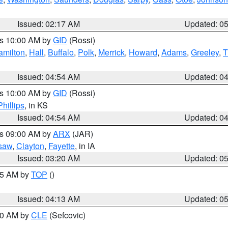
Issued: 02:17 AM
Updated: 0
es 10:00 AM by
GID
(Rossi)
amilton
,
Hall
,
Buffalo
,
Polk
,
Merrick
,
Howard
,
Adams
,
Greeley
,
T
Issued: 04:54 AM
Updated: 0
es 10:00 AM by
GID
(Rossi)
Phillips
, in KS
Issued: 04:54 AM
Updated: 0
es 09:00 AM by
ARX
(JAR)
saw
,
Clayton
,
Fayette
, in IA
Issued: 03:20 AM
Updated: 0
:45 AM by
TOP
()
Issued: 04:13 AM
Updated: 0
:00 AM by
CLE
(Sefcovic)