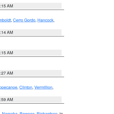
5:15 AM
boldt
,
Cerro Gordo
,
Hancock
,
5:14 AM
5:15 AM
4:27 AM
ppecanoe
,
Clinton
,
Vermillion
,
4:59 AM
,
Nemaha
,
Pawnee
,
Richardson
, in