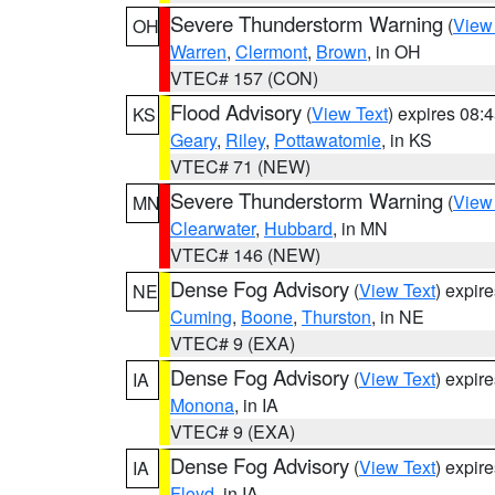
Severe Thunderstorm Warning
(
View
OH
Warren
,
Clermont
,
Brown
, in OH
VTEC# 157 (CON)
Flood Advisory
(
View Text
) expires 08
KS
Geary
,
Riley
,
Pottawatomie
, in KS
VTEC# 71 (NEW)
Severe Thunderstorm Warning
(
View
MN
Clearwater
,
Hubbard
, in MN
VTEC# 146 (NEW)
Dense Fog Advisory
(
View Text
) expir
NE
Cuming
,
Boone
,
Thurston
, in NE
VTEC# 9 (EXA)
Dense Fog Advisory
(
View Text
) expir
IA
Monona
, in IA
VTEC# 9 (EXA)
Dense Fog Advisory
(
View Text
) expir
IA
Floyd
, in IA