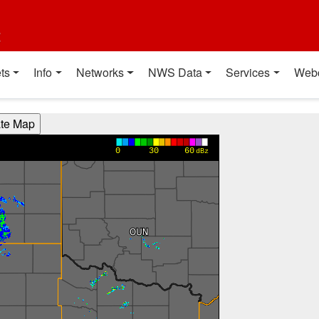
t
ts
Info
Networks
NWS Data
Services
Web