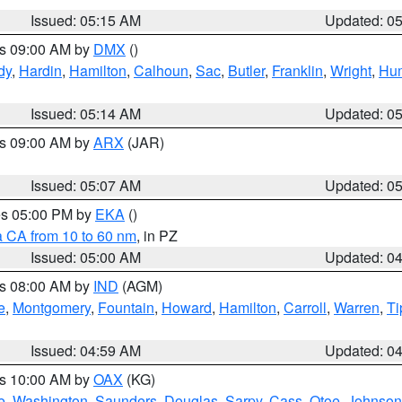
Issued: 05:15 AM
Updated: 0
es 09:00 AM by
DMX
()
dy
,
Hardin
,
Hamilton
,
Calhoun
,
Sac
,
Butler
,
Franklin
,
Wright
,
Hum
Issued: 05:14 AM
Updated: 0
es 09:00 AM by
ARX
(JAR)
Issued: 05:07 AM
Updated: 0
res 05:00 PM by
EKA
()
a CA from 10 to 60 nm
, in PZ
Issued: 05:00 AM
Updated: 0
es 08:00 AM by
IND
(AGM)
e
,
Montgomery
,
Fountain
,
Howard
,
Hamilton
,
Carroll
,
Warren
,
Ti
Issued: 04:59 AM
Updated: 0
es 10:00 AM by
OAX
(KG)
e
,
Washington
,
Saunders
,
Douglas
,
Sarpy
,
Cass
,
Otoe
,
Johnson