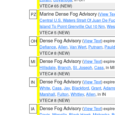
VTEC# 65 (NEW)
Marine Dense Fog Advisory
(
View Tex
PZ
Central U.S. Waters Strait Of Juan De Fu
Island To Point Grenville Out 10 Nm
,
West
VTEC# 5 (NEW)
Dense Fog Advisory
(
View Text
) expir
OH
Defiance
,
Allen
,
Van Wert
,
Putnam
,
Pauld
VTEC# 8 (NEW)
Dense Fog Advisory
(
View Text
) expir
MI
Hillsdale
,
Branch
,
St. Joseph
,
Cass
, in MI
VTEC# 8 (NEW)
Dense Fog Advisory
(
View Text
) expir
IN
White
,
Cass
,
Jay
,
Blackford
,
Grant
,
Adam
Marshall
,
Fulton
,
Whitley
,
Allen
, in IN
VTEC# 8 (NEW)
Dense Fog Advisory
(
View Text
) expir
IA
Davis
,
Wapello
,
Black Hawk
,
Mahaska
,
B