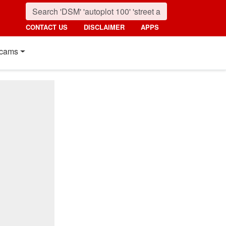
CONTACT US
DISCLAIMER
APPS
cams