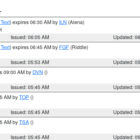
T
 Text
) expires 06:30 AM by
ILN
(Aiena)
H
Issued: 06:05 AM
Updated: 0
 Text
) expires 06:45 AM by
FGF
(Riddle)
Issued: 05:53 AM
Updated: 0
es 09:00 AM by
DVN
()
Issued: 05:45 AM
Updated: 0
:45 AM by
TOP
()
Issued: 05:45 AM
Updated: 0
:15 AM by
TSA
()
Issued: 05:45 AM
Updated: 0