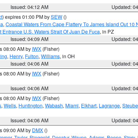
Issued: 04:12 AM
Updated: 0
t
) expires 01:00 PM by
SEW
()
ca
,
Coastal Waters From Cape Flattery To James Island Out 10
 Entrance U.S. Waters Strait Of Juan De Fuca
, in PZ
Issued: 04:09 AM
Updated: 0
es 08:00 AM by
IWX
(Fisher)
ing
,
Henry
,
Fulton
,
Williams
, in OH
Issued: 04:06 AM
Updated: 0
es 08:00 AM by
IWX
(Fisher)
Issued: 04:06 AM
Updated: 0
es 08:00 AM by
IWX
(Fisher)
s
,
Wells
,
Huntington
,
Wabash
,
Miami
,
Elkhart
,
Lagrange
,
Steub
Issued: 04:06 AM
Updated: 0
es 09:00 AM by
DMX
()
remer
,
Taylor
,
Ringgold
,
Decatur
,
Wayne
,
Adams
,
Boone
,
Story
,