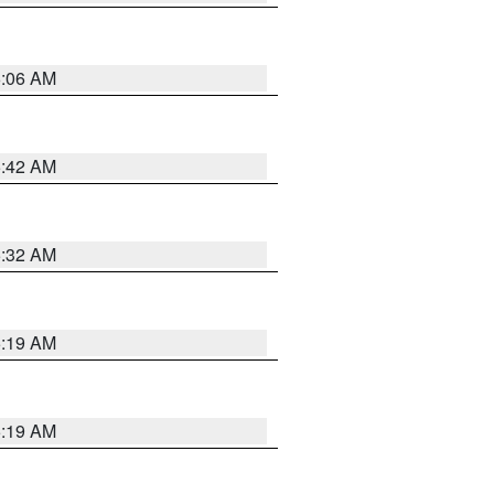
6:06 AM
5:42 AM
5:32 AM
5:19 AM
5:19 AM