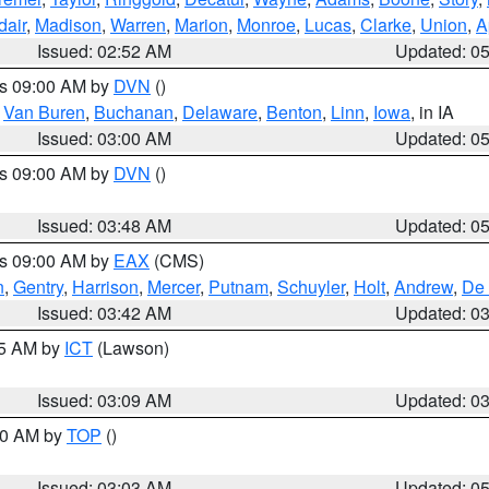
dair
,
Madison
,
Warren
,
Marion
,
Monroe
,
Lucas
,
Clarke
,
Union
,
A
Issued: 02:52 AM
Updated: 0
es 09:00 AM by
DVN
()
,
Van Buren
,
Buchanan
,
Delaware
,
Benton
,
Linn
,
Iowa
, in IA
Issued: 03:00 AM
Updated: 0
es 09:00 AM by
DVN
()
Issued: 03:48 AM
Updated: 0
es 09:00 AM by
EAX
(CMS)
n
,
Gentry
,
Harrison
,
Mercer
,
Putnam
,
Schuyler
,
Holt
,
Andrew
,
De 
Issued: 03:42 AM
Updated: 0
15 AM by
ICT
(Lawson)
Issued: 03:09 AM
Updated: 0
:00 AM by
TOP
()
Issued: 03:03 AM
Updated: 0