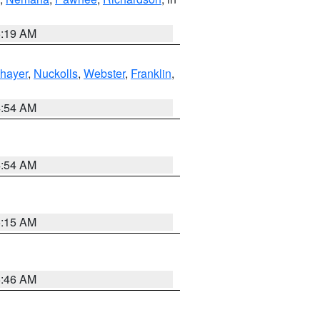
5:19 AM
hayer
,
Nuckolls
,
Webster
,
Franklin
,
4:54 AM
4:54 AM
5:15 AM
5:46 AM