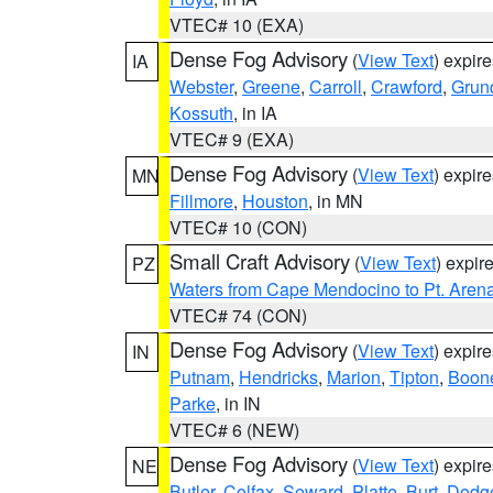
VTEC# 10 (EXA)
Dense Fog Advisory
(
View Text
) expir
IA
Webster
,
Greene
,
Carroll
,
Crawford
,
Grun
Kossuth
, in IA
VTEC# 9 (EXA)
Dense Fog Advisory
(
View Text
) expir
MN
Fillmore
,
Houston
, in MN
VTEC# 10 (CON)
Small Craft Advisory
(
View Text
) expi
PZ
Waters from Cape Mendocino to Pt. Aren
VTEC# 74 (CON)
Dense Fog Advisory
(
View Text
) expir
IN
Putnam
,
Hendricks
,
Marion
,
Tipton
,
Boon
Parke
, in IN
VTEC# 6 (NEW)
Dense Fog Advisory
(
View Text
) expir
NE
Butler
,
Colfax
,
Seward
,
Platte
,
Burt
,
Dodg