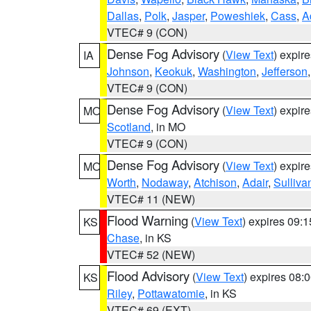
Dallas
,
Polk
,
Jasper
,
Poweshiek
,
Cass
,
A
VTEC# 9 (CON)
Dense Fog Advisory
(
View Text
) expir
IA
Johnson
,
Keokuk
,
Washington
,
Jefferson
VTEC# 9 (CON)
Dense Fog Advisory
(
View Text
) expir
MO
Scotland
, in MO
VTEC# 9 (CON)
Dense Fog Advisory
(
View Text
) expir
MO
Worth
,
Nodaway
,
Atchison
,
Adair
,
Sulliva
VTEC# 11 (NEW)
Flood Warning
(
View Text
) expires 09:
KS
Chase
, in KS
VTEC# 52 (NEW)
Flood Advisory
(
View Text
) expires 08
KS
Riley
,
Pottawatomie
, in KS
VTEC# 69 (EXT)