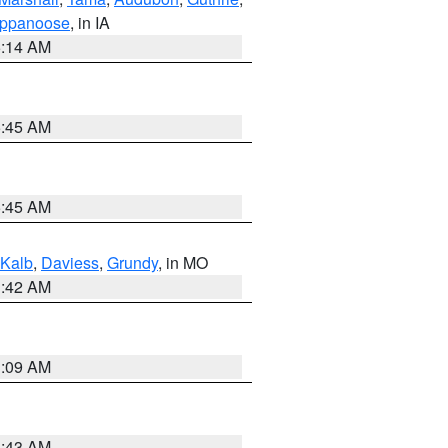
ppanoose
, in IA
5:14 AM
5:45 AM
5:45 AM
Kalb
,
Daviess
,
Grundy
, in MO
3:42 AM
3:09 AM
5:43 AM