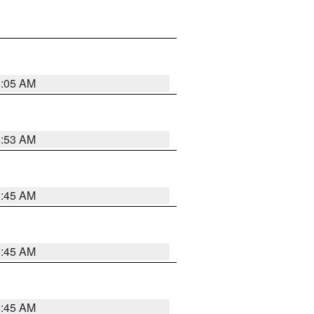
6:05 AM
5:53 AM
5:45 AM
5:45 AM
5:45 AM