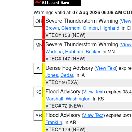
Warnings Valid at:
07 Aug 2026 06:08 AM CD
Severe Thunderstorm Warning
(
View
OH
Brown
,
Clermont
,
Clinton
,
Highland
, in O
VTEC# 158 (NEW)
Severe Thunderstorm Warning
(
View
MN
Wadena
,
Hubbard
,
Becker
, in MN
VTEC# 147 (NEW)
Dense Fog Advisory
(
View Text
) expir
IA
Jones
,
Cedar
, in IA
VTEC# 9 (EXA)
Flood Advisory
(
View Text
) expires 08
KS
Marshall
,
Washington
, in KS
VTEC# 72 (NEW)
Flood Advisory
(
View Text
) expires 09
AR
Franklin
, in AR
VTEC# 179 (NEW)