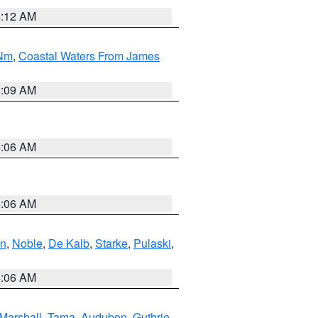
4:12 AM
 Nm
,
Coastal Waters From James
4:09 AM
4:06 AM
4:06 AM
en
,
Noble
,
De Kalb
,
Starke
,
Pulaski
,
4:06 AM
Marshall
,
Tama
,
Audubon
,
Guthrie
,