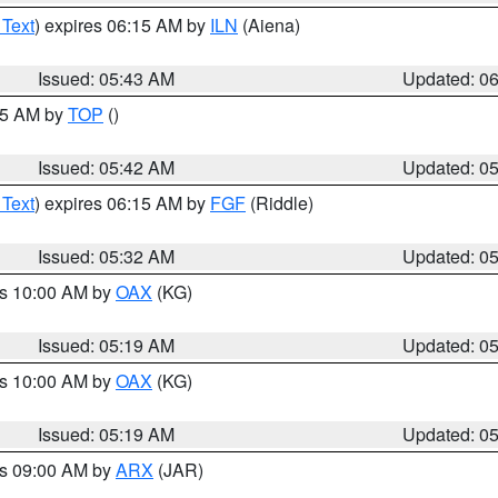
 Text
) expires 06:15 AM by
ILN
(Aiena)
Issued: 05:43 AM
Updated: 0
:45 AM by
TOP
()
Issued: 05:42 AM
Updated: 0
 Text
) expires 06:15 AM by
FGF
(Riddle)
Issued: 05:32 AM
Updated: 0
es 10:00 AM by
OAX
(KG)
Issued: 05:19 AM
Updated: 0
es 10:00 AM by
OAX
(KG)
Issued: 05:19 AM
Updated: 0
es 09:00 AM by
ARX
(JAR)