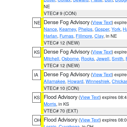
NE
VTEC# 9 (CON)
Dense Fog Advisory
(
View Text
) expir
NE
Nance
,
Kearney
,
Phelps
,
Gosper
,
York
,
H
Harlan
,
Furnas
,
Fillmore
,
Clay
, in NE
VTEC# 12 (NEW)
Dense Fog Advisory
(
View Text
) expir
KS
Mitchell
,
Osborne
,
Rooks
,
Jewell
,
Smith
,
VTEC# 12 (NEW)
Dense Fog Advisory
(
View Text
) expir
IA
Allamakee
,
Howard
,
Winneshiek
,
Chicka
VTEC# 10 (CON)
Flood Advisory
(
View Text
) expires 08
KS
Morris
, in KS
VTEC# 70 (EXT)
Flood Advisory
(
View Text
) expires 08
OH
Lorain
,
Cuyahoga
, in OH