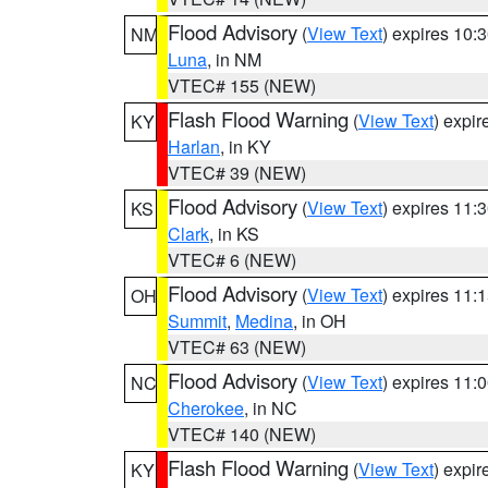
Flood Advisory
(
View Text
) expires 10
NM
Luna
, in NM
VTEC# 155 (NEW)
Flash Flood Warning
(
View Text
) expi
KY
Harlan
, in KY
VTEC# 39 (NEW)
Flood Advisory
(
View Text
) expires 11
KS
Clark
, in KS
VTEC# 6 (NEW)
Flood Advisory
(
View Text
) expires 11
OH
Summit
,
Medina
, in OH
VTEC# 63 (NEW)
Flood Advisory
(
View Text
) expires 11
NC
Cherokee
, in NC
VTEC# 140 (NEW)
Flash Flood Warning
(
View Text
) expi
KY