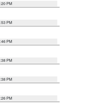
0:20 PM
9:53 PM
9:46 PM
9:38 PM
9:38 PM
9:26 PM