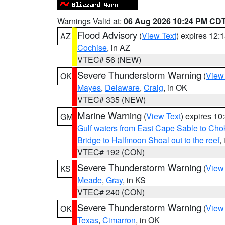
Warnings Valid at:
06 Aug 2026 10:24 PM CD
Flood Advisory
(
View Text
) expires 12
AZ
Cochise
, in AZ
VTEC# 56 (NEW)
Severe Thunderstorm Warning
(
View
OK
Mayes
,
Delaware
,
Craig
, in OK
VTEC# 335 (NEW)
Marine Warning
(
View Text
) expires 1
GM
Gulf waters from East Cape Sable to Cho
Bridge to Halfmoon Shoal out to the reef
,
VTEC# 192 (CON)
Severe Thunderstorm Warning
(
View
KS
Meade
,
Gray
, in KS
VTEC# 240 (CON)
Severe Thunderstorm Warning
(
View
OK
Texas
,
Cimarron
, in OK