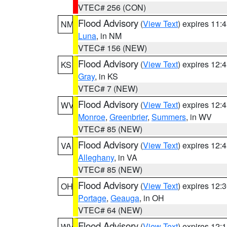
VTEC# 256 (CON)
Flood Advisory
(
View Text
) expires 11
NM
Luna
, in NM
VTEC# 156 (NEW)
Flood Advisory
(
View Text
) expires 12
KS
Gray
, in KS
VTEC# 7 (NEW)
Flood Advisory
(
View Text
) expires 12
WV
Monroe
,
Greenbrier
,
Summers
, in WV
VTEC# 85 (NEW)
Flood Advisory
(
View Text
) expires 12
VA
Alleghany
, in VA
VTEC# 85 (NEW)
Flood Advisory
(
View Text
) expires 12
OH
Portage
,
Geauga
, in OH
VTEC# 64 (NEW)
Flood Advisory
(
View Text
) expires 12
WV