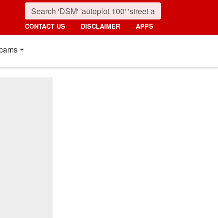
CONTACT US
DISCLAIMER
APPS
cams