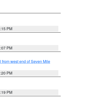
0:15 PM
0:07 PM
from west end of Seven Mile
0:20 PM
0:19 PM