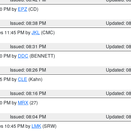
:30 PM by
EPZ
(CD)
Issued: 08:38 PM
Updated: 0
res 11:45 PM by
JKL
(CMC)
Issued: 08:31 PM
Updated: 0
:30 PM by
DDC
(BENNETT)
Issued: 08:26 PM
Updated: 0
:15 PM by
CLE
(Kahn)
Issued: 08:16 PM
Updated: 0
:00 PM by
MRX
(27)
Issued: 08:04 PM
Updated: 0
res 10:45 PM by
LMK
(SRW)