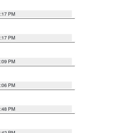
9:17 PM
9:17 PM
9:09 PM
0:06 PM
8:48 PM
8:42 PM