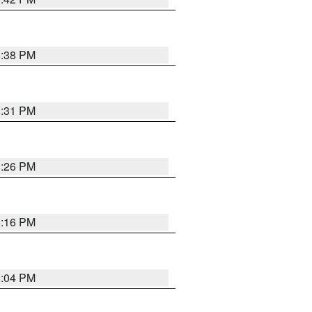
8:38 PM
8:31 PM
8:26 PM
8:16 PM
8:04 PM