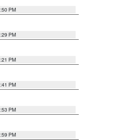
8:50 PM
8:29 PM
8:21 PM
5:41 PM
9:53 PM
2:59 PM