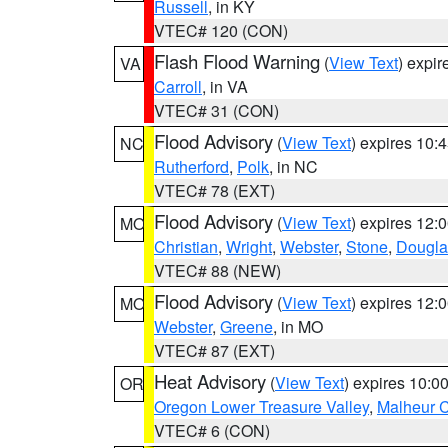
Russell
, in KY
VTEC# 120 (CON)
Flash Flood Warning
(
View Text
) expi
VA
Carroll
, in VA
VTEC# 31 (CON)
Flood Advisory
(
View Text
) expires 10
NC
Rutherford
,
Polk
, in NC
VTEC# 78 (EXT)
Flood Advisory
(
View Text
) expires 12
MO
Christian
,
Wright
,
Webster
,
Stone
,
Dougla
VTEC# 88 (NEW)
Flood Advisory
(
View Text
) expires 12
MO
Webster
,
Greene
, in MO
VTEC# 87 (EXT)
Heat Advisory
(
View Text
) expires 10:
OR
Oregon Lower Treasure Valley
,
Malheur 
VTEC# 6 (CON)