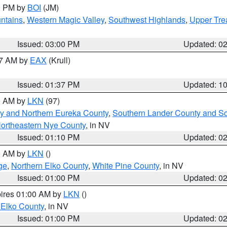
00 PM by
BOI
(JM)
ntains
,
Western Magic Valley
,
Southwest Highlands
,
Upper Tre
Issued: 03:00 PM
Updated: 0
27 AM by
EAX
(Krull)
Issued: 01:37 PM
Updated: 1
00 AM by
LKN
(97)
y and Northern Eureka County
,
Southern Lander County and S
ortheastern Nye County
, in NV
Issued: 01:10 PM
Updated: 0
00 AM by
LKN
()
ge
,
Northern Elko County
,
White Pine County
, in NV
Issued: 01:00 PM
Updated: 0
pires 01:00 AM by
LKN
()
 Elko County
, in NV
Issued: 01:00 PM
Updated: 0