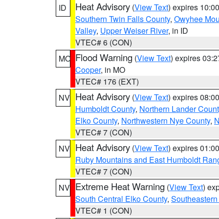
Heat Advisory
(
View Text
) expires 10:
ID
Southern Twin Falls County
,
Owyhee Mou
Valley
,
Upper Weiser River
, in ID
VTEC# 6 (CON)
Flood Warning
(
View Text
) expires 03:
MO
Cooper
, in MO
VTEC# 176 (EXT)
Heat Advisory
(
View Text
) expires 08:
NV
Humboldt County
,
Northern Lander Count
Elko County
,
Northwestern Nye County
,
N
VTEC# 7 (CON)
Heat Advisory
(
View Text
) expires 01:
NV
Ruby Mountains and East Humboldt Ran
VTEC# 7 (CON)
Extreme Heat Warning
(
View Text
) ex
NV
South Central Elko County
,
Southeastern
VTEC# 1 (CON)