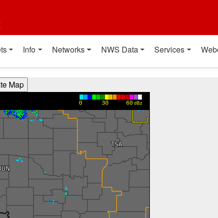
t
ts
Info
Networks
NWS Data
Services
Web