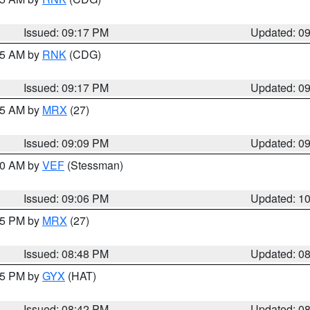
Issued: 09:17 PM
Updated: 0
:15 AM by
RNK
(CDG)
Issued: 09:17 PM
Updated: 0
:15 AM by
MRX
(27)
Issued: 09:09 PM
Updated: 0
:00 AM by
VEF
(Stessman)
Issued: 09:06 PM
Updated: 1
:45 PM by
MRX
(27)
Issued: 08:48 PM
Updated: 0
:45 PM by
GYX
(HAT)
Issued: 08:42 PM
Updated: 0