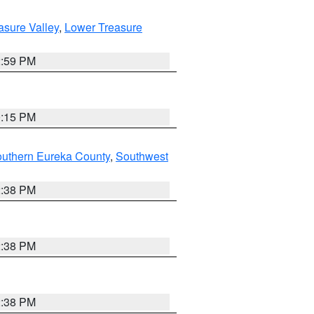
asure Valley
,
Lower Treasure
2:59 PM
0:15 PM
outhern Eureka County
,
Southwest
2:38 PM
2:38 PM
2:38 PM