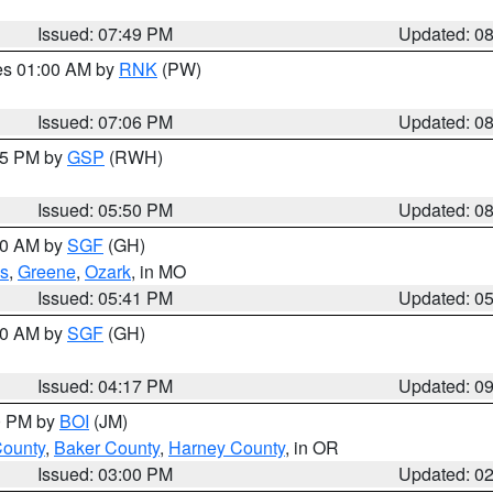
Issued: 07:49 PM
Updated: 0
res 01:00 AM by
RNK
(PW)
Issued: 07:06 PM
Updated: 0
:45 PM by
GSP
(RWH)
Issued: 05:50 PM
Updated: 0
:00 AM by
SGF
(GH)
s
,
Greene
,
Ozark
, in MO
Issued: 05:41 PM
Updated: 0
:00 AM by
SGF
(GH)
Issued: 04:17 PM
Updated: 0
00 PM by
BOI
(JM)
County
,
Baker County
,
Harney County
, in OR
Issued: 03:00 PM
Updated: 0