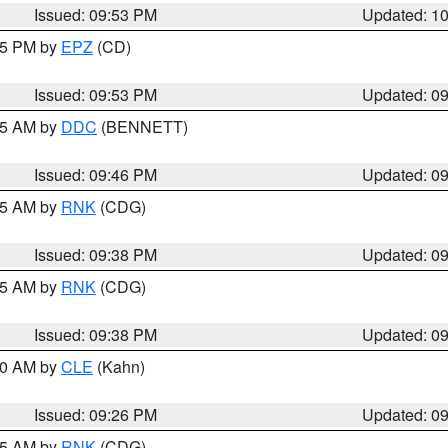
Issued: 09:53 PM
Updated: 1
:45 PM by
EPZ
(CD)
Issued: 09:53 PM
Updated: 0
:45 AM by
DDC
(BENNETT)
Issued: 09:46 PM
Updated: 0
:45 AM by
RNK
(CDG)
Issued: 09:38 PM
Updated: 0
:45 AM by
RNK
(CDG)
Issued: 09:38 PM
Updated: 0
:30 AM by
CLE
(Kahn)
Issued: 09:26 PM
Updated: 0
:15 AM by
RNK
(CDG)