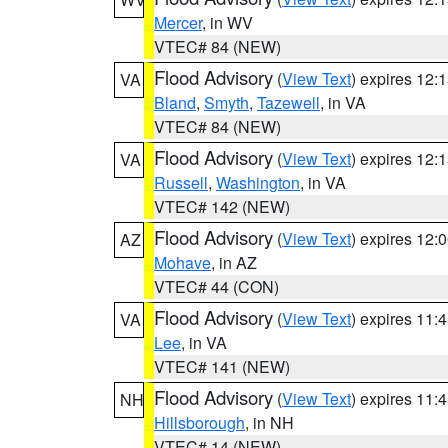
Mercer
, in WV
VTEC# 84 (NEW)
Flood Advisory
(
View Text
) expires 12
VA
Bland
,
Smyth
,
Tazewell
, in VA
VTEC# 84 (NEW)
Flood Advisory
(
View Text
) expires 12
VA
Russell
,
Washington
, in VA
VTEC# 142 (NEW)
Flood Advisory
(
View Text
) expires 12
AZ
Mohave
, in AZ
VTEC# 44 (CON)
Flood Advisory
(
View Text
) expires 11
VA
Lee
, in VA
VTEC# 141 (NEW)
Flood Advisory
(
View Text
) expires 11
NH
Hillsborough
, in NH
VTEC# 14 (NEW)