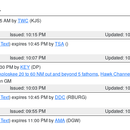
T
:15 AM by
TWC
(KJS)
Issued: 10:15 PM
Updated: 1
 Text
) expires 10:45 PM by
TSA
()
Issued: 10:07 PM
Updated: 1
0:30 PM by
KEY
(DP)
koloskee 20 to 60 NM out and beyond 5 fathoms
,
Hawk Channel 
 in GM
Issued: 10:03 PM
Updated: 1
 Text
) expires 10:45 PM by
DDC
(RBURG)
Issued: 09:55 PM
Updated: 1
 Text
) expires 11:00 PM by
AMA
(DGW)