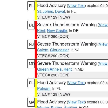
Flood Advisory
(
View Text
) expires 04
FL
St. Johns
,
Duval
, in FL
VTEC# 129 (NEW)
Severe Thunderstorm Warning
(
View
DE
Kent
,
New Castle
, in DE
VTEC# 290 (CON)
Severe Thunderstorm Warning
(
View
NJ
Salem
,
Gloucester
, in NJ
VTEC# 290 (CON)
Severe Thunderstorm Warning
(
View
MD
Queen Anne s
,
Kent
, in MD
VTEC# 290 (CON)
Flood Advisory
(
View Text
) expires 03
FL
Putnam
, in FL
VTEC# 128 (NEW)
Flood Advisory
(
View Text
) expires 03
GA
Wayne
,
Pierce
,
Appling
, in GA