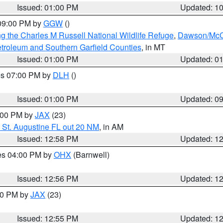
Issued: 01:00 PM
Updated: 1
 09:00 PM by
GGW
()
g the Charles M Russell National Wildlife Refuge
,
Dawson/McCo
troleum and Southern Garfield Counties
, in MT
Issued: 01:00 PM
Updated: 0
res 07:00 PM by
DLH
()
S
Issued: 01:00 PM
Updated: 0
2:00 PM by
JAX
(23)
 St. Augustine FL out 20 NM
, in AM
Issued: 12:58 PM
Updated: 1
res 04:00 PM by
OHX
(Barnwell)
Issued: 12:56 PM
Updated: 1
:00 PM by
JAX
(23)
Issued: 12:55 PM
Updated: 1