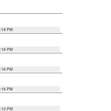
1:18 PM
1:16 PM
1:16 PM
1:16 PM
1:10 PM