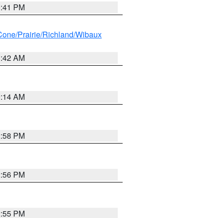
0:41 PM
ne/Prairie/Richland/Wibaux
1:42 AM
9:14 AM
2:58 PM
2:56 PM
2:55 PM