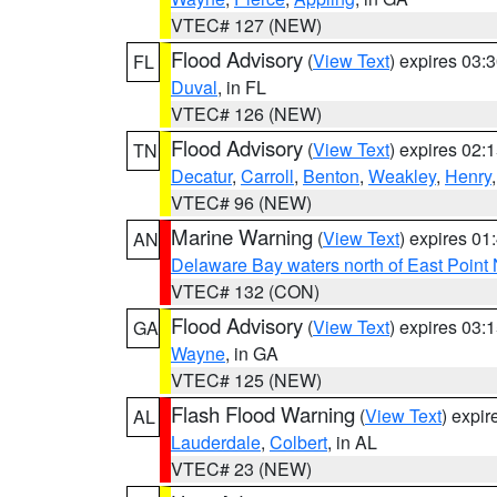
VTEC# 127 (NEW)
Flood Advisory
(
View Text
) expires 03
FL
Duval
, in FL
VTEC# 126 (NEW)
Flood Advisory
(
View Text
) expires 02
TN
Decatur
,
Carroll
,
Benton
,
Weakley
,
Henry
VTEC# 96 (NEW)
Marine Warning
(
View Text
) expires 0
AN
Delaware Bay waters north of East Point
VTEC# 132 (CON)
Flood Advisory
(
View Text
) expires 03
GA
Wayne
, in GA
VTEC# 125 (NEW)
Flash Flood Warning
(
View Text
) expi
AL
Lauderdale
,
Colbert
, in AL
VTEC# 23 (NEW)