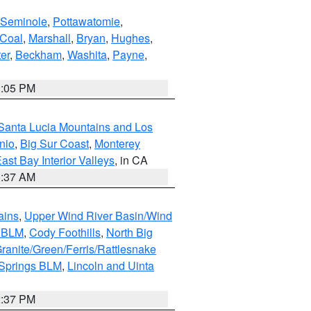
Seminole
,
Pottawatomie
,
Coal
,
Marshall
,
Bryan
,
Hughes
,
er
,
Beckham
,
Washita
,
Payne
,
1:05 PM
Santa Lucia Mountains and Los
nio
,
Big Sur Coast
,
Monterey
ast Bay Interior Valleys
, in CA
1:37 AM
ains
,
Upper Wind River Basin/Wind
r BLM
,
Cody Foothills
,
North Big
ranite/Green/Ferris/Rattlesnake
 Springs BLM
,
Lincoln and Uinta
2:37 PM