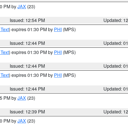
:00 PM by
JAX
(23)
Issued: 12:54 PM
Updated: 1
 Text
) expires 01:30 PM by
PHI
(MPS)
Issued: 12:44 PM
Updated: 0
 Text
) expires 01:30 PM by
PHI
(MPS)
Issued: 12:44 PM
Updated: 0
 Text
) expires 01:30 PM by
PHI
(MPS)
Issued: 12:44 PM
Updated: 0
:45 PM by
JAX
(23)
Issued: 12:39 PM
Updated: 1
:30 PM by
JAX
(23)