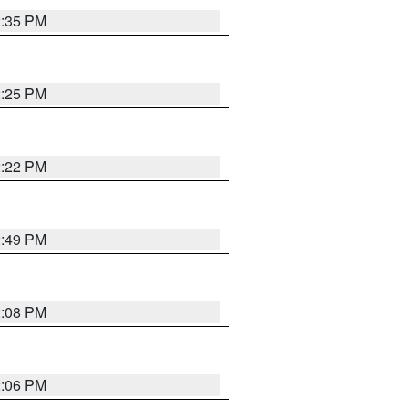
2:35 PM
2:25 PM
2:22 PM
2:49 PM
2:08 PM
2:06 PM