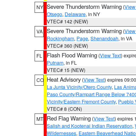
Severe Thunderstorm Warning
(
View
NY
Otsego
,
Delaware
, in NY
VTEC# 142 (NEW)
Severe Thunderstorm Warning
(
View
VA
Rockingham
,
Page
,
Shenandoah
, in VA
VTEC# 360 (NEW)
Flash Flood Warning
(
View Text
) expi
FL
Putnam
, in FL
VTEC# 15 (NEW)
Heat Advisory
(
View Text
) expires 09:
CO
La Junta Vicinity/Otero County
,
Las Anima
Paso County/Rampart Range Below 7400
Vicinity/Eastern Fremont County
,
Pueblo 
VTEC# 8 (CON)
Red Flag Warning
(
View Text
) expires
MT
Salish and Kootenai Indian Reservation
,
Wildernesses
,
Eastern Beaverhead Natio