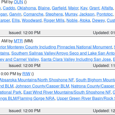
00 PM by
OUN
()
e
,
Caddo
,
Oklahoma
,
Blaine
,
Garfield
,
Major
,
Kay
,
Grant
,
Alfalfa
,
ogan
,
Garvin
,
Comanche
,
Stephens
,
Murray
,
Jackson
,
Pontotoc
,
arper
,
Ellis
,
Woodward
,
Roger Mills
,
Noble
,
Atoka
,
Dewey
,
Cust
Issued: 12:00 PM
Updated: 0
00 AM by
MTR
(MM)
rior Monterey County Including Pinnacles National Monument
,
tains
,
Southern Salinas Valley/Arroyo Seco and Lake San Anto
lley and Carmel Valley
,
Santa Clara Valley Including San Jose
,
E
Issued: 12:00 PM
Updated: 1
 10:00 PM by
RIW
()
Absaroka Mountains/North Shoshone NF
,
South Bighorn Mount
and BLM
,
Johnson County/Casper BLM
,
Natrona County/Caspe
ational Park
,
East Wind River Mountains/South Shoshone NF
,
G
rings BLM/Flaming Gorge NRA
,
Upper Green River Basin/Rock
Issued: 12:00 PM
Updated: 1