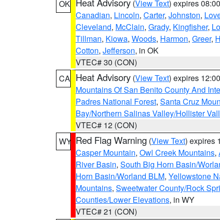
Heat Advisory
(
View Text
) expires 08:
OK
Canadian
,
Lincoln
,
Carter
,
Johnston
,
Lov
Cleveland
,
McClain
,
Grady
,
Kingfisher
,
L
Tillman
,
Kiowa
,
Woods
,
Harmon
,
Greer
,
H
Cotton
,
Jefferson
, in OK
VTEC# 30 (CON)
Heat Advisory
(
View Text
) expires 12:
CA
Mountains Of San Benito County And Inte
Padres National Forest
,
Santa Cruz Moun
Bay/Northern Salinas Valley/Hollister Va
VTEC# 12 (CON)
Red Flag Warning
(
View Text
) expires
WY
Casper Mountain
,
Owl Creek Mountains
,
River Basin
,
South Big Horn Basin/Worl
Horn Basin/Worland BLM
,
Yellowstone N
Mountains
,
Sweetwater County/Rock Sp
Counties/Lower Elevations
, in WY
VTEC# 21 (CON)