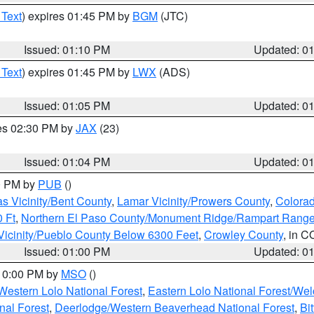
 Text
) expires 01:45 PM by
BGM
(JTC)
Issued: 01:10 PM
Updated: 0
 Text
) expires 01:45 PM by
LWX
(ADS)
Issued: 01:05 PM
Updated: 0
res 02:30 PM by
JAX
(23)
Issued: 01:04 PM
Updated: 0
00 PM by
PUB
()
s Vicinity/Bent County
,
Lamar Vicinity/Prowers County
,
Colorad
 Ft
,
Northern El Paso County/Monument Ridge/Rampart Range
Vicinity/Pueblo County Below 6300 Feet
,
Crowley County
, in C
Issued: 01:00 PM
Updated: 0
 10:00 PM by
MSO
()
Western Lolo National Forest
,
Eastern Lolo National Forest/W
nal Forest
,
Deerlodge/Western Beaverhead National Forest
,
Bi