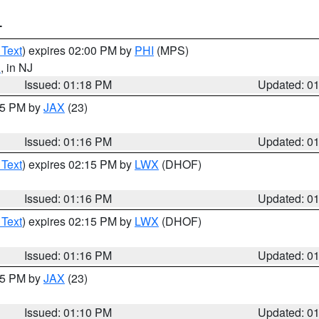
T
 Text
) expires 02:00 PM by
PHI
(MPS)
d
, in NJ
Issued: 01:18 PM
Updated: 0
:15 PM by
JAX
(23)
Issued: 01:16 PM
Updated: 0
 Text
) expires 02:15 PM by
LWX
(DHOF)
Issued: 01:16 PM
Updated: 0
 Text
) expires 02:15 PM by
LWX
(DHOF)
Issued: 01:16 PM
Updated: 0
:15 PM by
JAX
(23)
Issued: 01:10 PM
Updated: 0