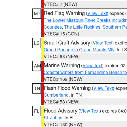
VTEC# 7 (NEW)
Red Flag Warning
(
View Text
) expires
MT
The Lower Missouri River Breaks includin
Counties
,
The Little Rockies
,
Southern Pe
VTEC# 15 (CON)
Small Craft Advisory
(
View Text
) expi
LS
Grand Portage to Grand Marais MN
, in L
VTEC# 93 (NEW)
Marine Warning
(
View Text
) expires 0
AM
Coastal waters from Fernandina Beach to
VTEC# 169 (NEW)
Flash Flood Warning
(
View Text
) expi
TN
Cumberland
, in TN
VTEC# 58 (NEW)
Flood Advisory
(
View Text
) expires 04
FL
St. Johns
, in FL
VTEC# 130 (NEW)