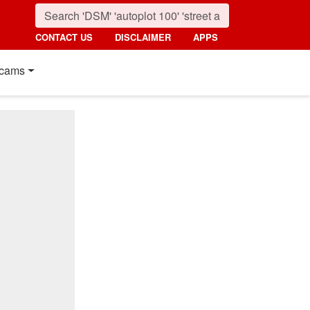
CONTACT US
DISCLAIMER
APPS
cams