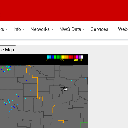
t
ts
Info
Networks
NWS Data
Services
Web