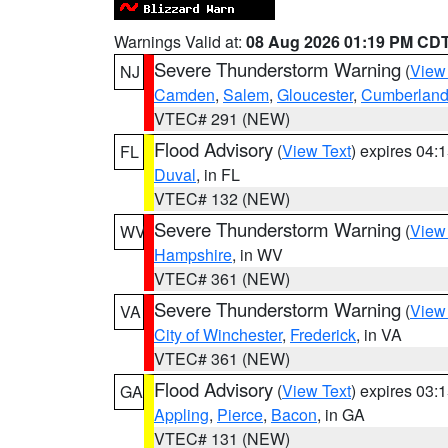
Warnings Valid at:
08 Aug 2026 01:19 PM CD
Severe Thunderstorm Warning
(
View
NJ
Camden
,
Salem
,
Gloucester
,
Cumberlan
VTEC# 291 (NEW)
Flood Advisory
(
View Text
) expires 04
FL
Duval
, in FL
VTEC# 132 (NEW)
Severe Thunderstorm Warning
(
View
WV
Hampshire
, in WV
VTEC# 361 (NEW)
Severe Thunderstorm Warning
(
View
VA
City of Winchester
,
Frederick
, in VA
VTEC# 361 (NEW)
Flood Advisory
(
View Text
) expires 03
GA
Appling
,
Pierce
,
Bacon
, in GA
VTEC# 131 (NEW)