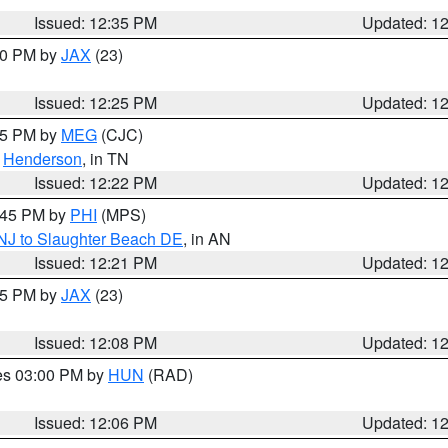
Issued: 12:35 PM
Updated: 1
:30 PM by
JAX
(23)
Issued: 12:25 PM
Updated: 1
:15 PM by
MEG
(CJC)
,
Henderson
, in TN
Issued: 12:22 PM
Updated: 1
1:45 PM by
PHI
(MPS)
 NJ to Slaughter Beach DE
, in AN
Issued: 12:21 PM
Updated: 1
:15 PM by
JAX
(23)
Issued: 12:08 PM
Updated: 1
res 03:00 PM by
HUN
(RAD)
Issued: 12:06 PM
Updated: 1