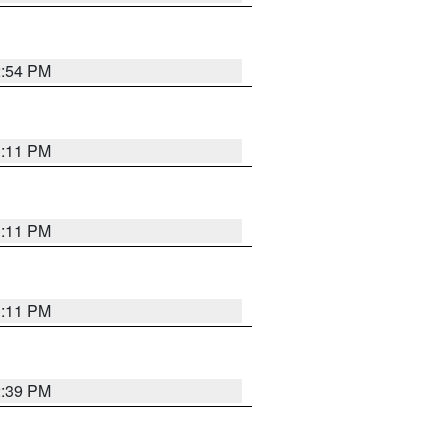
2:54 PM
1:11 PM
1:11 PM
1:11 PM
2:39 PM