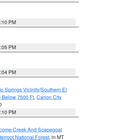
1:10 PM
1:05 PM
1:04 PM
o Springs Vicinity/Southern El
 Below 7500 Ft
,
Canon City
O
1:10 PM
elcome Creek And Scapegoat
tterroot National Forest
, in MT