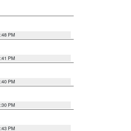
5:48 PM
5:41 PM
5:40 PM
5:30 PM
5:43 PM