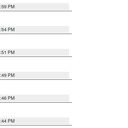
4:59 PM
4:54 PM
4:51 PM
4:49 PM
4:46 PM
4:44 PM