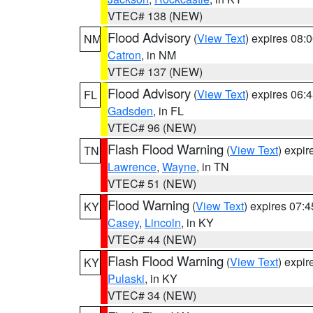
VTEC# 138 (NEW)
Flood Advisory
(
View Text
) expires 08
NM
Catron
, in NM
VTEC# 137 (NEW)
Flood Advisory
(
View Text
) expires 06
FL
Gadsden
, in FL
VTEC# 96 (NEW)
Flash Flood Warning
(
View Text
) expi
TN
Lawrence
,
Wayne
, in TN
VTEC# 51 (NEW)
Flood Warning
(
View Text
) expires 07:
KY
Casey
,
Lincoln
, in KY
VTEC# 44 (NEW)
Flash Flood Warning
(
View Text
) expi
KY
Pulaski
, in KY
VTEC# 34 (NEW)