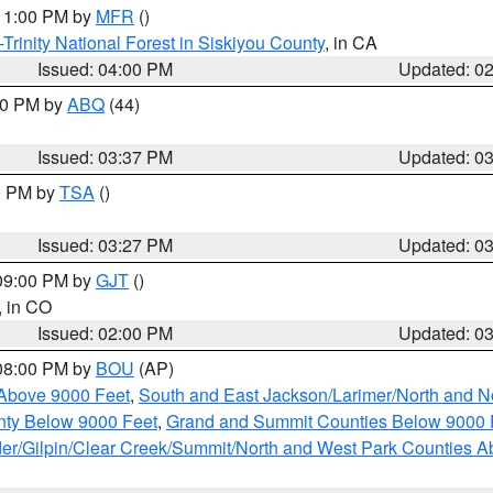
 11:00 PM by
MFR
()
Trinity National Forest in Siskiyou County
, in CA
Issued: 04:00 PM
Updated: 0
:30 PM by
ABQ
(44)
Issued: 03:37 PM
Updated: 0
00 PM by
TSA
()
Issued: 03:27 PM
Updated: 0
 09:00 PM by
GJT
()
, in CO
Issued: 02:00 PM
Updated: 0
 08:00 PM by
BOU
(AP)
Above 9000 Feet
,
South and East Jackson/Larimer/North and N
ty Below 9000 Feet
,
Grand and Summit Counties Below 9000 
er/Gilpin/Clear Creek/Summit/North and West Park Counties A