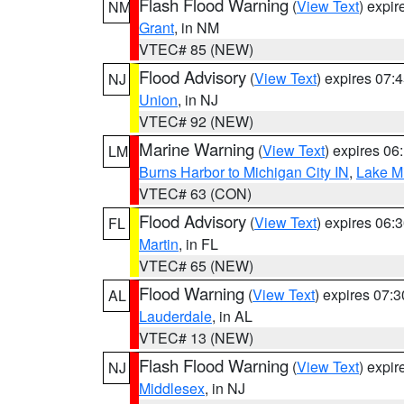
Flash Flood Warning
(
View Text
) expi
NM
Grant
, in NM
VTEC# 85 (NEW)
Flood Advisory
(
View Text
) expires 07
NJ
Union
, in NJ
VTEC# 92 (NEW)
Marine Warning
(
View Text
) expires 0
LM
Burns Harbor to Michigan City IN
,
Lake Mi
VTEC# 63 (CON)
Flood Advisory
(
View Text
) expires 06
FL
Martin
, in FL
VTEC# 65 (NEW)
Flood Warning
(
View Text
) expires 07:
AL
Lauderdale
, in AL
VTEC# 13 (NEW)
Flash Flood Warning
(
View Text
) expi
NJ
Middlesex
, in NJ