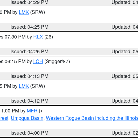
Issued: 04:29 PM
Updated: 0
:30 PM by
LMK
(SRW)
Issued: 04:25 PM
Updated: 0
res 07:30 PM by
RLX
(26)
Issued: 04:25 PM
Updated: 0
res 06:15 PM by
LCH
(Stigger/87)
Issued: 04:13 PM
Updated: 0
:15 PM by
LMK
(SRW)
Issued: 04:12 PM
Updated: 0
 11:00 PM by
MFR
()
rest
,
Umpqua Basin
,
Western Rogue Basin including the Illinois
Issued: 04:00 PM
Updated: 0