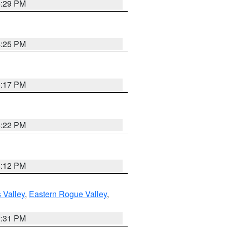
4:29 PM
4:25 PM
5:17 PM
5:22 PM
4:12 PM
 Valley
,
Eastern Rogue Valley
,
2:31 PM