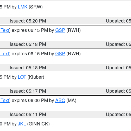
:15 PM by
LMK
(SRW)
Issued: 05:20 PM
Updated: 0
 Text
) expires 06:15 PM by
GSP
(RWH)
Issued: 05:18 PM
Updated: 0
 Text
) expires 06:15 PM by
GSP
(RWH)
Issued: 05:18 PM
Updated: 0
:15 PM by
LOT
(Kluber)
Issued: 05:17 PM
Updated: 0
 Text
) expires 06:00 PM by
ABQ
(MA)
Issued: 05:11 PM
Updated: 0
:00 PM by
JKL
(GINNICK)