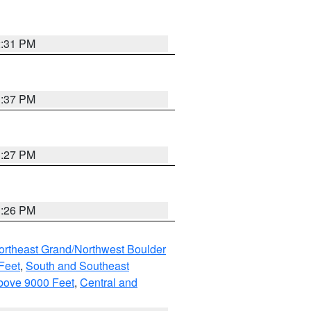
2:31 PM
3:37 PM
3:27 PM
3:26 PM
ortheast Grand/Northwest Boulder
Feet
,
South and Southeast
bove 9000 Feet
,
Central and