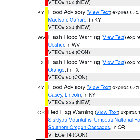
VTEC# 102 (NEW)
Flood Advisory
(
View Text
) expires 07
KY
Madison
,
Garrard
, in KY
VTEC# 226 (NEW)
Flash Flood Warning
(
View Text
) expi
WV
Upshur
, in WV
VTEC# 108 (CON)
Flash Flood Warning
(
View Text
) expi
TX
Orange
, in TX
VTEC# 60 (CON)
Flood Advisory
(
View Text
) expires 07
KY
Casey
,
Lincoln
, in KY
VTEC# 225 (NEW)
Red Flag Warning
(
View Text
) expires
OR
Siskiyou Mountains
,
Umpqua National Fo
Southern Oregon Cascades
, in OR
VTEC# 14 (CON)