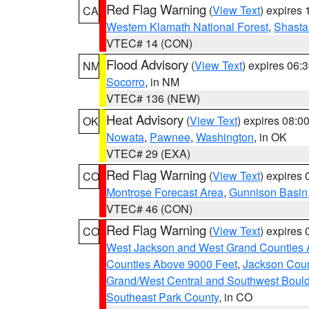
Red Flag Warning
(
View Text
) expires
CA
Western Klamath National Forest
,
Shasta-
VTEC# 14 (CON)
Flood Advisory
(
View Text
) expires 06
NM
Socorro
, in NM
VTEC# 136 (NEW)
Heat Advisory
(
View Text
) expires 08:
OK
Nowata
,
Pawnee
,
Washington
, in OK
VTEC# 29 (EXA)
Red Flag Warning
(
View Text
) expires
CO
Montrose Forecast Area
,
Gunnison Basin
VTEC# 46 (CON)
Red Flag Warning
(
View Text
) expires
CO
West Jackson and West Grand Counties 
Counties Above 9000 Feet
,
Jackson Coun
Grand/West Central and Southwest Bould
Southeast Park County
, in CO