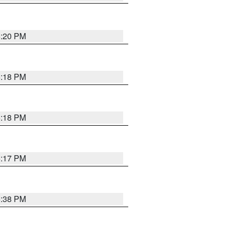
5:20 PM
5:18 PM
5:18 PM
5:17 PM
5:38 PM