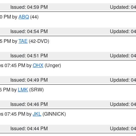
Issued: 04:59 PM
Updated: 0
:00 PM by
ABQ
(44)
Issued: 04:54 PM
Updated: 0
:45 PM by
TAE
(42-DVD)
Issued: 04:51 PM
Updated: 0
res 07:45 PM by
OHX
(Unger)
Issued: 04:49 PM
Updated: 0
45 PM by
LMK
(SRW)
Issued: 04:46 PM
Updated: 0
res 07:45 PM by
JKL
(GINNICK)
Issued: 04:44 PM
Updated: 0