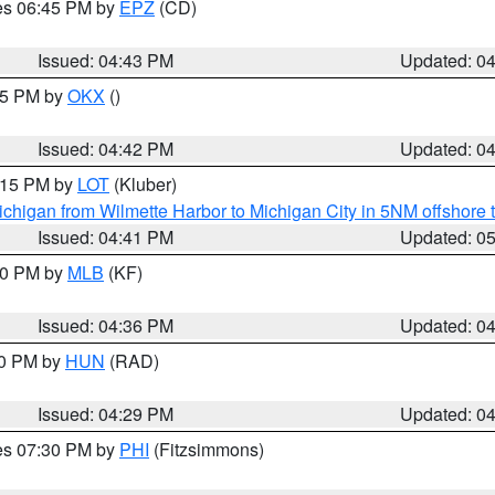
res 06:45 PM by
EPZ
(CD)
Issued: 04:43 PM
Updated: 0
:45 PM by
OKX
()
Issued: 04:42 PM
Updated: 0
6:15 PM by
LOT
(Kluber)
chigan from Wilmette Harbor to Michigan City in 5NM offshore 
Issued: 04:41 PM
Updated: 0
:30 PM by
MLB
(KF)
Issued: 04:36 PM
Updated: 0
30 PM by
HUN
(RAD)
Issued: 04:29 PM
Updated: 0
res 07:30 PM by
PHI
(Fitzsimmons)