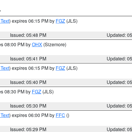
T
 Text
) expires 06:15 PM by
FGZ
(JLS)
Issued: 05:48 PM
Updated: 0
res 08:00 PM by
OHX
(Sizemore)
Issued: 05:41 PM
Updated: 0
 Text
) expires 06:15 PM by
FGZ
(JLS)
Issued: 05:40 PM
Updated: 0
res 08:30 PM by
FGZ
(JLS)
Issued: 05:30 PM
Updated: 0
 Text
) expires 06:00 PM by
FFC
()
Issued: 05:29 PM
Updated: 0