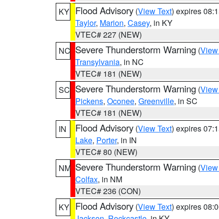
Flood Advisory
(
View Text
) expires 08
KY
Taylor
,
Marion
,
Casey
, in KY
VTEC# 227 (NEW)
Severe Thunderstorm Warning
(
View
NC
Transylvania
, in NC
VTEC# 181 (NEW)
Severe Thunderstorm Warning
(
View
SC
Pickens
,
Oconee
,
Greenville
, in SC
VTEC# 181 (NEW)
Flood Advisory
(
View Text
) expires 07
IN
Lake
,
Porter
, in IN
VTEC# 80 (NEW)
Severe Thunderstorm Warning
(
View
NM
Colfax
, in NM
VTEC# 236 (CON)
Flood Advisory
(
View Text
) expires 08
KY
Jackson
,
Rockcastle
, in KY