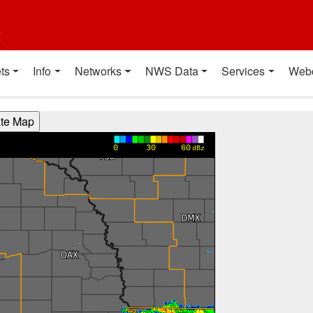
t
ts
Info
Networks
NWS Data
Services
Web