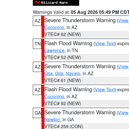
Warnings Valid at:
05 Aug 2026 05:49 PM CD
Severe Thunderstorm Warning
(
View
AZ
Coconino
, in AZ
VTEC# 62 (NEW)
Flash Flood Warning
(
View Text
) expi
TN
Lawrence
, in TN
VTEC# 52 (NEW)
Severe Thunderstorm Warning
(
View
AZ
Gila
,
Gila
,
Navajo
, in AZ
VTEC# 61 (NEW)
Flash Flood Warning
(
View Text
) expi
AZ
Coconino
, in AZ
VTEC# 92 (NEW)
Severe Thunderstorm Warning
(
View
GA
Newton
, in GA
VTEC# 259 (CON)