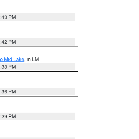
4:43 PM
4:42 PM
to Mid Lake
, in LM
5:33 PM
4:36 PM
4:29 PM