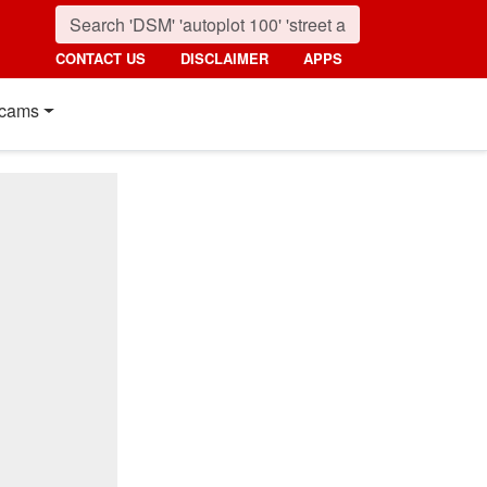
CONTACT US
DISCLAIMER
APPS
cams