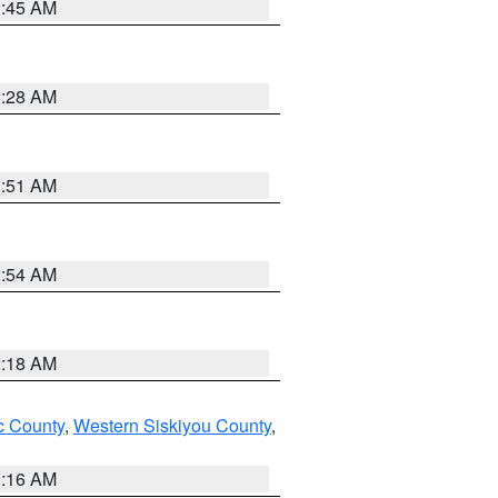
1:45 AM
2:28 AM
1:51 AM
2:54 AM
2:18 AM
 County
,
Western Siskiyou County
,
1:16 AM