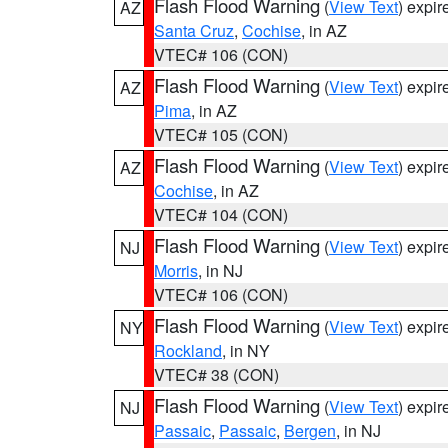
Flash Flood Warning
(
View Text
) expi
AZ
Santa Cruz
,
Cochise
, in AZ
VTEC# 106 (CON)
Flash Flood Warning
(
View Text
) expi
AZ
Pima
, in AZ
VTEC# 105 (CON)
Flash Flood Warning
(
View Text
) expi
AZ
Cochise
, in AZ
VTEC# 104 (CON)
Flash Flood Warning
(
View Text
) expi
NJ
Morris
, in NJ
VTEC# 106 (CON)
Flash Flood Warning
(
View Text
) expi
NY
Rockland
, in NY
VTEC# 38 (CON)
Flash Flood Warning
(
View Text
) expi
NJ
Passaic
,
Passaic
,
Bergen
, in NJ