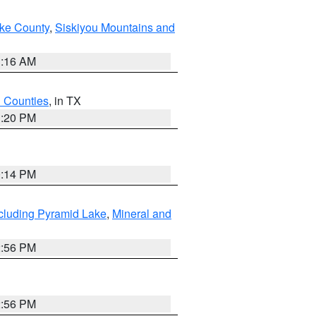
ake County
,
Siskiyou Mountains and
1:16 AM
h Counties
, in TX
1:20 PM
0:14 PM
cluding Pyramid Lake
,
Mineral and
2:56 PM
2:56 PM