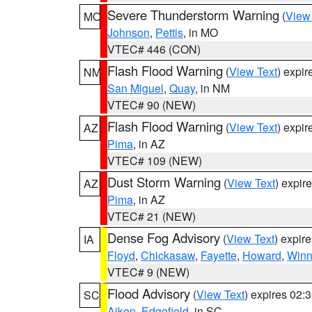
Severe Thunderstorm Warning
(
View
MO
Johnson
,
Pettis
, in MO
VTEC# 446 (CON)
Flash Flood Warning
(
View Text
) expi
NM
San Miguel
,
Quay
, in NM
VTEC# 90 (NEW)
Flash Flood Warning
(
View Text
) expi
AZ
Pima
, in AZ
VTEC# 109 (NEW)
Dust Storm Warning
(
View Text
) expir
AZ
Pima
, in AZ
VTEC# 21 (NEW)
Dense Fog Advisory
(
View Text
) expir
IA
Floyd
,
Chickasaw
,
Fayette
,
Howard
,
Winn
VTEC# 9 (NEW)
Flood Advisory
(
View Text
) expires 02
SC
Aiken
,
Edgefield
, in SC