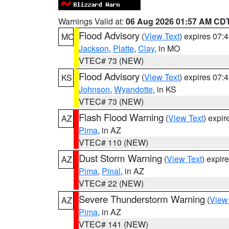
Warnings Valid at:
06 Aug 2026 01:57 AM CD
Flood Advisory
(
View Text
) expires 07
MO
Jackson
,
Platte
,
Clay
, in MO
VTEC# 73 (NEW)
Flood Advisory
(
View Text
) expires 07
KS
Johnson
,
Wyandotte
, in KS
VTEC# 73 (NEW)
Flash Flood Warning
(
View Text
) expi
AZ
Pima
, in AZ
VTEC# 110 (NEW)
Dust Storm Warning
(
View Text
) expir
AZ
Pima
,
Pinal
, in AZ
VTEC# 22 (NEW)
Severe Thunderstorm Warning
(
View
AZ
Pima
, in AZ
VTEC# 141 (NEW)