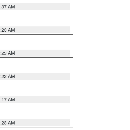
2:37 AM
2:23 AM
2:23 AM
2:22 AM
2:17 AM
1:23 AM