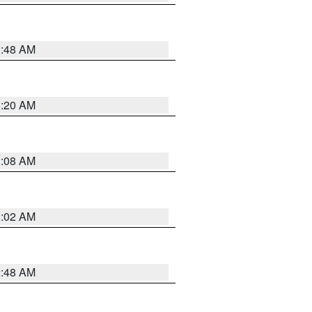
1:48 AM
1:20 AM
1:08 AM
1:02 AM
2:48 AM