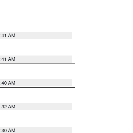
1:41 AM
1:41 AM
1:40 AM
1:32 AM
1:30 AM