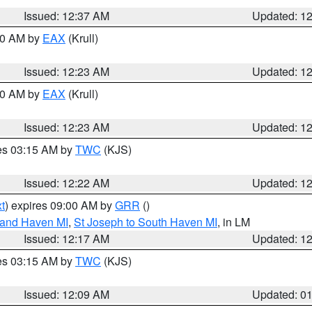
Issued: 12:37 AM
Updated: 1
:30 AM by
EAX
(Krull)
Issued: 12:23 AM
Updated: 1
:30 AM by
EAX
(Krull)
Issued: 12:23 AM
Updated: 1
res 03:15 AM by
TWC
(KJS)
Issued: 12:22 AM
Updated: 1
t
) expires 09:00 AM by
GRR
()
rand Haven MI
,
St Joseph to South Haven MI
, in LM
Issued: 12:17 AM
Updated: 1
res 03:15 AM by
TWC
(KJS)
Issued: 12:09 AM
Updated: 0