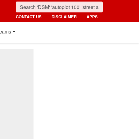
CONTACT US
DISCLAIMER
APPS
cams