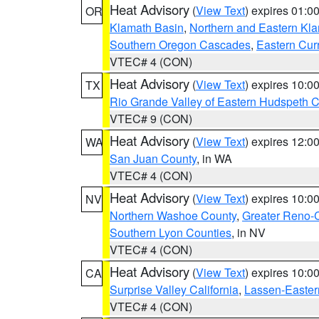
Heat Advisory
(
View Text
) expires 01:
OR
Klamath Basin
,
Northern and Eastern Kl
Southern Oregon Cascades
,
Eastern Cur
VTEC# 4 (CON)
Heat Advisory
(
View Text
) expires 10:
TX
Rio Grande Valley of Eastern Hudspeth 
VTEC# 9 (CON)
Heat Advisory
(
View Text
) expires 12:
WA
San Juan County
, in WA
VTEC# 4 (CON)
Heat Advisory
(
View Text
) expires 10:
NV
Northern Washoe County
,
Greater Reno-
Southern Lyon Counties
, in NV
VTEC# 4 (CON)
Heat Advisory
(
View Text
) expires 10:
CA
Surprise Valley California
,
Lassen-Easter
VTEC# 4 (CON)