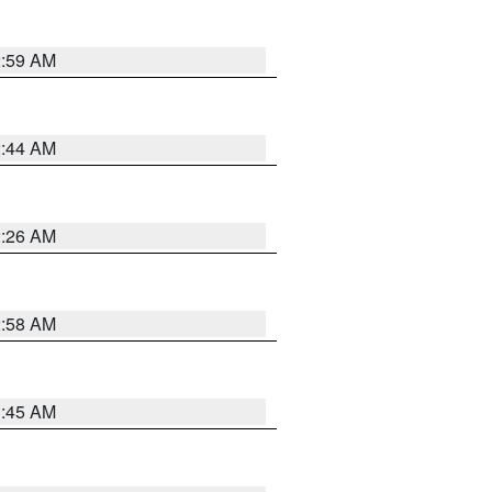
2:59 AM
2:44 AM
2:26 AM
2:58 AM
1:45 AM