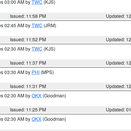
res 03:00 AM by
TWC
(KJS)
Issued: 11:58 PM
Updated: 1
res 02:45 AM by
TWC
(JRM)
Issued: 11:52 PM
Updated: 1
res 02:30 AM by
TWC
(KJS)
Issued: 11:37 PM
Updated: 1
res 03:30 AM by
PHI
(MPS)
Issued: 11:31 PM
Updated: 1
res 02:30 AM by
OKX
(Goodman)
Issued: 11:25 PM
Updated: 0
res 02:30 AM by
OKX
(Goodman)