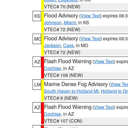
VTEC# 70 (NEW)
Flood Advisory
(
View Text
) expires 06
KS
Johnson
,
Miami
, in KS
VTEC# 72 (NEW)
Flood Advisory
(
View Text
) expires 06
MO
Jackson
,
Cass
, in MO
VTEC# 72 (NEW)
Flash Flood Warning
(
View Text
) expi
AZ
Cochise
, in AZ
VTEC# 108 (NEW)
Marine Dense Fog Advisory
(
View Tex
LM
South Haven to Holland MI
,
Holland to G
VTEC# 9 (NEW)
Flash Flood Warning
(
View Text
) expi
AZ
Cochise
, in AZ
VTEC# 107 (CON)