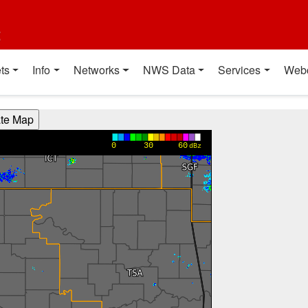
t
ts
Info
Networks
NWS Data
Services
Web