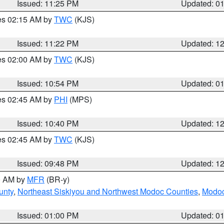
Issued: 11:25 PM
Updated: 0
res 02:15 AM by
TWC
(KJS)
Issued: 11:22 PM
Updated: 1
res 02:00 AM by
TWC
(KJS)
Issued: 10:54 PM
Updated: 0
res 02:45 AM by
PHI
(MPS)
Issued: 10:40 PM
Updated: 1
res 02:45 AM by
TWC
(KJS)
Issued: 09:48 PM
Updated: 1
00 AM by
MFR
(BR-y)
unty
,
Northeast Siskiyou and Northwest Modoc Counties
,
Modoc
Issued: 01:00 PM
Updated: 0