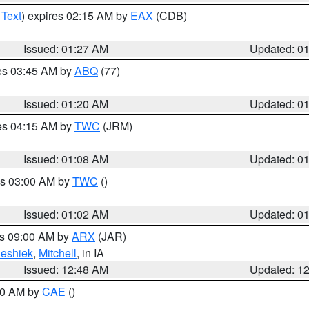
 Text
) expires 02:15 AM by
EAX
(CDB)
Issued: 01:27 AM
Updated: 0
res 03:45 AM by
ABQ
(77)
Issued: 01:20 AM
Updated: 0
res 04:15 AM by
TWC
(JRM)
Issued: 01:08 AM
Updated: 0
es 03:00 AM by
TWC
()
Issued: 01:02 AM
Updated: 0
es 09:00 AM by
ARX
(JAR)
eshiek
,
Mitchell
, in IA
Issued: 12:48 AM
Updated: 1
:30 AM by
CAE
()