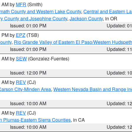
00 AM by
MFR
(Smith)
amath County and Western Lake County
,
Central and Eastern L
ry County and Josephine County
,
Jackson County
, in OR
Issued: 01:00 PM
Updated: 0
00 PM by
EPZ
(TSB)
County
,
Rio Grande Valley of Eastern El Paso/Western Hudspet
Issued: 01:00 PM
Updated: 1
00 AM by
SEW
(Gonzalez-Fuentes)
Issued: 12:00 PM
Updated: 1
00 AM by
REV
(CJ)
Carson City-Minden Area
,
Western Nevada Basin and Range in
Issued: 10:00 AM
Updated: 1
00 AM by
REV
(CJ)
n Plumas-Eastern Sierra Counties
, in CA
Issued: 10:00 AM
Updated: 1