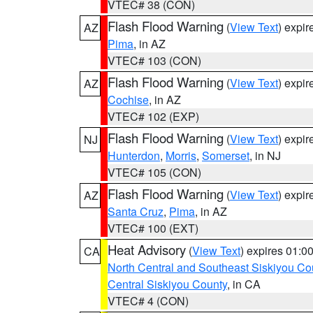
VTEC# 38 (CON)
Flash Flood Warning
(
View Text
) expi
AZ
Pima
, in AZ
VTEC# 103 (CON)
Flash Flood Warning
(
View Text
) expi
AZ
Cochise
, in AZ
VTEC# 102 (EXP)
Flash Flood Warning
(
View Text
) expi
NJ
Hunterdon
,
Morris
,
Somerset
, in NJ
VTEC# 105 (CON)
Flash Flood Warning
(
View Text
) expi
AZ
Santa Cruz
,
Pima
, in AZ
VTEC# 100 (EXT)
Heat Advisory
(
View Text
) expires 01:
CA
North Central and Southeast Siskiyou Co
Central Siskiyou County
, in CA
VTEC# 4 (CON)