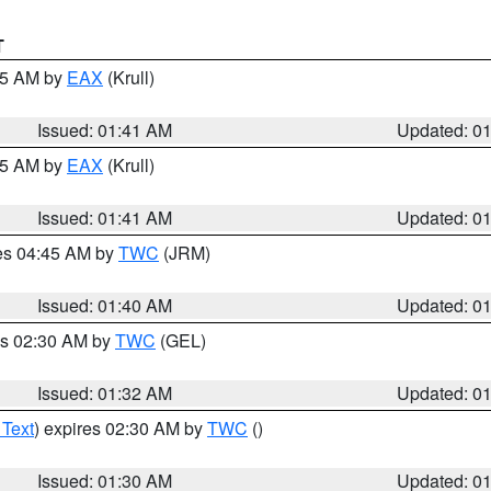
T
:45 AM by
EAX
(Krull)
Issued: 01:41 AM
Updated: 0
:45 AM by
EAX
(Krull)
Issued: 01:41 AM
Updated: 0
res 04:45 AM by
TWC
(JRM)
Issued: 01:40 AM
Updated: 0
es 02:30 AM by
TWC
(GEL)
Issued: 01:32 AM
Updated: 0
 Text
) expires 02:30 AM by
TWC
()
Issued: 01:30 AM
Updated: 0