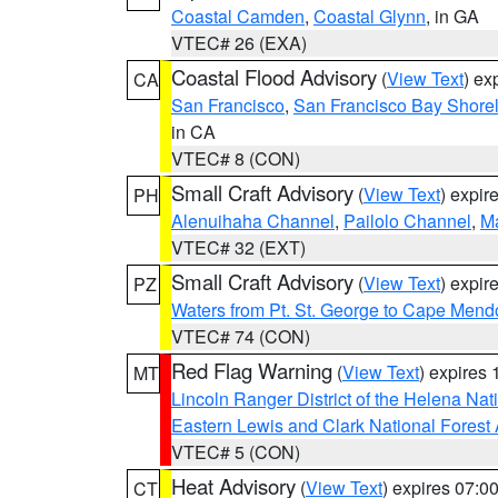
Coastal Camden
,
Coastal Glynn
, in GA
VTEC# 26 (EXA)
Coastal Flood Advisory
(
View Text
) ex
CA
San Francisco
,
San Francisco Bay Shorel
in CA
VTEC# 8 (CON)
Small Craft Advisory
(
View Text
) expi
PH
Alenuihaha Channel
,
Pailolo Channel
,
M
VTEC# 32 (EXT)
Small Craft Advisory
(
View Text
) expi
PZ
Waters from Pt. St. George to Cape Mend
VTEC# 74 (CON)
Red Flag Warning
(
View Text
) expires
MT
Lincoln Ranger District of the Helena Nat
Eastern Lewis and Clark National Forest
VTEC# 5 (CON)
Heat Advisory
(
View Text
) expires 07:
CT