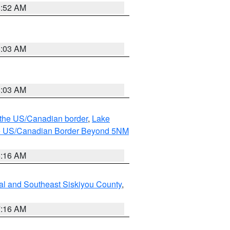
8:52 AM
8:03 AM
8:03 AM
o the US/Canadian border
,
Lake
o the US/Canadian Border Beyond 5NM
6:16 AM
al and Southeast Siskiyou County
,
7:16 AM