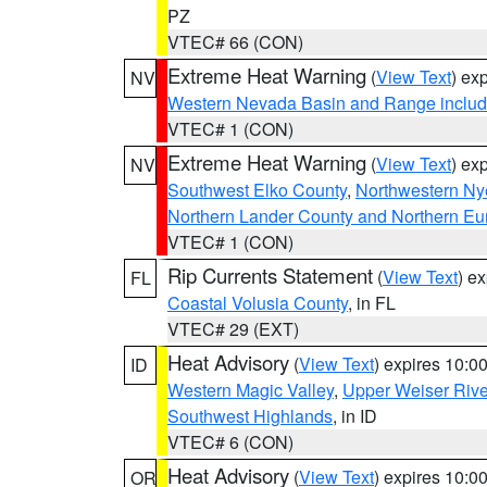
PZ
VTEC# 66 (CON)
Extreme Heat Warning
(
View Text
) ex
NV
Western Nevada Basin and Range includ
VTEC# 1 (CON)
Extreme Heat Warning
(
View Text
) ex
NV
Southwest Elko County
,
Northwestern Ny
Northern Lander County and Northern Eu
VTEC# 1 (CON)
Rip Currents Statement
(
View Text
) e
FL
Coastal Volusia County
, in FL
VTEC# 29 (EXT)
Heat Advisory
(
View Text
) expires 10:
ID
Western Magic Valley
,
Upper Weiser Rive
Southwest Highlands
, in ID
VTEC# 6 (CON)
Heat Advisory
(
View Text
) expires 10:
OR