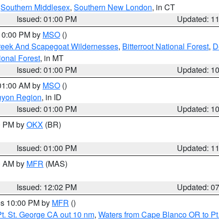
,
Southern Middlesex
,
Southern New London
, in CT
Issued: 01:00 PM
Updated: 1
 10:00 PM by
MSO
()
Creek And Scapegoat Wildernesses
,
Bitterroot National Forest
,
D
onal Forest
, in MT
Issued: 01:00 PM
Updated: 1
 01:00 AM by
MSO
()
nyon Region
, in ID
Issued: 01:00 PM
Updated: 1
00 PM by
OKX
(BR)
Issued: 01:00 PM
Updated: 1
00 AM by
MFR
(MAS)
Issued: 12:02 PM
Updated: 0
res 10:00 PM by
MFR
()
t. St. George CA out 10 nm
,
Waters from Cape Blanco OR to Pt.