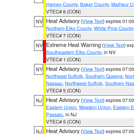
Harney County
,
Baker County
,
Malheur C
VTEC# 6 (CON)
Heat Advisory
(
View Text
) expires 01:
NV
Northern Elko County
,
White Pine County
VTEC# 7 (CON)
Extreme Heat Warning
(
View Text
) ex
NV
Southeastern Elko County
, in NV
VTEC# 1 (CON)
Heat Advisory
(
View Text
) expires 07:
NY
Northeast Suffolk
,
Southern Queens
,
Nor
Nassau
,
Northwest Suffolk
,
Southern Na
VTEC# 5 (CON)
Heat Advisory
(
View Text
) expires 07:
NJ
Eastern Union
,
Western Union
,
Eastern 
Passaic
, in NJ
VTEC# 5 (CON)
Heat Advisory
(
View Text
) expires 07:
NJ