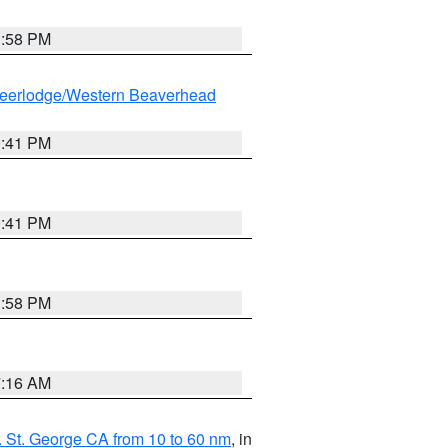
1:58 PM
eerlodge/Western Beaverhead
0:41 PM
0:41 PM
1:58 PM
7:16 AM
 St. George CA from 10 to 60 nm
, in