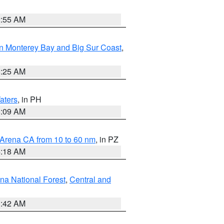
2:55 AM
n Monterey Bay and Big Sur Coast
,
8:25 AM
aters
, in PH
8:09 AM
 Arena CA from 10 to 60 nm
, in PZ
4:18 AM
na National Forest
,
Central and
1:42 AM