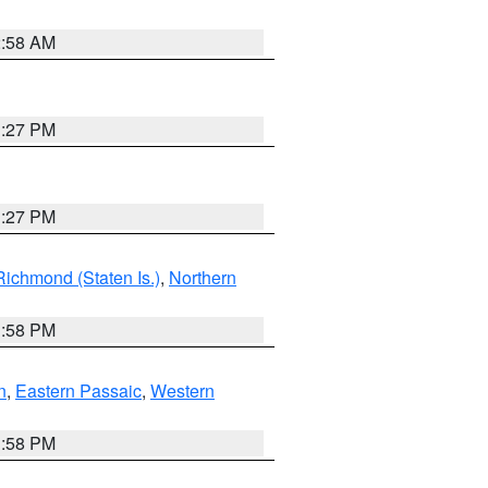
2:58 AM
1:27 PM
1:27 PM
Richmond (Staten Is.)
,
Northern
1:58 PM
n
,
Eastern Passaic
,
Western
1:58 PM