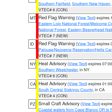
Southern Fairfield
,
Southern New Haven
VTEC# 6 (CON)
Red Flag Warning
(
View Text
) expires
MT
Eastern Lolo National Forest/Welcome 
National Forest
,
Eastern Beaverhead Nati
VTEC# 7 (NEW)
Red Flag Warning
(
View Text
) expires
ID
Palouse/Nezperce Reservation/Hells Ca
VTEC# 7 (NEW)
Heat Advisory
(
View Text
) expires 07:
NY
Southern Westchester
, in NY
VTEC# 6 (CON)
Heat Advisory
(
View Text
) expires 01:
CA
South Central Siskiyou County
, in CA
VTEC# 4 (CON)
Small Craft Advisory
(
View Text
) expi
PZ
Coastal waters from Cape Blanco OR to P