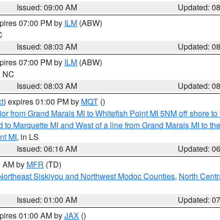
Issued: 09:00 AM
Updated: 0
xpires 07:00 PM by
ILM
(ABW)
C
Issued: 08:03 AM
Updated: 0
xpires 07:00 PM by
ILM
(ABW)
in NC
Issued: 08:03 AM
Updated: 0
t
) expires 01:00 PM by
MQT
()
or from Grand Marais MI to Whitefish Point MI 5NM off shore t
and to Marquette MI and West of a line from Grand Marais MI t
nt MI
, in LS
Issued: 06:16 AM
Updated: 0
00 AM by
MFR
(TD)
Northeast Siskiyou and Northwest Modoc Counties
,
North Centr
Issued: 01:00 AM
Updated: 0
xpires 01:00 AM by
JAX
()