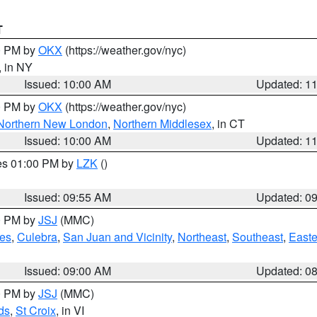
T
00 PM by
OKX
(https://weather.gov/nyc)
, in NY
Issued: 10:00 AM
Updated: 1
00 PM by
OKX
(https://weather.gov/nyc)
Northern New London
,
Northern Middlesex
, in CT
Issued: 10:00 AM
Updated: 1
res 01:00 PM by
LZK
()
Issued: 09:55 AM
Updated: 0
00 PM by
JSJ
(MMC)
es
,
Culebra
,
San Juan and Vicinity
,
Northeast
,
Southeast
,
Easte
Issued: 09:00 AM
Updated: 0
00 PM by
JSJ
(MMC)
ds
,
St Croix
, in VI