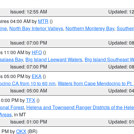
Issued: 12:55 AM
Updated: 1
pires 04:00 AM by
MTR
()
ine
,
North Bay Interior Valleys
,
Northern Monterey Bay
,
Souther
Issued: 07:00 PM
Updated: 0
res 11:00 AM by
HFO
()
aalaea Bay
,
Big Island Leeward Waters
,
Big Island Southeast W
Issued: 07:00 PM
Updated: 0
res 05:00 PM by
EKA
()
ocino CA from 10 to 60 nm
,
Waters from Cape Mendocino to Pt.
Issued: 05:00 AM
Updated: 0
 10:00 PM by
TFX
()
ional Forest
,
Helena and Townsend Ranger Districts of the Hele
 Areas
, in MT
Issued: 01:00 PM
Updated: 0
00 PM by
OKX
(BR)