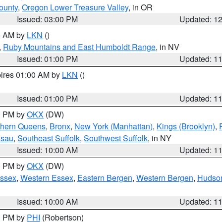
ounty
,
Oregon Lower Treasure Valley
, in OR
Issued: 03:00 PM
Updated: 1
00 AM by
LKN
()
,
Ruby Mountains and East Humboldt Range
, in NV
Issued: 01:00 PM
Updated: 1
pires 01:00 AM by
LKN
()
Issued: 01:00 PM
Updated: 1
00 PM by
OKX
(DW)
thern Queens
,
Bronx
,
New York (Manhattan)
,
Kings (Brooklyn)
,
ssau
,
Southeast Suffolk
,
Southwest Suffolk
, in NY
Issued: 10:00 AM
Updated: 1
00 PM by
OKX
(DW)
Essex
,
Western Essex
,
Eastern Bergen
,
Western Bergen
,
Hudso
Issued: 10:00 AM
Updated: 1
00 PM by
PHI
(Robertson)