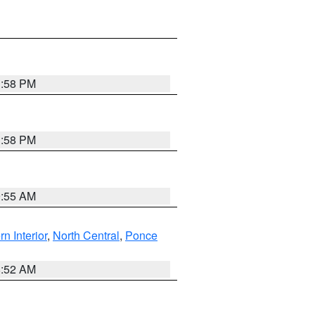
1:58 PM
1:58 PM
9:55 AM
rn Interior
,
North Central
,
Ponce
8:52 AM