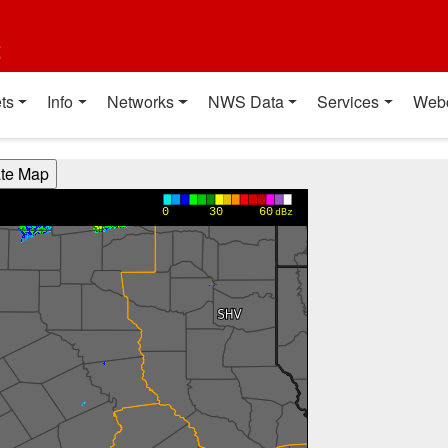
t
ts
Info
Networks
NWS Data
Services
Web