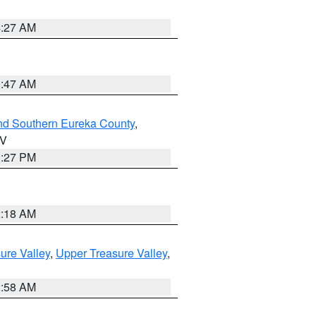
4:27 AM
0:47 AM
nd Southern Eureka County
,
NV
1:27 PM
2:18 AM
ure Valley
,
Upper Treasure Valley
,
2:58 AM