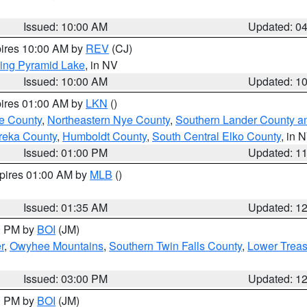
Issued: 10:00 AM
Updated: 0
pires 10:00 AM by
REV
(CJ)
ing Pyramid Lake
, in NV
Issued: 10:00 AM
Updated: 1
pires 01:00 AM by
LKN
()
e County
,
Northeastern Nye County
,
Southern Lander County a
reka County
,
Humboldt County
,
South Central Elko County
, in 
Issued: 01:00 PM
Updated: 1
xpires 01:00 AM by
MLB
()
Issued: 01:35 AM
Updated: 1
00 PM by
BOI
(JM)
r
,
Owyhee Mountains
,
Southern Twin Falls County
,
Lower Treas
Issued: 03:00 PM
Updated: 1
00 PM by
BOI
(JM)