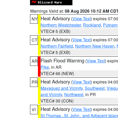
Warnings Valid at:
08 Aug 2026 10:12 AM CD
Heat Advisory
(
View Text
) expires 07:
NY
Northern Westchester
,
Rockland
,
Putnam
VTEC# 5 (EXB)
Heat Advisory
(
View Text
) expires 07:
CT
Northern Fairfield
,
Northern New Haven
,
VTEC# 5 (EXB)
Flash Flood Warning
(
View Text
) expi
AR
Pike
, in AR
VTEC# 66 (NEW)
Heat Advisory
(
View Text
) expires 04:
PR
Mayaguez and Vicinity
,
Southwest
,
Viequ
and Vicinity
,
Northwest
, in PR
VTEC# 30 (CON)
Heat Advisory
(
View Text
) expires 04:
VI
St.Thomas...St. John.. and Adjacent Islan