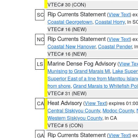
VTEC# 30 (CON)
Rip Currents Statement
(
View Text
) e
SC
Coastal Georgetown
,
Coastal Horry
, in S
VTEC# 16 (NEW)
Rip Currents Statement
(
View Text
) e
NC
Coastal New Hanover
,
Coastal Pender
, 
VTEC# 16 (NEW)
Marine Dense Fog Advisory
(
View Tex
LS
Munising to Grand Marais MI
,
Lake Superi
Superior East of a line from Manitou Isl
from shore
,
Grand Marais to Whitefish Poi
VTEC# 31 (NEW)
Heat Advisory
(
View Text
) expires 01:
CA
Central Siskiyou County
,
Modoc County
,
Western Siskiyou County
, in CA
VTEC# 5 (CON)
Rip Currents Statement
(
View Text
) e
GA