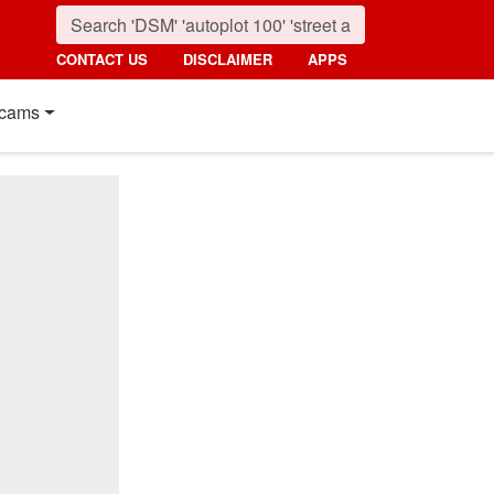
CONTACT US
DISCLAIMER
APPS
cams