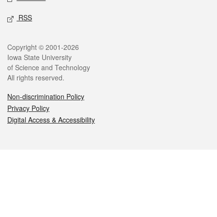
RSS
Legal
Copyright © 2001-2026
Iowa State University
of Science and Technology
All rights reserved.
Non-discrimination Policy
Privacy Policy
Digital Access & Accessibility