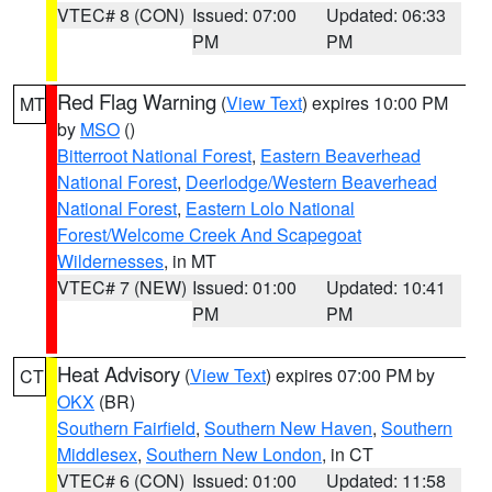
VTEC# 8 (CON)
Issued: 07:00
Updated: 06:33
PM
PM
Red Flag Warning
(
View Text
) expires 10:00 PM
MT
by
MSO
()
Bitterroot National Forest
,
Eastern Beaverhead
National Forest
,
Deerlodge/Western Beaverhead
National Forest
,
Eastern Lolo National
Forest/Welcome Creek And Scapegoat
Wildernesses
, in MT
VTEC# 7 (NEW)
Issued: 01:00
Updated: 10:41
PM
PM
Heat Advisory
(
View Text
) expires 07:00 PM by
CT
OKX
(BR)
Southern Fairfield
,
Southern New Haven
,
Southern
Middlesex
,
Southern New London
, in CT
VTEC# 6 (CON)
Issued: 01:00
Updated: 11:58