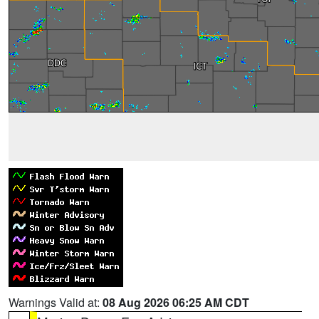
Warnings Valid at:
08 Aug 2026 06:25 AM CDT