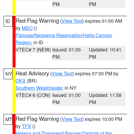
PM
PM
Red Flag Warning
(
View Text
) expires 01:00 AM
ID
by
MSO
()
Palouse/Nezperce Reservation/Hells Canyon
Region
, in ID
VTEC# 7 (NEW)
Issued: 01:00
Updated: 10:41
PM
PM
Heat Advisory
(
View Text
) expires 07:00 PM by
NY
OKX
(BR)
Southern Westchester
, in NY
VTEC# 6 (CON)
Issued: 01:00
Updated: 11:58
PM
PM
Red Flag Warning
(
View Text
) expires 10:00 PM
MT
by
TFX
()
Helena and Townsend Ranger Districts of the