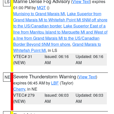
Marine Dense Fog Advisory
(
View Text
) expires
LS
01:00 PM by
MQT
()
Munising to Grand Marais MI
,
Lake Superior from
Grand Marais MI to Whitefish Point MI 5NM off shore
to the US/Canadian border
,
Lake Superior East of a
line from Manitou Island to Marquette MI and West of
a line from Grand Marais MI to the US/Canadian
Border Beyond 5NM from shore
,
Grand Marais to
Whitefish Point MI
, in LS
VTEC# 31
Issued: 06:16
Updated: 06:16
(NEW)
AM
AM
Severe Thunderstorm Warning
(
View Text
)
NE
expires 06:45 AM by
LBF
(Taylor)
Cherry
, in NE
VTEC# 279
Issued: 06:03
Updated: 06:03
(NEW)
AM
AM