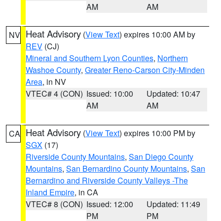
AM
AM
Heat Advisory
(
View Text
) expires 10:00 AM by
NV
REV
(CJ)
Mineral and Southern Lyon Counties
,
Northern
Washoe County
,
Greater Reno-Carson City-Minden
Area
, in NV
VTEC# 4 (CON)
Issued: 10:00
Updated: 10:47
AM
AM
Heat Advisory
(
View Text
) expires 10:00 PM by
CA
SGX
(17)
Riverside County Mountains
,
San Diego County
Mountains
,
San Bernardino County Mountains
,
San
Bernardino and Riverside County Valleys -The
Inland Empire
, in CA
VTEC# 8 (CON)
Issued: 12:00
Updated: 11:49
PM
PM