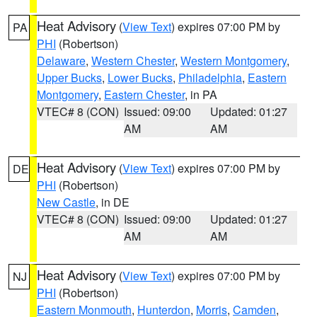
Heat Advisory
(
View Text
) expires 07:00 PM by
PA
PHI
(Robertson)
Delaware
,
Western Chester
,
Western Montgomery
,
Upper Bucks
,
Lower Bucks
,
Philadelphia
,
Eastern
Montgomery
,
Eastern Chester
, in PA
VTEC# 8 (CON)
Issued: 09:00
Updated: 01:27
AM
AM
Heat Advisory
(
View Text
) expires 07:00 PM by
DE
PHI
(Robertson)
New Castle
, in DE
VTEC# 8 (CON)
Issued: 09:00
Updated: 01:27
AM
AM
Heat Advisory
(
View Text
) expires 07:00 PM by
NJ
PHI
(Robertson)
Eastern Monmouth
,
Hunterdon
,
Morris
,
Camden
,