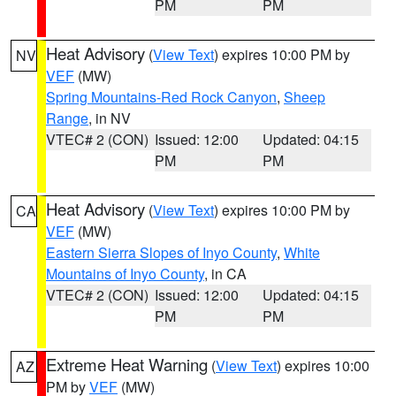
PM
PM
Heat Advisory
(
View Text
) expires 10:00 PM by
NV
VEF
(MW)
Spring Mountains-Red Rock Canyon
,
Sheep
Range
, in NV
VTEC# 2 (CON)
Issued: 12:00
Updated: 04:15
PM
PM
Heat Advisory
(
View Text
) expires 10:00 PM by
CA
VEF
(MW)
Eastern Sierra Slopes of Inyo County
,
White
Mountains of Inyo County
, in CA
VTEC# 2 (CON)
Issued: 12:00
Updated: 04:15
PM
PM
Extreme Heat Warning
(
View Text
) expires 10:00
AZ
PM by
VEF
(MW)