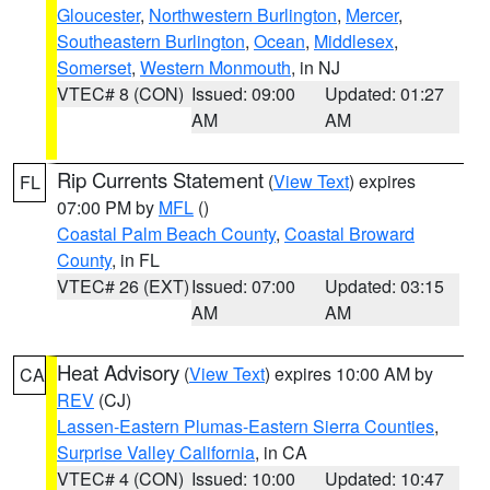
Gloucester
,
Northwestern Burlington
,
Mercer
,
Southeastern Burlington
,
Ocean
,
Middlesex
,
Somerset
,
Western Monmouth
, in NJ
VTEC# 8 (CON)
Issued: 09:00
Updated: 01:27
AM
AM
Rip Currents Statement
(
View Text
) expires
FL
07:00 PM by
MFL
()
Coastal Palm Beach County
,
Coastal Broward
County
, in FL
VTEC# 26 (EXT)
Issued: 07:00
Updated: 03:15
AM
AM
Heat Advisory
(
View Text
) expires 10:00 AM by
CA
REV
(CJ)
Lassen-Eastern Plumas-Eastern Sierra Counties
,
Surprise Valley California
, in CA
VTEC# 4 (CON)
Issued: 10:00
Updated: 10:47