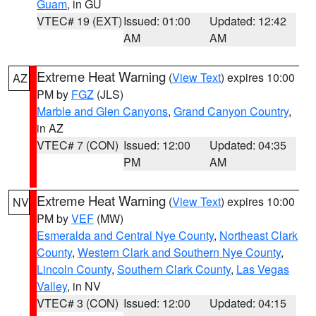
Guam
, in GU
VTEC# 19 (EXT)
Issued: 01:00
Updated: 12:42
AM
AM
Extreme Heat Warning
(
View Text
) expires 10:00
AZ
PM by
FGZ
(JLS)
Marble and Glen Canyons
,
Grand Canyon Country
,
in AZ
VTEC# 7 (CON)
Issued: 12:00
Updated: 04:35
PM
AM
Extreme Heat Warning
(
View Text
) expires 10:00
NV
PM by
VEF
(MW)
Esmeralda and Central Nye County
,
Northeast Clark
County
,
Western Clark and Southern Nye County
,
Lincoln County
,
Southern Clark County
,
Las Vegas
Valley
, in NV
VTEC# 3 (CON)
Issued: 12:00
Updated: 04:15