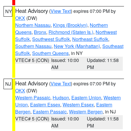
Heat Advisory
(
View Text
) expires 07:00 PM by
NY
OKX
(DW)
Northern Nassau
,
Kings (Brooklyn)
,
Northern
Queens
,
Bronx
,
Richmond (Staten Is.)
,
Northwest
Suffolk
,
Southwest Suffolk
,
Northeast Suffolk
,
Southern Nassau
,
New York (Manhattan)
,
Southeast
Suffolk
,
Southern Queens
, in NY
VTEC# 5 (CON)
Issued: 10:00
Updated: 11:58
AM
PM
Heat Advisory
(
View Text
) expires 07:00 PM by
NJ
OKX
(DW)
Western Passaic
,
Hudson
,
Eastern Union
,
Western
Union
,
Eastern Essex
,
Western Essex
,
Eastern
Bergen
,
Eastern Passaic
,
Western Bergen
, in NJ
VTEC# 5 (CON)
Issued: 10:00
Updated: 11:58
AM
PM