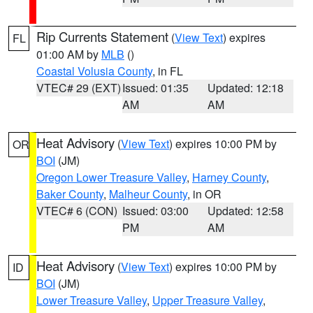
Rip Currents Statement
(
View Text
) expires
FL
01:00 AM by
MLB
()
Coastal Volusia County
, in FL
VTEC# 29 (EXT)
Issued: 01:35
Updated: 12:18
AM
AM
Heat Advisory
(
View Text
) expires 10:00 PM by
OR
BOI
(JM)
Oregon Lower Treasure Valley
,
Harney County
,
Baker County
,
Malheur County
, in OR
VTEC# 6 (CON)
Issued: 03:00
Updated: 12:58
PM
AM
Heat Advisory
(
View Text
) expires 10:00 PM by
ID
BOI
(JM)
Lower Treasure Valley
,
Upper Treasure Valley
,