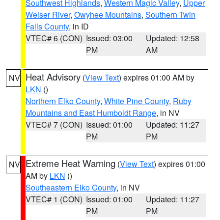
Southwest Highlands
,
Western Magic Valley
,
Upper
Weiser River
,
Owyhee Mountains
,
Southern Twin
Falls County
, in ID
VTEC# 6 (CON)
Issued: 03:00
Updated: 12:58
PM
AM
Heat Advisory
(
View Text
) expires 01:00 AM by
NV
LKN
()
Northern Elko County
,
White Pine County
,
Ruby
Mountains and East Humboldt Range
, in NV
VTEC# 7 (CON)
Issued: 01:00
Updated: 11:27
PM
PM
Extreme Heat Warning
(
View Text
) expires 01:00
NV
AM by
LKN
()
Southeastern Elko County
, in NV
VTEC# 1 (CON)
Issued: 01:00
Updated: 11:27
PM
PM