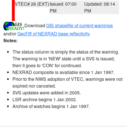
VTEC# 26 (EXT)
Issued: 07:00
Updated: 08:14
PM
PM
Download
GIS shapefile of current warnings
and/or
GeoTiff of NEXRAD base reflectivity
.
Notes:
The status column is simply the status of the warning.
The warning is in 'NEW' state until a SVS is issued,
then it goes to 'CON' for continued.
NEXRAD composite is available since 1 Jan 1997.
Prior to the NWS adoption of VTEC, warnings were not
expired nor canceled.
SVS updates were added in 2005.
LSR archive begins 1 Jan 2002.
Archive of watches begins 1 Jan 1997.