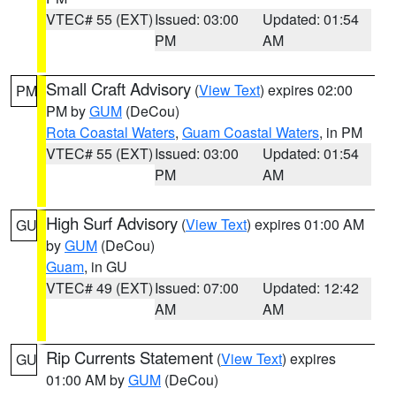
VTEC# 55 (EXT)
Issued: 03:00
Updated: 01:54
PM
AM
Small Craft Advisory
(
View Text
) expires 02:00
PM
PM by
GUM
(DeCou)
Rota Coastal Waters
,
Guam Coastal Waters
, in PM
VTEC# 55 (EXT)
Issued: 03:00
Updated: 01:54
PM
AM
High Surf Advisory
(
View Text
) expires 01:00 AM
GU
by
GUM
(DeCou)
Guam
, in GU
VTEC# 49 (EXT)
Issued: 07:00
Updated: 12:42
AM
AM
Rip Currents Statement
(
View Text
) expires
GU
01:00 AM by
GUM
(DeCou)