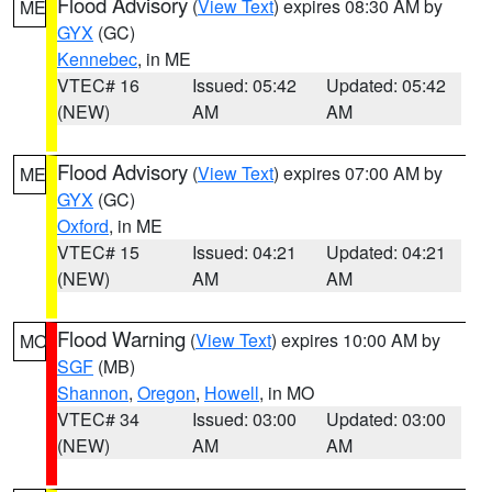
Flood Advisory
(
View Text
) expires 08:30 AM by
ME
GYX
(GC)
Kennebec
, in ME
VTEC# 16
Issued: 05:42
Updated: 05:42
(NEW)
AM
AM
Flood Advisory
(
View Text
) expires 07:00 AM by
ME
GYX
(GC)
Oxford
, in ME
VTEC# 15
Issued: 04:21
Updated: 04:21
(NEW)
AM
AM
Flood Warning
(
View Text
) expires 10:00 AM by
MO
SGF
(MB)
Shannon
,
Oregon
,
Howell
, in MO
VTEC# 34
Issued: 03:00
Updated: 03:00
(NEW)
AM
AM