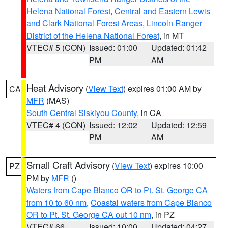
Helena National Forest
,
Central and Eastern Lewis
and Clark National Forest Areas
,
Lincoln Ranger
District of the Helena National Forest
, in MT
VTEC# 5 (CON)
Issued: 01:00
Updated: 01:42
PM
AM
Heat Advisory
(
View Text
) expires 01:00 AM by
CA
MFR
(MAS)
South Central Siskiyou County
, in CA
VTEC# 4 (CON)
Issued: 12:02
Updated: 12:59
PM
AM
Small Craft Advisory
(
View Text
) expires 10:00
PZ
PM by
MFR
()
Waters from Cape Blanco OR to Pt. St. George CA
from 10 to 60 nm
,
Coastal waters from Cape Blanco
OR to Pt. St. George CA out 10 nm
, in PZ
VTEC# 66
Issued: 10:00
Updated: 04:27