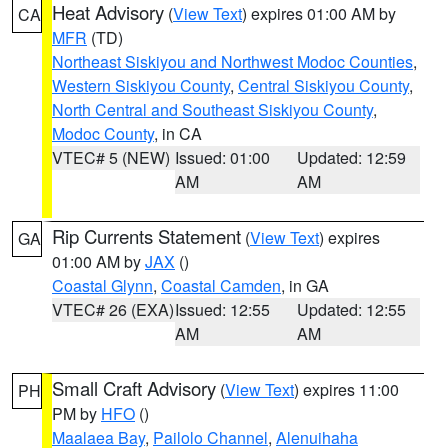
Heat Advisory
(
View Text
) expires 01:00 AM by
CA
MFR
(TD)
Northeast Siskiyou and Northwest Modoc Counties
,
Western Siskiyou County
,
Central Siskiyou County
,
North Central and Southeast Siskiyou County
,
Modoc County
, in CA
VTEC# 5 (NEW)
Issued: 01:00
Updated: 12:59
AM
AM
Rip Currents Statement
(
View Text
) expires
GA
01:00 AM by
JAX
()
Coastal Glynn
,
Coastal Camden
, in GA
VTEC# 26 (EXA)
Issued: 12:55
Updated: 12:55
AM
AM
Small Craft Advisory
(
View Text
) expires 11:00
PH
PM by
HFO
()
Maalaea Bay
,
Pailolo Channel
,
Alenuihaha