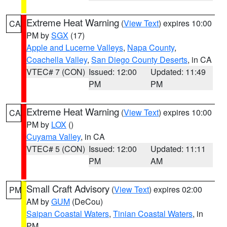
Extreme Heat Warning
(
View Text
) expires 10:00
CA
PM by
SGX
(17)
Apple and Lucerne Valleys
,
Napa County
,
Coachella Valley
,
San Diego County Deserts
, in CA
VTEC# 7 (CON)
Issued: 12:00
Updated: 11:49
PM
PM
Extreme Heat Warning
(
View Text
) expires 10:00
CA
PM by
LOX
()
Cuyama Valley
, in CA
VTEC# 5 (CON)
Issued: 12:00
Updated: 11:11
PM
AM
Small Craft Advisory
(
View Text
) expires 02:00
PM
AM by
GUM
(DeCou)
Saipan Coastal Waters
,
Tinian Coastal Waters
, in
PM