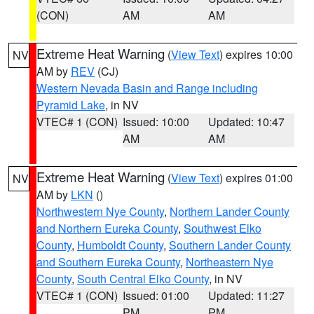
(CON)
AM
AM
Extreme Heat Warning
(
View Text
) expires 10:00
NV
AM by
REV
(CJ)
Western Nevada Basin and Range including
Pyramid Lake
, in NV
VTEC# 1 (CON)
Issued: 10:00
Updated: 10:47
AM
AM
Extreme Heat Warning
(
View Text
) expires 01:00
NV
AM by
LKN
()
Northwestern Nye County
,
Northern Lander County
and Northern Eureka County
,
Southwest Elko
County
,
Humboldt County
,
Southern Lander County
and Southern Eureka County
,
Northeastern Nye
County
,
South Central Elko County
, in NV
VTEC# 1 (CON)
Issued: 01:00
Updated: 11:27
PM
PM