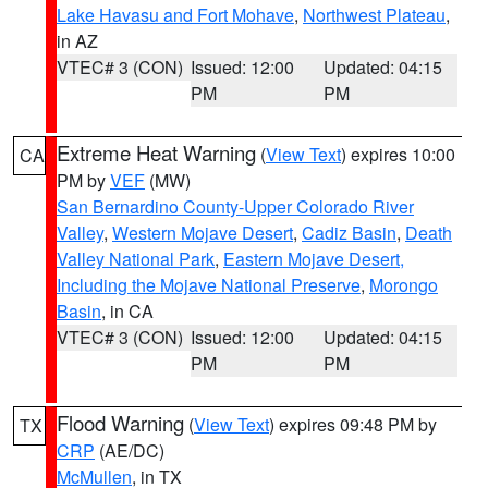
Lake Havasu and Fort Mohave
,
Northwest Plateau
,
in AZ
VTEC# 3 (CON)
Issued: 12:00
Updated: 04:15
PM
PM
Extreme Heat Warning
(
View Text
) expires 10:00
CA
PM by
VEF
(MW)
San Bernardino County-Upper Colorado River
Valley
,
Western Mojave Desert
,
Cadiz Basin
,
Death
Valley National Park
,
Eastern Mojave Desert,
Including the Mojave National Preserve
,
Morongo
Basin
, in CA
VTEC# 3 (CON)
Issued: 12:00
Updated: 04:15
PM
PM
Flood Warning
(
View Text
) expires 09:48 PM by
TX
CRP
(AE/DC)
McMullen
, in TX