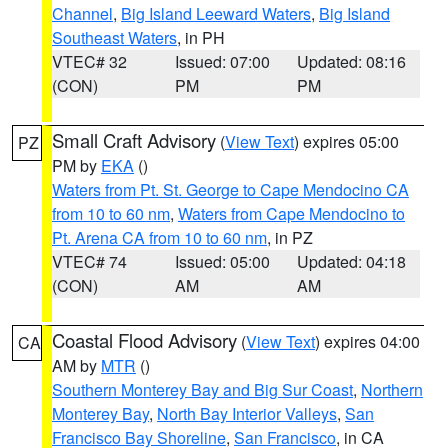
Channel
,
Big Island Leeward Waters
,
Big Island
Southeast Waters
, in PH
VTEC# 32
Issued: 07:00
Updated: 08:16
(CON)
PM
PM
Small Craft Advisory
(
View Text
) expires 05:00
PZ
PM by
EKA
()
Waters from Pt. St. George to Cape Mendocino CA
from 10 to 60 nm
,
Waters from Cape Mendocino to
Pt. Arena CA from 10 to 60 nm
, in PZ
VTEC# 74
Issued: 05:00
Updated: 04:18
(CON)
AM
AM
Coastal Flood Advisory
(
View Text
) expires 04:00
CA
AM by
MTR
()
Southern Monterey Bay and Big Sur Coast
,
Northern
Monterey Bay
,
North Bay Interior Valleys
,
San
Francisco Bay Shoreline
,
San Francisco
, in CA