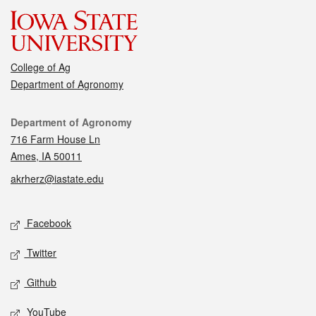
College of Ag
Department of Agronomy
Contact
Department of Agronomy
716 Farm House Ln
Ames, IA 50011
akrherz@iastate.edu
Social media
Facebook
Twitter
Github
YouTube