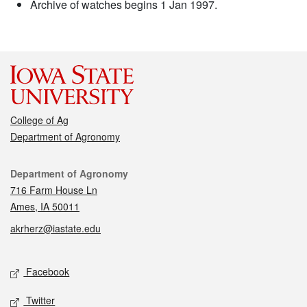
Archive of watches begins 1 Jan 1997.
College of Ag
Department of Agronomy
Contact
Department of Agronomy
716 Farm House Ln
Ames, IA 50011
akrherz@iastate.edu
Social media
Facebook
Twitter