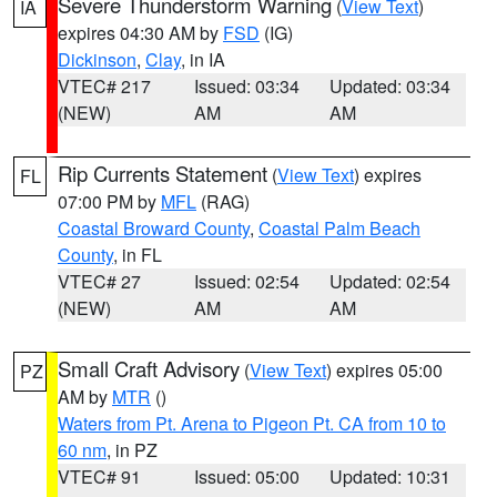
Severe Thunderstorm Warning
(
View Text
)
IA
expires 04:30 AM by
FSD
(IG)
Dickinson
,
Clay
, in IA
VTEC# 217
Issued: 03:34
Updated: 03:34
(NEW)
AM
AM
Rip Currents Statement
(
View Text
) expires
FL
07:00 PM by
MFL
(RAG)
Coastal Broward County
,
Coastal Palm Beach
County
, in FL
VTEC# 27
Issued: 02:54
Updated: 02:54
(NEW)
AM
AM
Small Craft Advisory
(
View Text
) expires 05:00
PZ
AM by
MTR
()
Waters from Pt. Arena to Pigeon Pt. CA from 10 to
60 nm
, in PZ
VTEC# 91
Issued: 05:00
Updated: 10:31