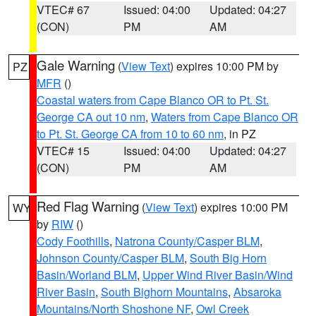
VTEC# 67
Issued: 04:00
Updated: 04:27
(CON)
PM
AM
Gale Warning
(
View Text
) expires 10:00 PM by
PZ
MFR
()
Coastal waters from Cape Blanco OR to Pt. St.
George CA out 10 nm
,
Waters from Cape Blanco OR
to Pt. St. George CA from 10 to 60 nm
, in PZ
VTEC# 15
Issued: 04:00
Updated: 04:27
(CON)
PM
AM
Red Flag Warning
(
View Text
) expires 10:00 PM
WY
by
RIW
()
Cody Foothills
,
Natrona County/Casper BLM
,
Johnson County/Casper BLM
,
South Big Horn
Basin/Worland BLM
,
Upper Wind River Basin/Wind
River Basin
,
South Bighorn Mountains
,
Absaroka
Mountains/North Shoshone NF
,
Owl Creek