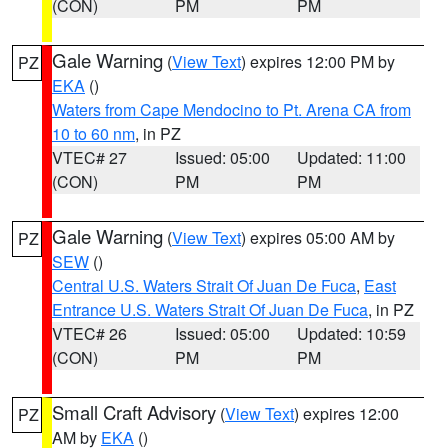
(CON)
PM
PM
Gale Warning
(
View Text
) expires 12:00 PM by
PZ
EKA
()
Waters from Cape Mendocino to Pt. Arena CA from
10 to 60 nm
, in PZ
VTEC# 27
Issued: 05:00
Updated: 11:00
(CON)
PM
PM
Gale Warning
(
View Text
) expires 05:00 AM by
PZ
SEW
()
Central U.S. Waters Strait Of Juan De Fuca
,
East
Entrance U.S. Waters Strait Of Juan De Fuca
, in PZ
VTEC# 26
Issued: 05:00
Updated: 10:59
(CON)
PM
PM
Small Craft Advisory
(
View Text
) expires 12:00
PZ
AM by
EKA
()