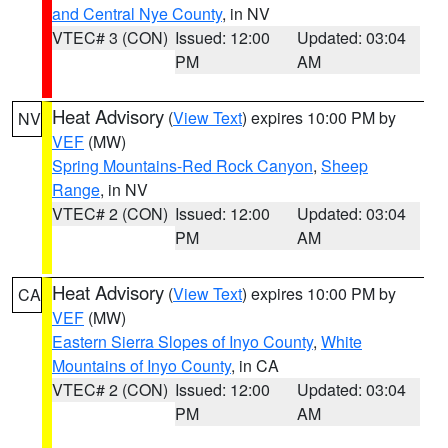
and Central Nye County
, in NV
VTEC# 3 (CON)
Issued: 12:00
Updated: 03:04
PM
AM
Heat Advisory
(
View Text
) expires 10:00 PM by
NV
VEF
(MW)
Spring Mountains-Red Rock Canyon
,
Sheep
Range
, in NV
VTEC# 2 (CON)
Issued: 12:00
Updated: 03:04
PM
AM
Heat Advisory
(
View Text
) expires 10:00 PM by
CA
VEF
(MW)
Eastern Sierra Slopes of Inyo County
,
White
Mountains of Inyo County
, in CA
VTEC# 2 (CON)
Issued: 12:00
Updated: 03:04
PM
AM