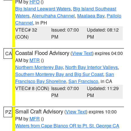
PM by
HFO
()
Big Island Leeward Waters
,
Big Island Southeast
Waters
,
Alenuihaha Channel
,
Maalaea Bay
,
Pailolo
Channel
, in PH
VTEC# 32
Issued: 07:00
Updated: 08:12
(CON)
PM
PM
Coastal Flood Advisory
(
View Text
) expires 04:00
CA
AM by
MTR
()
Northern Monterey Bay
,
North Bay Interior Valleys
,
Southern Monterey Bay and Big Sur Coast
,
San
Francisco Bay Shoreline
,
San Francisco
, in CA
VTEC# 8 (CON)
Issued: 07:00
Updated: 11:29
PM
PM
Small Craft Advisory
(
View Text
) expires 10:00
PZ
PM by
MFR
()
Waters from Cape Blanco OR to Pt. St. George CA