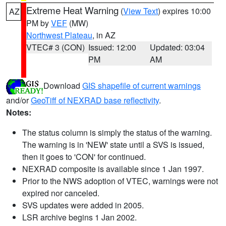
Extreme Heat Warning
(
View Text
) expires 10:00
AZ
PM by
VEF
(MW)
Northwest Plateau
, in AZ
VTEC# 3 (CON)
Issued: 12:00
Updated: 03:04
PM
AM
Download
GIS shapefile of current warnings
and/or
GeoTiff of NEXRAD base reflectivity
.
Notes:
The status column is simply the status of the warning.
The warning is in 'NEW' state until a SVS is issued,
then it goes to 'CON' for continued.
NEXRAD composite is available since 1 Jan 1997.
Prior to the NWS adoption of VTEC, warnings were not
expired nor canceled.
SVS updates were added in 2005.
LSR archive begins 1 Jan 2002.