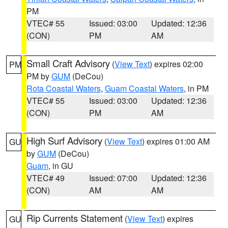
PM
VTEC# 55
Issued: 03:00
Updated: 12:36
(CON)
PM
AM
Small Craft Advisory
(
View Text
) expires 02:00
PM
PM by
GUM
(DeCou)
Rota Coastal Waters
,
Guam Coastal Waters
, in PM
VTEC# 55
Issued: 03:00
Updated: 12:36
(CON)
PM
AM
High Surf Advisory
(
View Text
) expires 01:00 AM
GU
by
GUM
(DeCou)
Guam
, in GU
VTEC# 49
Issued: 07:00
Updated: 12:36
(CON)
AM
AM
Rip Currents Statement
(
View Text
) expires
GU