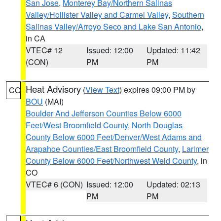
San Jose
,
Monterey Bay/Northern Salinas
Valley/Hollister Valley and Carmel Valley
,
Southern
Salinas Valley/Arroyo Seco and Lake San Antonio
,
in CA
VTEC# 12
Issued: 12:00
Updated: 11:42
(CON)
PM
PM
Heat Advisory
(
View Text
) expires 09:00 PM by
CO
BOU
(MAI)
Boulder And Jefferson Counties Below 6000
Feet/West Broomfield County
,
North Douglas
County Below 6000 Feet/Denver/West Adams and
Arapahoe Counties/East Broomfield County
,
Larimer
County Below 6000 Feet/Northwest Weld County
, in
CO
VTEC# 6 (CON)
Issued: 12:00
Updated: 02:13
PM
PM