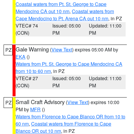
Coastal waters from Pt. St. George to Cape
Mendocino CA out 10 nm
,
Coastal waters from
Cape Mendocino to Pt. Arena CA out 10 nm
, in PZ
VTEC# 74
Issued: 05:00
Updated: 11:00
(CON)
PM
PM
Gale Warning
(
View Text
) expires 05:00 AM by
PZ
EKA
()
Waters from Pt. St. George to Cape Mendocino CA
from 10 to 60 nm
, in PZ
VTEC# 27
Issued: 05:00
Updated: 11:00
(CON)
PM
PM
Small Craft Advisory
(
View Text
) expires 10:00
PZ
PM by
MFR
()
Waters from Florence to Cape Blanco OR from 10 to
60 nm
,
Coastal waters from Florence to Cape
Blanco OR out 10 nm
, in PZ