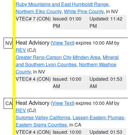
Ruby Mountains and East Humboldt Range
,
Northern Elko County
,
White Pine County
, in NV
VTEC# 7 (CON)
Issued: 01:00
Updated: 11:42
PM
PM
Heat Advisory
(
View Text
) expires 10:00 AM by
NV
REV
(CJ)
Greater Reno-Carson City-Minden Area
,
Mineral
and Southern Lyon Counties
,
Northern Washoe
County
, in NV
VTEC# 4 (CON)
Issued: 10:00
Updated: 01:53
AM
AM
Heat Advisory
(
View Text
) expires 10:00 AM by
CA
REV
(CJ)
Surprise Valley California
,
Lassen-Eastern Plumas-
Eastern Sierra Counties
, in CA
VTEC# 4 (CON)
Issued: 10:00
Updated: 01:53