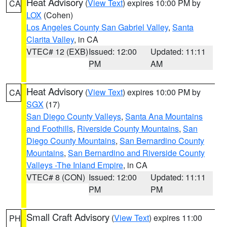
Heat Advisory
(
View Text
) expires 10:00 PM by
CA
LOX
(Cohen)
Los Angeles County San Gabriel Valley
,
Santa
Clarita Valley
, in CA
VTEC# 12 (EXB)
Issued: 12:00
Updated: 11:11
PM
AM
Heat Advisory
(
View Text
) expires 10:00 PM by
CA
SGX
(17)
San Diego County Valleys
,
Santa Ana Mountains
and Foothills
,
Riverside County Mountains
,
San
Diego County Mountains
,
San Bernardino County
Mountains
,
San Bernardino and Riverside County
Valleys -The Inland Empire
, in CA
VTEC# 8 (CON)
Issued: 12:00
Updated: 11:11
PM
PM
Small Craft Advisory
(
View Text
) expires 11:00
PH