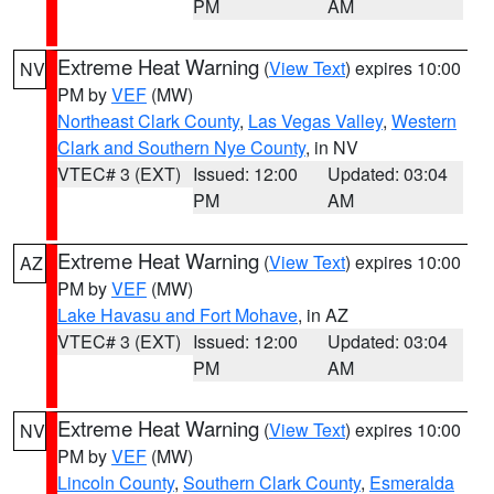
PM
AM
Extreme Heat Warning
(
View Text
) expires 10:00
NV
PM by
VEF
(MW)
Northeast Clark County
,
Las Vegas Valley
,
Western
Clark and Southern Nye County
, in NV
VTEC# 3 (EXT)
Issued: 12:00
Updated: 03:04
PM
AM
Extreme Heat Warning
(
View Text
) expires 10:00
AZ
PM by
VEF
(MW)
Lake Havasu and Fort Mohave
, in AZ
VTEC# 3 (EXT)
Issued: 12:00
Updated: 03:04
PM
AM
Extreme Heat Warning
(
View Text
) expires 10:00
NV
PM by
VEF
(MW)
Lincoln County
,
Southern Clark County
,
Esmeralda