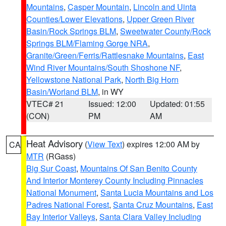
Mountains
,
Casper Mountain
,
Lincoln and Uinta
Counties/Lower Elevations
,
Upper Green River
Basin/Rock Springs BLM
,
Sweetwater County/Rock
Springs BLM/Flaming Gorge NRA
,
Granite/Green/Ferris/Rattlesnake Mountains
,
East
Wind River Mountains/South Shoshone NF
,
Yellowstone National Park
,
North Big Horn
Basin/Worland BLM
, in WY
VTEC# 21
Issued: 12:00
Updated: 01:55
(CON)
PM
AM
Heat Advisory
(
View Text
) expires 12:00 AM by
CA
MTR
(RGass)
Big Sur Coast
,
Mountains Of San Benito County
And Interior Monterey County Including Pinnacles
National Monument
,
Santa Lucia Mountains and Los
Padres National Forest
,
Santa Cruz Mountains
,
East
Bay Interior Valleys
,
Santa Clara Valley Including