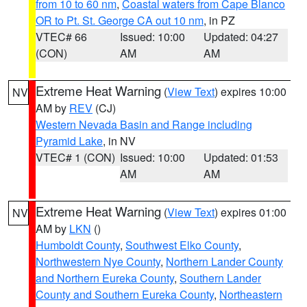
from 10 to 60 nm
,
Coastal waters from Cape Blanco
OR to Pt. St. George CA out 10 nm
, in PZ
VTEC# 66
Issued: 10:00
Updated: 04:27
(CON)
AM
AM
Extreme Heat Warning
(
View Text
) expires 10:00
NV
AM by
REV
(CJ)
Western Nevada Basin and Range including
Pyramid Lake
, in NV
VTEC# 1 (CON)
Issued: 10:00
Updated: 01:53
AM
AM
Extreme Heat Warning
(
View Text
) expires 01:00
NV
AM by
LKN
()
Humboldt County
,
Southwest Elko County
,
Northwestern Nye County
,
Northern Lander County
and Northern Eureka County
,
Southern Lander
County and Southern Eureka County
,
Northeastern