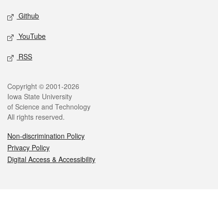
Github
YouTube
RSS
Legal
Copyright © 2001-2026
Iowa State University
of Science and Technology
All rights reserved.
Non-discrimination Policy
Privacy Policy
Digital Access & Accessibility