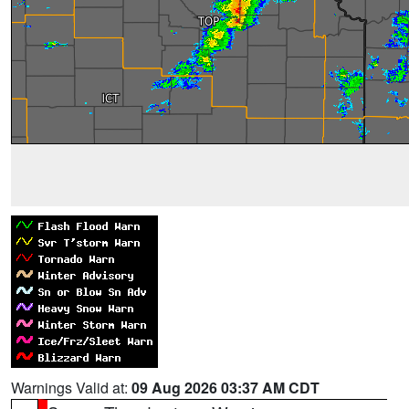
Warnings Valid at:
09 Aug 2026 03:37 AM CDT