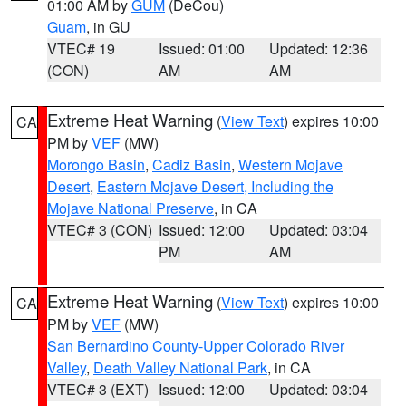
01:00 AM by
GUM
(DeCou)
Guam
, in GU
VTEC# 19
Issued: 01:00
Updated: 12:36
(CON)
AM
AM
Extreme Heat Warning
(
View Text
) expires 10:00
CA
PM by
VEF
(MW)
Morongo Basin
,
Cadiz Basin
,
Western Mojave
Desert
,
Eastern Mojave Desert, Including the
Mojave National Preserve
, in CA
VTEC# 3 (CON)
Issued: 12:00
Updated: 03:04
PM
AM
Extreme Heat Warning
(
View Text
) expires 10:00
CA
PM by
VEF
(MW)
San Bernardino County-Upper Colorado River
Valley
,
Death Valley National Park
, in CA
VTEC# 3 (EXT)
Issued: 12:00
Updated: 03:04