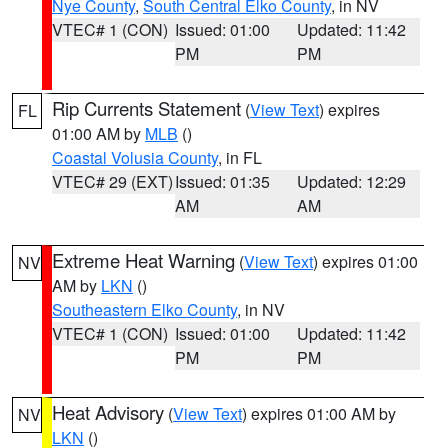
Nye County
,
South Central Elko County
, in NV
VTEC# 1 (CON)
Issued: 01:00
Updated: 11:42
PM
PM
Rip Currents Statement
(
View Text
) expires
FL
01:00 AM by
MLB
()
Coastal Volusia County
, in FL
VTEC# 29 (EXT)
Issued: 01:35
Updated: 12:29
AM
AM
Extreme Heat Warning
(
View Text
) expires 01:00
NV
AM by
LKN
()
Southeastern Elko County
, in NV
VTEC# 1 (CON)
Issued: 01:00
Updated: 11:42
PM
PM
Heat Advisory
(
View Text
) expires 01:00 AM by
NV
LKN
()