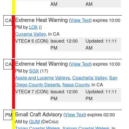
AM
AM
Extreme Heat Warning
(
View Text
) expires 10:00
CA
PM by
LOX
()
Cuyama Valley
, in CA
VTEC# 5 (CON)
Issued: 12:00
Updated: 11:11
PM
AM
Extreme Heat Warning
(
View Text
) expires 10:00
CA
PM by
SGX
(17)
Apple and Lucerne Valleys
,
Coachella Valley
,
San
Diego County Deserts
,
Napa County
, in CA
VTEC# 7 (CON)
Issued: 12:00
Updated: 11:11
PM
PM
Small Craft Advisory
(
View Text
) expires 02:00
PM
AM by
GUM
(DeCou)
Tinian Coastal Waters
,
Saipan Coastal Waters
, in