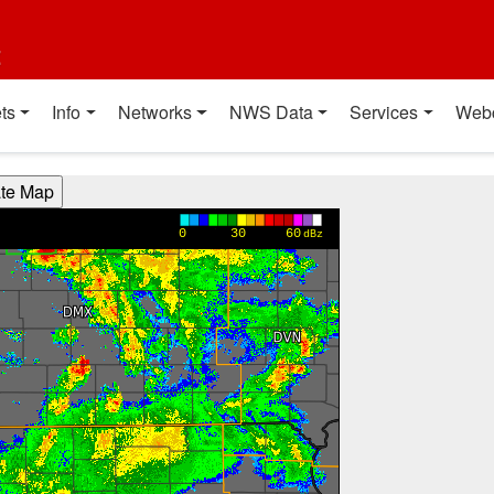
t
ts
Info
Networks
NWS Data
Services
Web