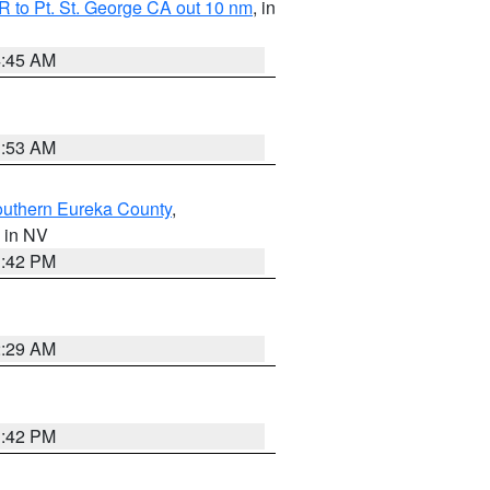
 to Pt. St. George CA out 10 nm
, in
4:45 AM
1:53 AM
outhern Eureka County
,
, in NV
1:42 PM
2:29 AM
1:42 PM