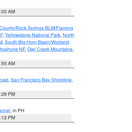
5:03 AM
County/Rock Springs BLM/Flaming
NF
,
Yellowstone National Park
,
North
M
,
South Big Horn Basin/Worland
Shoshone NF
,
Owl Creek Mountains
,
1:55 AM
oast
,
San Francisco Bay Shoreline
,
1:29 PM
annel
, in PH
8:12 PM