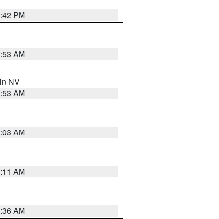
1:42 PM
1:53 AM
 in NV
1:53 AM
5:03 AM
1:11 AM
2:36 AM