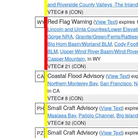
and Riverside County Valleys -The Inlan
VTEC# 8 (CON)
Red Flag Warning
(
View Text
) expires
WY
Lincoln and Uinta Counties/Lower Elevat
Gorge NRA
,
Granite/Green/Ferris/Rattle
Big Horn Basin/Worland BLM
,
Cody Footh
BLM
,
Upper Wind River Basin/Wind Rive
Casper Mountain
, in WY
VTEC# 21 (CON)
Coastal Flood Advisory
(
View Text
) ex
CA
Northern Monterey Bay
,
San Francisco
,
N
in CA
VTEC# 8 (CON)
Small Craft Advisory
(
View Text
) expi
PH
Maalaea Bay
,
Pailolo Channel
,
Big Islan
VTEC# 32 (CON)
Small Craft Advisory
(
View Text
) expi
PZ