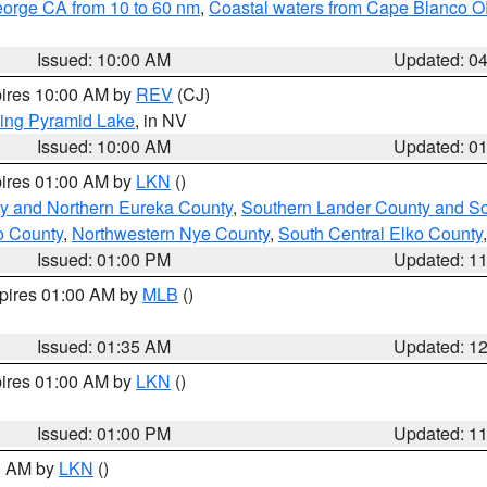
eorge CA from 10 to 60 nm
,
Coastal waters from Cape Blanco OR
Issued: 10:00 AM
Updated: 0
pires 10:00 AM by
REV
(CJ)
ing Pyramid Lake
, in NV
Issued: 10:00 AM
Updated: 0
pires 01:00 AM by
LKN
()
y and Northern Eureka County
,
Southern Lander County and S
o County
,
Northwestern Nye County
,
South Central Elko County
Issued: 01:00 PM
Updated: 1
xpires 01:00 AM by
MLB
()
Issued: 01:35 AM
Updated: 1
pires 01:00 AM by
LKN
()
Issued: 01:00 PM
Updated: 1
00 AM by
LKN
()