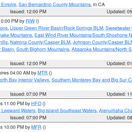
d Empire
,
San Bernardino County Mountains
, in CA
Issued: 12:00 PM
Updated: 0
 10:00 PM by
RIW
()
ions
,
Upper Green River Basin/Rock Springs BLM
,
Sweetwater 
snake Mountains
,
East Wind River Mountains/South Shoshone 
ills
,
Natrona County/Casper BLM
,
Johnson County/Casper BL
r Basin
,
South Bighorn Mountains
,
Absaroka Mountains/North 
Issued: 12:00 PM
Updated: 0
pires 04:00 AM by
MTR
()
orth Bay Interior Valleys
,
Southern Monterey Bay and Big Sur C
Issued: 07:00 PM
Updated: 1
res 11:00 PM by
HFO
()
d Leeward Waters
,
Big Island Southeast Waters
,
Alenuihaha Ch
Issued: 07:00 PM
Updated: 0
res 10:00 PM by
MFR
()