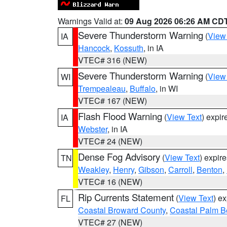
Warnings Valid at:
09 Aug 2026 06:26 AM CD
Severe Thunderstorm Warning
(
View
IA
Hancock
,
Kossuth
, in IA
VTEC# 316 (NEW)
Severe Thunderstorm Warning
(
View
WI
Trempealeau
,
Buffalo
, in WI
VTEC# 167 (NEW)
Flash Flood Warning
(
View Text
) expi
IA
Webster
, in IA
VTEC# 24 (NEW)
Dense Fog Advisory
(
View Text
) expir
TN
Weakley
,
Henry
,
Gibson
,
Carroll
,
Benton
,
VTEC# 16 (NEW)
Rip Currents Statement
(
View Text
) e
FL
Coastal Broward County
,
Coastal Palm B
VTEC# 27 (NEW)