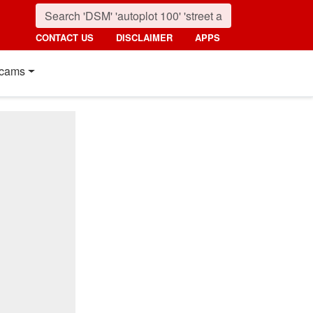
CONTACT US
DISCLAIMER
APPS
cams