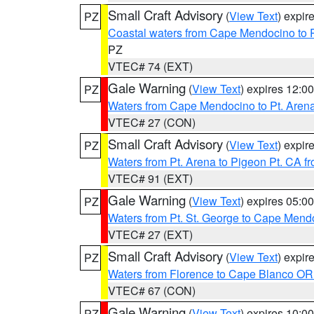
Small Craft Advisory
(
View Text
) expi
PZ
Coastal waters from Cape Mendocino to 
PZ
VTEC# 74 (EXT)
Gale Warning
(
View Text
) expires 12:
PZ
Waters from Cape Mendocino to Pt. Aren
VTEC# 27 (CON)
Small Craft Advisory
(
View Text
) expi
PZ
Waters from Pt. Arena to Pigeon Pt. CA f
VTEC# 91 (EXT)
Gale Warning
(
View Text
) expires 05:
PZ
Waters from Pt. St. George to Cape Mend
VTEC# 27 (EXT)
Small Craft Advisory
(
View Text
) expi
PZ
Waters from Florence to Cape Blanco OR
VTEC# 67 (CON)
Gale Warning
(
View Text
) expires 10:
PZ