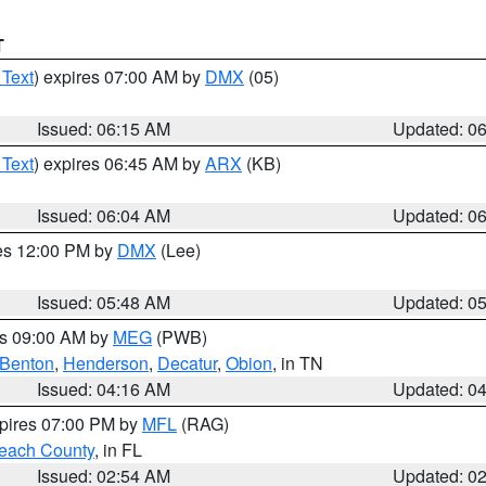
T
 Text
) expires 07:00 AM by
DMX
(05)
Issued: 06:15 AM
Updated: 0
 Text
) expires 06:45 AM by
ARX
(KB)
Issued: 06:04 AM
Updated: 0
res 12:00 PM by
DMX
(Lee)
Issued: 05:48 AM
Updated: 0
es 09:00 AM by
MEG
(PWB)
Benton
,
Henderson
,
Decatur
,
Obion
, in TN
Issued: 04:16 AM
Updated: 0
xpires 07:00 PM by
MFL
(RAG)
each County
, in FL
Issued: 02:54 AM
Updated: 0