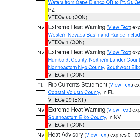
Waters from Cape Blanco OR to Pt. St. G
PZ
VTEC# 66 (CON)
Extreme Heat Warning
(
View Text
) ex
NV
Western Nevada Basin and Range includ
VTEC# 1 (CON)
Extreme Heat Warning
(
View Text
) ex
NV
Humboldt County
,
Northern Lander Count
Northeastern Nye County
,
Southwest Elk
VTEC# 1 (CON)
Rip Currents Statement
(
View Text
) e
FL
Coastal Volusia County
, in FL
VTEC# 29 (EXT)
Extreme Heat Warning
(
View Text
) ex
NV
Southeastern Elko County
, in NV
VTEC# 1 (CON)
Heat Advisory
(
View Text
) expires 01:
NV