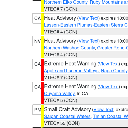
Northern Elko County
,
Ruby Mountains a
VTEC# 7 (CON)
Heat Advisory
(
View Text
) expires 10:
CA
Lassen-Eastern Plumas-Eastern Sierra C
VTEC# 4 (CON)
Heat Advisory
(
View Text
) expires 10:
NV
Northern Washoe County
,
Greater Reno-
VTEC# 4 (CON)
Extreme Heat Warning
(
View Text
) ex
CA
Apple and Lucerne Valleys
,
Napa County
VTEC# 7 (CON)
Extreme Heat Warning
(
View Text
) ex
CA
Cuyama Valley
, in CA
VTEC# 5 (CON)
Small Craft Advisory
(
View Text
) expi
PM
Saipan Coastal Waters
,
Tinian Coastal W
VTEC# 55 (CON)