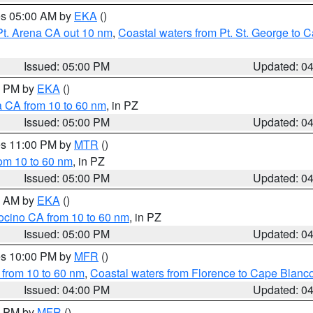
res 05:00 AM by
EKA
()
Pt. Arena CA out 10 nm
,
Coastal waters from Pt. St. George to
Issued: 05:00 PM
Updated: 0
00 PM by
EKA
()
a CA from 10 to 60 nm
, in PZ
Issued: 05:00 PM
Updated: 0
res 11:00 PM by
MTR
()
rom 10 to 60 nm
, in PZ
Issued: 05:00 PM
Updated: 0
00 AM by
EKA
()
ocino CA from 10 to 60 nm
, in PZ
Issued: 05:00 PM
Updated: 0
res 10:00 PM by
MFR
()
 from 10 to 60 nm
,
Coastal waters from Florence to Cape Blanc
Issued: 04:00 PM
Updated: 0
00 PM by
MFR
()