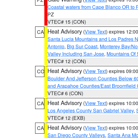
Coastal waters from Cape Blanco OR to P
PZ
VTEC# 15 (CON)
Heat Advisory
(
View Text
) expires 12:
CA
Santa Lucia Mountains and Los Padres Na
Antonio
,
Big Sur Coast
,
Monterey Bay/Nort
Valley Including San Jose
,
Mountains Of 
VTEC# 12 (CON)
Heat Advisory
(
View Text
) expires 09:
CO
Boulder And Jefferson Counties Below 6
and Arapahoe Counties/East Broomfield 
VTEC# 6 (CON)
Heat Advisory
(
View Text
) expires 10:
CA
Los Angeles County San Gabriel Valley
,
VTEC# 12 (EXB)
Heat Advisory
(
View Text
) expires 10:
CA
San Diego County Valleys
,
Santa Ana Mou