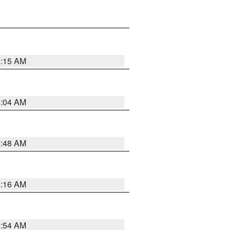
6:15 AM
6:04 AM
5:48 AM
4:16 AM
2:54 AM