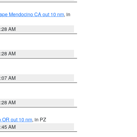
 Cape Mendocino CA out 10 nm
, in
4:28 AM
4:28 AM
4:07 AM
4:28 AM
o OR out 10 nm
, in PZ
4:45 AM