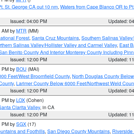
t. St. George CA out 10 nm
,
Waters from Cape Blanco OR to Pt.
Issued: 04:00 PM
Updated: 0
00 AM by
MTR
(MM)
tional Forest
,
Santa Cruz Mountains
,
Southern Salinas Valley
hern Salinas Valley/Hollister Valley and Carmel Valley
,
East Ba
San Benito County And Interior Monterey County Including Pin
Issued: 12:00 PM
Updated: 1
00 PM by
BOU
(MAI)
000 Feet/West Broomfield County
,
North Douglas County Belo
County
,
Larimer County Below 6000 Feet/Northwest Weld Coun
Issued: 12:00 PM
Updated: 0
00 PM by
LOX
(Cohen)
Santa Clarita Valley
, in CA
Issued: 12:00 PM
Updated: 1
00 PM by
SGX
(17)
ntains and Foothills
,
San Diego County Mountains
,
Riverside