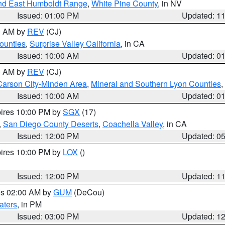
nd East Humboldt Range
,
White Pine County
, in NV
Issued: 01:00 PM
Updated: 1
00 AM by
REV
(CJ)
ounties
,
Surprise Valley California
, in CA
Issued: 10:00 AM
Updated: 0
00 AM by
REV
(CJ)
Carson City-Minden Area
,
Mineral and Southern Lyon Counties
,
Issued: 10:00 AM
Updated: 0
pires 10:00 PM by
SGX
(17)
,
San Diego County Deserts
,
Coachella Valley
, in CA
Issued: 12:00 PM
Updated: 0
pires 10:00 PM by
LOX
()
Issued: 12:00 PM
Updated: 1
res 02:00 AM by
GUM
(DeCou)
aters
, in PM
Issued: 03:00 PM
Updated: 1