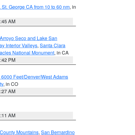
 St. George CA from 10 to 60 nm
, in
4:45 AM
/Arroyo Seco and Lake San
y Interior Valleys
,
Santa Clara
nacles National Monument
, in CA
1:42 PM
w 6000 Feet/Denver/West Adams
ty
, in CO
4:27 AM
1:11 AM
 County Mountains
,
San Bernardino