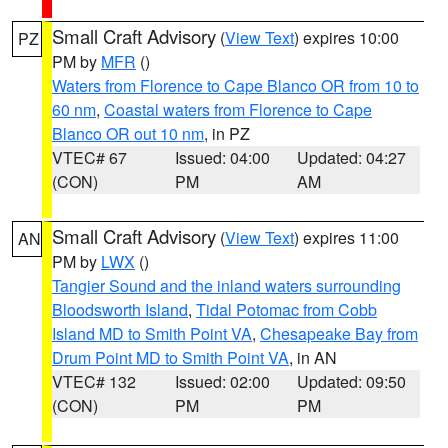
Small Craft Advisory
(
View Text
) expires 10:00
PZ
PM by
MFR
()
Waters from Florence to Cape Blanco OR from 10 to
60 nm
,
Coastal waters from Florence to Cape
Blanco OR out 10 nm
, in PZ
VTEC# 67
Issued: 04:00
Updated: 04:27
(CON)
PM
AM
Small Craft Advisory
(
View Text
) expires 11:00
AN
PM by
LWX
()
Tangier Sound and the inland waters surrounding
Bloodsworth Island
,
Tidal Potomac from Cobb
Island MD to Smith Point VA
,
Chesapeake Bay from
Drum Point MD to Smith Point VA
, in AN
VTEC# 132
Issued: 02:00
Updated: 09:50
(CON)
PM
PM