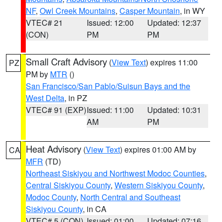
NF
,
Owl Creek Mountains
,
Casper Mountain
, in WY
VTEC# 21
Issued: 12:00
Updated: 12:37
(CON)
PM
PM
Small Craft Advisory
(
View Text
) expires 11:00
PZ
PM by
MTR
()
San Francisco/San Pablo/Suisun Bays and the
West Delta
, in PZ
VTEC# 91 (EXP)
Issued: 11:00
Updated: 10:31
AM
PM
Heat Advisory
(
View Text
) expires 01:00 AM by
CA
MFR
(TD)
Northeast Siskiyou and Northwest Modoc Counties
,
Central Siskiyou County
,
Western Siskiyou County
,
Modoc County
,
North Central and Southeast
Siskiyou County
, in CA
VTEC# 5 (CON)
Issued: 01:00
Updated: 07:16