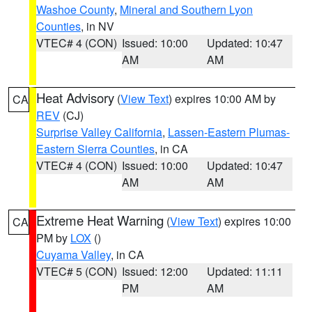
Washoe County
,
Mineral and Southern Lyon
Counties
, in NV
VTEC# 4 (CON)
Issued: 10:00
Updated: 10:47
AM
AM
Heat Advisory
(
View Text
) expires 10:00 AM by
CA
REV
(CJ)
Surprise Valley California
,
Lassen-Eastern Plumas-
Eastern Sierra Counties
, in CA
VTEC# 4 (CON)
Issued: 10:00
Updated: 10:47
AM
AM
Extreme Heat Warning
(
View Text
) expires 10:00
CA
PM by
LOX
()
Cuyama Valley
, in CA
VTEC# 5 (CON)
Issued: 12:00
Updated: 11:11
PM
AM