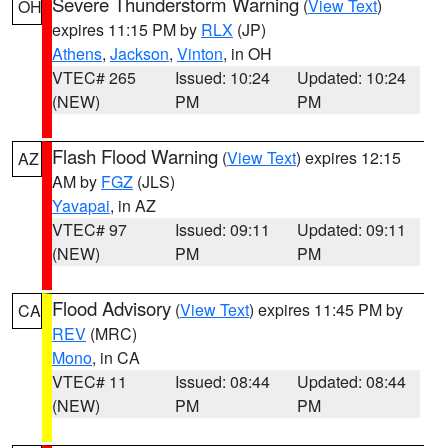
Severe Thunderstorm Warning
(
View Text
)
OH
expires 11:15 PM by
RLX
(JP)
Athens
,
Jackson
,
Vinton
, in OH
VTEC# 265
Issued: 10:24
Updated: 10:24
(NEW)
PM
PM
Flash Flood Warning
(
View Text
) expires 12:15
AZ
AM by
FGZ
(JLS)
Yavapai
, in AZ
VTEC# 97
Issued: 09:11
Updated: 09:11
(NEW)
PM
PM
Flood Advisory
(
View Text
) expires 11:45 PM by
CA
REV
(MRC)
Mono
, in CA
VTEC# 11
Issued: 08:44
Updated: 08:44
(NEW)
PM
PM