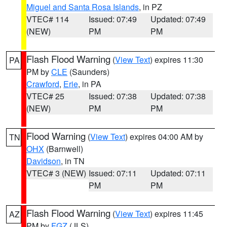
Miguel and Santa Rosa Islands
, in PZ
VTEC# 114
Issued: 07:49
Updated: 07:49
(NEW)
PM
PM
Flash Flood Warning
(
View Text
) expires 11:30
PA
PM by
CLE
(Saunders)
Crawford
,
Erie
, in PA
VTEC# 25
Issued: 07:38
Updated: 07:38
(NEW)
PM
PM
Flood Warning
(
View Text
) expires 04:00 AM by
TN
OHX
(Barnwell)
Davidson
, in TN
VTEC# 3 (NEW)
Issued: 07:11
Updated: 07:11
PM
PM
Flash Flood Warning
(
View Text
) expires 11:45
AZ
PM by
FGZ
(JLS)