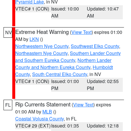
Pyramid Lake
, in NV
VTEC# 1 (CON)
Issued: 10:00
Updated: 10:47
AM
AM
Extreme Heat Warning
(
View Text
) expires 01:00
NV
AM by
LKN
()
Northwestern Nye County
,
Southwest Elko County
,
Northeastern Nye County
,
Southern Lander County
and Southern Eureka County
,
Northern Lander
County and Northern Eureka County
,
Humboldt
County
,
South Central Elko County
, in NV
VTEC# 1 (CON)
Issued: 01:00
Updated: 02:55
PM
PM
Rip Currents Statement
(
View Text
) expires
FL
01:00 AM by
MLB
()
Coastal Volusia County
, in FL
VTEC# 29 (EXT)
Issued: 01:35
Updated: 12:18