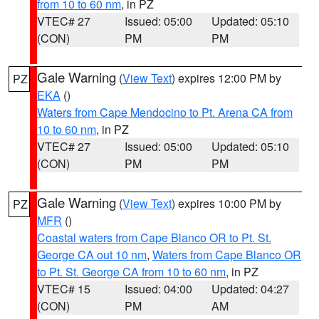
from 10 to 60 nm
, in PZ
VTEC# 27
Issued: 05:00
Updated: 05:10
(CON)
PM
PM
Gale Warning
(
View Text
) expires 12:00 PM by
PZ
EKA
()
Waters from Cape Mendocino to Pt. Arena CA from
10 to 60 nm
, in PZ
VTEC# 27
Issued: 05:00
Updated: 05:10
(CON)
PM
PM
Gale Warning
(
View Text
) expires 10:00 PM by
PZ
MFR
()
Coastal waters from Cape Blanco OR to Pt. St.
George CA out 10 nm
,
Waters from Cape Blanco OR
to Pt. St. George CA from 10 to 60 nm
, in PZ
VTEC# 15
Issued: 04:00
Updated: 04:27
(CON)
PM
AM