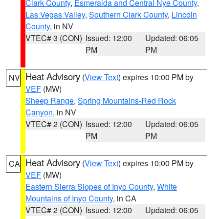
Clark County
,
Esmeralda and Central Nye County
,
Las Vegas Valley
,
Southern Clark County
,
Lincoln
County
, in NV
VTEC# 3 (CON)
Issued: 12:00
Updated: 06:05
PM
PM
Heat Advisory
(
View Text
) expires 10:00 PM by
NV
VEF
(MW)
Sheep Range
,
Spring Mountains-Red Rock
Canyon
, in NV
VTEC# 2 (CON)
Issued: 12:00
Updated: 06:05
PM
PM
Heat Advisory
(
View Text
) expires 10:00 PM by
CA
VEF
(MW)
Eastern Sierra Slopes of Inyo County
,
White
Mountains of Inyo County
, in CA
VTEC# 2 (CON)
Issued: 12:00
Updated: 06:05