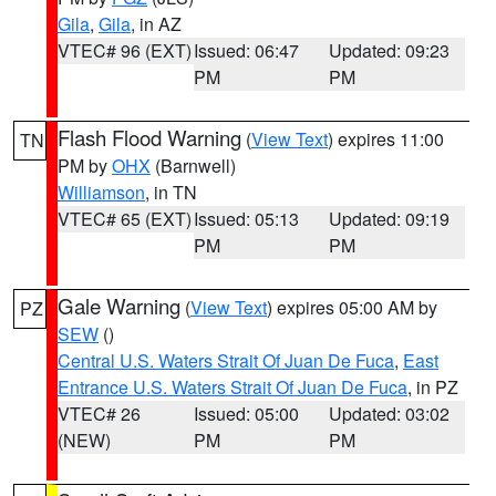
Gila
,
Gila
, in AZ
VTEC# 96 (EXT)
Issued: 06:47
Updated: 09:23
PM
PM
Flash Flood Warning
(
View Text
) expires 11:00
TN
PM by
OHX
(Barnwell)
Williamson
, in TN
VTEC# 65 (EXT)
Issued: 05:13
Updated: 09:19
PM
PM
Gale Warning
(
View Text
) expires 05:00 AM by
PZ
SEW
()
Central U.S. Waters Strait Of Juan De Fuca
,
East
Entrance U.S. Waters Strait Of Juan De Fuca
, in PZ
VTEC# 26
Issued: 05:00
Updated: 03:02
(NEW)
PM
PM