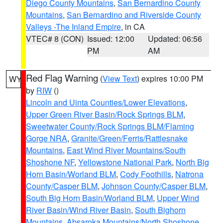
Diego County Mountains
,
San Bernardino County
Mountains
,
San Bernardino and Riverside County
Valleys -The Inland Empire
, in CA
VTEC# 8 (CON)
Issued: 12:00
Updated: 06:56
PM
AM
Red Flag Warning
(
View Text
) expires 10:00 PM
WY
by
RIW
()
Lincoln and Uinta Counties/Lower Elevations
,
Upper Green River Basin/Rock Springs BLM
,
Sweetwater County/Rock Springs BLM/Flaming
Gorge NRA
,
Granite/Green/Ferris/Rattlesnake
Mountains
,
East Wind River Mountains/South
Shoshone NF
,
Yellowstone National Park
,
North Big
Horn Basin/Worland BLM
,
Cody Foothills
,
Natrona
County/Casper BLM
,
Johnson County/Casper BLM
,
South Big Horn Basin/Worland BLM
,
Upper Wind
River Basin/Wind River Basin
,
South Bighorn
Mountains
,
Absaroka Mountains/North Shoshone