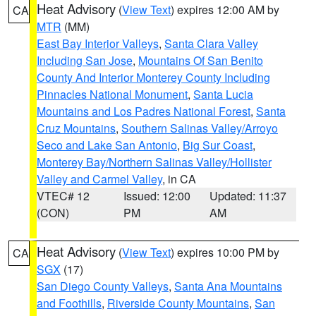
Heat Advisory
(
View Text
) expires 12:00 AM by
CA
MTR
(MM)
East Bay Interior Valleys
,
Santa Clara Valley
Including San Jose
,
Mountains Of San Benito
County And Interior Monterey County Including
Pinnacles National Monument
,
Santa Lucia
Mountains and Los Padres National Forest
,
Santa
Cruz Mountains
,
Southern Salinas Valley/Arroyo
Seco and Lake San Antonio
,
Big Sur Coast
,
Monterey Bay/Northern Salinas Valley/Hollister
Valley and Carmel Valley
, in CA
VTEC# 12
Issued: 12:00
Updated: 11:37
(CON)
PM
AM
Heat Advisory
(
View Text
) expires 10:00 PM by
CA
SGX
(17)
San Diego County Valleys
,
Santa Ana Mountains
and Foothills
,
Riverside County Mountains
,
San