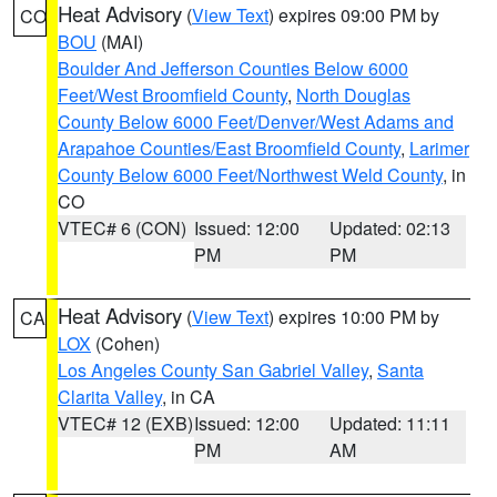
Heat Advisory
(
View Text
) expires 09:00 PM by
CO
BOU
(MAI)
Boulder And Jefferson Counties Below 6000
Feet/West Broomfield County
,
North Douglas
County Below 6000 Feet/Denver/West Adams and
Arapahoe Counties/East Broomfield County
,
Larimer
County Below 6000 Feet/Northwest Weld County
, in
CO
VTEC# 6 (CON)
Issued: 12:00
Updated: 02:13
PM
PM
Heat Advisory
(
View Text
) expires 10:00 PM by
CA
LOX
(Cohen)
Los Angeles County San Gabriel Valley
,
Santa
Clarita Valley
, in CA
VTEC# 12 (EXB)
Issued: 12:00
Updated: 11:11
PM
AM