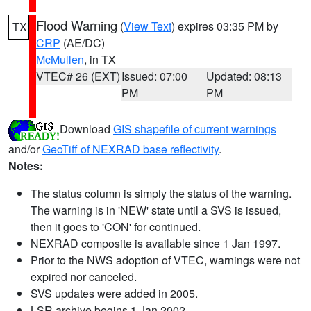
Flood Warning
(
View Text
) expires 03:35 PM by
TX
CRP
(AE/DC)
McMullen
, in TX
VTEC# 26 (EXT)
Issued: 07:00
Updated: 08:13
PM
PM
Download
GIS shapefile of current warnings
and/or
GeoTiff of NEXRAD base reflectivity
.
Notes:
The status column is simply the status of the warning.
The warning is in 'NEW' state until a SVS is issued,
then it goes to 'CON' for continued.
NEXRAD composite is available since 1 Jan 1997.
Prior to the NWS adoption of VTEC, warnings were not
expired nor canceled.
SVS updates were added in 2005.
LSR archive begins 1 Jan 2002.