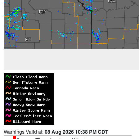
Warnings Valid at:
08 Aug 2026 10:38 PM CDT