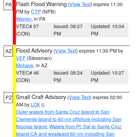
Flash Flood Warning
(
View Text
) expires 11:30
PA
PM by
CTP
(NPB)
Warren
, in PA
VTEC# 57
Issued: 08:27
Updated: 10:04
(CON)
PM
PM
Flood Advisory
(
View Text
) expires 11:30 PM by
AZ
VEF
(Stessman)
Mohave
, in AZ
VTEC# 46
Issued: 08:24
Updated: 10:27
(CON)
PM
PM
Small Craft Advisory
(
View Text
) expires 02:00
PZ
AM by
LOX
()
Outer waters from Santa Cruz Island to San
Clemente Island to 60 nm offshore including San
Nicolas Island
,
Waters from Pt. Sal to Santa Cruz
Island CA and westward 60 nm including San