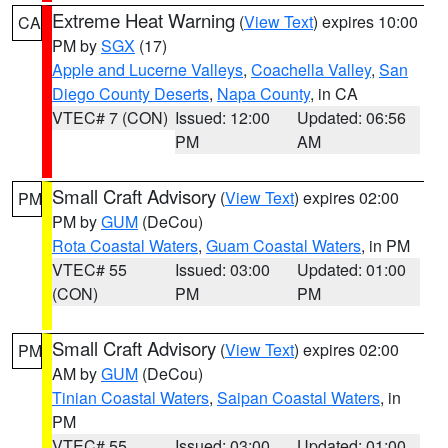
Extreme Heat Warning
(
View Text
) expires 10:00
CA
PM by
SGX
(17)
Apple and Lucerne Valleys
,
Coachella Valley
,
San
Diego County Deserts
,
Napa County
, in CA
VTEC# 7 (CON)
Issued: 12:00
Updated: 06:56
PM
AM
Small Craft Advisory
(
View Text
) expires 02:00
PM
PM by
GUM
(DeCou)
Rota Coastal Waters
,
Guam Coastal Waters
, in PM
VTEC# 55
Issued: 03:00
Updated: 01:00
(CON)
PM
PM
Small Craft Advisory
(
View Text
) expires 02:00
PM
AM by
GUM
(DeCou)
Tinian Coastal Waters
,
Saipan Coastal Waters
, in
PM
VTEC# 55
Issued: 03:00
Updated: 01:00