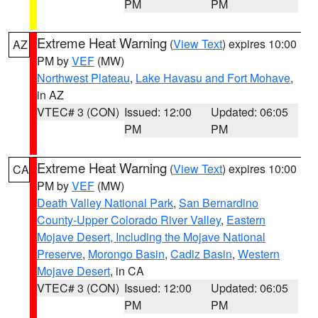
PM
PM
Extreme Heat Warning
(
View Text
) expires 10:00
AZ
PM by
VEF
(MW)
Northwest Plateau
,
Lake Havasu and Fort Mohave
,
in AZ
VTEC# 3 (CON)
Issued: 12:00
Updated: 06:05
PM
PM
Extreme Heat Warning
(
View Text
) expires 10:00
CA
PM by
VEF
(MW)
Death Valley National Park
,
San Bernardino
County-Upper Colorado River Valley
,
Eastern
Mojave Desert, Including the Mojave National
Preserve
,
Morongo Basin
,
Cadiz Basin
,
Western
Mojave Desert
, in CA
VTEC# 3 (CON)
Issued: 12:00
Updated: 06:05
PM
PM