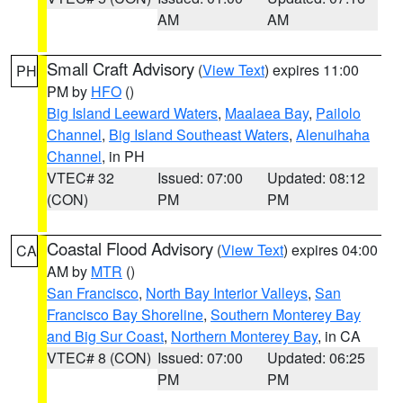
AM
AM
Small Craft Advisory
(
View Text
) expires 11:00
PH
PM by
HFO
()
Big Island Leeward Waters
,
Maalaea Bay
,
Pailolo
Channel
,
Big Island Southeast Waters
,
Alenuihaha
Channel
, in PH
VTEC# 32
Issued: 07:00
Updated: 08:12
(CON)
PM
PM
Coastal Flood Advisory
(
View Text
) expires 04:00
CA
AM by
MTR
()
San Francisco
,
North Bay Interior Valleys
,
San
Francisco Bay Shoreline
,
Southern Monterey Bay
and Big Sur Coast
,
Northern Monterey Bay
, in CA
VTEC# 8 (CON)
Issued: 07:00
Updated: 06:25
PM
PM