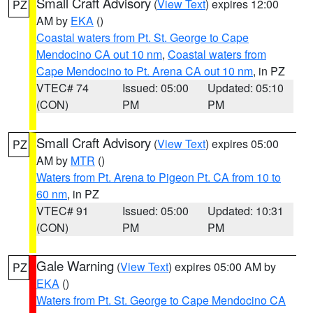
Small Craft Advisory
(
View Text
) expires 12:00
PZ
AM by
EKA
()
Coastal waters from Pt. St. George to Cape
Mendocino CA out 10 nm
,
Coastal waters from
Cape Mendocino to Pt. Arena CA out 10 nm
, in PZ
VTEC# 74
Issued: 05:00
Updated: 05:10
(CON)
PM
PM
Small Craft Advisory
(
View Text
) expires 05:00
PZ
AM by
MTR
()
Waters from Pt. Arena to Pigeon Pt. CA from 10 to
60 nm
, in PZ
VTEC# 91
Issued: 05:00
Updated: 10:31
(CON)
PM
PM
Gale Warning
(
View Text
) expires 05:00 AM by
PZ
EKA
()
Waters from Pt. St. George to Cape Mendocino CA