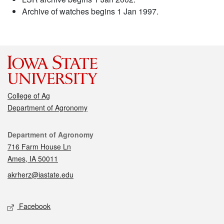
Archive of watches begins 1 Jan 1997.
College of Ag
Department of Agronomy
Contact
Department of Agronomy
716 Farm House Ln
Ames, IA 50011
akrherz@iastate.edu
Social media
Facebook