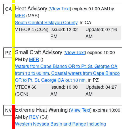
Heat Advisory
(
View Text
) expires 01:00 AM by
CA
MFR
(MAS)
South Central Siskiyou County
, in CA
VTEC# 4 (CON)
Issued: 12:02
Updated: 07:16
PM
AM
Small Craft Advisory
(
View Text
) expires 10:00
PZ
PM by
MFR
()
Waters from Cape Blanco OR to Pt. St. George CA
from 10 to 60 nm
,
Coastal waters from Cape Blanco
OR to Pt. St. George CA out 10 nm
, in PZ
VTEC# 66
Issued: 10:00
Updated: 04:27
(CON)
AM
AM
Extreme Heat Warning
(
View Text
) expires 10:00
NV
AM by
REV
(CJ)
Western Nevada Basin and Range including