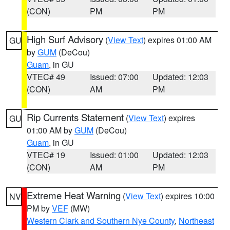
(CON)
PM
PM
High Surf Advisory
(
View Text
) expires 01:00 AM
GU
by
GUM
(DeCou)
Guam
, in GU
VTEC# 49
Issued: 07:00
Updated: 12:03
(CON)
AM
PM
Rip Currents Statement
(
View Text
) expires
GU
01:00 AM by
GUM
(DeCou)
Guam
, in GU
VTEC# 19
Issued: 01:00
Updated: 12:03
(CON)
AM
PM
Extreme Heat Warning
(
View Text
) expires 10:00
NV
PM by
VEF
(MW)
Western Clark and Southern Nye County
,
Northeast