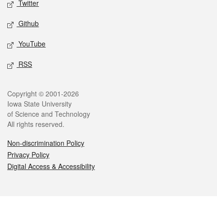
Twitter
Github
YouTube
RSS
Legal
Copyright © 2001-2026
Iowa State University
of Science and Technology
All rights reserved.
Non-discrimination Policy
Privacy Policy
Digital Access & Accessibility