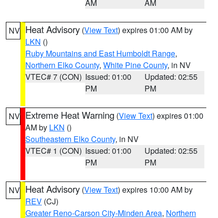
AM
AM
Heat Advisory
(
View Text
) expires 01:00 AM by
NV
LKN
()
Ruby Mountains and East Humboldt Range
,
Northern Elko County
,
White Pine County
, in NV
VTEC# 7 (CON)
Issued: 01:00
Updated: 02:55
PM
PM
Extreme Heat Warning
(
View Text
) expires 01:00
NV
AM by
LKN
()
Southeastern Elko County
, in NV
VTEC# 1 (CON)
Issued: 01:00
Updated: 02:55
PM
PM
Heat Advisory
(
View Text
) expires 10:00 AM by
NV
REV
(CJ)
Greater Reno-Carson City-Minden Area
,
Northern