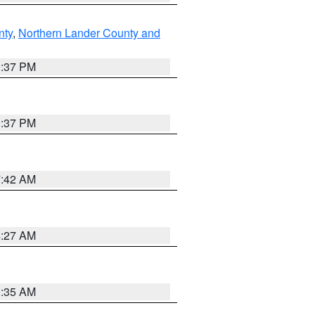
nty
,
Northern Lander County and
0:37 PM
0:37 PM
7:42 AM
4:27 AM
1:35 AM