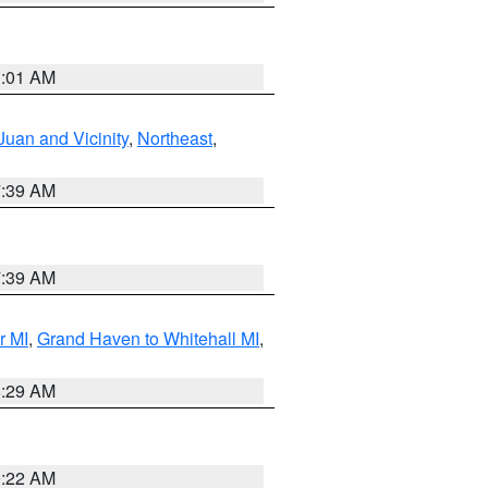
1:01 AM
Juan and Vicinity
,
Northeast
,
7:39 AM
7:39 AM
r MI
,
Grand Haven to Whitehall MI
,
8:29 AM
0:22 AM