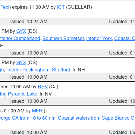
 Text
) expires 11:30 AM by
ICT
(CUELLAR)
Issued: 10:24 AM
Updated: 1
00 PM by
GYX
(DS)
nterior Cumberland
,
Southern Somerset
,
Interior York
,
Coastal 
ME
Issued: 10:00 AM
Updated: 0
00 PM by
GYX
(DS)
gh
,
Interior Rockingham
,
Strafford
, in NH
Issued: 10:00 AM
Updated: 0
pires 10:00 AM by
REV
(CJ)
ing Pyramid Lake
, in NV
Issued: 10:00 AM
Updated: 1
res 01:00 AM by
MFR
()
eorge CA from 10 to 60 nm
,
Coastal waters from Cape Blanco OR
Issued: 10:00 AM
Updated: 0