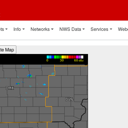
t
ts
Info
Networks
NWS Data
Services
Web