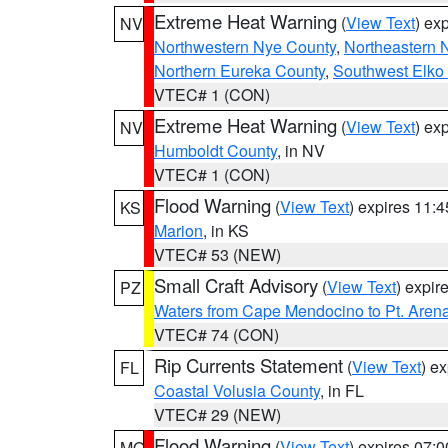
Extreme Heat Warning
(
View Text
) ex
NV
Northwestern Nye County
,
Northeastern 
Northern Eureka County
,
Southwest Elko
VTEC# 1 (CON)
Extreme Heat Warning
(
View Text
) ex
NV
Humboldt County
, in NV
VTEC# 1 (CON)
Flood Warning
(
View Text
) expires 11:
KS
Marion
, in KS
VTEC# 53 (NEW)
Small Craft Advisory
(
View Text
) expi
PZ
Waters from Cape Mendocino to Pt. Aren
VTEC# 74 (CON)
Rip Currents Statement
(
View Text
) e
FL
Coastal Volusia County
, in FL
VTEC# 29 (NEW)
Flood Warning
(
View Text
) expires 07:
MO