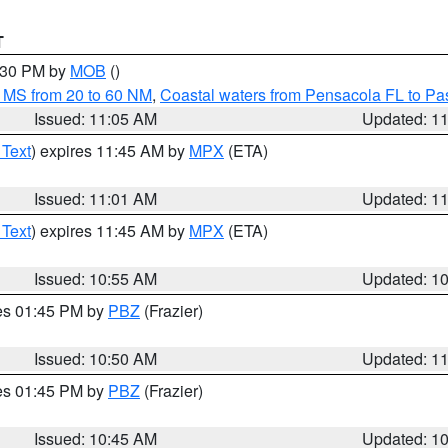
T
2:30 PM by
MOB
()
 MS from 20 to 60 NM
,
Coastal waters from Pensacola FL to P
Issued: 11:05 AM
Updated: 1
 Text
) expires 11:45 AM by
MPX
(ETA)
Issued: 11:01 AM
Updated: 1
 Text
) expires 11:45 AM by
MPX
(ETA)
Issued: 10:55 AM
Updated: 1
res 01:45 PM by
PBZ
(Frazier)
Issued: 10:50 AM
Updated: 1
res 01:45 PM by
PBZ
(Frazier)
Issued: 10:45 AM
Updated: 1