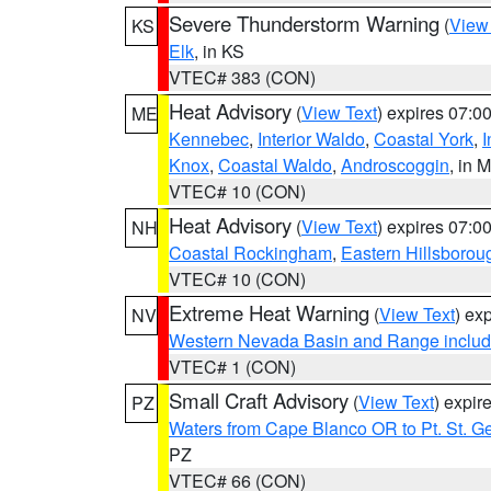
Severe Thunderstorm Warning
(
View
KS
Elk
, in KS
VTEC# 383 (CON)
Heat Advisory
(
View Text
) expires 07:
ME
Kennebec
,
Interior Waldo
,
Coastal York
,
I
Knox
,
Coastal Waldo
,
Androscoggin
, in 
VTEC# 10 (CON)
Heat Advisory
(
View Text
) expires 07:
NH
Coastal Rockingham
,
Eastern Hillsborou
VTEC# 10 (CON)
Extreme Heat Warning
(
View Text
) ex
NV
Western Nevada Basin and Range includ
VTEC# 1 (CON)
Small Craft Advisory
(
View Text
) expi
PZ
Waters from Cape Blanco OR to Pt. St. G
PZ
VTEC# 66 (CON)