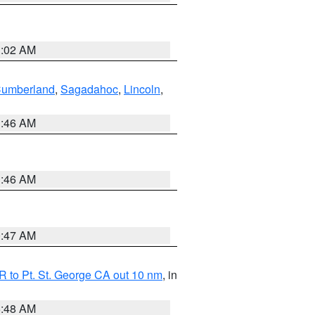
1:02 AM
Cumberland
,
Sagadahoc
,
Lincoln
,
1:46 AM
1:46 AM
0:47 AM
 to Pt. St. George CA out 10 nm
, in
5:48 AM