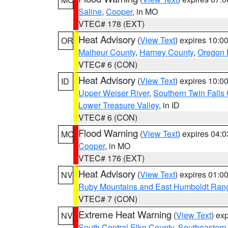
Saline
,
Cooper
, in MO
VTEC# 178 (EXT)
Heat Advisory
(
View Text
) expires 10:
OR
Malheur County
,
Harney County
,
Oregon 
VTEC# 6 (CON)
Heat Advisory
(
View Text
) expires 10:
ID
Upper Weiser River
,
Southern Twin Falls
Lower Treasure Valley
, in ID
VTEC# 6 (CON)
Flood Warning
(
View Text
) expires 04:
MO
Cooper
, in MO
VTEC# 176 (EXT)
Heat Advisory
(
View Text
) expires 01:
NV
Ruby Mountains and East Humboldt Ran
VTEC# 7 (CON)
Extreme Heat Warning
(
View Text
) ex
NV
South Central Elko County
,
Southeastern