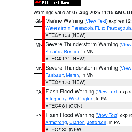
Warnings Valid at:
07 Aug 2026 11:15 AM CD
Marine Warning
(
View Text
) expires 1
GM
Waters from Pensacola FL to Pascagoula
VTEC# 138 (NEW)
Severe Thunderstorm Warning
(
View
MN
Stearns
,
Benton
, in MN
VTEC# 171 (NEW)
Severe Thunderstorm Warning
(
View
MN
Faribault
,
Martin
, in MN
VTEC# 170 (NEW)
Flash Flood Warning
(
View Text
) expi
PA
Allegheny
,
Washington
, in PA
VTEC# 81 (CON)
Flash Flood Warning
(
View Text
) expi
PA
Armstrong
,
Clarion
,
Jefferson
, in PA
VTEC# 80 (NEW)