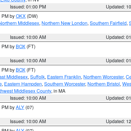
Issued: 01:00 PM
Updated: 1
00 PM by
OKX
(DW)
Northern Middlesex
,
Northern New London
,
Southern Fairfield
,
Issued: 10:00 AM
Updated: 0
00 PM by
BOX
(FT)
Issued: 10:00 AM
Updated: 0
00 PM by
BOX
(FT)
ast Middlesex
,
Suffolk
,
Eastern Franklin
,
Northern Worcester
,
Ce
e
,
Eastern Hampden
,
Southern Worcester
,
Northern Bristol
,
Wes
thwest Middlesex County
, in MA
Issued: 10:00 AM
Updated: 0
00 PM by
ALY
(07)
Issued: 10:00 AM
Updated: 1
00 PM by
ALY
(07)