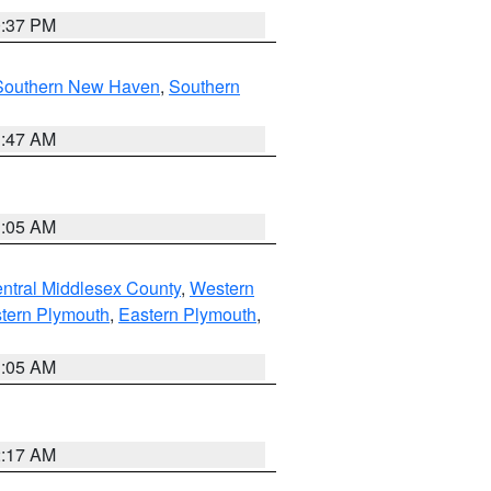
0:37 PM
Southern New Haven
,
Southern
1:47 AM
1:05 AM
ntral Middlesex County
,
Western
tern Plymouth
,
Eastern Plymouth
,
1:05 AM
2:17 AM