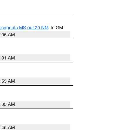
ascagoula MS out 20 NM
, in GM
1:05 AM
1:01 AM
0:55 AM
1:05 AM
0:45 AM