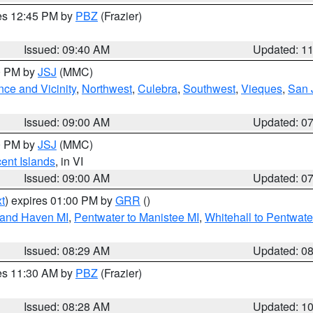
res 12:45 PM by
PBZ
(Frazier)
Issued: 09:40 AM
Updated: 1
00 PM by
JSJ
(MMC)
ce and Vicinity
,
Northwest
,
Culebra
,
Southwest
,
Vieques
,
San 
Issued: 09:00 AM
Updated: 0
00 PM by
JSJ
(MMC)
cent Islands
, in VI
Issued: 09:00 AM
Updated: 0
t
) expires 01:00 PM by
GRR
()
rand Haven MI
,
Pentwater to Manistee MI
,
Whitehall to Pentwate
Issued: 08:29 AM
Updated: 0
res 11:30 AM by
PBZ
(Frazier)
Issued: 08:28 AM
Updated: 1