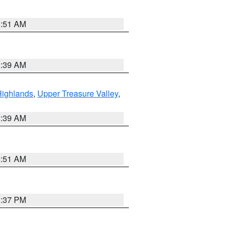
8:51 AM
2:39 AM
Highlands
,
Upper Treasure Valley
,
2:39 AM
8:51 AM
0:37 PM