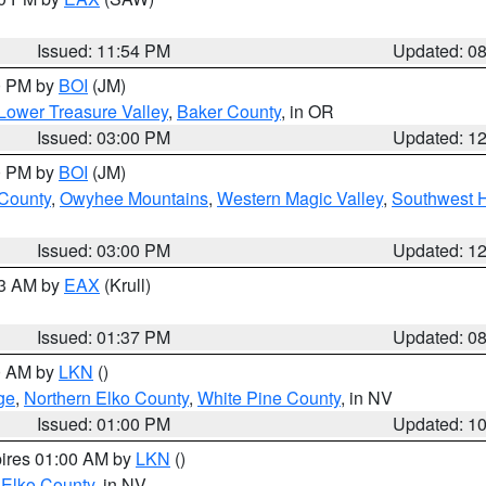
Issued: 11:54 PM
Updated: 0
00 PM by
BOI
(JM)
Lower Treasure Valley
,
Baker County
, in OR
Issued: 03:00 PM
Updated: 1
00 PM by
BOI
(JM)
 County
,
Owyhee Mountains
,
Western Magic Valley
,
Southwest 
Issued: 03:00 PM
Updated: 1
03 AM by
EAX
(Krull)
Issued: 01:37 PM
Updated: 0
00 AM by
LKN
()
ge
,
Northern Elko County
,
White Pine County
, in NV
Issued: 01:00 PM
Updated: 1
pires 01:00 AM by
LKN
()
 Elko County
, in NV