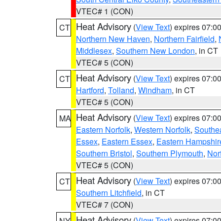
VTEC# 1 (CON)
Heat Advisory
(
View Text
) expires 07:
CT
Northern New Haven
,
Northern Fairfield
,
Middlesex
,
Southern New London
, in CT
VTEC# 5 (CON)
Heat Advisory
(
View Text
) expires 07:
CT
Hartford
,
Tolland
,
Windham
, in CT
VTEC# 5 (CON)
Heat Advisory
(
View Text
) expires 07:
MA
Eastern Norfolk
,
Western Norfolk
,
Southe
Essex
,
Eastern Essex
,
Eastern Hampshir
Southern Bristol
,
Southern Plymouth
,
Nor
VTEC# 5 (CON)
Heat Advisory
(
View Text
) expires 07:
CT
Southern Litchfield
, in CT
VTEC# 7 (CON)
Heat Advisory
(
View Text
) expires 07:
NY