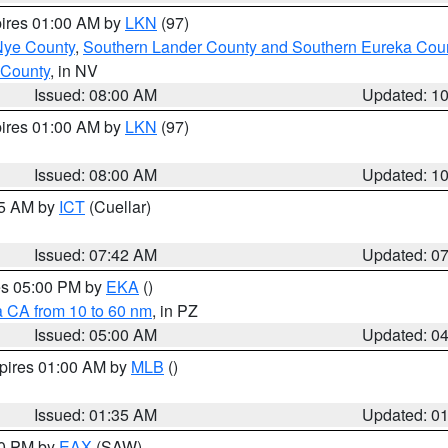
pires 01:00 AM by
LKN
(97)
Nye County
,
Southern Lander County and Southern Eureka Cou
 County
, in NV
Issued: 08:00 AM
Updated: 1
pires 01:00 AM by
LKN
(97)
Issued: 08:00 AM
Updated: 1
45 AM by
ICT
(Cuellar)
Issued: 07:42 AM
Updated: 0
res 05:00 PM by
EKA
()
a CA from 10 to 60 nm
, in PZ
Issued: 05:00 AM
Updated: 0
xpires 01:00 AM by
MLB
()
Issued: 01:35 AM
Updated: 0
00 PM by
EAX
(SAW)