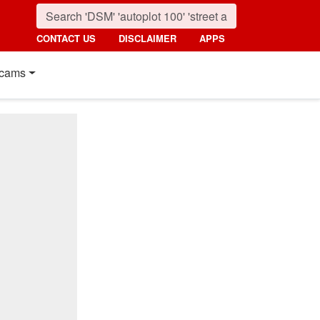
CONTACT US
DISCLAIMER
APPS
cams