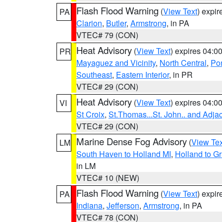
Flash Flood Warning
(
View Text
) expi
PA
Clarion
,
Butler
,
Armstrong
, in PA
VTEC# 79 (CON)
Heat Advisory
(
View Text
) expires 04:
PR
Mayaguez and Vicinity
,
North Central
,
Pon
Southeast
,
Eastern Interior
, in PR
VTEC# 29 (CON)
Heat Advisory
(
View Text
) expires 04:
VI
St Croix
,
St.Thomas...St. John.. and Adja
VTEC# 29 (CON)
Marine Dense Fog Advisory
(
View Tex
LM
South Haven to Holland MI
,
Holland to G
in LM
VTEC# 10 (NEW)
Flash Flood Warning
(
View Text
) expi
PA
Indiana
,
Jefferson
,
Armstrong
, in PA
VTEC# 78 (CON)