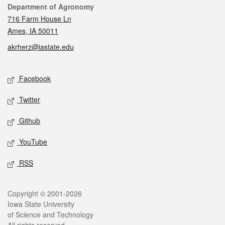
Contact
Department of Agronomy
716 Farm House Ln
Ames, IA 50011
akrherz@iastate.edu
Social media
Facebook
Twitter
Github
YouTube
RSS
Legal
Copyright © 2001-2026
Iowa State University
of Science and Technology