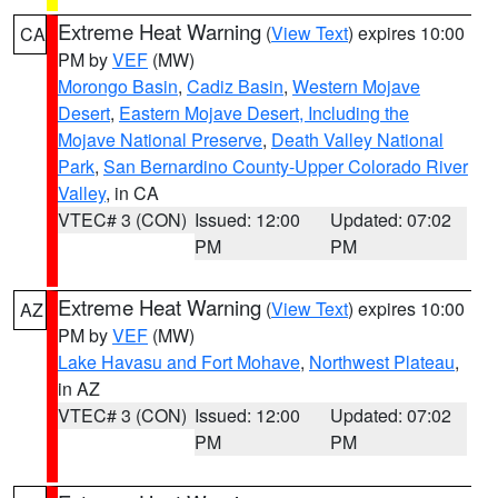
Extreme Heat Warning
(
View Text
) expires 10:00
CA
PM by
VEF
(MW)
Morongo Basin
,
Cadiz Basin
,
Western Mojave
Desert
,
Eastern Mojave Desert, Including the
Mojave National Preserve
,
Death Valley National
Park
,
San Bernardino County-Upper Colorado River
Valley
, in CA
VTEC# 3 (CON)
Issued: 12:00
Updated: 07:02
PM
PM
Extreme Heat Warning
(
View Text
) expires 10:00
AZ
PM by
VEF
(MW)
Lake Havasu and Fort Mohave
,
Northwest Plateau
,
in AZ
VTEC# 3 (CON)
Issued: 12:00
Updated: 07:02
PM
PM