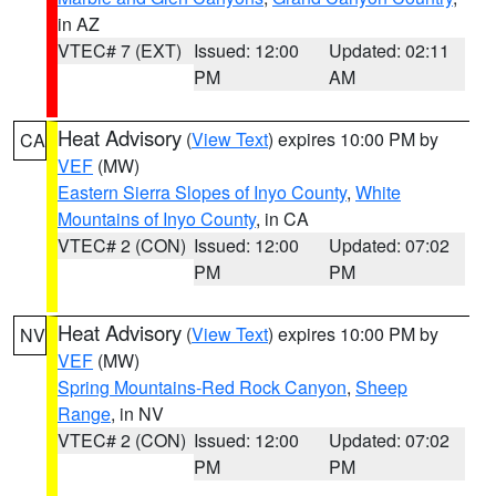
in AZ
VTEC# 7 (EXT)
Issued: 12:00
Updated: 02:11
PM
AM
Heat Advisory
(
View Text
) expires 10:00 PM by
CA
VEF
(MW)
Eastern Sierra Slopes of Inyo County
,
White
Mountains of Inyo County
, in CA
VTEC# 2 (CON)
Issued: 12:00
Updated: 07:02
PM
PM
Heat Advisory
(
View Text
) expires 10:00 PM by
NV
VEF
(MW)
Spring Mountains-Red Rock Canyon
,
Sheep
Range
, in NV
VTEC# 2 (CON)
Issued: 12:00
Updated: 07:02
PM
PM