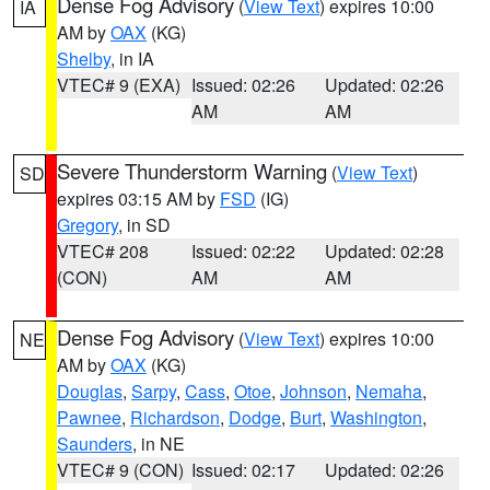
Dense Fog Advisory
(
View Text
) expires 10:00
IA
AM by
OAX
(KG)
Shelby
, in IA
VTEC# 9 (EXA)
Issued: 02:26
Updated: 02:26
AM
AM
Severe Thunderstorm Warning
(
View Text
)
SD
expires 03:15 AM by
FSD
(IG)
Gregory
, in SD
VTEC# 208
Issued: 02:22
Updated: 02:28
(CON)
AM
AM
Dense Fog Advisory
(
View Text
) expires 10:00
NE
AM by
OAX
(KG)
Douglas
,
Sarpy
,
Cass
,
Otoe
,
Johnson
,
Nemaha
,
Pawnee
,
Richardson
,
Dodge
,
Burt
,
Washington
,
Saunders
, in NE
VTEC# 9 (CON)
Issued: 02:17
Updated: 02:26