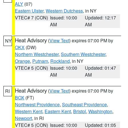
ALY
(07)
Eastern Ulster
,
Western Dutchess
, in NY
VTEC# 7 (CON)
Issued: 10:00
Updated: 12:17
AM
AM
Heat Advisory
(
View Text
) expires 07:00 PM by
NY
OKX
(DW)
Northern Westchester
,
Southern Westchester
,
Orange
,
Putnam
,
Rockland
, in NY
VTEC# 5 (CON)
Issued: 10:00
Updated: 01:47
AM
AM
Heat Advisory
(
View Text
) expires 07:00 PM by
RI
BOX
(FT)
Northwest Providence
,
Southeast Providence
,
Western Kent
,
Eastern Kent
,
Bristol
,
Washington
,
Newport
, in RI
VTEC# 5 (CON)
Issued: 10:00
Updated: 01:05