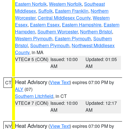
Eastern Norfolk
,
Western Norfolk
,
Southeast
Middlesex
,
Suffolk
,
Eastern Franklin
,
Northern
Worcester
,
Central Middlesex County
,
Western
Essex
,
Eastern Essex
,
Eastern Hampshire
,
Eastern
Hampden
,
Southern Worcester
,
Northern Bristol
,
Western Plymouth
,
Eastern Plymouth
,
Southern
Bristol
,
Southern Plymouth
,
Northwest Middlesex
County
, in MA
VTEC# 5 (CON)
Issued: 10:00
Updated: 01:05
AM
AM
Heat Advisory
(
View Text
) expires 07:00 PM by
CT
ALY
(07)
Southern Litchfield
, in CT
VTEC# 7 (CON)
Issued: 10:00
Updated: 12:17
AM
AM
Heat Advisory
(
View Text
) expires 07:00 PM by
NY