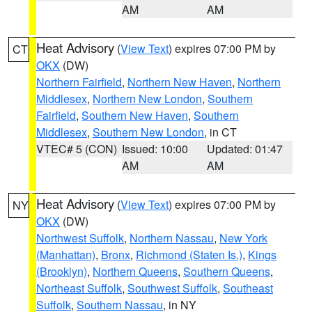
AM
AM
Heat Advisory
(
View Text
) expires 07:00 PM by
CT
OKX
(DW)
Northern Fairfield
,
Northern New Haven
,
Northern
Middlesex
,
Northern New London
,
Southern
Fairfield
,
Southern New Haven
,
Southern
Middlesex
,
Southern New London
, in CT
VTEC# 5 (CON)
Issued: 10:00
Updated: 01:47
AM
AM
Heat Advisory
(
View Text
) expires 07:00 PM by
NY
OKX
(DW)
Northwest Suffolk
,
Northern Nassau
,
New York
(Manhattan)
,
Bronx
,
Richmond (Staten Is.)
,
Kings
(Brooklyn)
,
Northern Queens
,
Southern Queens
,
Northeast Suffolk
,
Southwest Suffolk
,
Southeast
Suffolk
,
Southern Nassau
, in NY