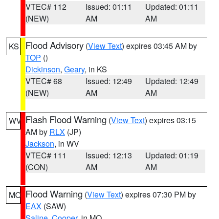
VTEC# 112
Issued: 01:11
Updated: 01:11
(NEW)
AM
AM
Flood Advisory
(
View Text
) expires 03:45 AM by
KS
TOP
()
Dickinson
,
Geary
, in KS
VTEC# 68
Issued: 12:49
Updated: 12:49
(NEW)
AM
AM
Flash Flood Warning
(
View Text
) expires 03:15
WV
AM by
RLX
(JP)
Jackson
, in WV
VTEC# 111
Issued: 12:13
Updated: 01:19
(CON)
AM
AM
Flood Warning
(
View Text
) expires 07:30 PM by
MO
EAX
(SAW)
Saline
,
Cooper
, in MO