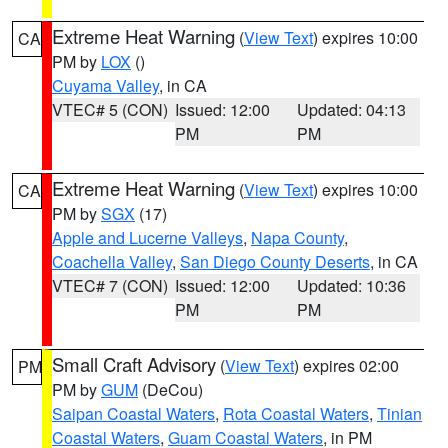
Extreme Heat Warning
(
View Text
) expires 10:00
CA
PM by
LOX
()
Cuyama Valley
, in CA
VTEC# 5 (CON)
Issued: 12:00
Updated: 04:13
PM
PM
Extreme Heat Warning
(
View Text
) expires 10:00
CA
PM by
SGX
(17)
Apple and Lucerne Valleys
,
Napa County
,
Coachella Valley
,
San Diego County Deserts
, in CA
VTEC# 7 (CON)
Issued: 12:00
Updated: 10:36
PM
PM
Small Craft Advisory
(
View Text
) expires 02:00
PM
PM by
GUM
(DeCou)
Saipan Coastal Waters
,
Rota Coastal Waters
,
Tinian
Coastal Waters
,
Guam Coastal Waters
, in PM