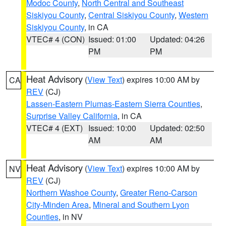
Modoc County
,
North Central and Southeast
Siskiyou County
,
Central Siskiyou County
,
Western
Siskiyou County
, in CA
VTEC# 4 (CON)
Issued: 01:00
Updated: 04:26
PM
PM
Heat Advisory
(
View Text
) expires 10:00 AM by
CA
REV
(CJ)
Lassen-Eastern Plumas-Eastern Sierra Counties
,
Surprise Valley California
, in CA
VTEC# 4 (EXT)
Issued: 10:00
Updated: 02:50
AM
AM
Heat Advisory
(
View Text
) expires 10:00 AM by
NV
REV
(CJ)
Northern Washoe County
,
Greater Reno-Carson
City-Minden Area
,
Mineral and Southern Lyon
Counties
, in NV