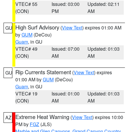
VTEC# 55
Issued: 03:00
Updated: 02:11
(CON)
PM
AM
High Surf Advisory
(
View Text
) expires 01:00 AM
GU
by
GUM
(DeCou)
Guam
, in GU
VTEC# 49
Issued: 07:00
Updated: 01:03
(CON)
AM
AM
Rip Currents Statement
(
View Text
) expires
GU
01:00 AM by
GUM
(DeCou)
Guam
, in GU
VTEC# 19
Issued: 01:00
Updated: 01:03
(CON)
AM
AM
Extreme Heat Warning
(
View Text
) expires 10:00
AZ
PM by
FGZ
(JLS)
Marble and Glen Canyons
,
Grand Canyon Country
,