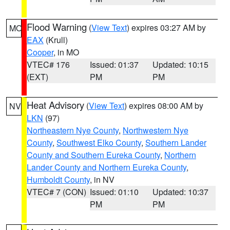
Flood Warning
(
View Text
) expires 03:27 AM by
MO
EAX
(Krull)
Cooper
, in MO
VTEC# 176
Issued: 01:37
Updated: 10:15
(EXT)
PM
PM
Heat Advisory
(
View Text
) expires 08:00 AM by
NV
LKN
(97)
Northeastern Nye County
,
Northwestern Nye
County
,
Southwest Elko County
,
Southern Lander
County and Southern Eureka County
,
Northern
Lander County and Northern Eureka County
,
Humboldt County
, in NV
VTEC# 7 (CON)
Issued: 01:10
Updated: 10:37
PM
PM