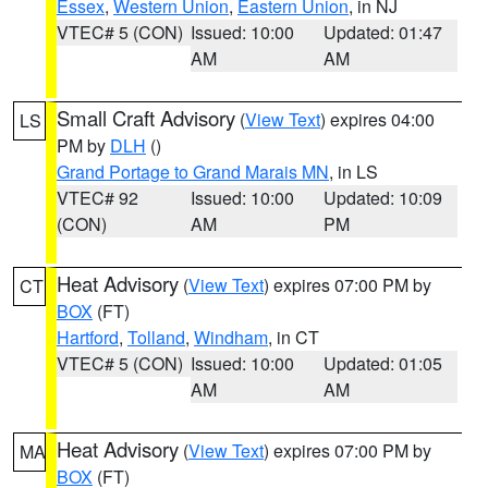
Essex
,
Western Union
,
Eastern Union
, in NJ
VTEC# 5 (CON)
Issued: 10:00
Updated: 01:47
AM
AM
Small Craft Advisory
(
View Text
) expires 04:00
LS
PM by
DLH
()
Grand Portage to Grand Marais MN
, in LS
VTEC# 92
Issued: 10:00
Updated: 10:09
(CON)
AM
PM
Heat Advisory
(
View Text
) expires 07:00 PM by
CT
BOX
(FT)
Hartford
,
Tolland
,
Windham
, in CT
VTEC# 5 (CON)
Issued: 10:00
Updated: 01:05
AM
AM
Heat Advisory
(
View Text
) expires 07:00 PM by
MA
BOX
(FT)