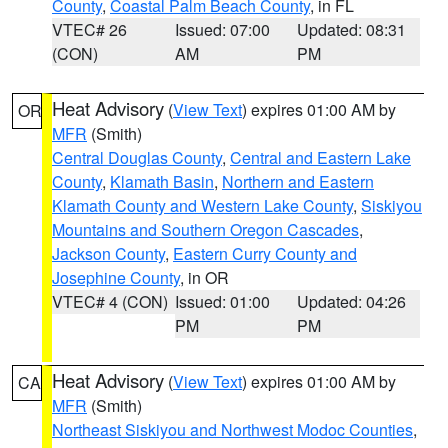
County
,
Coastal Palm Beach County
, in FL
VTEC# 26
Issued: 07:00
Updated: 08:31
(CON)
AM
PM
Heat Advisory
(
View Text
) expires 01:00 AM by
OR
MFR
(Smith)
Central Douglas County
,
Central and Eastern Lake
County
,
Klamath Basin
,
Northern and Eastern
Klamath County and Western Lake County
,
Siskiyou
Mountains and Southern Oregon Cascades
,
Jackson County
,
Eastern Curry County and
Josephine County
, in OR
VTEC# 4 (CON)
Issued: 01:00
Updated: 04:26
PM
PM
Heat Advisory
(
View Text
) expires 01:00 AM by
CA
MFR
(Smith)
Northeast Siskiyou and Northwest Modoc Counties
,