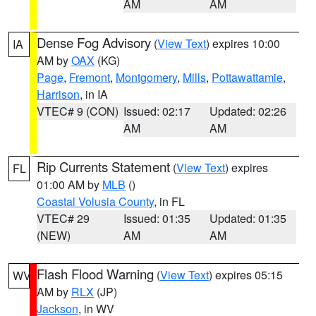
AM
AM
Dense Fog Advisory
(
View Text
) expires 10:00
IA
AM by
OAX
(KG)
Page
,
Fremont
,
Montgomery
,
Mills
,
Pottawattamie
,
Harrison
, in IA
VTEC# 9 (CON)
Issued: 02:17
Updated: 02:26
AM
AM
Rip Currents Statement
(
View Text
) expires
FL
01:00 AM by
MLB
()
Coastal Volusia County
, in FL
VTEC# 29
Issued: 01:35
Updated: 01:35
(NEW)
AM
AM
Flash Flood Warning
(
View Text
) expires 05:15
WV
AM by
RLX
(JP)
Jackson
, in WV