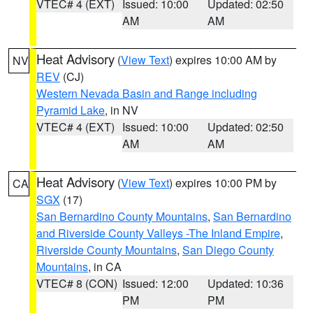
VTEC# 4 (EXT)
Issued: 10:00
Updated: 02:50
AM
AM
Heat Advisory
(
View Text
) expires 10:00 AM by
NV
REV
(CJ)
Western Nevada Basin and Range including
Pyramid Lake
, in NV
VTEC# 4 (EXT)
Issued: 10:00
Updated: 02:50
AM
AM
Heat Advisory
(
View Text
) expires 10:00 PM by
CA
SGX
(17)
San Bernardino County Mountains
,
San Bernardino
and Riverside County Valleys -The Inland Empire
,
Riverside County Mountains
,
San Diego County
Mountains
, in CA
VTEC# 8 (CON)
Issued: 12:00
Updated: 10:36
PM
PM