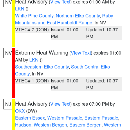
Heat Advisory
(
View Text
) expires 01:00 AM by
NV
LKN
()
White Pine County
,
Northern Elko County
,
Ruby
Mountains and East Humboldt Range
, in NV
VTEC# 7 (CON)
Issued: 01:00
Updated: 10:37
PM
PM
Extreme Heat Warning
(
View Text
) expires 01:00
NV
AM by
LKN
()
Southeastern Elko County
,
South Central Elko
County
, in NV
VTEC# 1 (CON)
Issued: 01:00
Updated: 10:37
PM
PM
Heat Advisory
(
View Text
) expires 07:00 PM by
NJ
OKX
(DW)
Eastern Essex
,
Western Passaic
,
Eastern Passaic
,
Hudson
,
Western Bergen
,
Eastern Bergen
,
Western