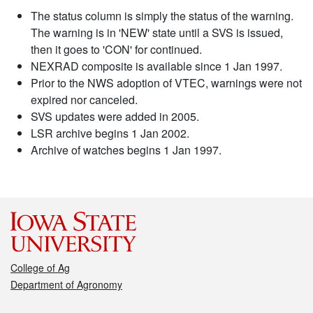
The status column is simply the status of the warning.
The warning is in 'NEW' state until a SVS is issued,
then it goes to 'CON' for continued.
NEXRAD composite is available since 1 Jan 1997.
Prior to the NWS adoption of VTEC, warnings were not
expired nor canceled.
SVS updates were added in 2005.
LSR archive begins 1 Jan 2002.
Archive of watches begins 1 Jan 1997.
College of Ag
Department of Agronomy