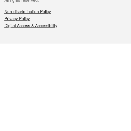
All rights reserved.
Non-discrimination Policy
Privacy Policy
Digital Access & Accessibility