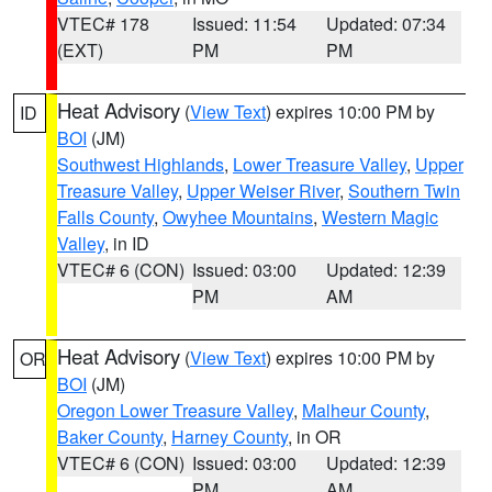
VTEC# 178
Issued: 11:54
Updated: 07:34
(EXT)
PM
PM
Heat Advisory
(
View Text
) expires 10:00 PM by
ID
BOI
(JM)
Southwest Highlands
,
Lower Treasure Valley
,
Upper
Treasure Valley
,
Upper Weiser River
,
Southern Twin
Falls County
,
Owyhee Mountains
,
Western Magic
Valley
, in ID
VTEC# 6 (CON)
Issued: 03:00
Updated: 12:39
PM
AM
Heat Advisory
(
View Text
) expires 10:00 PM by
OR
BOI
(JM)
Oregon Lower Treasure Valley
,
Malheur County
,
Baker County
,
Harney County
, in OR
VTEC# 6 (CON)
Issued: 03:00
Updated: 12:39
PM
AM