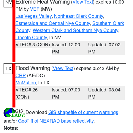
Extreme Heat Warning
(
View Text
) expires 10:00
NV
PM by
VEF
(MW)
Las Vegas Valley
,
Northeast Clark County
,
Esmeralda and Central Nye County
,
Southern Clark
County
,
Western Clark and Southern Nye County
,
Lincoln County
, in NV
VTEC# 3 (CON)
Issued: 12:00
Updated: 07:02
PM
PM
Flood Warning
(
View Text
) expires 05:43 AM by
TX
CRP
(AE/DC)
McMullen
, in TX
VTEC# 26
Issued: 07:00
Updated: 08:04
(CON)
PM
PM
Download
GIS shapefile of current warnings
and/or
GeoTiff of NEXRAD base reflectivity
.
Notes: