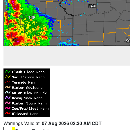
Warnings Valid at:
07 Aug 2026 02:30 AM CDT