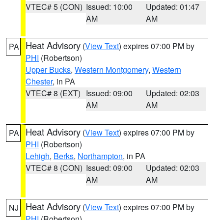
VTEC# 5 (CON)
Issued: 10:00
Updated: 01:47
AM
AM
Heat Advisory
(
View Text
) expires 07:00 PM by
PA
PHI
(Robertson)
Upper Bucks
,
Western Montgomery
,
Western
Chester
, in PA
VTEC# 8 (EXT)
Issued: 09:00
Updated: 02:03
AM
AM
Heat Advisory
(
View Text
) expires 07:00 PM by
PA
PHI
(Robertson)
Lehigh
,
Berks
,
Northampton
, in PA
VTEC# 8 (CON)
Issued: 09:00
Updated: 02:03
AM
AM
Heat Advisory
(
View Text
) expires 07:00 PM by
NJ
PHI
(Robertson)