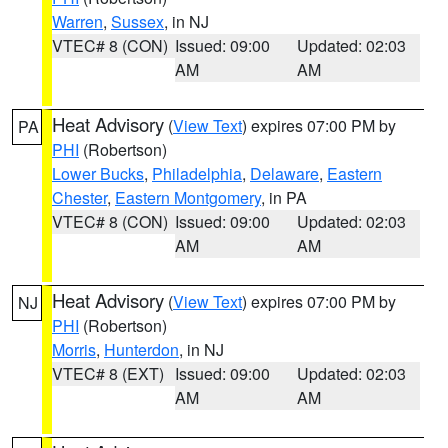
Warren
,
Sussex
, in NJ
VTEC# 8 (CON)
Issued: 09:00
Updated: 02:03
AM
AM
Heat Advisory
(
View Text
) expires 07:00 PM by
PA
PHI
(Robertson)
Lower Bucks
,
Philadelphia
,
Delaware
,
Eastern
Chester
,
Eastern Montgomery
, in PA
VTEC# 8 (CON)
Issued: 09:00
Updated: 02:03
AM
AM
Heat Advisory
(
View Text
) expires 07:00 PM by
NJ
PHI
(Robertson)
Morris
,
Hunterdon
, in NJ
VTEC# 8 (EXT)
Issued: 09:00
Updated: 02:03
AM
AM