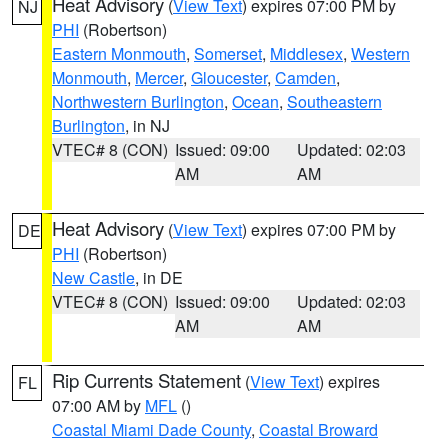
Heat Advisory
(
View Text
) expires 07:00 PM by
NJ
PHI
(Robertson)
Eastern Monmouth
,
Somerset
,
Middlesex
,
Western
Monmouth
,
Mercer
,
Gloucester
,
Camden
,
Northwestern Burlington
,
Ocean
,
Southeastern
Burlington
, in NJ
VTEC# 8 (CON)
Issued: 09:00
Updated: 02:03
AM
AM
Heat Advisory
(
View Text
) expires 07:00 PM by
DE
PHI
(Robertson)
New Castle
, in DE
VTEC# 8 (CON)
Issued: 09:00
Updated: 02:03
AM
AM
Rip Currents Statement
(
View Text
) expires
FL
07:00 AM by
MFL
()
Coastal Miami Dade County
,
Coastal Broward