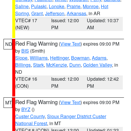
Saline
,
Pulaski
,
Lonoke
,
Prairie
,
Monroe
,
Hot
Spring
,
Grant
,
Jefferson
,
Arkansas
, in AR
VTEC# 17
Issued: 12:00
Updated: 10:37
(NEW)
PM
AM
Red Flag Warning
(
View Text
) expires 09:00 PM
ND
by
BIS
(Smith)
Slope
,
Williams
,
Hettinger
,
Bowman
,
Adams
,
Billings
,
Stark
,
McKenzie
,
Dunn
,
Golden Valley
, in
ND
VTEC# 16
Issued: 12:00
Updated: 12:42
(CON)
PM
PM
Red Flag Warning
(
View Text
) expires 09:00 PM
MT
by
BYZ
()
Custer County
,
Sioux Ranger District Custer
National Forest
, in MT
VTEC# 8 (CON)
Issued: 12:00
Updated: 01:32