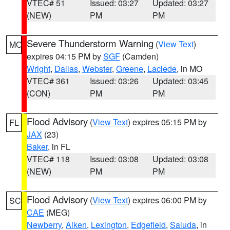
VTEC# 51
Issued: 03:27
Updated: 03:27
(NEW)
PM
PM
Severe Thunderstorm Warning
(
View Text
)
MO
expires 04:15 PM by
SGF
(Camden)
Wright
,
Dallas
,
Webster
,
Greene
,
Laclede
, in MO
VTEC# 361
Issued: 03:26
Updated: 03:45
(CON)
PM
PM
Flood Advisory
(
View Text
) expires 05:15 PM by
FL
JAX
(23)
Baker
, in FL
VTEC# 118
Issued: 03:08
Updated: 03:08
(NEW)
PM
PM
Flood Advisory
(
View Text
) expires 06:00 PM by
SC
CAE
(MEG)
Newberry
,
Aiken
,
Lexington
,
Edgefield
,
Saluda
, in