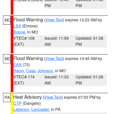
PM
PM
Flood Warning
(
View Text
) expires 12:23 AM by
MO
LSX
(Elmore)
Boone
, in MO
VTEC# 108
Issued: 11:59
Updated: 01:36
(EXT)
AM
PM
Flood Warning
(
View Text
) expires 10:45 AM by
MO
EAX
(73)
Henry
,
Cass
,
Johnson
, in MO
VTEC# 174
Issued: 11:33
Updated: 01:26
(EXT)
AM
PM
Heat Advisory
(
View Text
) expires 07:00 PM by
PA
CTP
(Dangelo)
Lebanon
,
Lancaster
, in PA