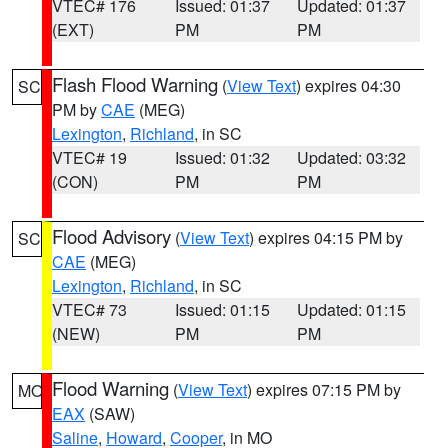
VTEC# 176
Issued: 01:37
Updated: 01:37
(EXT)
PM
PM
Flash Flood Warning
(
View Text
) expires 04:30
SC
PM by
CAE
(MEG)
Lexington
,
Richland
, in SC
VTEC# 19
Issued: 01:32
Updated: 03:32
(CON)
PM
PM
Flood Advisory
(
View Text
) expires 04:15 PM by
SC
CAE
(MEG)
Lexington
,
Richland
, in SC
VTEC# 73
Issued: 01:15
Updated: 01:15
(NEW)
PM
PM
Flood Warning
(
View Text
) expires 07:15 PM by
MO
EAX
(SAW)
Saline
,
Howard
,
Cooper
, in MO