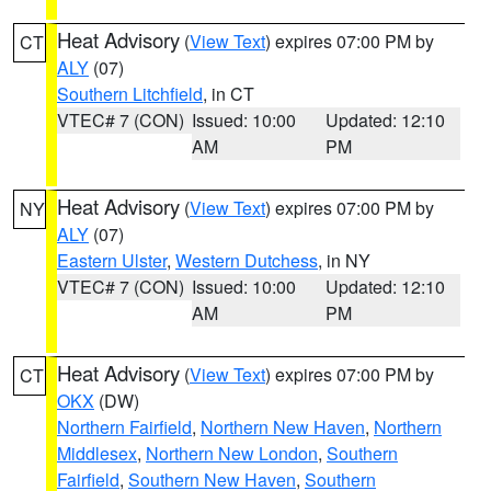
Heat Advisory
(
View Text
) expires 07:00 PM by
CT
ALY
(07)
Southern Litchfield
, in CT
VTEC# 7 (CON)
Issued: 10:00
Updated: 12:10
AM
PM
Heat Advisory
(
View Text
) expires 07:00 PM by
NY
ALY
(07)
Eastern Ulster
,
Western Dutchess
, in NY
VTEC# 7 (CON)
Issued: 10:00
Updated: 12:10
AM
PM
Heat Advisory
(
View Text
) expires 07:00 PM by
CT
OKX
(DW)
Northern Fairfield
,
Northern New Haven
,
Northern
Middlesex
,
Northern New London
,
Southern
Fairfield
,
Southern New Haven
,
Southern