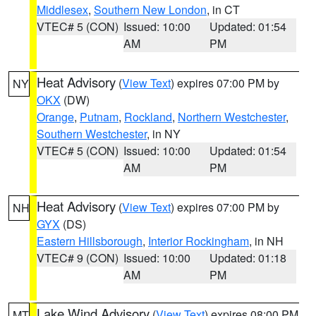
Middlesex
,
Southern New London
, in CT
VTEC# 5 (CON)
Issued: 10:00
Updated: 01:54
AM
PM
Heat Advisory
(
View Text
) expires 07:00 PM by
NY
OKX
(DW)
Orange
,
Putnam
,
Rockland
,
Northern Westchester
,
Southern Westchester
, in NY
VTEC# 5 (CON)
Issued: 10:00
Updated: 01:54
AM
PM
Heat Advisory
(
View Text
) expires 07:00 PM by
NH
GYX
(DS)
Eastern Hillsborough
,
Interior Rockingham
, in NH
VTEC# 9 (CON)
Issued: 10:00
Updated: 01:18
AM
PM
Lake Wind Advisory
(
View Text
) expires 08:00 PM
MT