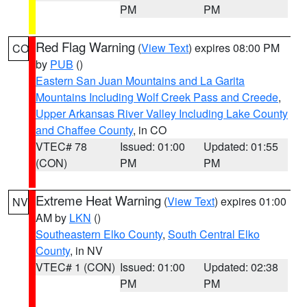
PM
PM
Red Flag Warning
(
View Text
) expires 08:00 PM
CO
by
PUB
()
Eastern San Juan Mountains and La Garita
Mountains Including Wolf Creek Pass and Creede
,
Upper Arkansas River Valley Including Lake County
and Chaffee County
, in CO
VTEC# 78
Issued: 01:00
Updated: 01:55
(CON)
PM
PM
Extreme Heat Warning
(
View Text
) expires 01:00
NV
AM by
LKN
()
Southeastern Elko County
,
South Central Elko
County
, in NV
VTEC# 1 (CON)
Issued: 01:00
Updated: 02:38
PM
PM