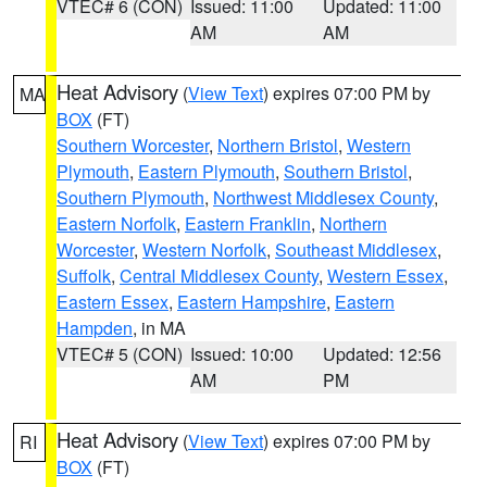
VTEC# 6 (CON)
Issued: 11:00
Updated: 11:00
AM
AM
Heat Advisory
(
View Text
) expires 07:00 PM by
MA
BOX
(FT)
Southern Worcester
,
Northern Bristol
,
Western
Plymouth
,
Eastern Plymouth
,
Southern Bristol
,
Southern Plymouth
,
Northwest Middlesex County
,
Eastern Norfolk
,
Eastern Franklin
,
Northern
Worcester
,
Western Norfolk
,
Southeast Middlesex
,
Suffolk
,
Central Middlesex County
,
Western Essex
,
Eastern Essex
,
Eastern Hampshire
,
Eastern
Hampden
, in MA
VTEC# 5 (CON)
Issued: 10:00
Updated: 12:56
AM
PM
Heat Advisory
(
View Text
) expires 07:00 PM by
RI
BOX
(FT)