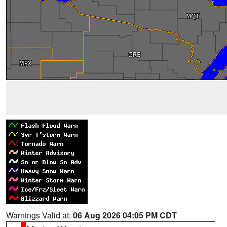
Warnings Valid at:
06 Aug 2026 04:05 PM CDT