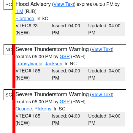
Flood Advisory
(
View Text
) expires 06:00 PM by
SC
ILM
(RJB)
Florence
, in SC
VTEC# 23
Issued: 04:00
Updated: 04:00
(NEW)
PM
PM
Severe Thunderstorm Warning
(
View Text
)
NC
expires 05:00 PM by
GSP
(RWH)
Transylvania
,
Jackson
, in NC
VTEC# 185
Issued: 04:00
Updated: 04:00
(NEW)
PM
PM
Severe Thunderstorm Warning
(
View Text
)
SC
expires 05:00 PM by
GSP
(RWH)
Oconee
,
Pickens
, in SC
VTEC# 185
Issued: 04:00
Updated: 04:00
(NEW)
PM
PM