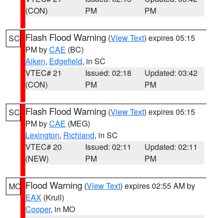
(CON)
PM
PM
Flash Flood Warning
(
View Text
) expires 05:15
SC
PM by
CAE
(BC)
Aiken
,
Edgefield
, in SC
VTEC# 21
Issued: 02:18
Updated: 03:42
(CON)
PM
PM
Flash Flood Warning
(
View Text
) expires 05:15
SC
PM by
CAE
(MEG)
Lexington
,
Richland
, in SC
VTEC# 20
Issued: 02:11
Updated: 02:11
(NEW)
PM
PM
Flood Warning
(
View Text
) expires 02:55 AM by
MO
EAX
(Krull)
Cooper
, in MO