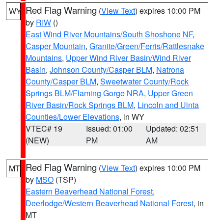
Red Flag Warning
(
View Text
) expires 10:00 PM
WY
by
RIW
()
East Wind River Mountains/South Shoshone NF
,
Casper Mountain
,
Granite/Green/Ferris/Rattlesnake
Mountains
,
Upper Wind River Basin/Wind River
Basin
,
Johnson County/Casper BLM
,
Natrona
County/Casper BLM
,
Sweetwater County/Rock
Springs BLM/Flaming Gorge NRA
,
Upper Green
River Basin/Rock Springs BLM
,
Lincoln and Uinta
Counties/Lower Elevations
, in WY
VTEC# 19
Issued: 01:00
Updated: 02:51
(NEW)
PM
AM
Red Flag Warning
(
View Text
) expires 10:00 PM
MT
by
MSO
(TSP)
Eastern Beaverhead National Forest
,
Deerlodge/Western Beaverhead National Forest
, in
MT