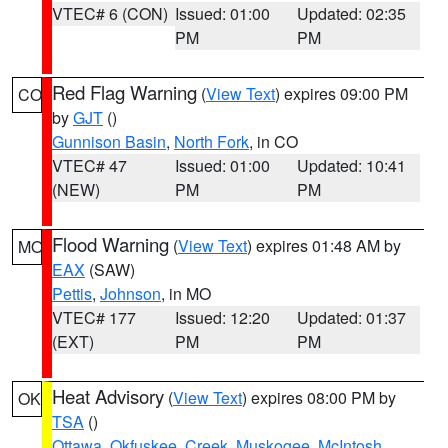
VTEC# 6 (CON)
Issued: 01:00
Updated: 02:35
PM
PM
Red Flag Warning
(
View Text
) expires 09:00 PM
CO
by
GJT
()
Gunnison Basin
,
North Fork
, in CO
VTEC# 47
Issued: 01:00
Updated: 10:41
(NEW)
PM
PM
Flood Warning
(
View Text
) expires 01:48 AM by
MO
EAX
(SAW)
Pettis
,
Johnson
, in MO
VTEC# 177
Issued: 12:20
Updated: 01:37
(EXT)
PM
PM
Heat Advisory
(
View Text
) expires 08:00 PM by
OK
TSA
()
Ottawa
,
Okfuskee
,
Creek
,
Muskogee
,
McIntosh
,