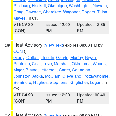
Pittsburg
,
Haskell
,
Okmulgee
,
Washington
,
Nowata
,
Craig
,
Pawnee
,
Cherokee
,
Wagoner
,
Rogers
,
Tulsa
,
Mayes
, in OK
VTEC# 30
Issued: 12:00
Updated: 12:35
(CON)
PM
PM
Heat Advisory
(
View Text
) expires 08:00 PM by
OK
OUN
()
Grady
,
Cotton
,
Lincoln
,
Garvin
,
Murray
,
Bryan
,
Pontotoc
,
Coal
,
Love
,
Marshall
,
Oklahoma
,
Woods
,
Major
,
Blaine
,
Jefferson
,
Carter
,
Canadian
,
Johnston
,
Atoka
,
McClain
,
Cleveland
,
Pottawatomie
,
Seminole
,
Hughes
,
Stephens
,
Kingfisher
,
Logan
, in
OK
VTEC# 28
Issued: 12:00
Updated: 03:40
(CON)
PM
PM
Heat Advisory
(
View Text
) expires 08:00 PM by
TX