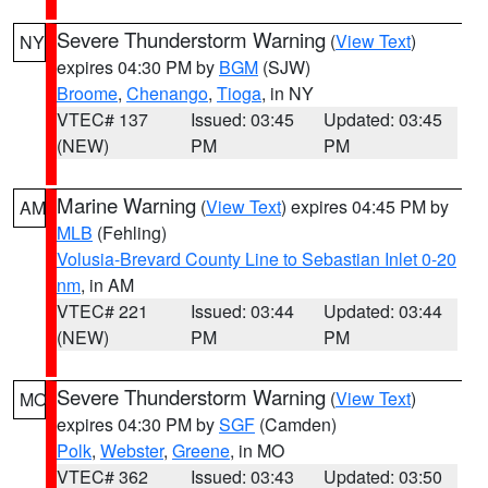
Severe Thunderstorm Warning
(
View Text
)
NY
expires 04:30 PM by
BGM
(SJW)
Broome
,
Chenango
,
Tioga
, in NY
VTEC# 137
Issued: 03:45
Updated: 03:45
(NEW)
PM
PM
Marine Warning
(
View Text
) expires 04:45 PM by
AM
MLB
(Fehling)
Volusia-Brevard County Line to Sebastian Inlet 0-20
nm
, in AM
VTEC# 221
Issued: 03:44
Updated: 03:44
(NEW)
PM
PM
Severe Thunderstorm Warning
(
View Text
)
MO
expires 04:30 PM by
SGF
(Camden)
Polk
,
Webster
,
Greene
, in MO
VTEC# 362
Issued: 03:43
Updated: 03:50