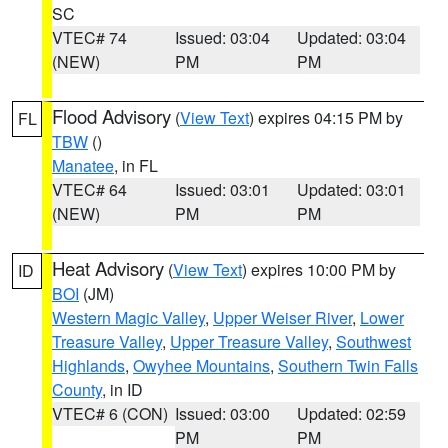
SC
VTEC# 74
Issued: 03:04
Updated: 03:04
(NEW)
PM
PM
Flood Advisory
(
View Text
) expires 04:15 PM by
FL
TBW
()
Manatee
, in FL
VTEC# 64
Issued: 03:01
Updated: 03:01
(NEW)
PM
PM
Heat Advisory
(
View Text
) expires 10:00 PM by
ID
BOI
(JM)
Western Magic Valley
,
Upper Weiser River
,
Lower
Treasure Valley
,
Upper Treasure Valley
,
Southwest
Highlands
,
Owyhee Mountains
,
Southern Twin Falls
County
, in ID
VTEC# 6 (CON)
Issued: 03:00
Updated: 02:59
PM
PM