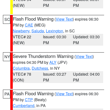
(NEW)
PM
PM
Flash Flood Warning
(
View Text
) expires 06:30
SC
PM by
CAE
(MEG)
Newberry
,
Saluda
,
Lexington
, in SC
VTEC# 22
Issued: 03:30
Updated: 03:30
(NEW)
PM
PM
Severe Thunderstorm Warning
(
View Text
)
NY
expires 04:30 PM by
ALY
(JPV)
Columbia
,
Dutchess
, in NY
VTEC# 78
Issued: 03:27
Updated: 04:00
(CON)
PM
PM
Flash Flood Warning
(
View Text
) expires 06:30
PA
PM by
CTP
(Beaty)
Cumberland
, in PA