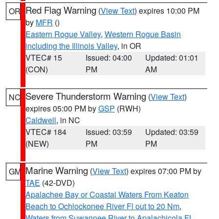
Red Flag Warning
(
View Text
) expires 10:00 PM
OR
by
MFR
()
Eastern Rogue Valley
,
Western Rogue Basin
including the Illinois Valley
, in OR
VTEC# 15
Issued: 04:00
Updated: 01:01
(CON)
PM
AM
Severe Thunderstorm Warning
(
View Text
)
NC
expires 05:00 PM by
GSP
(RWH)
Caldwell
, in NC
VTEC# 184
Issued: 03:59
Updated: 03:59
(NEW)
PM
PM
Marine Warning
(
View Text
) expires 07:00 PM by
GM
TAE
(42-DVD)
Apalachee Bay or Coastal Waters From Keaton
Beach to Ochlockonee River Fl out to 20 Nm
,
Waters from Suwannee River to Apalachicola FL