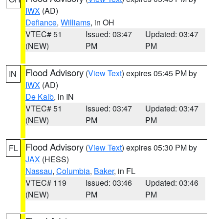
IWX
(AD)
Defiance
,
Williams
, in OH
VTEC# 51
Issued: 03:47
Updated: 03:47
(NEW)
PM
PM
Flood Advisory
(
View Text
) expires 05:45 PM by
IN
IWX
(AD)
De Kalb
, in IN
VTEC# 51
Issued: 03:47
Updated: 03:47
(NEW)
PM
PM
Flood Advisory
(
View Text
) expires 05:30 PM by
FL
JAX
(HESS)
Nassau
,
Columbia
,
Baker
, in FL
VTEC# 119
Issued: 03:46
Updated: 03:46
(NEW)
PM
PM