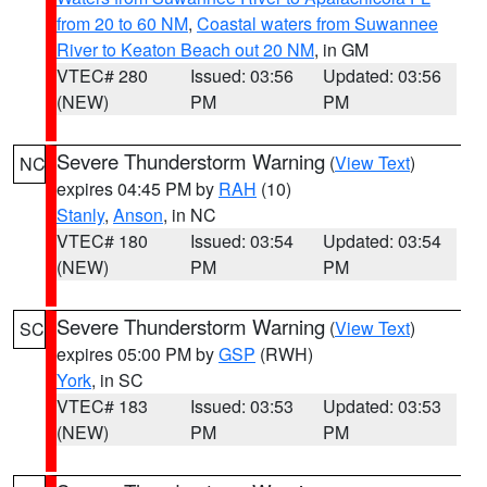
from 20 to 60 NM
,
Coastal waters from Suwannee
River to Keaton Beach out 20 NM
, in GM
VTEC# 280
Issued: 03:56
Updated: 03:56
(NEW)
PM
PM
Severe Thunderstorm Warning
(
View Text
)
NC
expires 04:45 PM by
RAH
(10)
Stanly
,
Anson
, in NC
VTEC# 180
Issued: 03:54
Updated: 03:54
(NEW)
PM
PM
Severe Thunderstorm Warning
(
View Text
)
SC
expires 05:00 PM by
GSP
(RWH)
York
, in SC
VTEC# 183
Issued: 03:53
Updated: 03:53
(NEW)
PM
PM