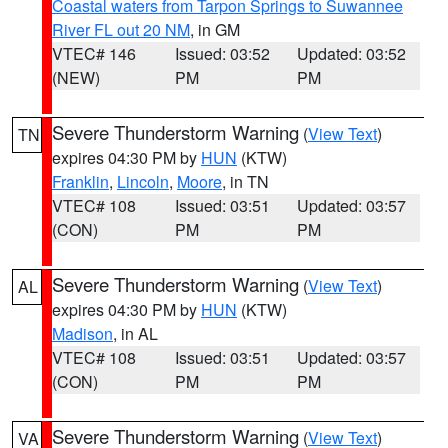
Coastal waters from Tarpon Springs to Suwannee
River FL out 20 NM
, in GM
VTEC# 146
Issued: 03:52
Updated: 03:52
(NEW)
PM
PM
Severe Thunderstorm Warning
(
View Text
)
TN
expires 04:30 PM by
HUN
(KTW)
Franklin
,
Lincoln
,
Moore
, in TN
VTEC# 108
Issued: 03:51
Updated: 03:57
(CON)
PM
PM
Severe Thunderstorm Warning
(
View Text
)
AL
expires 04:30 PM by
HUN
(KTW)
Madison
, in AL
VTEC# 108
Issued: 03:51
Updated: 03:57
(CON)
PM
PM
Severe Thunderstorm Warning
(
View Text
)
VA