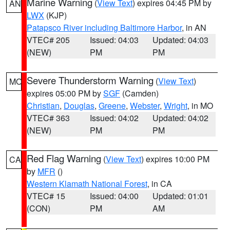
Marine Warning
(
View Text
) expires 04:45 PM by
AN
LWX
(KJP)
Patapsco River including Baltimore Harbor
, in AN
VTEC# 205
Issued: 04:03
Updated: 04:03
(NEW)
PM
PM
Severe Thunderstorm Warning
(
View Text
)
MO
expires 05:00 PM by
SGF
(Camden)
Christian
,
Douglas
,
Greene
,
Webster
,
Wright
, in MO
VTEC# 363
Issued: 04:02
Updated: 04:02
(NEW)
PM
PM
Red Flag Warning
(
View Text
) expires 10:00 PM
CA
by
MFR
()
Western Klamath National Forest
, in CA
VTEC# 15
Issued: 04:00
Updated: 01:01
(CON)
PM
AM