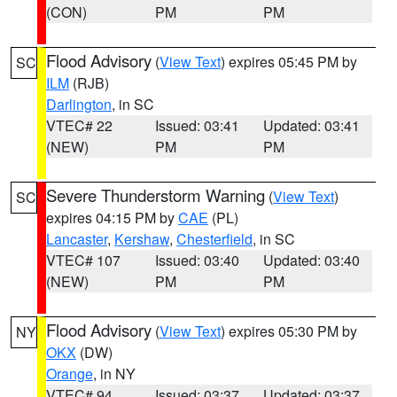
(CON)
PM
PM
Flood Advisory
(
View Text
) expires 05:45 PM by
SC
ILM
(RJB)
Darlington
, in SC
VTEC# 22
Issued: 03:41
Updated: 03:41
(NEW)
PM
PM
Severe Thunderstorm Warning
(
View Text
)
SC
expires 04:15 PM by
CAE
(PL)
Lancaster
,
Kershaw
,
Chesterfield
, in SC
VTEC# 107
Issued: 03:40
Updated: 03:40
(NEW)
PM
PM
Flood Advisory
(
View Text
) expires 05:30 PM by
NY
OKX
(DW)
Orange
, in NY
VTEC# 94
Issued: 03:37
Updated: 03:37