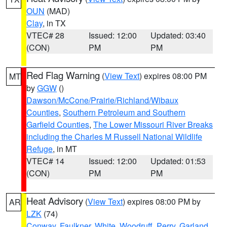
OUN
(MAD)
Clay
, in TX
VTEC# 28
Issued: 12:00
Updated: 03:40
(CON)
PM
PM
Red Flag Warning
(
View Text
) expires 08:00 PM
MT
by
GGW
()
Dawson/McCone/Prairie/Richland/Wibaux
Counties
,
Southern Petroleum and Southern
Garfield Counties
,
The Lower Missouri River Breaks
including the Charles M Russell National Wildlife
Refuge
, in MT
VTEC# 14
Issued: 12:00
Updated: 01:53
(CON)
PM
PM
Heat Advisory
(
View Text
) expires 08:00 PM by
AR
LZK
(74)
Conway
,
Faulkner
,
White
,
Woodruff
,
Perry
,
Garland
,