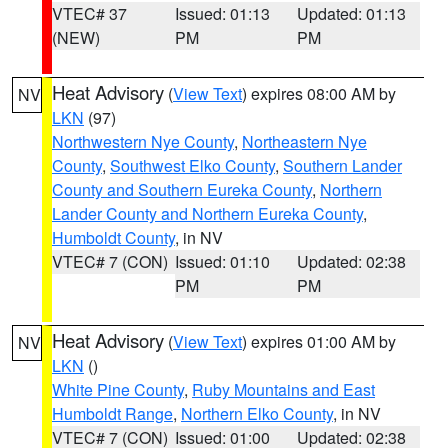
VTEC# 37
Issued: 01:13
Updated: 01:13
(NEW)
PM
PM
Heat Advisory
(
View Text
) expires 08:00 AM by
NV
LKN
(97)
Northwestern Nye County
,
Northeastern Nye
County
,
Southwest Elko County
,
Southern Lander
County and Southern Eureka County
,
Northern
Lander County and Northern Eureka County
,
Humboldt County
, in NV
VTEC# 7 (CON)
Issued: 01:10
Updated: 02:38
PM
PM
Heat Advisory
(
View Text
) expires 01:00 AM by
NV
LKN
()
White Pine County
,
Ruby Mountains and East
Humboldt Range
,
Northern Elko County
, in NV
VTEC# 7 (CON)
Issued: 01:00
Updated: 02:38