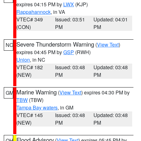
expires 04:15 PM by
LWX
(KJP)
Rappahannock
, in VA
VTEC# 349
Issued: 03:51
Updated: 04:01
(CON)
PM
PM
Severe Thunderstorm Warning
(
View Text
)
NC
expires 04:45 PM by
GSP
(RWH)
Union
, in NC
VTEC# 182
Issued: 03:48
Updated: 03:48
(NEW)
PM
PM
Marine Warning
(
View Text
) expires 04:30 PM by
GM
TBW
(TBW)
Tampa Bay waters
, in GM
VTEC# 145
Issued: 03:48
Updated: 03:48
(NEW)
PM
PM
Flood Advisory
(
View Text
) expires 05:45 PM by
OH