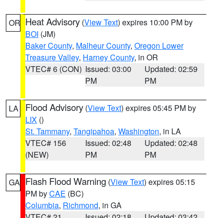
Heat Advisory
(
View Text
) expires 10:00 PM by
OR
BOI
(JM)
Baker County
,
Malheur County
,
Oregon Lower
Treasure Valley
,
Harney County
, in OR
VTEC# 6 (CON)
Issued: 03:00
Updated: 02:59
PM
PM
Flood Advisory
(
View Text
) expires 05:45 PM by
LA
LIX
()
St. Tammany
,
Tangipahoa
,
Washington
, in LA
VTEC# 156
Issued: 02:48
Updated: 02:48
(NEW)
PM
PM
Flash Flood Warning
(
View Text
) expires 05:15
GA
PM by
CAE
(BC)
Columbia
,
Richmond
, in GA
VTEC# 21
Issued: 02:18
Updated: 03:42