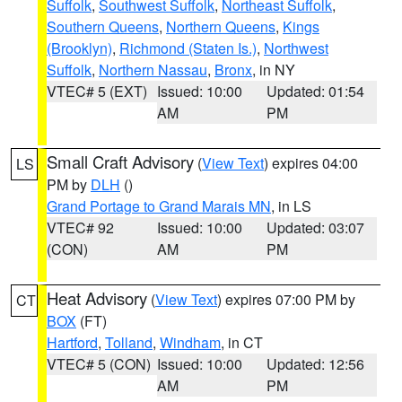
Suffolk
,
Southwest Suffolk
,
Northeast Suffolk
,
Southern Queens
,
Northern Queens
,
Kings
(Brooklyn)
,
Richmond (Staten Is.)
,
Northwest
Suffolk
,
Northern Nassau
,
Bronx
, in NY
VTEC# 5 (EXT)
Issued: 10:00
Updated: 01:54
AM
PM
Small Craft Advisory
(
View Text
) expires 04:00
LS
PM by
DLH
()
Grand Portage to Grand Marais MN
, in LS
VTEC# 92
Issued: 10:00
Updated: 03:07
(CON)
AM
PM
Heat Advisory
(
View Text
) expires 07:00 PM by
CT
BOX
(FT)
Hartford
,
Tolland
,
Windham
, in CT
VTEC# 5 (CON)
Issued: 10:00
Updated: 12:56
AM
PM