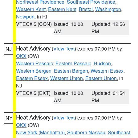
Northwest Providence
,
Southeast Providence
,
Western Kent
,
Eastern Kent
,
Bristol
,
Washington
,
Newport
, in RI
VTEC# 5 (CON)
Issued: 10:00
Updated: 12:56
AM
PM
Heat Advisory
(
View Text
) expires 07:00 PM by
NJ
OKX
(DW)
Western Passaic
,
Eastern Passaic
,
Hudson
,
Western Bergen
,
Eastern Bergen
,
Western Essex
,
Eastern Essex
,
Western Union
,
Eastern Union
, in
NJ
VTEC# 5 (EXT)
Issued: 10:00
Updated: 01:54
AM
PM
Heat Advisory
(
View Text
) expires 07:00 PM by
NY
OKX
(DW)
New York (Manhattan)
,
Southern Nassau
,
Southeast