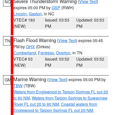
Severe Thunderstorm Warning
(
View Text
)
NC
expires 05:00 PM by
GSP
(RWH)
Lincoln
,
Gaston
, in NC
VTEC# 183
Issued: 03:53
Updated: 03:53
(NEW)
PM
PM
Flash Flood Warning
(
View Text
) expires 05:45
TN
PM by
OHX
(Dirkes)
Cumberland
,
Fentress
,
Overton
, in TN
VTEC# 53
Issued: 03:52
Updated: 03:52
(NEW)
PM
PM
Marine Warning
(
View Text
) expires 05:00 PM by
GM
TBW
(TBW)
Waters from Englewood to Tarpon Springs FL out 20
to 60 NM
,
Waters from Tarpon Springs to Suwannee
River FL out 20 to 60 NM
,
Coastal waters from
Englewood to Tarpon Springs FL out 20 NM
,