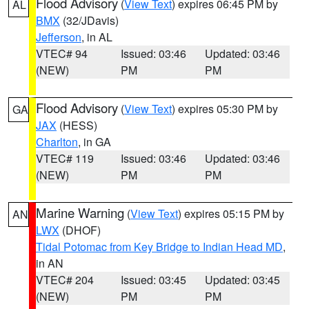
Flood Advisory
(
View Text
) expires 06:45 PM by
AL
BMX
(32/JDavis)
Jefferson
, in AL
VTEC# 94
Issued: 03:46
Updated: 03:46
(NEW)
PM
PM
Flood Advisory
(
View Text
) expires 05:30 PM by
GA
JAX
(HESS)
Charlton
, in GA
VTEC# 119
Issued: 03:46
Updated: 03:46
(NEW)
PM
PM
Marine Warning
(
View Text
) expires 05:15 PM by
AN
LWX
(DHOF)
Tidal Potomac from Key Bridge to Indian Head MD
,
in AN
VTEC# 204
Issued: 03:45
Updated: 03:45
(NEW)
PM
PM