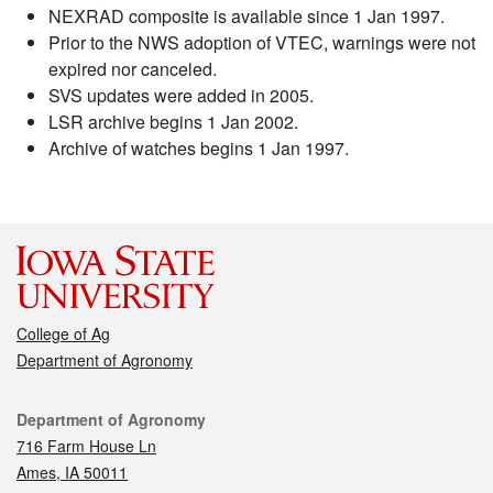
NEXRAD composite is available since 1 Jan 1997.
Prior to the NWS adoption of VTEC, warnings were not
expired nor canceled.
SVS updates were added in 2005.
LSR archive begins 1 Jan 2002.
Archive of watches begins 1 Jan 1997.
College of Ag
Department of Agronomy
Contact
Department of Agronomy
716 Farm House Ln
Ames, IA 50011