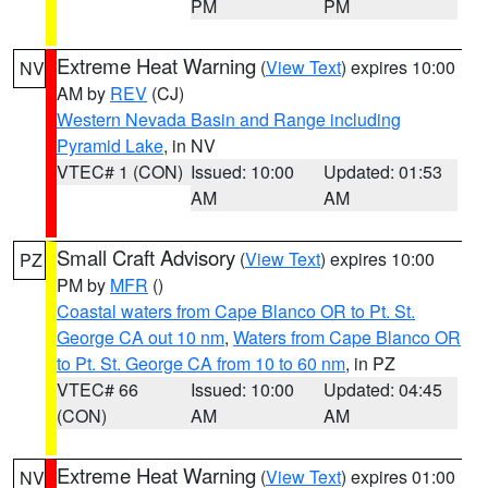
PM
PM
Extreme Heat Warning
(
View Text
) expires 10:00
NV
AM by
REV
(CJ)
Western Nevada Basin and Range including
Pyramid Lake
, in NV
VTEC# 1 (CON)
Issued: 10:00
Updated: 01:53
AM
AM
Small Craft Advisory
(
View Text
) expires 10:00
PZ
PM by
MFR
()
Coastal waters from Cape Blanco OR to Pt. St.
George CA out 10 nm
,
Waters from Cape Blanco OR
to Pt. St. George CA from 10 to 60 nm
, in PZ
VTEC# 66
Issued: 10:00
Updated: 04:45
(CON)
AM
AM
Extreme Heat Warning
(
View Text
) expires 01:00
NV