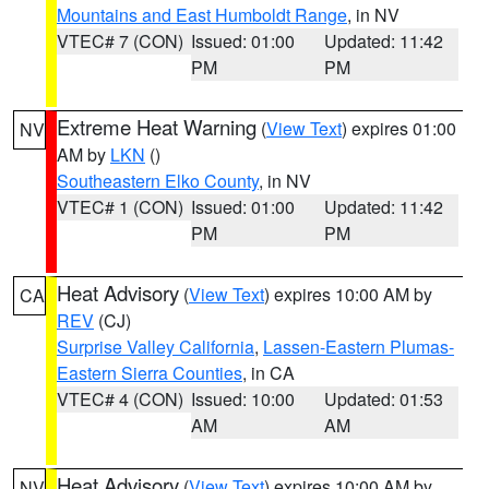
Mountains and East Humboldt Range
, in NV
VTEC# 7 (CON)
Issued: 01:00
Updated: 11:42
PM
PM
Extreme Heat Warning
(
View Text
) expires 01:00
NV
AM by
LKN
()
Southeastern Elko County
, in NV
VTEC# 1 (CON)
Issued: 01:00
Updated: 11:42
PM
PM
Heat Advisory
(
View Text
) expires 10:00 AM by
CA
REV
(CJ)
Surprise Valley California
,
Lassen-Eastern Plumas-
Eastern Sierra Counties
, in CA
VTEC# 4 (CON)
Issued: 10:00
Updated: 01:53
AM
AM
Heat Advisory
(
View Text
) expires 10:00 AM by
NV