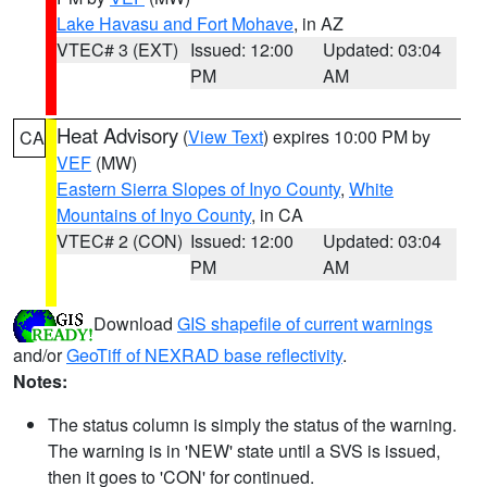
Lake Havasu and Fort Mohave
, in AZ
VTEC# 3 (EXT)
Issued: 12:00
Updated: 03:04
PM
AM
Heat Advisory
(
View Text
) expires 10:00 PM by
CA
VEF
(MW)
Eastern Sierra Slopes of Inyo County
,
White
Mountains of Inyo County
, in CA
VTEC# 2 (CON)
Issued: 12:00
Updated: 03:04
PM
AM
Download
GIS shapefile of current warnings
and/or
GeoTiff of NEXRAD base reflectivity
.
Notes:
The status column is simply the status of the warning.
The warning is in 'NEW' state until a SVS is issued,
then it goes to 'CON' for continued.