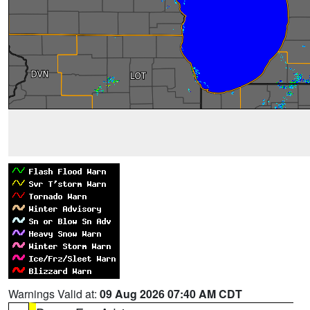
Warnings Valid at:
09 Aug 2026 07:40 AM CDT