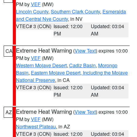
PM by
VEF
(MW)
Lincoln County
,
Southern Clark County
,
Esmeralda
and Central Nye County
, in NV
VTEC# 3 (CON)
Issued: 12:00
Updated: 03:04
PM
AM
Extreme Heat Warning
(
View Text
) expires 10:00
CA
PM by
VEF
(MW)
Western Mojave Desert
,
Cadiz Basin
,
Morongo
Basin
,
Eastern Mojave Desert, Including the Mojave
National Preserve
, in CA
VTEC# 3 (CON)
Issued: 12:00
Updated: 03:04
PM
AM
Extreme Heat Warning
(
View Text
) expires 10:00
AZ
PM by
VEF
(MW)
Northwest Plateau
, in AZ
VTEC# 3 (CON)
Issued: 12:00
Updated: 03:04