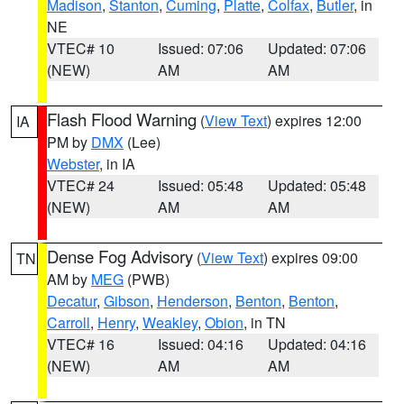
Madison
,
Stanton
,
Cuming
,
Platte
,
Colfax
,
Butler
, in
NE
VTEC# 10
Issued: 07:06
Updated: 07:06
(NEW)
AM
AM
Flash Flood Warning
(
View Text
) expires 12:00
IA
PM by
DMX
(Lee)
Webster
, in IA
VTEC# 24
Issued: 05:48
Updated: 05:48
(NEW)
AM
AM
Dense Fog Advisory
(
View Text
) expires 09:00
TN
AM by
MEG
(PWB)
Decatur
,
Gibson
,
Henderson
,
Benton
,
Benton
,
Carroll
,
Henry
,
Weakley
,
Obion
, in TN
VTEC# 16
Issued: 04:16
Updated: 04:16
(NEW)
AM
AM