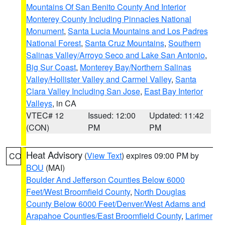
Mountains Of San Benito County And Interior
Monterey County Including Pinnacles National
Monument
,
Santa Lucia Mountains and Los Padres
National Forest
,
Santa Cruz Mountains
,
Southern
Salinas Valley/Arroyo Seco and Lake San Antonio
,
Big Sur Coast
,
Monterey Bay/Northern Salinas
Valley/Hollister Valley and Carmel Valley
,
Santa
Clara Valley Including San Jose
,
East Bay Interior
Valleys
, in CA
VTEC# 12
Issued: 12:00
Updated: 11:42
(CON)
PM
PM
Heat Advisory
(
View Text
) expires 09:00 PM by
CO
BOU
(MAI)
Boulder And Jefferson Counties Below 6000
Feet/West Broomfield County
,
North Douglas
County Below 6000 Feet/Denver/West Adams and
Arapahoe Counties/East Broomfield County
,
Larimer