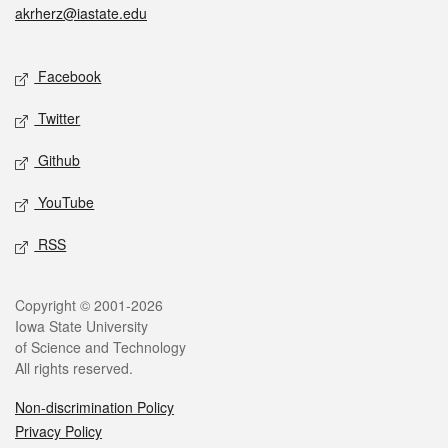
akrherz@iastate.edu
Social media
Facebook
Twitter
Github
YouTube
RSS
Legal
Copyright © 2001-2026
Iowa State University
of Science and Technology
All rights reserved.
Non-discrimination Policy
Privacy Policy