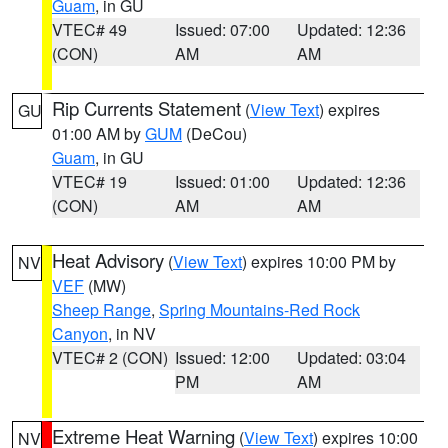
Guam
, in GU
VTEC# 49
Issued: 07:00
Updated: 12:36
(CON)
AM
AM
Rip Currents Statement
(
View Text
) expires
GU
01:00 AM by
GUM
(DeCou)
Guam
, in GU
VTEC# 19
Issued: 01:00
Updated: 12:36
(CON)
AM
AM
Heat Advisory
(
View Text
) expires 10:00 PM by
NV
VEF
(MW)
Sheep Range
,
Spring Mountains-Red Rock
Canyon
, in NV
VTEC# 2 (CON)
Issued: 12:00
Updated: 03:04
PM
AM
Extreme Heat Warning
(
View Text
) expires 10:00
NV