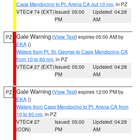
Cape Mendocino to Pt. Arena CA out 10 nm
, in PZ
VTEC# 74 (EXT)
Issued: 05:00
Updated: 04:28
PM
AM
Gale Warning
(
View Text
) expires 05:00 AM by
PZ
EKA
()
Waters from Pt. St. George to Cape Mendocino CA
from 10 to 60 nm
, in PZ
VTEC# 27 (EXT)
Issued: 05:00
Updated: 04:28
PM
AM
Gale Warning
(
View Text
) expires 12:00 PM by
PZ
EKA
()
Waters from Cape Mendocino to Pt. Arena CA from
10 to 60 nm
, in PZ
VTEC# 27
Issued: 05:00
Updated: 04:28
(CON)
PM
AM