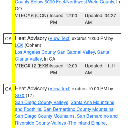
County Below 6000 Feet/Northwest Weld County
, in
CO
VTEC# 6 (CON)
Issued: 12:00
Updated: 04:27
PM
AM
Heat Advisory
(
View Text
) expires 10:00 PM by
CA
LOX
(Cohen)
Los Angeles County San Gabriel Valley
,
Santa
Clarita Valley
, in CA
VTEC# 12 (EXB)
Issued: 12:00
Updated: 11:11
PM
AM
Heat Advisory
(
View Text
) expires 10:00 PM by
CA
SGX
(17)
San Diego County Valleys
,
Santa Ana Mountains
and Foothills
,
San Bernardino County Mountains
,
San Diego County Mountains
,
San Bernardino and
Riverside County Valleys -The Inland Empire
,