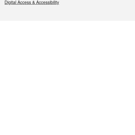
Digital Access & Accessibility