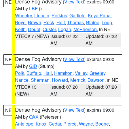
Dense Fog Advisory
(
View Text
) expires 09:00
NE
AM by
LBF
()
Wheeler
,
Lincoln
,
Perkins
,
Garfield
,
Keya Paha
,
Boyd
,
Brown
,
Rock
,
Holt
,
Thomas
,
Blaine
,
Loup
,
Keith
,
Deuel
,
Custer
,
Logan
,
McPherson
, in NE
VTEC# 7 (NEW)
Issued: 07:22
Updated: 07:22
AM
AM
Dense Fog Advisory
(
View Text
) expires 09:00
NE
AM by
GID
(Stump)
Polk
,
Buffalo
,
Hall
,
Hamilton
,
Valley
,
Greeley
,
Nance
,
Sherman
,
Howard
,
Merrick
,
Dawson
, in NE
VTEC# 13
Issued: 07:20
Updated: 07:20
(NEW)
AM
AM
Dense Fog Advisory
(
View Text
) expires 09:00
NE
AM by
OAX
(Petersen)
Antelope
,
Knox
,
Cedar
,
Pierce
,
Wayne
,
Boone
,