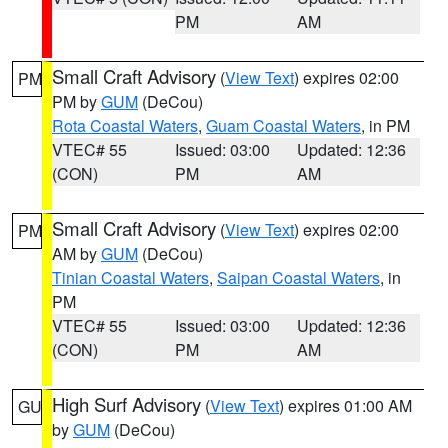
PM
AM
Small Craft Advisory
(
View Text
) expires 02:00
PM
PM by
GUM
(DeCou)
Rota Coastal Waters
,
Guam Coastal Waters
, in PM
VTEC# 55
Issued: 03:00
Updated: 12:36
(CON)
PM
AM
Small Craft Advisory
(
View Text
) expires 02:00
PM
AM by
GUM
(DeCou)
Tinian Coastal Waters
,
Saipan Coastal Waters
, in
PM
VTEC# 55
Issued: 03:00
Updated: 12:36
(CON)
PM
AM
High Surf Advisory
(
View Text
) expires 01:00 AM
GU
by
GUM
(DeCou)