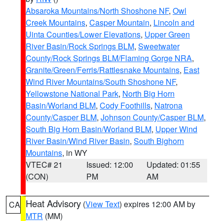
Absaroka Mountains/North Shoshone NF
,
Owl
Creek Mountains
,
Casper Mountain
,
Lincoln and
Uinta Counties/Lower Elevations
,
Upper Green
River Basin/Rock Springs BLM
,
Sweetwater
County/Rock Springs BLM/Flaming Gorge NRA
,
Granite/Green/Ferris/Rattlesnake Mountains
,
East
Wind River Mountains/South Shoshone NF
,
Yellowstone National Park
,
North Big Horn
Basin/Worland BLM
,
Cody Foothills
,
Natrona
County/Casper BLM
,
Johnson County/Casper BLM
,
South Big Horn Basin/Worland BLM
,
Upper Wind
River Basin/Wind River Basin
,
South Bighorn
Mountains
, in WY
VTEC# 21
Issued: 12:00
Updated: 01:55
(CON)
PM
AM
Heat Advisory
(
View Text
) expires 12:00 AM by
CA
MTR
(MM)