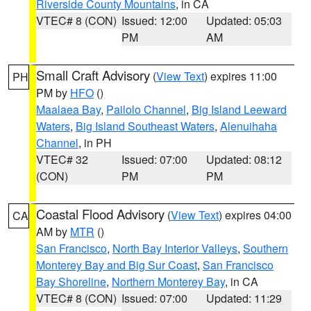
Riverside County Mountains
, in CA
VTEC# 8 (CON)
Issued: 12:00
Updated: 05:03
PM
AM
Small Craft Advisory
(
View Text
) expires 11:00
PH
PM by
HFO
()
Maalaea Bay
,
Pailolo Channel
,
Big Island Leeward
Waters
,
Big Island Southeast Waters
,
Alenuihaha
Channel
, in PH
VTEC# 32
Issued: 07:00
Updated: 08:12
(CON)
PM
PM
Coastal Flood Advisory
(
View Text
) expires 04:00
CA
AM by
MTR
()
San Francisco
,
North Bay Interior Valleys
,
Southern
Monterey Bay and Big Sur Coast
,
San Francisco
Bay Shoreline
,
Northern Monterey Bay
, in CA
VTEC# 8 (CON)
Issued: 07:00
Updated: 11:29