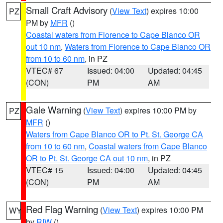
Small Craft Advisory
(
View Text
) expires 10:00
PZ
PM by
MFR
()
Coastal waters from Florence to Cape Blanco OR
out 10 nm
,
Waters from Florence to Cape Blanco OR
from 10 to 60 nm
, in PZ
VTEC# 67
Issued: 04:00
Updated: 04:45
(CON)
PM
AM
Gale Warning
(
View Text
) expires 10:00 PM by
PZ
MFR
()
Waters from Cape Blanco OR to Pt. St. George CA
from 10 to 60 nm
,
Coastal waters from Cape Blanco
OR to Pt. St. George CA out 10 nm
, in PZ
VTEC# 15
Issued: 04:00
Updated: 04:45
(CON)
PM
AM
Red Flag Warning
(
View Text
) expires 10:00 PM
WY
by
RIW
()