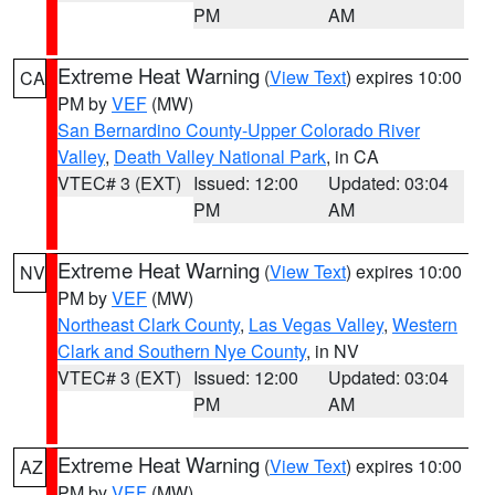
PM
AM
Extreme Heat Warning
(
View Text
) expires 10:00
CA
PM by
VEF
(MW)
San Bernardino County-Upper Colorado River
Valley
,
Death Valley National Park
, in CA
VTEC# 3 (EXT)
Issued: 12:00
Updated: 03:04
PM
AM
Extreme Heat Warning
(
View Text
) expires 10:00
NV
PM by
VEF
(MW)
Northeast Clark County
,
Las Vegas Valley
,
Western
Clark and Southern Nye County
, in NV
VTEC# 3 (EXT)
Issued: 12:00
Updated: 03:04
PM
AM
Extreme Heat Warning
(
View Text
) expires 10:00
AZ
PM by
VEF
(MW)