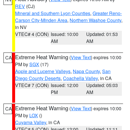
REV
(CJ)
Mineral and Southern Lyon Counties
,
Greater Reno-
Carson City-Minden Area
,
Northern Washoe County
,
in NV
VTEC# 4 (CON)
Issued: 10:00
Updated: 01:53
AM
AM
Extreme Heat Warning
(
View Text
) expires 10:00
CA
PM by
SGX
(17)
Apple and Lucerne Valleys
,
Napa County
,
San
Diego County Deserts
,
Coachella Valley
, in CA
VTEC# 7 (CON)
Issued: 12:00
Updated: 05:03
PM
AM
Extreme Heat Warning
(
View Text
) expires 10:00
CA
PM by
LOX
()
Cuyama Valley
, in CA
VTEC# 5 (CON)
Issued: 12:00
Updated: 11:11