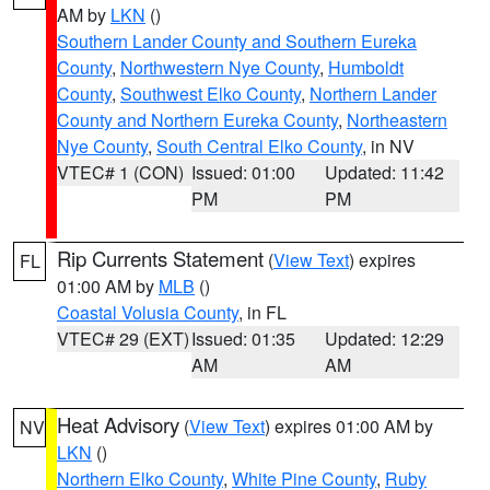
AM by
LKN
()
Southern Lander County and Southern Eureka
County
,
Northwestern Nye County
,
Humboldt
County
,
Southwest Elko County
,
Northern Lander
County and Northern Eureka County
,
Northeastern
Nye County
,
South Central Elko County
, in NV
VTEC# 1 (CON)
Issued: 01:00
Updated: 11:42
PM
PM
Rip Currents Statement
(
View Text
) expires
FL
01:00 AM by
MLB
()
Coastal Volusia County
, in FL
VTEC# 29 (EXT)
Issued: 01:35
Updated: 12:29
AM
AM
Heat Advisory
(
View Text
) expires 01:00 AM by
NV
LKN
()
Northern Elko County
,
White Pine County
,
Ruby