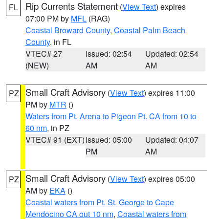
Rip Currents Statement
(
View Text
) expires
FL
07:00 PM by
MFL
(RAG)
Coastal Broward County
,
Coastal Palm Beach
County
, in FL
VTEC# 27
Issued: 02:54
Updated: 02:54
(NEW)
AM
AM
Small Craft Advisory
(
View Text
) expires 11:00
PZ
PM by
MTR
()
Waters from Pt. Arena to Pigeon Pt. CA from 10 to
60 nm
, in PZ
VTEC# 91 (EXT)
Issued: 05:00
Updated: 04:07
PM
AM
Small Craft Advisory
(
View Text
) expires 05:00
PZ
AM by
EKA
()
Coastal waters from Pt. St. George to Cape
Mendocino CA out 10 nm
,
Coastal waters from