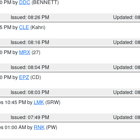
:30 PM by
DDC
(BENNETT)
Issued: 08:26 PM
Updated: 0
:15 PM by
CLE
(Kahn)
Issued: 08:16 PM
Updated: 0
:00 PM by
MRX
(27)
Issued: 08:04 PM
Updated: 0
:00 PM by
EPZ
(CD)
Issued: 08:03 PM
Updated: 0
res 10:45 PM by
LMK
(SRW)
Issued: 07:49 PM
Updated: 0
res 01:00 AM by
RNK
(PW)