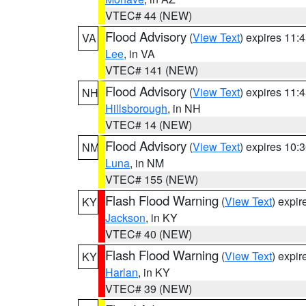
VTEC# 44 (NEW)
Flood Advisory
(
View Text
) expires 11
VA
Lee
, in VA
VTEC# 141 (NEW)
Flood Advisory
(
View Text
) expires 11
NH
Hillsborough
, in NH
VTEC# 14 (NEW)
Flood Advisory
(
View Text
) expires 10
NM
Luna
, in NM
VTEC# 155 (NEW)
Flash Flood Warning
(
View Text
) expi
KY
Jackson
, in KY
VTEC# 40 (NEW)
Flash Flood Warning
(
View Text
) expi
KY
Harlan
, in KY
VTEC# 39 (NEW)