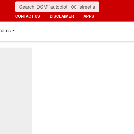
CONTACT US
DISCLAIMER
APPS
cams