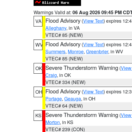
Warnings Valid at:
06 Aug 2026 09:45 PM CD
Flood Advisory
(
View Text
) expires 12
VA
Alleghany
, in VA
VTEC# 85 (NEW)
Flood Advisory
(
View Text
) expires 12
WV
Summers
,
Monroe
,
Greenbrier
, in WV
VTEC# 85 (NEW)
Severe Thunderstorm Warning
(
View
OK
Craig
, in OK
VTEC# 334 (NEW)
Flood Advisory
(
View Text
) expires 12
OH
Portage
,
Geauga
, in OH
VTEC# 64 (NEW)
Severe Thunderstorm Warning
(
View
KS
Morton
, in KS
VTEC# 239 (CON)