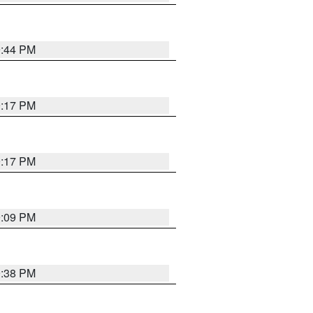
9:44 PM
9:17 PM
9:17 PM
9:09 PM
9:38 PM