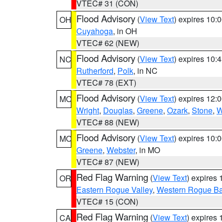
VTEC# 31 (CON)
Flood Advisory
(
View Text
) expires 10
OH
Cuyahoga
, in OH
VTEC# 62 (NEW)
Flood Advisory
(
View Text
) expires 10
NC
Rutherford
,
Polk
, in NC
VTEC# 78 (EXT)
Flood Advisory
(
View Text
) expires 12
MO
Wright
,
Douglas
,
Greene
,
Ozark
,
Stone
,
W
VTEC# 88 (NEW)
Flood Advisory
(
View Text
) expires 10
MO
Greene
,
Webster
, in MO
VTEC# 87 (NEW)
Red Flag Warning
(
View Text
) expires
OR
Eastern Rogue Valley
,
Western Rogue Basi
VTEC# 15 (CON)
Red Flag Warning
(
View Text
) expires
CA