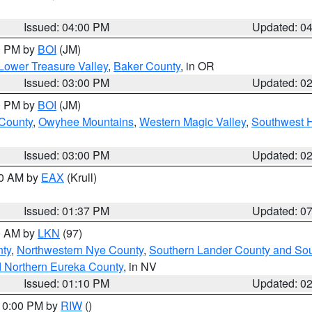
Issued: 04:00 PM
Updated: 0
00 PM by
BOI
(JM)
Lower Treasure Valley
,
Baker County
, in OR
Issued: 03:00 PM
Updated: 0
00 PM by
BOI
(JM)
 County
,
Owyhee Mountains
,
Western Magic Valley
,
Southwest 
Issued: 03:00 PM
Updated: 0
00 AM by
EAX
(Krull)
Issued: 01:37 PM
Updated: 0
00 AM by
LKN
(97)
ty
,
Northwestern Nye County
,
Southern Lander County and So
d Northern Eureka County
, in NV
Issued: 01:10 PM
Updated: 0
 10:00 PM by
RIW
()