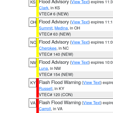
Flood Advisory
(
View Text
) expires 11
KS
Clark
, in KS
VTEC# 6 (NEW)
Flood Advisory
(
View Text
) expires 11
OH
Summit
,
Medina
, in OH
VTEC# 63 (NEW)
Flood Advisory
(
View Text
) expires 11
NC
Cherokee
, in NC
VTEC# 140 (NEW)
Flood Advisory
(
View Text
) expires 10
NM
Luna
, in NM
VTEC# 154 (NEW)
Flash Flood Warning
(
View Text
) expi
KY
Russell
, in KY
VTEC# 120 (CON)
Flash Flood Warning
(
View Text
) expi
VA
Carroll
, in VA