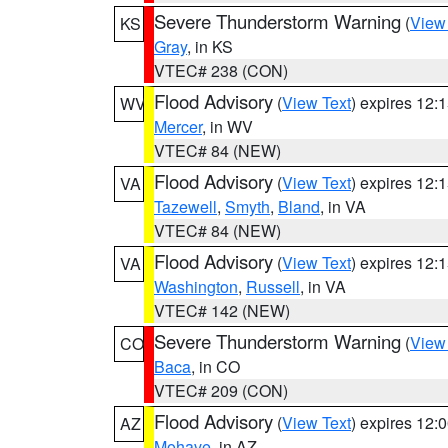
Severe Thunderstorm Warning
(
View
KS
Gray
, in KS
VTEC# 238 (CON)
Flood Advisory
(
View Text
) expires 12
WV
Mercer
, in WV
VTEC# 84 (NEW)
Flood Advisory
(
View Text
) expires 12
VA
Tazewell
,
Smyth
,
Bland
, in VA
VTEC# 84 (NEW)
Flood Advisory
(
View Text
) expires 12
VA
Washington
,
Russell
, in VA
VTEC# 142 (NEW)
Severe Thunderstorm Warning
(
View
CO
Baca
, in CO
VTEC# 209 (CON)
Flood Advisory
(
View Text
) expires 12
AZ
Mohave
, in AZ