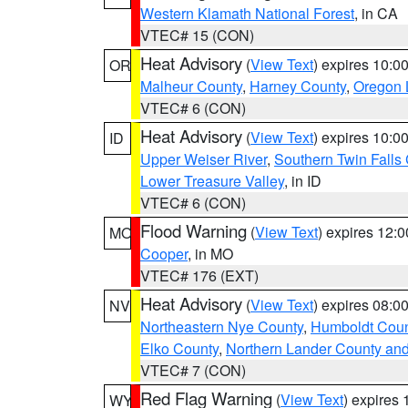
Western Klamath National Forest
, in CA
VTEC# 15 (CON)
Heat Advisory
(
View Text
) expires 10:
OR
Malheur County
,
Harney County
,
Oregon 
VTEC# 6 (CON)
Heat Advisory
(
View Text
) expires 10:
ID
Upper Weiser River
,
Southern Twin Falls
Lower Treasure Valley
, in ID
VTEC# 6 (CON)
Flood Warning
(
View Text
) expires 12:
MO
Cooper
, in MO
VTEC# 176 (EXT)
Heat Advisory
(
View Text
) expires 08:
NV
Northeastern Nye County
,
Humboldt Coun
Elko County
,
Northern Lander County an
VTEC# 7 (CON)
Red Flag Warning
(
View Text
) expires
WY