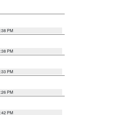
9:38 PM
9:38 PM
9:33 PM
9:26 PM
9:42 PM