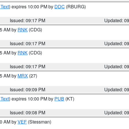
 Text
) expires 10:00 PM by
DDC
(RBURG)
Issued: 09:17 PM
Updated: 0
:15 AM by
RNK
(CDG)
Issued: 09:17 PM
Updated: 0
:15 AM by
RNK
(CDG)
Issued: 09:17 PM
Updated: 0
:15 AM by
MRX
(27)
Issued: 09:09 PM
Updated: 0
 Text
) expires 10:00 PM by
PUB
(KT)
Issued: 09:08 PM
Updated: 0
:00 AM by
VEF
(Stessman)