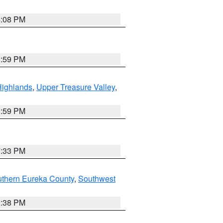
4:08 PM
2:59 PM
Highlands
,
Upper Treasure Valley
,
2:59 PM
7:33 PM
uthern Eureka County
,
Southwest
2:38 PM