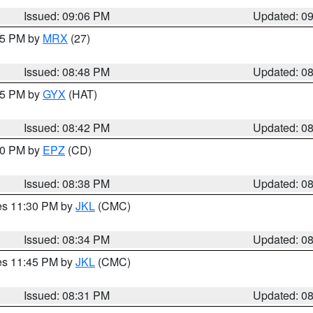
Issued: 09:06 PM
Updated: 0
:45 PM by
MRX
(27)
Issued: 08:48 PM
Updated: 0
:45 PM by
GYX
(HAT)
Issued: 08:42 PM
Updated: 0
:30 PM by
EPZ
(CD)
Issued: 08:38 PM
Updated: 0
res 11:30 PM by
JKL
(CMC)
Issued: 08:34 PM
Updated: 0
res 11:45 PM by
JKL
(CMC)
Issued: 08:31 PM
Updated: 0