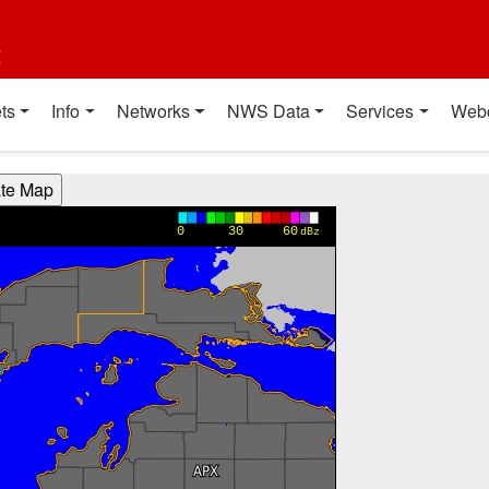
t
ts
Info
Networks
NWS Data
Services
Web