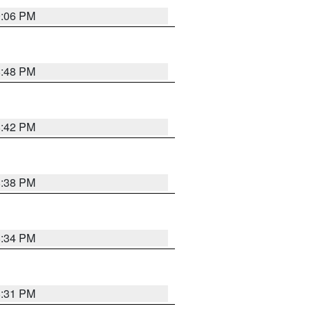
9:06 PM
8:48 PM
8:42 PM
8:38 PM
8:34 PM
8:31 PM