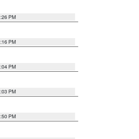
8:26 PM
8:16 PM
8:04 PM
8:03 PM
8:50 PM