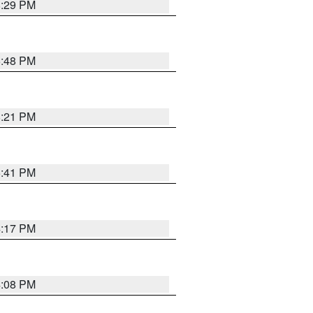
8:29 PM
6:48 PM
8:21 PM
5:41 PM
4:17 PM
4:08 PM