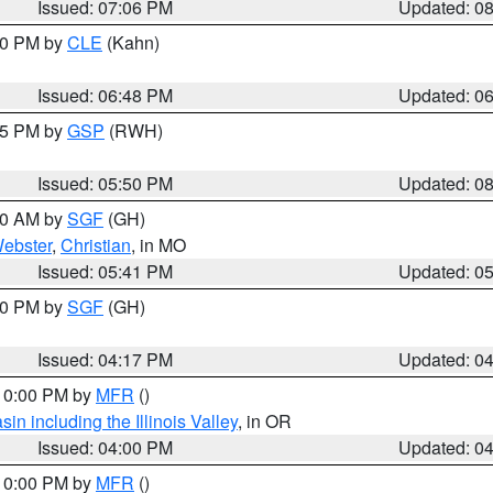
Issued: 07:06 PM
Updated: 0
:00 PM by
CLE
(Kahn)
Issued: 06:48 PM
Updated: 0
:45 PM by
GSP
(RWH)
Issued: 05:50 PM
Updated: 0
:00 AM by
SGF
(GH)
ebster
,
Christian
, in MO
Issued: 05:41 PM
Updated: 0
:00 PM by
SGF
(GH)
Issued: 04:17 PM
Updated: 0
 10:00 PM by
MFR
()
n including the Illinois Valley
, in OR
Issued: 04:00 PM
Updated: 0
 10:00 PM by
MFR
()