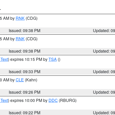
T
:45 AM by
RNK
(CDG)
Issued: 09:38 PM
Updated: 0
:45 AM by
RNK
(CDG)
Issued: 09:38 PM
Updated: 0
 Text
) expires 10:15 PM by
TSA
()
Issued: 09:33 PM
Updated: 0
:30 AM by
CLE
(Kahn)
Issued: 09:26 PM
Updated: 0
 Text
) expires 10:00 PM by
DDC
(RBURG)
Issued: 09:22 PM
Updated: 0