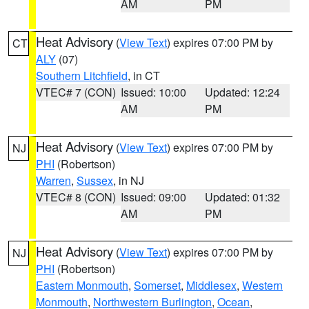
AM
PM
Heat Advisory
(
View Text
) expires 07:00 PM by
CT
ALY
(07)
Southern Litchfield
, in CT
VTEC# 7 (CON)
Issued: 10:00
Updated: 12:24
AM
PM
Heat Advisory
(
View Text
) expires 07:00 PM by
NJ
PHI
(Robertson)
Warren
,
Sussex
, in NJ
VTEC# 8 (CON)
Issued: 09:00
Updated: 01:32
AM
PM
Heat Advisory
(
View Text
) expires 07:00 PM by
NJ
PHI
(Robertson)
Eastern Monmouth
,
Somerset
,
Middlesex
,
Western
Monmouth
,
Northwestern Burlington
,
Ocean
,