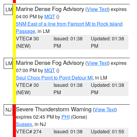
Marine Dense Fog Advisory
(
View Text
) expires
LM
04:00 PM by
MQT
()
5NM East of a line from Fairport MI to Rock Island
Passage
, in LM
VTEC# 30
Issued: 01:38
Updated: 01:38
(NEW)
PM
PM
Marine Dense Fog Advisory
(
View Text
) expires
LM
07:00 PM by
MQT
()
Seul Choix Point to Point Detour MI
, in LM
VTEC# 30
Issued: 01:38
Updated: 01:38
(NEW)
PM
PM
Severe Thunderstorm Warning
(
View Text
)
NJ
expires 02:45 PM by
PHI
(Gorse)
Sussex
, in NJ
VTEC# 274
Issued: 01:38
Updated: 01:55