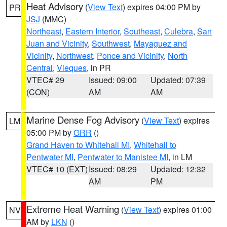
Heat Advisory
(
View Text
) expires 04:00 PM by
PR
JSJ
(MMC)
Northeast
,
Eastern Interior
,
Southeast
,
Culebra
,
San
Juan and Vicinity
,
Southwest
,
Mayaguez and
Vicinity
,
Northwest
,
Ponce and Vicinity
,
North
Central
,
Vieques
, in PR
VTEC# 29
Issued: 09:00
Updated: 07:39
(CON)
AM
AM
Marine Dense Fog Advisory
(
View Text
) expires
LM
05:00 PM by
GRR
()
Grand Haven to Whitehall MI
,
Whitehall to
Pentwater MI
,
Pentwater to Manistee MI
, in LM
VTEC# 10 (EXT)
Issued: 08:29
Updated: 12:32
AM
PM
Extreme Heat Warning
(
View Text
) expires 01:00
NV
AM by
LKN
()