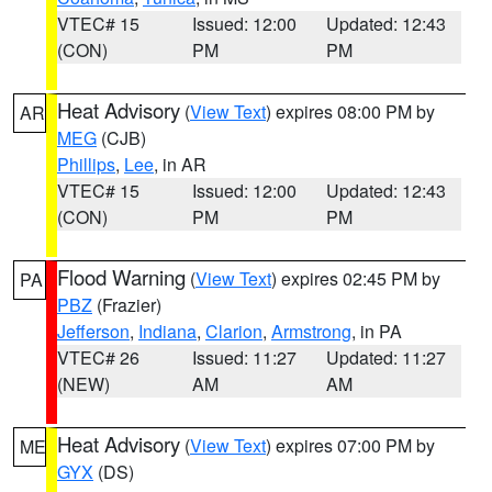
VTEC# 15
Issued: 12:00
Updated: 12:43
(CON)
PM
PM
Heat Advisory
(
View Text
) expires 08:00 PM by
AR
MEG
(CJB)
Phillips
,
Lee
, in AR
VTEC# 15
Issued: 12:00
Updated: 12:43
(CON)
PM
PM
Flood Warning
(
View Text
) expires 02:45 PM by
PA
PBZ
(Frazier)
Jefferson
,
Indiana
,
Clarion
,
Armstrong
, in PA
VTEC# 26
Issued: 11:27
Updated: 11:27
(NEW)
AM
AM
Heat Advisory
(
View Text
) expires 07:00 PM by
ME
GYX
(DS)