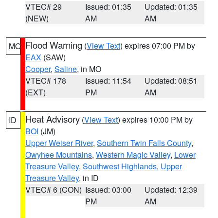
VTEC# 29
Issued: 01:35
Updated: 01:35
(NEW)
AM
AM
Flood Warning
(
View Text
) expires 07:00 PM by
MO
EAX
(SAW)
Cooper
,
Saline
, in MO
VTEC# 178
Issued: 11:54
Updated: 08:51
(EXT)
PM
AM
Heat Advisory
(
View Text
) expires 10:00 PM by
ID
BOI
(JM)
Upper Weiser River
,
Southern Twin Falls County
,
Owyhee Mountains
,
Western Magic Valley
,
Lower
Treasure Valley
,
Southwest Highlands
,
Upper
Treasure Valley
, in ID
VTEC# 6 (CON)
Issued: 03:00
Updated: 12:39
PM
AM