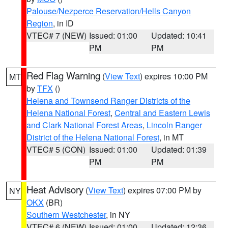
Palouse/Nezperce Reservation/Hells Canyon
Region
, in ID
VTEC# 7 (NEW)
Issued: 01:00
Updated: 10:41
PM
PM
Red Flag Warning
(
View Text
) expires 10:00 PM
MT
by
TFX
()
Helena and Townsend Ranger Districts of the
Helena National Forest
,
Central and Eastern Lewis
and Clark National Forest Areas
,
Lincoln Ranger
District of the Helena National Forest
, in MT
VTEC# 5 (CON)
Issued: 01:00
Updated: 01:39
PM
PM
Heat Advisory
(
View Text
) expires 07:00 PM by
NY
OKX
(BR)
Southern Westchester
, in NY
VTEC# 6 (NEW)
Issued: 01:00
Updated: 12:36