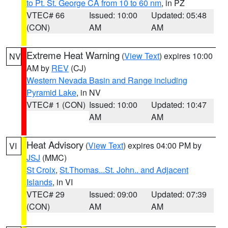
to Pt. St. George CA from 10 to 60 nm
, in PZ
VTEC# 66
Issued: 10:00
Updated: 05:48
(CON)
AM
AM
Extreme Heat Warning
(
View Text
) expires 10:00
NV
AM by
REV
(CJ)
Western Nevada Basin and Range including
Pyramid Lake
, in NV
VTEC# 1 (CON)
Issued: 10:00
Updated: 10:47
AM
AM
Heat Advisory
(
View Text
) expires 04:00 PM by
VI
JSJ
(MMC)
St Croix
,
St.Thomas...St. John.. and Adjacent
Islands
, in VI
VTEC# 29
Issued: 09:00
Updated: 07:39
(CON)
AM
AM