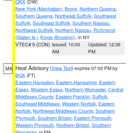
OKX
(DW)
New York (Manhattan)
,
Bronx
,
Northern Queens
,
Southern Queens
,
Northeast Suffolk
,
Southwest
Suffolk
,
Southeast Suffolk
,
Southern Nassau
,
Northwest Suffolk
,
Northern Nassau
,
Richmond
(Staten Is.)
,
Kings (Brooklyn)
, in NY
VTEC# 5 (CON)
Issued: 10:00
Updated: 12:36
AM
PM
Heat Advisory
(
View Text
) expires 07:00 PM by
MA
BOX
(FT)
Eastern Hampden
,
Eastern Hampshire
,
Eastern
Essex
,
Western Essex
,
Northern Worcester
,
Central
Middlesex County
,
Eastern Franklin
,
Suffolk
,
Southeast Middlesex
,
Western Norfolk
,
Eastern
Norfolk
,
Northwest Middlesex County
,
Southern
Plymouth
,
Southern Bristol
,
Eastern Plymouth
,
Western Plymouth
,
Northern Bristol
,
Southern
Worcester
, in MA