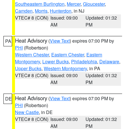
Southeastern Burlington
,
Mercer
,
Gloucester
,
Camden
,
Morris
,
Hunterdon
, in NJ
VTEC# 8 (CON)
Issued: 09:00
Updated: 01:32
AM
PM
Heat Advisory
(
View Text
) expires 07:00 PM by
PA
PHI
(Robertson)
Western Chester
,
Eastern Chester
,
Eastern
Montgomery
,
Lower Bucks
,
Philadelphia
,
Delaware
,
Upper Bucks
,
Western Montgomery
, in PA
VTEC# 8 (CON)
Issued: 09:00
Updated: 01:32
AM
PM
Heat Advisory
(
View Text
) expires 07:00 PM by
DE
PHI
(Robertson)
New Castle
, in DE
VTEC# 8 (CON)
Issued: 09:00
Updated: 01:32
AM
PM