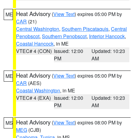
Heat Advisory
(
View Text
) expires 05:00 PM by
ME
CAR
(21)
Central Washington
,
Southern Piscataquis
,
Central
Penobscot
,
Southern Penobscot
,
Interior Hancock
,
Coastal Hancock
, in ME
VTEC# 4 (CON)
Issued: 12:00
Updated: 10:23
PM
AM
Heat Advisory
(
View Text
) expires 05:00 PM by
ME
CAR
(AES)
Coastal Washington
, in ME
VTEC# 4 (EXA)
Issued: 12:00
Updated: 10:23
PM
AM
Heat Advisory
(
View Text
) expires 08:00 PM by
MS
MEG
(CJB)
Coahoma
,
Tunica
, in MS