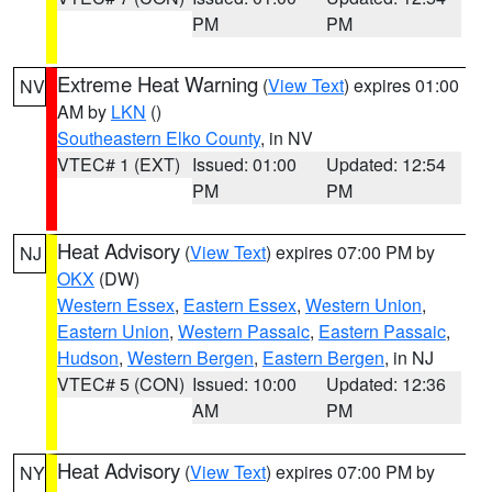
PM
PM
Extreme Heat Warning
(
View Text
) expires 01:00
NV
AM by
LKN
()
Southeastern Elko County
, in NV
VTEC# 1 (EXT)
Issued: 01:00
Updated: 12:54
PM
PM
Heat Advisory
(
View Text
) expires 07:00 PM by
NJ
OKX
(DW)
Western Essex
,
Eastern Essex
,
Western Union
,
Eastern Union
,
Western Passaic
,
Eastern Passaic
,
Hudson
,
Western Bergen
,
Eastern Bergen
, in NJ
VTEC# 5 (CON)
Issued: 10:00
Updated: 12:36
AM
PM
Heat Advisory
(
View Text
) expires 07:00 PM by
NY