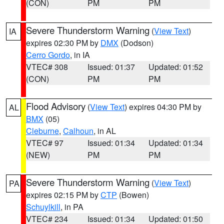
(CON)
PM
PM
Severe Thunderstorm Warning
(
View Text
)
IA
expires 02:30 PM by
DMX
(Dodson)
Cerro Gordo
, in IA
VTEC# 308
Issued: 01:37
Updated: 01:52
(CON)
PM
PM
Flood Advisory
(
View Text
) expires 04:30 PM by
AL
BMX
(05)
Cleburne
,
Calhoun
, in AL
VTEC# 97
Issued: 01:34
Updated: 01:34
(NEW)
PM
PM
Severe Thunderstorm Warning
(
View Text
)
PA
expires 02:15 PM by
CTP
(Bowen)
Schuylkill
, in PA
VTEC# 234
Issued: 01:34
Updated: 01:50