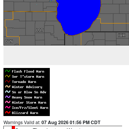
Warnings Valid at:
07 Aug 2026 01:56 PM CDT