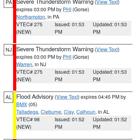
Severe Thunderstorm Warning
(
View Text
)
PA
expires 03:00 PM by
PHI
(Gorse)
Northampton
, in PA
VTEC# 275
Issued: 01:53
Updated: 01:53
(NEW)
PM
PM
Severe Thunderstorm Warning
(
View Text
)
NJ
expires 03:00 PM by
PHI
(Gorse)
Warren
, in NJ
VTEC# 275
Issued: 01:53
Updated: 01:53
(NEW)
PM
PM
Flood Advisory
(
View Text
) expires 04:45 PM by
AL
BMX
(05)
Talladega
,
Cleburne
,
Clay
,
Calhoun
, in AL
VTEC# 98
Issued: 01:52
Updated: 01:52
(NEW)
PM
PM