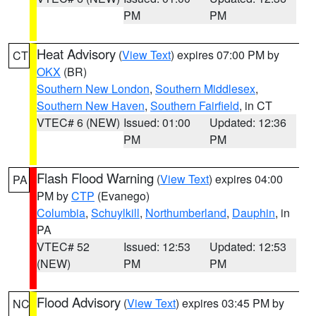
PM
PM
Heat Advisory
(
View Text
) expires 07:00 PM by
CT
OKX
(BR)
Southern New London
,
Southern Middlesex
,
Southern New Haven
,
Southern Fairfield
, in CT
VTEC# 6 (NEW)
Issued: 01:00
Updated: 12:36
PM
PM
Flash Flood Warning
(
View Text
) expires 04:00
PA
PM by
CTP
(Evanego)
Columbia
,
Schuylkill
,
Northumberland
,
Dauphin
, in
PA
VTEC# 52
Issued: 12:53
Updated: 12:53
(NEW)
PM
PM
Flood Advisory
(
View Text
) expires 03:45 PM by
NC