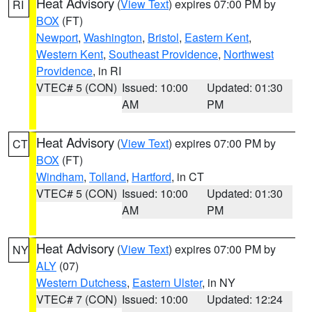
Heat Advisory
(
View Text
) expires 07:00 PM by
RI
BOX
(FT)
Newport
,
Washington
,
Bristol
,
Eastern Kent
,
Western Kent
,
Southeast Providence
,
Northwest
Providence
, in RI
VTEC# 5 (CON)
Issued: 10:00
Updated: 01:30
AM
PM
Heat Advisory
(
View Text
) expires 07:00 PM by
CT
BOX
(FT)
Windham
,
Tolland
,
Hartford
, in CT
VTEC# 5 (CON)
Issued: 10:00
Updated: 01:30
AM
PM
Heat Advisory
(
View Text
) expires 07:00 PM by
NY
ALY
(07)
Western Dutchess
,
Eastern Ulster
, in NY
VTEC# 7 (CON)
Issued: 10:00
Updated: 12:24