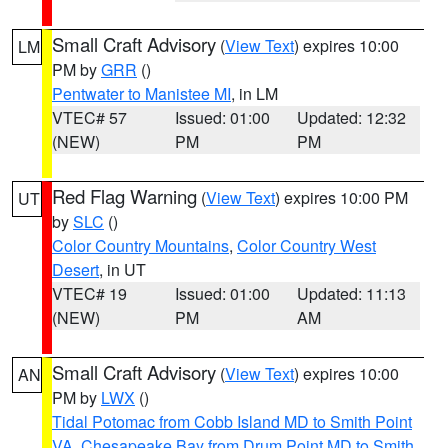
Small Craft Advisory
(
View Text
) expires 10:00
LM
PM by
GRR
()
Pentwater to Manistee MI
, in LM
VTEC# 57
Issued: 01:00
Updated: 12:32
(NEW)
PM
PM
Red Flag Warning
(
View Text
) expires 10:00 PM
UT
by
SLC
()
Color Country Mountains
,
Color Country West
Desert
, in UT
VTEC# 19
Issued: 01:00
Updated: 11:13
(NEW)
PM
AM
Small Craft Advisory
(
View Text
) expires 10:00
AN
PM by
LWX
()
Tidal Potomac from Cobb Island MD to Smith Point
VA
,
Chesapeake Bay from Drum Point MD to Smith