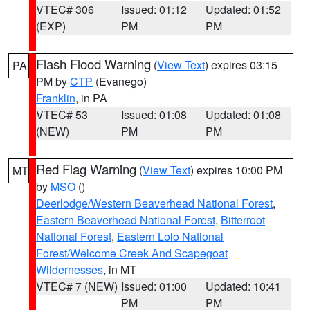
VTEC# 306
Issued: 01:12
Updated: 01:52
(EXP)
PM
PM
Flash Flood Warning
(
View Text
) expires 03:15
PA
PM by
CTP
(Evanego)
Franklin
, in PA
VTEC# 53
Issued: 01:08
Updated: 01:08
(NEW)
PM
PM
Red Flag Warning
(
View Text
) expires 10:00 PM
MT
by
MSO
()
Deerlodge/Western Beaverhead National Forest
,
Eastern Beaverhead National Forest
,
Bitterroot
National Forest
,
Eastern Lolo National
Forest/Welcome Creek And Scapegoat
Wildernesses
, in MT
VTEC# 7 (NEW)
Issued: 01:00
Updated: 10:41
PM
PM