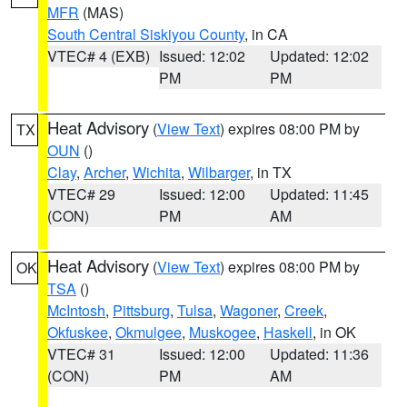
MFR
(MAS)
South Central Siskiyou County
, in CA
VTEC# 4 (EXB)
Issued: 12:02
Updated: 12:02
PM
PM
Heat Advisory
(
View Text
) expires 08:00 PM by
TX
OUN
()
Clay
,
Archer
,
Wichita
,
Wilbarger
, in TX
VTEC# 29
Issued: 12:00
Updated: 11:45
(CON)
PM
AM
Heat Advisory
(
View Text
) expires 08:00 PM by
OK
TSA
()
McIntosh
,
Pittsburg
,
Tulsa
,
Wagoner
,
Creek
,
Okfuskee
,
Okmulgee
,
Muskogee
,
Haskell
, in OK
VTEC# 31
Issued: 12:00
Updated: 11:36
(CON)
PM
AM