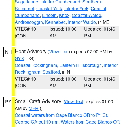
Sagadahoc
,
Interior Cumberland
,
Southern
Somerset
,
Coastal York
,
Interior York
,
Coastal
Cumberland
,
Lincoln
,
Knox
,
Coastal Waldo
,
Androscoggin
,
Kennebec
,
Interior Waldo
, in ME
VTEC# 10
Issued: 10:00
Updated: 01:46
(CON)
AM
PM
Heat Advisory
(
View Text
) expires 07:00 PM by
NH
GYX
(DS)
Coastal Rockingham
,
Eastern Hillsborough
,
Interior
Rockingham
,
Strafford
, in NH
VTEC# 10
Issued: 10:00
Updated: 01:46
(CON)
AM
PM
Small Craft Advisory
(
View Text
) expires 01:00
PZ
AM by
MFR
()
Coastal waters from Cape Blanco OR to Pt. St.
George CA out 10 nm
,
Waters from Cape Blanco OR