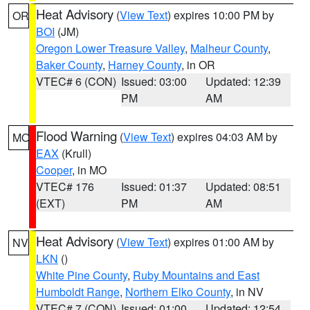
Heat Advisory
(
View Text
) expires 10:00 PM by
OR
BOI
(JM)
Oregon Lower Treasure Valley
,
Malheur County
,
Baker County
,
Harney County
, in OR
VTEC# 6 (CON)
Issued: 03:00
Updated: 12:39
PM
AM
Flood Warning
(
View Text
) expires 04:03 AM by
MO
EAX
(Krull)
Cooper
, in MO
VTEC# 176
Issued: 01:37
Updated: 08:51
(EXT)
PM
AM
Heat Advisory
(
View Text
) expires 01:00 AM by
NV
LKN
()
White Pine County
,
Ruby Mountains and East
Humboldt Range
,
Northern Elko County
, in NV
VTEC# 7 (CON)
Issued: 01:00
Updated: 12:54