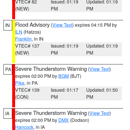
VTEC# 82
Issued: 01:19
Updated: 01:19
(NEW)
PM
PM
Flood Advisory
(
View Text
) expires 04:15 PM by
IN
ILN
(Hatzos)
Franklin
, in IN
VTEC# 137
Issued: 01:19
Updated: 01:19
(NEW)
PM
PM
Severe Thunderstorm Warning
(
View Text
)
PA
expires 02:00 PM by
BGM
(BJT)
Pike
, in PA
VTEC# 139
Issued: 01:17
Updated: 01:50
(CON)
PM
PM
Severe Thunderstorm Warning
(
View Text
)
IA
expires 02:00 PM by
DMX
(Dodson)
Hancock
, in IA