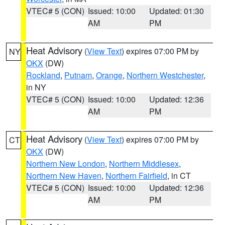
VTEC# 5 (CON)
Issued: 10:00
Updated: 01:30
AM
PM
Heat Advisory
(
View Text
) expires 07:00 PM by
NY
OKX
(DW)
Rockland
,
Putnam
,
Orange
,
Northern Westchester
,
in NY
VTEC# 5 (CON)
Issued: 10:00
Updated: 12:36
AM
PM
Heat Advisory
(
View Text
) expires 07:00 PM by
CT
OKX
(DW)
Northern New London
,
Northern Middlesex
,
Northern New Haven
,
Northern Fairfield
, in CT
VTEC# 5 (CON)
Issued: 10:00
Updated: 12:36
AM
PM