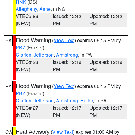
RNK
(DS)
Alleghany
,
Ashe
, in NC
VTEC# 86
Issued: 12:42
Updated: 12:42
(NEW)
PM
PM
Flood Warning
(
View Text
) expires 06:15 PM by
PA
PBZ
(Frazier)
Clarion
,
Jefferson
,
Armstrong
, in PA
VTEC# 28
Issued: 12:19
Updated: 12:19
(NEW)
PM
PM
Flood Warning
(
View Text
) expires 06:15 PM by
PA
PBZ
(Frazier)
Clarion
,
Jefferson
,
Armstrong
,
Butler
, in PA
VTEC# 27
Issued: 12:17
Updated: 12:17
(NEW)
PM
PM
Heat Advisory
(
View Text
) expires 01:00 AM by
CA