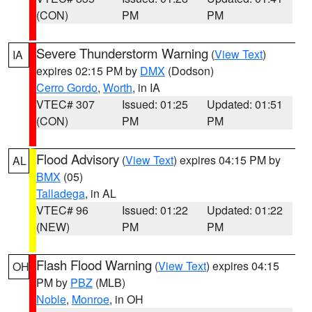
(CON)
PM
PM
Severe Thunderstorm Warning
(
View Text
)
IA
expires 02:15 PM by
DMX
(Dodson)
Cerro Gordo
,
Worth
, in IA
VTEC# 307
Issued: 01:25
Updated: 01:51
(CON)
PM
PM
Flood Advisory
(
View Text
) expires 04:15 PM by
AL
BMX
(05)
Talladega
, in AL
VTEC# 96
Issued: 01:22
Updated: 01:22
(NEW)
PM
PM
Flash Flood Warning
(
View Text
) expires 04:15
OH
PM by
PBZ
(MLB)
Noble
,
Monroe
, in OH