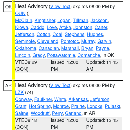
Heat Advisory
(
View Text
) expires 08:00 PM by
OK
OUN
()
McClain
,
Kingfisher
,
Logan
,
Tillman
,
Jackson
,
Kiowa
,
Caddo
,
Love
,
Atoka
,
Johnston
,
Carter
,
Jefferson
,
Cotton
,
Coal
,
Stephens
,
Hughes
,
Seminole
,
Cleveland
,
Pontotoc
,
Murray
,
Garvin
,
Oklahoma
,
Canadian
,
Marshall
,
Bryan
,
Payne
,
Lincoln
,
Grady
,
Pottawatomie
,
Comanche
, in OK
VTEC# 29
Issued: 12:00
Updated: 11:45
(CON)
PM
AM
Heat Advisory
(
View Text
) expires 08:00 PM by
AR
LZK
(74)
Conway
,
Faulkner
,
White
,
Arkansas
,
Jefferson
,
Grant
,
Hot Spring
,
Monroe
,
Prairie
,
Lonoke
,
Pulaski
,
Saline
,
Woodruff
,
Perry
,
Garland
, in AR
VTEC# 18
Issued: 12:00
Updated: 12:45
(CON)
PM
PM