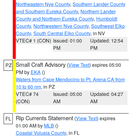
Northeastern Nye County
,
Southern Lander County
and Southern Eureka County
,
Northern Lander
County and Northern Eureka County
,
Humboldt
County
,
Northwestern Nye County
,
Southwest Elko
County
,
South Central Elko County
, in NV
VTEC# 1 (CON)
Issued: 01:00
Updated: 12:54
PM
PM
Small Craft Advisory
(
View Text
) expires 05:00
PZ
PM by
EKA
()
Waters from Cape Mendocino to Pt. Arena CA from
10 to 60 nm
, in PZ
VTEC# 74
Issued: 05:00
Updated: 04:27
(CON)
AM
AM
Rip Currents Statement
(
View Text
) expires
FL
01:00 AM by
MLB
()
Coastal Volusia County
, in FL