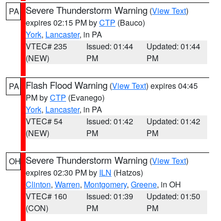
Severe Thunderstorm Warning
(
View Text
)
PA
expires 02:15 PM by
CTP
(Bauco)
York
,
Lancaster
, in PA
VTEC# 235
Issued: 01:44
Updated: 01:44
(NEW)
PM
PM
Flash Flood Warning
(
View Text
) expires 04:45
PA
PM by
CTP
(Evanego)
York
,
Lancaster
, in PA
VTEC# 54
Issued: 01:42
Updated: 01:42
(NEW)
PM
PM
Severe Thunderstorm Warning
(
View Text
)
OH
expires 02:30 PM by
ILN
(Hatzos)
Clinton
,
Warren
,
Montgomery
,
Greene
, in OH
VTEC# 160
Issued: 01:39
Updated: 01:50
(CON)
PM
PM