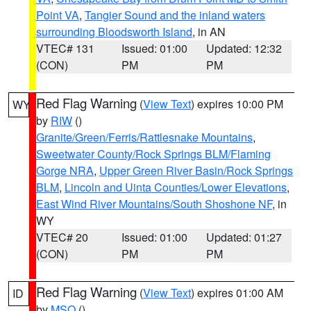
Point VA
,
Tangier Sound and the inland waters
surrounding Bloodsworth Island
, in AN
VTEC# 131
Issued: 01:00
Updated: 12:32
(CON)
PM
PM
Red Flag Warning
(
View Text
) expires 10:00 PM
WY
by
RIW
()
Granite/Green/Ferris/Rattlesnake Mountains
,
Sweetwater County/Rock Springs BLM/Flaming
Gorge NRA
,
Upper Green River Basin/Rock Springs
BLM
,
Lincoln and Uinta Counties/Lower Elevations
,
East Wind River Mountains/South Shoshone NF
, in
WY
VTEC# 20
Issued: 01:00
Updated: 01:27
(CON)
PM
PM
Red Flag Warning
(
View Text
) expires 01:00 AM
ID
by
MSO
()