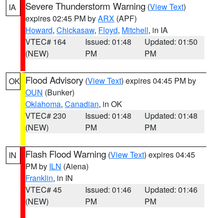
Severe Thunderstorm Warning
(
View Text
)
IA
expires 02:45 PM by
ARX
(APF)
Howard
,
Chickasaw
,
Floyd
,
Mitchell
, in IA
VTEC# 164
Issued: 01:48
Updated: 01:50
(NEW)
PM
PM
Flood Advisory
(
View Text
) expires 04:45 PM by
OK
OUN
(Bunker)
Oklahoma
,
Canadian
, in OK
VTEC# 230
Issued: 01:48
Updated: 01:48
(NEW)
PM
PM
Flash Flood Warning
(
View Text
) expires 04:45
IN
PM by
ILN
(Aiena)
Franklin
, in IN
VTEC# 45
Issued: 01:46
Updated: 01:46
(NEW)
PM
PM