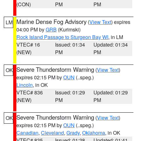
(CON)
PM
PM
Marine Dense Fog Advisory
(
View Text
) expires
LM
04:00 PM by
GRB
(Kurimski)
Rock Island Passage to Sturgeon Bay WI
, in LM
VTEC# 16
Issued: 01:34
Updated: 01:34
(NEW)
PM
PM
Severe Thunderstorm Warning
(
View Text
)
OK
expires 02:15 PM by
OUN
(..speg.)
Lincoln
, in OK
VTEC# 836
Issued: 01:29
Updated: 01:29
(NEW)
PM
PM
Severe Thunderstorm Warning
(
View Text
)
OK
expires 02:15 PM by
OUN
(..speg.)
Canadian
,
Cleveland
,
Grady
,
Oklahoma
, in OK
VTEC# 835
Issued: 01:28
Updated: 01:41