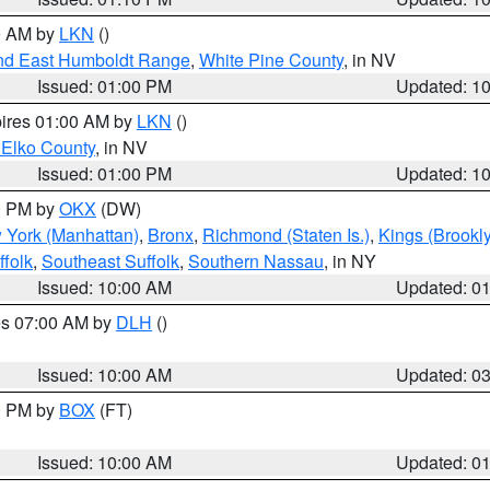
00 AM by
LKN
()
nd East Humboldt Range
,
White Pine County
, in NV
Issued: 01:00 PM
Updated: 1
pires 01:00 AM by
LKN
()
 Elko County
, in NV
Issued: 01:00 PM
Updated: 1
00 PM by
OKX
(DW)
 York (Manhattan)
,
Bronx
,
Richmond (Staten Is.)
,
Kings (Brookl
folk
,
Southeast Suffolk
,
Southern Nassau
, in NY
Issued: 10:00 AM
Updated: 0
res 07:00 AM by
DLH
()
S
Issued: 10:00 AM
Updated: 0
00 PM by
BOX
(FT)
Issued: 10:00 AM
Updated: 0