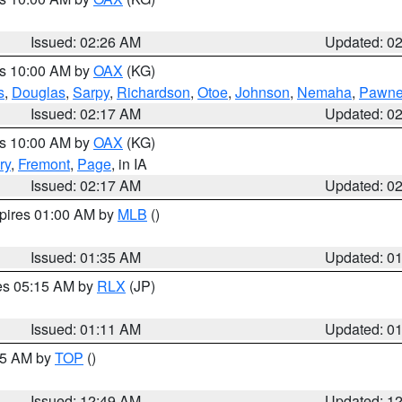
Issued: 02:26 AM
Updated: 0
es 10:00 AM by
OAX
(KG)
s
,
Douglas
,
Sarpy
,
Richardson
,
Otoe
,
Johnson
,
Nemaha
,
Pawn
Issued: 02:17 AM
Updated: 0
es 10:00 AM by
OAX
(KG)
ry
,
Fremont
,
Page
, in IA
Issued: 02:17 AM
Updated: 0
xpires 01:00 AM by
MLB
()
Issued: 01:35 AM
Updated: 0
res 05:15 AM by
RLX
(JP)
Issued: 01:11 AM
Updated: 0
:45 AM by
TOP
()
Issued: 12:49 AM
Updated: 1