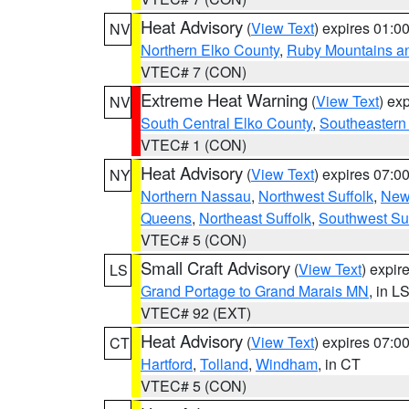
Heat Advisory
(
View Text
) expires 01:
NV
Northern Elko County
,
Ruby Mountains a
VTEC# 7 (CON)
Extreme Heat Warning
(
View Text
) ex
NV
South Central Elko County
,
Southeastern
VTEC# 1 (CON)
Heat Advisory
(
View Text
) expires 07:
NY
Northern Nassau
,
Northwest Suffolk
,
New
Queens
,
Northeast Suffolk
,
Southwest Suf
VTEC# 5 (CON)
Small Craft Advisory
(
View Text
) expi
LS
Grand Portage to Grand Marais MN
, in L
VTEC# 92 (EXT)
Heat Advisory
(
View Text
) expires 07:
CT
Hartford
,
Tolland
,
Windham
, in CT
VTEC# 5 (CON)