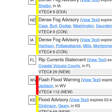
Shelby
, in IA
VTEC# 9 (EXA)
Dense Fog Advisory
(
View Text
) expir
NE
Cass
,
Burt
,
Dodge
,
Washington
,
Saunder
VTEC# 9 (CON)
Dense Fog Advisory
(
View Text
) expir
IA
Harrison
,
Pottawattamie
,
Mills
,
Montgome
VTEC# 9 (CON)
Rip Currents Statement
(
View Text
) e
FL
Coastal Volusia County
, in FL
VTEC# 29 (NEW)
Flash Flood Warning
(
View Text
) expi
WV
Jackson
, in WV
VTEC# 112 (NEW)
Flood Advisory
(
View Text
) expires 03
KS
Dickinson
,
Geary
, in KS
VTEC# 68 (NEW)