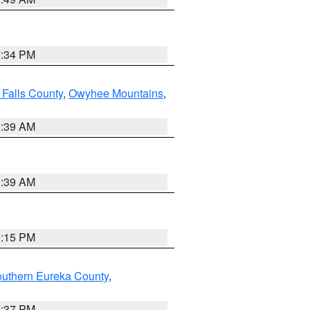
7:34 PM
 Falls County
,
Owyhee Mountains
,
2:39 AM
2:39 AM
0:15 PM
outhern Eureka County
,
0:37 PM