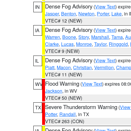
Dense Fog Advisory
(
View Text
) expir
IN
Jasper
,
Benton
,
Newton
,
Porter
,
Lake
, in 
VTEC# 12 (NEW)
Dense Fog Advisory
(
View Text
) expir
IA
Warren
,
Boone
,
Story
,
Marshall
,
Tama
,
Au
Clarke
,
Lucas
,
Monroe
,
Taylor
,
Ringgold
,
VTEC# 9 (NEW)
Dense Fog Advisory
(
View Text
) expir
IL
Piatt
,
Macon
,
Christian
,
Vermilion
,
Champ
VTEC# 11 (NEW)
Flood Warning
(
View Text
) expires 08:
WV
Jackson
, in WV
VTEC# 50 (NEW)
Severe Thunderstorm Warning
(
View
TX
Potter
,
Randall
, in TX
VTEC# 263 (CON)
Dense Fog Advisory
(
View Text
) expir
IA