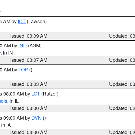
T
15 AM by
ICT
(Lawson)
Issued: 03:09 AM
Updated: 0
:00 AM by
IND
(AGM)
w
, in IN
Issued: 03:07 AM
Updated: 0
:00 AM by
TOP
()
Issued: 03:03 AM
Updated: 0
es 08:00 AM by
LOT
(Ratzer)
uois
, in IL
Issued: 03:00 AM
Updated: 0
es 09:00 AM by
DVN
()
, in IA
Issued: 03:00 AM
Updated: 0