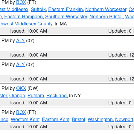
00 PM by
BOX
(FT)
ast Middlesex
,
Suffolk
,
Eastern Franklin
,
Northern Worcester
,
Ce
e
,
Eastern Hampden
,
Southern Worcester
,
Northern Bristol
,
Wes
thwest Middlesex County
, in MA
Issued: 10:00 AM
Updated: 0
00 PM by
ALY
(07)
Issued: 10:00 AM
Updated: 1
00 PM by
ALY
(07)
Issued: 10:00 AM
Updated: 1
00 PM by
OKX
(DW)
ter
,
Orange
,
Putnam
,
Rockland
, in NY
Issued: 10:00 AM
Updated: 0
00 PM by
BOX
(FT)
ence
,
Western Kent
,
Eastern Kent
,
Bristol
,
Washington
,
Newport
Issued: 10:00 AM
Updated: 0