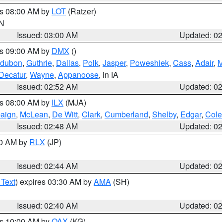
es 08:00 AM by
LOT
(Ratzer)
IN
Issued: 03:00 AM
Updated: 0
es 09:00 AM by
DMX
()
dubon
,
Guthrie
,
Dallas
,
Polk
,
Jasper
,
Poweshiek
,
Cass
,
Adair
,
M
Decatur
,
Wayne
,
Appanoose
, in IA
Issued: 02:52 AM
Updated: 0
es 08:00 AM by
ILX
(MJA)
aign
,
McLean
,
De Witt
,
Clark
,
Cumberland
,
Shelby
,
Edgar
,
Cole
Issued: 02:48 AM
Updated: 0
00 AM by
RLX
(JP)
Issued: 02:44 AM
Updated: 0
 Text
) expires 03:30 AM by
AMA
(SH)
Issued: 02:40 AM
Updated: 0
es 10:00 AM by
OAX
(KG)