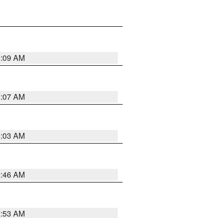
3:09 AM
3:07 AM
3:03 AM
2:46 AM
2:53 AM