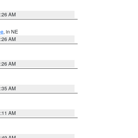
2:26 AM
ee
, in NE
2:26 AM
2:26 AM
1:35 AM
1:11 AM
2:49 AM