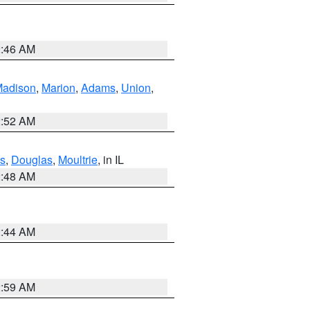
2:46 AM
adison
,
Marion
,
Adams
,
Union
,
2:52 AM
s
,
Douglas
,
Moultrie
, in IL
2:48 AM
2:44 AM
2:59 AM