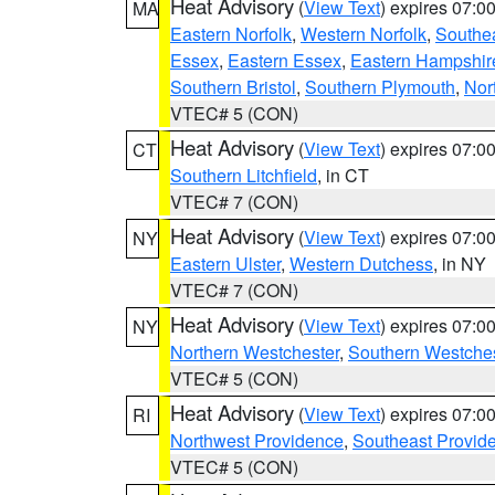
Heat Advisory
(
View Text
) expires 07:
MA
Eastern Norfolk
,
Western Norfolk
,
Southe
Essex
,
Eastern Essex
,
Eastern Hampshir
Southern Bristol
,
Southern Plymouth
,
Nor
VTEC# 5 (CON)
Heat Advisory
(
View Text
) expires 07:
CT
Southern Litchfield
, in CT
VTEC# 7 (CON)
Heat Advisory
(
View Text
) expires 07:
NY
Eastern Ulster
,
Western Dutchess
, in NY
VTEC# 7 (CON)
Heat Advisory
(
View Text
) expires 07:
NY
Northern Westchester
,
Southern Westches
VTEC# 5 (CON)
Heat Advisory
(
View Text
) expires 07:
RI
Northwest Providence
,
Southeast Provid
VTEC# 5 (CON)