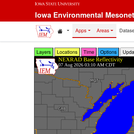
Skip to main content
Iowa Environmental Mesone
Home resources
Apps
Areas
Datase
Layers
Locations
Time
Options