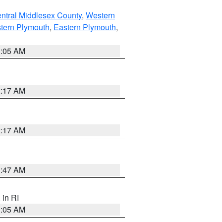
ntral Middlesex County
,
Western
tern Plymouth
,
Eastern Plymouth
,
1:05 AM
2:17 AM
2:17 AM
1:47 AM
, in RI
1:05 AM