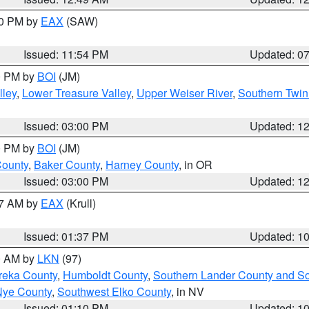
30 PM by
EAX
(SAW)
Issued: 11:54 PM
Updated: 0
00 PM by
BOI
(JM)
lley
,
Lower Treasure Valley
,
Upper Weiser River
,
Southern Twin
Issued: 03:00 PM
Updated: 1
00 PM by
BOI
(JM)
County
,
Baker County
,
Harney County
, in OR
Issued: 03:00 PM
Updated: 1
27 AM by
EAX
(Krull)
Issued: 01:37 PM
Updated: 1
00 AM by
LKN
(97)
reka County
,
Humboldt County
,
Southern Lander County and S
Nye County
,
Southwest Elko County
, in NV
Issued: 01:10 PM
Updated: 1