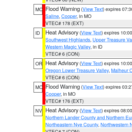
Flood Warning
(
View Text
) expires 07:
MO
Saline
,
Cooper
, in MO
VTEC# 178 (EXT)
Heat Advisory
(
View Text
) expires 10:
ID
Southwest Highlands
,
Upper Treasure Va
Western Magic Valley
, in ID
VTEC# 6 (CON)
Heat Advisory
(
View Text
) expires 10:
OR
Oregon Lower Treasure Valley
,
Malheur 
VTEC# 6 (CON)
Flood Warning
(
View Text
) expires 03:
MO
Cooper
, in MO
VTEC# 176 (EXT)
Heat Advisory
(
View Text
) expires 08:
NV
Northern Lander County and Northern Eu
Northeastern Nye County
,
Northwestern 
VTEC# 7 (CON)