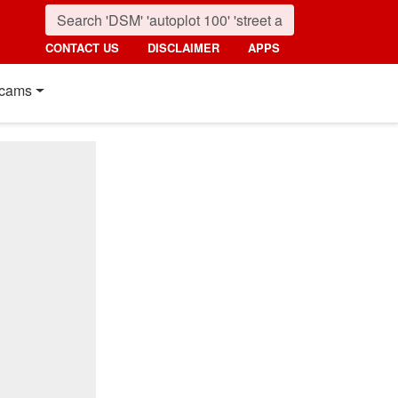
CONTACT US
DISCLAIMER
APPS
cams