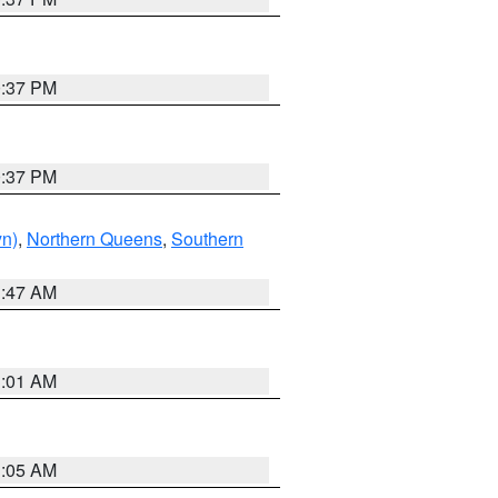
0:37 PM
0:37 PM
yn)
,
Northern Queens
,
Southern
1:47 AM
3:01 AM
1:05 AM