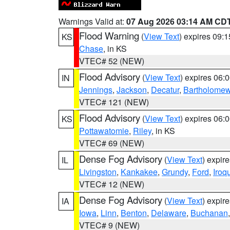
Warnings Valid at:
07 Aug 2026 03:14 AM CD
Flood Warning
(
View Text
) expires 09:
KS
Chase
, in KS
VTEC# 52 (NEW)
Flood Advisory
(
View Text
) expires 06
IN
Jennings
,
Jackson
,
Decatur
,
Bartholome
VTEC# 121 (NEW)
Flood Advisory
(
View Text
) expires 06
KS
Pottawatomie
,
Riley
, in KS
VTEC# 69 (NEW)
Dense Fog Advisory
(
View Text
) expir
IL
Livingston
,
Kankakee
,
Grundy
,
Ford
,
Iroq
VTEC# 12 (NEW)
Dense Fog Advisory
(
View Text
) expir
IA
Iowa
,
Linn
,
Benton
,
Delaware
,
Buchanan
VTEC# 9 (NEW)