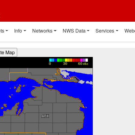
t
ts
Info
Networks
NWS Data
Services
Web