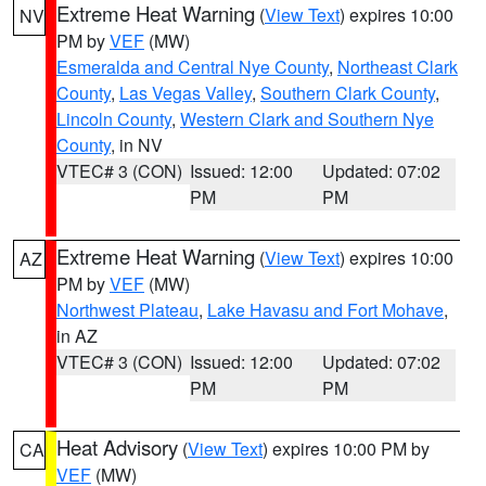
Extreme Heat Warning
(
View Text
) expires 10:00
NV
PM by
VEF
(MW)
Esmeralda and Central Nye County
,
Northeast Clark
County
,
Las Vegas Valley
,
Southern Clark County
,
Lincoln County
,
Western Clark and Southern Nye
County
, in NV
VTEC# 3 (CON)
Issued: 12:00
Updated: 07:02
PM
PM
Extreme Heat Warning
(
View Text
) expires 10:00
AZ
PM by
VEF
(MW)
Northwest Plateau
,
Lake Havasu and Fort Mohave
,
in AZ
VTEC# 3 (CON)
Issued: 12:00
Updated: 07:02
PM
PM
Heat Advisory
(
View Text
) expires 10:00 PM by
CA
VEF
(MW)