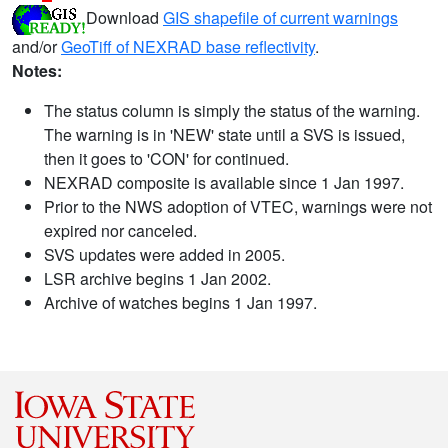
Download
GIS shapefile of current warnings
and/or
GeoTiff of NEXRAD base reflectivity
.
Notes:
The status column is simply the status of the warning.
The warning is in 'NEW' state until a SVS is issued,
then it goes to 'CON' for continued.
NEXRAD composite is available since 1 Jan 1997.
Prior to the NWS adoption of VTEC, warnings were not
expired nor canceled.
SVS updates were added in 2005.
LSR archive begins 1 Jan 2002.
Archive of watches begins 1 Jan 1997.