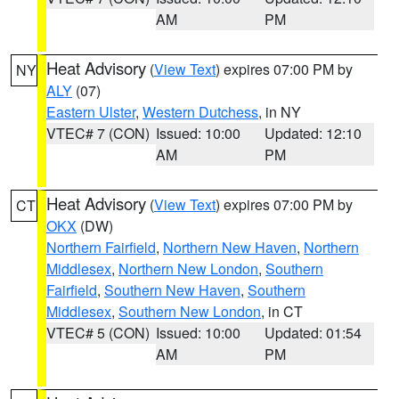
AM
PM
Heat Advisory
(
View Text
) expires 07:00 PM by
NY
ALY
(07)
Eastern Ulster
,
Western Dutchess
, in NY
VTEC# 7 (CON)
Issued: 10:00
Updated: 12:10
AM
PM
Heat Advisory
(
View Text
) expires 07:00 PM by
CT
OKX
(DW)
Northern Fairfield
,
Northern New Haven
,
Northern
Middlesex
,
Northern New London
,
Southern
Fairfield
,
Southern New Haven
,
Southern
Middlesex
,
Southern New London
, in CT
VTEC# 5 (CON)
Issued: 10:00
Updated: 01:54
AM
PM