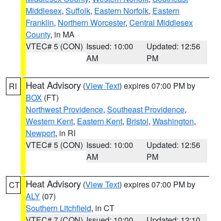
Middlesex
,
Suffolk
,
Eastern Norfolk
,
Eastern
Franklin
,
Northern Worcester
,
Central Middlesex
County
, in MA
VTEC# 5 (CON)
Issued: 10:00
Updated: 12:56
AM
PM
Heat Advisory
(
View Text
) expires 07:00 PM by
RI
BOX
(FT)
Northwest Providence
,
Southeast Providence
,
Western Kent
,
Eastern Kent
,
Bristol
,
Washington
,
Newport
, in RI
VTEC# 5 (CON)
Issued: 10:00
Updated: 12:56
AM
PM
Heat Advisory
(
View Text
) expires 07:00 PM by
CT
ALY
(07)
Southern Litchfield
, in CT
VTEC# 7 (CON)
Issued: 10:00
Updated: 12:10