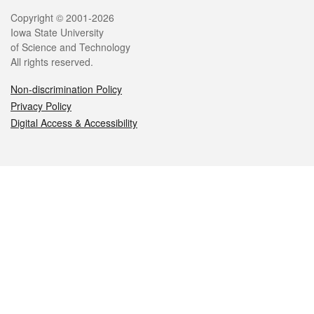
Legal
Copyright © 2001-2026
Iowa State University
of Science and Technology
All rights reserved.
Non-discrimination Policy
Privacy Policy
Digital Access & Accessibility