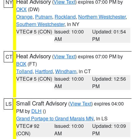
Heat Advisory
(
View Text
) expires 07:00 PM by
NY
OKX
(DW)
Orange
,
Putnam
,
Rockland
,
Northern Westchester
,
Southern Westchester
, in NY
VTEC# 5 (CON)
Issued: 10:00
Updated: 01:54
AM
PM
Heat Advisory
(
View Text
) expires 07:00 PM by
CT
BOX
(FT)
Tolland
,
Hartford
,
Windham
, in CT
VTEC# 5 (CON)
Issued: 10:00
Updated: 12:56
AM
PM
Small Craft Advisory
(
View Text
) expires 04:00
LS
PM by
DLH
()
Grand Portage to Grand Marais MN
, in LS
VTEC# 92
Issued: 10:00
Updated: 10:09
(CON)
AM
PM