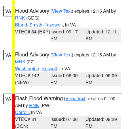
Flood Advisory
(
View Text
) expires 12:15 AM by
VA
RNK
(CDG)
Bland
,
Smyth
,
Tazewell
, in VA
VTEC# 84 (EXP)
Issued: 09:17
Updated: 12:11
PM
AM
Flood Advisory
(
View Text
) expires 12:15 AM by
VA
MRX
(27)
Washington
,
Russell
, in VA
VTEC# 142
Issued: 09:09
Updated: 09:09
(NEW)
PM
PM
Flash Flood Warning
(
View Text
) expires 01:00
VA
AM by
RNK
(PW)
Carroll
, in VA
VTEC# 31
Issued: 07:06
Updated: 08:29
(CON)
PM
PM