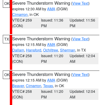
Severe Thunderstorm Warning
(
View Text
)
OK
expires 12:30 AM by
AMA
(DGW)
Cimarron
, in OK
VTEC# 259
Issued: 11:36
Updated: 11:56
(CON)
PM
PM
Severe Thunderstorm Warning
(
View Text
)
TX
expires 12:15 AM by
AMA
(DGW)
Dallam
,
Hansford
,
Ochiltree
,
Sherman
, in TX
VTEC# 258
Issued: 11:20
Updated: 12:04
(CON)
PM
AM
Severe Thunderstorm Warning
(
View Text
)
OK
expires 12:15 AM by
AMA
(DGW)
Beaver
,
Cimarron
,
Texas
, in OK
VTEC# 258
Issued: 11:20
Updated: 12:04
(CON)
PM
AM