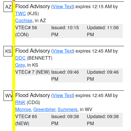
Flood Advisory
(
View Text
) expires 12:15 AM by
AZ
TWC
(KJS)
Cochise
, in AZ
VTEC# 56
Issued: 10:15
Updated: 11:06
(CON)
PM
PM
Flood Advisory
(
View Text
) expires 12:45 AM by
KS
DDC
(BENNETT)
Gray
, in KS
VTEC# 7 (NEW)
Issued: 09:46
Updated: 09:46
PM
PM
Flood Advisory
(
View Text
) expires 12:45 AM by
WV
RNK
(CDG)
Monroe
,
Greenbrier
,
Summers
, in WV
VTEC# 85
Issued: 09:38
Updated: 09:38
(NEW)
PM
PM