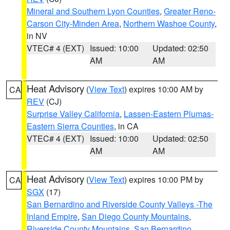
Mineral and Southern Lyon Counties
,
Greater Reno-
Carson City-Minden Area
,
Northern Washoe County
,
in NV
VTEC# 4 (EXT)
Issued: 10:00
Updated: 02:50
AM
AM
Heat Advisory
(
View Text
) expires 10:00 AM by
CA
REV
(CJ)
Surprise Valley California
,
Lassen-Eastern Plumas-
Eastern Sierra Counties
, in CA
VTEC# 4 (EXT)
Issued: 10:00
Updated: 02:50
AM
AM
Heat Advisory
(
View Text
) expires 10:00 PM by
CA
SGX
(17)
San Bernardino and Riverside County Valleys -The
Inland Empire
,
San Diego County Mountains
,
Riverside County Mountains
,
San Bernardino