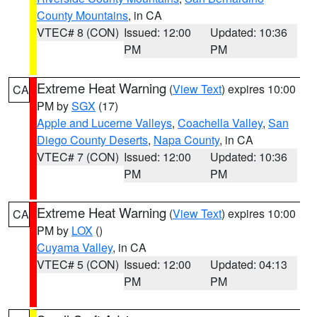
County Mountains
, in CA
VTEC# 8 (CON)
Issued: 12:00
Updated: 10:36
PM
PM
Extreme Heat Warning
(
View Text
) expires 10:00
CA
PM by
SGX
(17)
Apple and Lucerne Valleys
,
Coachella Valley
,
San
Diego County Deserts
,
Napa County
, in CA
VTEC# 7 (CON)
Issued: 12:00
Updated: 10:36
PM
PM
Extreme Heat Warning
(
View Text
) expires 10:00
CA
PM by
LOX
()
Cuyama Valley
, in CA
VTEC# 5 (CON)
Issued: 12:00
Updated: 04:13
PM
PM