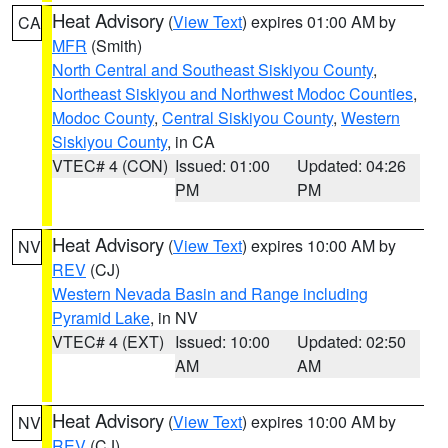
Heat Advisory
(
View Text
) expires 01:00 AM by
CA
MFR
(Smith)
North Central and Southeast Siskiyou County
,
Northeast Siskiyou and Northwest Modoc Counties
,
Modoc County
,
Central Siskiyou County
,
Western
Siskiyou County
, in CA
VTEC# 4 (CON)
Issued: 01:00
Updated: 04:26
PM
PM
Heat Advisory
(
View Text
) expires 10:00 AM by
NV
REV
(CJ)
Western Nevada Basin and Range including
Pyramid Lake
, in NV
VTEC# 4 (EXT)
Issued: 10:00
Updated: 02:50
AM
AM
Heat Advisory
(
View Text
) expires 10:00 AM by
NV
REV
(CJ)