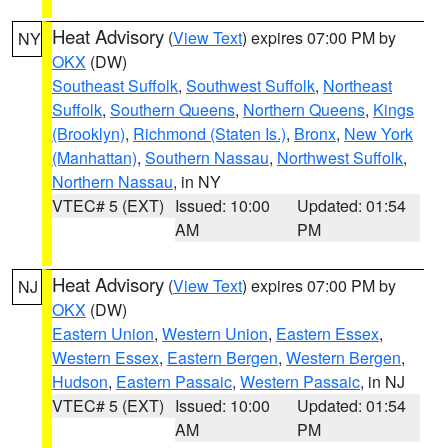
Heat Advisory
(
View Text
) expires 07:00 PM by
NY
OKX
(DW)
Southeast Suffolk
,
Southwest Suffolk
,
Northeast
Suffolk
,
Southern Queens
,
Northern Queens
,
Kings
(Brooklyn)
,
Richmond (Staten Is.)
,
Bronx
,
New York
(Manhattan)
,
Southern Nassau
,
Northwest Suffolk
,
Northern Nassau
, in NY
VTEC# 5 (EXT)
Issued: 10:00
Updated: 01:54
AM
PM
Heat Advisory
(
View Text
) expires 07:00 PM by
NJ
OKX
(DW)
Eastern Union
,
Western Union
,
Eastern Essex
,
Western Essex
,
Eastern Bergen
,
Western Bergen
,
Hudson
,
Eastern Passaic
,
Western Passaic
, in NJ
VTEC# 5 (EXT)
Issued: 10:00
Updated: 01:54
AM
PM