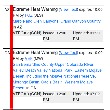
Extreme Heat Warning
(
View Text
) expires 10:00
AZ
PM by
FGZ
(JLS)
Marble and Glen Canyons
,
Grand Canyon Country
,
in AZ
VTEC# 7 (CON)
Issued: 12:00
Updated: 01:29
PM
PM
Extreme Heat Warning
(
View Text
) expires 10:00
CA
PM by
VEF
(MW)
San Bernardino County-Upper Colorado River
Valley
,
Death Valley National Park
,
Eastern Mojave
Desert, Including the Mojave National Preserve
,
Morongo Basin
,
Cadiz Basin
,
Western Mojave
Desert
, in CA
VTEC# 3 (CON)
Issued: 12:00
Updated: 07:02
PM
PM