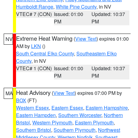
Humboldt Range
,
White Pine County
, in NV
VTEC# 7 (CON)
Issued: 01:00
Updated: 10:37
PM
PM
Extreme Heat Warning
(
View Text
) expires 01:00
NV
AM by
LKN
()
South Central Elko County
,
Southeastern Elko
County
, in NV
VTEC# 1 (CON)
Issued: 01:00
Updated: 10:37
PM
PM
Heat Advisory
(
View Text
) expires 07:00 PM by
MA
BOX
(FT)
Western Essex
,
Eastern Essex
,
Eastern Hampshire
,
Eastern Hampden
,
Southern Worcester
,
Northern
Bristol
,
Western Plymouth
,
Eastern Plymouth
,
Southern Bristol
,
Southern Plymouth
,
Northwest
Middlesex County
,
Western Norfolk
,
Southeast