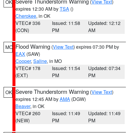
Severe Thunderstorm Warning
(
View Text
)
OK
expires 12:30 AM by
TSA
()
Cherokee
, in OK
VTEC# 336
Issued: 11:58
Updated: 12:12
(CON)
PM
AM
Flood Warning
(
View Text
) expires 07:30 PM by
MO
EAX
(SAW)
Cooper
,
Saline
, in MO
VTEC# 178
Issued: 11:54
Updated: 07:34
(EXT)
PM
PM
Severe Thunderstorm Warning
(
View Text
)
OK
expires 12:45 AM by
AMA
(DGW)
Beaver
, in OK
VTEC# 260
Issued: 11:49
Updated: 11:49
(NEW)
PM
PM