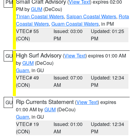
Small Craft Advisory
(
View Text
) expires 02:00
PM
PM by
GUM
(DeCou)
Tinian Coastal Waters
,
Saipan Coastal Waters
,
Rota
Coastal Waters
,
Guam Coastal Waters
, in PM
VTEC# 55
Issued: 03:00
Updated: 01:25
(CON)
PM
PM
High Surf Advisory
(
View Text
) expires 01:00 AM
GU
by
GUM
(DeCou)
Guam
, in GU
VTEC# 49
Issued: 07:00
Updated: 12:34
(CON)
AM
PM
Rip Currents Statement
(
View Text
) expires
GU
01:00 AM by
GUM
(DeCou)
Guam
, in GU
VTEC# 19
Issued: 01:00
Updated: 12:34
(CON)
AM
PM