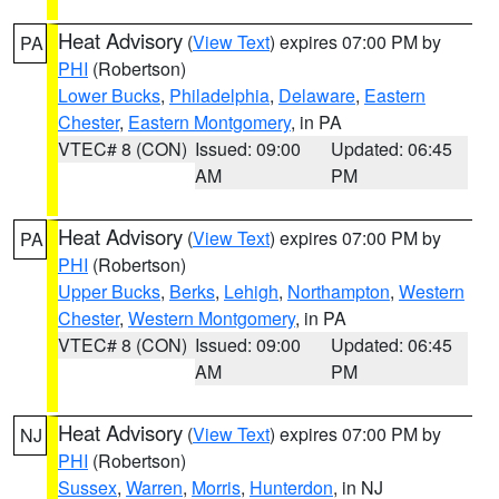
Heat Advisory
(
View Text
) expires 07:00 PM by
PA
PHI
(Robertson)
Lower Bucks
,
Philadelphia
,
Delaware
,
Eastern
Chester
,
Eastern Montgomery
, in PA
VTEC# 8 (CON)
Issued: 09:00
Updated: 06:45
AM
PM
Heat Advisory
(
View Text
) expires 07:00 PM by
PA
PHI
(Robertson)
Upper Bucks
,
Berks
,
Lehigh
,
Northampton
,
Western
Chester
,
Western Montgomery
, in PA
VTEC# 8 (CON)
Issued: 09:00
Updated: 06:45
AM
PM
Heat Advisory
(
View Text
) expires 07:00 PM by
NJ
PHI
(Robertson)
Sussex
,
Warren
,
Morris
,
Hunterdon
, in NJ