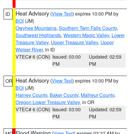
Heat Advisory
(
View Text
) expires 10:00 PM by
ID
BOI
(JM)
Owyhee Mountains
,
Southern Twin Falls County
,
Southwest Highlands
,
Western Magic Valley
,
Lower
Treasure Valley
,
Upper Treasure Valley
,
Upper
Weiser River
, in ID
VTEC# 6 (CON)
Issued: 03:00
Updated: 02:59
PM
PM
Heat Advisory
(
View Text
) expires 10:00 PM by
OR
BOI
(JM)
Harney County
,
Baker County
,
Malheur County
,
Oregon Lower Treasure Valley
, in OR
VTEC# 6 (CON)
Issued: 03:00
Updated: 02:59
PM
PM
Flood Warning
(
View Text
) expires 03:27 AM by
MO