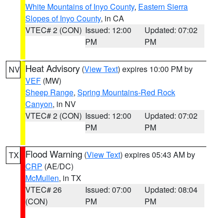
White Mountains of Inyo County
,
Eastern Sierra
Slopes of Inyo County
, in CA
VTEC# 2 (CON)
Issued: 12:00
Updated: 07:02
PM
PM
Heat Advisory
(
View Text
) expires 10:00 PM by
NV
VEF
(MW)
Sheep Range
,
Spring Mountains-Red Rock
Canyon
, in NV
VTEC# 2 (CON)
Issued: 12:00
Updated: 07:02
PM
PM
Flood Warning
(
View Text
) expires 05:43 AM by
TX
CRP
(AE/DC)
McMullen
, in TX
VTEC# 26
Issued: 07:00
Updated: 08:04
(CON)
PM
PM