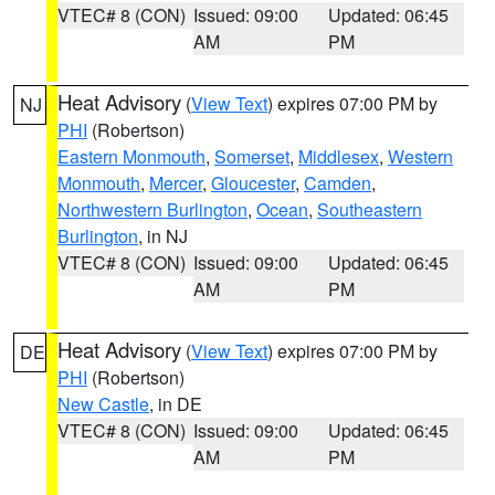
VTEC# 8 (CON)
Issued: 09:00
Updated: 06:45
AM
PM
Heat Advisory
(
View Text
) expires 07:00 PM by
NJ
PHI
(Robertson)
Eastern Monmouth
,
Somerset
,
Middlesex
,
Western
Monmouth
,
Mercer
,
Gloucester
,
Camden
,
Northwestern Burlington
,
Ocean
,
Southeastern
Burlington
, in NJ
VTEC# 8 (CON)
Issued: 09:00
Updated: 06:45
AM
PM
Heat Advisory
(
View Text
) expires 07:00 PM by
DE
PHI
(Robertson)
New Castle
, in DE
VTEC# 8 (CON)
Issued: 09:00
Updated: 06:45
AM
PM