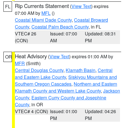
Rip Currents Statement
(
View Text
) expires
FL
07:00 AM by
MFL
()
Coastal Miami Dade County
,
Coastal Broward
County
,
Coastal Palm Beach County
, in FL
VTEC# 26
Issued: 07:00
Updated: 08:31
(CON)
AM
PM
Heat Advisory
(
View Text
) expires 01:00 AM by
OR
MFR
(Smith)
Central Douglas County
,
Klamath Basin
,
Central
and Eastern Lake County
,
Siskiyou Mountains and
Southern Oregon Cascades
,
Northern and Eastern
Klamath County and Western Lake County
,
Jackson
County
,
Eastern Curry County and Josephine
County
, in OR
VTEC# 4 (CON)
Issued: 01:00
Updated: 04:26
PM
PM