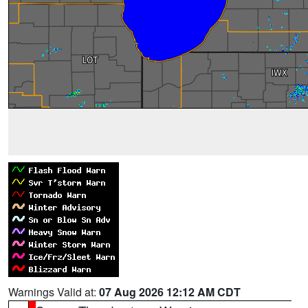
Warnings Valid at:
07 Aug 2026 12:12 AM CDT