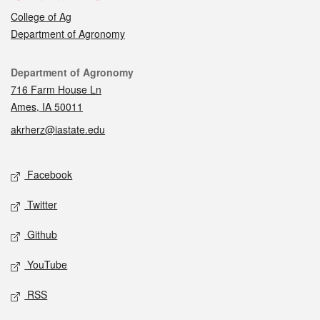
College of Ag
Department of Agronomy
Contact
Department of Agronomy
716 Farm House Ln
Ames, IA 50011
akrherz@iastate.edu
Social media
Facebook
Twitter
Github
YouTube
RSS