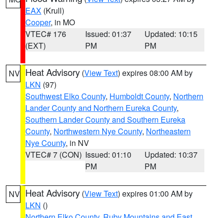
EAX
(Krull)
Cooper
, in MO
VTEC# 176
Issued: 01:37
Updated: 10:15
(EXT)
PM
PM
Heat Advisory
(
View Text
) expires 08:00 AM by
NV
LKN
(97)
Southwest Elko County
,
Humboldt County
,
Northern
Lander County and Northern Eureka County
,
Southern Lander County and Southern Eureka
County
,
Northwestern Nye County
,
Northeastern
Nye County
, in NV
VTEC# 7 (CON)
Issued: 01:10
Updated: 10:37
PM
PM
Heat Advisory
(
View Text
) expires 01:00 AM by
NV
LKN
()
Northern Elko County
,
Ruby Mountains and East