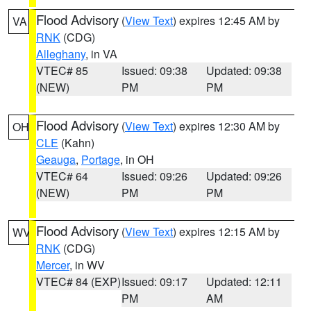
Flood Advisory
(
View Text
) expires 12:45 AM by
VA
RNK
(CDG)
Alleghany
, in VA
VTEC# 85
Issued: 09:38
Updated: 09:38
(NEW)
PM
PM
Flood Advisory
(
View Text
) expires 12:30 AM by
OH
CLE
(Kahn)
Geauga
,
Portage
, in OH
VTEC# 64
Issued: 09:26
Updated: 09:26
(NEW)
PM
PM
Flood Advisory
(
View Text
) expires 12:15 AM by
WV
RNK
(CDG)
Mercer
, in WV
VTEC# 84 (EXP)
Issued: 09:17
Updated: 12:11
PM
AM