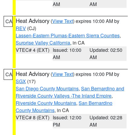
AM
AM
Heat Advisory
(
View Text
) expires 10:00 AM by
CA
REV
(CJ)
Lassen-Eastern Plumas-Eastern Sierra Counties
,
Surprise Valley California
, in CA
VTEC# 4 (EXT)
Issued: 10:00
Updated: 02:50
AM
AM
Heat Advisory
(
View Text
) expires 10:00 PM by
CA
SGX
(17)
San Diego County Mountains
,
San Bernardino and
Riverside County Valleys -The Inland Empire
,
Riverside County Mountains
,
San Bernardino
County Mountains
, in CA
VTEC# 8 (EXT)
Issued: 12:00
Updated: 02:28
PM
AM