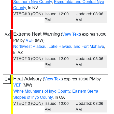
Southern Nye County
,
Esmeralda and Central Nye
County
, in NV
VTEC# 3 (CON)
Issued: 12:00
Updated: 03:06
PM
AM
Extreme Heat Warning
(
View Text
) expires 10:00
AZ
PM by
VEF
(MW)
Northwest Plateau
,
Lake Havasu and Fort Mohave
,
in AZ
VTEC# 3 (CON)
Issued: 12:00
Updated: 03:06
PM
AM
Heat Advisory
(
View Text
) expires 10:00 PM by
CA
VEF
(MW)
White Mountains of Inyo County
,
Eastern Sierra
Slopes of Inyo County
, in CA
VTEC# 2 (CON)
Issued: 12:00
Updated: 03:06
PM
AM