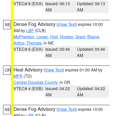
VTEC# 8 (EXA)
Issued: 06:13
Updated: 06:13
AM
AM
Dense Fog Advisory
(
View Text
) expires 10:00
NE
AM by
LBF
(CLB)
McPherson
,
Logan
,
Holt
,
Hooker
,
Grant
,
Blaine
,
Arthur
,
Thomas
, in NE
VTEC# 6 (EXA)
Issued: 05:46
Updated: 05:46
AM
AM
Heat Advisory
(
View Text
) expires 01:00 AM by
OR
MFR
(TD)
Central Douglas County
, in OR
VTEC# 4 (EXB)
Issued: 04:22
Updated: 04:22
AM
AM
Dense Fog Advisory
(
View Text
) expires 10:00
NE
AM by
LBF
(CLB)