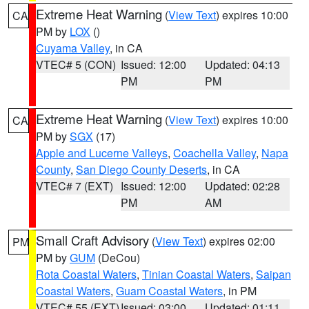
Extreme Heat Warning
(
View Text
) expires 10:00
CA
PM by
LOX
()
Cuyama Valley
, in CA
VTEC# 5 (CON)
Issued: 12:00
Updated: 04:13
PM
PM
Extreme Heat Warning
(
View Text
) expires 10:00
CA
PM by
SGX
(17)
Apple and Lucerne Valleys
,
Coachella Valley
,
Napa
County
,
San Diego County Deserts
, in CA
VTEC# 7 (EXT)
Issued: 12:00
Updated: 02:28
PM
AM
Small Craft Advisory
(
View Text
) expires 02:00
PM
PM by
GUM
(DeCou)
Rota Coastal Waters
,
Tinian Coastal Waters
,
Saipan
Coastal Waters
,
Guam Coastal Waters
, in PM
VTEC# 55 (EXT)
Issued: 03:00
Updated: 01:11