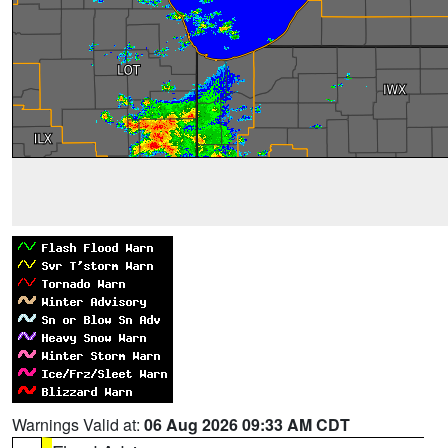
Warnings Valid at:
06 Aug 2026 09:33 AM CDT