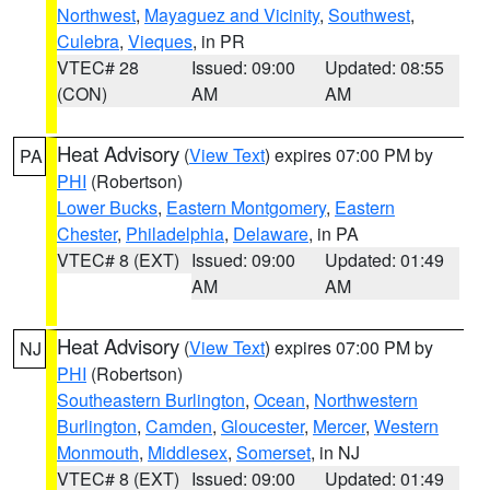
Northwest
,
Mayaguez and Vicinity
,
Southwest
,
Culebra
,
Vieques
, in PR
VTEC# 28
Issued: 09:00
Updated: 08:55
(CON)
AM
AM
Heat Advisory
(
View Text
) expires 07:00 PM by
PA
PHI
(Robertson)
Lower Bucks
,
Eastern Montgomery
,
Eastern
Chester
,
Philadelphia
,
Delaware
, in PA
VTEC# 8 (EXT)
Issued: 09:00
Updated: 01:49
AM
AM
Heat Advisory
(
View Text
) expires 07:00 PM by
NJ
PHI
(Robertson)
Southeastern Burlington
,
Ocean
,
Northwestern
Burlington
,
Camden
,
Gloucester
,
Mercer
,
Western
Monmouth
,
Middlesex
,
Somerset
, in NJ
VTEC# 8 (EXT)
Issued: 09:00
Updated: 01:49