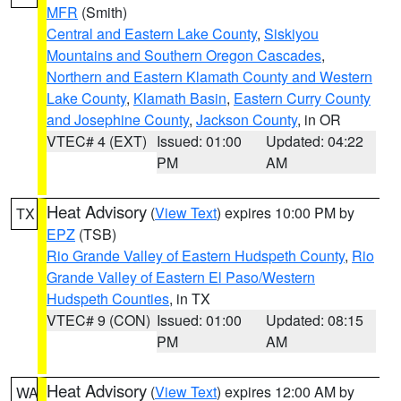
MFR
(Smith)
Central and Eastern Lake County
,
Siskiyou
Mountains and Southern Oregon Cascades
,
Northern and Eastern Klamath County and Western
Lake County
,
Klamath Basin
,
Eastern Curry County
and Josephine County
,
Jackson County
, in OR
VTEC# 4 (EXT)
Issued: 01:00
Updated: 04:22
PM
AM
Heat Advisory
(
View Text
) expires 10:00 PM by
TX
EPZ
(TSB)
Rio Grande Valley of Eastern Hudspeth County
,
Rio
Grande Valley of Eastern El Paso/Western
Hudspeth Counties
, in TX
VTEC# 9 (CON)
Issued: 01:00
Updated: 08:15
PM
AM
Heat Advisory
(
View Text
) expires 12:00 AM by
WA