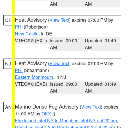
AM
AM
Heat Advisory
(
View Text
) expires 07:00 PM by
DE
PHI
(Robertson)
New Castle
, in DE
VTEC# 8 (EXT)
Issued: 09:00
Updated: 01:49
AM
AM
Heat Advisory
(
View Text
) expires 07:00 PM by
NJ
PHI
(Staarmann)
Eastern Monmouth
, in NJ
VTEC# 8 (EXB)
Issued: 09:00
Updated: 01:49
AM
AM
Marine Dense Fog Advisory
(
View Text
) expires
AN
11:00 AM by
OKX
()
Fire Island Inlet NY to Moriches Inlet NY out 20 nm
,
Moriches Inlet NY to Montauk Point NY out 20 nm
, in