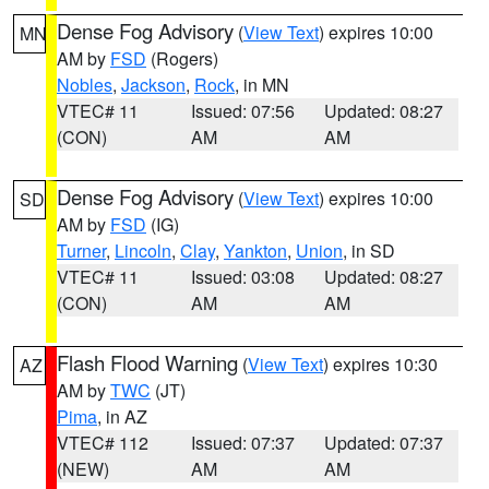
Dense Fog Advisory
(
View Text
) expires 10:00
MN
AM by
FSD
(Rogers)
Nobles
,
Jackson
,
Rock
, in MN
VTEC# 11
Issued: 07:56
Updated: 08:27
(CON)
AM
AM
Dense Fog Advisory
(
View Text
) expires 10:00
SD
AM by
FSD
(IG)
Turner
,
Lincoln
,
Clay
,
Yankton
,
Union
, in SD
VTEC# 11
Issued: 03:08
Updated: 08:27
(CON)
AM
AM
Flash Flood Warning
(
View Text
) expires 10:30
AZ
AM by
TWC
(JT)
Pima
, in AZ
VTEC# 112
Issued: 07:37
Updated: 07:37
(NEW)
AM
AM