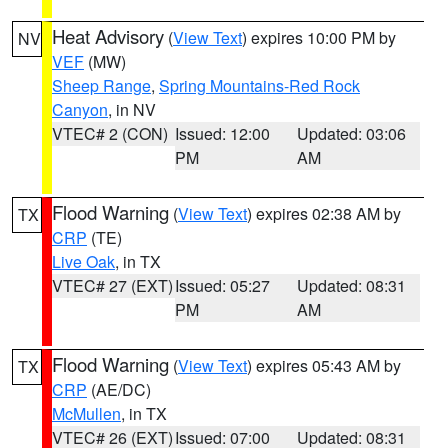
Heat Advisory
(
View Text
) expires 10:00 PM by
NV
VEF
(MW)
Sheep Range
,
Spring Mountains-Red Rock
Canyon
, in NV
VTEC# 2 (CON)
Issued: 12:00
Updated: 03:06
PM
AM
Flood Warning
(
View Text
) expires 02:38 AM by
TX
CRP
(TE)
Live Oak
, in TX
VTEC# 27 (EXT)
Issued: 05:27
Updated: 08:31
PM
AM
Flood Warning
(
View Text
) expires 05:43 AM by
TX
CRP
(AE/DC)
McMullen
, in TX
VTEC# 26 (EXT)
Issued: 07:00
Updated: 08:31