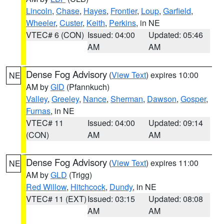
Lincoln
,
Chase
,
Hayes
,
Frontier
,
Loup
,
Garfield
,
Wheeler
,
Custer
,
Keith
,
Perkins
, in NE
VTEC# 6 (CON)
Issued: 04:00
Updated: 05:46
AM
AM
Dense Fog Advisory
(
View Text
) expires 10:00
NE
AM by
GID
(Pfannkuch)
Valley
,
Greeley
,
Nance
,
Sherman
,
Dawson
,
Gosper
,
Furnas
, in NE
VTEC# 11
Issued: 04:00
Updated: 09:14
(CON)
AM
AM
Dense Fog Advisory
(
View Text
) expires 11:00
NE
AM by
GLD
(Trigg)
Red Willow
,
Hitchcock
,
Dundy
, in NE
VTEC# 11 (EXT)
Issued: 03:15
Updated: 08:08
AM
AM