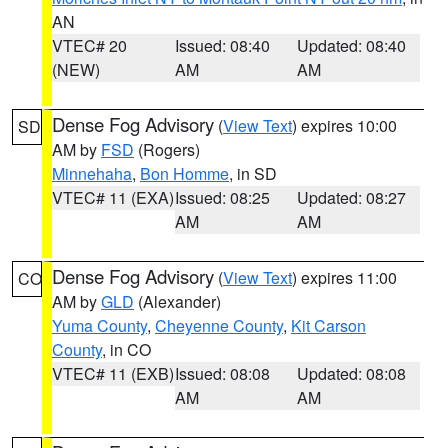
AN
VTEC# 20
Issued: 08:40
Updated: 08:40
(NEW)
AM
AM
Dense Fog Advisory
(
View Text
) expires 10:00
SD
AM by
FSD
(Rogers)
Minnehaha
,
Bon Homme
, in SD
VTEC# 11 (EXA)
Issued: 08:25
Updated: 08:27
AM
AM
Dense Fog Advisory
(
View Text
) expires 11:00
CO
AM by
GLD
(Alexander)
Yuma County
,
Cheyenne County
,
Kit Carson
County
, in CO
VTEC# 11 (EXB)
Issued: 08:08
Updated: 08:08
AM
AM