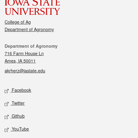
College of Ag
Department of Agronomy
Contact
Department of Agronomy
716 Farm House Ln
Ames, IA 50011
akrherz@iastate.edu
Social media
Facebook
Twitter
Github
YouTube