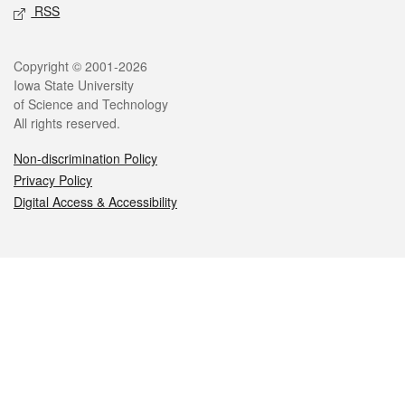
RSS
Legal
Copyright © 2001-2026
Iowa State University
of Science and Technology
All rights reserved.
Non-discrimination Policy
Privacy Policy
Digital Access & Accessibility