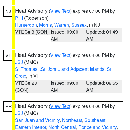
Heat Advisory
(
View Text
) expires 07:00 PM by
NJ
PHI
(Robertson)
Hunterdon
,
Morris
,
Warren
,
Sussex
, in NJ
VTEC# 8 (CON)
Issued: 09:00
Updated: 01:49
AM
AM
Heat Advisory
(
View Text
) expires 04:00 PM by
VI
JSJ
(MMC)
St.Thomas...St. John.. and Adjacent Islands
,
St
Croix
, in VI
VTEC# 28
Issued: 09:00
Updated: 08:55
(CON)
AM
AM
Heat Advisory
(
View Text
) expires 04:00 PM by
PR
JSJ
(MMC)
San Juan and Vicinity
,
Northeast
,
Southeast
,
Eastern Interior
,
North Central
,
Ponce and Vicinity
,