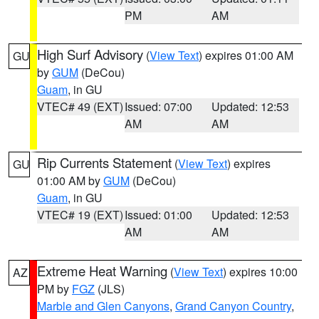
PM
AM
High Surf Advisory
(
View Text
) expires 01:00 AM
GU
by
GUM
(DeCou)
Guam
, in GU
VTEC# 49 (EXT)
Issued: 07:00
Updated: 12:53
AM
AM
Rip Currents Statement
(
View Text
) expires
GU
01:00 AM by
GUM
(DeCou)
Guam
, in GU
VTEC# 19 (EXT)
Issued: 01:00
Updated: 12:53
AM
AM
Extreme Heat Warning
(
View Text
) expires 10:00
AZ
PM by
FGZ
(JLS)
Marble and Glen Canyons
,
Grand Canyon Country
,