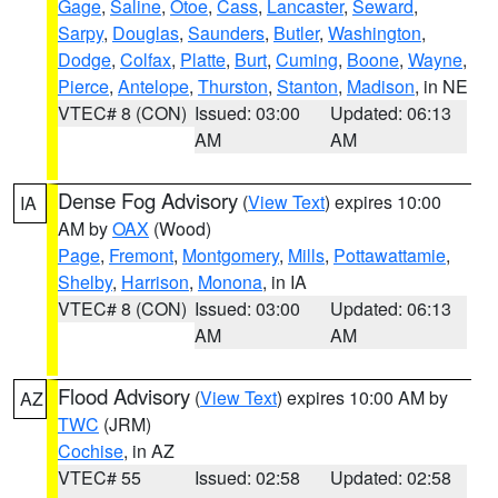
Gage
,
Saline
,
Otoe
,
Cass
,
Lancaster
,
Seward
,
Sarpy
,
Douglas
,
Saunders
,
Butler
,
Washington
,
Dodge
,
Colfax
,
Platte
,
Burt
,
Cuming
,
Boone
,
Wayne
,
Pierce
,
Antelope
,
Thurston
,
Stanton
,
Madison
, in NE
VTEC# 8 (CON)
Issued: 03:00
Updated: 06:13
AM
AM
Dense Fog Advisory
(
View Text
) expires 10:00
IA
AM by
OAX
(Wood)
Page
,
Fremont
,
Montgomery
,
Mills
,
Pottawattamie
,
Shelby
,
Harrison
,
Monona
, in IA
VTEC# 8 (CON)
Issued: 03:00
Updated: 06:13
AM
AM
Flood Advisory
(
View Text
) expires 10:00 AM by
AZ
TWC
(JRM)
Cochise
, in AZ
VTEC# 55
Issued: 02:58
Updated: 02:58