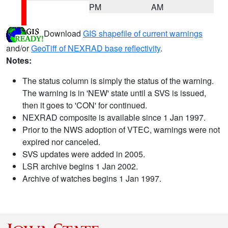
PM
AM
Download
GIS shapefile of current warnings
and/or
GeoTiff of NEXRAD base reflectivity
.
Notes:
The status column is simply the status of the warning.
The warning is in 'NEW' state until a SVS is issued,
then it goes to 'CON' for continued.
NEXRAD composite is available since 1 Jan 1997.
Prior to the NWS adoption of VTEC, warnings were not
expired nor canceled.
SVS updates were added in 2005.
LSR archive begins 1 Jan 2002.
Archive of watches begins 1 Jan 1997.