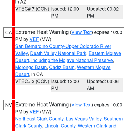
in AZ
VTEC# 7 (CON)
Issued: 12:00
Updated: 09:32
PM
PM
Extreme Heat Warning
(
View Text
) expires 10:00
CA
PM by
VEF
(MW)
San Bernardino County-Upper Colorado River
Valley
,
Death Valley National Park
,
Eastern Mojave
Desert, Including the Mojave National Preserve
,
Morongo Basin
,
Cadiz Basin
,
Western Mojave
Desert
, in CA
VTEC# 3 (CON)
Issued: 12:00
Updated: 03:06
PM
AM
Extreme Heat Warning
(
View Text
) expires 10:00
NV
PM by
VEF
(MW)
Northeast Clark County
,
Las Vegas Valley
,
Southern
Clark County
,
Lincoln County
,
Western Clark and