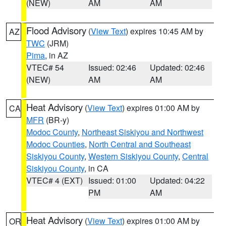
(NEW)
AM
AM
Flood Advisory
(
View Text
) expires 10:45 AM by
AZ
TWC
(JRM)
Pima
, in AZ
VTEC# 54
Issued: 02:46
Updated: 02:46
(NEW)
AM
AM
Heat Advisory
(
View Text
) expires 01:00 AM by
CA
MFR
(BR-y)
Modoc County
,
Northeast Siskiyou and Northwest
Modoc Counties
,
North Central and Southeast
Siskiyou County
,
Western Siskiyou County
,
Central
Siskiyou County
, in CA
VTEC# 4 (EXT)
Issued: 01:00
Updated: 04:22
PM
AM
Heat Advisory
(
View Text
) expires 01:00 AM by
OR