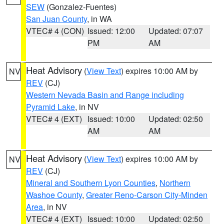
SEW
(Gonzalez-Fuentes)
San Juan County
, in WA
VTEC# 4 (CON)
Issued: 12:00
Updated: 07:07
PM
AM
Heat Advisory
(
View Text
) expires 10:00 AM by
NV
REV
(CJ)
Western Nevada Basin and Range including
Pyramid Lake
, in NV
VTEC# 4 (EXT)
Issued: 10:00
Updated: 02:50
AM
AM
Heat Advisory
(
View Text
) expires 10:00 AM by
NV
REV
(CJ)
Mineral and Southern Lyon Counties
,
Northern
Washoe County
,
Greater Reno-Carson City-Minden
Area
, in NV
VTEC# 4 (EXT)
Issued: 10:00
Updated: 02:50