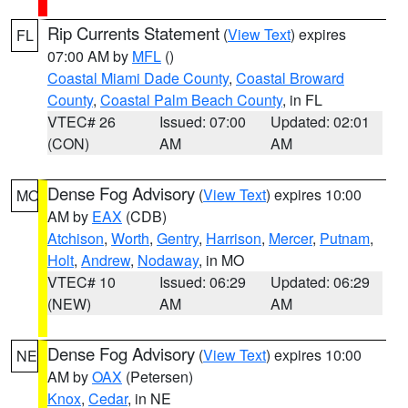
Rip Currents Statement
(
View Text
) expires
FL
07:00 AM by
MFL
()
Coastal Miami Dade County
,
Coastal Broward
County
,
Coastal Palm Beach County
, in FL
VTEC# 26
Issued: 07:00
Updated: 02:01
(CON)
AM
AM
Dense Fog Advisory
(
View Text
) expires 10:00
MO
AM by
EAX
(CDB)
Atchison
,
Worth
,
Gentry
,
Harrison
,
Mercer
,
Putnam
,
Holt
,
Andrew
,
Nodaway
, in MO
VTEC# 10
Issued: 06:29
Updated: 06:29
(NEW)
AM
AM
Dense Fog Advisory
(
View Text
) expires 10:00
NE
AM by
OAX
(Petersen)
Knox
,
Cedar
, in NE