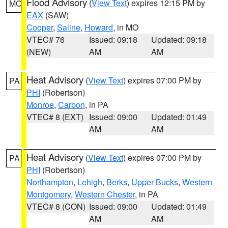
Flood Advisory
(
View Text
) expires 12:15 PM by
MO
EAX
(SAW)
Cooper
,
Saline
,
Howard
, in MO
VTEC# 76
Issued: 09:18
Updated: 09:18
(NEW)
AM
AM
Heat Advisory
(
View Text
) expires 07:00 PM by
PA
PHI
(Robertson)
Monroe
,
Carbon
, in PA
VTEC# 8 (EXT)
Issued: 09:00
Updated: 01:49
AM
AM
Heat Advisory
(
View Text
) expires 07:00 PM by
PA
PHI
(Robertson)
Northampton
,
Lehigh
,
Berks
,
Upper Bucks
,
Western
Montgomery
,
Western Chester
, in PA
VTEC# 8 (CON)
Issued: 09:00
Updated: 01:49
AM
AM