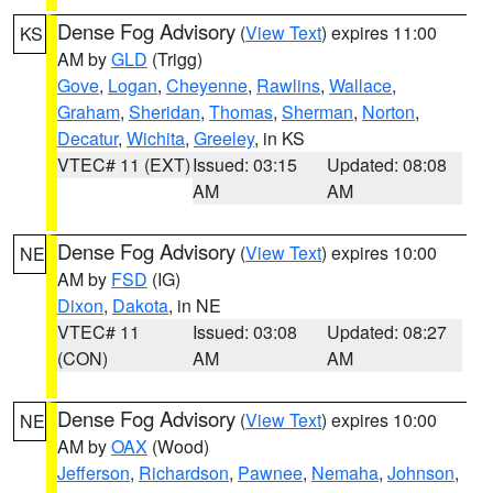
Dense Fog Advisory
(
View Text
) expires 11:00
KS
AM by
GLD
(Trigg)
Gove
,
Logan
,
Cheyenne
,
Rawlins
,
Wallace
,
Graham
,
Sheridan
,
Thomas
,
Sherman
,
Norton
,
Decatur
,
Wichita
,
Greeley
, in KS
VTEC# 11 (EXT)
Issued: 03:15
Updated: 08:08
AM
AM
Dense Fog Advisory
(
View Text
) expires 10:00
NE
AM by
FSD
(IG)
Dixon
,
Dakota
, in NE
VTEC# 11
Issued: 03:08
Updated: 08:27
(CON)
AM
AM
Dense Fog Advisory
(
View Text
) expires 10:00
NE
AM by
OAX
(Wood)
Jefferson
,
Richardson
,
Pawnee
,
Nemaha
,
Johnson
,