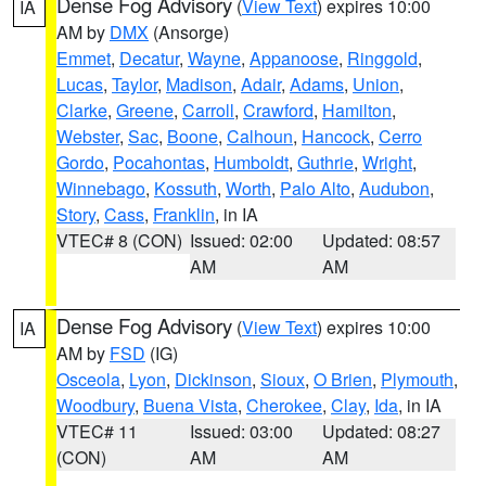
Dense Fog Advisory
(
View Text
) expires 10:00
IA
AM by
DMX
(Ansorge)
Emmet
,
Decatur
,
Wayne
,
Appanoose
,
Ringgold
,
Lucas
,
Taylor
,
Madison
,
Adair
,
Adams
,
Union
,
Clarke
,
Greene
,
Carroll
,
Crawford
,
Hamilton
,
Webster
,
Sac
,
Boone
,
Calhoun
,
Hancock
,
Cerro
Gordo
,
Pocahontas
,
Humboldt
,
Guthrie
,
Wright
,
Winnebago
,
Kossuth
,
Worth
,
Palo Alto
,
Audubon
,
Story
,
Cass
,
Franklin
, in IA
VTEC# 8 (CON)
Issued: 02:00
Updated: 08:57
AM
AM
Dense Fog Advisory
(
View Text
) expires 10:00
IA
AM by
FSD
(IG)
Osceola
,
Lyon
,
Dickinson
,
Sioux
,
O Brien
,
Plymouth
,
Woodbury
,
Buena Vista
,
Cherokee
,
Clay
,
Ida
, in IA
VTEC# 11
Issued: 03:00
Updated: 08:27
(CON)
AM
AM