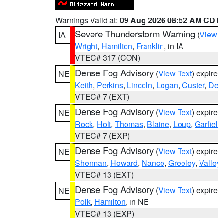
Warnings Valid at:
09 Aug 2026 08:52 AM CD
Severe Thunderstorm Warning
(
View
IA
Wright
,
Hamilton
,
Franklin
, in IA
VTEC# 317 (CON)
Dense Fog Advisory
(
View Text
) expir
NE
Keith
,
Perkins
,
Lincoln
,
Logan
,
Custer
,
De
VTEC# 7 (EXT)
Dense Fog Advisory
(
View Text
) expir
NE
Rock
,
Holt
,
Thomas
,
Blaine
,
Loup
,
Garfie
VTEC# 7 (EXP)
Dense Fog Advisory
(
View Text
) expir
NE
Sherman
,
Howard
,
Nance
,
Greeley
,
Valle
VTEC# 13 (EXT)
Dense Fog Advisory
(
View Text
) expir
NE
Polk
,
Hamilton
, in NE
VTEC# 13 (EXP)