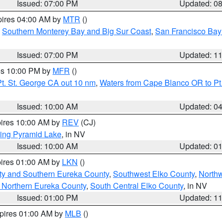
Issued: 07:00 PM
Updated: 0
pires 04:00 AM by
MTR
()
,
Southern Monterey Bay and Big Sur Coast
,
San Francisco Bay
Issued: 07:00 PM
Updated: 1
res 10:00 PM by
MFR
()
t. St. George CA out 10 nm
,
Waters from Cape Blanco OR to Pt.
Issued: 10:00 AM
Updated: 0
pires 10:00 AM by
REV
(CJ)
ing Pyramid Lake
, in NV
Issued: 10:00 AM
Updated: 0
pires 01:00 AM by
LKN
()
ty and Southern Eureka County
,
Southwest Elko County
,
North
 Northern Eureka County
,
South Central Elko County
, in NV
Issued: 01:00 PM
Updated: 1
xpires 01:00 AM by
MLB
()