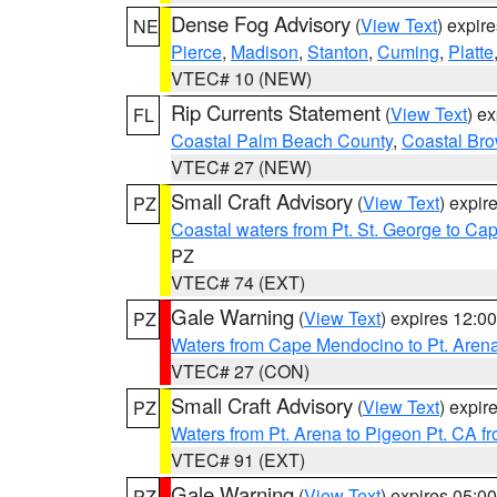
Dense Fog Advisory
(
View Text
) expir
NE
Pierce
,
Madison
,
Stanton
,
Cuming
,
Platte
VTEC# 10 (NEW)
Rip Currents Statement
(
View Text
) e
FL
Coastal Palm Beach County
,
Coastal Br
VTEC# 27 (NEW)
Small Craft Advisory
(
View Text
) expi
PZ
Coastal waters from Pt. St. George to C
PZ
VTEC# 74 (EXT)
Gale Warning
(
View Text
) expires 12:
PZ
Waters from Cape Mendocino to Pt. Aren
VTEC# 27 (CON)
Small Craft Advisory
(
View Text
) expi
PZ
Waters from Pt. Arena to Pigeon Pt. CA f
VTEC# 91 (EXT)
Gale Warning
(
View Text
) expires 05:
PZ