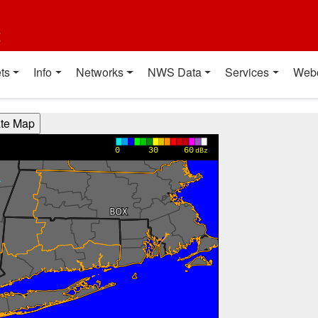
t
ts
Info
Networks
NWS Data
Services
Web