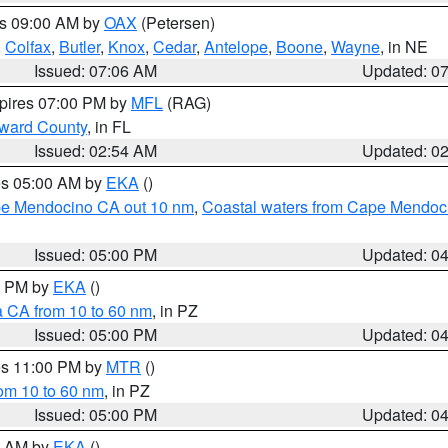
es 09:00 AM by
OAX
(Petersen)
,
Colfax
,
Butler
,
Knox
,
Cedar
,
Antelope
,
Boone
,
Wayne
, in NE
Issued: 07:06 AM
Updated: 0
xpires 07:00 PM by
MFL
(RAG)
oward County
, in FL
Issued: 02:54 AM
Updated: 0
res 05:00 AM by
EKA
()
ape Mendocino CA out 10 nm
,
Coastal waters from Cape Mendoci
Issued: 05:00 PM
Updated: 0
00 PM by
EKA
()
a CA from 10 to 60 nm
, in PZ
Issued: 05:00 PM
Updated: 0
res 11:00 PM by
MTR
()
rom 10 to 60 nm
, in PZ
Issued: 05:00 PM
Updated: 0
00 AM by
EKA
()