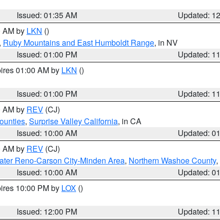
Issued: 01:35 AM
Updated: 1
00 AM by
LKN
()
,
Ruby Mountains and East Humboldt Range
, in NV
Issued: 01:00 PM
Updated: 1
pires 01:00 AM by
LKN
()
Issued: 01:00 PM
Updated: 1
00 AM by
REV
(CJ)
ounties
,
Surprise Valley California
, in CA
Issued: 10:00 AM
Updated: 0
00 AM by
REV
(CJ)
ater Reno-Carson City-Minden Area
,
Northern Washoe County
,
Issued: 10:00 AM
Updated: 0
pires 10:00 PM by
LOX
()
Issued: 12:00 PM
Updated: 1