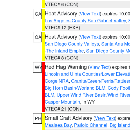
VTEC# 6 (CON)
Heat Advisory
(
View Text
) expires 10:
CA
Los Angeles County San Gabriel Valley
,
VTEC# 12 (EXB)
Heat Advisory
(
View Text
) expires 10:
CA
San Diego County Valleys
,
Santa Ana Mou
-The Inland Empire
,
San Diego County M
VTEC# 8 (CON)
Red Flag Warning
(
View Text
) expires
WY
Lincoln and Uinta Counties/Lower Elevat
Gorge NRA
,
Granite/Green/Ferris/Rattle
Big Horn Basin/Worland BLM
,
Cody Footh
BLM
,
Upper Wind River Basin/Wind Rive
Casper Mountain
, in WY
VTEC# 21 (CON)
Small Craft Advisory
(
View Text
) expi
PH
Maalaea Bay
,
Pailolo Channel
,
Big Islan