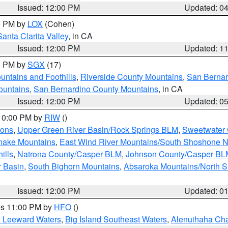
Issued: 12:00 PM
Updated: 0
00 PM by
LOX
(Cohen)
Santa Clarita Valley
, in CA
Issued: 12:00 PM
Updated: 1
00 PM by
SGX
(17)
ntains and Foothills
,
Riverside County Mountains
,
San Bernar
ountains
,
San Bernardino County Mountains
, in CA
Issued: 12:00 PM
Updated: 0
 10:00 PM by
RIW
()
ions
,
Upper Green River Basin/Rock Springs BLM
,
Sweetwater 
snake Mountains
,
East Wind River Mountains/South Shoshone 
ills
,
Natrona County/Casper BLM
,
Johnson County/Casper BL
r Basin
,
South Bighorn Mountains
,
Absaroka Mountains/North 
Issued: 12:00 PM
Updated: 0
res 11:00 PM by
HFO
()
d Leeward Waters
,
Big Island Southeast Waters
,
Alenuihaha Ch