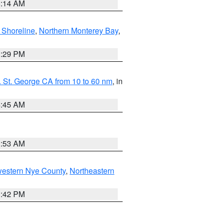
8:14 AM
 Shoreline
,
Northern Monterey Bay
,
1:29 PM
 St. George CA from 10 to 60 nm
, in
4:45 AM
1:53 AM
western Nye County
,
Northeastern
1:42 PM