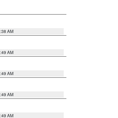
8:38 AM
8:49 AM
8:49 AM
8:49 AM
8:49 AM