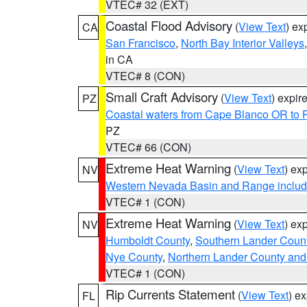
VTEC# 32 (EXT)
Coastal Flood Advisory
(
View Text
) ex
CA
San Francisco
,
North Bay Interior Valleys
in CA
VTEC# 8 (CON)
Small Craft Advisory
(
View Text
) expi
PZ
Coastal waters from Cape Blanco OR to P
PZ
VTEC# 66 (CON)
Extreme Heat Warning
(
View Text
) ex
NV
Western Nevada Basin and Range includ
VTEC# 1 (CON)
Extreme Heat Warning
(
View Text
) ex
NV
Humboldt County
,
Southern Lander Coun
Nye County
,
Northern Lander County and
VTEC# 1 (CON)
Rip Currents Statement
(
View Text
) e
FL