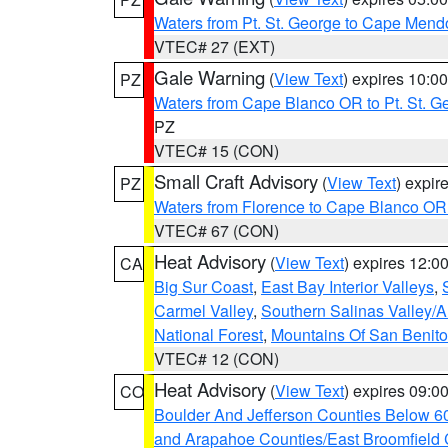
Waters from Pt. St. George to Cape Mend
VTEC# 27 (EXT)
Gale Warning
(
View Text
) expires 10:
PZ
Waters from Cape Blanco OR to Pt. St. G
PZ
VTEC# 15 (CON)
Small Craft Advisory
(
View Text
) expi
PZ
Waters from Florence to Cape Blanco OR
VTEC# 67 (CON)
Heat Advisory
(
View Text
) expires 12:
CA
Big Sur Coast
,
East Bay Interior Valleys
,
Carmel Valley
,
Southern Salinas Valley/
National Forest
,
Mountains Of San Benito
VTEC# 12 (CON)
Heat Advisory
(
View Text
) expires 09:
CO
Boulder And Jefferson Counties Below 6
and Arapahoe Counties/East Broomfield 