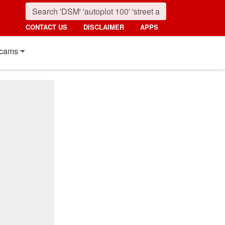
CONTACT US
DISCLAIMER
APPS
cams