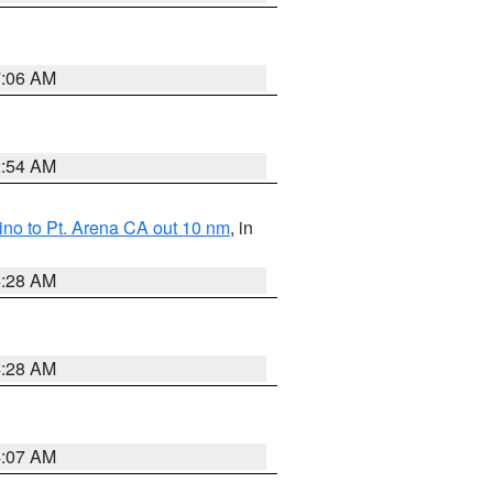
7:06 AM
2:54 AM
no to Pt. Arena CA out 10 nm
, in
4:28 AM
4:28 AM
4:07 AM