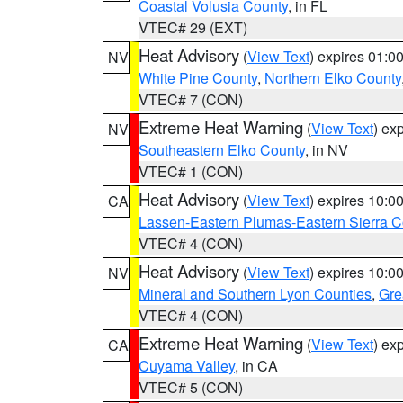
Coastal Volusia County
, in FL
VTEC# 29 (EXT)
Heat Advisory
(
View Text
) expires 01:
NV
White Pine County
,
Northern Elko County
VTEC# 7 (CON)
Extreme Heat Warning
(
View Text
) ex
NV
Southeastern Elko County
, in NV
VTEC# 1 (CON)
Heat Advisory
(
View Text
) expires 10:
CA
Lassen-Eastern Plumas-Eastern Sierra C
VTEC# 4 (CON)
Heat Advisory
(
View Text
) expires 10:
NV
Mineral and Southern Lyon Counties
,
Gre
VTEC# 4 (CON)
Extreme Heat Warning
(
View Text
) ex
CA
Cuyama Valley
, in CA
VTEC# 5 (CON)