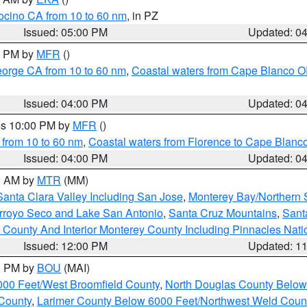
ocino CA from 10 to 60 nm
, in PZ
Issued: 05:00 PM
Updated: 0
00 PM by
MFR
()
eorge CA from 10 to 60 nm
,
Coastal waters from Cape Blanco OR
Issued: 04:00 PM
Updated: 0
res 10:00 PM by
MFR
()
 from 10 to 60 nm
,
Coastal waters from Florence to Cape Blanc
Issued: 04:00 PM
Updated: 0
00 AM by
MTR
(MM)
Santa Clara Valley Including San Jose
,
Monterey Bay/Northern S
Arroyo Seco and Lake San Antonio
,
Santa Cruz Mountains
,
Sant
 County And Interior Monterey County Including Pinnacles Nat
Issued: 12:00 PM
Updated: 1
00 PM by
BOU
(MAI)
000 Feet/West Broomfield County
,
North Douglas County Belo
County
,
Larimer County Below 6000 Feet/Northwest Weld Coun