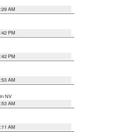
2:29 AM
1:42 PM
1:42 PM
1:53 AM
 in NV
1:53 AM
1:11 AM