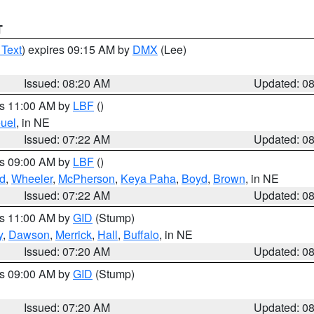
T
 Text
) expires 09:15 AM by
DMX
(Lee)
Issued: 08:20 AM
Updated: 0
es 11:00 AM by
LBF
()
uel
, in NE
Issued: 07:22 AM
Updated: 0
es 09:00 AM by
LBF
()
ld
,
Wheeler
,
McPherson
,
Keya Paha
,
Boyd
,
Brown
, in NE
Issued: 07:22 AM
Updated: 0
es 11:00 AM by
GID
(Stump)
y
,
Dawson
,
Merrick
,
Hall
,
Buffalo
, in NE
Issued: 07:20 AM
Updated: 0
es 09:00 AM by
GID
(Stump)
Issued: 07:20 AM
Updated: 0