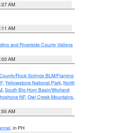
4:27 AM
1:11 AM
dino and Riverside County Valleys
5:03 AM
County/Rock Springs BLM/Flaming
NF
,
Yellowstone National Park
,
North
M
,
South Big Horn Basin/Worland
Shoshone NF
,
Owl Creek Mountains
,
1:55 AM
annel
, in PH