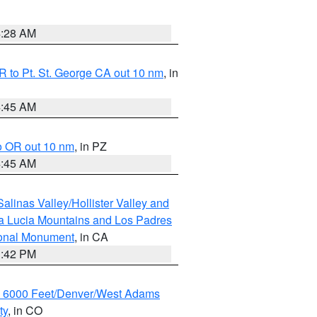
4:28 AM
 to Pt. St. George CA out 10 nm
, in
4:45 AM
o OR out 10 nm
, in PZ
4:45 AM
alinas Valley/Hollister Valley and
a Lucia Mountains and Los Padres
ional Monument
, in CA
1:42 PM
w 6000 Feet/Denver/West Adams
ty
, in CO