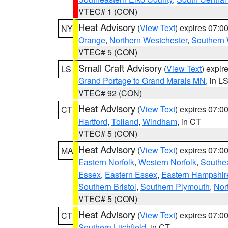
VTEC# 1 (CON)
Heat Advisory
(
View Text
) expires 07:
NY
Orange
,
Northern Westchester
,
Southern 
VTEC# 5 (CON)
Small Craft Advisory
(
View Text
) expi
LS
Grand Portage to Grand Marais MN
, in L
VTEC# 92 (CON)
Heat Advisory
(
View Text
) expires 07:
CT
Hartford
,
Tolland
,
Windham
, in CT
VTEC# 5 (CON)
Heat Advisory
(
View Text
) expires 07:
MA
Eastern Norfolk
,
Western Norfolk
,
Southe
Essex
,
Eastern Essex
,
Eastern Hampshir
Southern Bristol
,
Southern Plymouth
,
Nor
VTEC# 5 (CON)
Heat Advisory
(
View Text
) expires 07:
CT
Southern Litchfield
, in CT