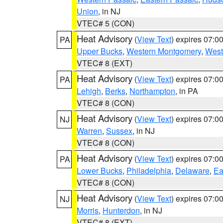
Union
, in NJ
VTEC# 5 (CON)
Heat Advisory
(
View Text
) expires 07:
PA
Upper Bucks
,
Western Montgomery
,
West
VTEC# 8 (EXT)
Heat Advisory
(
View Text
) expires 07:
PA
Lehigh
,
Berks
,
Northampton
, in PA
VTEC# 8 (CON)
Heat Advisory
(
View Text
) expires 07:
NJ
Warren
,
Sussex
, in NJ
VTEC# 8 (CON)
Heat Advisory
(
View Text
) expires 07:
PA
Lower Bucks
,
Philadelphia
,
Delaware
,
Ea
VTEC# 8 (CON)
Heat Advisory
(
View Text
) expires 07:
NJ
Morris
,
Hunterdon
, in NJ
VTEC# 8 (EXT)