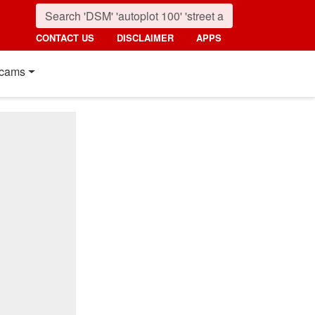
CONTACT US
DISCLAIMER
APPS
cams