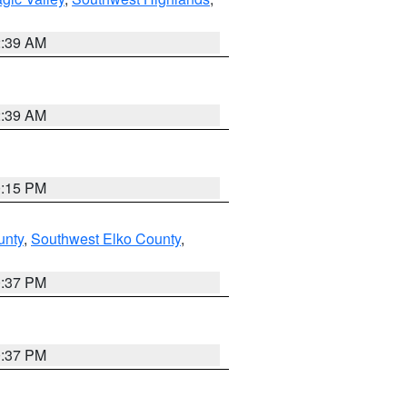
2:39 AM
2:39 AM
0:15 PM
unty
,
Southwest Elko County
,
0:37 PM
0:37 PM