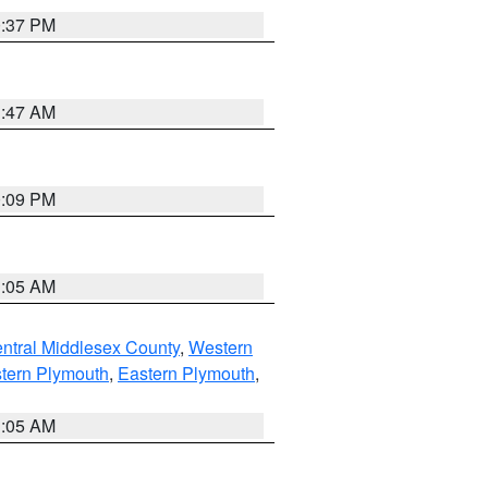
0:37 PM
1:47 AM
0:09 PM
1:05 AM
ntral Middlesex County
,
Western
tern Plymouth
,
Eastern Plymouth
,
1:05 AM