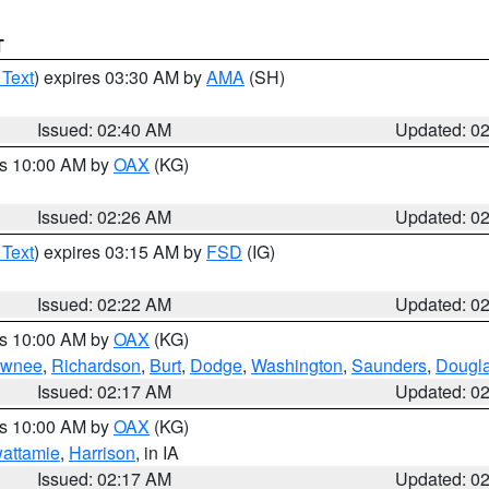
T
 Text
) expires 03:30 AM by
AMA
(SH)
Issued: 02:40 AM
Updated: 0
es 10:00 AM by
OAX
(KG)
Issued: 02:26 AM
Updated: 0
 Text
) expires 03:15 AM by
FSD
(IG)
Issued: 02:22 AM
Updated: 0
es 10:00 AM by
OAX
(KG)
wnee
,
Richardson
,
Burt
,
Dodge
,
Washington
,
Saunders
,
Dougl
Issued: 02:17 AM
Updated: 0
es 10:00 AM by
OAX
(KG)
wattamie
,
Harrison
, in IA
Issued: 02:17 AM
Updated: 0