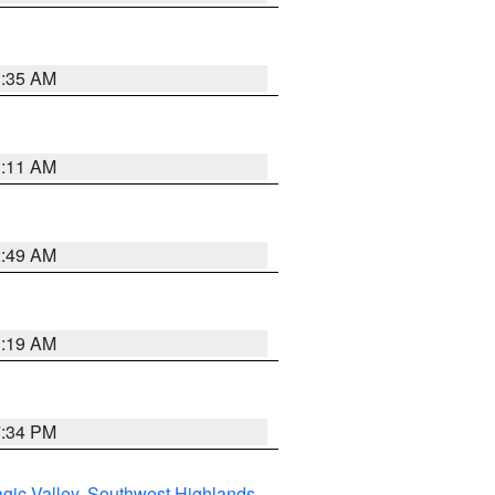
1:35 AM
1:11 AM
2:49 AM
1:19 AM
7:34 PM
gic Valley
,
Southwest Highlands
,