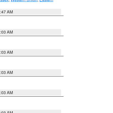
1:47 AM
2:03 AM
2:03 AM
2:03 AM
2:03 AM
2:03 AM