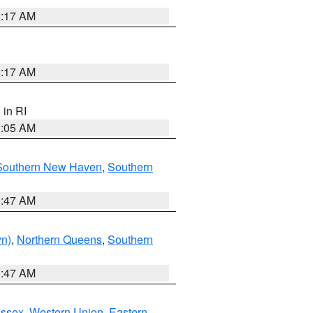
2:17 AM
2:17 AM
, in RI
1:05 AM
Southern New Haven
,
Southern
1:47 AM
yn)
,
Northern Queens
,
Southern
1:47 AM
Essex
,
Western Union
,
Eastern