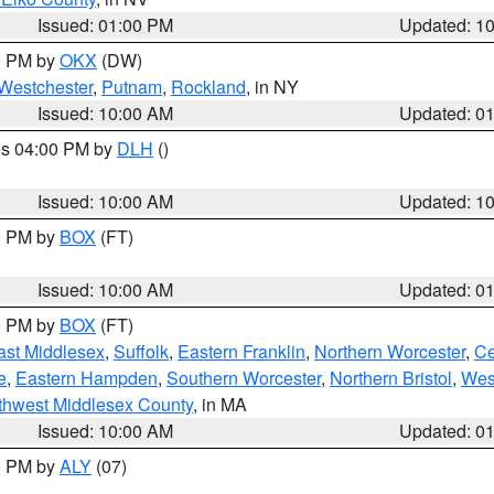
Issued: 01:00 PM
Updated: 1
00 PM by
OKX
(DW)
Westchester
,
Putnam
,
Rockland
, in NY
Issued: 10:00 AM
Updated: 0
res 04:00 PM by
DLH
()
S
Issued: 10:00 AM
Updated: 1
00 PM by
BOX
(FT)
Issued: 10:00 AM
Updated: 0
00 PM by
BOX
(FT)
ast Middlesex
,
Suffolk
,
Eastern Franklin
,
Northern Worcester
,
Ce
e
,
Eastern Hampden
,
Southern Worcester
,
Northern Bristol
,
Wes
thwest Middlesex County
, in MA
Issued: 10:00 AM
Updated: 0
00 PM by
ALY
(07)