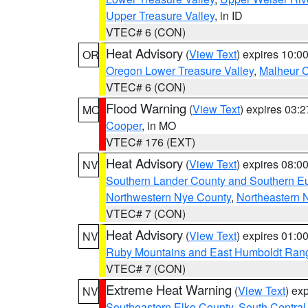
Upper Treasure Valley
, in ID
VTEC# 6 (CON)
Heat Advisory
(
View Text
) expires 10:
OR
Oregon Lower Treasure Valley
,
Malheur 
VTEC# 6 (CON)
Flood Warning
(
View Text
) expires 03:
MO
Cooper
, in MO
VTEC# 176 (EXT)
Heat Advisory
(
View Text
) expires 08:
NV
Southern Lander County and Southern E
Northwestern Nye County
,
Northeastern 
VTEC# 7 (CON)
Heat Advisory
(
View Text
) expires 01:
NV
Ruby Mountains and East Humboldt Ran
VTEC# 7 (CON)
Extreme Heat Warning
(
View Text
) ex
NV
Southeastern Elko County
,
South Central