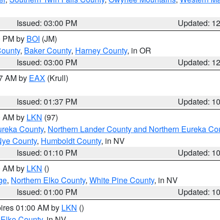
Issued: 03:00 PM
Updated: 1
00 PM by
BOI
(JM)
County
,
Baker County
,
Harney County
, in OR
Issued: 03:00 PM
Updated: 1
27 AM by
EAX
(Krull)
Issued: 01:37 PM
Updated: 1
00 AM by
LKN
(97)
ureka County
,
Northern Lander County and Northern Eureka Co
Nye County
,
Humboldt County
, in NV
Issued: 01:10 PM
Updated: 1
00 AM by
LKN
()
ge
,
Northern Elko County
,
White Pine County
, in NV
Issued: 01:00 PM
Updated: 1
pires 01:00 AM by
LKN
()
 Elko County
, in NV