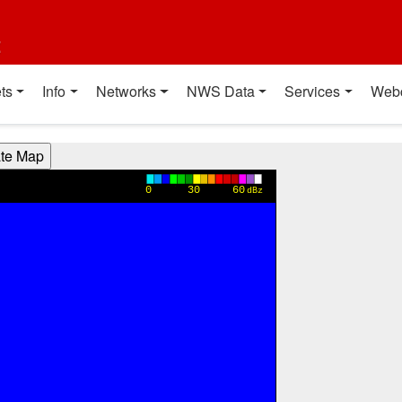
t
ts
Info
Networks
NWS Data
Services
Web