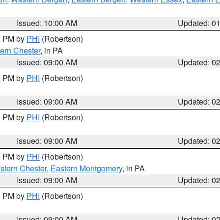
Issued: 10:00 AM
Updated: 0
00 PM by
PHI
(Robertson)
ern Chester
, in PA
Issued: 09:00 AM
Updated: 0
00 PM by
PHI
(Robertson)
Issued: 09:00 AM
Updated: 0
00 PM by
PHI
(Robertson)
Issued: 09:00 AM
Updated: 0
00 PM by
PHI
(Robertson)
stern Chester
,
Eastern Montgomery
, in PA
Issued: 09:00 AM
Updated: 0
00 PM by
PHI
(Robertson)
Issued: 09:00 AM
Updated: 0