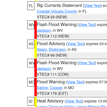
Rip Currents Statement
(
View Text
) e
FL
Coastal Volusia County
, in FL
VTEC# 29 (NEW)
Flash Flood Warning
(
View Text
) expi
WV
Jackson
, in WV
VTEC# 112 (NEW)
Flood Advisory
(
View Text
) expires 03
KS
Geary
,
Dickinson
, in KS
VTEC# 68 (NEW)
Flash Flood Warning
(
View Text
) expi
WV
Jackson
, in WV
VTEC# 111 (CON)
Flood Warning
(
View Text
) expires 07:
MO
Saline
,
Cooper
, in MO
VTEC# 178 (EXT)
Heat Advisory
(
View Text
) expires 10:
ID
Lower Treasure Valley
,
Upper Weiser Riv