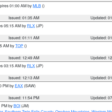
xpires 01:00 AM by
MLB
()
Issued: 01:35 AM
Updated: 0
res 05:15 AM by
RLX
(JP)
Issued: 01:11 AM
Updated: 0
:45 AM by
TOP
()
Issued: 12:49 AM
Updated: 1
res 03:15 AM by
RLX
(JP)
Issued: 12:13 AM
Updated: 0
30 PM by
EAX
(SAW)
Issued: 11:54 PM
Updated: 0
00 PM by
BOI
(JM)
er
,
Southern Twin Falls County
,
Owyhee Mountains
,
Western Ma