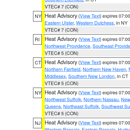
VTEC# 7 (CON)
Heat Advisory
(
View Text
) expires 07:
NY
Eastern Ulster
,
Western Dutchess
, in NY
VTEC# 7 (CON)
Heat Advisory
(
View Text
) expires 07:
RI
Northwest Providence
,
Southeast Provid
VTEC# 5 (CON)
Heat Advisory
(
View Text
) expires 07:
CT
Northern Fairfield
,
Northern New Haven
,
Middlesex
,
Southern New London
, in CT
VTEC# 5 (CON)
Heat Advisory
(
View Text
) expires 07:
NY
Northwest Suffolk
,
Northern Nassau
,
New
Queens
,
Northeast Suffolk
,
Southwest Suf
VTEC# 5 (CON)
Heat Advisory
(
View Text
) expires 07:
NJ
Western Passaic
,
Eastern Passaic
,
Huds