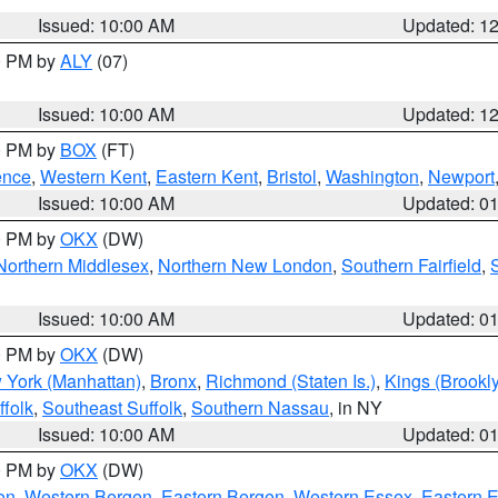
Issued: 10:00 AM
Updated: 1
00 PM by
ALY
(07)
Issued: 10:00 AM
Updated: 1
00 PM by
BOX
(FT)
ence
,
Western Kent
,
Eastern Kent
,
Bristol
,
Washington
,
Newport
Issued: 10:00 AM
Updated: 0
00 PM by
OKX
(DW)
Northern Middlesex
,
Northern New London
,
Southern Fairfield
,
Issued: 10:00 AM
Updated: 0
00 PM by
OKX
(DW)
 York (Manhattan)
,
Bronx
,
Richmond (Staten Is.)
,
Kings (Brookl
folk
,
Southeast Suffolk
,
Southern Nassau
, in NY
Issued: 10:00 AM
Updated: 0
00 PM by
OKX
(DW)
on
,
Western Bergen
,
Eastern Bergen
,
Western Essex
,
Eastern 