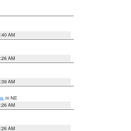
2:40 AM
2:26 AM
2:39 AM
as
, in NE
2:26 AM
2:26 AM