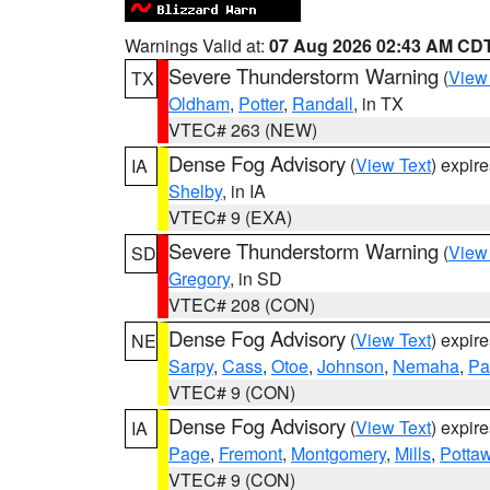
Warnings Valid at:
07 Aug 2026 02:43 AM CD
Severe Thunderstorm Warning
(
View
TX
Oldham
,
Potter
,
Randall
, in TX
VTEC# 263 (NEW)
Dense Fog Advisory
(
View Text
) expir
IA
Shelby
, in IA
VTEC# 9 (EXA)
Severe Thunderstorm Warning
(
View
SD
Gregory
, in SD
VTEC# 208 (CON)
Dense Fog Advisory
(
View Text
) expir
NE
Sarpy
,
Cass
,
Otoe
,
Johnson
,
Nemaha
,
Pa
VTEC# 9 (CON)
Dense Fog Advisory
(
View Text
) expir
IA
Page
,
Fremont
,
Montgomery
,
Mills
,
Potta
VTEC# 9 (CON)