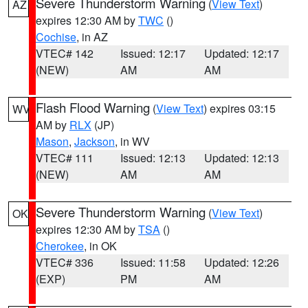
Severe Thunderstorm Warning
(
View Text
)
AZ
expires 12:30 AM by
TWC
()
Cochise
, in AZ
VTEC# 142
Issued: 12:17
Updated: 12:17
(NEW)
AM
AM
Flash Flood Warning
(
View Text
) expires 03:15
WV
AM by
RLX
(JP)
Mason
,
Jackson
, in WV
VTEC# 111
Issued: 12:13
Updated: 12:13
(NEW)
AM
AM
Severe Thunderstorm Warning
(
View Text
)
OK
expires 12:30 AM by
TSA
()
Cherokee
, in OK
VTEC# 336
Issued: 11:58
Updated: 12:26
(EXP)
PM
AM