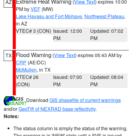
Extreme Heat Warning
(
View Text
) expires 10:00
AZ
PM by
VEF
(MW)
Lake Havasu and Fort Mohave
,
Northwest Plateau
,
in AZ
VTEC# 3 (CON)
Issued: 12:00
Updated: 07:02
PM
PM
Flood Warning
(
View Text
) expires 05:43 AM by
TX
CRP
(AE/DC)
McMullen
, in TX
VTEC# 26
Issued: 07:00
Updated: 08:04
(CON)
PM
PM
Download
GIS shapefile of current warnings
and/or
GeoTiff of NEXRAD base reflectivity
.
Notes:
The status column is simply the status of the warning.
The warning is in 'NEW' state until a SVS is issued,