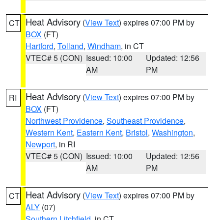
Heat Advisory
(
View Text
) expires 07:00 PM by
CT
BOX
(FT)
Hartford
,
Tolland
,
Windham
, in CT
VTEC# 5 (CON)
Issued: 10:00
Updated: 12:56
AM
PM
Heat Advisory
(
View Text
) expires 07:00 PM by
RI
BOX
(FT)
Northwest Providence
,
Southeast Providence
,
Western Kent
,
Eastern Kent
,
Bristol
,
Washington
,
Newport
, in RI
VTEC# 5 (CON)
Issued: 10:00
Updated: 12:56
AM
PM
Heat Advisory
(
View Text
) expires 07:00 PM by
CT
ALY
(07)
Southern Litchfield
, in CT