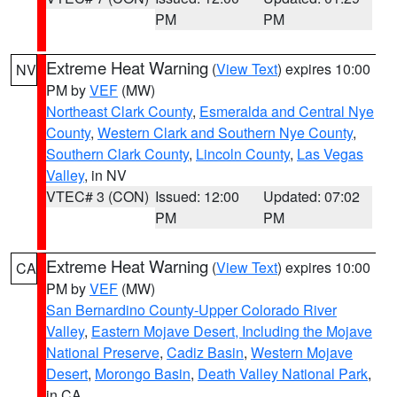
PM
PM
Extreme Heat Warning
(
View Text
) expires 10:00
NV
PM by
VEF
(MW)
Northeast Clark County
,
Esmeralda and Central Nye
County
,
Western Clark and Southern Nye County
,
Southern Clark County
,
Lincoln County
,
Las Vegas
Valley
, in NV
VTEC# 3 (CON)
Issued: 12:00
Updated: 07:02
PM
PM
Extreme Heat Warning
(
View Text
) expires 10:00
CA
PM by
VEF
(MW)
San Bernardino County-Upper Colorado River
Valley
,
Eastern Mojave Desert, Including the Mojave
National Preserve
,
Cadiz Basin
,
Western Mojave
Desert
,
Morongo Basin
,
Death Valley National Park
,
in CA