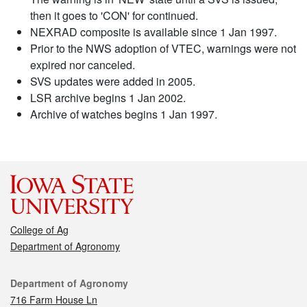
then it goes to 'CON' for continued.
NEXRAD composite is available since 1 Jan 1997.
Prior to the NWS adoption of VTEC, warnings were not
expired nor canceled.
SVS updates were added in 2005.
LSR archive begins 1 Jan 2002.
Archive of watches begins 1 Jan 1997.
College of Ag
Department of Agronomy
Contact
Department of Agronomy
716 Farm House Ln