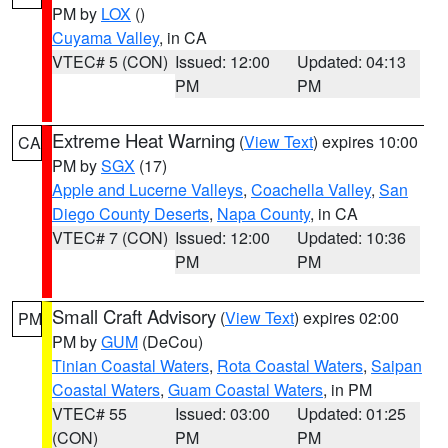
PM by
LOX
()
Cuyama Valley
, in CA
VTEC# 5 (CON)
Issued: 12:00
Updated: 04:13
PM
PM
Extreme Heat Warning
(
View Text
) expires 10:00
CA
PM by
SGX
(17)
Apple and Lucerne Valleys
,
Coachella Valley
,
San
Diego County Deserts
,
Napa County
, in CA
VTEC# 7 (CON)
Issued: 12:00
Updated: 10:36
PM
PM
Small Craft Advisory
(
View Text
) expires 02:00
PM
PM by
GUM
(DeCou)
Tinian Coastal Waters
,
Rota Coastal Waters
,
Saipan
Coastal Waters
,
Guam Coastal Waters
, in PM
VTEC# 55
Issued: 03:00
Updated: 01:25
(CON)
PM
PM