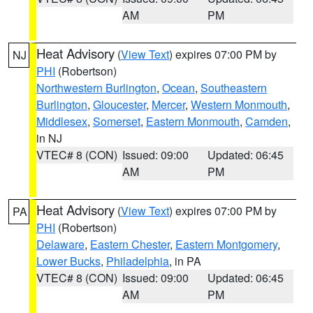
AM
PM
Heat Advisory
(
View Text
) expires 07:00 PM by
NJ
PHI
(Robertson)
Northwestern Burlington
,
Ocean
,
Southeastern
Burlington
,
Gloucester
,
Mercer
,
Western Monmouth
,
Middlesex
,
Somerset
,
Eastern Monmouth
,
Camden
,
in NJ
VTEC# 8 (CON)
Issued: 09:00
Updated: 06:45
AM
PM
Heat Advisory
(
View Text
) expires 07:00 PM by
PA
PHI
(Robertson)
Delaware
,
Eastern Chester
,
Eastern Montgomery
,
Lower Bucks
,
Philadelphia
, in PA
VTEC# 8 (CON)
Issued: 09:00
Updated: 06:45
AM
PM