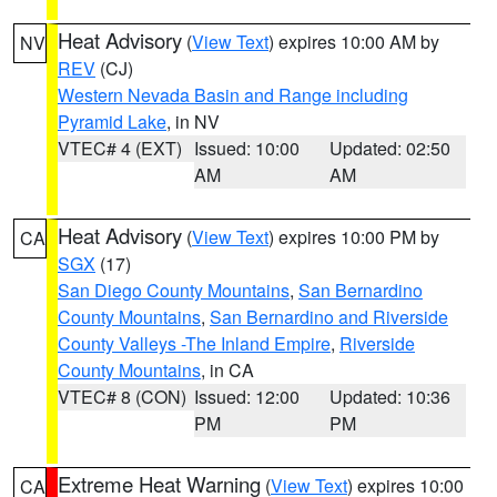
Heat Advisory
(
View Text
) expires 10:00 AM by
NV
REV
(CJ)
Western Nevada Basin and Range including
Pyramid Lake
, in NV
VTEC# 4 (EXT)
Issued: 10:00
Updated: 02:50
AM
AM
Heat Advisory
(
View Text
) expires 10:00 PM by
CA
SGX
(17)
San Diego County Mountains
,
San Bernardino
County Mountains
,
San Bernardino and Riverside
County Valleys -The Inland Empire
,
Riverside
County Mountains
, in CA
VTEC# 8 (CON)
Issued: 12:00
Updated: 10:36
PM
PM
Extreme Heat Warning
(
View Text
) expires 10:00
CA