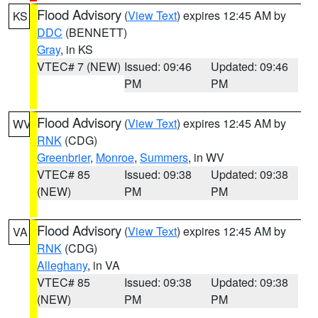
Flood Advisory
(
View Text
) expires 12:45 AM by
KS
DDC
(BENNETT)
Gray
, in KS
VTEC# 7 (NEW)
Issued: 09:46
Updated: 09:46
PM
PM
Flood Advisory
(
View Text
) expires 12:45 AM by
WV
RNK
(CDG)
Greenbrier
,
Monroe
,
Summers
, in WV
VTEC# 85
Issued: 09:38
Updated: 09:38
(NEW)
PM
PM
Flood Advisory
(
View Text
) expires 12:45 AM by
VA
RNK
(CDG)
Alleghany
, in VA
VTEC# 85
Issued: 09:38
Updated: 09:38
(NEW)
PM
PM