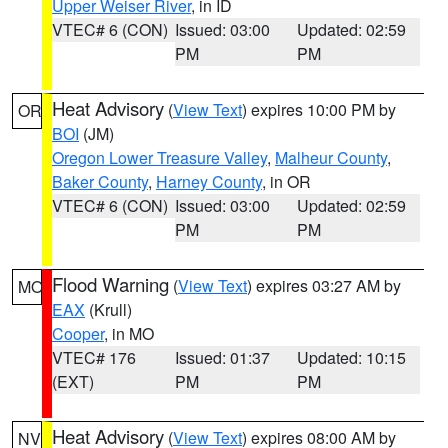
Upper Weiser River
, in ID
VTEC# 6 (CON)
Issued: 03:00
Updated: 02:59
PM
PM
Heat Advisory
(
View Text
) expires 10:00 PM by
OR
BOI
(JM)
Oregon Lower Treasure Valley
,
Malheur County
,
Baker County
,
Harney County
, in OR
VTEC# 6 (CON)
Issued: 03:00
Updated: 02:59
PM
PM
Flood Warning
(
View Text
) expires 03:27 AM by
MO
EAX
(Krull)
Cooper
, in MO
VTEC# 176
Issued: 01:37
Updated: 10:15
(EXT)
PM
PM
Heat Advisory
(
View Text
) expires 08:00 AM by
NV