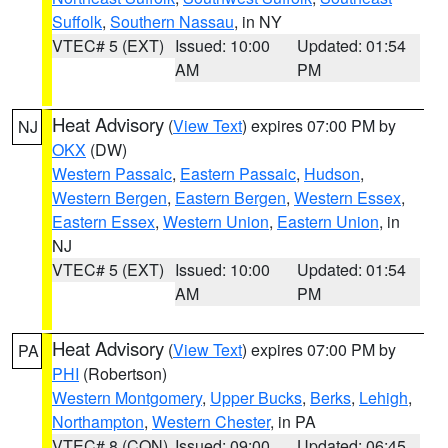
Suffolk
,
Southern Nassau
, in NY
VTEC# 5 (EXT)
Issued: 10:00
Updated: 01:54
AM
PM
Heat Advisory
(
View Text
) expires 07:00 PM by
NJ
OKX
(DW)
Western Passaic
,
Eastern Passaic
,
Hudson
,
Western Bergen
,
Eastern Bergen
,
Western Essex
,
Eastern Essex
,
Western Union
,
Eastern Union
, in
NJ
VTEC# 5 (EXT)
Issued: 10:00
Updated: 01:54
AM
PM
Heat Advisory
(
View Text
) expires 07:00 PM by
PA
PHI
(Robertson)
Western Montgomery
,
Upper Bucks
,
Berks
,
Lehigh
,
Northampton
,
Western Chester
, in PA
VTEC# 8 (CON)
Issued: 09:00
Updated: 06:45