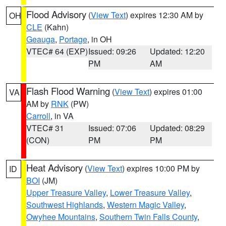
Flood Advisory
(
View Text
) expires 12:30 AM by
OH
CLE
(Kahn)
Geauga
,
Portage
, in OH
VTEC# 64 (EXP)
Issued: 09:26
Updated: 12:20
PM
AM
Flash Flood Warning
(
View Text
) expires 01:00
VA
AM by
RNK
(PW)
Carroll
, in VA
VTEC# 31
Issued: 07:06
Updated: 08:29
(CON)
PM
PM
Heat Advisory
(
View Text
) expires 10:00 PM by
ID
BOI
(JM)
Upper Treasure Valley
,
Lower Treasure Valley
,
Southwest Highlands
,
Western Magic Valley
,
Owyhee Mountains
,
Southern Twin Falls County
,