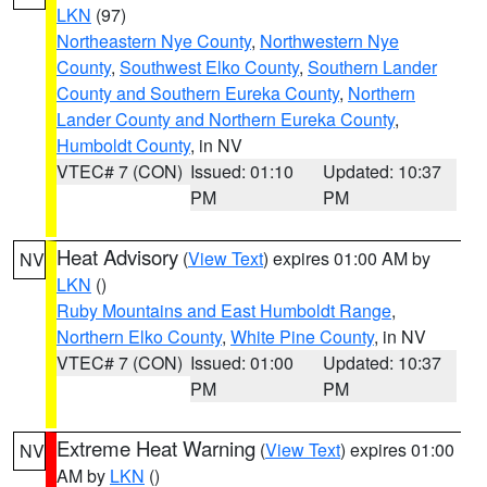
LKN
(97)
Northeastern Nye County
,
Northwestern Nye
County
,
Southwest Elko County
,
Southern Lander
County and Southern Eureka County
,
Northern
Lander County and Northern Eureka County
,
Humboldt County
, in NV
VTEC# 7 (CON)
Issued: 01:10
Updated: 10:37
PM
PM
Heat Advisory
(
View Text
) expires 01:00 AM by
NV
LKN
()
Ruby Mountains and East Humboldt Range
,
Northern Elko County
,
White Pine County
, in NV
VTEC# 7 (CON)
Issued: 01:00
Updated: 10:37
PM
PM
Extreme Heat Warning
(
View Text
) expires 01:00
NV
AM by
LKN
()