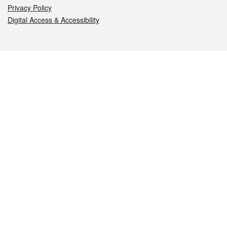
Privacy Policy
Digital Access & Accessibility