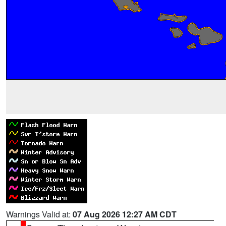
Warnings Valid at:
07 Aug 2026 12:27 AM CDT