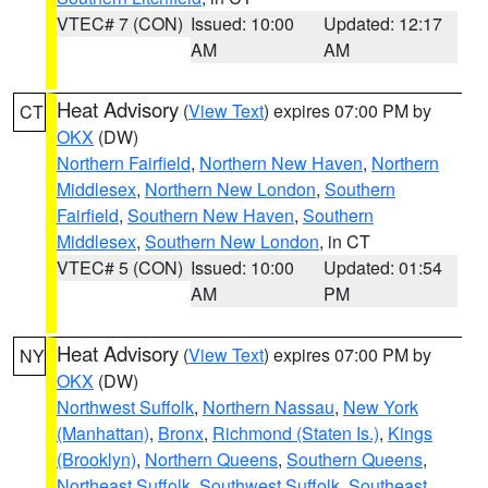
VTEC# 7 (CON)
Issued: 10:00
Updated: 12:17
AM
AM
Heat Advisory
(
View Text
) expires 07:00 PM by
CT
OKX
(DW)
Northern Fairfield
,
Northern New Haven
,
Northern
Middlesex
,
Northern New London
,
Southern
Fairfield
,
Southern New Haven
,
Southern
Middlesex
,
Southern New London
, in CT
VTEC# 5 (CON)
Issued: 10:00
Updated: 01:54
AM
PM
Heat Advisory
(
View Text
) expires 07:00 PM by
NY
OKX
(DW)
Northwest Suffolk
,
Northern Nassau
,
New York
(Manhattan)
,
Bronx
,
Richmond (Staten Is.)
,
Kings
(Brooklyn)
,
Northern Queens
,
Southern Queens
,
Northeast Suffolk
,
Southwest Suffolk
,
Southeast