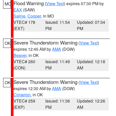
Flood Warning
(
View Text
) expires 07:30 PM by
MO
EAX
(SAW)
Saline
,
Cooper
, in MO
VTEC# 178
Issued: 11:54
Updated: 07:34
(EXT)
PM
PM
Severe Thunderstorm Warning
(
View Text
)
OK
expires 12:45 AM by
AMA
(DGW)
Beaver
, in OK
VTEC# 260
Issued: 11:49
Updated: 12:18
(CON)
PM
AM
Severe Thunderstorm Warning
(
View Text
)
OK
expires 12:30 AM by
AMA
(DGW)
Cimarron
, in OK
VTEC# 259
Issued: 11:36
Updated: 12:26
(EXP)
PM
AM