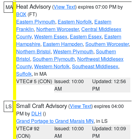
Heat Advisory
(
View Text
) expires 07:00 PM by
MA
BOX
(FT)
Eastern Plymouth
,
Eastern Norfolk
,
Eastern
Franklin
,
Northern Worcester
,
Central Middlesex
County
,
Western Essex
,
Eastern Essex
,
Eastern
Hampshire
,
Eastern Hampden
,
Southern Worcester
,
Northern Bristol
,
Western Plymouth
,
Southern
Bristol
,
Southern Plymouth
,
Northwest Middlesex
County
,
Western Norfolk
,
Southeast Middlesex
,
Suffolk
, in MA
VTEC# 5 (CON)
Issued: 10:00
Updated: 12:56
AM
PM
Small Craft Advisory
(
View Text
) expires 04:00
LS
PM by
DLH
()
Grand Portage to Grand Marais MN
, in LS
VTEC# 92
Issued: 10:00
Updated: 10:09
(CON)
AM
PM