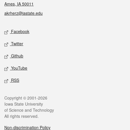
Ames, IA 50011
akrherz@iastate.edu
Social media
Facebook
Twitter
Github
YouTube
RSS
Legal
Copyright © 2001-2026
Iowa State University
of Science and Technology
All rights reserved.
Non-discrimination Policy