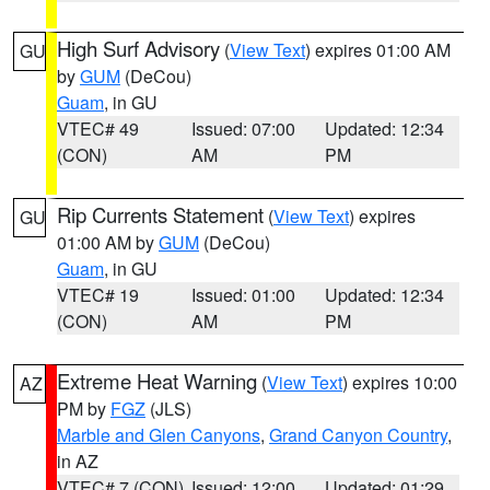
High Surf Advisory
(
View Text
) expires 01:00 AM
GU
by
GUM
(DeCou)
Guam
, in GU
VTEC# 49
Issued: 07:00
Updated: 12:34
(CON)
AM
PM
Rip Currents Statement
(
View Text
) expires
GU
01:00 AM by
GUM
(DeCou)
Guam
, in GU
VTEC# 19
Issued: 01:00
Updated: 12:34
(CON)
AM
PM
Extreme Heat Warning
(
View Text
) expires 10:00
AZ
PM by
FGZ
(JLS)
Marble and Glen Canyons
,
Grand Canyon Country
,
in AZ
VTEC# 7 (CON)
Issued: 12:00
Updated: 01:29