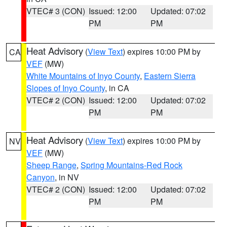
VTEC# 3 (CON)
Issued: 12:00
Updated: 07:02
PM
PM
Heat Advisory
(
View Text
) expires 10:00 PM by
CA
VEF
(MW)
White Mountains of Inyo County
,
Eastern Sierra
Slopes of Inyo County
, in CA
VTEC# 2 (CON)
Issued: 12:00
Updated: 07:02
PM
PM
Heat Advisory
(
View Text
) expires 10:00 PM by
NV
VEF
(MW)
Sheep Range
,
Spring Mountains-Red Rock
Canyon
, in NV
VTEC# 2 (CON)
Issued: 12:00
Updated: 07:02
PM
PM