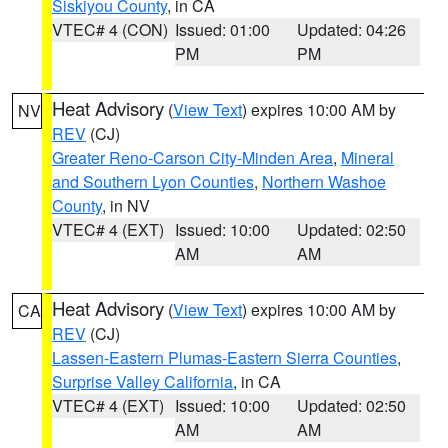
Siskiyou County
, in CA
VTEC# 4 (CON)
Issued: 01:00
Updated: 04:26
PM
PM
Heat Advisory
(
View Text
) expires 10:00 AM by
NV
REV
(CJ)
Greater Reno-Carson City-Minden Area
,
Mineral
and Southern Lyon Counties
,
Northern Washoe
County
, in NV
VTEC# 4 (EXT)
Issued: 10:00
Updated: 02:50
AM
AM
Heat Advisory
(
View Text
) expires 10:00 AM by
CA
REV
(CJ)
Lassen-Eastern Plumas-Eastern Sierra Counties
,
Surprise Valley California
, in CA
VTEC# 4 (EXT)
Issued: 10:00
Updated: 02:50
AM
AM