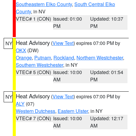
Southeastern Elko County
,
South Central Elko
County
, in NV
VTEC# 1 (CON)
Issued: 01:00
Updated: 10:37
PM
PM
Heat Advisory
(
View Text
) expires 07:00 PM by
NY
OKX
(DW)
Orange
,
Putnam
,
Rockland
,
Northern Westchester
,
Southern Westchester
, in NY
VTEC# 5 (CON)
Issued: 10:00
Updated: 01:54
AM
PM
Heat Advisory
(
View Text
) expires 07:00 PM by
NY
ALY
(07)
Western Dutchess
,
Eastern Ulster
, in NY
VTEC# 7 (CON)
Issued: 10:00
Updated: 12:17
AM
AM