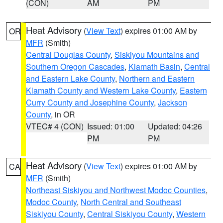
(CON)
AM
PM
Heat Advisory
(
View Text
) expires 01:00 AM by
OR
MFR
(Smith)
Central Douglas County
,
Siskiyou Mountains and
Southern Oregon Cascades
,
Klamath Basin
,
Central
and Eastern Lake County
,
Northern and Eastern
Klamath County and Western Lake County
,
Eastern
Curry County and Josephine County
,
Jackson
County
, in OR
VTEC# 4 (CON)
Issued: 01:00
Updated: 04:26
PM
PM
Heat Advisory
(
View Text
) expires 01:00 AM by
CA
MFR
(Smith)
Northeast Siskiyou and Northwest Modoc Counties
,
Modoc County
,
North Central and Southeast
Siskiyou County
,
Central Siskiyou County
,
Western