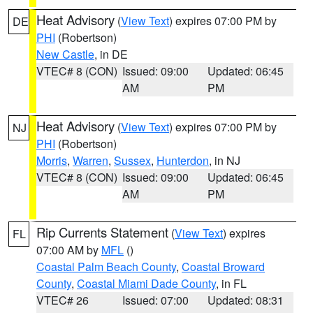
Heat Advisory
(
View Text
) expires 07:00 PM by
DE
PHI
(Robertson)
New Castle
, in DE
VTEC# 8 (CON)
Issued: 09:00
Updated: 06:45
AM
PM
Heat Advisory
(
View Text
) expires 07:00 PM by
NJ
PHI
(Robertson)
Morris
,
Warren
,
Sussex
,
Hunterdon
, in NJ
VTEC# 8 (CON)
Issued: 09:00
Updated: 06:45
AM
PM
Rip Currents Statement
(
View Text
) expires
FL
07:00 AM by
MFL
()
Coastal Palm Beach County
,
Coastal Broward
County
,
Coastal Miami Dade County
, in FL
VTEC# 26
Issued: 07:00
Updated: 08:31