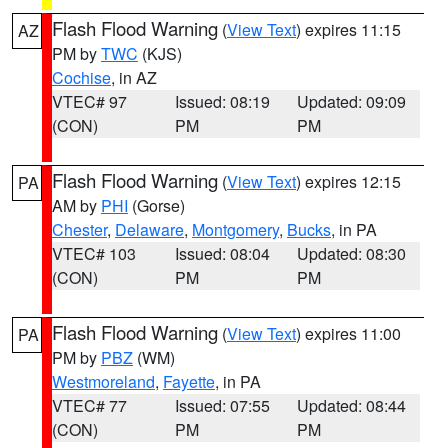
Flash Flood Warning
(
View Text
) expires 11:15
AZ
PM by
TWC
(KJS)
Cochise
, in AZ
VTEC# 97
Issued: 08:19
Updated: 09:09
(CON)
PM
PM
Flash Flood Warning
(
View Text
) expires 12:15
PA
AM by
PHI
(Gorse)
Chester
,
Delaware
,
Montgomery
,
Bucks
, in PA
VTEC# 103
Issued: 08:04
Updated: 08:30
(CON)
PM
PM
Flash Flood Warning
(
View Text
) expires 11:00
PA
PM by
PBZ
(WM)
Westmoreland
,
Fayette
, in PA
VTEC# 77
Issued: 07:55
Updated: 08:44
(CON)
PM
PM