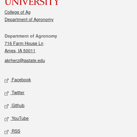
College of Ag
Department of Agronomy
Contact
Department of Agronomy
716 Farm House Ln
Ames, IA 50011
akrherz@iastate.edu
Social media
Facebook
Twitter
Github
YouTube
RSS