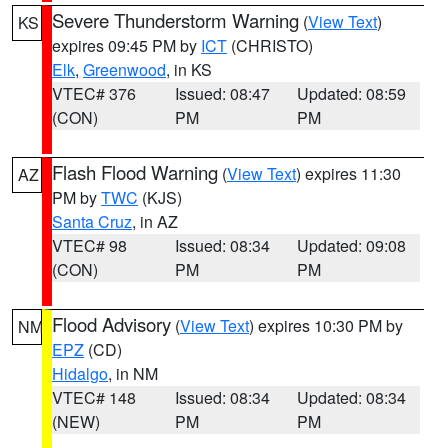
Severe Thunderstorm Warning
(
View Text
)
KS
expires 09:45 PM by
ICT
(CHRISTO)
Elk
,
Greenwood
, in KS
VTEC# 376
Issued: 08:47
Updated: 08:59
(CON)
PM
PM
Flash Flood Warning
(
View Text
) expires 11:30
AZ
PM by
TWC
(KJS)
Santa Cruz
, in AZ
VTEC# 98
Issued: 08:34
Updated: 09:08
(CON)
PM
PM
Flood Advisory
(
View Text
) expires 10:30 PM by
NM
EPZ
(CD)
Hidalgo
, in NM
VTEC# 148
Issued: 08:34
Updated: 08:34
(NEW)
PM
PM