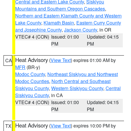
Central and Eastern Lake County
,
Siskiyou
Mountains and Southern Oregon Cascades
,
Northern and Eastern Klamath County and Western
Lake County
,
Klamath Basin
,
Eastern Curry County
and Josephine County
,
Jackson County
, in OR
VTEC# 4 (CON)
Issued: 01:00
Updated: 04:15
PM
PM
Heat Advisory
(
View Text
) expires 01:00 AM by
CA
MFR
(BR-y)
Modoc County
,
Northeast Siskiyou and Northwest
Modoc Counties
,
North Central and Southeast
Siskiyou County
,
Western Siskiyou County
,
Central
Siskiyou County
, in CA
VTEC# 4 (CON)
Issued: 01:00
Updated: 04:15
PM
PM
Heat Advisory
(
View Text
) expires 10:00 PM by
TX