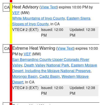
Heat Advisory
(
View Text
) expires 10:00 PM by
CA
VEF
(MW)
White Mountains of Inyo County
,
Eastern Sierra
Slopes of Inyo County
, in CA
VTEC# 2 (EXT)
Issued: 12:00
Updated: 12:38
PM
PM
Extreme Heat Warning
(
View Text
) expires 10:00
CA
PM by
VEF
(MW)
San Bernardino County-Upper Colorado River
Valley
,
Death Valley National Park
,
Eastern Mojave
Desert, Including the Mojave National Preserve
,
Morongo Basin
,
Cadiz Basin
,
Western Mojave
Desert
, in CA
VTEC# 3 (EXT)
Issued: 12:00
Updated: 12:38
PM
PM