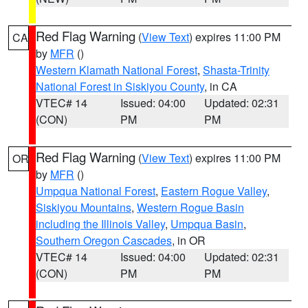
Red Flag Warning
(
View Text
) expires 11:00 PM
CA
by
MFR
()
Western Klamath National Forest
,
Shasta-Trinity
National Forest in Siskiyou County
, in CA
VTEC# 14
Issued: 04:00
Updated: 02:31
(CON)
PM
PM
Red Flag Warning
(
View Text
) expires 11:00 PM
OR
by
MFR
()
Umpqua National Forest
,
Eastern Rogue Valley
,
Siskiyou Mountains
,
Western Rogue Basin
including the Illinois Valley
,
Umpqua Basin
,
Southern Oregon Cascades
, in OR
VTEC# 14
Issued: 04:00
Updated: 02:31
(CON)
PM
PM