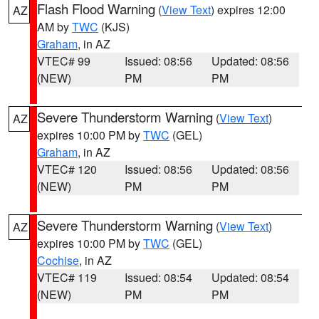
Flash Flood Warning
(
View Text
) expires 12:00
AZ
AM by
TWC
(KJS)
Graham
, in AZ
VTEC# 99
Issued: 08:56
Updated: 08:56
(NEW)
PM
PM
Severe Thunderstorm Warning
(
View Text
)
AZ
expires 10:00 PM by
TWC
(GEL)
Graham
, in AZ
VTEC# 120
Issued: 08:56
Updated: 08:56
(NEW)
PM
PM
Severe Thunderstorm Warning
(
View Text
)
AZ
expires 10:00 PM by
TWC
(GEL)
Cochise
, in AZ
VTEC# 119
Issued: 08:54
Updated: 08:54
(NEW)
PM
PM