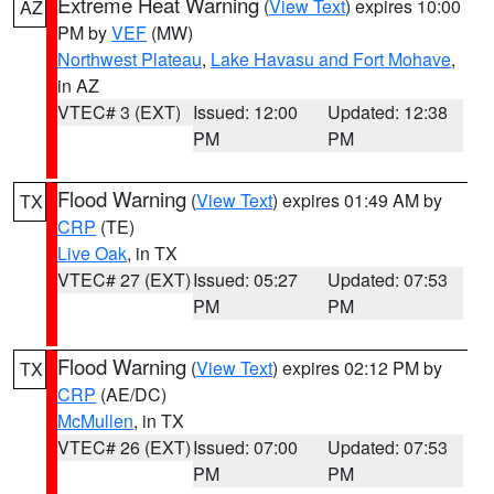
Extreme Heat Warning
(
View Text
) expires 10:00
AZ
PM by
VEF
(MW)
Northwest Plateau
,
Lake Havasu and Fort Mohave
,
in AZ
VTEC# 3 (EXT)
Issued: 12:00
Updated: 12:38
PM
PM
Flood Warning
(
View Text
) expires 01:49 AM by
TX
CRP
(TE)
Live Oak
, in TX
VTEC# 27 (EXT)
Issued: 05:27
Updated: 07:53
PM
PM
Flood Warning
(
View Text
) expires 02:12 PM by
TX
CRP
(AE/DC)
McMullen
, in TX
VTEC# 26 (EXT)
Issued: 07:00
Updated: 07:53
PM
PM