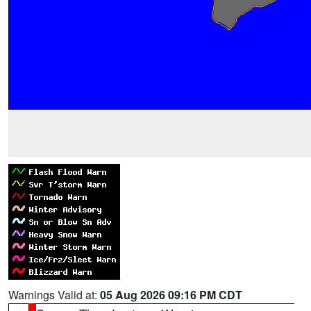
Warnings Valid at:
05 Aug 2026 09:16 PM CDT