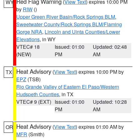
Red Flag Warning
(
View Text
) expires 10:00 PM
WY
by
RIW
()
Upper Green River Basin/Rock Springs BLM
,
Sweetwater County/Rock Springs BLM/Flaming
Gorge NRA
,
Lincoln and Uinta Counties/Lower
Elevations
, in WY
VTEC# 18
Issued: 01:00
Updated: 02:48
(NEW)
PM
AM
Heat Advisory
(
View Text
) expires 10:00 PM by
TX
EPZ
(TSB)
Rio Grande Valley of Eastern El Paso/Western
Hudspeth Counties
, in TX
VTEC# 9 (EXT)
Issued: 01:00
Updated: 10:28
PM
AM
Heat Advisory
(
View Text
) expires 01:00 AM by
OR
MFR
(Smith)