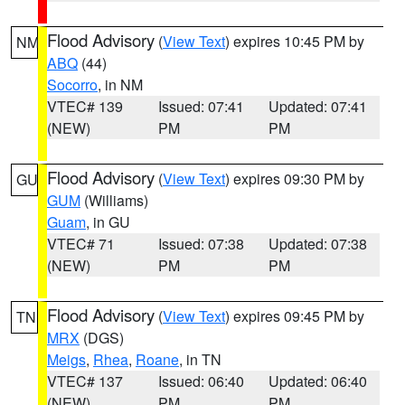
Flood Advisory
(
View Text
) expires 10:45 PM by
NM
ABQ
(44)
Socorro
, in NM
VTEC# 139
Issued: 07:41
Updated: 07:41
(NEW)
PM
PM
Flood Advisory
(
View Text
) expires 09:30 PM by
GU
GUM
(Williams)
Guam
, in GU
VTEC# 71
Issued: 07:38
Updated: 07:38
(NEW)
PM
PM
Flood Advisory
(
View Text
) expires 09:45 PM by
TN
MRX
(DGS)
Meigs
,
Rhea
,
Roane
, in TN
VTEC# 137
Issued: 06:40
Updated: 06:40
(NEW)
PM
PM