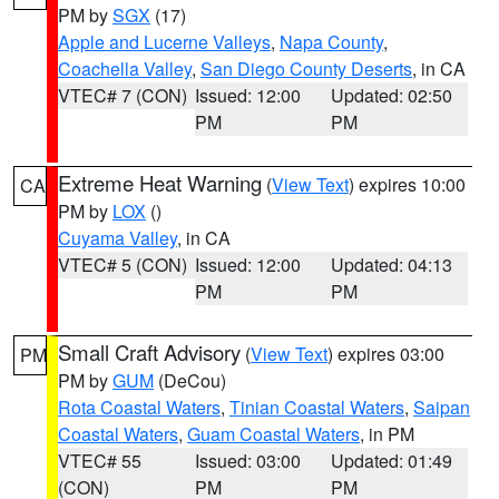
PM by
SGX
(17)
Apple and Lucerne Valleys
,
Napa County
,
Coachella Valley
,
San Diego County Deserts
, in CA
VTEC# 7 (CON)
Issued: 12:00
Updated: 02:50
PM
PM
Extreme Heat Warning
(
View Text
) expires 10:00
CA
PM by
LOX
()
Cuyama Valley
, in CA
VTEC# 5 (CON)
Issued: 12:00
Updated: 04:13
PM
PM
Small Craft Advisory
(
View Text
) expires 03:00
PM
PM by
GUM
(DeCou)
Rota Coastal Waters
,
Tinian Coastal Waters
,
Saipan
Coastal Waters
,
Guam Coastal Waters
, in PM
VTEC# 55
Issued: 03:00
Updated: 01:49
(CON)
PM
PM