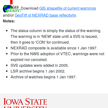
Download
GIS shapefile of current warnings
and/or
GeoTiff of NEXRAD base reflectivity
.
Notes:
The status column is simply the status of the warning.
The warning is in 'NEW' state until a SVS is issued,
then it goes to 'CON' for continued.
NEXRAD composite is available since 1 Jan 1997.
Prior to the NWS adoption of VTEC, warnings were not
expired nor canceled.
SVS updates were added in 2005.
LSR archive begins 1 Jan 2002.
Archive of watches begins 1 Jan 1997.