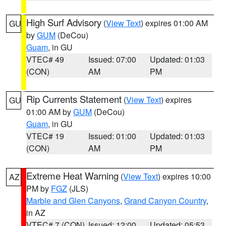
High Surf Advisory
(
View Text
) expires 01:00 AM
GU
by
GUM
(DeCou)
Guam
, in GU
VTEC# 49
Issued: 07:00
Updated: 01:03
(CON)
AM
PM
Rip Currents Statement
(
View Text
) expires
GU
01:00 AM by
GUM
(DeCou)
Guam
, in GU
VTEC# 19
Issued: 01:00
Updated: 01:03
(CON)
AM
PM
Extreme Heat Warning
(
View Text
) expires 10:00
AZ
PM by
FGZ
(JLS)
Marble and Glen Canyons
,
Grand Canyon Country
,
in AZ
VTEC# 7 (CON)
Issued: 12:00
Updated: 05:53