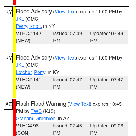
Flood Advisory
(
View Text
) expires 11:00 PM by
KY
JKL
(CMC)
Perry
,
Knott
, in KY
VTEC# 142
Issued: 07:49
Updated: 07:49
(NEW)
PM
PM
Flood Advisory
(
View Text
) expires 11:00 PM by
KY
JKL
(CMC)
Letcher
,
Perry
, in KY
VTEC# 141
Issued: 07:47
Updated: 07:47
(NEW)
PM
PM
Flash Flood Warning
(
View Text
) expires 10:45
AZ
PM by
TWC
(KJS)
Graham
,
Greenlee
, in AZ
VTEC# 96
Issued: 07:46
Updated: 09:06
(CON)
PM
PM