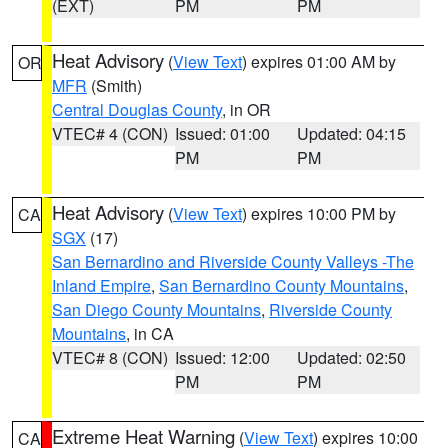
(EXT)
PM
PM
Heat Advisory
(
View Text
) expires 01:00 AM by
OR
MFR
(Smith)
Central Douglas County
, in OR
VTEC# 4 (CON)
Issued: 01:00
Updated: 04:15
PM
PM
Heat Advisory
(
View Text
) expires 10:00 PM by
CA
SGX
(17)
San Bernardino and Riverside County Valleys -The
Inland Empire
,
San Bernardino County Mountains
,
San Diego County Mountains
,
Riverside County
Mountains
, in CA
VTEC# 8 (CON)
Issued: 12:00
Updated: 02:50
PM
PM
Extreme Heat Warning
(
View Text
) expires 10:00
CA