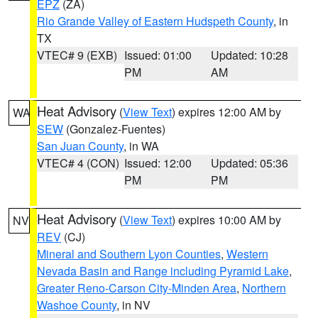
EPZ
(ZA)
Rio Grande Valley of Eastern Hudspeth County
, in
TX
VTEC# 9 (EXB)
Issued: 01:00
Updated: 10:28
PM
AM
Heat Advisory
(
View Text
) expires 12:00 AM by
WA
SEW
(Gonzalez-Fuentes)
San Juan County
, in WA
VTEC# 4 (CON)
Issued: 12:00
Updated: 05:36
PM
PM
Heat Advisory
(
View Text
) expires 10:00 AM by
NV
REV
(CJ)
Mineral and Southern Lyon Counties
,
Western
Nevada Basin and Range including Pyramid Lake
,
Greater Reno-Carson City-Minden Area
,
Northern
Washoe County
, in NV