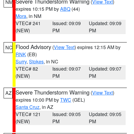
Severe Thunderstorm Warning
(
View Text
)
NM
expires 10:15 PM by
ABQ
(44)
Mora
, in NM
VTEC# 241
Issued: 09:09
Updated: 09:09
(NEW)
PM
PM
Flood Advisory
(
View Text
) expires 12:15 AM by
NC
RNK
(EB)
Surry
,
Stokes
, in NC
VTEC# 82
Issued: 09:07
Updated: 09:07
(NEW)
PM
PM
Severe Thunderstorm Warning
(
View Text
)
AZ
expires 10:00 PM by
TWC
(GEL)
Santa Cruz
, in AZ
VTEC# 121
Issued: 09:05
Updated: 09:05
(NEW)
PM
PM