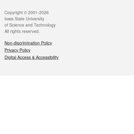
Legal
Copyright © 2001-2026
Iowa State University
of Science and Technology
All rights reserved.
Non-discrimination Policy
Privacy Policy
Digital Access & Accessibility