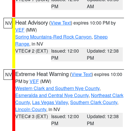
PM
AM
Heat Advisory
(
View Text
) expires 10:00 PM by
NV
VEF
(MW)
Spring Mountains-Red Rock Canyon
,
Sheep
Range
, in NV
VTEC# 2 (EXT)
Issued: 12:00
Updated: 12:38
PM
PM
Extreme Heat Warning
(
View Text
) expires 10:00
NV
PM by
VEF
(MW)
Western Clark and Southern Nye County
,
Esmeralda and Central Nye County
,
Northeast Clark
County
,
Las Vegas Valley
,
Southern Clark County
,
Lincoln County
, in NV
VTEC# 3 (EXT)
Issued: 12:00
Updated: 12:38
PM
PM