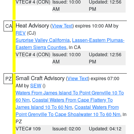
VTEC# 4 (CON)
Issued: 10:00
Updated: 12:56
AM
PM
Heat Advisory
(
View Text
) expires 10:00 AM by
CA
REV
(CJ)
Surprise Valley California
,
Lassen-Eastern Plumas-
Eastern Sierra Counties
, in CA
VTEC# 4 (CON)
Issued: 10:00
Updated: 12:56
AM
PM
Small Craft Advisory
(
View Text
) expires 07:00
PZ
AM by
SEW
()
Waters From James Island To Point Grenville 10 To
60 Nm
,
Coastal Waters From Cape Flattery To
James Island 10 To 60 Nm
,
Coastal Waters From
Point Grenville To Cape Shoalwater 10 To 60 Nm
, in
PZ
VTEC# 109
Issued: 02:00
Updated: 04:12