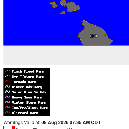
Warnings Valid at:
08 Aug 2026 07:35 AM CDT