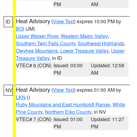
PM
AM
Heat Advisory
(
View Text
) expires 10:00 PM by
ID
BOI
(JM)
Upper Weiser River
,
Western Magic Valley
,
Southern Twin Falls County
,
Southwest Highlands
,
Owyhee Mountains
,
Lower Treasure Valley
,
Upper
Treasure Valley
, in ID
VTEC# 6 (CON)
Issued: 03:00
Updated: 12:58
PM
AM
Heat Advisory
(
View Text
) expires 01:00 AM by
NV
LKN
()
Ruby Mountains and East Humboldt Range
,
White
Pine County
,
Northern Elko County
, in NV
VTEC# 7 (CON)
Issued: 01:00
Updated: 11:27
PM
PM