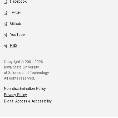
Facebook
Twitter
Github
YouTube
RSS
Legal
Copyright © 2001-2026
Iowa State University
of Science and Technology
All rights reserved.
Non-discrimination Policy
Privacy Policy
Digital Access & Accessibility