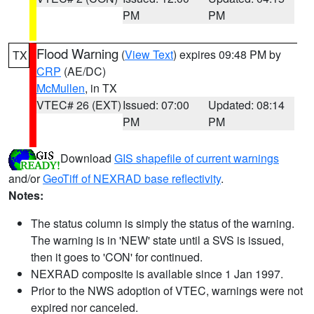
PM
PM
Flood Warning
(
View Text
) expires 09:48 PM by
TX
CRP
(AE/DC)
McMullen
, in TX
VTEC# 26 (EXT)
Issued: 07:00
Updated: 08:14
PM
PM
Download
GIS shapefile of current warnings
and/or
GeoTiff of NEXRAD base reflectivity
.
Notes:
The status column is simply the status of the warning.
The warning is in 'NEW' state until a SVS is issued,
then it goes to 'CON' for continued.
NEXRAD composite is available since 1 Jan 1997.
Prior to the NWS adoption of VTEC, warnings were not
expired nor canceled.