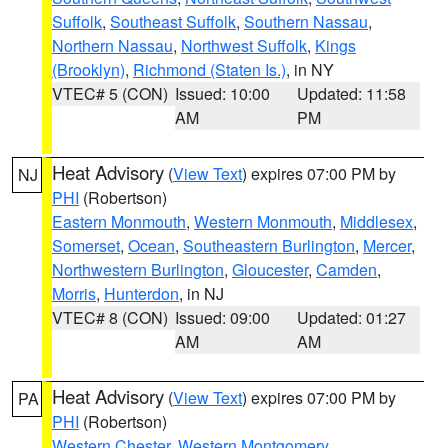
Suffolk
,
Southeast Suffolk
,
Southern Nassau
,
Northern Nassau
,
Northwest Suffolk
,
Kings
(Brooklyn)
,
Richmond (Staten Is.)
, in NY
VTEC# 5 (CON)
Issued: 10:00
Updated: 11:58
AM
PM
Heat Advisory
(
View Text
) expires 07:00 PM by
NJ
PHI
(Robertson)
Eastern Monmouth
,
Western Monmouth
,
Middlesex
,
Somerset
,
Ocean
,
Southeastern Burlington
,
Mercer
,
Northwestern Burlington
,
Gloucester
,
Camden
,
Morris
,
Hunterdon
, in NJ
VTEC# 8 (CON)
Issued: 09:00
Updated: 01:27
AM
AM
Heat Advisory
(
View Text
) expires 07:00 PM by
PA
PHI
(Robertson)
Western Chester
,
Western Montgomery
,