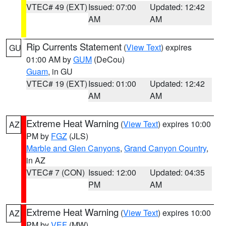
VTEC# 49 (EXT)
Issued: 07:00
Updated: 12:42
AM
AM
Rip Currents Statement
(
View Text
) expires
GU
01:00 AM by
GUM
(DeCou)
Guam
, in GU
VTEC# 19 (EXT)
Issued: 01:00
Updated: 12:42
AM
AM
Extreme Heat Warning
(
View Text
) expires 10:00
AZ
PM by
FGZ
(JLS)
Marble and Glen Canyons
,
Grand Canyon Country
,
in AZ
VTEC# 7 (CON)
Issued: 12:00
Updated: 04:35
PM
AM
Extreme Heat Warning
(
View Text
) expires 10:00
AZ
PM by
VEF
(MW)