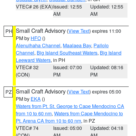
VTEC# 26 (EXA)
Issued: 12:55
Updated: 12:55
AM
AM
Small Craft Advisory
(
View Text
) expires 11:00
PH
PM by
HFO
()
Alenuihaha Channel
,
Maalaea Bay
,
Pailolo
Channel
,
Big Island Southeast Waters
,
Big Island
Leeward Waters
, in PH
VTEC# 32
Issued: 07:00
Updated: 08:16
(CON)
PM
PM
Small Craft Advisory
(
View Text
) expires 05:00
PZ
PM by
EKA
()
Waters from Pt. St. George to Cape Mendocino CA
from 10 to 60 nm
,
Waters from Cape Mendocino to
Pt. Arena CA from 10 to 60 nm
, in PZ
VTEC# 74
Issued: 05:00
Updated: 04:18
(CON)
AM
AM