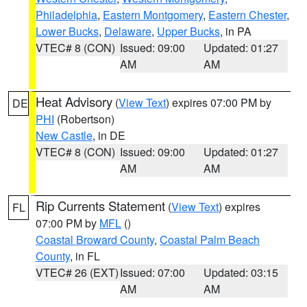
Philadelphia
,
Eastern Montgomery
,
Eastern Chester
,
Lower Bucks
,
Delaware
,
Upper Bucks
, in PA
VTEC# 8 (CON)
Issued: 09:00
Updated: 01:27
AM
AM
Heat Advisory
(
View Text
) expires 07:00 PM by
DE
PHI
(Robertson)
New Castle
, in DE
VTEC# 8 (CON)
Issued: 09:00
Updated: 01:27
AM
AM
Rip Currents Statement
(
View Text
) expires
FL
07:00 PM by
MFL
()
Coastal Broward County
,
Coastal Palm Beach
County
, in FL
VTEC# 26 (EXT)
Issued: 07:00
Updated: 03:15
AM
AM