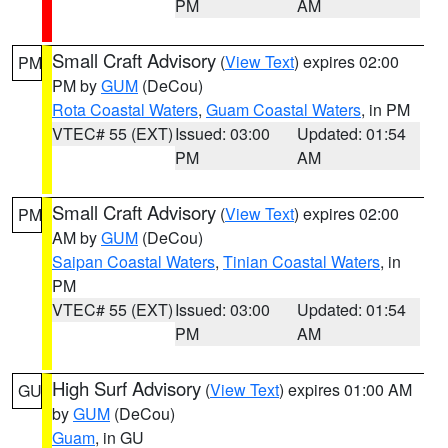
PM
AM
Small Craft Advisory
(
View Text
) expires 02:00
PM
PM by
GUM
(DeCou)
Rota Coastal Waters
,
Guam Coastal Waters
, in PM
VTEC# 55 (EXT)
Issued: 03:00
Updated: 01:54
PM
AM
Small Craft Advisory
(
View Text
) expires 02:00
PM
AM by
GUM
(DeCou)
Saipan Coastal Waters
,
Tinian Coastal Waters
, in
PM
VTEC# 55 (EXT)
Issued: 03:00
Updated: 01:54
PM
AM
High Surf Advisory
(
View Text
) expires 01:00 AM
GU
by
GUM
(DeCou)
Guam
, in GU