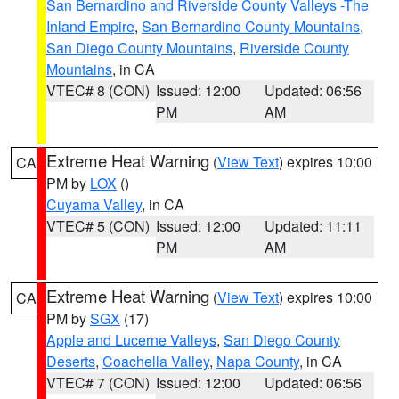
San Bernardino and Riverside County Valleys -The
Inland Empire
,
San Bernardino County Mountains
,
San Diego County Mountains
,
Riverside County
Mountains
, in CA
VTEC# 8 (CON)
Issued: 12:00
Updated: 06:56
PM
AM
Extreme Heat Warning
(
View Text
) expires 10:00
CA
PM by
LOX
()
Cuyama Valley
, in CA
VTEC# 5 (CON)
Issued: 12:00
Updated: 11:11
PM
AM
Extreme Heat Warning
(
View Text
) expires 10:00
CA
PM by
SGX
(17)
Apple and Lucerne Valleys
,
San Diego County
Deserts
,
Coachella Valley
,
Napa County
, in CA
VTEC# 7 (CON)
Issued: 12:00
Updated: 06:56