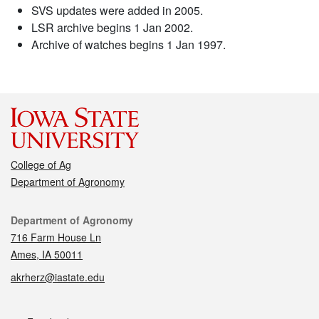
SVS updates were added in 2005.
LSR archive begins 1 Jan 2002.
Archive of watches begins 1 Jan 1997.
College of Ag
Department of Agronomy
Contact
Department of Agronomy
716 Farm House Ln
Ames, IA 50011
akrherz@iastate.edu
Social media