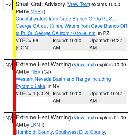
Small Craft Advisory
(
View Text
) expires 10:00
PZ
PM by
MFR
()
Coastal waters from Cape Blanco OR to Pt. St.
George CA out 10 nm
,
Waters from Cape Blanco OR
to Pt. St. George CA from 10 to 60 nm
, in PZ
VTEC# 66
Issued: 10:00
Updated: 04:27
(CON)
AM
AM
Extreme Heat Warning
(
View Text
) expires 10:00
NV
AM by
REV
(CJ)
Western Nevada Basin and Range including
Pyramid Lake
, in NV
VTEC# 1 (CON)
Issued: 10:00
Updated: 10:47
AM
AM
Extreme Heat Warning
(
View Text
) expires 01:00
NV
AM by
LKN
()
Humboldt County
,
Southwest Elko County
,