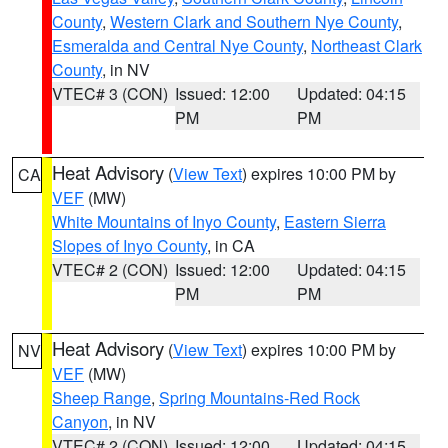
County
,
Western Clark and Southern Nye County
,
Esmeralda and Central Nye County
,
Northeast Clark
County
, in NV
VTEC# 3 (CON)
Issued: 12:00
Updated: 04:15
PM
PM
Heat Advisory
(
View Text
) expires 10:00 PM by
CA
VEF
(MW)
White Mountains of Inyo County
,
Eastern Sierra
Slopes of Inyo County
, in CA
VTEC# 2 (CON)
Issued: 12:00
Updated: 04:15
PM
PM
Heat Advisory
(
View Text
) expires 10:00 PM by
NV
VEF
(MW)
Sheep Range
,
Spring Mountains-Red Rock
Canyon
, in NV
VTEC# 2 (CON)
Issued: 12:00
Updated: 04:15