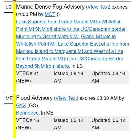
Marine Dense Fog Advisory
(
View Text
) expires
LS
01:00 PM by
MQT
()
Lake Superior from Grand Marais MI to Whitefish
Point MI 5NM off shore to the US/Canadian border
,
Munising to Grand Marais MI
,
Grand Marais to
Whitefish Point MI
,
Lake Superior East of a line from
Manitou Island to Marquette MI and West of a line
from Grand Marais MI to the US/Canadian Border
Beyond 5NM from shore
, in LS
VTEC# 31
Issued: 06:16
Updated: 06:16
(NEW)
AM
AM
Flood Advisory
(
View Text
) expires 08:30 AM by
ME
GYX
(GC)
Kennebec
, in ME
VTEC# 16
Issued: 05:42
Updated: 05:42
(NEW)
AM
AM