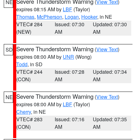
Severe Thunderstorm Warning
(
View Text
)
NE
expires 08:15 AM by
LBF
(Taylor)
Thomas
,
McPherson
,
Logan
,
Hooker
, in NE
VTEC# 284
Issued: 07:30
Updated: 07:30
(NEW)
AM
AM
Severe Thunderstorm Warning
(
View Text
)
SD
expires 08:00 AM by
UNR
(Wong)
Todd
, in SD
VTEC# 244
Issued: 07:28
Updated: 07:34
(CON)
AM
AM
Severe Thunderstorm Warning
(
View Text
)
NE
expires 08:00 AM by
LBF
(Taylor)
Cherry
, in NE
VTEC# 283
Issued: 07:16
Updated: 07:35
(CON)
AM
AM