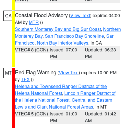
Coastal Flood Advisory
(
View Text
) expires 04:00
CA
AM by
MTR
()
Southern Monterey Bay and Big Sur Coast
,
Northern
Monterey Bay
,
San Francisco Bay Shoreline
,
San
Francisco
,
North Bay Interior Valleys
, in CA
VTEC# 8 (CON)
Issued: 07:00
Updated: 06:33
PM
PM
Red Flag Warning
(
View Text
) expires 10:00 PM
MT
by
TFX
()
Helena and Townsend Ranger Districts of the
Helena National Forest
,
Lincoln Ranger District of
the Helena National Forest
,
Central and Eastern
Lewis and Clark National Forest Areas
, in MT
VTEC# 5 (CON)
Issued: 01:00
Updated: 01:42
PM
AM