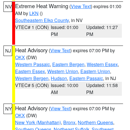
Extreme Heat Warning
(
View Text
) expires 01:00
NV
AM by
LKN
()
Southeastern Elko County
, in NV
VTEC# 1 (CON)
Issued: 01:00
Updated: 11:27
PM
PM
Heat Advisory
(
View Text
) expires 07:00 PM by
NJ
OKX
(DW)
Western Passaic
,
Eastern Bergen
,
Western Essex
,
Eastern Essex
,
Western Union
,
Eastern Union
,
Western Bergen
,
Hudson
,
Eastern Passaic
, in NJ
VTEC# 5 (CON)
Issued: 10:00
Updated: 11:58
AM
PM
Heat Advisory
(
View Text
) expires 07:00 PM by
NY
OKX
(DW)
New York (Manhattan)
,
Bronx
,
Northern Queens
,
Southern Queens
,
Northeast Suffolk
,
Southwest