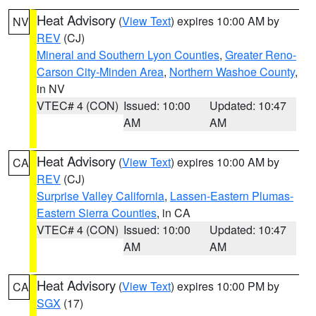
Heat Advisory
(
View Text
) expires 10:00 AM by
NV
REV
(CJ)
Mineral and Southern Lyon Counties
,
Greater Reno-
Carson City-Minden Area
,
Northern Washoe County
,
in NV
VTEC# 4 (CON)
Issued: 10:00
Updated: 10:47
AM
AM
Heat Advisory
(
View Text
) expires 10:00 AM by
CA
REV
(CJ)
Surprise Valley California
,
Lassen-Eastern Plumas-
Eastern Sierra Counties
, in CA
VTEC# 4 (CON)
Issued: 10:00
Updated: 10:47
AM
AM
Heat Advisory
(
View Text
) expires 10:00 PM by
CA
SGX
(17)