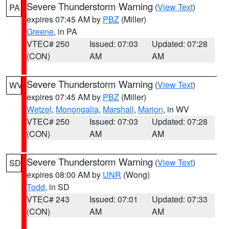
Severe Thunderstorm Warning
(
View Text
)
PA
expires 07:45 AM by
PBZ
(Miller)
Greene
, in PA
VTEC# 250
Issued: 07:03
Updated: 07:28
(CON)
AM
AM
Severe Thunderstorm Warning
(
View Text
)
WV
expires 07:45 AM by
PBZ
(Miller)
Wetzel
,
Monongalia
,
Marshall
,
Marion
, in WV
VTEC# 250
Issued: 07:03
Updated: 07:28
(CON)
AM
AM
Severe Thunderstorm Warning
(
View Text
)
SD
expires 08:00 AM by
UNR
(Wong)
Todd
, in SD
VTEC# 243
Issued: 07:01
Updated: 07:33
(CON)
AM
AM