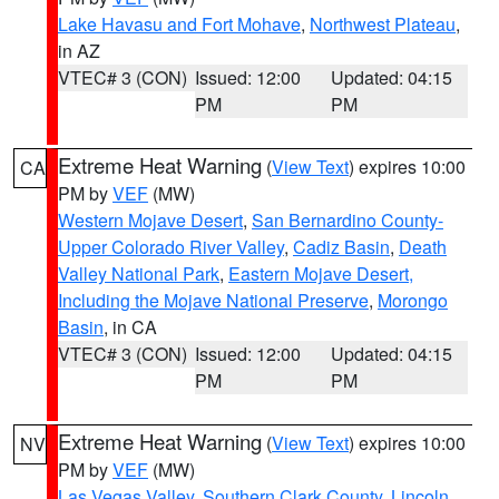
Lake Havasu and Fort Mohave
,
Northwest Plateau
,
in AZ
VTEC# 3 (CON)
Issued: 12:00
Updated: 04:15
PM
PM
Extreme Heat Warning
(
View Text
) expires 10:00
CA
PM by
VEF
(MW)
Western Mojave Desert
,
San Bernardino County-
Upper Colorado River Valley
,
Cadiz Basin
,
Death
Valley National Park
,
Eastern Mojave Desert,
Including the Mojave National Preserve
,
Morongo
Basin
, in CA
VTEC# 3 (CON)
Issued: 12:00
Updated: 04:15
PM
PM
Extreme Heat Warning
(
View Text
) expires 10:00
NV
PM by
VEF
(MW)
Las Vegas Valley
,
Southern Clark County
,
Lincoln