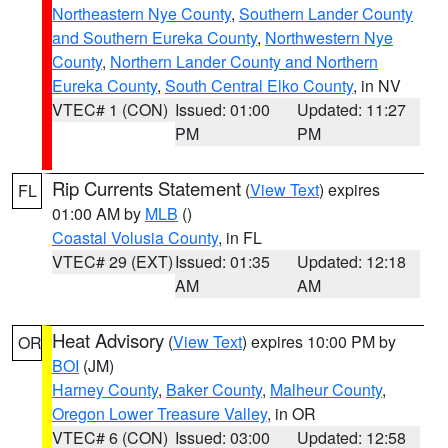
Northeastern Nye County
,
Southern Lander County
and Southern Eureka County
,
Northwestern Nye
County
,
Northern Lander County and Northern
Eureka County
,
South Central Elko County
, in NV
VTEC# 1 (CON)
Issued: 01:00
Updated: 11:27
PM
PM
Rip Currents Statement
(
View Text
) expires
FL
01:00 AM by
MLB
()
Coastal Volusia County
, in FL
VTEC# 29 (EXT)
Issued: 01:35
Updated: 12:18
AM
AM
Heat Advisory
(
View Text
) expires 10:00 PM by
OR
BOI
(JM)
Harney County
,
Baker County
,
Malheur County
,
Oregon Lower Treasure Valley
, in OR
VTEC# 6 (CON)
Issued: 03:00
Updated: 12:58