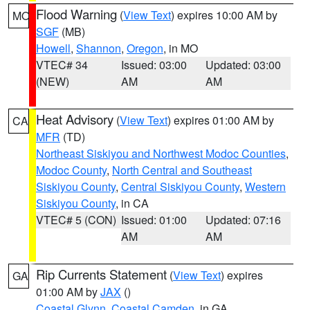
Flood Warning
(
View Text
) expires 10:00 AM by
MO
SGF
(MB)
Howell
,
Shannon
,
Oregon
, in MO
VTEC# 34
Issued: 03:00
Updated: 03:00
(NEW)
AM
AM
Heat Advisory
(
View Text
) expires 01:00 AM by
CA
MFR
(TD)
Northeast Siskiyou and Northwest Modoc Counties
,
Modoc County
,
North Central and Southeast
Siskiyou County
,
Central Siskiyou County
,
Western
Siskiyou County
, in CA
VTEC# 5 (CON)
Issued: 01:00
Updated: 07:16
AM
AM
Rip Currents Statement
(
View Text
) expires
GA
01:00 AM by
JAX
()
Coastal Glynn
,
Coastal Camden
, in GA