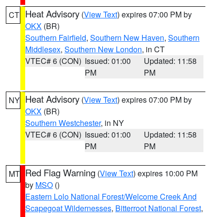
Heat Advisory
(
View Text
) expires 07:00 PM by
CT
OKX
(BR)
Southern Fairfield
,
Southern New Haven
,
Southern
Middlesex
,
Southern New London
, in CT
VTEC# 6 (CON)
Issued: 01:00
Updated: 11:58
PM
PM
Heat Advisory
(
View Text
) expires 07:00 PM by
NY
OKX
(BR)
Southern Westchester
, in NY
VTEC# 6 (CON)
Issued: 01:00
Updated: 11:58
PM
PM
Red Flag Warning
(
View Text
) expires 10:00 PM
MT
by
MSO
()
Eastern Lolo National Forest/Welcome Creek And
Scapegoat Wildernesses
,
Bitterroot National Forest
,