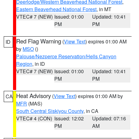
Deerlodge/Western Beaverhead National Forest
,
Eastern Beaverhead National Forest
, in MT
VTEC# 7 (NEW)
Issued: 01:00
Updated: 10:41
PM
PM
Red Flag Warning
(
View Text
) expires 01:00 AM
ID
by
MSO
()
Palouse/Nezperce Reservation/Hells Canyon
Region
, in ID
VTEC# 7 (NEW)
Issued: 01:00
Updated: 10:41
PM
PM
Heat Advisory
(
View Text
) expires 01:00 AM by
CA
MFR
(MAS)
South Central Siskiyou County
, in CA
VTEC# 4 (CON)
Issued: 12:02
Updated: 07:16
PM
AM