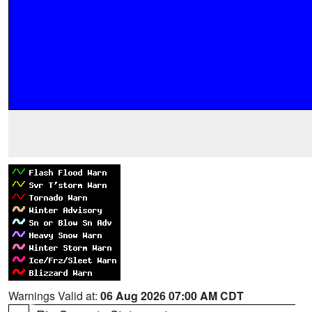
Warnings Valid at:
06 Aug 2026 07:00 AM CDT