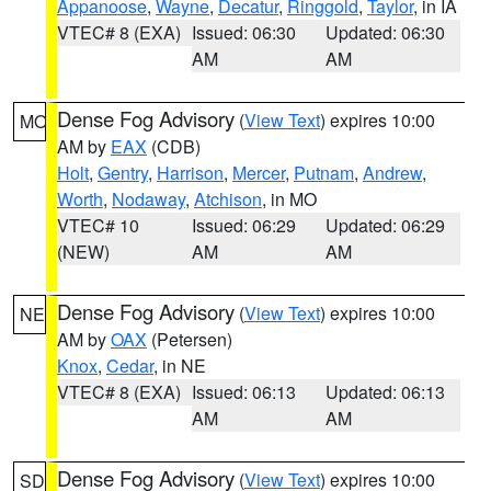
Appanoose
,
Wayne
,
Decatur
,
Ringgold
,
Taylor
, in IA
VTEC# 8 (EXA)
Issued: 06:30
Updated: 06:30
AM
AM
Dense Fog Advisory
(
View Text
) expires 10:00
MO
AM by
EAX
(CDB)
Holt
,
Gentry
,
Harrison
,
Mercer
,
Putnam
,
Andrew
,
Worth
,
Nodaway
,
Atchison
, in MO
VTEC# 10
Issued: 06:29
Updated: 06:29
(NEW)
AM
AM
Dense Fog Advisory
(
View Text
) expires 10:00
NE
AM by
OAX
(Petersen)
Knox
,
Cedar
, in NE
VTEC# 8 (EXA)
Issued: 06:13
Updated: 06:13
AM
AM
Dense Fog Advisory
(
View Text
) expires 10:00
SD