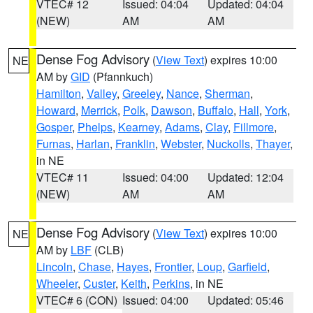
VTEC# 12
Issued: 04:04
Updated: 04:04
(NEW)
AM
AM
Dense Fog Advisory
(
View Text
) expires 10:00
NE
AM by
GID
(Pfannkuch)
Hamilton
,
Valley
,
Greeley
,
Nance
,
Sherman
,
Howard
,
Merrick
,
Polk
,
Dawson
,
Buffalo
,
Hall
,
York
,
Gosper
,
Phelps
,
Kearney
,
Adams
,
Clay
,
Fillmore
,
Furnas
,
Harlan
,
Franklin
,
Webster
,
Nuckolls
,
Thayer
,
in NE
VTEC# 11
Issued: 04:00
Updated: 12:04
(NEW)
AM
AM
Dense Fog Advisory
(
View Text
) expires 10:00
NE
AM by
LBF
(CLB)
Lincoln
,
Chase
,
Hayes
,
Frontier
,
Loup
,
Garfield
,
Wheeler
,
Custer
,
Keith
,
Perkins
, in NE
VTEC# 6 (CON)
Issued: 04:00
Updated: 05:46