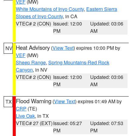
VEF
(MW)
White Mountains of Inyo County
,
Eastern Sierra
Slopes of Inyo County
, in CA
VTEC# 2 (CON)
Issued: 12:00
Updated: 03:06
PM
AM
Heat Advisory
(
View Text
) expires 10:00 PM by
NV
VEF
(MW)
Sheep Range
,
Spring Mountains-Red Rock
Canyon
, in NV
VTEC# 2 (CON)
Issued: 12:00
Updated: 03:06
PM
AM
Flood Warning
(
View Text
) expires 01:49 AM by
TX
CRP
(TE)
Live Oak
, in TX
VTEC# 27 (EXT)
Issued: 05:27
Updated: 07:53
PM
PM