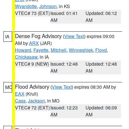
Wyandotte
,
Johnson
, in KS
VTEC# 73 (EXT)
Issued: 01:41
Updated: 06:12
AM
AM
Dense Fog Advisory
(
View Text
) expires 09:00
IA
AM by
ARX
(JAR)
Howard
,
Fayette
,
Mitchell
,
Winneshiek
,
Floyd
,
Chickasaw
, in IA
VTEC# 9 (NEW)
Issued: 12:48
Updated: 12:48
AM
AM
Flood Advisory
(
View Text
) expires 08:30 AM by
MO
EAX
(Krull)
Cass
,
Jackson
, in MO
VTEC# 72 (EXT)
Issued: 12:23
Updated: 06:09
AM
AM