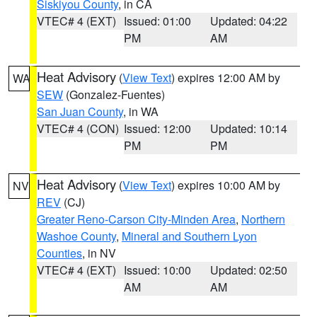
Siskiyou County
, in CA
VTEC# 4 (EXT)
Issued: 01:00
Updated: 04:22
PM
AM
Heat Advisory
(
View Text
) expires 12:00 AM by
WA
SEW
(Gonzalez-Fuentes)
San Juan County
, in WA
VTEC# 4 (CON)
Issued: 12:00
Updated: 10:14
PM
PM
Heat Advisory
(
View Text
) expires 10:00 AM by
NV
REV
(CJ)
Greater Reno-Carson City-Minden Area
,
Northern
Washoe County
,
Mineral and Southern Lyon
Counties
, in NV
VTEC# 4 (EXT)
Issued: 10:00
Updated: 02:50
AM
AM