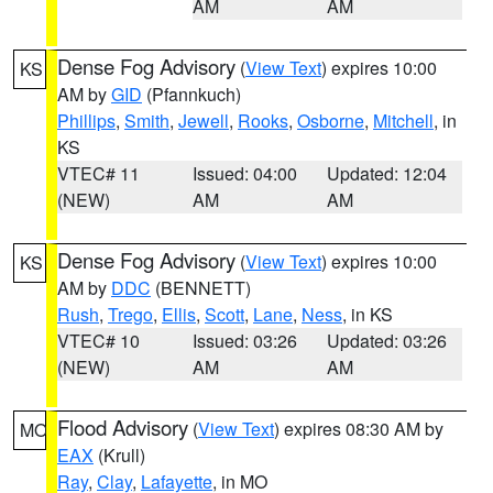
AM
AM
Dense Fog Advisory
(
View Text
) expires 10:00
KS
AM by
GID
(Pfannkuch)
Phillips
,
Smith
,
Jewell
,
Rooks
,
Osborne
,
Mitchell
, in
KS
VTEC# 11
Issued: 04:00
Updated: 12:04
(NEW)
AM
AM
Dense Fog Advisory
(
View Text
) expires 10:00
KS
AM by
DDC
(BENNETT)
Rush
,
Trego
,
Ellis
,
Scott
,
Lane
,
Ness
, in KS
VTEC# 10
Issued: 03:26
Updated: 03:26
(NEW)
AM
AM
Flood Advisory
(
View Text
) expires 08:30 AM by
MO
EAX
(Krull)
Ray
,
Clay
,
Lafayette
, in MO