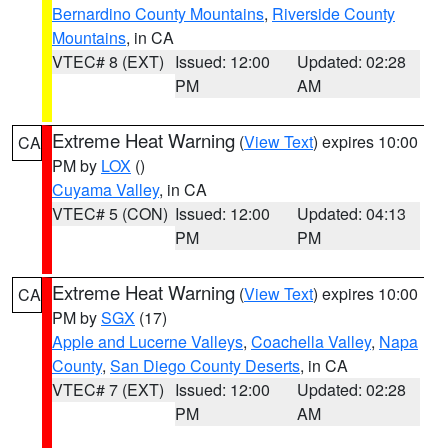
Bernardino County Mountains
,
Riverside County
Mountains
, in CA
VTEC# 8 (EXT)
Issued: 12:00
Updated: 02:28
PM
AM
Extreme Heat Warning
(
View Text
) expires 10:00
CA
PM by
LOX
()
Cuyama Valley
, in CA
VTEC# 5 (CON)
Issued: 12:00
Updated: 04:13
PM
PM
Extreme Heat Warning
(
View Text
) expires 10:00
CA
PM by
SGX
(17)
Apple and Lucerne Valleys
,
Coachella Valley
,
Napa
County
,
San Diego County Deserts
, in CA
VTEC# 7 (EXT)
Issued: 12:00
Updated: 02:28
PM
AM