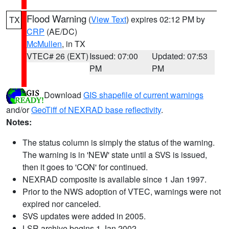
Flood Warning
(
View Text
) expires 02:12 PM by
TX
CRP
(AE/DC)
McMullen
, in TX
VTEC# 26 (EXT)
Issued: 07:00
Updated: 07:53
PM
PM
Download
GIS shapefile of current warnings
and/or
GeoTiff of NEXRAD base reflectivity
.
Notes:
The status column is simply the status of the warning.
The warning is in 'NEW' state until a SVS is issued,
then it goes to 'CON' for continued.
NEXRAD composite is available since 1 Jan 1997.
Prior to the NWS adoption of VTEC, warnings were not
expired nor canceled.
SVS updates were added in 2005.
LSR archive begins 1 Jan 2002.