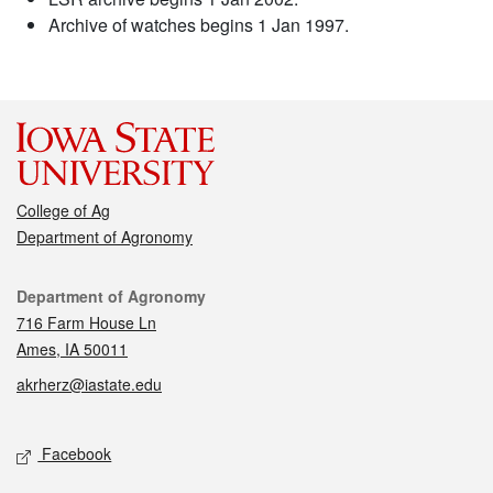
Archive of watches begins 1 Jan 1997.
College of Ag
Department of Agronomy
Contact
Department of Agronomy
716 Farm House Ln
Ames, IA 50011
akrherz@iastate.edu
Social media
Facebook