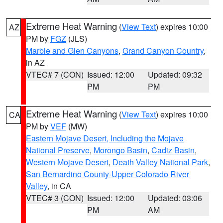
Extreme Heat Warning
(
View Text
) expires 10:00
AZ
PM by
FGZ
(JLS)
Marble and Glen Canyons
,
Grand Canyon Country
,
in AZ
VTEC# 7 (CON)
Issued: 12:00
Updated: 09:32
PM
PM
Extreme Heat Warning
(
View Text
) expires 10:00
CA
PM by
VEF
(MW)
Eastern Mojave Desert, Including the Mojave
National Preserve
,
Morongo Basin
,
Cadiz Basin
,
Western Mojave Desert
,
Death Valley National Park
,
San Bernardino County-Upper Colorado River
Valley
, in CA
VTEC# 3 (CON)
Issued: 12:00
Updated: 03:06
PM
AM