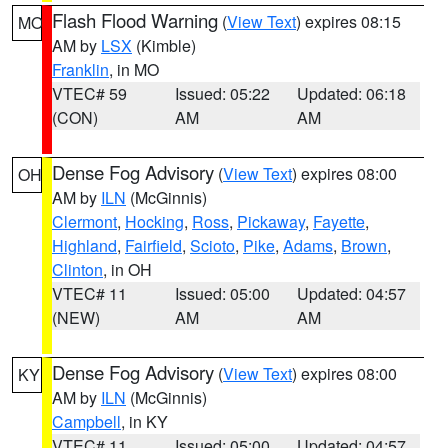
Flash Flood Warning
(
View Text
) expires 08:15
MO
AM by
LSX
(Kimble)
Franklin
, in MO
VTEC# 59
Issued: 05:22
Updated: 06:18
(CON)
AM
AM
Dense Fog Advisory
(
View Text
) expires 08:00
OH
AM by
ILN
(McGinnis)
Clermont
,
Hocking
,
Ross
,
Pickaway
,
Fayette
,
Highland
,
Fairfield
,
Scioto
,
Pike
,
Adams
,
Brown
,
Clinton
, in OH
VTEC# 11
Issued: 05:00
Updated: 04:57
(NEW)
AM
AM
Dense Fog Advisory
(
View Text
) expires 08:00
KY
AM by
ILN
(McGinnis)
Campbell
, in KY
VTEC# 11
Issued: 05:00
Updated: 04:57