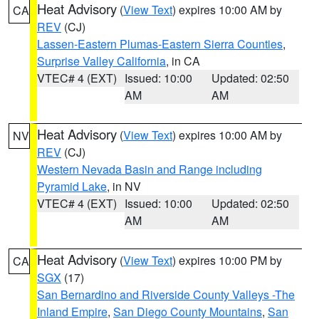
Heat Advisory
(
View Text
) expires 10:00 AM by
CA
REV
(CJ)
Lassen-Eastern Plumas-Eastern Sierra Counties
,
Surprise Valley California
, in CA
VTEC# 4 (EXT)
Issued: 10:00
Updated: 02:50
AM
AM
Heat Advisory
(
View Text
) expires 10:00 AM by
NV
REV
(CJ)
Western Nevada Basin and Range including
Pyramid Lake
, in NV
VTEC# 4 (EXT)
Issued: 10:00
Updated: 02:50
AM
AM
Heat Advisory
(
View Text
) expires 10:00 PM by
CA
SGX
(17)
San Bernardino and Riverside County Valleys -The
Inland Empire
,
San Diego County Mountains
,
San