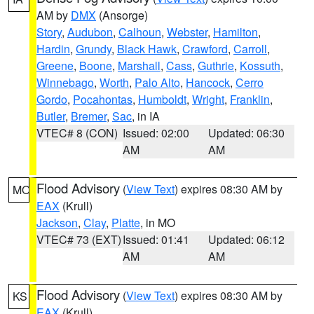
AM by
DMX
(Ansorge)
Story
,
Audubon
,
Calhoun
,
Webster
,
Hamilton
,
Hardin
,
Grundy
,
Black Hawk
,
Crawford
,
Carroll
,
Greene
,
Boone
,
Marshall
,
Cass
,
Guthrie
,
Kossuth
,
Winnebago
,
Worth
,
Palo Alto
,
Hancock
,
Cerro
Gordo
,
Pocahontas
,
Humboldt
,
Wright
,
Franklin
,
Butler
,
Bremer
,
Sac
, in IA
VTEC# 8 (CON)
Issued: 02:00
Updated: 06:30
AM
AM
Flood Advisory
(
View Text
) expires 08:30 AM by
MO
EAX
(Krull)
Jackson
,
Clay
,
Platte
, in MO
VTEC# 73 (EXT)
Issued: 01:41
Updated: 06:12
AM
AM
Flood Advisory
(
View Text
) expires 08:30 AM by
KS
EAX
(Krull)