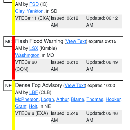
AM by
FSD
(IG)
Clay
,
Yankton
, in SD
VTEC# 11 (EXA)
Issued: 06:12
Updated: 06:12
AM
AM
Flash Flood Warning
(
View Text
) expires 09:15
MO
AM by
LSX
(Kimble)
Washington
, in MO
VTEC# 60
Issued: 06:10
Updated: 06:49
(CON)
AM
AM
Dense Fog Advisory
(
View Text
) expires 10:00
NE
AM by
LBF
(CLB)
McPherson
,
Logan
,
Arthur
,
Blaine
,
Thomas
,
Hooker
,
Grant
,
Holt
, in NE
VTEC# 6 (EXA)
Issued: 05:46
Updated: 05:46
AM
AM