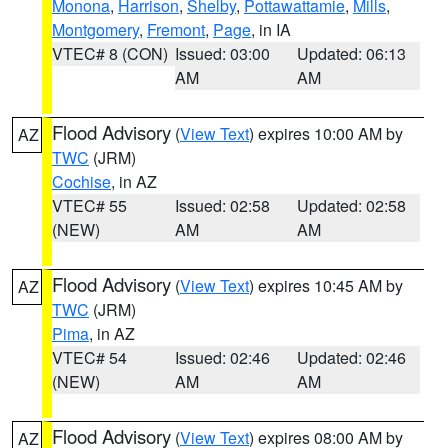
Monona
,
Harrison
,
Shelby
,
Pottawattamie
,
Mills
,
Montgomery
,
Fremont
,
Page
, in IA
VTEC# 8 (CON)
Issued: 03:00
Updated: 06:13
AM
AM
Flood Advisory
(
View Text
) expires 10:00 AM by
AZ
TWC
(JRM)
Cochise
, in AZ
VTEC# 55
Issued: 02:58
Updated: 02:58
(NEW)
AM
AM
Flood Advisory
(
View Text
) expires 10:45 AM by
AZ
TWC
(JRM)
Pima
, in AZ
VTEC# 54
Issued: 02:46
Updated: 02:46
(NEW)
AM
AM
Flood Advisory
(
View Text
) expires 08:00 AM by
AZ