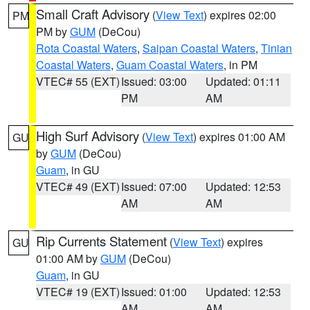
Small Craft Advisory
(
View Text
) expires 02:00
PM
PM by
GUM
(DeCou)
Rota Coastal Waters
,
Saipan Coastal Waters
,
Tinian
Coastal Waters
,
Guam Coastal Waters
, in PM
VTEC# 55 (EXT)
Issued: 03:00
Updated: 01:11
PM
AM
High Surf Advisory
(
View Text
) expires 01:00 AM
GU
by
GUM
(DeCou)
Guam
, in GU
VTEC# 49 (EXT)
Issued: 07:00
Updated: 12:53
AM
AM
Rip Currents Statement
(
View Text
) expires
GU
01:00 AM by
GUM
(DeCou)
Guam
, in GU
VTEC# 19 (EXT)
Issued: 01:00
Updated: 12:53
AM
AM