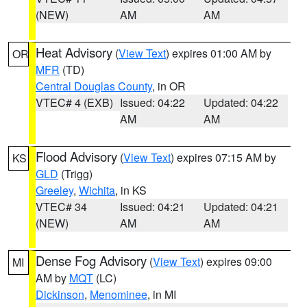
(NEW)
AM
AM
Heat Advisory
(
View Text
) expires 01:00 AM by
OR
MFR
(TD)
Central Douglas County
, in OR
VTEC# 4 (EXB)
Issued: 04:22
Updated: 04:22
AM
AM
Flood Advisory
(
View Text
) expires 07:15 AM by
KS
GLD
(Trigg)
Greeley
,
Wichita
, in KS
VTEC# 34
Issued: 04:21
Updated: 04:21
(NEW)
AM
AM
Dense Fog Advisory
(
View Text
) expires 09:00
MI
AM by
MQT
(LC)
Dickinson
,
Menominee
, in MI