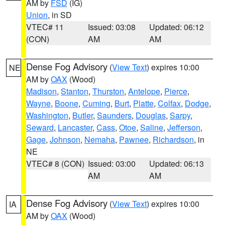
AM by
FSD
(IG)
Union
, in SD
VTEC# 11
Issued: 03:08
Updated: 06:12
(CON)
AM
AM
Dense Fog Advisory
(
View Text
) expires 10:00
NE
AM by
OAX
(Wood)
Madison
,
Stanton
,
Thurston
,
Antelope
,
Pierce
,
Wayne
,
Boone
,
Cuming
,
Burt
,
Platte
,
Colfax
,
Dodge
,
Washington
,
Butler
,
Saunders
,
Douglas
,
Sarpy
,
Seward
,
Lancaster
,
Cass
,
Otoe
,
Saline
,
Jefferson
,
Gage
,
Johnson
,
Nemaha
,
Pawnee
,
Richardson
, in
NE
VTEC# 8 (CON)
Issued: 03:00
Updated: 06:13
AM
AM
Dense Fog Advisory
(
View Text
) expires 10:00
IA
AM by
OAX
(Wood)