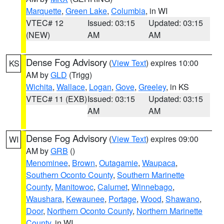
Marquette
,
Green Lake
,
Columbia
, in WI
VTEC# 12
Issued: 03:15
Updated: 03:15
(NEW)
AM
AM
Dense Fog Advisory
(
View Text
) expires 10:00
KS
AM by
GLD
(Trigg)
Wichita
,
Wallace
,
Logan
,
Gove
,
Greeley
, in KS
VTEC# 11 (EXB)
Issued: 03:15
Updated: 03:15
AM
AM
Dense Fog Advisory
(
View Text
) expires 09:00
WI
AM by
GRB
()
Menominee
,
Brown
,
Outagamie
,
Waupaca
,
Southern Oconto County
,
Southern Marinette
County
,
Manitowoc
,
Calumet
,
Winnebago
,
Waushara
,
Kewaunee
,
Portage
,
Wood
,
Shawano
,
Door
,
Northern Oconto County
,
Northern Marinette
County
, in WI