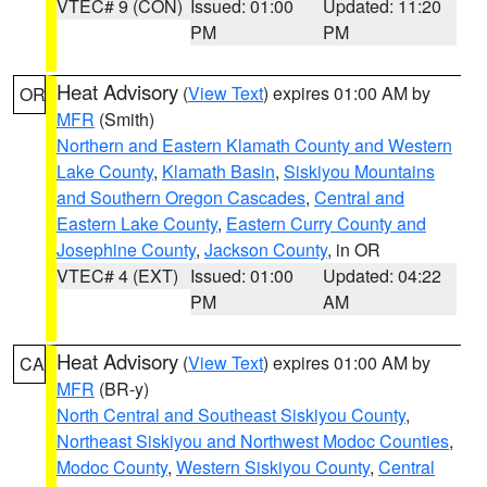
VTEC# 9 (CON)
Issued: 01:00
Updated: 11:20
PM
PM
Heat Advisory
(
View Text
) expires 01:00 AM by
OR
MFR
(Smith)
Northern and Eastern Klamath County and Western
Lake County
,
Klamath Basin
,
Siskiyou Mountains
and Southern Oregon Cascades
,
Central and
Eastern Lake County
,
Eastern Curry County and
Josephine County
,
Jackson County
, in OR
VTEC# 4 (EXT)
Issued: 01:00
Updated: 04:22
PM
AM
Heat Advisory
(
View Text
) expires 01:00 AM by
CA
MFR
(BR-y)
North Central and Southeast Siskiyou County
,
Northeast Siskiyou and Northwest Modoc Counties
,
Modoc County
,
Western Siskiyou County
,
Central