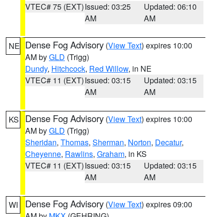
VTEC# 75 (EXT)
Issued: 03:25
Updated: 06:10
AM
AM
Dense Fog Advisory
(
View Text
) expires 10:00
NE
AM by
GLD
(Trigg)
Dundy
,
Hitchcock
,
Red Willow
, in NE
VTEC# 11 (EXT)
Issued: 03:15
Updated: 03:15
AM
AM
Dense Fog Advisory
(
View Text
) expires 10:00
KS
AM by
GLD
(Trigg)
Sheridan
,
Thomas
,
Sherman
,
Norton
,
Decatur
,
Cheyenne
,
Rawlins
,
Graham
, in KS
VTEC# 11 (EXT)
Issued: 03:15
Updated: 03:15
AM
AM
Dense Fog Advisory
(
View Text
) expires 09:00
WI
AM by
MKX
(GEHRING)