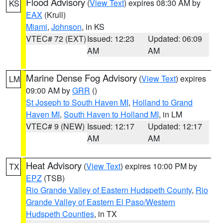
Flood Advisory
(
View Text
) expires 08:30 AM by
KS
EAX
(Krull)
Miami
,
Johnson
, in KS
VTEC# 72 (EXT)
Issued: 12:23
Updated: 06:09
AM
AM
Marine Dense Fog Advisory
(
View Text
) expires
LM
09:00 AM by
GRR
()
St Joseph to South Haven MI
,
Holland to Grand
Haven MI
,
South Haven to Holland MI
, in LM
VTEC# 9 (NEW)
Issued: 12:17
Updated: 12:17
AM
AM
Heat Advisory
(
View Text
) expires 10:00 PM by
TX
EPZ
(TSB)
Rio Grande Valley of Eastern Hudspeth County
,
Rio
Grande Valley of Eastern El Paso/Western
Hudspeth Counties
, in TX