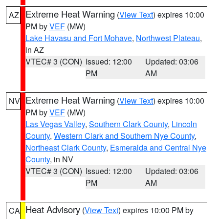
Extreme Heat Warning
(
View Text
) expires 10:00
AZ
PM by
VEF
(MW)
Lake Havasu and Fort Mohave
,
Northwest Plateau
,
in AZ
VTEC# 3 (CON)
Issued: 12:00
Updated: 03:06
PM
AM
Extreme Heat Warning
(
View Text
) expires 10:00
NV
PM by
VEF
(MW)
Las Vegas Valley
,
Southern Clark County
,
Lincoln
County
,
Western Clark and Southern Nye County
,
Northeast Clark County
,
Esmeralda and Central Nye
County
, in NV
VTEC# 3 (CON)
Issued: 12:00
Updated: 03:06
PM
AM
Heat Advisory
(
View Text
) expires 10:00 PM by
CA