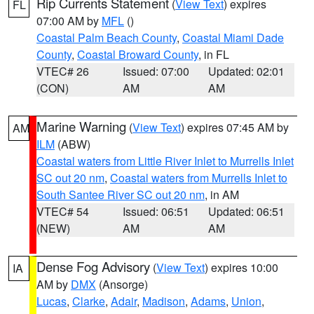
Rip Currents Statement
(
View Text
) expires
FL
07:00 AM by
MFL
()
Coastal Palm Beach County
,
Coastal Miami Dade
County
,
Coastal Broward County
, in FL
VTEC# 26
Issued: 07:00
Updated: 02:01
(CON)
AM
AM
Marine Warning
(
View Text
) expires 07:45 AM by
AM
ILM
(ABW)
Coastal waters from Little River Inlet to Murrells Inlet
SC out 20 nm
,
Coastal waters from Murrells Inlet to
South Santee River SC out 20 nm
, in AM
VTEC# 54
Issued: 06:51
Updated: 06:51
(NEW)
AM
AM
Dense Fog Advisory
(
View Text
) expires 10:00
IA
AM by
DMX
(Ansorge)
Lucas
,
Clarke
,
Adair
,
Madison
,
Adams
,
Union
,