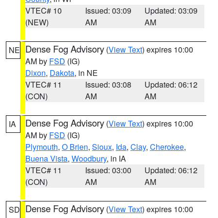
VTEC# 10
Issued: 03:09
Updated: 03:09
(NEW)
AM
AM
Dense Fog Advisory
(
View Text
) expires 10:00
NE
AM by
FSD
(IG)
Dixon
,
Dakota
, in NE
VTEC# 11
Issued: 03:08
Updated: 06:12
(CON)
AM
AM
Dense Fog Advisory
(
View Text
) expires 10:00
IA
AM by
FSD
(IG)
Plymouth
,
O Brien
,
Sioux
,
Ida
,
Clay
,
Cherokee
,
Buena Vista
,
Woodbury
, in IA
VTEC# 11
Issued: 03:00
Updated: 06:12
(CON)
AM
AM
Dense Fog Advisory
(
View Text
) expires 10:00
SD