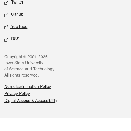
Twitter
Github
YouTube
RSS
Legal
Copyright © 2001-2026
Iowa State University
of Science and Technology
All rights reserved.
Non-discrimination Policy
Privacy Policy
Digital Access & Accessibility