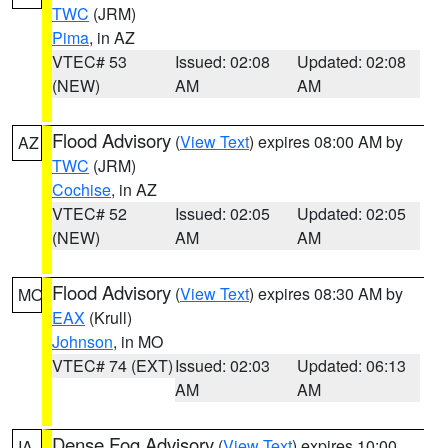
TWC
(JRM)
Pima
, in AZ
VTEC# 53
Issued: 02:08
Updated: 02:08
(NEW)
AM
AM
Flood Advisory
(
View Text
) expires 08:00 AM by
AZ
TWC
(JRM)
Cochise
, in AZ
VTEC# 52
Issued: 02:05
Updated: 02:05
(NEW)
AM
AM
Flood Advisory
(
View Text
) expires 08:30 AM by
MO
EAX
(Krull)
Johnson
, in MO
VTEC# 74 (EXT)
Issued: 02:03
Updated: 06:13
AM
AM
Dense Fog Advisory
(
View Text
) expires 10:00
IA