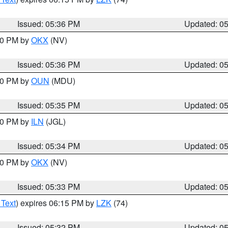
Issued: 05:36 PM
Updated: 0
:30 PM by
OKX
(NV)
Issued: 05:36 PM
Updated: 0
:30 PM by
OUN
(MDU)
Issued: 05:35 PM
Updated: 0
:00 PM by
ILN
(JGL)
Issued: 05:34 PM
Updated: 0
:30 PM by
OKX
(NV)
Issued: 05:33 PM
Updated: 0
 Text
) expires 06:15 PM by
LZK
(74)
Issued: 05:32 PM
Updated: 0