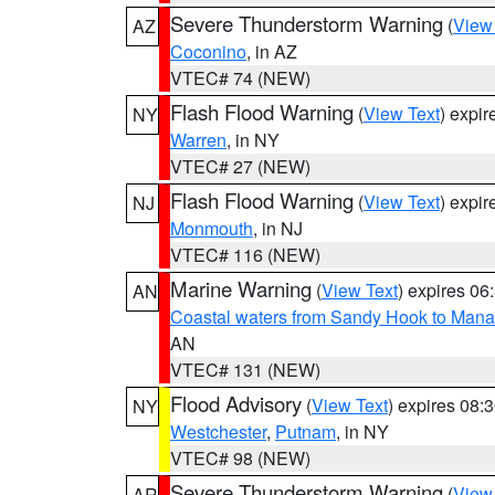
Severe Thunderstorm Warning
(
View
AZ
Coconino
, in AZ
VTEC# 74 (NEW)
Flash Flood Warning
(
View Text
) expi
NY
Warren
, in NY
VTEC# 27 (NEW)
Flash Flood Warning
(
View Text
) expi
NJ
Monmouth
, in NJ
VTEC# 116 (NEW)
Marine Warning
(
View Text
) expires 0
AN
Coastal waters from Sandy Hook to Mana
AN
VTEC# 131 (NEW)
Flood Advisory
(
View Text
) expires 08
NY
Westchester
,
Putnam
, in NY
VTEC# 98 (NEW)
Severe Thunderstorm Warning
(
View
AR