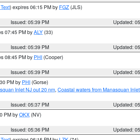
 Text
) expires 06:15 PM by
FGZ
(JLS)
Issued: 05:39 PM
Updated: 0
res 07:45 PM by
ALY
(33)
Issued: 05:39 PM
Updated: 0
res 08:45 PM by
PHI
(Cooper)
Issued: 05:39 PM
Updated: 0
6:30 PM by
PHI
(Gorse)
squan Inlet NJ out 20 nm
,
Coastal waters from Manasquan Inlet t
Issued: 05:37 PM
Updated: 0
:30 PM by
OKX
(NV)
Issued: 05:36 PM
Updated: 0
 Text
) expires 06:15 PM by
LZK
(74)