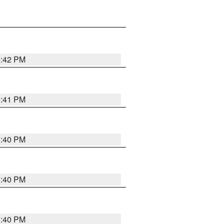
5:42 PM
5:41 PM
5:40 PM
5:40 PM
5:40 PM