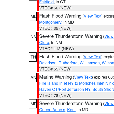
Fairfield
, in CT
VTEC# 66 (NEW)
Flash Flood Warning
(
View Text
) expi
MD
Montgomery
, in MD
VTEC# 35 (NEW)
Severe Thunderstorm Warning
(
View
NM
Otero
, in NM
VTEC# 113 (NEW)
Flash Flood Warning
(
View Text
) expi
TN
Davidson
,
Rutherford
,
Williamson
,
Wilso
VTEC# 55 (NEW)
Marine Warning
(
View Text
) expires 0
AN
Fire Island Inlet NY to Moriches Inlet NY 
Haven CT/Port Jefferson NY
,
South Shore
VTEC# 78 (NEW)
Severe Thunderstorm Warning
(
View
MD
Queen Anne s
,
Kent
, in MD