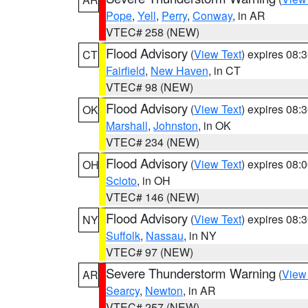
Pope
,
Yell
,
Perry
,
Conway
, in AR
VTEC# 258 (NEW)
Flood Advisory
(
View Text
) expires 08
CT
Fairfield
,
New Haven
, in CT
VTEC# 98 (NEW)
Flood Advisory
(
View Text
) expires 08
OK
Marshall
,
Johnston
, in OK
VTEC# 234 (NEW)
Flood Advisory
(
View Text
) expires 08
OH
Scioto
, in OH
VTEC# 146 (NEW)
Flood Advisory
(
View Text
) expires 08
NY
Suffolk
,
Nassau
, in NY
VTEC# 97 (NEW)
Severe Thunderstorm Warning
(
View
AR
Searcy
,
Newton
, in AR
VTEC# 257 (NEW)