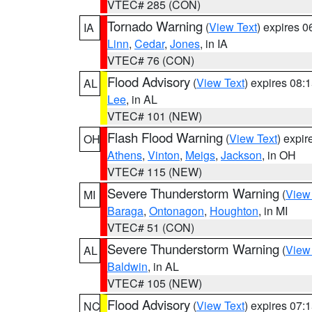
VTEC# 285 (CON)
Tornado Warning
(
View Text
) expires 
IA
Linn
,
Cedar
,
Jones
, in IA
VTEC# 76 (CON)
Flood Advisory
(
View Text
) expires 08
AL
Lee
, in AL
VTEC# 101 (NEW)
Flash Flood Warning
(
View Text
) expi
OH
Athens
,
Vinton
,
Meigs
,
Jackson
, in OH
VTEC# 115 (NEW)
Severe Thunderstorm Warning
(
View
MI
Baraga
,
Ontonagon
,
Houghton
, in MI
VTEC# 51 (CON)
Severe Thunderstorm Warning
(
View
AL
Baldwin
, in AL
VTEC# 105 (NEW)
Flood Advisory
(
View Text
) expires 07
NC