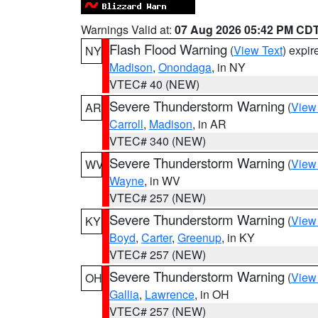
Warnings Valid at:
07 Aug 2026 05:42 PM CD
Flash Flood Warning
(
View Text
) expi
NY
Madison
,
Onondaga
, in NY
VTEC# 40 (NEW)
Severe Thunderstorm Warning
(
View
AR
Carroll
,
Madison
, in AR
VTEC# 340 (NEW)
Severe Thunderstorm Warning
(
View
WV
Wayne
, in WV
VTEC# 257 (NEW)
Severe Thunderstorm Warning
(
View
KY
Boyd
,
Carter
,
Greenup
, in KY
VTEC# 257 (NEW)
Severe Thunderstorm Warning
(
View
OH
Gallia
,
Lawrence
, in OH
VTEC# 257 (NEW)