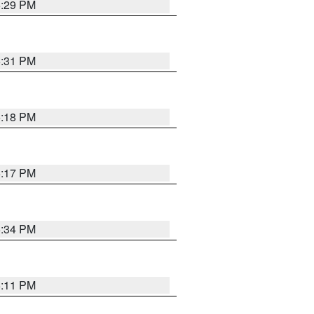
5:29 PM
5:31 PM
5:18 PM
5:17 PM
5:34 PM
5:11 PM