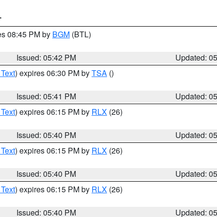
T
res 08:45 PM by
BGM
(BTL)
Issued: 05:42 PM
Updated: 0
 Text
) expires 06:30 PM by
TSA
()
Issued: 05:41 PM
Updated: 0
 Text
) expires 06:15 PM by
RLX
(26)
Issued: 05:40 PM
Updated: 0
 Text
) expires 06:15 PM by
RLX
(26)
Issued: 05:40 PM
Updated: 0
 Text
) expires 06:15 PM by
RLX
(26)
Issued: 05:40 PM
Updated: 0