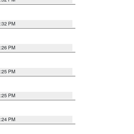
5:32 PM
5:26 PM
5:25 PM
5:25 PM
5:24 PM