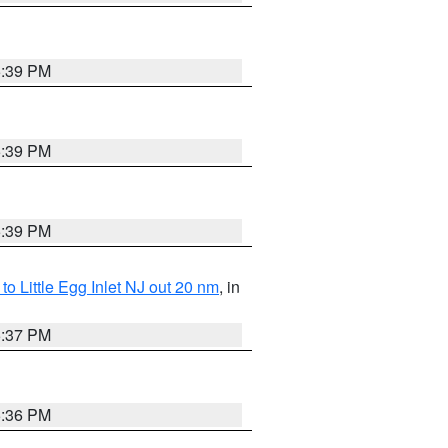
5:39 PM
5:39 PM
5:39 PM
o Little Egg Inlet NJ out 20 nm
, in
5:37 PM
5:36 PM