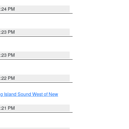
5:24 PM
5:23 PM
5:23 PM
5:22 PM
g Island Sound West of New
5:21 PM