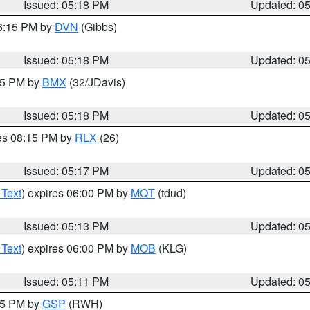
Issued: 05:18 PM
Updated: 0
06:15 PM by
DVN
(Gibbs)
Issued: 05:18 PM
Updated: 0
:15 PM by
BMX
(32/JDavis)
Issued: 05:18 PM
Updated: 0
res 08:15 PM by
RLX
(26)
Issued: 05:17 PM
Updated: 0
 Text
) expires 06:00 PM by
MQT
(tdud)
Issued: 05:13 PM
Updated: 0
 Text
) expires 06:00 PM by
MOB
(KLG)
Issued: 05:11 PM
Updated: 0
:15 PM by
GSP
(RWH)