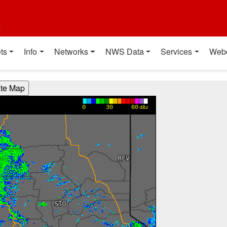
t
ts
Info
Networks
NWS Data
Services
Web