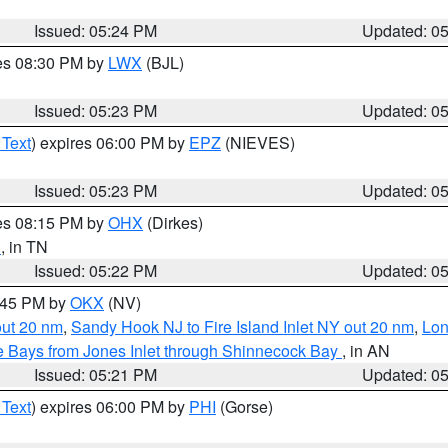
Issued: 05:24 PM
Updated: 0
res 08:30 PM by
LWX
(BJL)
Issued: 05:23 PM
Updated: 0
 Text
) expires 06:00 PM by
EPZ
(NIEVES)
Issued: 05:23 PM
Updated: 0
res 08:15 PM by
OHX
(Dirkes)
n
, in TN
Issued: 05:22 PM
Updated: 0
6:45 PM by
OKX
(NV)
out 20 nm
,
Sandy Hook NJ to Fire Island Inlet NY out 20 nm
,
Lon
 Bays from Jones Inlet through Shinnecock Bay
, in AN
Issued: 05:21 PM
Updated: 0
 Text
) expires 06:00 PM by
PHI
(Gorse)