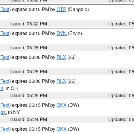
 Text
) expires 06:15 PM by
CTP
(Dangelo)
Issued: 05:32 PM
Updated: 0
 Text
) expires 06:15 PM by
DVN
(Ervin)
Issued: 05:26 PM
Updated: 0
 Text
) expires 06:00 PM by
RLX
(26)
Issued: 05:25 PM
Updated: 0
 Text
) expires 06:00 PM by
RLX
(26)
on
, in OH
Issued: 05:25 PM
Updated: 0
 Text
) expires 06:15 PM by
OKX
(DW)
ngs
, in NY
Issued: 05:24 PM
Updated: 0
 Text
) expires 06:15 PM by
OKX
(DW)