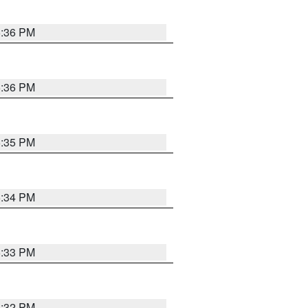
5:36 PM
5:36 PM
5:35 PM
5:34 PM
5:33 PM
5:32 PM