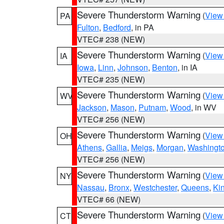
Severe Thunderstorm Warning
(
View
PA
Fulton
,
Bedford
, in PA
VTEC# 238 (NEW)
Severe Thunderstorm Warning
(
View
IA
Iowa
,
Linn
,
Johnson
,
Benton
, in IA
VTEC# 235 (NEW)
Severe Thunderstorm Warning
(
View
WV
Jackson
,
Mason
,
Putnam
,
Wood
, in WV
VTEC# 256 (NEW)
Severe Thunderstorm Warning
(
View
OH
Athens
,
Gallia
,
Meigs
,
Morgan
,
Washingt
VTEC# 256 (NEW)
Severe Thunderstorm Warning
(
View
NY
Nassau
,
Bronx
,
Westchester
,
Queens
,
Ki
VTEC# 66 (NEW)
Severe Thunderstorm Warning
(
View
CT