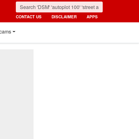
CONTACT US
DISCLAIMER
APPS
cams