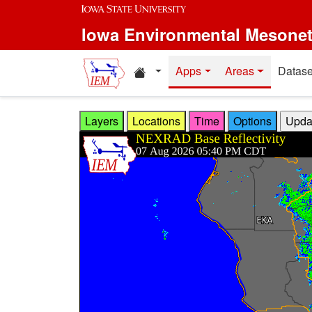
Skip to main content
Iowa Environmental Mesone
Home resources
Apps
Areas
Datase
Layers
Locations
Time
Options