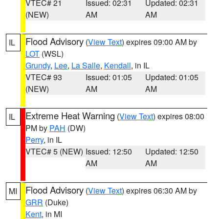
VTEC# 21
Issued: 02:31
Updated: 02:31
(NEW)
AM
AM
Flood Advisory
(
View Text
) expires 09:00 AM by
IL
LOT
(WSL)
Grundy
,
Lee
,
La Salle
,
Kendall
, in IL
VTEC# 93
Issued: 01:05
Updated: 01:05
(NEW)
AM
AM
Extreme Heat Warning
(
View Text
) expires 08:00
IL
PM by
PAH
(DW)
Perry
, in IL
VTEC# 5 (NEW)
Issued: 12:50
Updated: 12:50
AM
AM
Flood Advisory
(
View Text
) expires 06:30 AM by
MI
GRR
(Duke)
Kent
, in MI