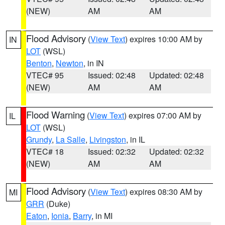
(NEW)
AM
AM
Flood Advisory
(
View Text
) expires 10:00 AM by
IN
LOT
(WSL)
Benton
,
Newton
, in IN
VTEC# 95
Issued: 02:48
Updated: 02:48
(NEW)
AM
AM
Flood Warning
(
View Text
) expires 07:00 AM by
IL
LOT
(WSL)
Grundy
,
La Salle
,
Livingston
, in IL
VTEC# 18
Issued: 02:32
Updated: 02:32
(NEW)
AM
AM
Flood Advisory
(
View Text
) expires 08:30 AM by
MI
GRR
(Duke)
Eaton
,
Ionia
,
Barry
, in MI