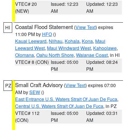
VTEC# 20
Issued: 12:23
Updated: 12:23
(NEW)
AM
AM
Coastal Flood Statement
(
View Text
) expires
HI
11:00 PM by
HFO
()
Kauai Leeward
,
Niihau
,
Kohala
,
Kona
,
Maui
Leeward West
,
Maui Windward West
,
Kahoolawe
,
Olomana
,
Oahu North Shore
,
Waianae Coast
, in HI
VTEC# 8 (CON)
Issued: 05:00
Updated: 08:24
PM
PM
Small Craft Advisory
(
View Text
) expires 07:00
PZ
AM by
SEW
()
East Entrance U.S. Waters Strait Of Juan De Fuca
,
Central U.S. Waters Strait Of Juan De Fuca
, in PZ
VTEC# 112
Issued: 05:00
Updated: 03:31
(CON)
PM
AM