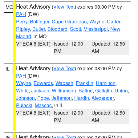
Heat Advisory
(
View Text
) expires 08:00 PM by
MO
PAH
(DW)
Perry
,
Bollinger
,
Cape Girardeau
,
Wayne
,
Carter
,
Ripley
,
Butler
,
Stoddard
,
Scott
,
Mississippi
,
New
Madrid
, in MO
VTEC# 8 (EXT)
Issued: 12:00
Updated: 12:50
PM
AM
Heat Advisory
(
View Text
) expires 08:00 PM by
IL
PAH
(DW)
Wayne
,
Edwards
,
Wabash
,
Franklin
,
Hamilton
,
White
,
Jackson
,
Williamson
,
Saline
,
Gallatin
,
Union
,
Johnson
,
Pope
,
Jefferson
,
Hardin
,
Alexander
,
Pulaski
,
Massac
, in IL
VTEC# 8 (EXT)
Issued: 12:00
Updated: 12:50
PM
AM
Heat Advisory
(
View Text
) expires 08:00 PM by
IN