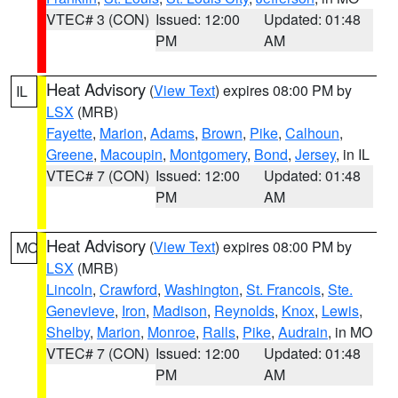
VTEC# 3 (CON)
Issued: 12:00
Updated: 01:48
PM
AM
Heat Advisory
(
View Text
) expires 08:00 PM by
IL
LSX
(MRB)
Fayette
,
Marion
,
Adams
,
Brown
,
Pike
,
Calhoun
,
Greene
,
Macoupin
,
Montgomery
,
Bond
,
Jersey
, in IL
VTEC# 7 (CON)
Issued: 12:00
Updated: 01:48
PM
AM
Heat Advisory
(
View Text
) expires 08:00 PM by
MO
LSX
(MRB)
Lincoln
,
Crawford
,
Washington
,
St. Francois
,
Ste.
Genevieve
,
Iron
,
Madison
,
Reynolds
,
Knox
,
Lewis
,
Shelby
,
Marion
,
Monroe
,
Ralls
,
Pike
,
Audrain
, in MO
VTEC# 7 (CON)
Issued: 12:00
Updated: 01:48
PM
AM