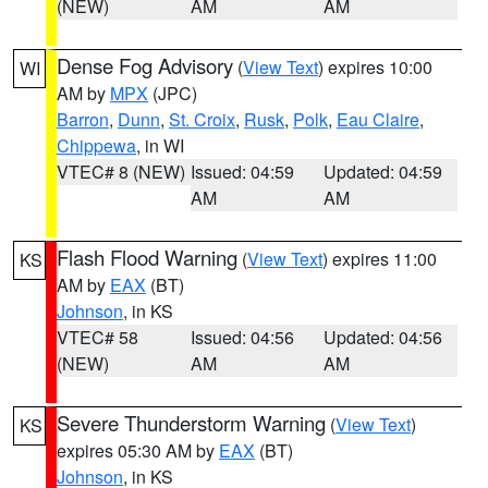
(NEW)
AM
AM
Dense Fog Advisory
(
View Text
) expires 10:00
WI
AM by
MPX
(JPC)
Barron
,
Dunn
,
St. Croix
,
Rusk
,
Polk
,
Eau Claire
,
Chippewa
, in WI
VTEC# 8 (NEW)
Issued: 04:59
Updated: 04:59
AM
AM
Flash Flood Warning
(
View Text
) expires 11:00
KS
AM by
EAX
(BT)
Johnson
, in KS
VTEC# 58
Issued: 04:56
Updated: 04:56
(NEW)
AM
AM
Severe Thunderstorm Warning
(
View Text
)
KS
expires 05:30 AM by
EAX
(BT)
Johnson
, in KS