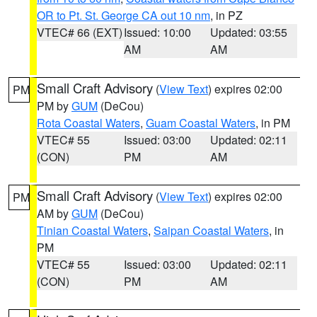
OR to Pt. St. George CA out 10 nm
, in PZ
VTEC# 66 (EXT)
Issued: 10:00
Updated: 03:55
AM
AM
Small Craft Advisory
(
View Text
) expires 02:00
PM
PM by
GUM
(DeCou)
Rota Coastal Waters
,
Guam Coastal Waters
, in PM
VTEC# 55
Issued: 03:00
Updated: 02:11
(CON)
PM
AM
Small Craft Advisory
(
View Text
) expires 02:00
PM
AM by
GUM
(DeCou)
Tinian Coastal Waters
,
Saipan Coastal Waters
, in
PM
VTEC# 55
Issued: 03:00
Updated: 02:11
(CON)
PM
AM