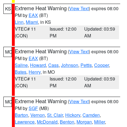
Extreme Heat Warning
(
View Text
) expires 08:00
KS
PM by
EAX
(BT)
Linn
,
Miami
, in KS
VTEC# 11
Issued: 12:00
Updated: 03:59
(CON)
PM
AM
Extreme Heat Warning
(
View Text
) expires 08:00
MO
PM by
EAX
(BT)
Saline
,
Howard
,
Cass
,
Johnson
,
Pettis
,
Cooper
,
Bates
,
Henry
, in MO
VTEC# 11
Issued: 12:00
Updated: 03:59
(CON)
PM
AM
Extreme Heat Warning
(
View Text
) expires 08:00
MO
PM by
SGF
(MB)
Barton
,
Vernon
,
St. Clair
,
Hickory
,
Camden
,
Lawrence
,
McDonald
,
Benton
,
Morgan
,
Miller
,