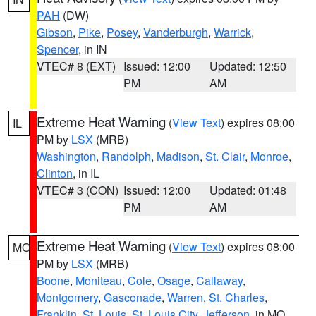
PAH
(DW)
Gibson
,
Pike
,
Posey
,
Vanderburgh
,
Warrick
,
Spencer
, in IN
VTEC# 8 (EXT)
Issued: 12:00
Updated: 12:50
PM
AM
Extreme Heat Warning
(
View Text
) expires 08:00
IL
PM by
LSX
(MRB)
Washington
,
Randolph
,
Madison
,
St. Clair
,
Monroe
,
Clinton
, in IL
VTEC# 3 (CON)
Issued: 12:00
Updated: 01:48
PM
AM
Extreme Heat Warning
(
View Text
) expires 08:00
MO
PM by
LSX
(MRB)
Boone
,
Moniteau
,
Cole
,
Osage
,
Callaway
,
Montgomery
,
Gasconade
,
Warren
,
St. Charles
,
Franklin
,
St. Louis
,
St. Louis City
,
Jefferson
, in MO