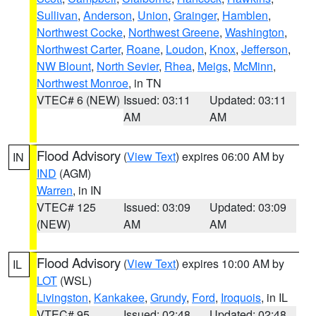
Sullivan
,
Anderson
,
Union
,
Grainger
,
Hamblen
,
Northwest Cocke
,
Northwest Greene
,
Washington
,
Northwest Carter
,
Roane
,
Loudon
,
Knox
,
Jefferson
,
NW Blount
,
North Sevier
,
Rhea
,
Meigs
,
McMinn
,
Northwest Monroe
, in TN
VTEC# 6 (NEW)
Issued: 03:11
Updated: 03:11
AM
AM
Flood Advisory
(
View Text
) expires 06:00 AM by
IN
IND
(AGM)
Warren
, in IN
VTEC# 125
Issued: 03:09
Updated: 03:09
(NEW)
AM
AM
Flood Advisory
(
View Text
) expires 10:00 AM by
IL
LOT
(WSL)
Livingston
,
Kankakee
,
Grundy
,
Ford
,
Iroquois
, in IL
VTEC# 95
Issued: 02:48
Updated: 02:48