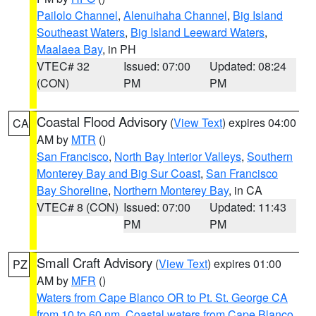
Pailolo Channel
,
Alenuihaha Channel
,
Big Island
Southeast Waters
,
Big Island Leeward Waters
,
Maalaea Bay
, in PH
VTEC# 32
Issued: 07:00
Updated: 08:24
(CON)
PM
PM
Coastal Flood Advisory
(
View Text
) expires 04:00
CA
AM by
MTR
()
San Francisco
,
North Bay Interior Valleys
,
Southern
Monterey Bay and Big Sur Coast
,
San Francisco
Bay Shoreline
,
Northern Monterey Bay
, in CA
VTEC# 8 (CON)
Issued: 07:00
Updated: 11:43
PM
PM
Small Craft Advisory
(
View Text
) expires 01:00
PZ
AM by
MFR
()
Waters from Cape Blanco OR to Pt. St. George CA
from 10 to 60 nm
,
Coastal waters from Cape Blanco