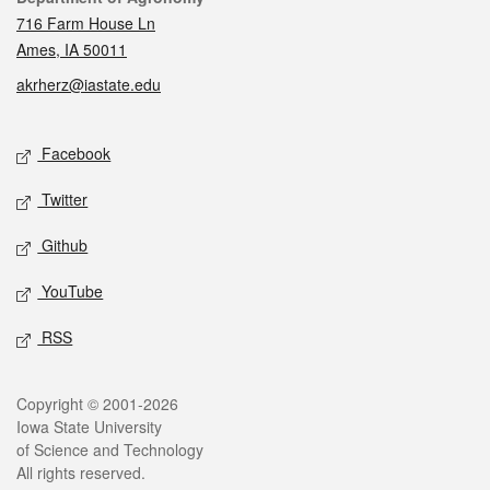
716 Farm House Ln
Ames, IA 50011
akrherz@iastate.edu
Social media
Facebook
Twitter
Github
YouTube
RSS
Legal
Copyright © 2001-2026
Iowa State University
of Science and Technology
All rights reserved.