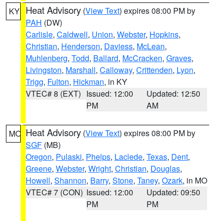
Heat Advisory
(
View Text
) expires 08:00 PM by
KY
PAH
(DW)
Carlisle
,
Caldwell
,
Union
,
Webster
,
Hopkins
,
Christian
,
Henderson
,
Daviess
,
McLean
,
Muhlenberg
,
Todd
,
Ballard
,
McCracken
,
Graves
,
Livingston
,
Marshall
,
Calloway
,
Crittenden
,
Lyon
,
Trigg
,
Fulton
,
Hickman
, in KY
VTEC# 8 (EXT)
Issued: 12:00
Updated: 12:50
PM
AM
Heat Advisory
(
View Text
) expires 08:00 PM by
MO
SGF
(MB)
Oregon
,
Pulaski
,
Phelps
,
Laclede
,
Texas
,
Dent
,
Greene
,
Webster
,
Wright
,
Christian
,
Douglas
,
Howell
,
Shannon
,
Barry
,
Stone
,
Taney
,
Ozark
, in MO
VTEC# 7 (CON)
Issued: 12:00
Updated: 09:50
PM
PM