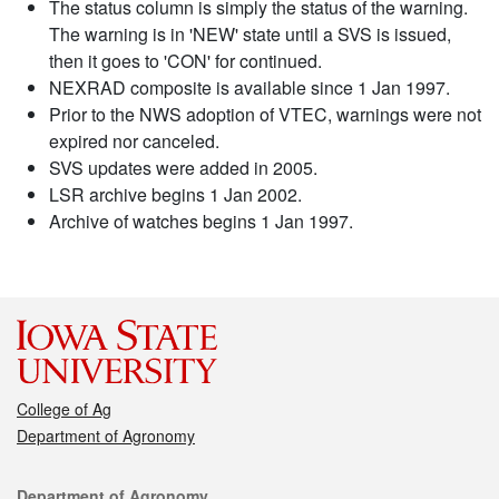
The status column is simply the status of the warning.
The warning is in 'NEW' state until a SVS is issued,
then it goes to 'CON' for continued.
NEXRAD composite is available since 1 Jan 1997.
Prior to the NWS adoption of VTEC, warnings were not
expired nor canceled.
SVS updates were added in 2005.
LSR archive begins 1 Jan 2002.
Archive of watches begins 1 Jan 1997.
College of Ag
Department of Agronomy
Contact
Department of Agronomy