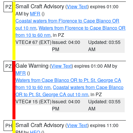
Small Craft Advisory
(
View Text
) expires 01:00
PZ
AM by
MFR
()
Coastal waters from Florence to Cape Blanco OR
out 10 nm
,
Waters from Florence to Cape Blanco OR
from 10 to 60 nm
, in PZ
VTEC# 67 (EXT)
Issued: 04:00
Updated: 03:55
PM
AM
Gale Warning
(
View Text
) expires 01:00 AM by
PZ
MFR
()
Waters from Cape Blanco OR to Pt. St. George CA
from 10 to 60 nm
,
Coastal waters from Cape Blanco
OR to Pt. St. George CA out 10 nm
, in PZ
VTEC# 15 (EXT)
Issued: 04:00
Updated: 03:55
PM
AM
Small Craft Advisory
(
View Text
) expires 11:00
PH
PM by
HFO
()