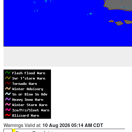
Warnings Valid at:
10 Aug 2026 05:14 AM CDT