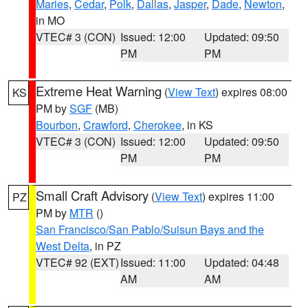
Maries
,
Cedar
,
Polk
,
Dallas
,
Jasper
,
Dade
,
Newton
,
in MO
VTEC# 3 (CON)
Issued: 12:00
Updated: 09:50
PM
PM
Extreme Heat Warning
(
View Text
) expires 08:00
KS
PM by
SGF
(MB)
Bourbon
,
Crawford
,
Cherokee
, in KS
VTEC# 3 (CON)
Issued: 12:00
Updated: 09:50
PM
PM
Small Craft Advisory
(
View Text
) expires 11:00
PZ
PM by
MTR
()
San Francisco/San Pablo/Suisun Bays and the
West Delta
, in PZ
VTEC# 92 (EXT)
Issued: 11:00
Updated: 04:48
AM
AM