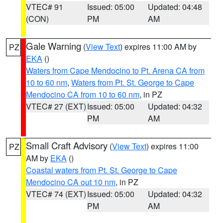
VTEC# 91
Issued: 05:00
Updated: 04:48
(CON)
PM
AM
Gale Warning
(
View Text
) expires 11:00 AM by
PZ
EKA
()
Waters from Cape Mendocino to Pt. Arena CA from
10 to 60 nm
,
Waters from Pt. St. George to Cape
Mendocino CA from 10 to 60 nm
, in PZ
VTEC# 27 (EXT)
Issued: 05:00
Updated: 04:32
PM
AM
Small Craft Advisory
(
View Text
) expires 11:00
PZ
AM by
EKA
()
Coastal waters from Pt. St. George to Cape
Mendocino CA out 10 nm
, in PZ
VTEC# 74 (EXT)
Issued: 05:00
Updated: 04:32
PM
AM