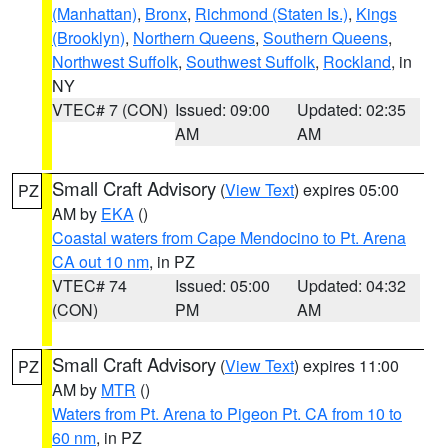
(Manhattan)
,
Bronx
,
Richmond (Staten Is.)
,
Kings
(Brooklyn)
,
Northern Queens
,
Southern Queens
,
Northwest Suffolk
,
Southwest Suffolk
,
Rockland
, in
NY
VTEC# 7 (CON)
Issued: 09:00
Updated: 02:35
AM
AM
Small Craft Advisory
(
View Text
) expires 05:00
PZ
AM by
EKA
()
Coastal waters from Cape Mendocino to Pt. Arena
CA out 10 nm
, in PZ
VTEC# 74
Issued: 05:00
Updated: 04:32
(CON)
PM
AM
Small Craft Advisory
(
View Text
) expires 11:00
PZ
AM by
MTR
()
Waters from Pt. Arena to Pigeon Pt. CA from 10 to
60 nm
, in PZ