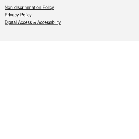
Non-discrimination Policy
Privacy Policy
Digital Access & Accessibility