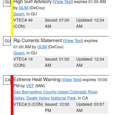
High Surf Advisory
(
View Text
) expires 01:00 AM
GU
by
GUM
(DeCou)
Guam
, in GU
VTEC# 49
Issued: 07:00
Updated: 12:34
(CON)
AM
AM
Rip Currents Statement
(
View Text
) expires
GU
01:00 AM by
GUM
(DeCou)
Guam
, in GU
VTEC# 19
Issued: 01:00
Updated: 12:34
(CON)
AM
AM
Extreme Heat Warning
(
View Text
) expires 10:00
CA
PM by
VEF
(MW)
San Bernardino County-Upper Colorado River
Valley
,
Death Valley National Park
, in CA
VTEC# 3 (CON)
Issued: 12:00
Updated: 03:57
PM
AM