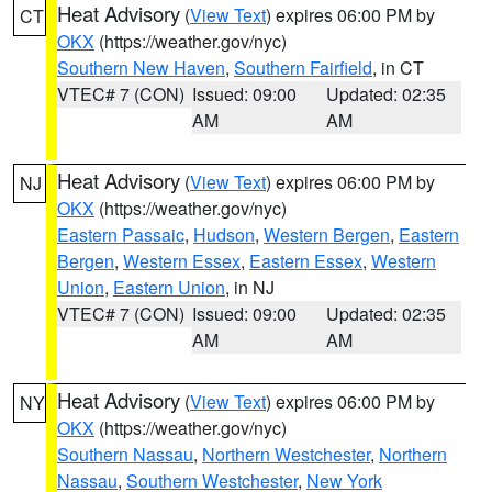
Heat Advisory
(
View Text
) expires 06:00 PM by
CT
OKX
(https://weather.gov/nyc)
Southern New Haven
,
Southern Fairfield
, in CT
VTEC# 7 (CON)
Issued: 09:00
Updated: 02:35
AM
AM
Heat Advisory
(
View Text
) expires 06:00 PM by
NJ
OKX
(https://weather.gov/nyc)
Eastern Passaic
,
Hudson
,
Western Bergen
,
Eastern
Bergen
,
Western Essex
,
Eastern Essex
,
Western
Union
,
Eastern Union
, in NJ
VTEC# 7 (CON)
Issued: 09:00
Updated: 02:35
AM
AM
Heat Advisory
(
View Text
) expires 06:00 PM by
NY
OKX
(https://weather.gov/nyc)
Southern Nassau
,
Northern Westchester
,
Northern
Nassau
,
Southern Westchester
,
New York