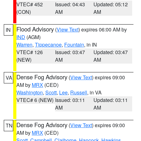
VTEC# 452
Issued: 04:43
Updated: 05:12
(CON)
AM
AM
Flood Advisory
(
View Text
) expires 06:00 AM by
IN
IND
(AGM)
Warren
,
Tippecanoe
,
Fountain
, in IN
VTEC# 126
Issued: 03:47
Updated: 03:47
(NEW)
AM
AM
Dense Fog Advisory
(
View Text
) expires 09:00
VA
AM by
MRX
(CED)
Washington
,
Scott
,
Lee
,
Russell
, in VA
VTEC# 6 (NEW)
Issued: 03:11
Updated: 03:11
AM
AM
Dense Fog Advisory
(
View Text
) expires 09:00
TN
AM by
MRX
(CED)
Scott
,
Campbell
,
Claiborne
,
Hancock
,
Hawkins
,