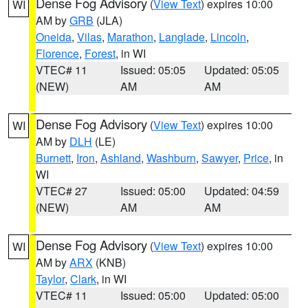
Dense Fog Advisory
(
View Text
) expires 10:00
WI
AM by
GRB
(JLA)
Oneida
,
Vilas
,
Marathon
,
Langlade
,
Lincoln
,
Florence
,
Forest
, in WI
VTEC# 11
Issued: 05:05
Updated: 05:05
(NEW)
AM
AM
Dense Fog Advisory
(
View Text
) expires 10:00
WI
AM by
DLH
(LE)
Burnett
,
Iron
,
Ashland
,
Washburn
,
Sawyer
,
Price
, in
WI
VTEC# 27
Issued: 05:00
Updated: 04:59
(NEW)
AM
AM
Dense Fog Advisory
(
View Text
) expires 10:00
WI
AM by
ARX
(KNB)
Taylor
,
Clark
, in WI
VTEC# 11
Issued: 05:00
Updated: 05:00