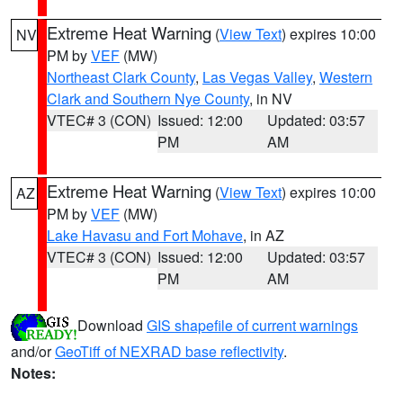
Extreme Heat Warning
(
View Text
) expires 10:00
NV
PM by
VEF
(MW)
Northeast Clark County
,
Las Vegas Valley
,
Western
Clark and Southern Nye County
, in NV
VTEC# 3 (CON)
Issued: 12:00
Updated: 03:57
PM
AM
Extreme Heat Warning
(
View Text
) expires 10:00
AZ
PM by
VEF
(MW)
Lake Havasu and Fort Mohave
, in AZ
VTEC# 3 (CON)
Issued: 12:00
Updated: 03:57
PM
AM
Download
GIS shapefile of current warnings
and/or
GeoTiff of NEXRAD base reflectivity
.
Notes: