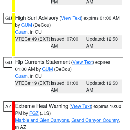
PM
AM
High Surf Advisory
(
View Text
) expires 01:00 AM
GU
by
GUM
(DeCou)
Guam
, in GU
VTEC# 49 (EXT)
Issued: 07:00
Updated: 12:53
AM
AM
Rip Currents Statement
(
View Text
) expires
GU
01:00 AM by
GUM
(DeCou)
Guam
, in GU
VTEC# 19 (EXT)
Issued: 01:00
Updated: 12:53
AM
AM
Extreme Heat Warning
(
View Text
) expires 10:00
AZ
PM by
FGZ
(JLS)
Marble and Glen Canyons
,
Grand Canyon Country
,
in AZ