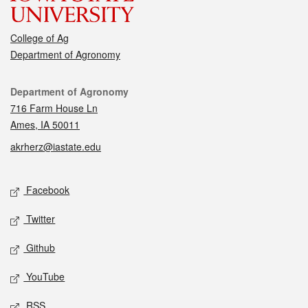
College of Ag
Department of Agronomy
Contact
Department of Agronomy
716 Farm House Ln
Ames, IA 50011
akrherz@iastate.edu
Social media
Facebook
Twitter
Github
YouTube
RSS