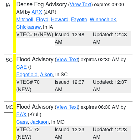
Dense Fog Advisory
(
View Text
) expires 09:00
IA
AM by
ARX
(JAR)
Mitchell
,
Floyd
,
Howard
,
Fayette
,
Winneshiek
,
Chickasaw
, in IA
VTEC# 9 (NEW)
Issued: 12:48
Updated: 12:48
AM
AM
Flood Advisory
(
View Text
) expires 02:30 AM by
SC
CAE
()
Edgefield
,
Aiken
, in SC
VTEC# 70
Issued: 12:37
Updated: 12:37
(NEW)
AM
AM
Flood Advisory
(
View Text
) expires 06:30 AM by
MO
EAX
(Krull)
Cass
,
Jackson
, in MO
VTEC# 72
Issued: 12:23
Updated: 12:23
(NEW)
AM
AM