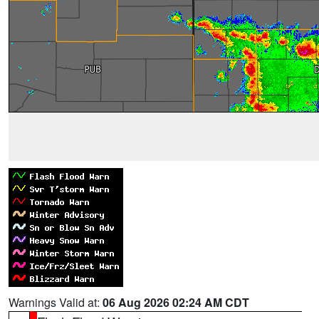
Warnings Valid at:
06 Aug 2026 02:24 AM CDT