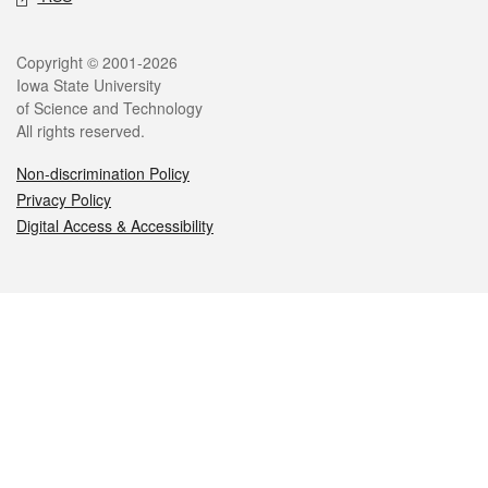
Legal
Copyright © 2001-2026
Iowa State University
of Science and Technology
All rights reserved.
Non-discrimination Policy
Privacy Policy
Digital Access & Accessibility