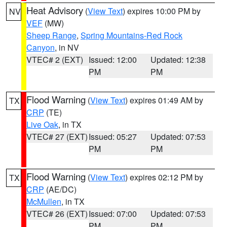
Heat Advisory
(
View Text
) expires 10:00 PM by
NV
VEF
(MW)
Sheep Range
,
Spring Mountains-Red Rock
Canyon
, in NV
VTEC# 2 (EXT)
Issued: 12:00
Updated: 12:38
PM
PM
Flood Warning
(
View Text
) expires 01:49 AM by
TX
CRP
(TE)
Live Oak
, in TX
VTEC# 27 (EXT)
Issued: 05:27
Updated: 07:53
PM
PM
Flood Warning
(
View Text
) expires 02:12 PM by
TX
CRP
(AE/DC)
McMullen
, in TX
VTEC# 26 (EXT)
Issued: 07:00
Updated: 07:53
PM
PM