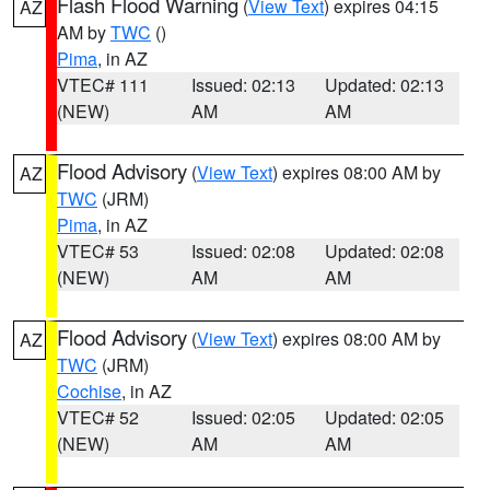
Flash Flood Warning
(
View Text
) expires 04:15
AZ
AM by
TWC
()
Pima
, in AZ
VTEC# 111
Issued: 02:13
Updated: 02:13
(NEW)
AM
AM
Flood Advisory
(
View Text
) expires 08:00 AM by
AZ
TWC
(JRM)
Pima
, in AZ
VTEC# 53
Issued: 02:08
Updated: 02:08
(NEW)
AM
AM
Flood Advisory
(
View Text
) expires 08:00 AM by
AZ
TWC
(JRM)
Cochise
, in AZ
VTEC# 52
Issued: 02:05
Updated: 02:05
(NEW)
AM
AM