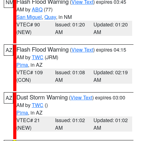
Flash Flood Warning
(
View Text
) expires 03:45
NM
AM by
ABQ
(77)
San Miguel
,
Quay
, in NM
VTEC# 90
Issued: 01:20
Updated: 01:20
(NEW)
AM
AM
Flash Flood Warning
(
View Text
) expires 04:15
AZ
AM by
TWC
(JRM)
Pima
, in AZ
VTEC# 109
Issued: 01:08
Updated: 02:19
(CON)
AM
AM
Dust Storm Warning
(
View Text
) expires 03:00
AZ
AM by
TWC
()
Pima
, in AZ
VTEC# 21
Issued: 01:02
Updated: 01:02
(NEW)
AM
AM