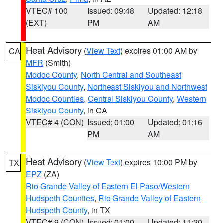
VTEC# 100
Issued: 09:48
Updated: 12:18
(EXT)
PM
AM
Heat Advisory
(
View Text
) expires 01:00 AM by
CA
MFR
(Smith)
Modoc County
,
North Central and Southeast
Siskiyou County
,
Northeast Siskiyou and Northwest
Modoc Counties
,
Central Siskiyou County
,
Western
Siskiyou County
, in CA
VTEC# 4 (CON)
Issued: 01:00
Updated: 01:16
PM
AM
Heat Advisory
(
View Text
) expires 10:00 PM by
TX
EPZ
(ZA)
Rio Grande Valley of Eastern El Paso/Western
Hudspeth Counties
,
Rio Grande Valley of Eastern
Hudspeth County
, in TX
VTEC# 9 (CON)
Issued: 01:00
Updated: 11:20