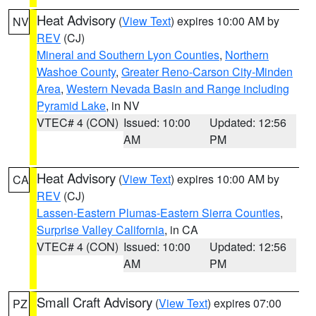
Heat Advisory
(
View Text
) expires 10:00 AM by
NV
REV
(CJ)
Mineral and Southern Lyon Counties
,
Northern
Washoe County
,
Greater Reno-Carson City-Minden
Area
,
Western Nevada Basin and Range including
Pyramid Lake
, in NV
VTEC# 4 (CON)
Issued: 10:00
Updated: 12:56
AM
PM
Heat Advisory
(
View Text
) expires 10:00 AM by
CA
REV
(CJ)
Lassen-Eastern Plumas-Eastern Sierra Counties
,
Surprise Valley California
, in CA
VTEC# 4 (CON)
Issued: 10:00
Updated: 12:56
AM
PM
Small Craft Advisory
(
View Text
) expires 07:00
PZ