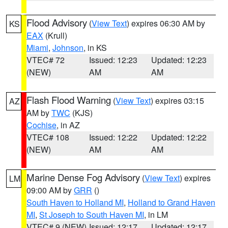
Flood Advisory
(
View Text
) expires 06:30 AM by
KS
EAX
(Krull)
Miami
,
Johnson
, in KS
VTEC# 72
Issued: 12:23
Updated: 12:23
(NEW)
AM
AM
Flash Flood Warning
(
View Text
) expires 03:15
AZ
AM by
TWC
(KJS)
Cochise
, in AZ
VTEC# 108
Issued: 12:22
Updated: 12:22
(NEW)
AM
AM
Marine Dense Fog Advisory
(
View Text
) expires
LM
09:00 AM by
GRR
()
South Haven to Holland MI
,
Holland to Grand Haven
MI
,
St Joseph to South Haven MI
, in LM
VTEC# 9 (NEW)
Issued: 12:17
Updated: 12:17