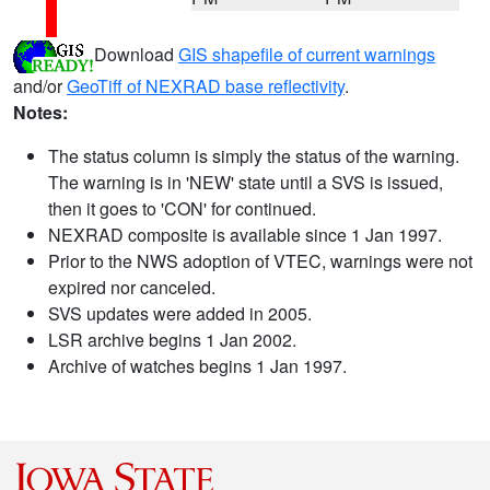
Download
GIS shapefile of current warnings
and/or
GeoTiff of NEXRAD base reflectivity
.
Notes:
The status column is simply the status of the warning.
The warning is in 'NEW' state until a SVS is issued,
then it goes to 'CON' for continued.
NEXRAD composite is available since 1 Jan 1997.
Prior to the NWS adoption of VTEC, warnings were not
expired nor canceled.
SVS updates were added in 2005.
LSR archive begins 1 Jan 2002.
Archive of watches begins 1 Jan 1997.