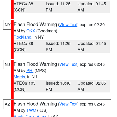
VTEC# 38
Issued: 11:25
Updated: 01:45
(CON)
PM
AM
Flash Flood Warning
(
View Text
) expires 02:30
NY
AM by
OKX
(Goodman)
Rockland
, in NY
VTEC# 38
Issued: 11:25
Updated: 01:45
(CON)
PM
AM
Flash Flood Warning
(
View Text
) expires 02:45
NJ
AM by
PHI
(MPS)
Morris
, in NJ
VTEC# 105
Issued: 10:40
Updated: 02:05
(CON)
PM
AM
Flash Flood Warning
(
View Text
) expires 02:45
AZ
AM by
TWC
(KJS)
Santa Cruz
,
Pima
, in AZ