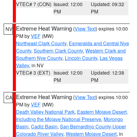
VTEC# 7 (CON)
Issued: 12:00
Updated: 09:32
PM
PM
Extreme Heat Warning
(
View Text
) expires 10:00
NV
PM by
VEF
(MW)
Northeast Clark County
,
Esmeralda and Central Nye
County
,
Southern Clark County
,
Western Clark and
Southern Nye County
,
Lincoln County
,
Las Vegas
Valley
, in NV
VTEC# 3 (EXT)
Issued: 12:00
Updated: 12:38
PM
PM
Extreme Heat Warning
(
View Text
) expires 10:00
CA
PM by
VEF
(MW)
Death Valley National Park
,
Eastern Mojave Desert,
Including the Mojave National Preserve
,
Morongo
Basin
,
Cadiz Basin
,
San Bernardino County-Upper
Colorado River Valley
,
Western Mojave Desert
, in