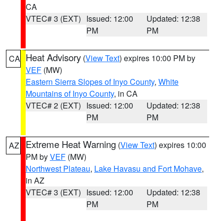
CA
VTEC# 3 (EXT)
Issued: 12:00
Updated: 12:38
PM
PM
Heat Advisory
(
View Text
) expires 10:00 PM by
CA
VEF
(MW)
Eastern Sierra Slopes of Inyo County
,
White
Mountains of Inyo County
, in CA
VTEC# 2 (EXT)
Issued: 12:00
Updated: 12:38
PM
PM
Extreme Heat Warning
(
View Text
) expires 10:00
AZ
PM by
VEF
(MW)
Northwest Plateau
,
Lake Havasu and Fort Mohave
,
in AZ
VTEC# 3 (EXT)
Issued: 12:00
Updated: 12:38
PM
PM