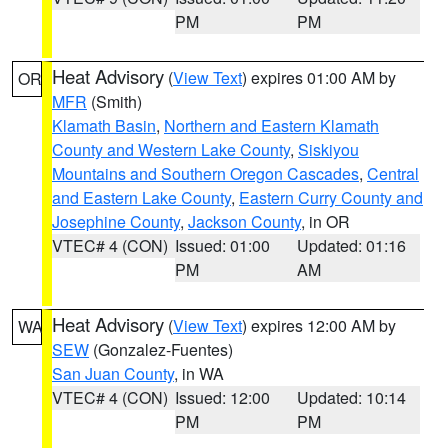
PM
PM
Heat Advisory
(
View Text
) expires 01:00 AM by
OR
MFR
(Smith)
Klamath Basin
,
Northern and Eastern Klamath
County and Western Lake County
,
Siskiyou
Mountains and Southern Oregon Cascades
,
Central
and Eastern Lake County
,
Eastern Curry County and
Josephine County
,
Jackson County
, in OR
VTEC# 4 (CON)
Issued: 01:00
Updated: 01:16
PM
AM
Heat Advisory
(
View Text
) expires 12:00 AM by
WA
SEW
(Gonzalez-Fuentes)
San Juan County
, in WA
VTEC# 4 (CON)
Issued: 12:00
Updated: 10:14
PM
PM