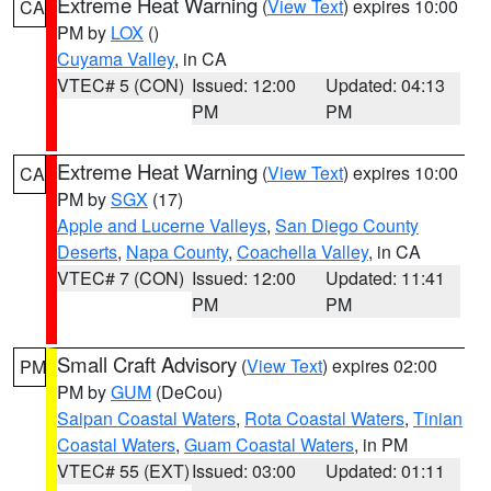
Extreme Heat Warning
(
View Text
) expires 10:00
CA
PM by
LOX
()
Cuyama Valley
, in CA
VTEC# 5 (CON)
Issued: 12:00
Updated: 04:13
PM
PM
Extreme Heat Warning
(
View Text
) expires 10:00
CA
PM by
SGX
(17)
Apple and Lucerne Valleys
,
San Diego County
Deserts
,
Napa County
,
Coachella Valley
, in CA
VTEC# 7 (CON)
Issued: 12:00
Updated: 11:41
PM
PM
Small Craft Advisory
(
View Text
) expires 02:00
PM
PM by
GUM
(DeCou)
Saipan Coastal Waters
,
Rota Coastal Waters
,
Tinian
Coastal Waters
,
Guam Coastal Waters
, in PM
VTEC# 55 (EXT)
Issued: 03:00
Updated: 01:11