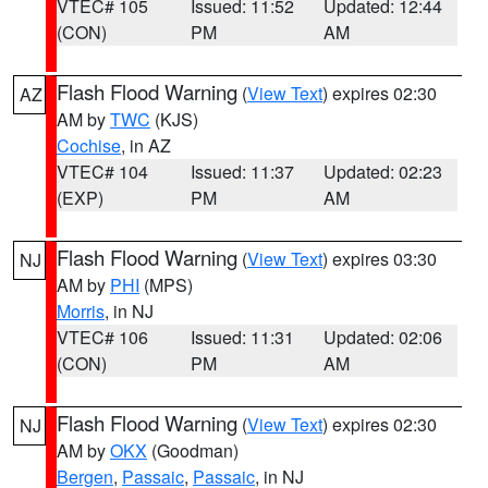
VTEC# 105
Issued: 11:52
Updated: 12:44
(CON)
PM
AM
Flash Flood Warning
(
View Text
) expires 02:30
AZ
AM by
TWC
(KJS)
Cochise
, in AZ
VTEC# 104
Issued: 11:37
Updated: 02:23
(EXP)
PM
AM
Flash Flood Warning
(
View Text
) expires 03:30
NJ
AM by
PHI
(MPS)
Morris
, in NJ
VTEC# 106
Issued: 11:31
Updated: 02:06
(CON)
PM
AM
Flash Flood Warning
(
View Text
) expires 02:30
NJ
AM by
OKX
(Goodman)
Bergen
,
Passaic
,
Passaic
, in NJ