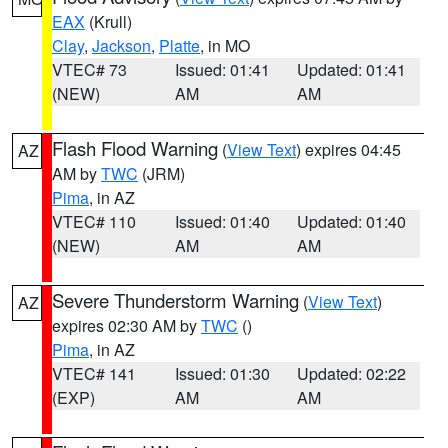
EAX
(Krull)
Clay
,
Jackson
,
Platte
, in MO
VTEC# 73
Issued: 01:41
Updated: 01:41
(NEW)
AM
AM
Flash Flood Warning
(
View Text
) expires 04:45
AZ
AM by
TWC
(JRM)
Pima
, in AZ
VTEC# 110
Issued: 01:40
Updated: 01:40
(NEW)
AM
AM
Severe Thunderstorm Warning
(
View Text
)
AZ
expires 02:30 AM by
TWC
()
Pima
, in AZ
VTEC# 141
Issued: 01:30
Updated: 02:22
(EXP)
AM
AM