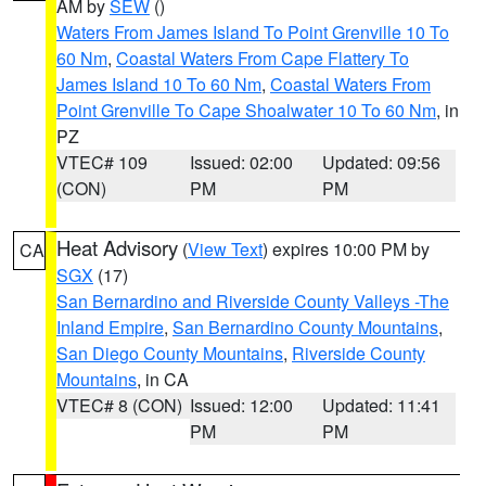
AM by
SEW
()
Waters From James Island To Point Grenville 10 To
60 Nm
,
Coastal Waters From Cape Flattery To
James Island 10 To 60 Nm
,
Coastal Waters From
Point Grenville To Cape Shoalwater 10 To 60 Nm
, in
PZ
VTEC# 109
Issued: 02:00
Updated: 09:56
(CON)
PM
PM
Heat Advisory
(
View Text
) expires 10:00 PM by
CA
SGX
(17)
San Bernardino and Riverside County Valleys -The
Inland Empire
,
San Bernardino County Mountains
,
San Diego County Mountains
,
Riverside County
Mountains
, in CA
VTEC# 8 (CON)
Issued: 12:00
Updated: 11:41
PM
PM