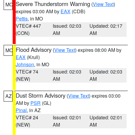
Severe Thunderstorm Warning
(
View Text
)
MO
expires 03:00 AM by
EAX
(CDB)
Pettis
, in MO
VTEC# 447
Issued: 02:03
Updated: 02:17
(CON)
AM
AM
Flood Advisory
(
View Text
) expires 08:00 AM by
MO
EAX
(Krull)
Johnson
, in MO
VTEC# 74
Issued: 02:03
Updated: 02:03
(NEW)
AM
AM
Dust Storm Advisory
(
View Text
) expires 03:00
AZ
AM by
PSR
(GL)
Pinal
, in AZ
VTEC# 24
Issued: 02:01
Updated: 02:01
(NEW)
AM
AM