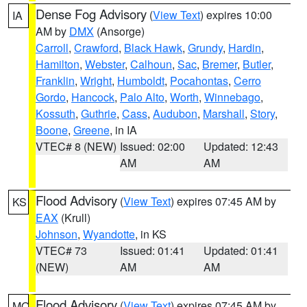
Dense Fog Advisory
(
View Text
) expires 10:00
IA
AM by
DMX
(Ansorge)
Carroll
,
Crawford
,
Black Hawk
,
Grundy
,
Hardin
,
Hamilton
,
Webster
,
Calhoun
,
Sac
,
Bremer
,
Butler
,
Franklin
,
Wright
,
Humboldt
,
Pocahontas
,
Cerro
Gordo
,
Hancock
,
Palo Alto
,
Worth
,
Winnebago
,
Kossuth
,
Guthrie
,
Cass
,
Audubon
,
Marshall
,
Story
,
Boone
,
Greene
, in IA
VTEC# 8 (NEW)
Issued: 02:00
Updated: 12:43
AM
AM
Flood Advisory
(
View Text
) expires 07:45 AM by
KS
EAX
(Krull)
Johnson
,
Wyandotte
, in KS
VTEC# 73
Issued: 01:41
Updated: 01:41
(NEW)
AM
AM
Flood Advisory
(
View Text
) expires 07:45 AM by
MO