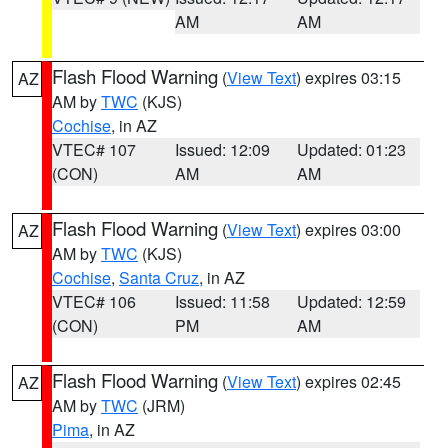
AM
AM
Flash Flood Warning
(
View Text
) expires 03:15
AZ
AM by
TWC
(KJS)
Cochise
, in AZ
VTEC# 107
Issued: 12:09
Updated: 01:23
(CON)
AM
AM
Flash Flood Warning
(
View Text
) expires 03:00
AZ
AM by
TWC
(KJS)
Cochise
,
Santa Cruz
, in AZ
VTEC# 106
Issued: 11:58
Updated: 12:59
(CON)
PM
AM
Flash Flood Warning
(
View Text
) expires 02:45
AZ
AM by
TWC
(JRM)
Pima
, in AZ