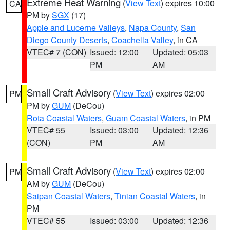
Extreme Heat Warning
(
View Text
) expires 10:00
CA
PM by
SGX
(17)
Apple and Lucerne Valleys
,
Napa County
,
San
Diego County Deserts
,
Coachella Valley
, in CA
VTEC# 7 (CON)
Issued: 12:00
Updated: 05:03
PM
AM
Small Craft Advisory
(
View Text
) expires 02:00
PM
PM by
GUM
(DeCou)
Rota Coastal Waters
,
Guam Coastal Waters
, in PM
VTEC# 55
Issued: 03:00
Updated: 12:36
(CON)
PM
AM
Small Craft Advisory
(
View Text
) expires 02:00
PM
AM by
GUM
(DeCou)
Saipan Coastal Waters
,
Tinian Coastal Waters
, in
PM
VTEC# 55
Issued: 03:00
Updated: 12:36