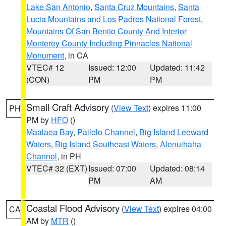
Lake San Antonio
,
Santa Cruz Mountains
,
Santa
Lucia Mountains and Los Padres National Forest
,
Mountains Of San Benito County And Interior
Monterey County Including Pinnacles National
Monument
, in CA
VTEC# 12
Issued: 12:00
Updated: 11:42
(CON)
PM
PM
Small Craft Advisory
(
View Text
) expires 11:00
PH
PM by
HFO
()
Maalaea Bay
,
Pailolo Channel
,
Big Island Leeward
Waters
,
Big Island Southeast Waters
,
Alenuihaha
Channel
, in PH
VTEC# 32 (EXT)
Issued: 07:00
Updated: 08:14
PM
AM
Coastal Flood Advisory
(
View Text
) expires 04:00
CA
AM by
MTR
()