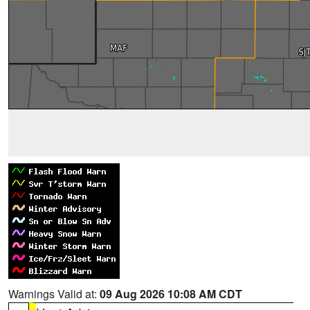
Warnings Valid at:
09 Aug 2026 10:08 AM CDT