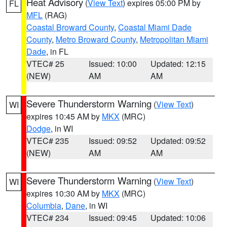
Heat Advisory
(
View Text
) expires 05:00 PM by
FL
MFL
(RAG)
Coastal Broward County
,
Coastal Miami Dade
County
,
Metro Broward County
,
Metropolitan Miami
Dade
, in FL
VTEC# 25
Issued: 10:00
Updated: 12:15
(NEW)
AM
AM
Severe Thunderstorm Warning
(
View Text
)
WI
expires 10:45 AM by
MKX
(MRC)
Dodge
, in WI
VTEC# 235
Issued: 09:52
Updated: 09:52
(NEW)
AM
AM
Severe Thunderstorm Warning
(
View Text
)
WI
expires 10:30 AM by
MKX
(MRC)
Columbia
,
Dane
, in WI
VTEC# 234
Issued: 09:45
Updated: 10:06