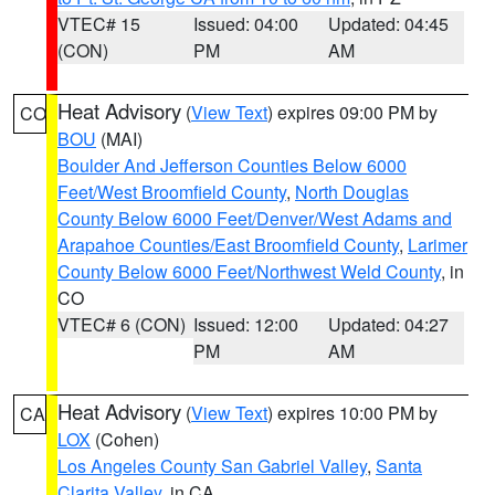
VTEC# 15
Issued: 04:00
Updated: 04:45
(CON)
PM
AM
Heat Advisory
(
View Text
) expires 09:00 PM by
CO
BOU
(MAI)
Boulder And Jefferson Counties Below 6000
Feet/West Broomfield County
,
North Douglas
County Below 6000 Feet/Denver/West Adams and
Arapahoe Counties/East Broomfield County
,
Larimer
County Below 6000 Feet/Northwest Weld County
, in
CO
VTEC# 6 (CON)
Issued: 12:00
Updated: 04:27
PM
AM
Heat Advisory
(
View Text
) expires 10:00 PM by
CA
LOX
(Cohen)
Los Angeles County San Gabriel Valley
,
Santa
Clarita Valley
, in CA