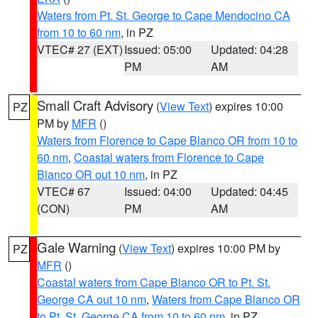
Waters from Pt. St. George to Cape Mendocino CA
from 10 to 60 nm
, in PZ
VTEC# 27 (EXT)
Issued: 05:00
Updated: 04:28
PM
AM
Small Craft Advisory
(
View Text
) expires 10:00
PZ
PM by
MFR
()
Waters from Florence to Cape Blanco OR from 10 to
60 nm
,
Coastal waters from Florence to Cape
Blanco OR out 10 nm
, in PZ
VTEC# 67
Issued: 04:00
Updated: 04:45
(CON)
PM
AM
Gale Warning
(
View Text
) expires 10:00 PM by
PZ
MFR
()
Coastal waters from Cape Blanco OR to Pt. St.
George CA out 10 nm
,
Waters from Cape Blanco OR
to Pt. St. George CA from 10 to 60 nm
, in PZ