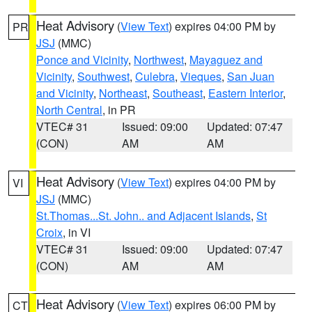
Heat Advisory
(
View Text
) expires 04:00 PM by
PR
JSJ
(MMC)
Ponce and Vicinity
,
Northwest
,
Mayaguez and
Vicinity
,
Southwest
,
Culebra
,
Vieques
,
San Juan
and Vicinity
,
Northeast
,
Southeast
,
Eastern Interior
,
North Central
, in PR
VTEC# 31
Issued: 09:00
Updated: 07:47
(CON)
AM
AM
Heat Advisory
(
View Text
) expires 04:00 PM by
VI
JSJ
(MMC)
St.Thomas...St. John.. and Adjacent Islands
,
St
Croix
, in VI
VTEC# 31
Issued: 09:00
Updated: 07:47
(CON)
AM
AM
Heat Advisory
(
View Text
) expires 06:00 PM by
CT