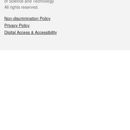
of Science and Technology
All rights reserved.
Non-discrimination Policy
Privacy Policy
Digital Access & Accessibility