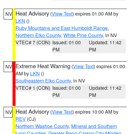
Heat Advisory
(
View Text
) expires 01:00 AM by
NV
LKN
()
Ruby Mountains and East Humboldt Range
,
Northern Elko County
,
White Pine County
, in NV
VTEC# 7 (CON)
Issued: 01:00
Updated: 11:42
PM
PM
Extreme Heat Warning
(
View Text
) expires 01:00
NV
AM by
LKN
()
Southeastern Elko County
, in NV
VTEC# 1 (CON)
Issued: 01:00
Updated: 11:42
PM
PM
Heat Advisory
(
View Text
) expires 10:00 AM by
NV
REV
(CJ)
Northern Washoe County
,
Mineral and Southern
Lyon Counties
,
Greater Reno-Carson City-Minden