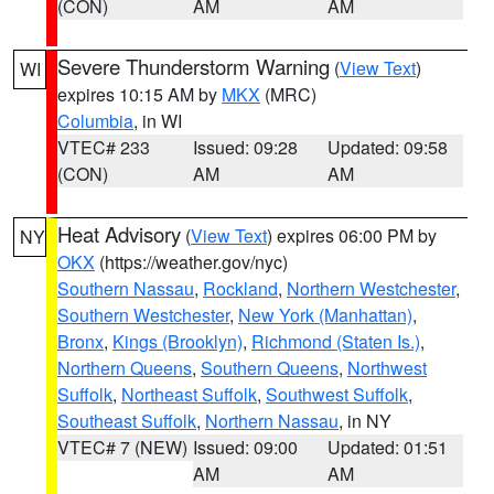
(CON)
AM
AM
Severe Thunderstorm Warning
(
View Text
)
WI
expires 10:15 AM by
MKX
(MRC)
Columbia
, in WI
VTEC# 233
Issued: 09:28
Updated: 09:58
(CON)
AM
AM
Heat Advisory
(
View Text
) expires 06:00 PM by
NY
OKX
(https://weather.gov/nyc)
Southern Nassau
,
Rockland
,
Northern Westchester
,
Southern Westchester
,
New York (Manhattan)
,
Bronx
,
Kings (Brooklyn)
,
Richmond (Staten Is.)
,
Northern Queens
,
Southern Queens
,
Northwest
Suffolk
,
Northeast Suffolk
,
Southwest Suffolk
,
Southeast Suffolk
,
Northern Nassau
, in NY
VTEC# 7 (NEW)
Issued: 09:00
Updated: 01:51
AM
AM