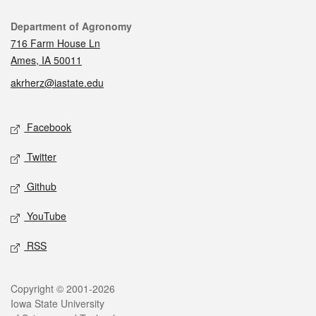
Contact
Department of Agronomy
716 Farm House Ln
Ames, IA 50011
akrherz@iastate.edu
Social media
Facebook
Twitter
Github
YouTube
RSS
Legal
Copyright © 2001-2026
Iowa State University