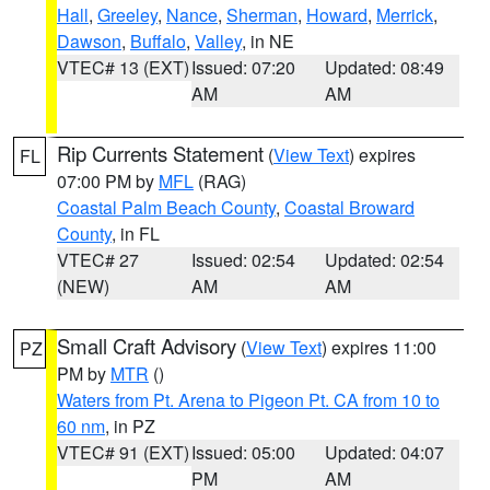
Hall
,
Greeley
,
Nance
,
Sherman
,
Howard
,
Merrick
,
Dawson
,
Buffalo
,
Valley
, in NE
VTEC# 13 (EXT)
Issued: 07:20
Updated: 08:49
AM
AM
Rip Currents Statement
(
View Text
) expires
FL
07:00 PM by
MFL
(RAG)
Coastal Palm Beach County
,
Coastal Broward
County
, in FL
VTEC# 27
Issued: 02:54
Updated: 02:54
(NEW)
AM
AM
Small Craft Advisory
(
View Text
) expires 11:00
PZ
PM by
MTR
()
Waters from Pt. Arena to Pigeon Pt. CA from 10 to
60 nm
, in PZ
VTEC# 91 (EXT)
Issued: 05:00
Updated: 04:07
PM
AM