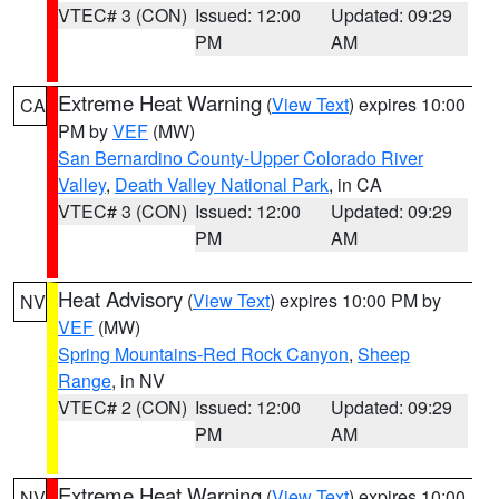
VTEC# 3 (CON)
Issued: 12:00
Updated: 09:29
PM
AM
Extreme Heat Warning
(
View Text
) expires 10:00
CA
PM by
VEF
(MW)
San Bernardino County-Upper Colorado River
Valley
,
Death Valley National Park
, in CA
VTEC# 3 (CON)
Issued: 12:00
Updated: 09:29
PM
AM
Heat Advisory
(
View Text
) expires 10:00 PM by
NV
VEF
(MW)
Spring Mountains-Red Rock Canyon
,
Sheep
Range
, in NV
VTEC# 2 (CON)
Issued: 12:00
Updated: 09:29
PM
AM
Extreme Heat Warning
(
View Text
) expires 10:00
NV