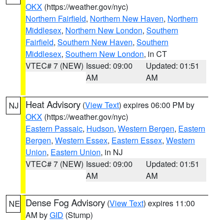
OKX
(https://weather.gov/nyc)
Northern Fairfield
,
Northern New Haven
,
Northern
Middlesex
,
Northern New London
,
Southern
Fairfield
,
Southern New Haven
,
Southern
Middlesex
,
Southern New London
, in CT
VTEC# 7 (NEW)
Issued: 09:00
Updated: 01:51
AM
AM
Heat Advisory
(
View Text
) expires 06:00 PM by
NJ
OKX
(https://weather.gov/nyc)
Eastern Passaic
,
Hudson
,
Western Bergen
,
Eastern
Bergen
,
Western Essex
,
Eastern Essex
,
Western
Union
,
Eastern Union
, in NJ
VTEC# 7 (NEW)
Issued: 09:00
Updated: 01:51
AM
AM
Dense Fog Advisory
(
View Text
) expires 11:00
NE
AM by
GID
(Stump)