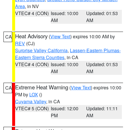
Area
, in NV
VTEC# 4 (CON)
Issued: 10:00
Updated: 01:53
AM
AM
Heat Advisory
(
View Text
) expires 10:00 AM by
CA
REV
(CJ)
Surprise Valley California
,
Lassen-Eastern Plumas-
Eastern Sierra Counties
, in CA
VTEC# 4 (CON)
Issued: 10:00
Updated: 01:53
AM
AM
Extreme Heat Warning
(
View Text
) expires 10:00
CA
PM by
LOX
()
Cuyama Valley
, in CA
VTEC# 5 (CON)
Issued: 12:00
Updated: 11:11
PM
AM