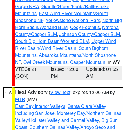
Gorge NRA
,
Granite/Green/Ferris/Rattlesnake
Mountains
,
East Wind River Mountains/South
Shoshone NF
,
Yellowstone National Park
,
North Big
Horn Basin/Worland BLM
,
Cody Foothills
,
Natrona
County/Casper BLM
,
Johnson County/Casper BLM
,
South Big Horn Basin/Worland BLM
,
Upper Wind
River Basin/Wind River Basin
,
South Bighorn
Mountains
,
Absaroka Mountains/North Shoshone
NF
,
Owl Creek Mountains
,
Casper Mountain
, in WY
VTEC# 21
Issued: 12:00
Updated: 01:55
(CON)
PM
AM
Heat Advisory
(
View Text
) expires 12:00 AM by
CA
MTR
(MM)
East Bay Interior Valleys
,
Santa Clara Valley
Including San Jose
,
Monterey Bay/Northern Salinas
Valley/Hollister Valley and Carmel Valley
,
Big Sur
Coast
,
Southern Salinas Valley/Arroyo Seco and