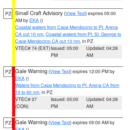
Small Craft Advisory
(
View Text
) expires 05:00
PZ
AM by
EKA
()
Coastal waters from Cape Mendocino to Pt. Arena
CA out 10 nm
,
Coastal waters from Pt. St. George to
Cape Mendocino CA out 10 nm
, in PZ
VTEC# 74 (EXT)
Issued: 05:00
Updated: 04:28
PM
AM
Gale Warning
(
View Text
) expires 12:00 PM by
PZ
EKA
()
Waters from Cape Mendocino to Pt. Arena CA from
10 to 60 nm
, in PZ
VTEC# 27
Issued: 05:00
Updated: 04:28
(CON)
PM
AM
Gale Warning
(
View Text
) expires 05:00 AM by
PZ
EKA
()