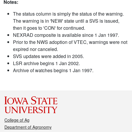
Notes:
The status column is simply the status of the warning.
The warning is in 'NEW' state until a SVS is issued,
then it goes to 'CON' for continued.
NEXRAD composite is available since 1 Jan 1997.
Prior to the NWS adoption of VTEC, warnings were not
expired nor canceled.
SVS updates were added in 2005.
LSR archive begins 1 Jan 2002.
Archive of watches begins 1 Jan 1997.
College of Ag
Department of Agronomy