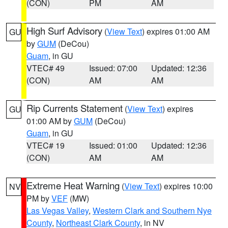
(CON)
PM
AM
High Surf Advisory
(
View Text
) expires 01:00 AM
GU
by
GUM
(DeCou)
Guam
, in GU
VTEC# 49
Issued: 07:00
Updated: 12:36
(CON)
AM
AM
Rip Currents Statement
(
View Text
) expires
GU
01:00 AM by
GUM
(DeCou)
Guam
, in GU
VTEC# 19
Issued: 01:00
Updated: 12:36
(CON)
AM
AM
Extreme Heat Warning
(
View Text
) expires 10:00
NV
PM by
VEF
(MW)
Las Vegas Valley
,
Western Clark and Southern Nye
County
,
Northeast Clark County
, in NV