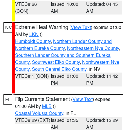
VTEC# 66
Issued: 10:00
Updated: 04:45
(CON)
AM
AM
Extreme Heat Warning
(
View Text
) expires 01:00
NV
AM by
LKN
()
Humboldt County
,
Northern Lander County and
Northern Eureka County
,
Northeastern Nye County
,
Southern Lander County and Southern Eureka
County
,
Southwest Elko County
,
Northwestern Nye
County
,
South Central Elko County
, in NV
VTEC# 1 (CON)
Issued: 01:00
Updated: 11:42
PM
PM
Rip Currents Statement
(
View Text
) expires
FL
01:00 AM by
MLB
()
Coastal Volusia County
, in FL
VTEC# 29 (EXT)
Issued: 01:35
Updated: 12:29
AM
AM