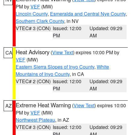
PM by
VEF
(MW)
Lincoln County
,
Esmeralda and Central Nye County
,
Southern Clark County
, in NV
VTEC# 3 (CON)
Issued: 12:00
Updated: 09:29
PM
AM
Heat Advisory
(
View Text
) expires 10:00 PM by
CA
VEF
(MW)
Eastern Sierra Slopes of Inyo County
,
White
Mountains of Inyo County
, in CA
VTEC# 2 (CON)
Issued: 12:00
Updated: 09:29
PM
AM
Extreme Heat Warning
(
View Text
) expires 10:00
AZ
PM by
VEF
(MW)
Northwest Plateau
, in AZ
VTEC# 3 (CON)
Issued: 12:00
Updated: 09:29
PM
AM