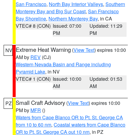
San Francisco
,
North Bay Interior Valleys
,
Southern
Monterey Bay and Big Sur Coast
,
San Francisco
Bay Shoreline
,
Northern Monterey Bay
, in CA
VTEC# 8 (CON)
Issued: 07:00
Updated: 11:29
PM
PM
Extreme Heat Warning
(
View Text
) expires 10:00
NV
AM by
REV
(CJ)
Western Nevada Basin and Range including
Pyramid Lake
, in NV
VTEC# 1 (CON)
Issued: 10:00
Updated: 01:53
AM
AM
Small Craft Advisory
(
View Text
) expires 10:00
PZ
PM by
MFR
()
Waters from Cape Blanco OR to Pt. St. George CA
from 10 to 60 nm
,
Coastal waters from Cape Blanco
OR to Pt. St. George CA out 10 nm
, in PZ