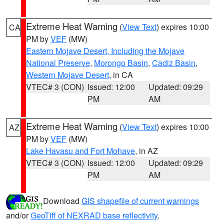
Extreme Heat Warning
(
View Text
) expires 10:00
CA
PM by
VEF
(MW)
Eastern Mojave Desert, Including the Mojave
National Preserve
,
Morongo Basin
,
Cadiz Basin
,
Western Mojave Desert
, in CA
VTEC# 3 (CON)
Issued: 12:00
Updated: 09:29
PM
AM
Extreme Heat Warning
(
View Text
) expires 10:00
AZ
PM by
VEF
(MW)
Lake Havasu and Fort Mohave
, in AZ
VTEC# 3 (CON)
Issued: 12:00
Updated: 09:29
PM
AM
Download
GIS shapefile of current warnings
and/or
GeoTiff of NEXRAD base reflectivity
.