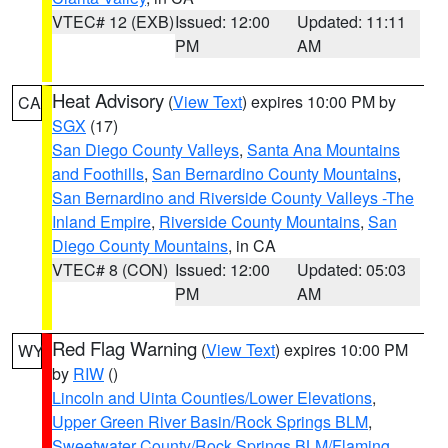
VTEC# 12 (EXB)
Issued: 12:00
Updated: 11:11
PM
AM
Heat Advisory
(
View Text
) expires 10:00 PM by
CA
SGX
(17)
San Diego County Valleys
,
Santa Ana Mountains
and Foothills
,
San Bernardino County Mountains
,
San Bernardino and Riverside County Valleys -The
Inland Empire
,
Riverside County Mountains
,
San
Diego County Mountains
, in CA
VTEC# 8 (CON)
Issued: 12:00
Updated: 05:03
PM
AM
Red Flag Warning
(
View Text
) expires 10:00 PM
WY
by
RIW
()
Lincoln and Uinta Counties/Lower Elevations
,
Upper Green River Basin/Rock Springs BLM
,
Sweetwater County/Rock Springs BLM/Flaming