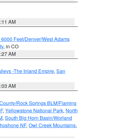
1:11 AM
w 6000 Feet/Denver/West Adams
ty
, in CO
4:27 AM
lleys -The Inland Empire
,
San
5:03 AM
County/Rock Springs BLM/Flaming
NF
,
Yellowstone National Park
,
North
M
,
South Big Horn Basin/Worland
Shoshone NF
,
Owl Creek Mountains
,