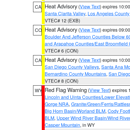
Heat Advisory
(
View Text
) expires 10:
CA
Santa Clarita Valley
,
Los Angeles County 
VTEC# 12 (EXB)
Heat Advisory
(
View Text
) expires 09:
CO
Boulder And Jefferson Counties Below 6
and Arapahoe Counties/East Broomfield 
VTEC# 6 (CON)
Heat Advisory
(
View Text
) expires 10:
CA
San Diego County Valleys
,
Santa Ana Mou
Bernardino County Mountains
,
San Diego
VTEC# 8 (CON)
Red Flag Warning
(
View Text
) expires
WY
Lincoln and Uinta Counties/Lower Elevat
Gorge NRA
,
Granite/Green/Ferris/Rattle
Big Horn Basin/Worland BLM
,
Cody Footh
BLM
,
Upper Wind River Basin/Wind Rive
Casper Mountain
, in WY