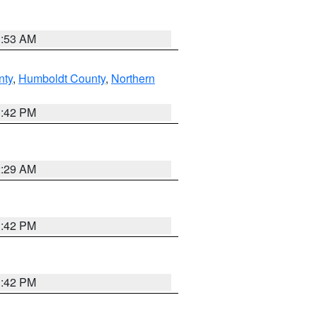
1:53 AM
nty
,
Humboldt County
,
Northern
1:42 PM
2:29 AM
1:42 PM
1:42 PM