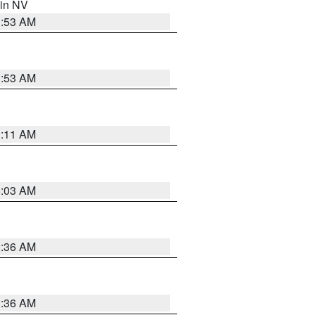
 in NV
1:53 AM
1:53 AM
1:11 AM
5:03 AM
2:36 AM
2:36 AM