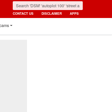
CONTACT US
DISCLAIMER
APPS
cams