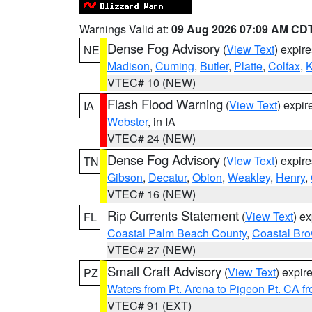
Warnings Valid at:
09 Aug 2026 07:09 AM CD
Dense Fog Advisory
(
View Text
) expir
NE
Madison
,
Cuming
,
Butler
,
Platte
,
Colfax
,
VTEC# 10 (NEW)
Flash Flood Warning
(
View Text
) expi
IA
Webster
, in IA
VTEC# 24 (NEW)
Dense Fog Advisory
(
View Text
) expir
TN
Gibson
,
Decatur
,
Obion
,
Weakley
,
Henry
,
VTEC# 16 (NEW)
Rip Currents Statement
(
View Text
) e
FL
Coastal Palm Beach County
,
Coastal Br
VTEC# 27 (NEW)
Small Craft Advisory
(
View Text
) expi
PZ
Waters from Pt. Arena to Pigeon Pt. CA f
VTEC# 91 (EXT)