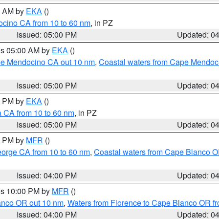
00 AM by
EKA
()
ocino CA from 10 to 60 nm
, in PZ
Issued: 05:00 PM
Updated: 0
res 05:00 AM by
EKA
()
ape Mendocino CA out 10 nm
,
Coastal waters from Cape Mendoci
Issued: 05:00 PM
Updated: 0
00 PM by
EKA
()
a CA from 10 to 60 nm
, in PZ
Issued: 05:00 PM
Updated: 0
00 PM by
MFR
()
eorge CA from 10 to 60 nm
,
Coastal waters from Cape Blanco OR
Issued: 04:00 PM
Updated: 0
res 10:00 PM by
MFR
()
lanco OR out 10 nm
,
Waters from Florence to Cape Blanco OR fr
Issued: 04:00 PM
Updated: 0