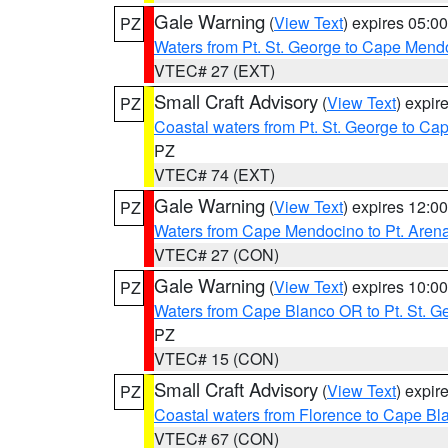
Gale Warning
(
View Text
) expires 05:
PZ
Waters from Pt. St. George to Cape Mend
VTEC# 27 (EXT)
Small Craft Advisory
(
View Text
) expi
PZ
Coastal waters from Pt. St. George to C
PZ
VTEC# 74 (EXT)
Gale Warning
(
View Text
) expires 12:
PZ
Waters from Cape Mendocino to Pt. Aren
VTEC# 27 (CON)
Gale Warning
(
View Text
) expires 10:
PZ
Waters from Cape Blanco OR to Pt. St. G
PZ
VTEC# 15 (CON)
Small Craft Advisory
(
View Text
) expi
PZ
Coastal waters from Florence to Cape B
VTEC# 67 (CON)