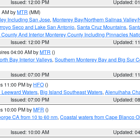
Issued: 12:00 PM
Updated: 0
00 AM by
MTR
(MM)
ley Including San Jose
,
Monterey Bay/Northern Salinas Valley/H
Arroyo Seco and Lake San Antonio
,
Santa Cruz Mountains
,
Sant
 County And Interior Monterey County Including Pinnacles Nat
Issued: 12:00 PM
Updated: 1
pires 04:00 AM by
MTR
()
orth Bay Interior Valleys
,
Southern Monterey Bay and Big Sur C
Issued: 07:00 PM
Updated: 1
res 11:00 PM by
HFO
()
d Leeward Waters
,
Big Island Southeast Waters
,
Alenuihaha Ch
Issued: 07:00 PM
Updated: 0
res 10:00 PM by
MFR
()
eorge CA from 10 to 60 nm
,
Coastal waters from Cape Blanco OR
Issued: 10:00 AM
Updated: 0