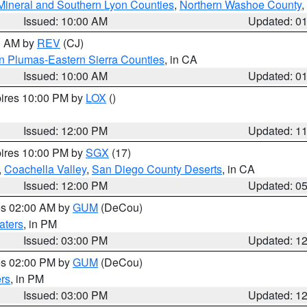
Mineral and Southern Lyon Counties
,
Northern Washoe County
,
Issued: 10:00 AM
Updated: 0
00 AM by
REV
(CJ)
n Plumas-Eastern Sierra Counties
, in CA
Issued: 10:00 AM
Updated: 0
pires 10:00 PM by
LOX
()
Issued: 12:00 PM
Updated: 1
pires 10:00 PM by
SGX
(17)
,
Coachella Valley
,
San Diego County Deserts
, in CA
Issued: 12:00 PM
Updated: 0
res 02:00 AM by
GUM
(DeCou)
aters
, in PM
Issued: 03:00 PM
Updated: 1
res 02:00 PM by
GUM
(DeCou)
rs
, in PM
Issued: 03:00 PM
Updated: 1