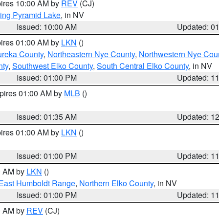
pires 10:00 AM by
REV
(CJ)
ing Pyramid Lake
, in NV
Issued: 10:00 AM
Updated: 0
pires 01:00 AM by
LKN
()
ureka County
,
Northeastern Nye County
,
Northwestern Nye Cou
nty
,
Southwest Elko County
,
South Central Elko County
, in NV
Issued: 01:00 PM
Updated: 1
xpires 01:00 AM by
MLB
()
Issued: 01:35 AM
Updated: 1
pires 01:00 AM by
LKN
()
Issued: 01:00 PM
Updated: 1
00 AM by
LKN
()
East Humboldt Range
,
Northern Elko County
, in NV
Issued: 01:00 PM
Updated: 1
00 AM by
REV
(CJ)