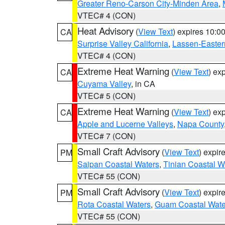
Greater Reno-Carson City-Minden Area
,
VTEC# 4 (CON)
Heat Advisory
(
View Text
) expires 10:
CA
Surprise Valley California
,
Lassen-Easter
VTEC# 4 (CON)
Extreme Heat Warning
(
View Text
) ex
CA
Cuyama Valley
, in CA
VTEC# 5 (CON)
Extreme Heat Warning
(
View Text
) ex
CA
Apple and Lucerne Valleys
,
Napa County
VTEC# 7 (CON)
Small Craft Advisory
(
View Text
) expi
PM
Saipan Coastal Waters
,
Tinian Coastal W
VTEC# 55 (CON)
Small Craft Advisory
(
View Text
) expi
PM
Rota Coastal Waters
,
Guam Coastal Wate
VTEC# 55 (CON)