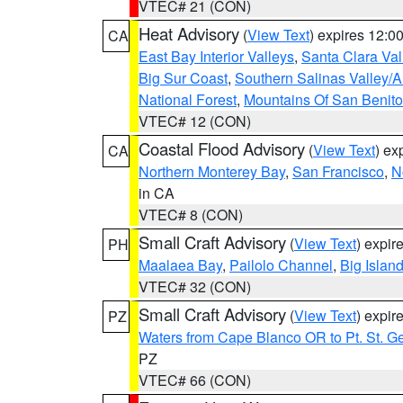
VTEC# 21 (CON)
Heat Advisory
(
View Text
) expires 12:
CA
East Bay Interior Valleys
,
Santa Clara Val
Big Sur Coast
,
Southern Salinas Valley/
National Forest
,
Mountains Of San Benito
VTEC# 12 (CON)
Coastal Flood Advisory
(
View Text
) ex
CA
Northern Monterey Bay
,
San Francisco
,
N
in CA
VTEC# 8 (CON)
Small Craft Advisory
(
View Text
) expi
PH
Maalaea Bay
,
Pailolo Channel
,
Big Islan
VTEC# 32 (CON)
Small Craft Advisory
(
View Text
) expi
PZ
Waters from Cape Blanco OR to Pt. St. G
PZ
VTEC# 66 (CON)