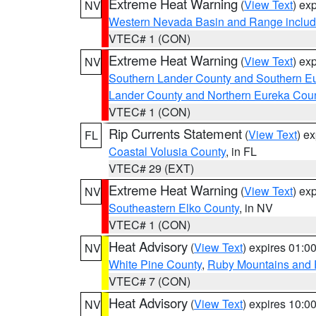
Extreme Heat Warning
(
View Text
) ex
NV
Western Nevada Basin and Range includ
VTEC# 1 (CON)
Extreme Heat Warning
(
View Text
) ex
NV
Southern Lander County and Southern E
Lander County and Northern Eureka Cou
VTEC# 1 (CON)
Rip Currents Statement
(
View Text
) e
FL
Coastal Volusia County
, in FL
VTEC# 29 (EXT)
Extreme Heat Warning
(
View Text
) ex
NV
Southeastern Elko County
, in NV
VTEC# 1 (CON)
Heat Advisory
(
View Text
) expires 01:
NV
White Pine County
,
Ruby Mountains and 
VTEC# 7 (CON)
Heat Advisory
(
View Text
) expires 10:
NV