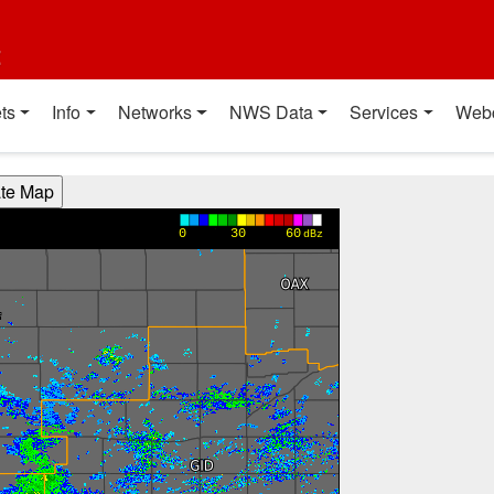
t
ts
Info
Networks
NWS Data
Services
Web