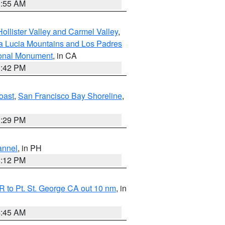
1:55 AM
ollister Valley and Carmel Valley
,
a Lucia Mountains and Los Padres
ional Monument
, in CA
1:42 PM
oast
,
San Francisco Bay Shoreline
,
1:29 PM
annel
, in PH
8:12 PM
 to Pt. St. George CA out 10 nm
, in
4:45 AM