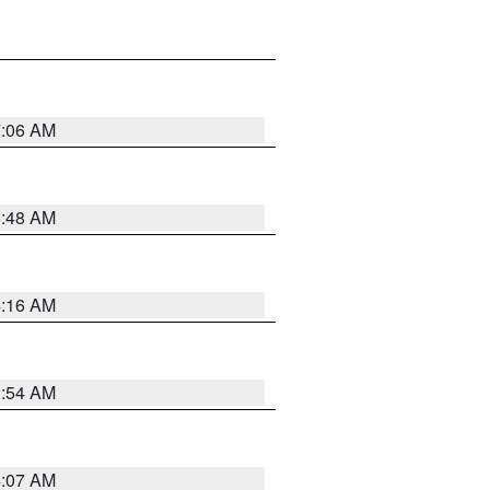
7:06 AM
5:48 AM
4:16 AM
2:54 AM
4:07 AM