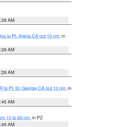
4:28 AM
no to Pt. Arena CA out 10 nm
, in
4:28 AM
4:28 AM
 to Pt. St. George CA out 10 nm
, in
4:45 AM
om 10 to 60 nm
, in PZ
4:45 AM