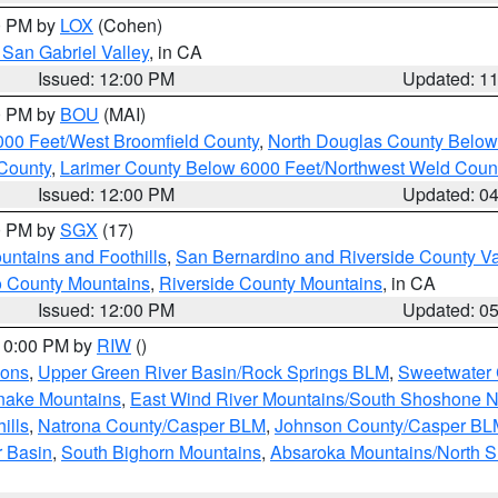
00 PM by
LOX
(Cohen)
San Gabriel Valley
, in CA
Issued: 12:00 PM
Updated: 1
00 PM by
BOU
(MAI)
000 Feet/West Broomfield County
,
North Douglas County Belo
County
,
Larimer County Below 6000 Feet/Northwest Weld Coun
Issued: 12:00 PM
Updated: 0
00 PM by
SGX
(17)
ntains and Foothills
,
San Bernardino and Riverside County Va
 County Mountains
,
Riverside County Mountains
, in CA
Issued: 12:00 PM
Updated: 0
 10:00 PM by
RIW
()
ions
,
Upper Green River Basin/Rock Springs BLM
,
Sweetwater 
snake Mountains
,
East Wind River Mountains/South Shoshone 
ills
,
Natrona County/Casper BLM
,
Johnson County/Casper BL
r Basin
,
South Bighorn Mountains
,
Absaroka Mountains/North 