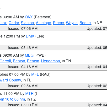
T
es 09:00 AM by
OAX
(Petersen)
Knox
,
Cedar
,
Stanton
,
Antelope
,
Pierce
,
Wayne
,
Boone
, in NE
Issued: 07:06 AM
Updated: 0
res 12:00 PM by
DMX
(Lee)
Issued: 05:48 AM
Updated: 0
es 09:00 AM by
MEG
(PWB)
Carroll
,
Benton
,
Benton
,
Henderson
, in TN
Issued: 04:16 AM
Updated: 0
xpires 07:00 PM by
MFL
(RAG)
oward County
, in FL
Issued: 02:54 AM
Updated: 0
res 11:00 PM by
MTR
()
rom 10 to 60 nm
, in PZ
Issued: 05:00 PM
Updated: 0