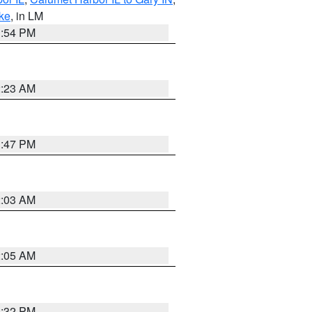
ake
, in LM
1:54 PM
2:23 AM
1:47 PM
2:03 AM
2:05 AM
1:32 PM