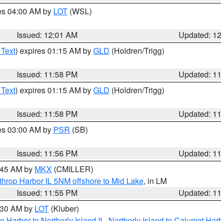
res 04:00 AM by
LOT
(WSL)
Issued: 12:01 AM
Updated: 1
 Text
) expires 01:15 AM by
GLD
(Holdren/Trigg)
Issued: 11:58 PM
Updated: 1
 Text
) expires 01:15 AM by
GLD
(Holdren/Trigg)
Issued: 11:58 PM
Updated: 1
res 03:00 AM by
PSR
(SB)
Issued: 11:56 PM
Updated: 1
2:45 AM by
MKX
(CMILLER)
throp Harbor IL 5NM offshore to Mid Lake
, in LM
Issued: 11:55 PM
Updated: 1
1:30 AM by
LOT
(Kluber)
e Harbor to Northerly Island IL
,
Northerly Island to Calumet Harb