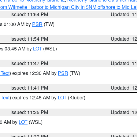
rom Wilmette Harbor to Michigan City in 5NM offshore to Mid L
Issued: 11:54 PM
Updated: 1
es 01:00 AM by
PSR
(TW)
Issued: 11:54 PM
Updated: 1
res 03:45 AM by
LOT
(WSL)
Issued: 11:47 PM
Updated: 1
 Text
) expires 12:30 AM by
PSR
(TW)
Issued: 11:41 PM
Updated: 1
 Text
) expires 12:45 AM by
LOT
(Kluber)
Issued: 11:35 PM
Updated: 1
:30 AM by
LOT
(WSL)
Issued: 11:32 PM
Updated: 1