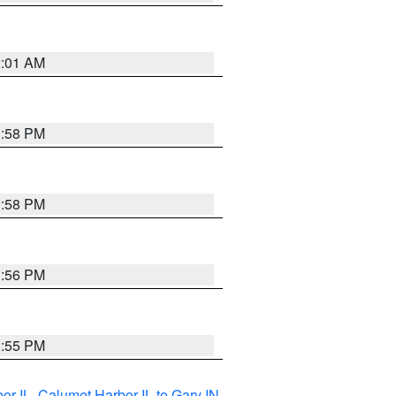
2:01 AM
1:58 PM
1:58 PM
1:56 PM
1:55 PM
or IL
,
Calumet Harbor IL to Gary IN
,