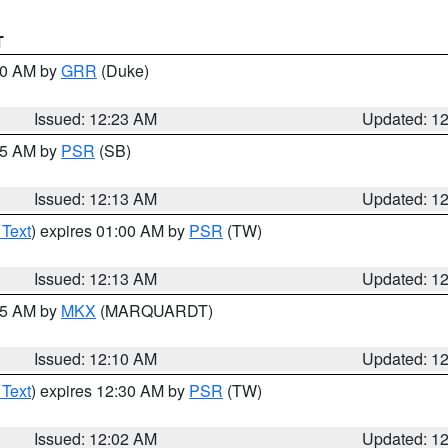
T
:30 AM by
GRR
(Duke)
Issued: 12:23 AM
Updated: 1
:15 AM by
PSR
(SB)
Issued: 12:13 AM
Updated: 1
 Text
) expires 01:00 AM by
PSR
(TW)
Issued: 12:13 AM
Updated: 1
:15 AM by
MKX
(MARQUARDT)
Issued: 12:10 AM
Updated: 1
 Text
) expires 12:30 AM by
PSR
(TW)
Issued: 12:02 AM
Updated: 1