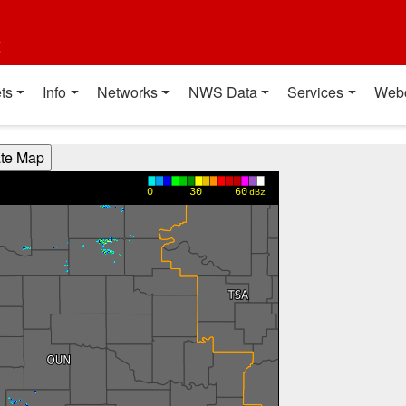
t
ts
Info
Networks
NWS Data
Services
Web