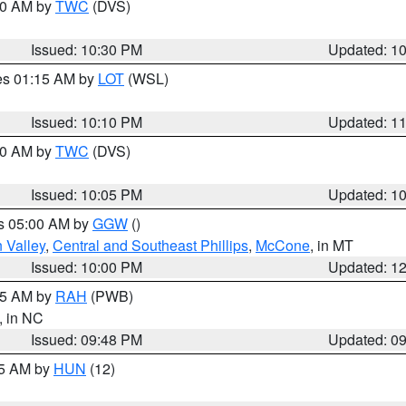
:30 AM by
TWC
(DVS)
Issued: 10:30 PM
Updated: 1
res 01:15 AM by
LOT
(WSL)
Issued: 10:10 PM
Updated: 1
:00 AM by
TWC
(DVS)
Issued: 10:05 PM
Updated: 1
es 05:00 AM by
GGW
()
 Valley
,
Central and Southeast Phillips
,
McCone
, in MT
Issued: 10:00 PM
Updated: 1
:45 AM by
RAH
(PWB)
, in NC
Issued: 09:48 PM
Updated: 0
45 AM by
HUN
(12)