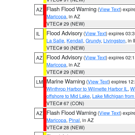
Flash Flood Warning
(
View Text
) expi
AZ
Maricopa
, in AZ
VTEC# 29 (NEW)
Flood Advisory
(
View Text
) expires 03
IL
La Salle
,
Kendall
,
Grundy
,
Livingston
, in 
VTEC# 90 (NEW)
Flood Advisory
(
View Text
) expires 02
AZ
Maricopa
, in AZ
VTEC# 29 (NEW)
Marine Warning
(
View Text
) expires 1
LM
Winthrop Harbor to Wilmette Harbor IL
,
Wi
offshore to Mid Lake
,
Lake Michigan from 
VTEC# 67 (CON)
Flash Flood Warning
(
View Text
) expi
AZ
Maricopa
,
Pinal
, in AZ
VTEC# 28 (NEW)