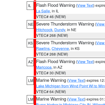
Flash Flood Warning
(
View Text
) expi
IL
La Salle
, in IL
VTEC# 46 (NEW)
Severe Thunderstorm Warning
(
View
NE
Hitchcock
,
Dundy
, in NE
VTEC# 268 (NEW)
Severe Thunderstorm Warning
(
View
KS
Rawlins
,
Cheyenne
, in KS
VTEC# 268 (NEW)
Flash Flood Warning
(
View Text
) expi
AZ
Maricopa
, in AZ
VTEC# 30 (NEW)
Marine Warning
(
View Text
) expires 1
LM
Lake Michigan from Wind Point WI to Win
VTEC# 64 (NEW)
Marine Warning
(
View Text
) expires 0
LM
Burns Harbor to Michigan City IN
,
Wilmett