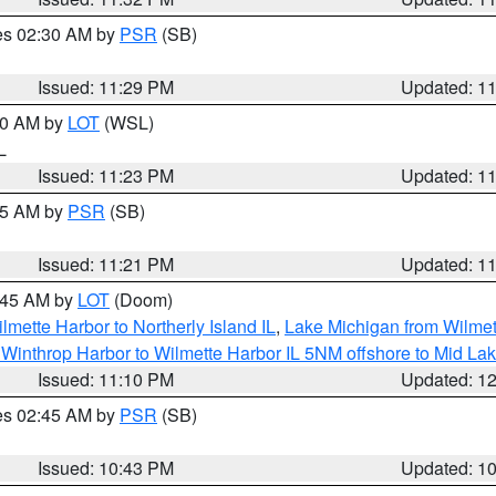
res 02:30 AM by
PSR
(SB)
Issued: 11:29 PM
Updated: 1
:30 AM by
LOT
(WSL)
IL
Issued: 11:23 PM
Updated: 1
:15 AM by
PSR
(SB)
Issued: 11:21 PM
Updated: 1
2:45 AM by
LOT
(Doom)
lmette Harbor to Northerly Island IL
,
Lake Michigan from Wilmet
Winthrop Harbor to Wilmette Harbor IL 5NM offshore to Mid La
Issued: 11:10 PM
Updated: 1
res 02:45 AM by
PSR
(SB)
Issued: 10:43 PM
Updated: 1