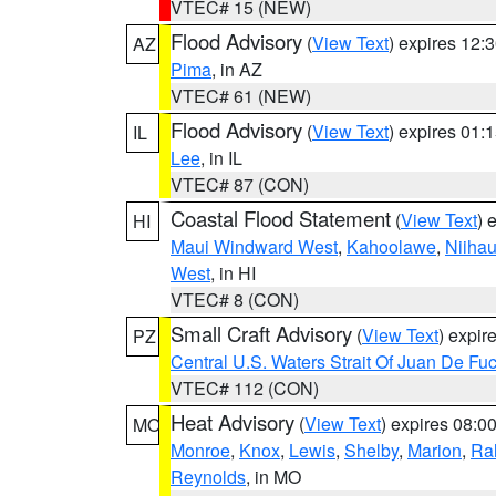
VTEC# 15 (NEW)
Flood Advisory
(
View Text
) expires 12
AZ
Pima
, in AZ
VTEC# 61 (NEW)
Flood Advisory
(
View Text
) expires 01
IL
Lee
, in IL
VTEC# 87 (CON)
Coastal Flood Statement
(
View Text
) 
HI
Maui Windward West
,
Kahoolawe
,
Niiha
West
, in HI
VTEC# 8 (CON)
Small Craft Advisory
(
View Text
) expi
PZ
Central U.S. Waters Strait Of Juan De Fu
VTEC# 112 (CON)
Heat Advisory
(
View Text
) expires 08:
MO
Monroe
,
Knox
,
Lewis
,
Shelby
,
Marion
,
Ral
Reynolds
, in MO