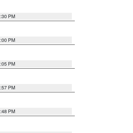
0:30 PM
1:00 PM
0:05 PM
2:57 PM
9:48 PM