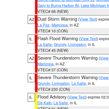
Gary to Burns Harbor IN
,
Lake Michigan f
VTEC# 68 (NEW)
Dust Storm Warning
(
View Text
) expir
AZ
La Paz
,
Maricopa
, in AZ
VTEC# 10 (CON)
Flash Flood Warning
(
View Text
) expi
IL
La Salle
,
Grundy
,
Livingston
, in IL
VTEC# 45 (NEW)
Severe Thunderstorm Warning
(
View
AZ
Maricopa
, in AZ
VTEC# 37 (CON)
Severe Thunderstorm Warning
(
View
IL
Grundy
,
Livingston
,
La Salle
, in IL
VTEC# 230 (CON)
Flood Advisory
(
View Text
) expires 02
IL
De Kalb
,
La Salle
, in IL
VTEC# 91 (NEW)