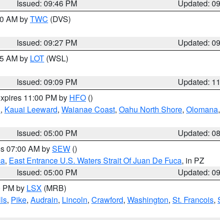
Issued: 09:46 PM
Updated: 0
:30 AM by
TWC
(DVS)
Issued: 09:27 PM
Updated: 0
:15 AM by
LOT
(WSL)
Issued: 09:09 PM
Updated: 1
expires 11:00 PM by
HFO
()
u
,
Kauai Leeward
,
Waianae Coast
,
Oahu North Shore
,
Olomana
Issued: 05:00 PM
Updated: 0
res 07:00 AM by
SEW
()
ca
,
East Entrance U.S. Waters Strait Of Juan De Fuca
, in PZ
Issued: 05:00 PM
Updated: 0
00 PM by
LSX
(MRB)
ls
,
Pike
,
Audrain
,
Lincoln
,
Crawford
,
Washington
,
St. Francois
,