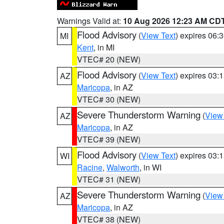
Warnings Valid at:
10 Aug 2026 12:23 AM CD
Flood Advisory
(
View Text
) expires 06
MI
Kent
, in MI
VTEC# 20 (NEW)
Flood Advisory
(
View Text
) expires 03
AZ
Maricopa
, in AZ
VTEC# 30 (NEW)
Severe Thunderstorm Warning
(
View
AZ
Maricopa
, in AZ
VTEC# 39 (NEW)
Flood Advisory
(
View Text
) expires 03
WI
Racine
,
Walworth
, in WI
VTEC# 31 (NEW)
Severe Thunderstorm Warning
(
View
AZ
Maricopa
, in AZ
VTEC# 38 (NEW)