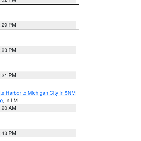
1:29 PM
1:23 PM
1:21 PM
te Harbor to Michigan City in 5NM
ke
, in LM
2:20 AM
0:43 PM