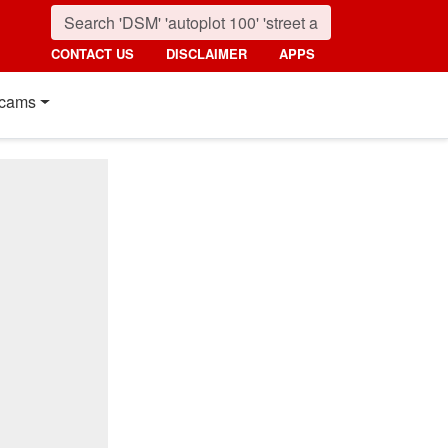
CONTACT US
DISCLAIMER
APPS
cams