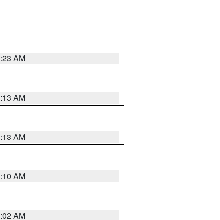
2:23 AM
2:13 AM
2:13 AM
2:10 AM
2:02 AM