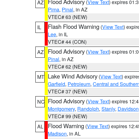
Flood Advisory
(
View Text
) expires 01
AZ
Pima
,
Pinal
, in AZ
VTEC# 63 (NEW)
Flash Flood Warning
(
View Text
) expi
IL
Lee
, in IL
VTEC# 44 (CON)
Flood Advisory
(
View Text
) expires 01
AZ
Pinal
, in AZ
VTEC# 62 (NEW)
Lake Wind Advisory
(
View Text
) expir
MT
Garfield
,
Petroleum
,
Central and Southern
VTEC# 37 (NEW)
Flood Advisory
(
View Text
) expires 12
NC
Montgomery
,
Randolph
,
Stanly
,
Davidson
VTEC# 99 (NEW)
Flood Warning
(
View Text
) expires 12:
AL
Madison
, in AL