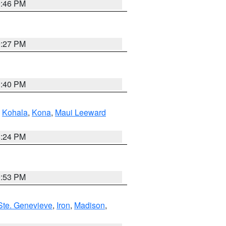
9:46 PM
9:27 PM
1:40 PM
,
Kohala
,
Kona
,
Maui Leeward
8:24 PM
9:53 PM
Ste. Genevieve
,
Iron
,
Madison
,