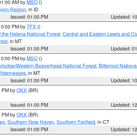
 01:00 AM by
MSO
()
nyon Region
, in ID
Issued: 01:00 PM
Updated: 1
 10:00 PM by
TFX
()
 the Helena National Forest
,
Central and Eastern Lewis and Cl
rest
, in MT
Issued: 01:00 PM
Updated: 0
 10:00 PM by
MSO
()
rlodge/Western Beaverhead National Forest
,
Bitterroot Nationa
ildernesses
, in MT
Issued: 01:00 PM
Updated: 1
00 PM by
OKX
(BR)
Issued: 01:00 PM
Updated: 1
00 PM by
OKX
(BR)
sex
,
Southern New Haven
,
Southern Fairfield
, in CT
Issued: 01:00 PM
Updated: 1