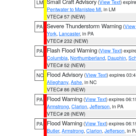
Small Craft Advisory
(
View Text
) expi
LM
Pentwater to Manistee MI
, in LM
VTEC# 57 (NEW)
Severe Thunderstorm Warning
(
View
PA
York
,
Lancaster
, in PA
VTEC# 232 (NEW)
Flash Flood Warning
(
View Text
) expi
PA
Columbia
,
Northumberland
,
Dauphin
,
Sch
VTEC# 52 (NEW)
Flood Advisory
(
View Text
) expires 03
NC
Alleghany
,
Ashe
, in NC
VTEC# 86 (NEW)
Flood Warning
(
View Text
) expires 06:
PA
Armstrong
,
Clarion
,
Jefferson
, in PA
VTEC# 28 (NEW)
Flood Warning
(
View Text
) expires 06:
PA
Butler
,
Armstrong
,
Clarion
,
Jefferson
, in 