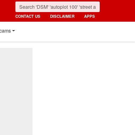
CONTACT US
DISCLAIMER
APPS
cams