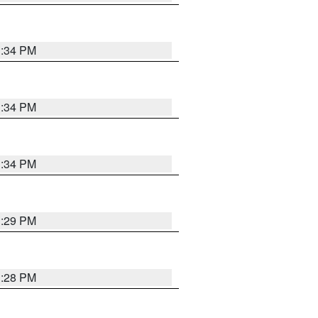
1:34 PM
1:34 PM
1:34 PM
1:29 PM
1:28 PM