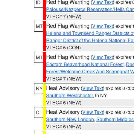
Red Flag Warning
(
View Text
) expires
ID
Palouse/Nezperce Reservation/Hells Ca
VTEC# 7 (NEW)
Red Flag Warning
(
View Text
) expires
MT
Helena and Townsend Ranger Districts of
Ranger District of the Helena National Fo
VTEC# 5 (CON)
Red Flag Warning
(
View Text
) expires
MT
Eastern Beaverhead National Forest
,
Dee
Forest/Welcome Creek And Scapegoat W
VTEC# 7 (NEW)
Heat Advisory
(
View Text
) expires 07:
NY
Southern Westchester
, in NY
VTEC# 6 (NEW)
Heat Advisory
(
View Text
) expires 07:
CT
Southern New London
,
Southern Middle
VTEC# 6 (NEW)