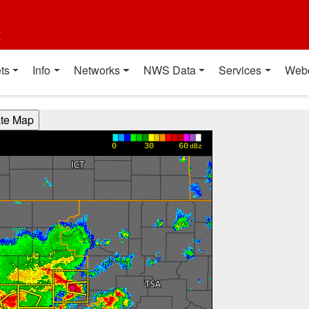
t
ts
Info
Networks
NWS Data
Services
Web