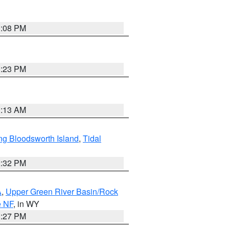
1:08 PM
1:23 PM
1:13 AM
ng Bloodsworth Island
,
Tidal
2:32 PM
A
,
Upper Green River Basin/Rock
e NF
, in WY
1:27 PM