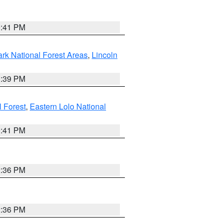
0:41 PM
ark National Forest Areas
,
Lincoln
1:39 PM
l Forest
,
Eastern Lolo National
0:41 PM
2:36 PM
2:36 PM