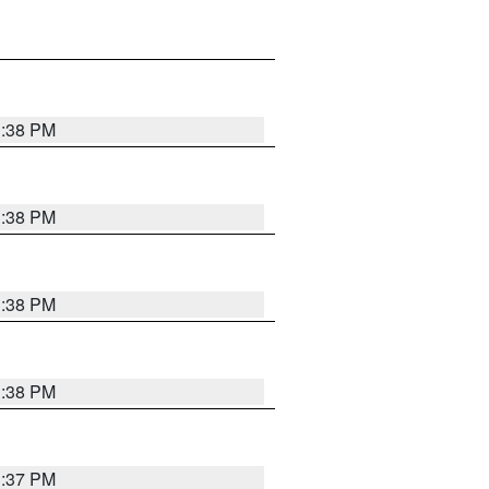
1:38 PM
1:38 PM
1:38 PM
1:38 PM
1:37 PM