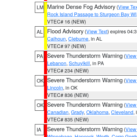
Marine Dense Fog Advisory
(
View Tex
LM
Rock Island Passage to Sturgeon Bay WI
VTEC# 16 (NEW)
Flood Advisory
(
View Text
) expires 04
AL
Calhoun
,
Cleburne
, in AL
VTEC# 97 (NEW)
Severe Thunderstorm Warning
(
View
PA
Lebanon
,
Schuylkill
, in PA
VTEC# 234 (NEW)
Severe Thunderstorm Warning
(
View
OK
Lincoln
, in OK
VTEC# 836 (NEW)
Severe Thunderstorm Warning
(
View
OK
Canadian
,
Grady
,
Oklahoma
,
Cleveland
,
VTEC# 835 (NEW)
Severe Thunderstorm Warning
(
View
IA
Winnebago
,
Hancock
,
Worth
,
Cerro Gord