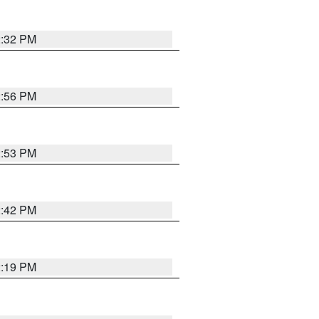
2:32 PM
2:56 PM
2:53 PM
2:42 PM
2:19 PM