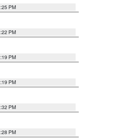
1:25 PM
1:22 PM
1:19 PM
1:19 PM
1:32 PM
1:28 PM