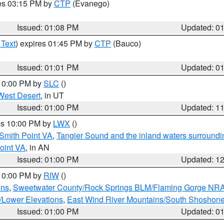
res 03:15 PM by
CTP
(Evanego)
Issued: 01:08 PM
Updated: 0
 Text
) expires 01:45 PM by
CTP
(Bauco)
Issued: 01:01 PM
Updated: 0
 10:00 PM by
SLC
()
West Desert
, in UT
Issued: 01:00 PM
Updated: 1
res 10:00 PM by
LWX
()
Smith Point VA
,
Tangier Sound and the inland waters surroundi
oint VA
, in AN
Issued: 01:00 PM
Updated: 1
 10:00 PM by
RIW
()
ins
,
Sweetwater County/Rock Springs BLM/Flaming Gorge NR
/Lower Elevations
,
East Wind River Mountains/South Shoshon
Issued: 01:00 PM
Updated: 0