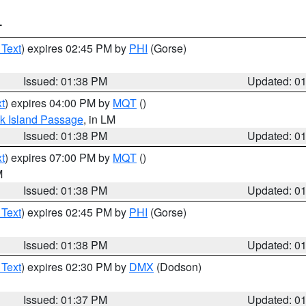
T
 Text
) expires 02:45 PM by
PHI
(Gorse)
Issued: 01:38 PM
Updated: 0
t
) expires 04:00 PM by
MQT
()
ock Island Passage
, in LM
Issued: 01:38 PM
Updated: 0
t
) expires 07:00 PM by
MQT
()
M
Issued: 01:38 PM
Updated: 0
 Text
) expires 02:45 PM by
PHI
(Gorse)
Issued: 01:38 PM
Updated: 0
 Text
) expires 02:30 PM by
DMX
(Dodson)
Issued: 01:37 PM
Updated: 0