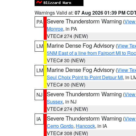
Warnings Valid at:
07 Aug 2026 01:39 PM CD
Severe Thunderstorm Warning
(
View
PA
Monroe
, in PA
VTEC# 274 (NEW)
Marine Dense Fog Advisory
(
View Tex
LM
5NM East of a line from Fairport MI to R
VTEC# 30 (NEW)
Marine Dense Fog Advisory
(
View Tex
LM
Seul Choix Point to Point Detour MI
, in L
VTEC# 30 (NEW)
Severe Thunderstorm Warning
(
View
NJ
Sussex
, in NJ
VTEC# 274 (NEW)
Severe Thunderstorm Warning
(
View
IA
Cerro Gordo
,
Hancock
, in IA
VTEC# 308 (NEW)