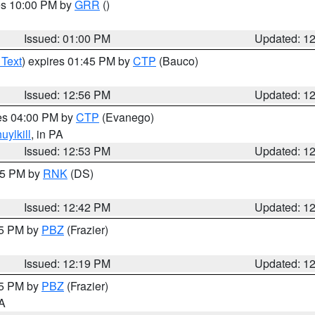
res 10:00 PM by
GRR
()
Issued: 01:00 PM
Updated: 1
 Text
) expires 01:45 PM by
CTP
(Bauco)
Issued: 12:56 PM
Updated: 1
res 04:00 PM by
CTP
(Evanego)
uylkill
, in PA
Issued: 12:53 PM
Updated: 1
:45 PM by
RNK
(DS)
Issued: 12:42 PM
Updated: 1
15 PM by
PBZ
(Frazier)
Issued: 12:19 PM
Updated: 1
15 PM by
PBZ
(Frazier)
PA