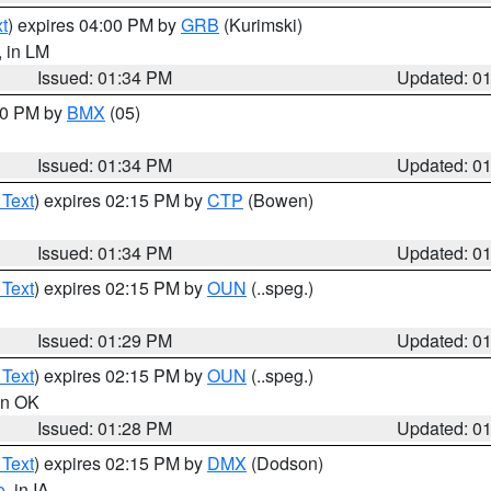
t
) expires 04:00 PM by
GRB
(Kurimski)
, in LM
Issued: 01:34 PM
Updated: 0
:30 PM by
BMX
(05)
Issued: 01:34 PM
Updated: 0
 Text
) expires 02:15 PM by
CTP
(Bowen)
Issued: 01:34 PM
Updated: 0
 Text
) expires 02:15 PM by
OUN
(..speg.)
Issued: 01:29 PM
Updated: 0
 Text
) expires 02:15 PM by
OUN
(..speg.)
 in OK
Issued: 01:28 PM
Updated: 0
 Text
) expires 02:15 PM by
DMX
(Dodson)
o
, in IA