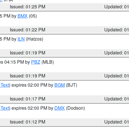
Issued: 01:25 PM
Updated: 0
:15 PM by
BMX
(05)
Issued: 01:22 PM
Updated: 0
:15 PM by
ILN
(Hatzos)
Issued: 01:19 PM
Updated: 0
res 04:15 PM by
PBZ
(MLB)
Issued: 01:19 PM
Updated: 0
 Text
) expires 02:00 PM by
BGM
(BJT)
Issued: 01:17 PM
Updated: 0
 Text
) expires 02:00 PM by
DMX
(Dodson)
Issued: 01:12 PM
Updated: 0