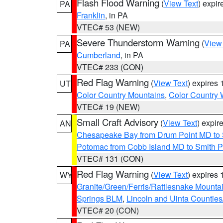
Flash Flood Warning
(
View Text
) expi
PA
Franklin
, in PA
VTEC# 53 (NEW)
Severe Thunderstorm Warning
(
View
PA
Cumberland
, in PA
VTEC# 233 (CON)
Red Flag Warning
(
View Text
) expires
UT
Color Country Mountains
,
Color Country 
VTEC# 19 (NEW)
Small Craft Advisory
(
View Text
) expi
AN
Chesapeake Bay from Drum Point MD to 
Potomac from Cobb Island MD to Smith P
VTEC# 131 (CON)
Red Flag Warning
(
View Text
) expires
WY
Granite/Green/Ferris/Rattlesnake Mounta
Springs BLM
,
Lincoln and Uinta Counties
VTEC# 20 (CON)