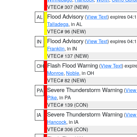
VTEC# 307 (NEW)
Flood Advisory
(
View Text
) expires 04
AL
Talladega
, in AL
VTEC# 96 (NEW)
Flood Advisory
(
View Text
) expires 04
IN
Franklin
, in IN
VTEC# 137 (NEW)
Flash Flood Warning
(
View Text
) expi
OH
Monroe
,
Noble
, in OH
VTEC# 82 (NEW)
Severe Thunderstorm Warning
(
View
PA
Pike
, in PA
VTEC# 139 (CON)
Severe Thunderstorm Warning
(
View
IA
Hancock
, in IA
VTEC# 306 (CON)