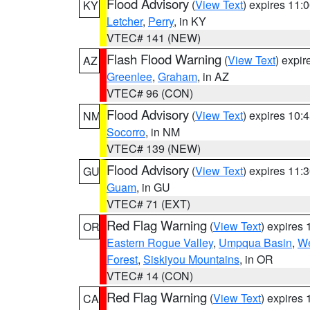
Flood Advisory
(
View Text
) expires 11
KY
Letcher
,
Perry
, in KY
VTEC# 141 (NEW)
Flash Flood Warning
(
View Text
) expi
AZ
Greenlee
,
Graham
, in AZ
VTEC# 96 (CON)
Flood Advisory
(
View Text
) expires 10
NM
Socorro
, in NM
VTEC# 139 (NEW)
Flood Advisory
(
View Text
) expires 11
GU
Guam
, in GU
VTEC# 71 (EXT)
Red Flag Warning
(
View Text
) expires
OR
Eastern Rogue Valley
,
Umpqua Basin
,
We
Forest
,
Siskiyou Mountains
, in OR
VTEC# 14 (CON)
Red Flag Warning
(
View Text
) expires
CA