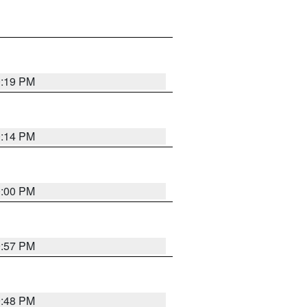
0:19 PM
0:14 PM
0:00 PM
9:57 PM
9:48 PM