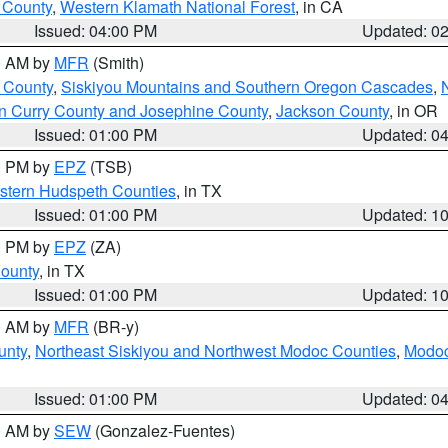
u County
,
Western Klamath National Forest
, in CA
Issued: 04:00 PM
Updated: 0
00 AM by
MFR
(Smith)
 County
,
Siskiyou Mountains and Southern Oregon Cascades
,
n Curry County and Josephine County
,
Jackson County
, in OR
Issued: 01:00 PM
Updated: 0
00 PM by
EPZ
(TSB)
estern Hudspeth Counties
, in TX
Issued: 01:00 PM
Updated: 1
00 PM by
EPZ
(ZA)
County
, in TX
Issued: 01:00 PM
Updated: 1
00 AM by
MFR
(BR-y)
unty
,
Northeast Siskiyou and Northwest Modoc Counties
,
Modoc
Issued: 01:00 PM
Updated: 0
00 AM by
SEW
(Gonzalez-Fuentes)