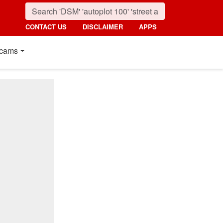
CONTACT US
DISCLAIMER
APPS
cams