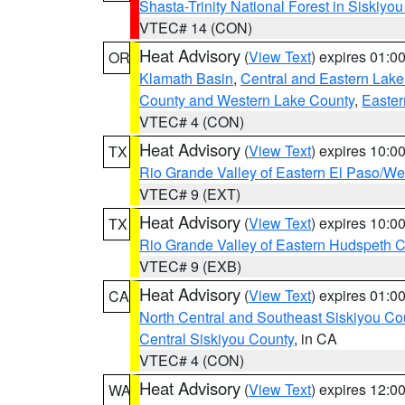
Shasta-Trinity National Forest in Siskiyo
VTEC# 14 (CON)
Heat Advisory
(
View Text
) expires 01:
OR
Klamath Basin
,
Central and Eastern Lake
County and Western Lake County
,
Easter
VTEC# 4 (CON)
Heat Advisory
(
View Text
) expires 10:
TX
Rio Grande Valley of Eastern El Paso/W
VTEC# 9 (EXT)
Heat Advisory
(
View Text
) expires 10:
TX
Rio Grande Valley of Eastern Hudspeth 
VTEC# 9 (EXB)
Heat Advisory
(
View Text
) expires 01:
CA
North Central and Southeast Siskiyou Co
Central Siskiyou County
, in CA
VTEC# 4 (CON)
Heat Advisory
(
View Text
) expires 12:
WA