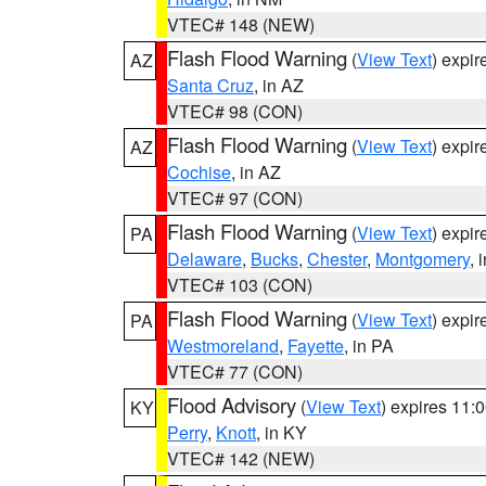
VTEC# 148 (NEW)
Flash Flood Warning
(
View Text
) expi
AZ
Santa Cruz
, in AZ
VTEC# 98 (CON)
Flash Flood Warning
(
View Text
) expi
AZ
Cochise
, in AZ
VTEC# 97 (CON)
Flash Flood Warning
(
View Text
) expi
PA
Delaware
,
Bucks
,
Chester
,
Montgomery
, 
VTEC# 103 (CON)
Flash Flood Warning
(
View Text
) expi
PA
Westmoreland
,
Fayette
, in PA
VTEC# 77 (CON)
Flood Advisory
(
View Text
) expires 11
KY
Perry
,
Knott
, in KY
VTEC# 142 (NEW)