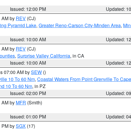
Issued: 12:00 PM
Updated: 1
00 AM by
REV
(CJ)
ing Pyramid Lake
,
Greater Reno-Carson City-Minden Area
,
Min
Issued: 10:00 AM
Updated: 1
00 AM by
REV
(CJ)
ounties
,
Surprise Valley California
, in CA
Issued: 10:00 AM
Updated: 1
res 07:00 AM by
SEW
()
ille 10 To 60 Nm
,
Coastal Waters From Point Grenville To Cap
and 10 To 60 Nm
, in PZ
Issued: 02:00 PM
Updated: 0
00 AM by
MFR
(Smith)
Issued: 01:00 PM
Updated: 0
00 PM by
SGX
(17)