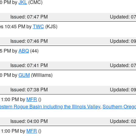
:00 PM by
JKL
(CMC)
Issued: 07:47 PM
Updated: 0
res 10:45 PM by
TWC
(KJS)
Issued: 07:46 PM
Updated: 0
:45 PM by
ABQ
(44)
Issued: 07:41 PM
Updated: 0
:30 PM by
GUM
(Williams)
Issued: 07:38 PM
Updated: 0
 11:00 PM by
MFR
()
stern Rogue Basin including the Illinois Valley
,
Southern Oreg
Issued: 04:00 PM
Updated: 0
 11:00 PM by
MFR
()