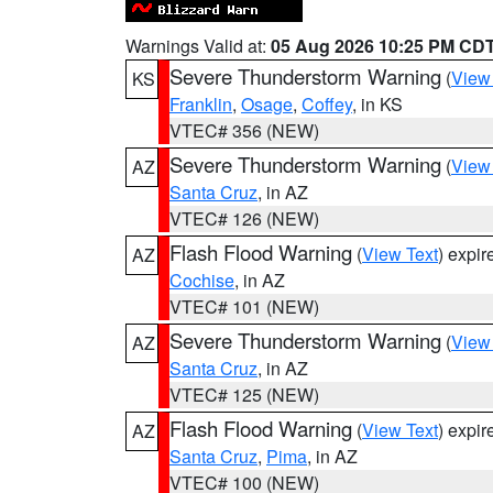
Warnings Valid at:
05 Aug 2026 10:25 PM CD
Severe Thunderstorm Warning
(
View
KS
Franklin
,
Osage
,
Coffey
, in KS
VTEC# 356 (NEW)
Severe Thunderstorm Warning
(
View
AZ
Santa Cruz
, in AZ
VTEC# 126 (NEW)
Flash Flood Warning
(
View Text
) expi
AZ
Cochise
, in AZ
VTEC# 101 (NEW)
Severe Thunderstorm Warning
(
View
AZ
Santa Cruz
, in AZ
VTEC# 125 (NEW)
Flash Flood Warning
(
View Text
) expi
AZ
Santa Cruz
,
Pima
, in AZ
VTEC# 100 (NEW)