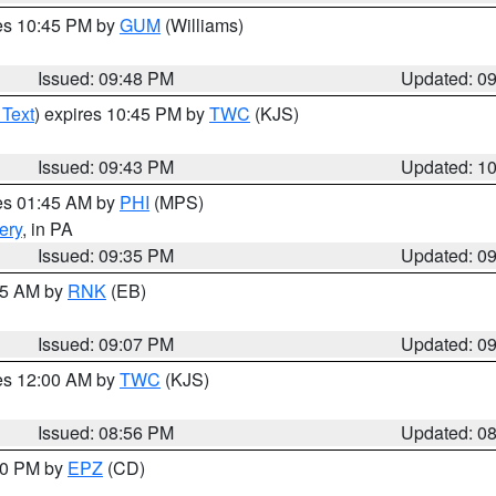
res 10:45 PM by
GUM
(Williams)
Issued: 09:48 PM
Updated: 0
 Text
) expires 10:45 PM by
TWC
(KJS)
Issued: 09:43 PM
Updated: 1
res 01:45 AM by
PHI
(MPS)
ery
, in PA
Issued: 09:35 PM
Updated: 0
:15 AM by
RNK
(EB)
Issued: 09:07 PM
Updated: 0
res 12:00 AM by
TWC
(KJS)
Issued: 08:56 PM
Updated: 0
:30 PM by
EPZ
(CD)