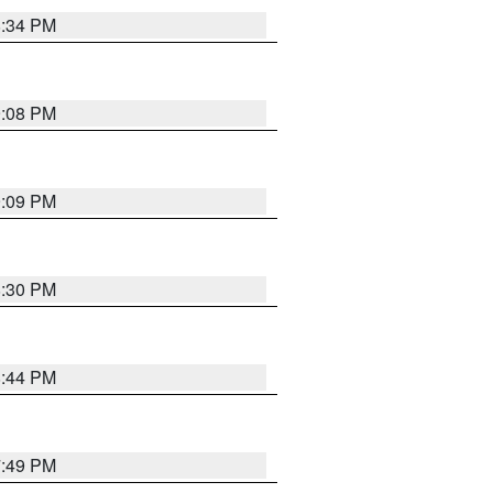
8:34 PM
9:08 PM
9:09 PM
8:30 PM
8:44 PM
7:49 PM