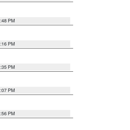
9:48 PM
0:16 PM
9:35 PM
9:07 PM
8:56 PM