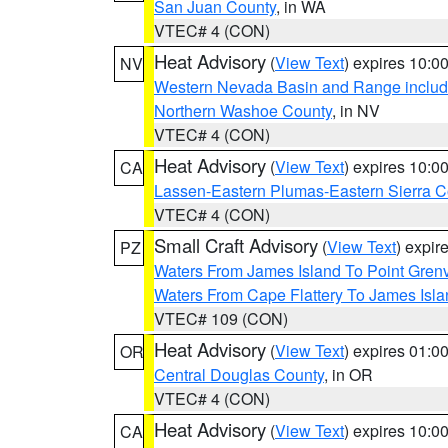
San Juan County
, in WA
VTEC# 4 (CON)
Heat Advisory
(
View Text
) expires 10:
NV
Western Nevada Basin and Range includ
Northern Washoe County
, in NV
VTEC# 4 (CON)
Heat Advisory
(
View Text
) expires 10:
CA
Lassen-Eastern Plumas-Eastern Sierra C
VTEC# 4 (CON)
Small Craft Advisory
(
View Text
) expi
PZ
Waters From James Island To Point Grenv
Waters From Cape Flattery To James Isl
VTEC# 109 (CON)
Heat Advisory
(
View Text
) expires 01:
OR
Central Douglas County
, in OR
VTEC# 4 (CON)
Heat Advisory
(
View Text
) expires 10:
CA