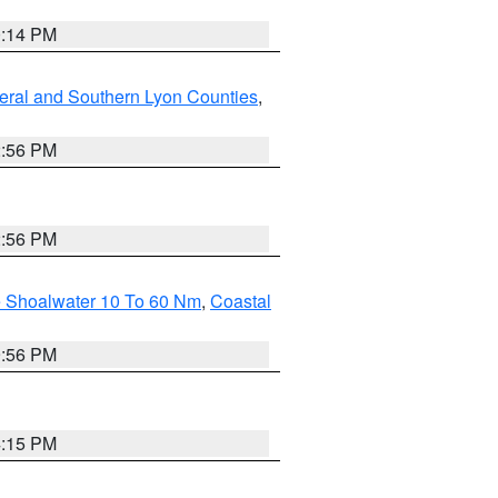
0:14 PM
eral and Southern Lyon Counties
,
2:56 PM
2:56 PM
e Shoalwater 10 To 60 Nm
,
Coastal
9:56 PM
4:15 PM