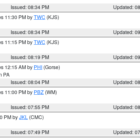
Issued: 08:34 PM
Updated: 0
res 11:30 PM by
TWC
(KJS)
Issued: 08:34 PM
Updated: 0
res 11:15 PM by
TWC
(KJS)
Issued: 08:19 PM
Updated: 0
res 12:15 AM by
PHI
(Gorse)
in PA
Issued: 08:04 PM
Updated: 0
res 11:00 PM by
PBZ
(WM)
Issued: 07:55 PM
Updated: 0
:00 PM by
JKL
(CMC)
Issued: 07:49 PM
Updated: 0