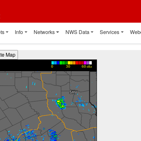
t
ts
Info
Networks
NWS Data
Services
Web