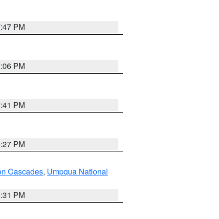
7:47 PM
9:06 PM
7:41 PM
9:27 PM
on Cascades
,
Umpqua National
2:31 PM