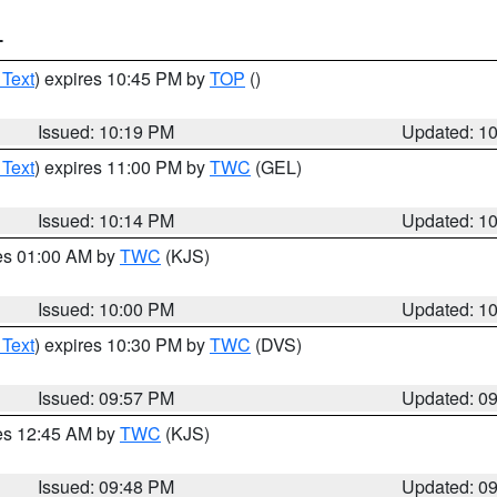
T
 Text
) expires 10:45 PM by
TOP
()
Issued: 10:19 PM
Updated: 1
 Text
) expires 11:00 PM by
TWC
(GEL)
Issued: 10:14 PM
Updated: 1
res 01:00 AM by
TWC
(KJS)
Issued: 10:00 PM
Updated: 1
 Text
) expires 10:30 PM by
TWC
(DVS)
Issued: 09:57 PM
Updated: 0
res 12:45 AM by
TWC
(KJS)
Issued: 09:48 PM
Updated: 0