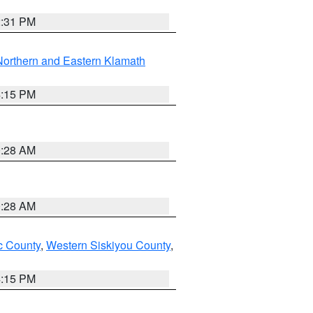
2:31 PM
Northern and Eastern Klamath
4:15 PM
0:28 AM
0:28 AM
 County
,
Western Siskiyou County
,
4:15 PM