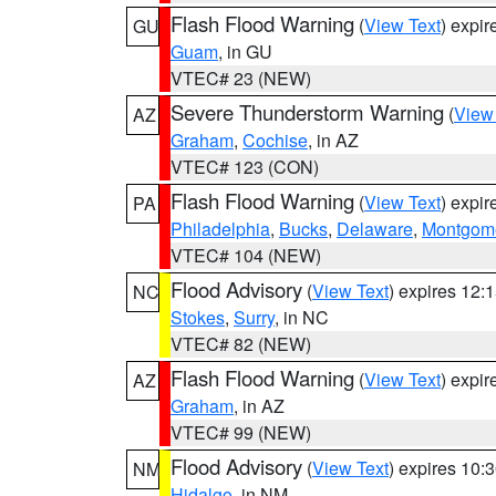
Flash Flood Warning
(
View Text
) expi
GU
Guam
, in GU
VTEC# 23 (NEW)
Severe Thunderstorm Warning
(
View
AZ
Graham
,
Cochise
, in AZ
VTEC# 123 (CON)
Flash Flood Warning
(
View Text
) expi
PA
Philadelphia
,
Bucks
,
Delaware
,
Montgom
VTEC# 104 (NEW)
Flood Advisory
(
View Text
) expires 12
NC
Stokes
,
Surry
, in NC
VTEC# 82 (NEW)
Flash Flood Warning
(
View Text
) expi
AZ
Graham
, in AZ
VTEC# 99 (NEW)
Flood Advisory
(
View Text
) expires 10
NM
Hidalgo
, in NM