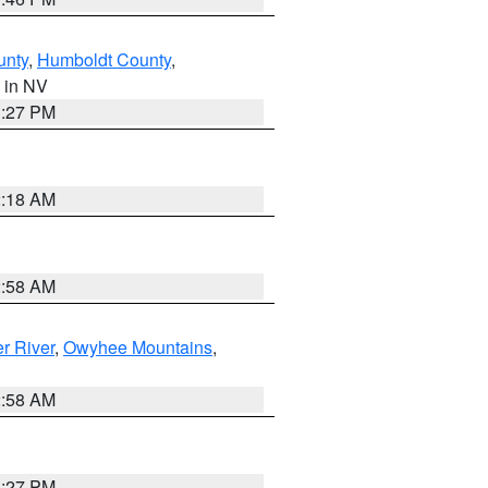
unty
,
Humboldt County
,
, in NV
1:27 PM
2:18 AM
2:58 AM
r River
,
Owyhee Mountains
,
2:58 AM
1:27 PM