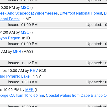
 10:00 PM by
MSO
()
Creek And Scapegoat Wildernesses
,
Bitterroot National Forest
,
D
onal Forest
, in MT
Issued: 01:00 PM
Updated: 1
 01:00 AM by
MSO
()
nyon Region
, in ID
Issued: 01:00 PM
Updated: 1
00 AM by
MFR
(MAS)
Issued: 12:02 PM
Updated: 1
pires 10:00 AM by
REV
(CJ)
ing Pyramid Lake
, in NV
Issued: 10:00 AM
Updated: 1
res 10:00 PM by
MFR
()
eorge CA from 10 to 60 nm
,
Coastal waters from Cape Blanco OR
Issued: 10:00 AM
Updated: 0