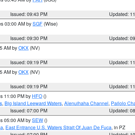
Issued: 09:43 PM
Updated: 1
res 03:00 AM by
SGF
(Wise)
Issued: 09:30 PM
Updated: 0
:15 AM by
OKX
(NV)
Issued: 09:19 PM
Updated: 1
:15 AM by
OKX
(NV)
Issued: 09:19 PM
Updated: 1
res 11:00 PM by
HFO
()
s
,
Big Island Leeward Waters
,
Alenuihaha Channel
,
Pailolo Ch
Issued: 07:00 PM
Updated: 0
res 05:00 AM by
SEW
()
ca
,
East Entrance U.S. Waters Strait Of Juan De Fuca
, in PZ
Issued: 07:00 PM
Updated: 1