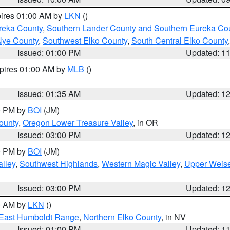
pires 01:00 AM by
LKN
()
reka County
,
Southern Lander County and Southern Eureka Co
Nye County
,
Southwest Elko County
,
South Central Elko County
Issued: 01:00 PM
Updated: 1
xpires 01:00 AM by
MLB
()
Issued: 01:35 AM
Updated: 1
00 PM by
BOI
(JM)
ounty
,
Oregon Lower Treasure Valley
, in OR
Issued: 03:00 PM
Updated: 1
00 PM by
BOI
(JM)
lley
,
Southwest Highlands
,
Western Magic Valley
,
Upper Weise
Issued: 03:00 PM
Updated: 1
00 AM by
LKN
()
East Humboldt Range
,
Northern Elko County
, in NV
Issued: 01:00 PM
Updated: 1