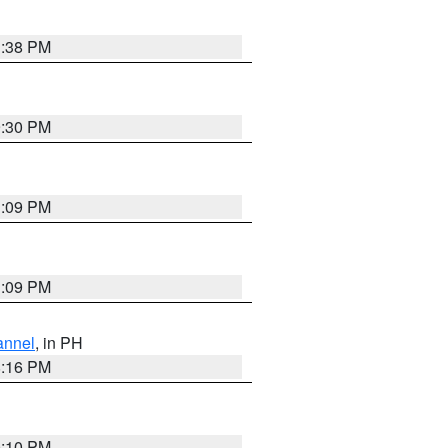
1:38 PM
9:30 PM
1:09 PM
1:09 PM
annel
, in PH
8:16 PM
0:10 PM