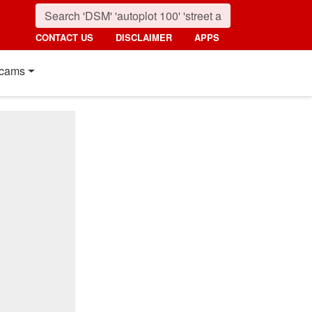
CONTACT US
DISCLAIMER
APPS
cams