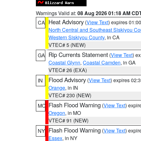
Warnings Valid at:
08 Aug 2026 01:18 AM CD
Heat Advisory
(
View Text
) expires 01:
CA
North Central and Southeast Siskiyou Co
Western Siskiyou County
, in CA
VTEC# 5 (NEW)
Rip Currents Statement
(
View Text
) e
GA
Coastal Glynn
,
Coastal Camden
, in GA
VTEC# 26 (EXA)
Flood Advisory
(
View Text
) expires 02
IN
Orange
, in IN
VTEC# 230 (NEW)
Flash Flood Warning
(
View Text
) expi
MO
Oregon
, in MO
VTEC# 91 (NEW)
Flash Flood Warning
(
View Text
) expi
NY
Essex
, in NY