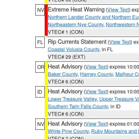
Extreme Heat Warning
(
View Text
) ex
NV
Northern Lander County and Northern Eu
Northeastern Nye County
,
Northwestern 
VTEC# 1 (CON)
Rip Currents Statement
(
View Text
) e
FL
Coastal Volusia County
, in FL
VTEC# 29 (EXT)
Heat Advisory
(
View Text
) expires 10:
OR
Baker County
,
Harney County
,
Malheur C
VTEC# 6 (CON)
Heat Advisory
(
View Text
) expires 10:
ID
Lower Treasure Valley
,
Upper Treasure Va
Southern Twin Falls County
, in ID
VTEC# 6 (CON)
Heat Advisory
(
View Text
) expires 01:
NV
White Pine County
,
Ruby Mountains and 
VTEC# 7 (CON)