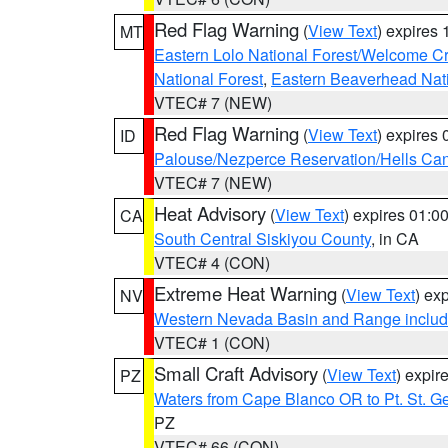
Red Flag Warning
(
View Text
) expires
MT
Eastern Lolo National Forest/Welcome 
National Forest
,
Eastern Beaverhead Nati
VTEC# 7 (NEW)
Red Flag Warning
(
View Text
) expires
ID
Palouse/Nezperce Reservation/Hells Ca
VTEC# 7 (NEW)
Heat Advisory
(
View Text
) expires 01:
CA
South Central Siskiyou County
, in CA
VTEC# 4 (CON)
Extreme Heat Warning
(
View Text
) ex
NV
Western Nevada Basin and Range includ
VTEC# 1 (CON)
Small Craft Advisory
(
View Text
) expi
PZ
Waters from Cape Blanco OR to Pt. St. G
PZ
VTEC# 66 (CON)