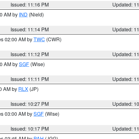
Issued: 11:16 PM
Updated: 1
:30 AM by
IND
(Nield)
Issued: 11:14 PM
Updated: 1
res 02:00 AM by
TWC
(CWR)
Issued: 11:12 PM
Updated: 1
:00 AM by
SGF
(Wise)
Issued: 11:11 PM
Updated: 1
30 AM by
RLX
(JP)
Issued: 10:27 PM
Updated: 1
res 03:00 AM by
SGF
(Wise)
Issued: 10:17 PM
Updated: 1
res 03:45 AM by
PAH
(JGG)