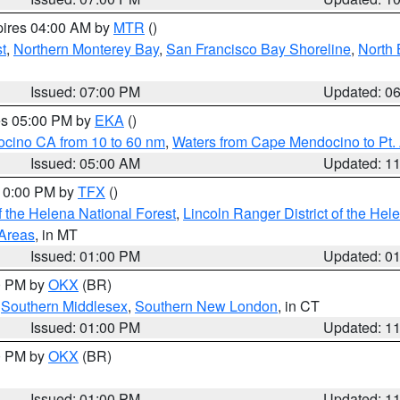
pires 04:00 AM by
MTR
()
t
,
Northern Monterey Bay
,
San Francisco Bay Shoreline
,
North 
Issued: 07:00 PM
Updated: 0
res 05:00 PM by
EKA
()
ocino CA from 10 to 60 nm
,
Waters from Cape Mendocino to Pt.
Issued: 05:00 AM
Updated: 1
 10:00 PM by
TFX
()
 the Helena National Forest
,
Lincoln Ranger District of the Hel
 Areas
, in MT
Issued: 01:00 PM
Updated: 0
00 PM by
OKX
(BR)
,
Southern Middlesex
,
Southern New London
, in CT
Issued: 01:00 PM
Updated: 1
00 PM by
OKX
(BR)
Issued: 01:00 PM
Updated: 1