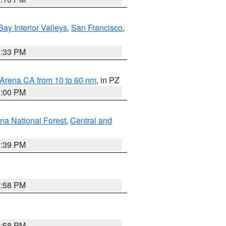
Bay Interior Valleys
,
San Francisco
,
6:33 PM
 Arena CA from 10 to 60 nm
, in PZ
1:00 PM
ena National Forest
,
Central and
1:39 PM
1:58 PM
1:58 PM