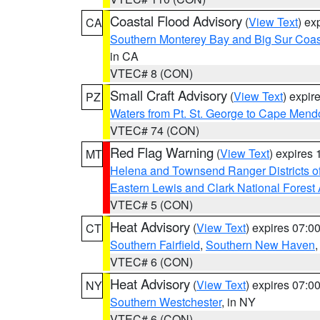
Coastal Flood Advisory
(
View Text
) ex
CA
Southern Monterey Bay and Big Sur Coas
in CA
VTEC# 8 (CON)
Small Craft Advisory
(
View Text
) expi
PZ
Waters from Pt. St. George to Cape Mend
VTEC# 74 (CON)
Red Flag Warning
(
View Text
) expires
MT
Helena and Townsend Ranger Districts of
Eastern Lewis and Clark National Forest
VTEC# 5 (CON)
Heat Advisory
(
View Text
) expires 07:
CT
Southern Fairfield
,
Southern New Haven
VTEC# 6 (CON)
Heat Advisory
(
View Text
) expires 07:
NY
Southern Westchester
, in NY
VTEC# 6 (CON)