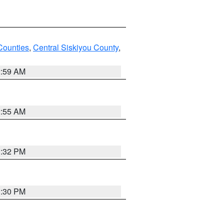
Counties
,
Central Siskiyou County
,
2:59 AM
2:55 AM
1:32 PM
1:30 PM