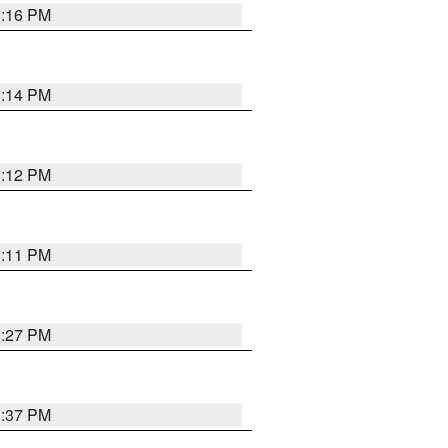
1:16 PM
1:14 PM
1:12 PM
1:11 PM
0:27 PM
1:37 PM