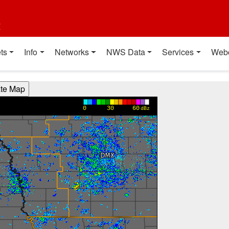
t
ts
Info
Networks
NWS Data
Services
Web