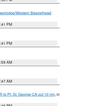
eerlodge/Western Beaverhead
0:41 PM
0:41 PM
2:59 AM
0:47 AM
 to Pt. St. George CA out 10 nm
, in
9:46 PM