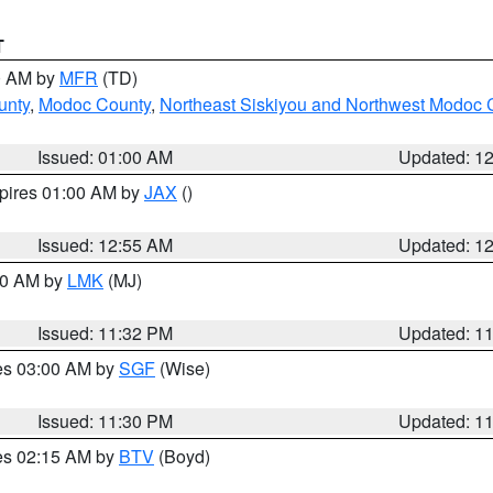
T
00 AM by
MFR
(TD)
unty
,
Modoc County
,
Northeast Siskiyou and Northwest Modoc 
Issued: 01:00 AM
Updated: 1
xpires 01:00 AM by
JAX
()
Issued: 12:55 AM
Updated: 1
:30 AM by
LMK
(MJ)
Issued: 11:32 PM
Updated: 1
res 03:00 AM by
SGF
(Wise)
Issued: 11:30 PM
Updated: 1
res 02:15 AM by
BTV
(Boyd)