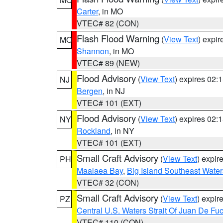
Carter
, in MO
VTEC# 82 (CON)
Flash Flood Warning
(
View Text
) expi
MO
Shannon
, in MO
VTEC# 89 (NEW)
Flood Advisory
(
View Text
) expires 02
NJ
Bergen
, in NJ
VTEC# 101 (EXT)
Flood Advisory
(
View Text
) expires 02
NY
Rockland
, in NY
VTEC# 101 (EXT)
Small Craft Advisory
(
View Text
) expi
PH
Maalaea Bay
,
Big Island Southeast Water
VTEC# 32 (CON)
Small Craft Advisory
(
View Text
) expi
PZ
Central U.S. Waters Strait Of Juan De Fu
VTEC# 110 (CON)