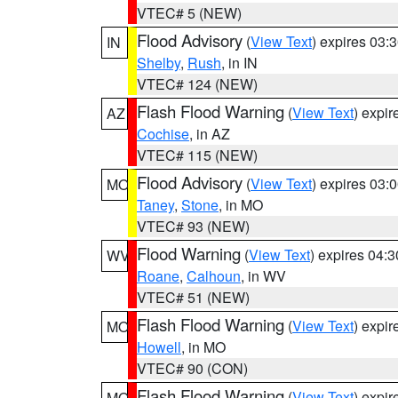
VTEC# 5 (NEW)
Flood Advisory
(
View Text
) expires 03
IN
Shelby
,
Rush
, in IN
VTEC# 124 (NEW)
Flash Flood Warning
(
View Text
) expi
AZ
Cochise
, in AZ
VTEC# 115 (NEW)
Flood Advisory
(
View Text
) expires 03
MO
Taney
,
Stone
, in MO
VTEC# 93 (NEW)
Flood Warning
(
View Text
) expires 04:
WV
Roane
,
Calhoun
, in WV
VTEC# 51 (NEW)
Flash Flood Warning
(
View Text
) expi
MO
Howell
, in MO
VTEC# 90 (CON)
Flash Flood Warning
(
View Text
) expi
MO