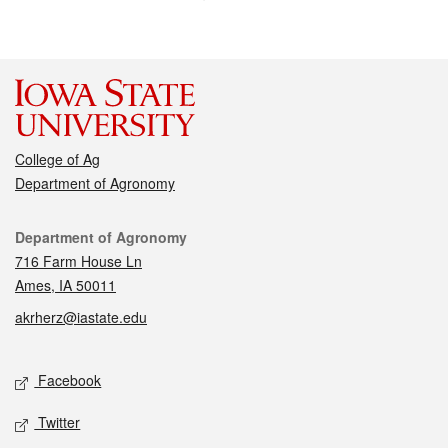
College of Ag
Department of Agronomy
Contact
Department of Agronomy
716 Farm House Ln
Ames, IA 50011
akrherz@iastate.edu
Social media
Facebook
Twitter