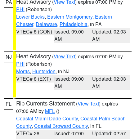
Heat Advisory
(
View Text
) expires 07:00 PM by
PA
PHI
(Robertson)
Lower Bucks
,
Eastern Montgomery
,
Eastern
Chester
,
Delaware
,
Philadelphia
, in PA
VTEC# 8 (CON)
Issued: 09:00
Updated: 02:03
AM
AM
Heat Advisory
(
View Text
) expires 07:00 PM by
NJ
PHI
(Robertson)
Morris
,
Hunterdon
, in NJ
VTEC# 8 (EXT)
Issued: 09:00
Updated: 02:03
AM
AM
Rip Currents Statement
(
View Text
) expires
FL
07:00 AM by
MFL
()
Coastal Miami Dade County
,
Coastal Palm Beach
County
,
Coastal Broward County
, in FL
VTEC# 26
Issued: 07:00
Updated: 02:57