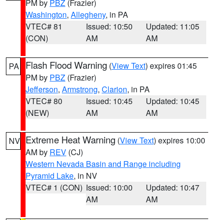
PM by
PBZ
(Frazier)
Washington
,
Allegheny
, in PA
VTEC# 81
Issued: 10:50
Updated: 11:05
(CON)
AM
AM
Flash Flood Warning
(
View Text
) expires 01:45
PA
PM by
PBZ
(Frazier)
Jefferson
,
Armstrong
,
Clarion
, in PA
VTEC# 80
Issued: 10:45
Updated: 10:45
(NEW)
AM
AM
Extreme Heat Warning
(
View Text
) expires 10:00
NV
AM by
REV
(CJ)
Western Nevada Basin and Range including
Pyramid Lake
, in NV
VTEC# 1 (CON)
Issued: 10:00
Updated: 10:47
AM
AM