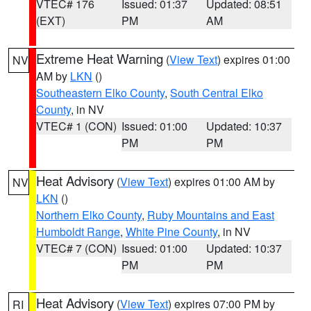
VTEC# 176
Issued: 01:37
Updated: 08:51
(EXT)
PM
AM
Extreme Heat Warning
(
View Text
) expires 01:00
NV
AM by
LKN
()
Southeastern Elko County
,
South Central Elko
County
, in NV
VTEC# 1 (CON)
Issued: 01:00
Updated: 10:37
PM
PM
Heat Advisory
(
View Text
) expires 01:00 AM by
NV
LKN
()
Northern Elko County
,
Ruby Mountains and East
Humboldt Range
,
White Pine County
, in NV
VTEC# 7 (CON)
Issued: 01:00
Updated: 10:37
PM
PM
Heat Advisory
(
View Text
) expires 07:00 PM by
RI