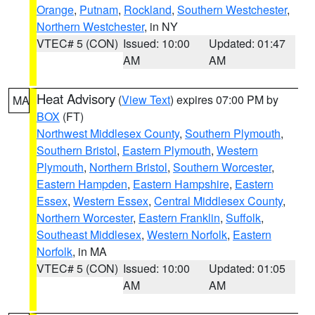
Orange
,
Putnam
,
Rockland
,
Southern Westchester
,
Northern Westchester
, in NY
VTEC# 5 (CON)
Issued: 10:00
Updated: 01:47
AM
AM
Heat Advisory
(
View Text
) expires 07:00 PM by
MA
BOX
(FT)
Northwest Middlesex County
,
Southern Plymouth
,
Southern Bristol
,
Eastern Plymouth
,
Western
Plymouth
,
Northern Bristol
,
Southern Worcester
,
Eastern Hampden
,
Eastern Hampshire
,
Eastern
Essex
,
Western Essex
,
Central Middlesex County
,
Northern Worcester
,
Eastern Franklin
,
Suffolk
,
Southeast Middlesex
,
Western Norfolk
,
Eastern
Norfolk
, in MA
VTEC# 5 (CON)
Issued: 10:00
Updated: 01:05
AM
AM