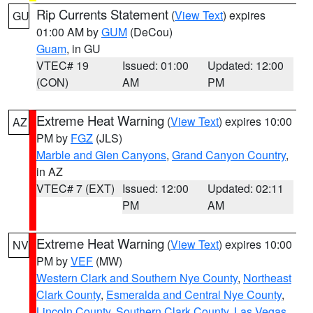
Rip Currents Statement
(
View Text
) expires
GU
01:00 AM by
GUM
(DeCou)
Guam
, in GU
VTEC# 19
Issued: 01:00
Updated: 12:00
(CON)
AM
PM
Extreme Heat Warning
(
View Text
) expires 10:00
AZ
PM by
FGZ
(JLS)
Marble and Glen Canyons
,
Grand Canyon Country
,
in AZ
VTEC# 7 (EXT)
Issued: 12:00
Updated: 02:11
PM
AM
Extreme Heat Warning
(
View Text
) expires 10:00
NV
PM by
VEF
(MW)
Western Clark and Southern Nye County
,
Northeast
Clark County
,
Esmeralda and Central Nye County
,
Lincoln County
,
Southern Clark County
,
Las Vegas