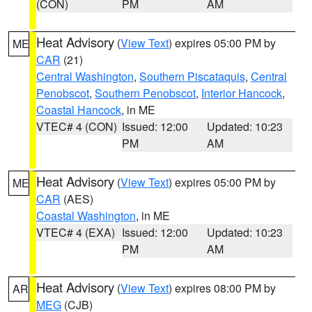
(CON)
PM
AM
Heat Advisory
(
View Text
) expires 05:00 PM by
ME
CAR
(21)
Central Washington
,
Southern Piscataquis
,
Central
Penobscot
,
Southern Penobscot
,
Interior Hancock
,
Coastal Hancock
, in ME
VTEC# 4 (CON)
Issued: 12:00
Updated: 10:23
PM
AM
Heat Advisory
(
View Text
) expires 05:00 PM by
ME
CAR
(AES)
Coastal Washington
, in ME
VTEC# 4 (EXA)
Issued: 12:00
Updated: 10:23
PM
AM
Heat Advisory
(
View Text
) expires 08:00 PM by
AR
MEG
(CJB)