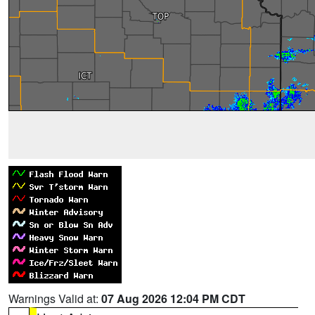
Warnings Valid at:
07 Aug 2026 12:04 PM CDT