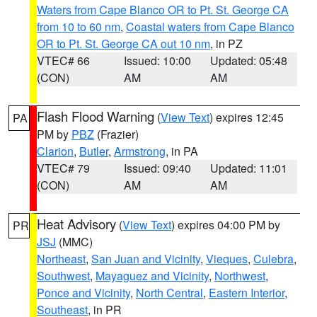
Waters from Cape Blanco OR to Pt. St. George CA
from 10 to 60 nm
,
Coastal waters from Cape Blanco
OR to Pt. St. George CA out 10 nm
, in PZ
VTEC# 66
Issued: 10:00
Updated: 05:48
(CON)
AM
AM
Flash Flood Warning
(
View Text
) expires 12:45
PA
PM by
PBZ
(Frazier)
Clarion
,
Butler
,
Armstrong
, in PA
VTEC# 79
Issued: 09:40
Updated: 11:01
(CON)
AM
AM
Heat Advisory
(
View Text
) expires 04:00 PM by
PR
JSJ
(MMC)
Northeast
,
San Juan and Vicinity
,
Vieques
,
Culebra
,
Southwest
,
Mayaguez and Vicinity
,
Northwest
,
Ponce and Vicinity
,
North Central
,
Eastern Interior
,
Southeast
, in PR