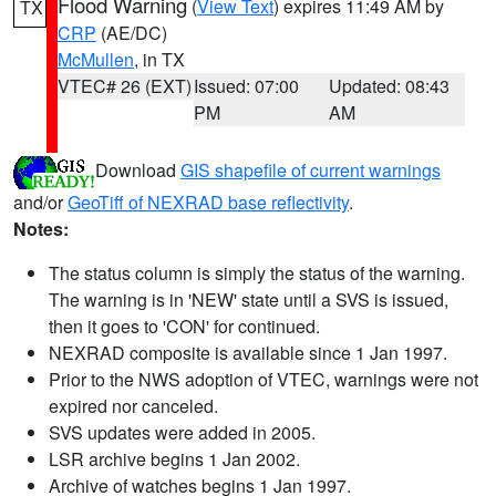
Flood Warning
(
View Text
) expires 11:49 AM by
TX
CRP
(AE/DC)
McMullen
, in TX
VTEC# 26 (EXT)
Issued: 07:00
Updated: 08:43
PM
AM
Download
GIS shapefile of current warnings
and/or
GeoTiff of NEXRAD base reflectivity
.
Notes:
The status column is simply the status of the warning.
The warning is in 'NEW' state until a SVS is issued,
then it goes to 'CON' for continued.
NEXRAD composite is available since 1 Jan 1997.
Prior to the NWS adoption of VTEC, warnings were not
expired nor canceled.
SVS updates were added in 2005.
LSR archive begins 1 Jan 2002.
Archive of watches begins 1 Jan 1997.