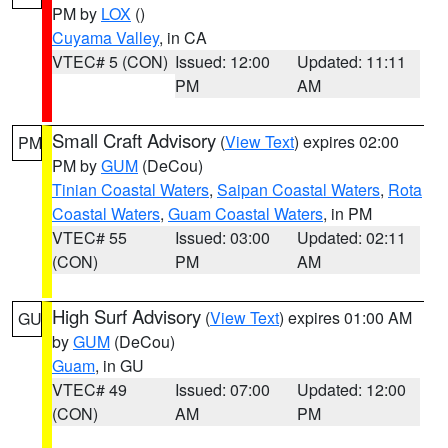
PM by
LOX
()
Cuyama Valley
, in CA
VTEC# 5 (CON)
Issued: 12:00
Updated: 11:11
PM
AM
Small Craft Advisory
(
View Text
) expires 02:00
PM
PM by
GUM
(DeCou)
Tinian Coastal Waters
,
Saipan Coastal Waters
,
Rota
Coastal Waters
,
Guam Coastal Waters
, in PM
VTEC# 55
Issued: 03:00
Updated: 02:11
(CON)
PM
AM
High Surf Advisory
(
View Text
) expires 01:00 AM
GU
by
GUM
(DeCou)
Guam
, in GU
VTEC# 49
Issued: 07:00
Updated: 12:00
(CON)
AM
PM