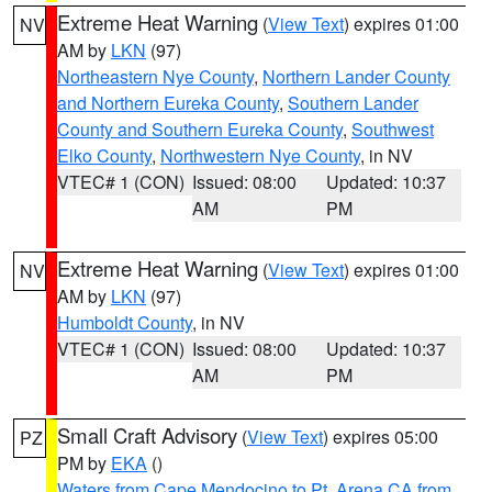
Extreme Heat Warning
(
View Text
) expires 01:00
NV
AM by
LKN
(97)
Northeastern Nye County
,
Northern Lander County
and Northern Eureka County
,
Southern Lander
County and Southern Eureka County
,
Southwest
Elko County
,
Northwestern Nye County
, in NV
VTEC# 1 (CON)
Issued: 08:00
Updated: 10:37
AM
PM
Extreme Heat Warning
(
View Text
) expires 01:00
NV
AM by
LKN
(97)
Humboldt County
, in NV
VTEC# 1 (CON)
Issued: 08:00
Updated: 10:37
AM
PM
Small Craft Advisory
(
View Text
) expires 05:00
PZ
PM by
EKA
()
Waters from Cape Mendocino to Pt. Arena CA from