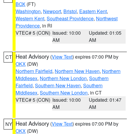
BOX
(FT)
Washington
,
Newport
,
Bristol
,
Eastern Kent
,
Western Kent
,
Southeast Providence
,
Northwest
Providence
, in RI
VTEC# 5 (CON)
Issued: 10:00
Updated: 01:05
AM
AM
Heat Advisory
(
View Text
) expires 07:00 PM by
CT
OKX
(DW)
Northern Fairfield
,
Northern New Haven
,
Northern
Middlesex
,
Northern New London
,
Southern
Fairfield
,
Southern New Haven
,
Southern
Middlesex
,
Southern New London
, in CT
VTEC# 5 (CON)
Issued: 10:00
Updated: 01:47
AM
AM
Heat Advisory
(
View Text
) expires 07:00 PM by
NY
OKX
(DW)