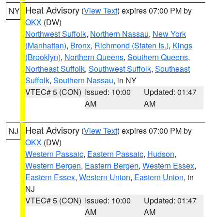
Heat Advisory
(
View Text
) expires 07:00 PM by
NY
OKX
(DW)
Northwest Suffolk
,
Northern Nassau
,
New York
(Manhattan)
,
Bronx
,
Richmond (Staten Is.)
,
Kings
(Brooklyn)
,
Northern Queens
,
Southern Queens
,
Northeast Suffolk
,
Southwest Suffolk
,
Southeast
Suffolk
,
Southern Nassau
, in NY
VTEC# 5 (CON)
Issued: 10:00
Updated: 01:47
AM
AM
Heat Advisory
(
View Text
) expires 07:00 PM by
NJ
OKX
(DW)
Western Passaic
,
Eastern Passaic
,
Hudson
,
Western Bergen
,
Eastern Bergen
,
Western Essex
,
Eastern Essex
,
Western Union
,
Eastern Union
, in
NJ
VTEC# 5 (CON)
Issued: 10:00
Updated: 01:47
AM
AM