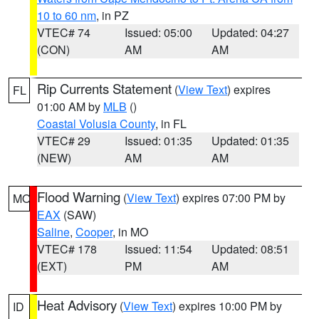
10 to 60 nm
, in PZ
VTEC# 74
Issued: 05:00
Updated: 04:27
(CON)
AM
AM
Rip Currents Statement
(
View Text
) expires
FL
01:00 AM by
MLB
()
Coastal Volusia County
, in FL
VTEC# 29
Issued: 01:35
Updated: 01:35
(NEW)
AM
AM
Flood Warning
(
View Text
) expires 07:00 PM by
MO
EAX
(SAW)
Saline
,
Cooper
, in MO
VTEC# 178
Issued: 11:54
Updated: 08:51
(EXT)
PM
AM
Heat Advisory
(
View Text
) expires 10:00 PM by
ID