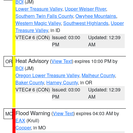
BOI
(JM)
Lower Treasure Valley
,
Upper Weiser River
,
Southern Twin Falls County
,
Owyhee Mountains
,
Western Magic Valley
,
Southwest Highlands
,
Upper
Treasure Valley
, in ID
VTEC# 6 (CON)
Issued: 03:00
Updated: 12:39
PM
AM
Heat Advisory
(
View Text
) expires 10:00 PM by
OR
BOI
(JM)
Oregon Lower Treasure Valley
,
Malheur County
,
Baker County
,
Harney County
, in OR
VTEC# 6 (CON)
Issued: 03:00
Updated: 12:39
PM
AM
Flood Warning
(
View Text
) expires 04:03 AM by
MO
EAX
(Krull)
Cooper
, in MO