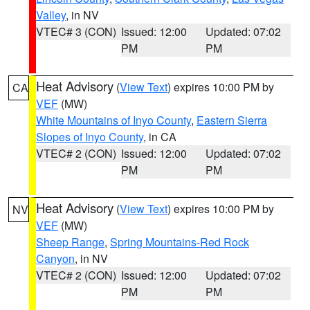
Valley
, in NV
VTEC# 3 (CON)
Issued: 12:00
Updated: 07:02
PM
PM
Heat Advisory
(
View Text
) expires 10:00 PM by
CA
VEF
(MW)
White Mountains of Inyo County
,
Eastern Sierra
Slopes of Inyo County
, in CA
VTEC# 2 (CON)
Issued: 12:00
Updated: 07:02
PM
PM
Heat Advisory
(
View Text
) expires 10:00 PM by
NV
VEF
(MW)
Sheep Range
,
Spring Mountains-Red Rock
Canyon
, in NV
VTEC# 2 (CON)
Issued: 12:00
Updated: 07:02
PM
PM