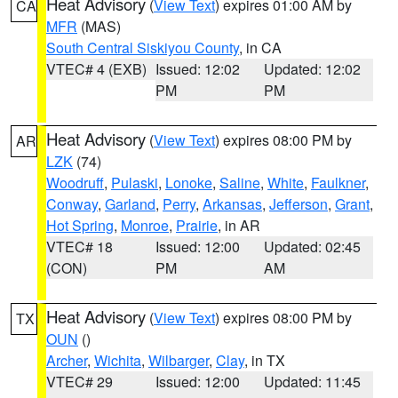
Heat Advisory
(
View Text
) expires 01:00 AM by
CA
MFR
(MAS)
South Central Siskiyou County
, in CA
VTEC# 4 (EXB)
Issued: 12:02
Updated: 12:02
PM
PM
Heat Advisory
(
View Text
) expires 08:00 PM by
AR
LZK
(74)
Woodruff
,
Pulaski
,
Lonoke
,
Saline
,
White
,
Faulkner
,
Conway
,
Garland
,
Perry
,
Arkansas
,
Jefferson
,
Grant
,
Hot Spring
,
Monroe
,
Prairie
, in AR
VTEC# 18
Issued: 12:00
Updated: 02:45
(CON)
PM
AM
Heat Advisory
(
View Text
) expires 08:00 PM by
TX
OUN
()
Archer
,
Wichita
,
Wilbarger
,
Clay
, in TX
VTEC# 29
Issued: 12:00
Updated: 11:45