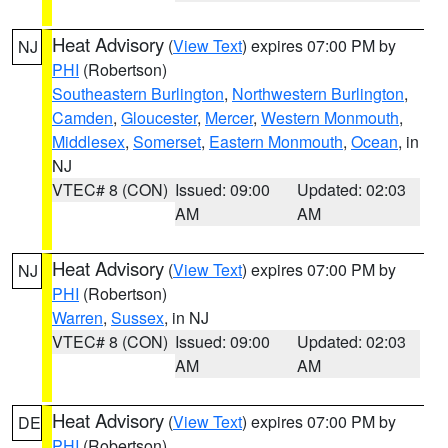
Heat Advisory
(
View Text
) expires 07:00 PM by
NJ
PHI
(Robertson)
Southeastern Burlington
,
Northwestern Burlington
,
Camden
,
Gloucester
,
Mercer
,
Western Monmouth
,
Middlesex
,
Somerset
,
Eastern Monmouth
,
Ocean
, in
NJ
VTEC# 8 (CON)
Issued: 09:00
Updated: 02:03
AM
AM
Heat Advisory
(
View Text
) expires 07:00 PM by
NJ
PHI
(Robertson)
Warren
,
Sussex
, in NJ
VTEC# 8 (CON)
Issued: 09:00
Updated: 02:03
AM
AM
Heat Advisory
(
View Text
) expires 07:00 PM by
DE
PHI
(Robertson)