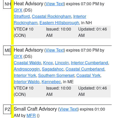
Heat Advisory
(
View Text
) expires 07:00 PM by
NH
GYX
(DS)
Strafford
,
Coastal Rockingham
,
Interior
Rockingham
,
Eastern Hillsborough
, in NH
VTEC# 10
Issued: 10:00
Updated: 01:46
(CON)
AM
AM
Heat Advisory
(
View Text
) expires 07:00 PM by
ME
GYX
(DS)
Coastal Waldo
,
Knox
,
Lincoln
,
Interior Cumberland
,
Androscoggin
,
Sagadahoc
,
Coastal Cumberland
,
Interior York
,
Southern Somerset
,
Coastal York
,
Interior Waldo
,
Kennebec
, in ME
VTEC# 10
Issued: 10:00
Updated: 01:46
(CON)
AM
AM
Small Craft Advisory
(
View Text
) expires 01:00
PZ
AM by
MFR
()