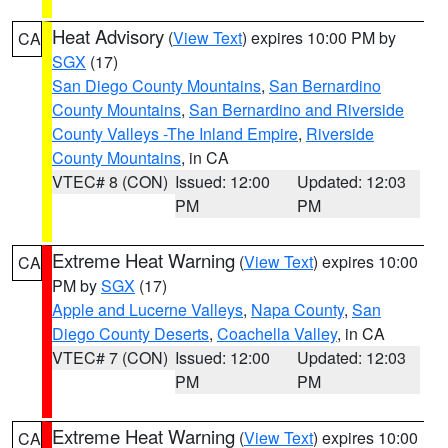
Heat Advisory
(
View Text
) expires 10:00 PM by
CA
SGX
(17)
San Diego County Mountains
,
San Bernardino
County Mountains
,
San Bernardino and Riverside
County Valleys -The Inland Empire
,
Riverside
County Mountains
, in CA
VTEC# 8 (CON)
Issued: 12:00
Updated: 12:03
PM
PM
Extreme Heat Warning
(
View Text
) expires 10:00
CA
PM by
SGX
(17)
Apple and Lucerne Valleys
,
Napa County
,
San
Diego County Deserts
,
Coachella Valley
, in CA
VTEC# 7 (CON)
Issued: 12:00
Updated: 12:03
PM
PM
Extreme Heat Warning
(
View Text
) expires 10:00
CA