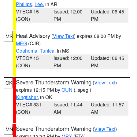
Phillips
,
Lee
, in AR
VTEC# 15
Issued: 12:00
Updated: 06:45
(CON)
PM
PM
Heat Advisory
(
View Text
) expires 08:00 PM by
MS
MEG
(CJB)
Coahoma
,
Tunica
, in MS
VTEC# 15
Issued: 12:00
Updated: 06:45
(CON)
PM
PM
Severe Thunderstorm Warning
(
View Text
)
OK
expires 12:15 PM by
OUN
(..speg.)
Kingfisher
, in OK
VTEC# 831
Issued: 11:44
Updated: 11:57
(CON)
AM
AM
Severe Thunderstorm Warning
(
View Text
)
MN
expires 12:30 PM by
MPX
(ETA)