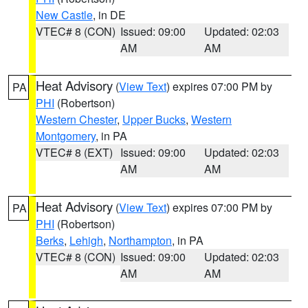
New Castle
, in DE
VTEC# 8 (CON)
Issued: 09:00
Updated: 02:03
AM
AM
Heat Advisory
(
View Text
) expires 07:00 PM by
PA
PHI
(Robertson)
Western Chester
,
Upper Bucks
,
Western
Montgomery
, in PA
VTEC# 8 (EXT)
Issued: 09:00
Updated: 02:03
AM
AM
Heat Advisory
(
View Text
) expires 07:00 PM by
PA
PHI
(Robertson)
Berks
,
Lehigh
,
Northampton
, in PA
VTEC# 8 (CON)
Issued: 09:00
Updated: 02:03
AM
AM