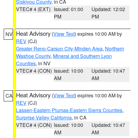
Siskiyou County
, in CA
VTEC# 4 (EXT)
Issued: 01:00
Updated: 12:02
PM
PM
Heat Advisory
(
View Text
) expires 10:00 AM by
NV
REV
(CJ)
Greater Reno-Carson City-Minden Area
,
Northern
Washoe County
,
Mineral and Southern Lyon
Counties
, in NV
VTEC# 4 (CON)
Issued: 10:00
Updated: 10:47
AM
AM
Heat Advisory
(
View Text
) expires 10:00 AM by
CA
REV
(CJ)
Lassen-Eastern Plumas-Eastern Sierra Counties
,
Surprise Valley California
, in CA
VTEC# 4 (CON)
Issued: 10:00
Updated: 10:47
AM
AM