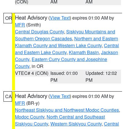
(CON)
AM
AM
Heat Advisory
(
View Text
) expires 01:00 AM by
OR
MFR
(Smith)
Central Douglas County
,
Siskiyou Mountains and
Southern Oregon Cascades
,
Northern and Eastern
Klamath County and Western Lake County
,
Central
and Eastern Lake County
,
Klamath Basin
,
Jackson
County
,
Eastern Curry County and Josephine
County
, in OR
VTEC# 4 (CON)
Issued: 01:00
Updated: 12:02
PM
PM
Heat Advisory
(
View Text
) expires 01:00 AM by
CA
MFR
(BR-y)
Northeast Siskiyou and Northwest Modoc Counties
,
Modoc County
,
North Central and Southeast
Siskiyou County
,
Western Siskiyou County
,
Central