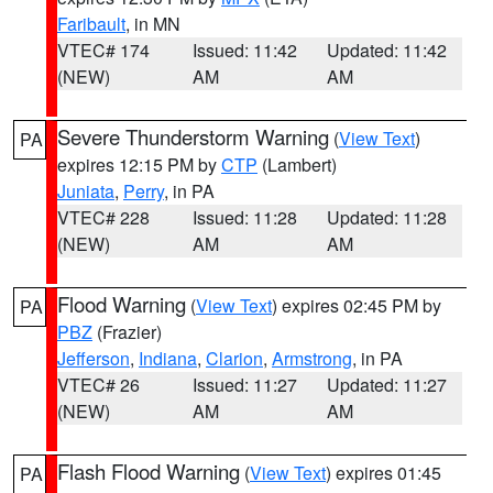
Faribault
, in MN
VTEC# 174
Issued: 11:42
Updated: 11:42
(NEW)
AM
AM
Severe Thunderstorm Warning
(
View Text
)
PA
expires 12:15 PM by
CTP
(Lambert)
Juniata
,
Perry
, in PA
VTEC# 228
Issued: 11:28
Updated: 11:28
(NEW)
AM
AM
Flood Warning
(
View Text
) expires 02:45 PM by
PA
PBZ
(Frazier)
Jefferson
,
Indiana
,
Clarion
,
Armstrong
, in PA
VTEC# 26
Issued: 11:27
Updated: 11:27
(NEW)
AM
AM
Flash Flood Warning
(
View Text
) expires 01:45
PA