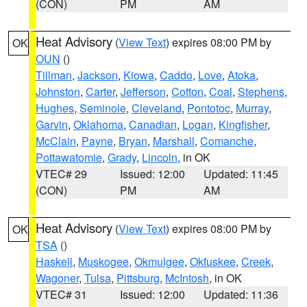
(CON)
PM
AM
Heat Advisory
(
View Text
) expires 08:00 PM by
OK
OUN
()
Tillman
,
Jackson
,
Kiowa
,
Caddo
,
Love
,
Atoka
,
Johnston
,
Carter
,
Jefferson
,
Cotton
,
Coal
,
Stephens
,
Hughes
,
Seminole
,
Cleveland
,
Pontotoc
,
Murray
,
Garvin
,
Oklahoma
,
Canadian
,
Logan
,
Kingfisher
,
McClain
,
Payne
,
Bryan
,
Marshall
,
Comanche
,
Pottawatomie
,
Grady
,
Lincoln
, in OK
VTEC# 29
Issued: 12:00
Updated: 11:45
(CON)
PM
AM
Heat Advisory
(
View Text
) expires 08:00 PM by
OK
TSA
()
Haskell
,
Muskogee
,
Okmulgee
,
Okfuskee
,
Creek
,
Wagoner
,
Tulsa
,
Pittsburg
,
McIntosh
, in OK
VTEC# 31
Issued: 12:00
Updated: 11:36