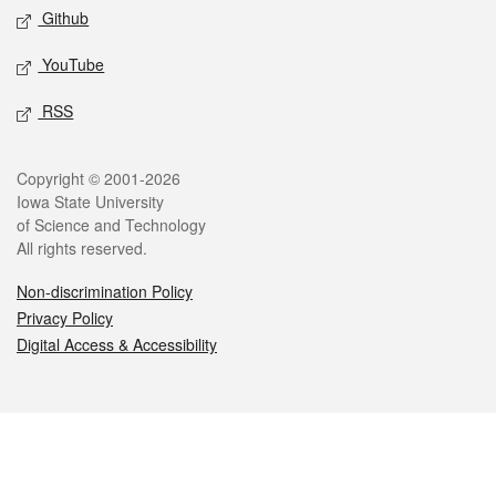
Github
YouTube
RSS
Legal
Copyright © 2001-2026
Iowa State University
of Science and Technology
All rights reserved.
Non-discrimination Policy
Privacy Policy
Digital Access & Accessibility