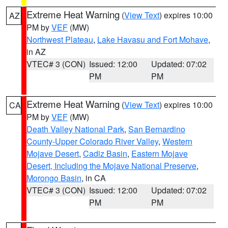
Extreme Heat Warning
(
View Text
) expires 10:00
AZ
PM by
VEF
(MW)
Northwest Plateau
,
Lake Havasu and Fort Mohave
,
in AZ
VTEC# 3 (CON)
Issued: 12:00
Updated: 07:02
PM
PM
Extreme Heat Warning
(
View Text
) expires 10:00
CA
PM by
VEF
(MW)
Death Valley National Park
,
San Bernardino
County-Upper Colorado River Valley
,
Western
Mojave Desert
,
Cadiz Basin
,
Eastern Mojave
Desert, Including the Mojave National Preserve
,
Morongo Basin
, in CA
VTEC# 3 (CON)
Issued: 12:00
Updated: 07:02
PM
PM