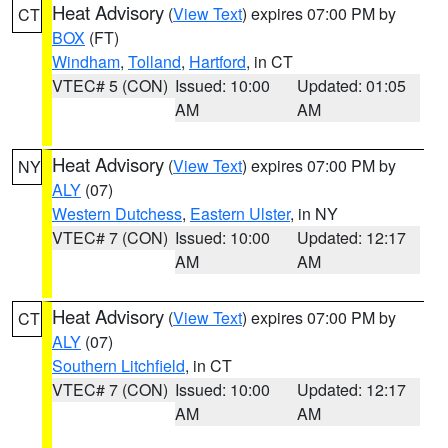
Heat Advisory
(
View Text
) expires 07:00 PM by
CT
BOX
(FT)
Windham
,
Tolland
,
Hartford
, in CT
VTEC# 5 (CON)
Issued: 10:00
Updated: 01:05
AM
AM
Heat Advisory
(
View Text
) expires 07:00 PM by
NY
ALY
(07)
Western Dutchess
,
Eastern Ulster
, in NY
VTEC# 7 (CON)
Issued: 10:00
Updated: 12:17
AM
AM
Heat Advisory
(
View Text
) expires 07:00 PM by
CT
ALY
(07)
Southern Litchfield
, in CT
VTEC# 7 (CON)
Issued: 10:00
Updated: 12:17
AM
AM