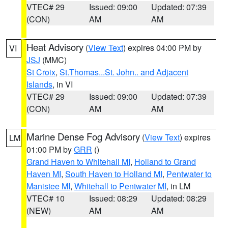
VTEC# 29
Issued: 09:00
Updated: 07:39
(CON)
AM
AM
Heat Advisory
(
View Text
) expires 04:00 PM by
VI
JSJ
(MMC)
St Croix
,
St.Thomas...St. John.. and Adjacent
Islands
, in VI
VTEC# 29
Issued: 09:00
Updated: 07:39
(CON)
AM
AM
Marine Dense Fog Advisory
(
View Text
) expires
LM
01:00 PM by
GRR
()
Grand Haven to Whitehall MI
,
Holland to Grand
Haven MI
,
South Haven to Holland MI
,
Pentwater to
Manistee MI
,
Whitehall to Pentwater MI
, in LM
VTEC# 10
Issued: 08:29
Updated: 08:29
(NEW)
AM
AM