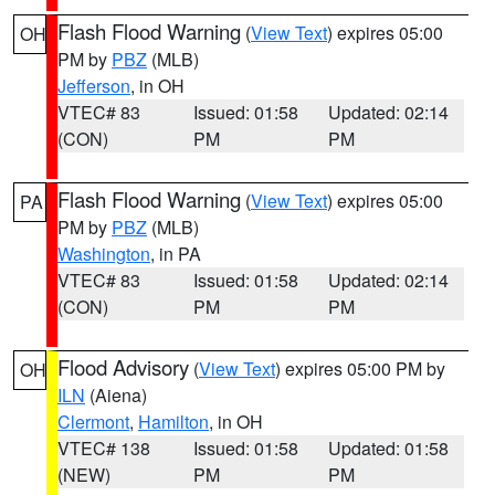
Flash Flood Warning
(
View Text
) expires 05:00
OH
PM by
PBZ
(MLB)
Jefferson
, in OH
VTEC# 83
Issued: 01:58
Updated: 02:14
(CON)
PM
PM
Flash Flood Warning
(
View Text
) expires 05:00
PA
PM by
PBZ
(MLB)
Washington
, in PA
VTEC# 83
Issued: 01:58
Updated: 02:14
(CON)
PM
PM
Flood Advisory
(
View Text
) expires 05:00 PM by
OH
ILN
(Aiena)
Clermont
,
Hamilton
, in OH
VTEC# 138
Issued: 01:58
Updated: 01:58
(NEW)
PM
PM