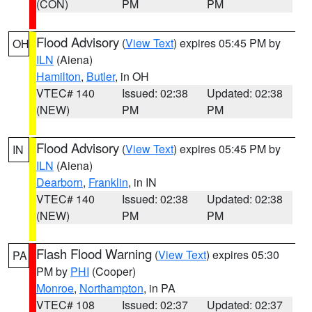
(CON)
PM
PM
Flood Advisory
(
View Text
) expires 05:45 PM by
OH
ILN
(Aiena)
Hamilton
,
Butler
, in OH
VTEC# 140
Issued: 02:38
Updated: 02:38
(NEW)
PM
PM
Flood Advisory
(
View Text
) expires 05:45 PM by
IN
ILN
(Aiena)
Dearborn
,
Franklin
, in IN
VTEC# 140
Issued: 02:38
Updated: 02:38
(NEW)
PM
PM
Flash Flood Warning
(
View Text
) expires 05:30
PA
PM by
PHI
(Cooper)
Monroe
,
Northampton
, in PA
VTEC# 108
Issued: 02:37
Updated: 02:37