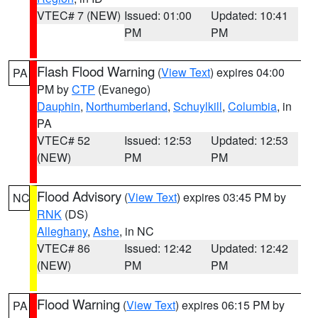
VTEC# 7 (NEW)
Issued: 01:00
Updated: 10:41
PM
PM
Flash Flood Warning
(
View Text
) expires 04:00
PA
PM by
CTP
(Evanego)
Dauphin
,
Northumberland
,
Schuylkill
,
Columbia
, in
PA
VTEC# 52
Issued: 12:53
Updated: 12:53
(NEW)
PM
PM
Flood Advisory
(
View Text
) expires 03:45 PM by
NC
RNK
(DS)
Alleghany
,
Ashe
, in NC
VTEC# 86
Issued: 12:42
Updated: 12:42
(NEW)
PM
PM
Flood Warning
(
View Text
) expires 06:15 PM by
PA