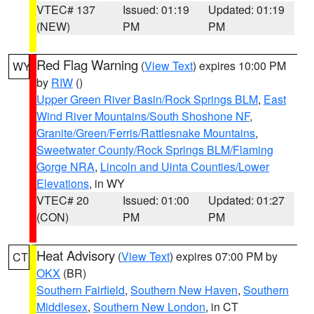
VTEC# 137
Issued: 01:19
Updated: 01:19
(NEW)
PM
PM
Red Flag Warning
(
View Text
) expires 10:00 PM
WY
by
RIW
()
Upper Green River Basin/Rock Springs BLM
,
East
Wind River Mountains/South Shoshone NF
,
Granite/Green/Ferris/Rattlesnake Mountains
,
Sweetwater County/Rock Springs BLM/Flaming
Gorge NRA
,
Lincoln and Uinta Counties/Lower
Elevations
, in WY
VTEC# 20
Issued: 01:00
Updated: 01:27
(CON)
PM
PM
Heat Advisory
(
View Text
) expires 07:00 PM by
CT
OKX
(BR)
Southern Fairfield
,
Southern New Haven
,
Southern
Middlesex
,
Southern New London
, in CT