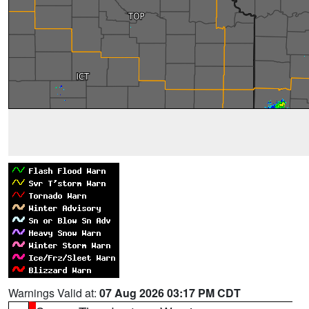
Warnings Valid at:
07 Aug 2026 03:17 PM CDT