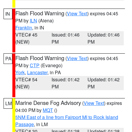
Flash Flood Warning
(
View Text
) expires 04:45
IN
PM by
ILN
(Aiena)
Franklin
, in IN
VTEC# 45
Issued: 01:46
Updated: 01:46
(NEW)
PM
PM
Flash Flood Warning
(
View Text
) expires 04:45
PA
PM by
CTP
(Evanego)
York
,
Lancaster
, in PA
VTEC# 54
Issued: 01:42
Updated: 01:42
(NEW)
PM
PM
Marine Dense Fog Advisory
(
View Text
) expires
LM
04:00 PM by
MQT
()
5NM East of a line from Fairport MI to Rock Island
Passage
, in LM
VTEC# 30
Issued: 01:38
Updated: 01:38