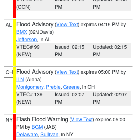
(CON)
PM
PM
Flood Advisory
(
View Text
) expires 04:15 PM by
AL
BMX
(32/JDavis)
Jefferson
, in AL
VTEC# 99
Issued: 02:15
Updated: 02:15
(NEW)
PM
PM
Flood Advisory
(
View Text
) expires 05:00 PM by
OH
ILN
(Aiena)
Montgomery
,
Preble
,
Greene
, in OH
VTEC# 139
Issued: 02:07
Updated: 02:07
(NEW)
PM
PM
Flash Flood Warning
(
View Text
) expires 05:00
NY
PM by
BGM
(JAB)
Delaware
,
Sullivan
, in NY