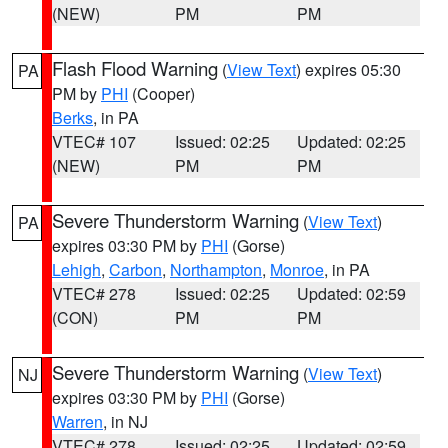
(NEW)
PM
PM
Flash Flood Warning
(
View Text
) expires 05:30
PA
PM by
PHI
(Cooper)
Berks
, in PA
VTEC# 107
Issued: 02:25
Updated: 02:25
(NEW)
PM
PM
Severe Thunderstorm Warning
(
View Text
)
PA
expires 03:30 PM by
PHI
(Gorse)
Lehigh
,
Carbon
,
Northampton
,
Monroe
, in PA
VTEC# 278
Issued: 02:25
Updated: 02:59
(CON)
PM
PM
Severe Thunderstorm Warning
(
View Text
)
NJ
expires 03:30 PM by
PHI
(Gorse)
Warren
, in NJ
VTEC# 278
Issued: 02:25
Updated: 02:59