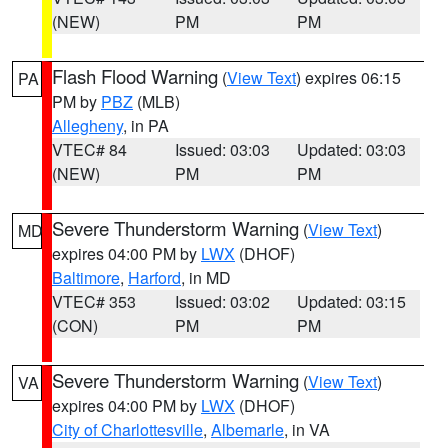
(NEW)
PM
PM
Flash Flood Warning
(
View Text
) expires 06:15
PA
PM by
PBZ
(MLB)
Allegheny
, in PA
VTEC# 84
Issued: 03:03
Updated: 03:03
(NEW)
PM
PM
Severe Thunderstorm Warning
(
View Text
)
MD
expires 04:00 PM by
LWX
(DHOF)
Baltimore
,
Harford
, in MD
VTEC# 353
Issued: 03:02
Updated: 03:15
(CON)
PM
PM
Severe Thunderstorm Warning
(
View Text
)
VA
expires 04:00 PM by
LWX
(DHOF)
City of Charlottesville
,
Albemarle
, in VA