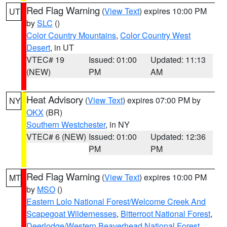
Red Flag Warning
(
View Text
) expires 10:00 PM
UT
by
SLC
()
Color Country Mountains
,
Color Country West
Desert
, in UT
VTEC# 19
Issued: 01:00
Updated: 11:13
(NEW)
PM
AM
Heat Advisory
(
View Text
) expires 07:00 PM by
NY
OKX
(BR)
Southern Westchester
, in NY
VTEC# 6 (NEW)
Issued: 01:00
Updated: 12:36
PM
PM
Red Flag Warning
(
View Text
) expires 10:00 PM
MT
by
MSO
()
Eastern Lolo National Forest/Welcome Creek And
Scapegoat Wildernesses
,
Bitterroot National Forest
,
Deerlodge/Western Beaverhead National Forest
,