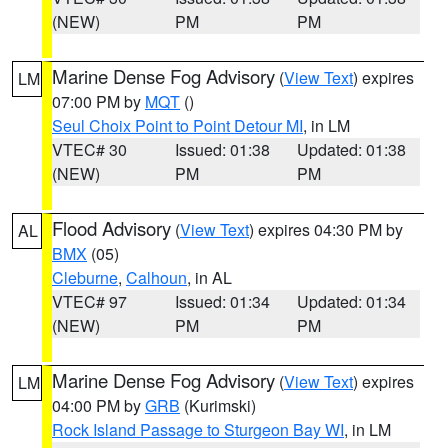
(NEW)
PM
PM
Marine Dense Fog Advisory
(
View Text
) expires
LM
07:00 PM by
MQT
()
Seul Choix Point to Point Detour MI
, in LM
VTEC# 30
Issued: 01:38
Updated: 01:38
(NEW)
PM
PM
Flood Advisory
(
View Text
) expires 04:30 PM by
AL
BMX
(05)
Cleburne
,
Calhoun
, in AL
VTEC# 97
Issued: 01:34
Updated: 01:34
(NEW)
PM
PM
Marine Dense Fog Advisory
(
View Text
) expires
LM
04:00 PM by
GRB
(Kurimski)
Rock Island Passage to Sturgeon Bay WI
, in LM