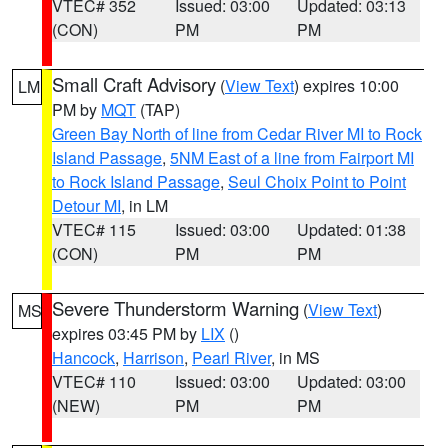
VTEC# 352
Issued: 03:00
Updated: 03:13
(CON)
PM
PM
Small Craft Advisory
(
View Text
) expires 10:00
LM
PM by
MQT
(TAP)
Green Bay North of line from Cedar River MI to Rock
Island Passage
,
5NM East of a line from Fairport MI
to Rock Island Passage
,
Seul Choix Point to Point
Detour MI
, in LM
VTEC# 115
Issued: 03:00
Updated: 01:38
(CON)
PM
PM
Severe Thunderstorm Warning
(
View Text
)
MS
expires 03:45 PM by
LIX
()
Hancock
,
Harrison
,
Pearl River
, in MS
VTEC# 110
Issued: 03:00
Updated: 03:00
(NEW)
PM
PM