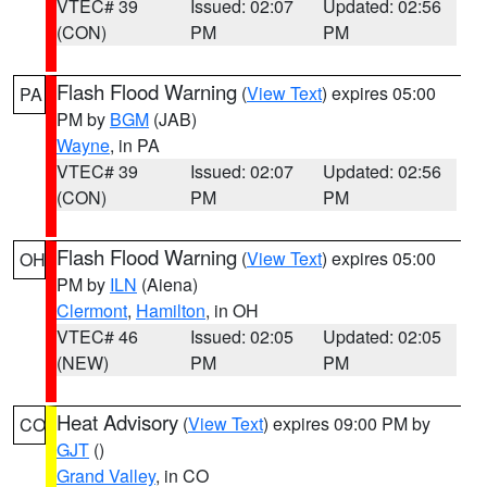
VTEC# 39
Issued: 02:07
Updated: 02:56
(CON)
PM
PM
Flash Flood Warning
(
View Text
) expires 05:00
PA
PM by
BGM
(JAB)
Wayne
, in PA
VTEC# 39
Issued: 02:07
Updated: 02:56
(CON)
PM
PM
Flash Flood Warning
(
View Text
) expires 05:00
OH
PM by
ILN
(Aiena)
Clermont
,
Hamilton
, in OH
VTEC# 46
Issued: 02:05
Updated: 02:05
(NEW)
PM
PM
Heat Advisory
(
View Text
) expires 09:00 PM by
CO
GJT
()
Grand Valley
, in CO