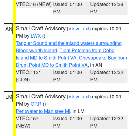
VTEC# 6 (NEW)
Issued: 01:00
Updated: 12:36
PM
PM
Small Craft Advisory
(
View Text
) expires 10:00
AN
PM by
LWX
()
Tangier Sound and the inland waters surrounding
Bloodsworth Island
,
Tidal Potomac from Cobb
Island MD to Smith Point VA
,
Chesapeake Bay from
Drum Point MD to Smith Point VA
, in AN
VTEC# 131
Issued: 01:00
Updated: 12:32
(CON)
PM
PM
Small Craft Advisory
(
View Text
) expires 10:00
LM
PM by
GRR
()
Pentwater to Manistee MI
, in LM
VTEC# 57
Issued: 01:00
Updated: 12:32
(NEW)
PM
PM