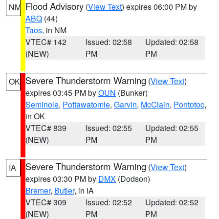
Flood Advisory
(
View Text
) expires 06:00 PM by
NM
ABQ
(44)
Taos
, in NM
VTEC# 142
Issued: 02:58
Updated: 02:58
(NEW)
PM
PM
Severe Thunderstorm Warning
(
View Text
)
OK
expires 03:45 PM by
OUN
(Bunker)
Seminole
,
Pottawatomie
,
Garvin
,
McClain
,
Pontotoc
,
in OK
VTEC# 839
Issued: 02:55
Updated: 02:55
(NEW)
PM
PM
Severe Thunderstorm Warning
(
View Text
)
IA
expires 03:30 PM by
DMX
(Dodson)
Bremer
,
Butler
, in IA
VTEC# 309
Issued: 02:52
Updated: 02:52
(NEW)
PM
PM