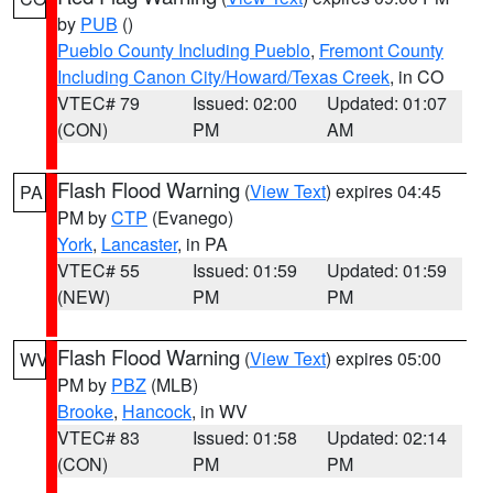
by
PUB
()
Pueblo County Including Pueblo
,
Fremont County
Including Canon City/Howard/Texas Creek
, in CO
VTEC# 79
Issued: 02:00
Updated: 01:07
(CON)
PM
AM
Flash Flood Warning
(
View Text
) expires 04:45
PA
PM by
CTP
(Evanego)
York
,
Lancaster
, in PA
VTEC# 55
Issued: 01:59
Updated: 01:59
(NEW)
PM
PM
Flash Flood Warning
(
View Text
) expires 05:00
WV
PM by
PBZ
(MLB)
Brooke
,
Hancock
, in WV
VTEC# 83
Issued: 01:58
Updated: 02:14
(CON)
PM
PM