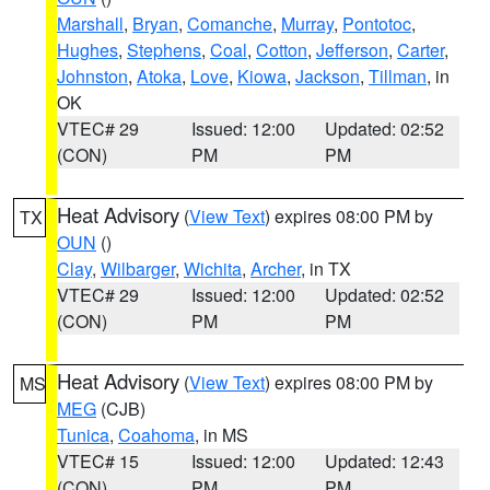
Marshall
,
Bryan
,
Comanche
,
Murray
,
Pontotoc
,
Hughes
,
Stephens
,
Coal
,
Cotton
,
Jefferson
,
Carter
,
Johnston
,
Atoka
,
Love
,
Kiowa
,
Jackson
,
Tillman
, in
OK
VTEC# 29
Issued: 12:00
Updated: 02:52
(CON)
PM
PM
Heat Advisory
(
View Text
) expires 08:00 PM by
TX
OUN
()
Clay
,
Wilbarger
,
Wichita
,
Archer
, in TX
VTEC# 29
Issued: 12:00
Updated: 02:52
(CON)
PM
PM
Heat Advisory
(
View Text
) expires 08:00 PM by
MS
MEG
(CJB)
Tunica
,
Coahoma
, in MS
VTEC# 15
Issued: 12:00
Updated: 12:43
(CON)
PM
PM