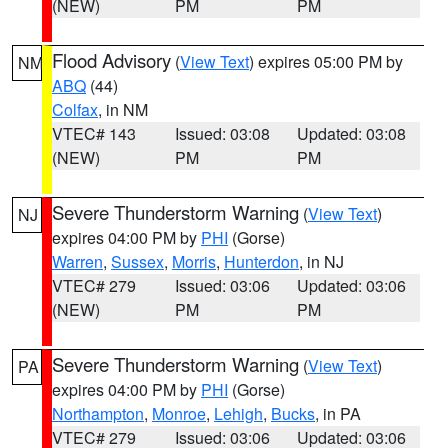
(NEW)
PM
PM
Flood Advisory
(
View Text
) expires 05:00 PM by
NM
ABQ
(44)
Colfax
, in NM
VTEC# 143
Issued: 03:08
Updated: 03:08
(NEW)
PM
PM
Severe Thunderstorm Warning
(
View Text
)
NJ
expires 04:00 PM by
PHI
(Gorse)
Warren
,
Sussex
,
Morris
,
Hunterdon
, in NJ
VTEC# 279
Issued: 03:06
Updated: 03:06
(NEW)
PM
PM
Severe Thunderstorm Warning
(
View Text
)
PA
expires 04:00 PM by
PHI
(Gorse)
Northampton
,
Monroe
,
Lehigh
,
Bucks
, in PA
VTEC# 279
Issued: 03:06
Updated: 03:06