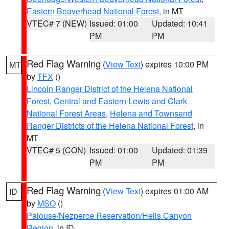
Eastern Beaverhead National Forest
, in MT
VTEC# 7 (NEW)
Issued: 01:00
Updated: 10:41
PM
PM
Red Flag Warning
(
View Text
) expires 10:00 PM
MT
by
TFX
()
Lincoln Ranger District of the Helena National
Forest
,
Central and Eastern Lewis and Clark
National Forest Areas
,
Helena and Townsend
Ranger Districts of the Helena National Forest
, in
MT
VTEC# 5 (CON)
Issued: 01:00
Updated: 01:39
PM
PM
Red Flag Warning
(
View Text
) expires 01:00 AM
ID
by
MSO
()
Palouse/Nezperce Reservation/Hells Canyon
Region
, in ID