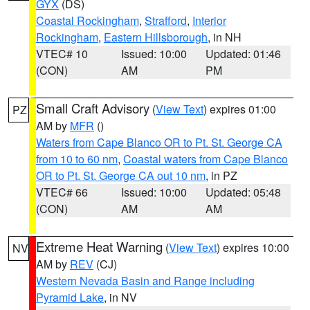
GYX
(DS)
Coastal Rockingham
,
Strafford
,
Interior
Rockingham
,
Eastern Hillsborough
, in NH
VTEC# 10
Issued: 10:00
Updated: 01:46
(CON)
AM
PM
Small Craft Advisory
(
View Text
) expires 01:00
PZ
AM by
MFR
()
Waters from Cape Blanco OR to Pt. St. George CA
from 10 to 60 nm
,
Coastal waters from Cape Blanco
OR to Pt. St. George CA out 10 nm
, in PZ
VTEC# 66
Issued: 10:00
Updated: 05:48
(CON)
AM
AM
Extreme Heat Warning
(
View Text
) expires 10:00
NV
AM by
REV
(CJ)
Western Nevada Basin and Range including
Pyramid Lake
, in NV