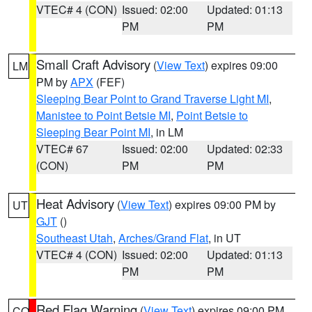
VTEC# 4 (CON)
Issued: 02:00
Updated: 01:13
PM
PM
Small Craft Advisory
(
View Text
) expires 09:00
LM
PM by
APX
(FEF)
Sleeping Bear Point to Grand Traverse Light MI
,
Manistee to Point Betsie MI
,
Point Betsie to
Sleeping Bear Point MI
, in LM
VTEC# 67
Issued: 02:00
Updated: 02:33
(CON)
PM
PM
Heat Advisory
(
View Text
) expires 09:00 PM by
UT
GJT
()
Southeast Utah
,
Arches/Grand Flat
, in UT
VTEC# 4 (CON)
Issued: 02:00
Updated: 01:13
PM
PM
Red Flag Warning
(
View Text
) expires 09:00 PM
CO