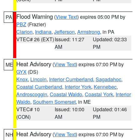
Flood Warning
(
View Text
) expires 05:00 PM by
PA
PBZ
(Frazier)
Clarion
,
Indiana
,
Jefferson
,
Armstrong
, in PA
VTEC# 26 (EXT)
Issued: 11:27
Updated: 02:33
AM
PM
Heat Advisory
(
View Text
) expires 07:00 PM by
ME
GYX
(DS)
Knox
,
Lincoln
,
Interior Cumberland
,
Sagadahoc
,
Coastal Cumberland
,
Interior York
,
Kennebec
,
Androscoggin
,
Coastal Waldo
,
Coastal York
,
Interior
Waldo
,
Southern Somerset
, in ME
VTEC# 10
Issued: 10:00
Updated: 01:46
(CON)
AM
PM
Heat Advisory
(
View Text
) expires 07:00 PM by
NH