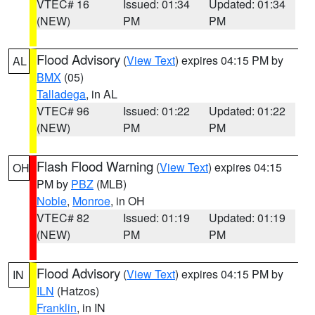
VTEC# 16
Issued: 01:34
Updated: 01:34
(NEW)
PM
PM
Flood Advisory
(
View Text
) expires 04:15 PM by
AL
BMX
(05)
Talladega
, in AL
VTEC# 96
Issued: 01:22
Updated: 01:22
(NEW)
PM
PM
Flash Flood Warning
(
View Text
) expires 04:15
OH
PM by
PBZ
(MLB)
Noble
,
Monroe
, in OH
VTEC# 82
Issued: 01:19
Updated: 01:19
(NEW)
PM
PM
Flood Advisory
(
View Text
) expires 04:15 PM by
IN
ILN
(Hatzos)
Franklin
, in IN