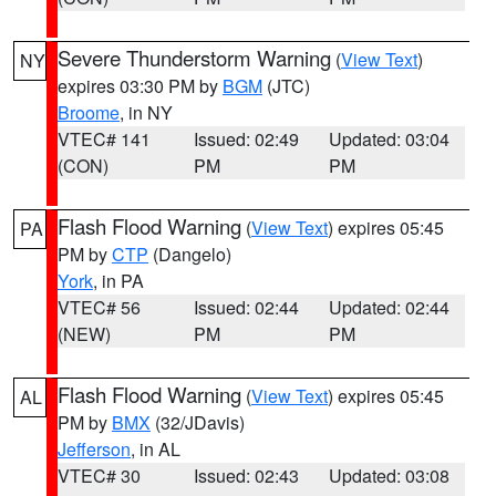
Severe Thunderstorm Warning
(
View Text
)
NY
expires 03:30 PM by
BGM
(JTC)
Broome
, in NY
VTEC# 141
Issued: 02:49
Updated: 03:04
(CON)
PM
PM
Flash Flood Warning
(
View Text
) expires 05:45
PA
PM by
CTP
(Dangelo)
York
, in PA
VTEC# 56
Issued: 02:44
Updated: 02:44
(NEW)
PM
PM
Flash Flood Warning
(
View Text
) expires 05:45
AL
PM by
BMX
(32/JDavis)
Jefferson
, in AL
VTEC# 30
Issued: 02:43
Updated: 03:08