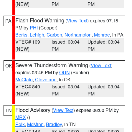
(NEW)
PM
PM
Flash Flood Warning
(
View Text
) expires 07:15
PA
PM by
PHI
(Cooper)
Berks
,
Lehigh
,
Carbon
,
Northampton
,
Monroe
, in PA
VTEC# 109
Issued: 03:04
Updated: 03:04
(NEW)
PM
PM
Severe Thunderstorm Warning
(
View Text
)
OK
expires 03:45 PM by
OUN
(Bunker)
McClain
,
Cleveland
, in OK
VTEC# 840
Issued: 03:04
Updated: 03:04
(NEW)
PM
PM
Flood Advisory
(
View Text
) expires 06:00 PM by
TN
MRX
()
Polk
,
McMinn
,
Bradley
, in TN
VTEC# 143
Issued: 03:03
Updated: 03:03