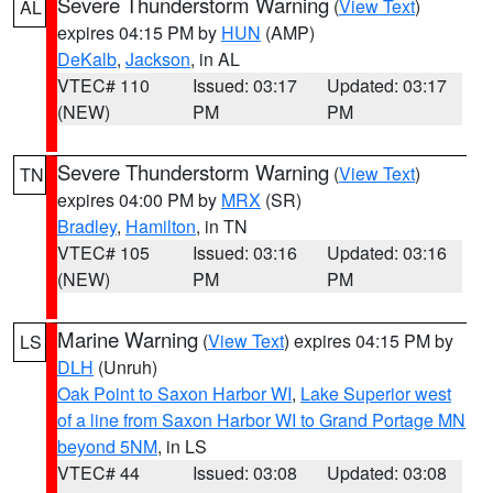
Severe Thunderstorm Warning
(
View Text
)
AL
expires 04:15 PM by
HUN
(AMP)
DeKalb
,
Jackson
, in AL
VTEC# 110
Issued: 03:17
Updated: 03:17
(NEW)
PM
PM
Severe Thunderstorm Warning
(
View Text
)
TN
expires 04:00 PM by
MRX
(SR)
Bradley
,
Hamilton
, in TN
VTEC# 105
Issued: 03:16
Updated: 03:16
(NEW)
PM
PM
Marine Warning
(
View Text
) expires 04:15 PM by
LS
DLH
(Unruh)
Oak Point to Saxon Harbor WI
,
Lake Superior west
of a line from Saxon Harbor WI to Grand Portage MN
beyond 5NM
, in LS
VTEC# 44
Issued: 03:08
Updated: 03:08