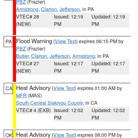
PBZ
(Frazier)
Armstrong
,
Clarion
,
Jefferson
, in PA
VTEC# 28
Issued: 12:19
Updated: 12:19
(NEW)
PM
PM
Flood Warning
(
View Text
) expires 06:15 PM by
PA
PBZ
(Frazier)
Butler
,
Clarion
,
Jefferson
,
Armstrong
, in PA
VTEC# 27
Issued: 12:17
Updated: 12:17
(NEW)
PM
PM
Heat Advisory
(
View Text
) expires 01:00 AM by
CA
MFR
(MAS)
South Central Siskiyou County
, in CA
VTEC# 4 (EXB)
Issued: 12:02
Updated: 12:02
PM
PM
Heat Advisory
(
View Text
) expires 08:00 PM by
OK