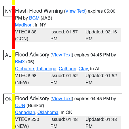
Flash Flood Warning
(
View Text
) expires 05:00
NY
PM by
BGM
(JAB)
Madison
, in NY
VTEC# 38
Issued: 01:57
Updated: 03:16
(CON)
PM
PM
Flood Advisory
(
View Text
) expires 04:45 PM by
AL
BMX
(05)
Cleburne
,
Talladega
,
Calhoun
,
Clay
, in AL
VTEC# 98
Issued: 01:52
Updated: 01:52
(NEW)
PM
PM
Flood Advisory
(
View Text
) expires 04:45 PM by
OK
OUN
(Bunker)
Canadian
,
Oklahoma
, in OK
VTEC# 230
Issued: 01:48
Updated: 01:48
(NEW)
PM
PM