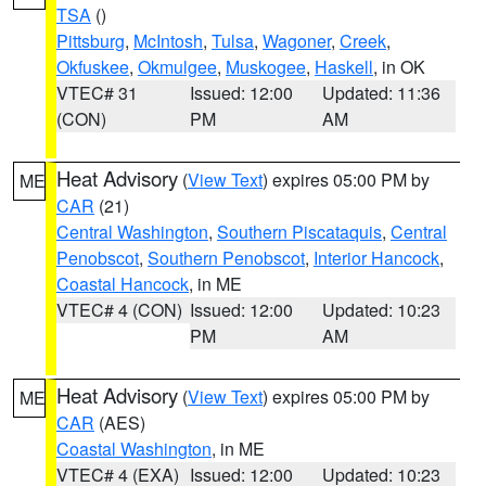
TSA
()
Pittsburg
,
McIntosh
,
Tulsa
,
Wagoner
,
Creek
,
Okfuskee
,
Okmulgee
,
Muskogee
,
Haskell
, in OK
VTEC# 31
Issued: 12:00
Updated: 11:36
(CON)
PM
AM
Heat Advisory
(
View Text
) expires 05:00 PM by
ME
CAR
(21)
Central Washington
,
Southern Piscataquis
,
Central
Penobscot
,
Southern Penobscot
,
Interior Hancock
,
Coastal Hancock
, in ME
VTEC# 4 (CON)
Issued: 12:00
Updated: 10:23
PM
AM
Heat Advisory
(
View Text
) expires 05:00 PM by
ME
CAR
(AES)
Coastal Washington
, in ME
VTEC# 4 (EXA)
Issued: 12:00
Updated: 10:23