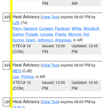
PM
AM
Heat Advisory
(
View Text
) expires 08:00 PM by
AR
LZK
(74)
Perry
,
Garland
,
Conway
,
Faulkner
,
White
,
Woodruff
,
Saline
,
Pulaski
,
Lonoke
,
Prairie
,
Monroe
,
Hot
Spring
,
Grant
,
Jefferson
,
Arkansas
, in AR
VTEC# 18
Issued: 12:00
Updated: 12:45
(CON)
PM
PM
Heat Advisory
(
View Text
) expires 08:00 PM by
AR
MEG
(CJB)
Lee
,
Phillips
, in AR
VTEC# 15
Issued: 12:00
Updated: 12:43
(CON)
PM
PM
Heat Advisory
(
View Text
) expires 08:00 PM by
OK
OUN
()