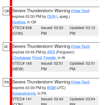
Severe Thunderstorm Warning
(
View Text
)
OK
expires 03:30 PM by
OUN
(..speg.)
Hughes
, in OK
VTEC# 838
Issued: 02:52
Updated: 03:12
(CON)
PM
PM
Severe Thunderstorm Warning
(
View Text
)
IA
expires 03:45 PM by
ARX
(Ferguson)
Chickasaw
,
Floyd
,
Fayette
, in IA
VTEC# 165
Issued: 02:51
Updated: 02:51
(NEW)
PM
PM
Severe Thunderstorm Warning
(
View Text
)
PA
expires 03:30 PM by
BGM
(JTC)
Susquehanna
, in PA
VTEC# 141
Issued: 02:49
Updated: 03:04
(CON)
PM
PM