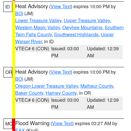
Heat Advisory
(
View Text
) expires 10:00 PM by
ID
BOI
(JM)
Lower Treasure Valley
,
Upper Treasure Valley
,
Western Magic Valley
,
Owyhee Mountains
,
Southern
Twin Falls County
,
Southwest Highlands
,
Upper
Weiser River
, in ID
VTEC# 6 (CON)
Issued: 03:00
Updated: 12:39
PM
AM
Heat Advisory
(
View Text
) expires 10:00 PM by
OR
BOI
(JM)
Oregon Lower Treasure Valley
,
Malheur County
,
Baker County
,
Harney County
, in OR
VTEC# 6 (CON)
Issued: 03:00
Updated: 12:39
PM
AM
Flood Warning
(
View Text
) expires 03:27 AM by
MO
EAX
(Krull)