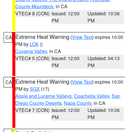
County Mountains
, in CA
VTEC# 8 (CON)
Issued: 12:00
Updated: 10:36
PM
PM
Extreme Heat Warning
(
View Text
) expires 10:00
CA
PM by
LOX
()
Cuyama Valley
, in CA
VTEC# 5 (CON)
Issued: 12:00
Updated: 04:13
PM
PM
Extreme Heat Warning
(
View Text
) expires 10:00
CA
PM by
SGX
(17)
Apple and Lucerne Valleys
,
Coachella Valley
,
San
Diego County Deserts
,
Napa County
, in CA
VTEC# 7 (CON)
Issued: 12:00
Updated: 10:36
PM
PM