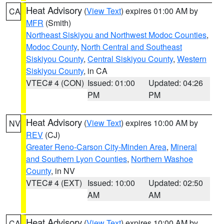
Heat Advisory
(
View Text
) expires 01:00 AM by
CA
MFR
(Smith)
Northeast Siskiyou and Northwest Modoc Counties
,
Modoc County
,
North Central and Southeast
Siskiyou County
,
Central Siskiyou County
,
Western
Siskiyou County
, in CA
VTEC# 4 (CON)
Issued: 01:00
Updated: 04:26
PM
PM
Heat Advisory
(
View Text
) expires 10:00 AM by
NV
REV
(CJ)
Greater Reno-Carson City-Minden Area
,
Mineral
and Southern Lyon Counties
,
Northern Washoe
County
, in NV
VTEC# 4 (EXT)
Issued: 10:00
Updated: 02:50
AM
AM
Heat Advisory
(
View Text
) expires 10:00 AM by
CA