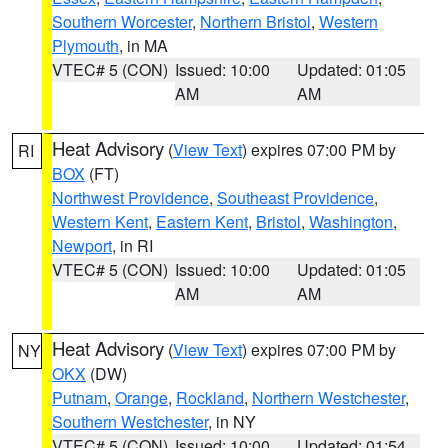
Southern Worcester
,
Northern Bristol
,
Western
Plymouth
, in MA
VTEC# 5 (CON)
Issued: 10:00
Updated: 01:05
AM
AM
Heat Advisory
(
View Text
) expires 07:00 PM by
RI
BOX
(FT)
Northwest Providence
,
Southeast Providence
,
Western Kent
,
Eastern Kent
,
Bristol
,
Washington
,
Newport
, in RI
VTEC# 5 (CON)
Issued: 10:00
Updated: 01:05
AM
AM
Heat Advisory
(
View Text
) expires 07:00 PM by
NY
OKX
(DW)
Putnam
,
Orange
,
Rockland
,
Northern Westchester
,
Southern Westchester
, in NY
VTEC# 5 (CON)
Issued: 10:00
Updated: 01:54