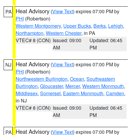
Heat Advisory
(
View Text
) expires 07:00 PM by
PA
PHI
(Robertson)
Western Montgomery
,
Upper Bucks
,
Berks
,
Lehigh
,
Northampton
,
Western Chester
, in PA
VTEC# 8 (CON)
Issued: 09:00
Updated: 06:45
AM
PM
Heat Advisory
(
View Text
) expires 07:00 PM by
NJ
PHI
(Robertson)
Northwestern Burlington
,
Ocean
,
Southeastern
Burlington
,
Gloucester
,
Mercer
,
Western Monmouth
,
Middlesex
,
Somerset
,
Eastern Monmouth
,
Camden
,
in NJ
VTEC# 8 (CON)
Issued: 09:00
Updated: 06:45
AM
PM
Heat Advisory
(
View Text
) expires 07:00 PM by
PA