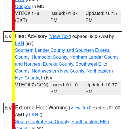
Cooper
, in MO
VTEC# 176
Issued: 01:37
Updated: 10:15
(EXT)
PM
PM
Heat Advisory
(
View Text
) expires 08:00 AM by
NV
LKN
(97)
Southern Lander County and Southern Eureka
County
,
Humboldt County
,
Northern Lander County
and Northern Eureka County
,
Southwest Elko
County
,
Northwestern Nye County
,
Northeastern
Nye County
, in NV
VTEC# 7 (CON)
Issued: 01:10
Updated: 10:37
PM
PM
Extreme Heat Warning
(
View Text
) expires 01:00
NV
AM by
LKN
()
South Central Elko County
,
Southeastern Elko
County
, in NV