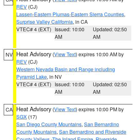
REV
(CJ)
Lassen-Eastern Plumas-Eastern Sierra Counties
,
Surprise Valley California
, in CA
VTEC# 4 (EXT)
Issued: 10:00
Updated: 02:50
AM
AM
Heat Advisory
(
View Text
) expires 10:00 AM by
NV
REV
(CJ)
Western Nevada Basin and Range including
Pyramid Lake
, in NV
VTEC# 4 (EXT)
Issued: 10:00
Updated: 02:50
AM
AM
Heat Advisory
(
View Text
) expires 10:00 PM by
CA
SGX
(17)
San Diego County Mountains
,
San Bernardino
County Mountains
,
San Bernardino and Riverside
County Valleys -The Inland Empire
,
Riverside