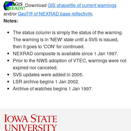
Download
GIS shapefile of current warnings
and/or
GeoTiff of NEXRAD base reflectivity
.
Notes:
The status column is simply the status of the warning.
The warning is in 'NEW' state until a SVS is issued,
then it goes to 'CON' for continued.
NEXRAD composite is available since 1 Jan 1997.
Prior to the NWS adoption of VTEC, warnings were not
expired nor canceled.
SVS updates were added in 2005.
LSR archive begins 1 Jan 2002.
Archive of watches begins 1 Jan 1997.