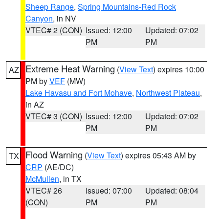
Sheep Range
,
Spring Mountains-Red Rock
Canyon
, in NV
VTEC# 2 (CON)
Issued: 12:00
Updated: 07:02
PM
PM
Extreme Heat Warning
(
View Text
) expires 10:00
AZ
PM by
VEF
(MW)
Lake Havasu and Fort Mohave
,
Northwest Plateau
,
in AZ
VTEC# 3 (CON)
Issued: 12:00
Updated: 07:02
PM
PM
Flood Warning
(
View Text
) expires 05:43 AM by
TX
CRP
(AE/DC)
McMullen
, in TX
VTEC# 26
Issued: 07:00
Updated: 08:04
(CON)
PM
PM