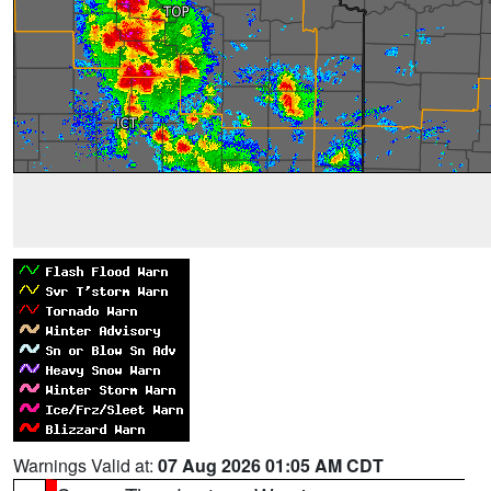
Warnings Valid at:
07 Aug 2026 01:05 AM CDT