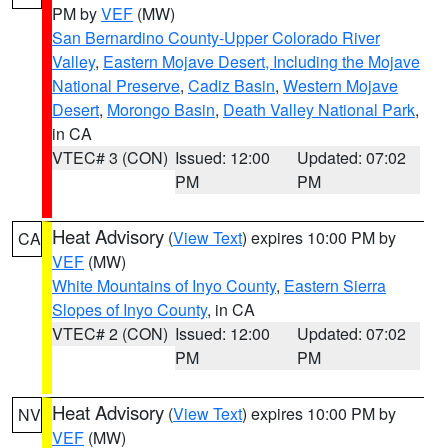
PM by
VEF
(MW)
San Bernardino County-Upper Colorado River
Valley
,
Eastern Mojave Desert, Including the Mojave
National Preserve
,
Cadiz Basin
,
Western Mojave
Desert
,
Morongo Basin
,
Death Valley National Park
,
in CA
VTEC# 3 (CON)
Issued: 12:00
Updated: 07:02
PM
PM
Heat Advisory
(
View Text
) expires 10:00 PM by
CA
VEF
(MW)
White Mountains of Inyo County
,
Eastern Sierra
Slopes of Inyo County
, in CA
VTEC# 2 (CON)
Issued: 12:00
Updated: 07:02
PM
PM
Heat Advisory
(
View Text
) expires 10:00 PM by
NV
VEF
(MW)