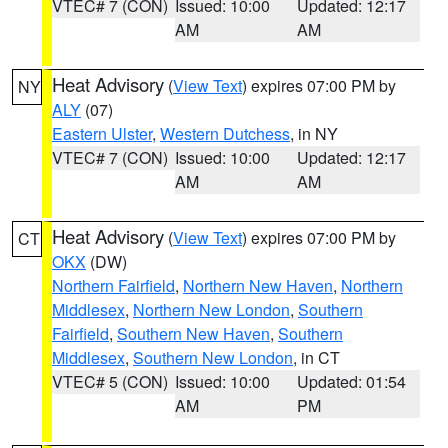
VTEC# 7 (CON)
Issued: 10:00
Updated: 12:17
AM
AM
Heat Advisory
(
View Text
) expires 07:00 PM by
NY
ALY
(07)
Eastern Ulster
,
Western Dutchess
, in NY
VTEC# 7 (CON)
Issued: 10:00
Updated: 12:17
AM
AM
Heat Advisory
(
View Text
) expires 07:00 PM by
CT
OKX
(DW)
Northern Fairfield
,
Northern New Haven
,
Northern
Middlesex
,
Northern New London
,
Southern
Fairfield
,
Southern New Haven
,
Southern
Middlesex
,
Southern New London
, in CT
VTEC# 5 (CON)
Issued: 10:00
Updated: 01:54
AM
PM