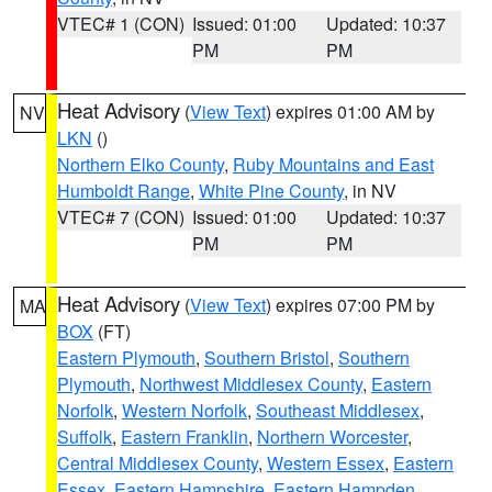
VTEC# 1 (CON)
Issued: 01:00
Updated: 10:37
PM
PM
Heat Advisory
(
View Text
) expires 01:00 AM by
NV
LKN
()
Northern Elko County
,
Ruby Mountains and East
Humboldt Range
,
White Pine County
, in NV
VTEC# 7 (CON)
Issued: 01:00
Updated: 10:37
PM
PM
Heat Advisory
(
View Text
) expires 07:00 PM by
MA
BOX
(FT)
Eastern Plymouth
,
Southern Bristol
,
Southern
Plymouth
,
Northwest Middlesex County
,
Eastern
Norfolk
,
Western Norfolk
,
Southeast Middlesex
,
Suffolk
,
Eastern Franklin
,
Northern Worcester
,
Central Middlesex County
,
Western Essex
,
Eastern
Essex
,
Eastern Hampshire
,
Eastern Hampden
,