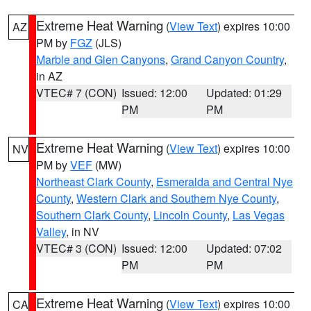
Extreme Heat Warning
(
View Text
) expires 10:00
AZ
PM by
FGZ
(JLS)
Marble and Glen Canyons
,
Grand Canyon Country
,
in AZ
VTEC# 7 (CON)
Issued: 12:00
Updated: 01:29
PM
PM
Extreme Heat Warning
(
View Text
) expires 10:00
NV
PM by
VEF
(MW)
Northeast Clark County
,
Esmeralda and Central Nye
County
,
Western Clark and Southern Nye County
,
Southern Clark County
,
Lincoln County
,
Las Vegas
Valley
, in NV
VTEC# 3 (CON)
Issued: 12:00
Updated: 07:02
PM
PM
Extreme Heat Warning
(
View Text
) expires 10:00
CA