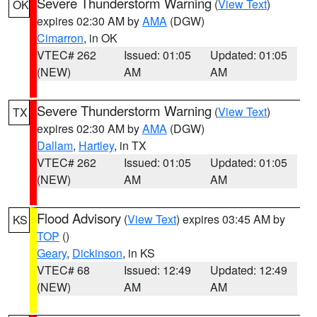
Severe Thunderstorm Warning
(
View Text
)
OK
expires 02:30 AM by
AMA
(DGW)
Cimarron
, in OK
VTEC# 262
Issued: 01:05
Updated: 01:05
(NEW)
AM
AM
Severe Thunderstorm Warning
(
View Text
)
TX
expires 02:30 AM by
AMA
(DGW)
Dallam
,
Hartley
, in TX
VTEC# 262
Issued: 01:05
Updated: 01:05
(NEW)
AM
AM
Flood Advisory
(
View Text
) expires 03:45 AM by
KS
TOP
()
Geary
,
Dickinson
, in KS
VTEC# 68
Issued: 12:49
Updated: 12:49
(NEW)
AM
AM