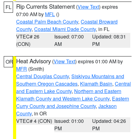
Rip Currents Statement
(
View Text
) expires
FL
07:00 AM by
MFL
()
Coastal Palm Beach County
,
Coastal Broward
County
,
Coastal Miami Dade County
, in FL
VTEC# 26
Issued: 07:00
Updated: 08:31
(CON)
AM
PM
Heat Advisory
(
View Text
) expires 01:00 AM by
OR
MFR
(Smith)
Central Douglas County
,
Siskiyou Mountains and
Southern Oregon Cascades
,
Klamath Basin
,
Central
and Eastern Lake County
,
Northern and Eastern
Klamath County and Western Lake County
,
Eastern
Curry County and Josephine County
,
Jackson
County
, in OR
VTEC# 4 (CON)
Issued: 01:00
Updated: 04:26
PM
PM