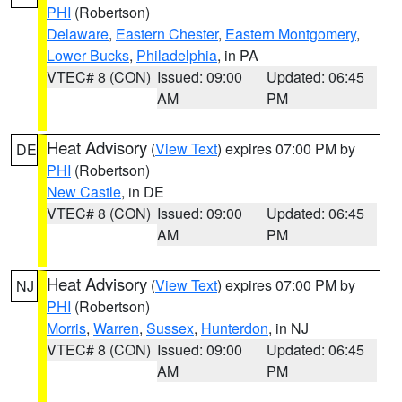
PHI
(Robertson)
Delaware
,
Eastern Chester
,
Eastern Montgomery
,
Lower Bucks
,
Philadelphia
, in PA
VTEC# 8 (CON)
Issued: 09:00
Updated: 06:45
AM
PM
Heat Advisory
(
View Text
) expires 07:00 PM by
DE
PHI
(Robertson)
New Castle
, in DE
VTEC# 8 (CON)
Issued: 09:00
Updated: 06:45
AM
PM
Heat Advisory
(
View Text
) expires 07:00 PM by
NJ
PHI
(Robertson)
Morris
,
Warren
,
Sussex
,
Hunterdon
, in NJ
VTEC# 8 (CON)
Issued: 09:00
Updated: 06:45
AM
PM