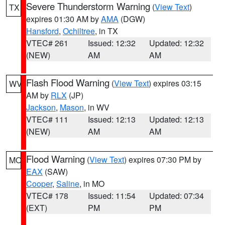
Severe Thunderstorm Warning
(
View Text
)
TX
expires 01:30 AM by
AMA
(DGW)
Hansford
,
Ochiltree
, in TX
VTEC# 261
Issued: 12:32
Updated: 12:32
(NEW)
AM
AM
Flash Flood Warning
(
View Text
) expires 03:15
WV
AM by
RLX
(JP)
Jackson
,
Mason
, in WV
VTEC# 111
Issued: 12:13
Updated: 12:13
(NEW)
AM
AM
Flood Warning
(
View Text
) expires 07:30 PM by
MO
EAX
(SAW)
Cooper
,
Saline
, in MO
VTEC# 178
Issued: 11:54
Updated: 07:34
(EXT)
PM
PM