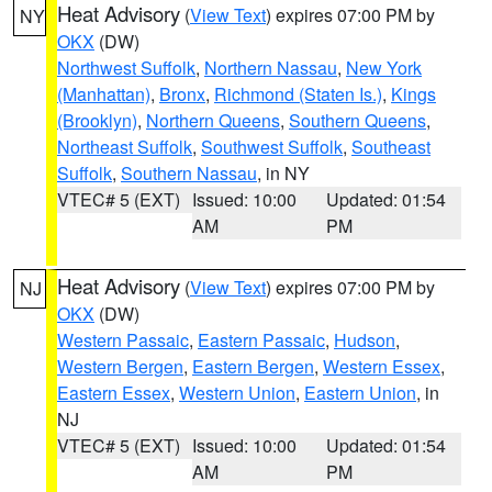
Heat Advisory
(
View Text
) expires 07:00 PM by
NY
OKX
(DW)
Northwest Suffolk
,
Northern Nassau
,
New York
(Manhattan)
,
Bronx
,
Richmond (Staten Is.)
,
Kings
(Brooklyn)
,
Northern Queens
,
Southern Queens
,
Northeast Suffolk
,
Southwest Suffolk
,
Southeast
Suffolk
,
Southern Nassau
, in NY
VTEC# 5 (EXT)
Issued: 10:00
Updated: 01:54
AM
PM
Heat Advisory
(
View Text
) expires 07:00 PM by
NJ
OKX
(DW)
Western Passaic
,
Eastern Passaic
,
Hudson
,
Western Bergen
,
Eastern Bergen
,
Western Essex
,
Eastern Essex
,
Western Union
,
Eastern Union
, in
NJ
VTEC# 5 (EXT)
Issued: 10:00
Updated: 01:54
AM
PM