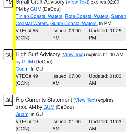
Small Craft Advisory
(
View Text
) expires 02:00
PM
PM by
GUM
(DeCou)
Tinian Coastal Waters
,
Rota Coastal Waters
,
Saipan
Coastal Waters
,
Guam Coastal Waters
, in PM
VTEC# 55
Issued: 03:00
Updated: 01:25
(CON)
PM
PM
High Surf Advisory
(
View Text
) expires 01:00 AM
GU
by
GUM
(DeCou)
Guam
, in GU
VTEC# 49
Issued: 07:00
Updated: 01:03
(CON)
AM
AM
Rip Currents Statement
(
View Text
) expires
GU
01:00 AM by
GUM
(DeCou)
Guam
, in GU
VTEC# 19
Issued: 01:00
Updated: 01:03
(CON)
AM
AM