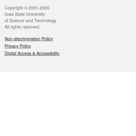
Legal
Copyright © 2001-2026
Iowa State University
of Science and Technology
All rights reserved.
Non-discrimination Policy
Privacy Policy
Digital Access & Accessibility