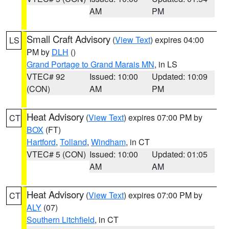
AM
PM
Small Craft Advisory
(
View Text
) expires 04:00
LS
PM by
DLH
()
Grand Portage to Grand Marais MN
, in LS
VTEC# 92
Issued: 10:00
Updated: 10:09
(CON)
AM
PM
Heat Advisory
(
View Text
) expires 07:00 PM by
CT
BOX
(FT)
Hartford
,
Tolland
,
Windham
, in CT
VTEC# 5 (CON)
Issued: 10:00
Updated: 01:05
AM
AM
Heat Advisory
(
View Text
) expires 07:00 PM by
CT
ALY
(07)
Southern Litchfield
, in CT