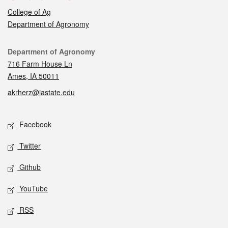
College of Ag
Department of Agronomy
Contact
Department of Agronomy
716 Farm House Ln
Ames, IA 50011
akrherz@iastate.edu
Social media
Facebook
Twitter
Github
YouTube
RSS