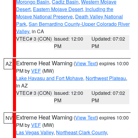
Morongo Basin
,
Cadiz Basin
,
Western Mojave
Desert
,
Eastern Mojave Desert, Including the
Mojave National Preserve
,
Death Valley National
Park
,
San Bernardino County-Upper Colorado River
Valley
, in CA
VTEC# 3 (CON)
Issued: 12:00
Updated: 07:02
PM
PM
Extreme Heat Warning
(
View Text
) expires 10:00
AZ
PM by
VEF
(MW)
Lake Havasu and Fort Mohave
,
Northwest Plateau
,
in AZ
VTEC# 3 (CON)
Issued: 12:00
Updated: 07:02
PM
PM
Extreme Heat Warning
(
View Text
) expires 10:00
NV
PM by
VEF
(MW)
Las Vegas Valley
,
Northeast Clark County
,