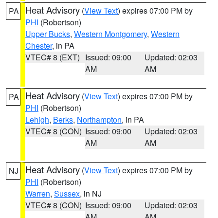
Heat Advisory
(
View Text
) expires 07:00 PM by
PA
PHI
(Robertson)
Upper Bucks
,
Western Montgomery
,
Western
Chester
, in PA
VTEC# 8 (EXT)
Issued: 09:00
Updated: 02:03
AM
AM
Heat Advisory
(
View Text
) expires 07:00 PM by
PA
PHI
(Robertson)
Lehigh
,
Berks
,
Northampton
, in PA
VTEC# 8 (CON)
Issued: 09:00
Updated: 02:03
AM
AM
Heat Advisory
(
View Text
) expires 07:00 PM by
NJ
PHI
(Robertson)
Warren
,
Sussex
, in NJ
VTEC# 8 (CON)
Issued: 09:00
Updated: 02:03
AM
AM