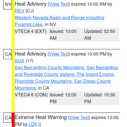
Heat Advisory
(
View Text
) expires 10:00 AM by
NV
REV
(CJ)
Western Nevada Basin and Range including
Pyramid Lake
, in NV
VTEC# 4 (EXT)
Issued: 10:00
Updated: 02:50
AM
AM
Heat Advisory
(
View Text
) expires 10:00 PM by
CA
SGX
(17)
San Bernardino County Mountains
,
San Bernardino
and Riverside County Valleys -The Inland Empire
,
Riverside County Mountains
,
San Diego County
Mountains
, in CA
VTEC# 8 (CON)
Issued: 12:00
Updated: 10:36
PM
PM
Extreme Heat Warning
(
View Text
) expires 10:00
CA
PM by
LOX
()