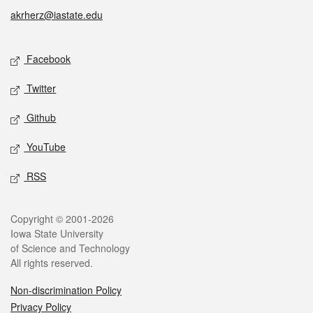
akrherz@iastate.edu
Social media
Facebook
Twitter
Github
YouTube
RSS
Legal
Copyright © 2001-2026
Iowa State University
of Science and Technology
All rights reserved.
Non-discrimination Policy
Privacy Policy