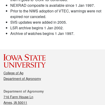
NEXRAD composite is available since 1 Jan 1997.
Prior to the NWS adoption of VTEC, warnings were not
expired nor canceled.
SVS updates were added in 2005.
LSR archive begins 1 Jan 2002.
Archive of watches begins 1 Jan 1997.
College of Ag
Department of Agronomy
Contact
Department of Agronomy
716 Farm House Ln
Ames, IA 50011