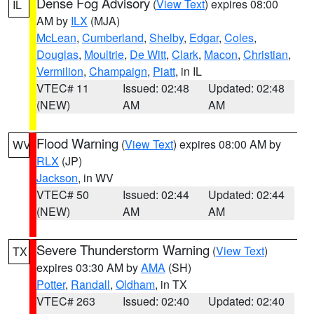
Dense Fog Advisory
(
View Text
) expires 08:00
IL
AM by
ILX
(MJA)
McLean
,
Cumberland
,
Shelby
,
Edgar
,
Coles
,
Douglas
,
Moultrie
,
De Witt
,
Clark
,
Macon
,
Christian
,
Vermilion
,
Champaign
,
Piatt
, in IL
VTEC# 11
Issued: 02:48
Updated: 02:48
(NEW)
AM
AM
Flood Warning
(
View Text
) expires 08:00 AM by
WV
RLX
(JP)
Jackson
, in WV
VTEC# 50
Issued: 02:44
Updated: 02:44
(NEW)
AM
AM
Severe Thunderstorm Warning
(
View Text
)
TX
expires 03:30 AM by
AMA
(SH)
Potter
,
Randall
,
Oldham
, in TX
VTEC# 263
Issued: 02:40
Updated: 02:40