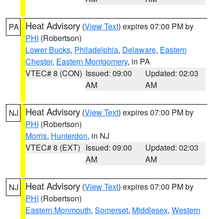
Heat Advisory
(
View Text
) expires 07:00 PM by
PA
PHI
(Robertson)
Lower Bucks
,
Philadelphia
,
Delaware
,
Eastern
Chester
,
Eastern Montgomery
, in PA
VTEC# 8 (CON)
Issued: 09:00
Updated: 02:03
AM
AM
Heat Advisory
(
View Text
) expires 07:00 PM by
NJ
PHI
(Robertson)
Morris
,
Hunterdon
, in NJ
VTEC# 8 (EXT)
Issued: 09:00
Updated: 02:03
AM
AM
Heat Advisory
(
View Text
) expires 07:00 PM by
NJ
PHI
(Robertson)
Eastern Monmouth
,
Somerset
,
Middlesex
,
Western