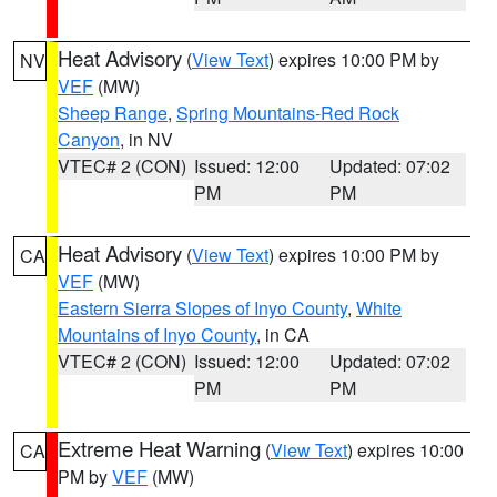
Heat Advisory
(
View Text
) expires 10:00 PM by
NV
VEF
(MW)
Sheep Range
,
Spring Mountains-Red Rock
Canyon
, in NV
VTEC# 2 (CON)
Issued: 12:00
Updated: 07:02
PM
PM
Heat Advisory
(
View Text
) expires 10:00 PM by
CA
VEF
(MW)
Eastern Sierra Slopes of Inyo County
,
White
Mountains of Inyo County
, in CA
VTEC# 2 (CON)
Issued: 12:00
Updated: 07:02
PM
PM
Extreme Heat Warning
(
View Text
) expires 10:00
CA
PM by
VEF
(MW)