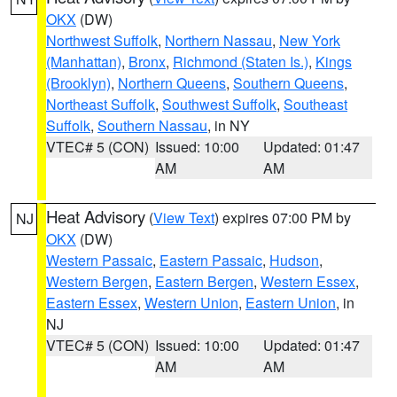
OKX
(DW)
Northwest Suffolk
,
Northern Nassau
,
New York
(Manhattan)
,
Bronx
,
Richmond (Staten Is.)
,
Kings
(Brooklyn)
,
Northern Queens
,
Southern Queens
,
Northeast Suffolk
,
Southwest Suffolk
,
Southeast
Suffolk
,
Southern Nassau
, in NY
VTEC# 5 (CON)
Issued: 10:00
Updated: 01:47
AM
AM
Heat Advisory
(
View Text
) expires 07:00 PM by
NJ
OKX
(DW)
Western Passaic
,
Eastern Passaic
,
Hudson
,
Western Bergen
,
Eastern Bergen
,
Western Essex
,
Eastern Essex
,
Western Union
,
Eastern Union
, in
NJ
VTEC# 5 (CON)
Issued: 10:00
Updated: 01:47
AM
AM