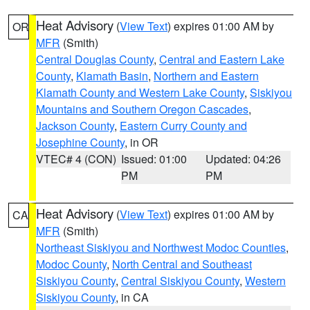
Heat Advisory
(
View Text
) expires 01:00 AM by
OR
MFR
(Smith)
Central Douglas County
,
Central and Eastern Lake
County
,
Klamath Basin
,
Northern and Eastern
Klamath County and Western Lake County
,
Siskiyou
Mountains and Southern Oregon Cascades
,
Jackson County
,
Eastern Curry County and
Josephine County
, in OR
VTEC# 4 (CON)
Issued: 01:00
Updated: 04:26
PM
PM
Heat Advisory
(
View Text
) expires 01:00 AM by
CA
MFR
(Smith)
Northeast Siskiyou and Northwest Modoc Counties
,
Modoc County
,
North Central and Southeast
Siskiyou County
,
Central Siskiyou County
,
Western
Siskiyou County
, in CA