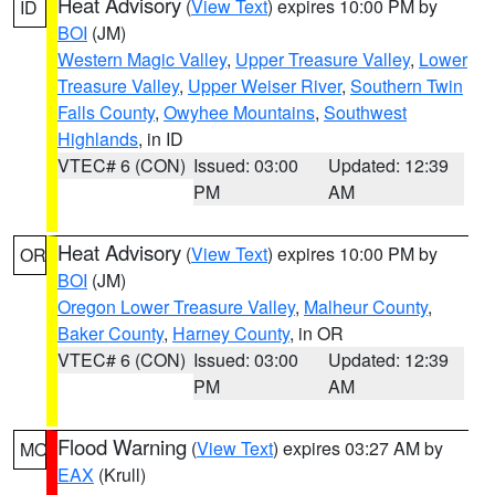
Heat Advisory
(
View Text
) expires 10:00 PM by
ID
BOI
(JM)
Western Magic Valley
,
Upper Treasure Valley
,
Lower
Treasure Valley
,
Upper Weiser River
,
Southern Twin
Falls County
,
Owyhee Mountains
,
Southwest
Highlands
, in ID
VTEC# 6 (CON)
Issued: 03:00
Updated: 12:39
PM
AM
Heat Advisory
(
View Text
) expires 10:00 PM by
OR
BOI
(JM)
Oregon Lower Treasure Valley
,
Malheur County
,
Baker County
,
Harney County
, in OR
VTEC# 6 (CON)
Issued: 03:00
Updated: 12:39
PM
AM
Flood Warning
(
View Text
) expires 03:27 AM by
MO
EAX
(Krull)