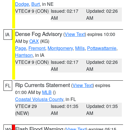
Dodge
,
Burt
, in NE
VTEC# 9 (CON)
Issued: 02:17
Updated: 02:26
AM
AM
Dense Fog Advisory
(
View Text
) expires 10:00
IA
AM by
OAX
(KG)
Page
,
Fremont
,
Montgomery
,
Mills
,
Pottawattamie
,
Harrison
, in IA
VTEC# 9 (CON)
Issued: 02:17
Updated: 02:26
AM
AM
Rip Currents Statement
(
View Text
) expires
FL
01:00 AM by
MLB
()
Coastal Volusia County
, in FL
VTEC# 29
Issued: 01:35
Updated: 01:35
(NEW)
AM
AM
Flash Flood Warning
(
View Text
) expires 05:15
WV