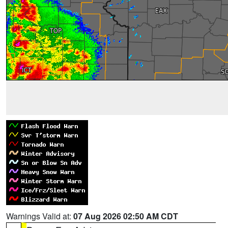
Warnings Valid at:
07 Aug 2026 02:50 AM CDT