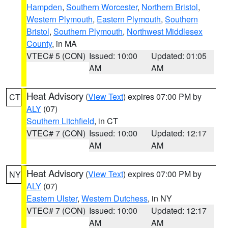
Hampden
,
Southern Worcester
,
Northern Bristol
,
Western Plymouth
,
Eastern Plymouth
,
Southern
Bristol
,
Southern Plymouth
,
Northwest Middlesex
County
, in MA
VTEC# 5 (CON)
Issued: 10:00
Updated: 01:05
AM
AM
Heat Advisory
(
View Text
) expires 07:00 PM by
CT
ALY
(07)
Southern Litchfield
, in CT
VTEC# 7 (CON)
Issued: 10:00
Updated: 12:17
AM
AM
Heat Advisory
(
View Text
) expires 07:00 PM by
NY
ALY
(07)
Eastern Ulster
,
Western Dutchess
, in NY
VTEC# 7 (CON)
Issued: 10:00
Updated: 12:17
AM
AM