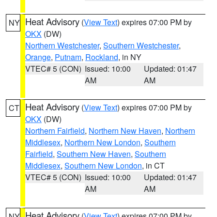
Heat Advisory
(
View Text
) expires 07:00 PM by
NY
OKX
(DW)
Northern Westchester
,
Southern Westchester
,
Orange
,
Putnam
,
Rockland
, in NY
VTEC# 5 (CON)
Issued: 10:00
Updated: 01:47
AM
AM
Heat Advisory
(
View Text
) expires 07:00 PM by
CT
OKX
(DW)
Northern Fairfield
,
Northern New Haven
,
Northern
Middlesex
,
Northern New London
,
Southern
Fairfield
,
Southern New Haven
,
Southern
Middlesex
,
Southern New London
, in CT
VTEC# 5 (CON)
Issued: 10:00
Updated: 01:47
AM
AM
Heat Advisory
(
View Text
) expires 07:00 PM by
NY