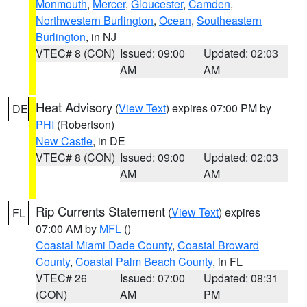
Monmouth
,
Mercer
,
Gloucester
,
Camden
,
Northwestern Burlington
,
Ocean
,
Southeastern
Burlington
, in NJ
VTEC# 8 (CON)
Issued: 09:00
Updated: 02:03
AM
AM
Heat Advisory
(
View Text
) expires 07:00 PM by
DE
PHI
(Robertson)
New Castle
, in DE
VTEC# 8 (CON)
Issued: 09:00
Updated: 02:03
AM
AM
Rip Currents Statement
(
View Text
) expires
FL
07:00 AM by
MFL
()
Coastal Miami Dade County
,
Coastal Broward
County
,
Coastal Palm Beach County
, in FL
VTEC# 26
Issued: 07:00
Updated: 08:31
(CON)
AM
PM