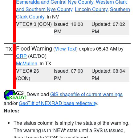
Esmeralda and Central Nye County
,
Western Clark
and Southern Nye County
,
Lincoln County
,
Southern
Clark County
, in NV
VTEC# 3 (CON)
Issued: 12:00
Updated: 07:02
PM
PM
Flood Warning
(
View Text
) expires 05:43 AM by
TX
CRP
(AE/DC)
McMullen
, in TX
VTEC# 26
Issued: 07:00
Updated: 08:04
(CON)
PM
PM
Download
GIS shapefile of current warnings
and/or
GeoTiff of NEXRAD base reflectivity
.
Notes:
The status column is simply the status of the warning.
The warning is in 'NEW' state until a SVS is issued,
then it goes to 'CON' for continued.