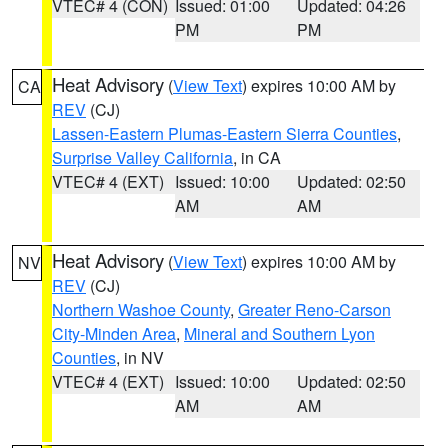
VTEC# 4 (CON)
Issued: 01:00
Updated: 04:26
PM
PM
Heat Advisory
(
View Text
) expires 10:00 AM by
CA
REV
(CJ)
Lassen-Eastern Plumas-Eastern Sierra Counties
,
Surprise Valley California
, in CA
VTEC# 4 (EXT)
Issued: 10:00
Updated: 02:50
AM
AM
Heat Advisory
(
View Text
) expires 10:00 AM by
NV
REV
(CJ)
Northern Washoe County
,
Greater Reno-Carson
City-Minden Area
,
Mineral and Southern Lyon
Counties
, in NV
VTEC# 4 (EXT)
Issued: 10:00
Updated: 02:50
AM
AM