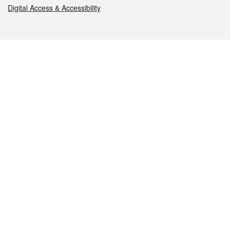
Digital Access & Accessibility