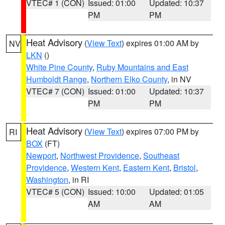
VTEC# 1 (CON)
Issued: 01:00
Updated: 10:37
PM
PM
Heat Advisory
(
View Text
) expires 01:00 AM by
NV
LKN
()
White Pine County
,
Ruby Mountains and East
Humboldt Range
,
Northern Elko County
, in NV
VTEC# 7 (CON)
Issued: 01:00
Updated: 10:37
PM
PM
Heat Advisory
(
View Text
) expires 07:00 PM by
RI
BOX
(FT)
Newport
,
Northwest Providence
,
Southeast
Providence
,
Western Kent
,
Eastern Kent
,
Bristol
,
Washington
, in RI
VTEC# 5 (CON)
Issued: 10:00
Updated: 01:05
AM
AM