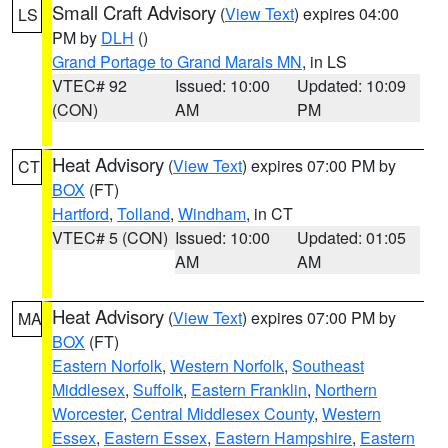
Small Craft Advisory
(
View Text
) expires 04:00
LS
PM by
DLH
()
Grand Portage to Grand Marais MN
, in LS
VTEC# 92
Issued: 10:00
Updated: 10:09
(CON)
AM
PM
Heat Advisory
(
View Text
) expires 07:00 PM by
CT
BOX
(FT)
Hartford
,
Tolland
,
Windham
, in CT
VTEC# 5 (CON)
Issued: 10:00
Updated: 01:05
AM
AM
Heat Advisory
(
View Text
) expires 07:00 PM by
MA
BOX
(FT)
Eastern Norfolk
,
Western Norfolk
,
Southeast
Middlesex
,
Suffolk
,
Eastern Franklin
,
Northern
Worcester
,
Central Middlesex County
,
Western
Essex
,
Eastern Essex
,
Eastern Hampshire
,
Eastern