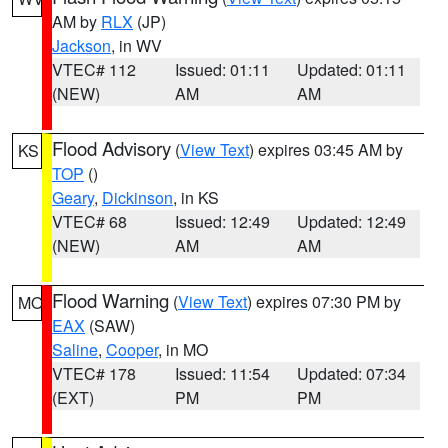
AM by
RLX
(JP)
Jackson
, in WV
VTEC# 112
Issued: 01:11
Updated: 01:11
(NEW)
AM
AM
Flood Advisory
(
View Text
) expires 03:45 AM by
KS
TOP
()
Geary
,
Dickinson
, in KS
VTEC# 68
Issued: 12:49
Updated: 12:49
(NEW)
AM
AM
Flood Warning
(
View Text
) expires 07:30 PM by
MO
EAX
(SAW)
Saline
,
Cooper
, in MO
VTEC# 178
Issued: 11:54
Updated: 07:34
(EXT)
PM
PM