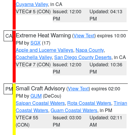
Cuyama Valley
, in CA
VTEC# 5 (CON)
Issued: 12:00
Updated: 04:13
PM
PM
Extreme Heat Warning
(
View Text
) expires 10:00
CA
PM by
SGX
(17)
Apple and Lucerne Valleys
,
Napa County
,
Coachella Valley
,
San Diego County Deserts
, in CA
VTEC# 7 (CON)
Issued: 12:00
Updated: 10:36
PM
PM
Small Craft Advisory
(
View Text
) expires 02:00
PM
PM by
GUM
(DeCou)
Saipan Coastal Waters
,
Rota Coastal Waters
,
Tinian
Coastal Waters
,
Guam Coastal Waters
, in PM
VTEC# 55
Issued: 03:00
Updated: 02:11
(CON)
PM
AM