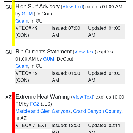
High Surf Advisory
(
View Text
) expires 01:00 AM
GU
by
GUM
(DeCou)
Guam
, in GU
VTEC# 49
Issued: 07:00
Updated: 01:03
(CON)
AM
AM
Rip Currents Statement
(
View Text
) expires
GU
01:00 AM by
GUM
(DeCou)
Guam
, in GU
VTEC# 19
Issued: 01:00
Updated: 01:03
(CON)
AM
AM
Extreme Heat Warning
(
View Text
) expires 10:00
AZ
PM by
FGZ
(JLS)
Marble and Glen Canyons
,
Grand Canyon Country
,
in AZ
VTEC# 7 (EXT)
Issued: 12:00
Updated: 02:11
PM
AM