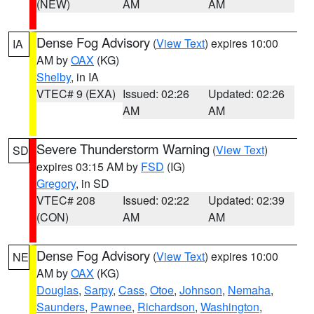
(NEW)
AM
AM
Dense Fog Advisory
(
View Text
) expires 10:00
IA
AM by
OAX
(KG)
Shelby
, in IA
VTEC# 9 (EXA)
Issued: 02:26
Updated: 02:26
AM
AM
Severe Thunderstorm Warning
(
View Text
)
SD
expires 03:15 AM by
FSD
(IG)
Gregory
, in SD
VTEC# 208
Issued: 02:22
Updated: 02:39
(CON)
AM
AM
Dense Fog Advisory
(
View Text
) expires 10:00
NE
AM by
OAX
(KG)
Douglas
,
Sarpy
,
Cass
,
Otoe
,
Johnson
,
Nemaha
,
Saunders
,
Pawnee
,
Richardson
,
Washington
,