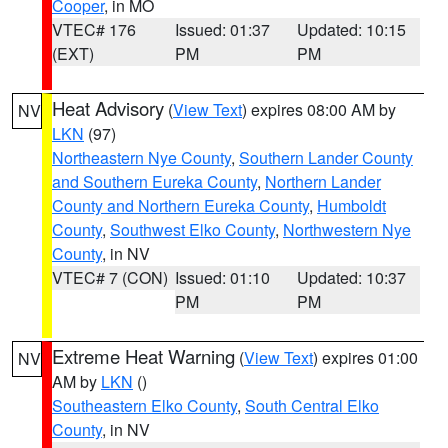
Cooper
, in MO
VTEC# 176
Issued: 01:37
Updated: 10:15
(EXT)
PM
PM
Heat Advisory
(
View Text
) expires 08:00 AM by
NV
LKN
(97)
Northeastern Nye County
,
Southern Lander County
and Southern Eureka County
,
Northern Lander
County and Northern Eureka County
,
Humboldt
County
,
Southwest Elko County
,
Northwestern Nye
County
, in NV
VTEC# 7 (CON)
Issued: 01:10
Updated: 10:37
PM
PM
Extreme Heat Warning
(
View Text
) expires 01:00
NV
AM by
LKN
()
Southeastern Elko County
,
South Central Elko
County
, in NV