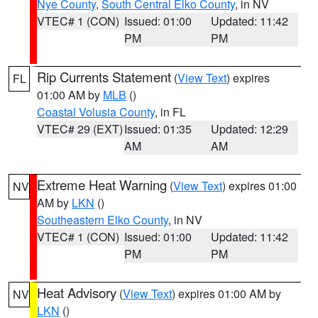
Nye County
,
South Central Elko County
, in NV
VTEC# 1 (CON)
Issued: 01:00
Updated: 11:42
PM
PM
Rip Currents Statement
(
View Text
) expires
FL
01:00 AM by
MLB
()
Coastal Volusia County
, in FL
VTEC# 29 (EXT)
Issued: 01:35
Updated: 12:29
AM
AM
Extreme Heat Warning
(
View Text
) expires 01:00
NV
AM by
LKN
()
Southeastern Elko County
, in NV
VTEC# 1 (CON)
Issued: 01:00
Updated: 11:42
PM
PM
Heat Advisory
(
View Text
) expires 01:00 AM by
NV
LKN
()