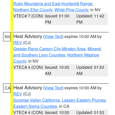
Ruby Mountains and East Humboldt Range
,
Northern Elko County
,
White Pine County
, in NV
VTEC# 7 (CON)
Issued: 01:00
Updated: 11:42
PM
PM
Heat Advisory
(
View Text
) expires 10:00 AM by
NV
REV
(CJ)
Greater Reno-Carson City-Minden Area
,
Mineral
and Southern Lyon Counties
,
Northern Washoe
County
, in NV
VTEC# 4 (CON)
Issued: 10:00
Updated: 01:53
AM
AM
Heat Advisory
(
View Text
) expires 10:00 AM by
CA
REV
(CJ)
Surprise Valley California
,
Lassen-Eastern Plumas-
Eastern Sierra Counties
, in CA
VTEC# 4 (CON)
Issued: 10:00
Updated: 01:53