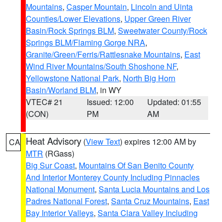
Mountains
,
Casper Mountain
,
Lincoln and Uinta
Counties/Lower Elevations
,
Upper Green River
Basin/Rock Springs BLM
,
Sweetwater County/Rock
Springs BLM/Flaming Gorge NRA
,
Granite/Green/Ferris/Rattlesnake Mountains
,
East
Wind River Mountains/South Shoshone NF
,
Yellowstone National Park
,
North Big Horn
Basin/Worland BLM
, in WY
VTEC# 21
Issued: 12:00
Updated: 01:55
(CON)
PM
AM
Heat Advisory
(
View Text
) expires 12:00 AM by
CA
MTR
(RGass)
Big Sur Coast
,
Mountains Of San Benito County
And Interior Monterey County Including Pinnacles
National Monument
,
Santa Lucia Mountains and Los
Padres National Forest
,
Santa Cruz Mountains
,
East
Bay Interior Valleys
,
Santa Clara Valley Including