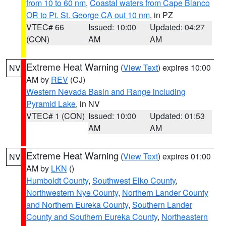
from 10 to 60 nm
,
Coastal waters from Cape Blanco
OR to Pt. St. George CA out 10 nm
, in PZ
VTEC# 66
Issued: 10:00
Updated: 04:27
(CON)
AM
AM
Extreme Heat Warning
(
View Text
) expires 10:00
NV
AM by
REV
(CJ)
Western Nevada Basin and Range including
Pyramid Lake
, in NV
VTEC# 1 (CON)
Issued: 10:00
Updated: 01:53
AM
AM
Extreme Heat Warning
(
View Text
) expires 01:00
NV
AM by
LKN
()
Humboldt County
,
Southwest Elko County
,
Northwestern Nye County
,
Northern Lander County
and Northern Eureka County
,
Southern Lander
County and Southern Eureka County
,
Northeastern