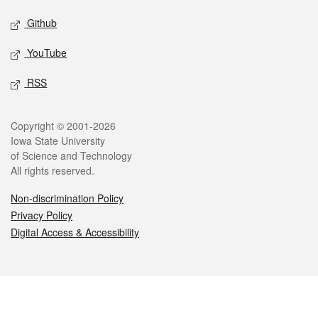
Github
YouTube
RSS
Legal
Copyright © 2001-2026
Iowa State University
of Science and Technology
All rights reserved.
Non-discrimination Policy
Privacy Policy
Digital Access & Accessibility