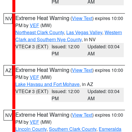
PM
AM
Extreme Heat Warning
(
View Text
) expires 10:00
NV
PM by
VEF
(MW)
Northeast Clark County
,
Las Vegas Valley
,
Western
Clark and Southern Nye County
, in NV
VTEC# 3 (EXT)
Issued: 12:00
Updated: 03:04
PM
AM
Extreme Heat Warning
(
View Text
) expires 10:00
AZ
PM by
VEF
(MW)
Lake Havasu and Fort Mohave
, in AZ
VTEC# 3 (EXT)
Issued: 12:00
Updated: 03:04
PM
AM
Extreme Heat Warning
(
View Text
) expires 10:00
NV
PM by
VEF
(MW)
Lincoln County
,
Southern Clark County
,
Esmeralda