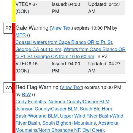
VTEC# 67
Issued: 04:00
Updated: 04:27
(CON)
PM
AM
Gale Warning
(
View Text
) expires 10:00 PM by
PZ
MFR
()
Coastal waters from Cape Blanco OR to Pt. St.
George CA out 10 nm
,
Waters from Cape Blanco OR
to Pt. St. George CA from 10 to 60 nm
, in PZ
VTEC# 15
Issued: 04:00
Updated: 04:27
(CON)
PM
AM
Red Flag Warning
(
View Text
) expires 10:00 PM
WY
by
RIW
()
Cody Foothills
,
Natrona County/Casper BLM
,
Johnson County/Casper BLM
,
South Big Horn
Basin/Worland BLM
,
Upper Wind River Basin/Wind
River Basin
,
South Bighorn Mountains
,
Absaroka
Mountains/North Shoshone NF
,
Owl Creek