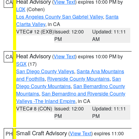
Heat Advisory
(
View Text
) expires 10:00 PM by
CA
LOX
(Cohen)
Los Angeles County San Gabriel Valley
,
Santa
Clarita Valley
, in CA
VTEC# 12 (EXB)
Issued: 12:00
Updated: 11:11
PM
AM
Heat Advisory
(
View Text
) expires 10:00 PM by
CA
SGX
(17)
San Diego County Valleys
,
Santa Ana Mountains
and Foothills
,
Riverside County Mountains
,
San
Diego County Mountains
,
San Bernardino County
Mountains
,
San Bernardino and Riverside County
Valleys -The Inland Empire
, in CA
VTEC# 8 (CON)
Issued: 12:00
Updated: 11:11
PM
PM
Small Craft Advisory
(
View Text
) expires 11:00
PH