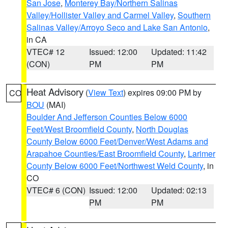
San Jose
,
Monterey Bay/Northern Salinas
Valley/Hollister Valley and Carmel Valley
,
Southern
Salinas Valley/Arroyo Seco and Lake San Antonio
,
in CA
VTEC# 12
Issued: 12:00
Updated: 11:42
(CON)
PM
PM
Heat Advisory
(
View Text
) expires 09:00 PM by
CO
BOU
(MAI)
Boulder And Jefferson Counties Below 6000
Feet/West Broomfield County
,
North Douglas
County Below 6000 Feet/Denver/West Adams and
Arapahoe Counties/East Broomfield County
,
Larimer
County Below 6000 Feet/Northwest Weld County
, in
CO
VTEC# 6 (CON)
Issued: 12:00
Updated: 02:13
PM
PM