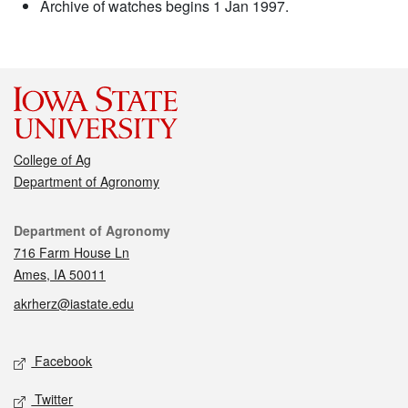
Archive of watches begins 1 Jan 1997.
College of Ag
Department of Agronomy
Contact
Department of Agronomy
716 Farm House Ln
Ames, IA 50011
akrherz@iastate.edu
Social media
Facebook
Twitter