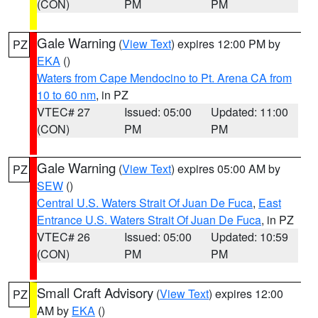
(CON)
PM
PM
Gale Warning
(
View Text
) expires 12:00 PM by
PZ
EKA
()
Waters from Cape Mendocino to Pt. Arena CA from
10 to 60 nm
, in PZ
VTEC# 27
Issued: 05:00
Updated: 11:00
(CON)
PM
PM
Gale Warning
(
View Text
) expires 05:00 AM by
PZ
SEW
()
Central U.S. Waters Strait Of Juan De Fuca
,
East
Entrance U.S. Waters Strait Of Juan De Fuca
, in PZ
VTEC# 26
Issued: 05:00
Updated: 10:59
(CON)
PM
PM
Small Craft Advisory
(
View Text
) expires 12:00
PZ
AM by
EKA
()