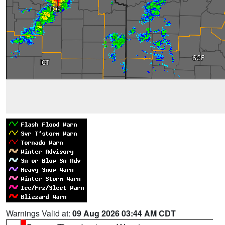
Warnings Valid at:
09 Aug 2026 03:44 AM CDT