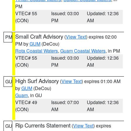
PM
VTEC# 55
Issued: 03:00
Updated: 12:36
(CON)
PM
AM
Small Craft Advisory
(
View Text
) expires 02:00
PM
PM by
GUM
(DeCou)
Rota Coastal Waters
,
Guam Coastal Waters
, in PM
VTEC# 55
Issued: 03:00
Updated: 12:36
(CON)
PM
AM
High Surf Advisory
(
View Text
) expires 01:00 AM
GU
by
GUM
(DeCou)
Guam
, in GU
VTEC# 49
Issued: 07:00
Updated: 12:36
(CON)
AM
AM
Rip Currents Statement
(
View Text
) expires
GU