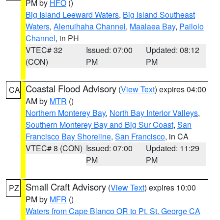
PM by
HFO
()
Big Island Leeward Waters
,
Big Island Southeast
Waters
,
Alenuihaha Channel
,
Maalaea Bay
,
Pailolo
Channel
, in PH
VTEC# 32
Issued: 07:00
Updated: 08:12
(CON)
PM
PM
Coastal Flood Advisory
(
View Text
) expires 04:00
CA
AM by
MTR
()
Northern Monterey Bay
,
North Bay Interior Valleys
,
Southern Monterey Bay and Big Sur Coast
,
San
Francisco Bay Shoreline
,
San Francisco
, in CA
VTEC# 8 (CON)
Issued: 07:00
Updated: 11:29
PM
PM
Small Craft Advisory
(
View Text
) expires 10:00
PZ
PM by
MFR
()
Waters from Cape Blanco OR to Pt. St. George CA