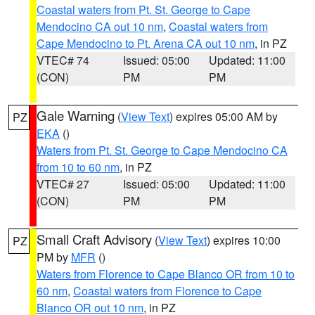
Coastal waters from Pt. St. George to Cape
Mendocino CA out 10 nm
,
Coastal waters from
Cape Mendocino to Pt. Arena CA out 10 nm
, in PZ
VTEC# 74
Issued: 05:00
Updated: 11:00
(CON)
PM
PM
Gale Warning
(
View Text
) expires 05:00 AM by
PZ
EKA
()
Waters from Pt. St. George to Cape Mendocino CA
from 10 to 60 nm
, in PZ
VTEC# 27
Issued: 05:00
Updated: 11:00
(CON)
PM
PM
Small Craft Advisory
(
View Text
) expires 10:00
PZ
PM by
MFR
()
Waters from Florence to Cape Blanco OR from 10 to
60 nm
,
Coastal waters from Florence to Cape
Blanco OR out 10 nm
, in PZ