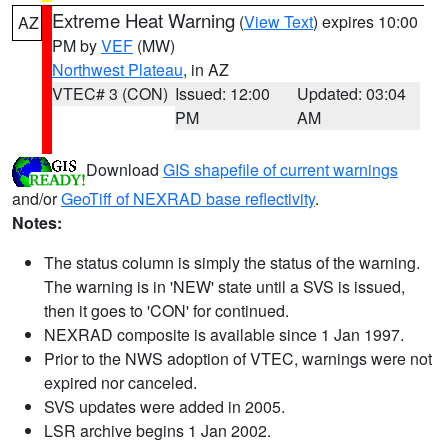
Extreme Heat Warning
(
View Text
) expires 10:00
AZ
PM by
VEF
(MW)
Northwest Plateau
, in AZ
VTEC# 3 (CON)
Issued: 12:00
Updated: 03:04
PM
AM
Download
GIS shapefile of current warnings
and/or
GeoTiff of NEXRAD base reflectivity
.
Notes:
The status column is simply the status of the warning.
The warning is in 'NEW' state until a SVS is issued,
then it goes to 'CON' for continued.
NEXRAD composite is available since 1 Jan 1997.
Prior to the NWS adoption of VTEC, warnings were not
expired nor canceled.
SVS updates were added in 2005.
LSR archive begins 1 Jan 2002.