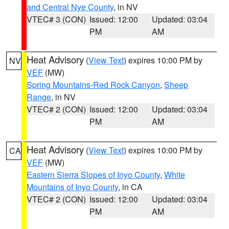
and Central Nye County
, in NV
VTEC# 3 (CON)
Issued: 12:00
Updated: 03:04
PM
AM
Heat Advisory
(
View Text
) expires 10:00 PM by
NV
VEF
(MW)
Spring Mountains-Red Rock Canyon
,
Sheep
Range
, in NV
VTEC# 2 (CON)
Issued: 12:00
Updated: 03:04
PM
AM
Heat Advisory
(
View Text
) expires 10:00 PM by
CA
VEF
(MW)
Eastern Sierra Slopes of Inyo County
,
White
Mountains of Inyo County
, in CA
VTEC# 2 (CON)
Issued: 12:00
Updated: 03:04
PM
AM