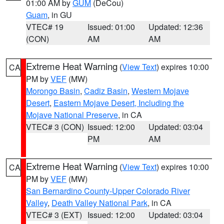
01:00 AM by
GUM
(DeCou)
Guam
, in GU
VTEC# 19
Issued: 01:00
Updated: 12:36
(CON)
AM
AM
Extreme Heat Warning
(
View Text
) expires 10:00
CA
PM by
VEF
(MW)
Morongo Basin
,
Cadiz Basin
,
Western Mojave
Desert
,
Eastern Mojave Desert, Including the
Mojave National Preserve
, in CA
VTEC# 3 (CON)
Issued: 12:00
Updated: 03:04
PM
AM
Extreme Heat Warning
(
View Text
) expires 10:00
CA
PM by
VEF
(MW)
San Bernardino County-Upper Colorado River
Valley
,
Death Valley National Park
, in CA
VTEC# 3 (EXT)
Issued: 12:00
Updated: 03:04