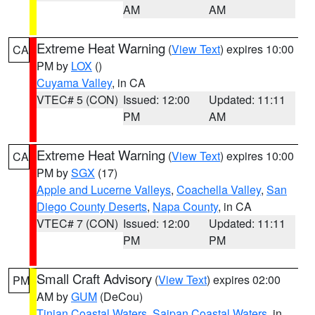
AM
AM
Extreme Heat Warning
(
View Text
) expires 10:00
CA
PM by
LOX
()
Cuyama Valley
, in CA
VTEC# 5 (CON)
Issued: 12:00
Updated: 11:11
PM
AM
Extreme Heat Warning
(
View Text
) expires 10:00
CA
PM by
SGX
(17)
Apple and Lucerne Valleys
,
Coachella Valley
,
San
Diego County Deserts
,
Napa County
, in CA
VTEC# 7 (CON)
Issued: 12:00
Updated: 11:11
PM
PM
Small Craft Advisory
(
View Text
) expires 02:00
PM
AM by
GUM
(DeCou)
Tinian Coastal Waters
,
Saipan Coastal Waters
, in