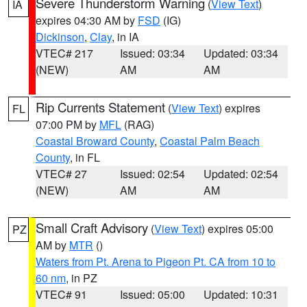
Severe Thunderstorm Warning
(
View Text
)
IA
expires 04:30 AM by
FSD
(IG)
Dickinson
,
Clay
, in IA
VTEC# 217
Issued: 03:34
Updated: 03:34
(NEW)
AM
AM
Rip Currents Statement
(
View Text
) expires
FL
07:00 PM by
MFL
(RAG)
Coastal Broward County
,
Coastal Palm Beach
County
, in FL
VTEC# 27
Issued: 02:54
Updated: 02:54
(NEW)
AM
AM
Small Craft Advisory
(
View Text
) expires 05:00
PZ
AM by
MTR
()
Waters from Pt. Arena to Pigeon Pt. CA from 10 to
60 nm
, in PZ
VTEC# 91
Issued: 05:00
Updated: 10:31