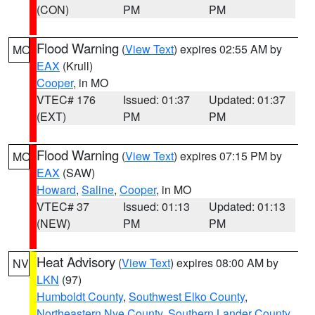
(CON)
PM
PM
Flood Warning
(
View Text
) expires 02:55 AM by
MO
EAX
(Krull)
Cooper
, in MO
VTEC# 176
Issued: 01:37
Updated: 01:37
(EXT)
PM
PM
Flood Warning
(
View Text
) expires 07:15 PM by
MO
EAX
(SAW)
Howard
,
Saline
,
Cooper
, in MO
VTEC# 37
Issued: 01:13
Updated: 01:13
(NEW)
PM
PM
Heat Advisory
(
View Text
) expires 08:00 AM by
NV
LKN
(97)
Humboldt County
,
Southwest Elko County
,
Northeastern Nye County
,
Southern Lander County