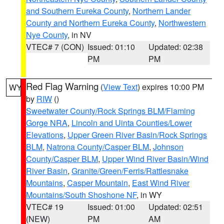
and Southern Eureka County
,
Northern Lander
County and Northern Eureka County
,
Northwestern
Nye County
, in NV
VTEC# 7 (CON)
Issued: 01:10
Updated: 02:38
PM
PM
Red Flag Warning
(
View Text
) expires 10:00 PM
WY
by
RIW
()
Sweetwater County/Rock Springs BLM/Flaming
Gorge NRA
,
Lincoln and Uinta Counties/Lower
Elevations
,
Upper Green River Basin/Rock Springs
BLM
,
Natrona County/Casper BLM
,
Johnson
County/Casper BLM
,
Upper Wind River Basin/Wind
River Basin
,
Granite/Green/Ferris/Rattlesnake
Mountains
,
Casper Mountain
,
East Wind River
Mountains/South Shoshone NF
, in WY
VTEC# 19
Issued: 01:00
Updated: 02:51
(NEW)
PM
AM