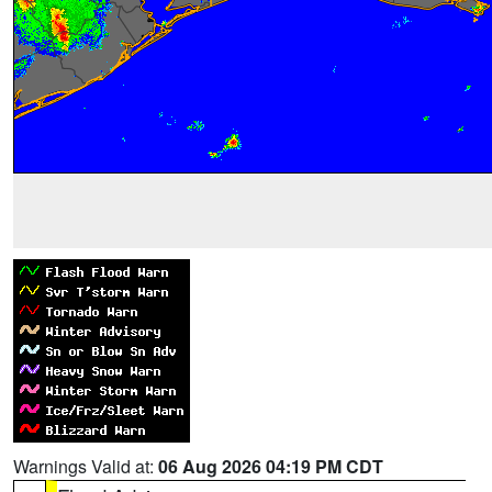
Warnings Valid at:
06 Aug 2026 04:19 PM CDT