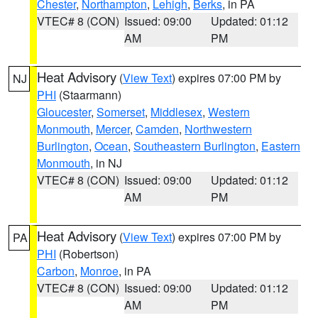
Chester
,
Northampton
,
Lehigh
,
Berks
, in PA
VTEC# 8 (CON)
Issued: 09:00
Updated: 01:12
AM
PM
Heat Advisory
(
View Text
) expires 07:00 PM by
NJ
PHI
(Staarmann)
Gloucester
,
Somerset
,
Middlesex
,
Western
Monmouth
,
Mercer
,
Camden
,
Northwestern
Burlington
,
Ocean
,
Southeastern Burlington
,
Eastern
Monmouth
, in NJ
VTEC# 8 (CON)
Issued: 09:00
Updated: 01:12
AM
PM
Heat Advisory
(
View Text
) expires 07:00 PM by
PA
PHI
(Robertson)
Carbon
,
Monroe
, in PA
VTEC# 8 (CON)
Issued: 09:00
Updated: 01:12
AM
PM