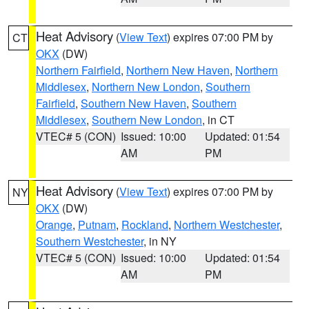
Heat Advisory
(
View Text
) expires 07:00 PM by
CT
OKX
(DW)
Northern Fairfield
,
Northern New Haven
,
Northern
Middlesex
,
Northern New London
,
Southern
Fairfield
,
Southern New Haven
,
Southern
Middlesex
,
Southern New London
, in CT
VTEC# 5 (CON)
Issued: 10:00
Updated: 01:54
AM
PM
Heat Advisory
(
View Text
) expires 07:00 PM by
NY
OKX
(DW)
Orange
,
Putnam
,
Rockland
,
Northern Westchester
,
Southern Westchester
, in NY
VTEC# 5 (CON)
Issued: 10:00
Updated: 01:54
AM
PM