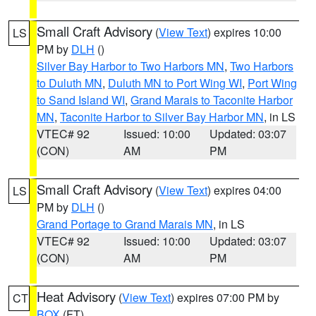
Small Craft Advisory
(
View Text
) expires 10:00
LS
PM by
DLH
()
Silver Bay Harbor to Two Harbors MN
,
Two Harbors
to Duluth MN
,
Duluth MN to Port Wing WI
,
Port Wing
to Sand Island WI
,
Grand Marais to Taconite Harbor
MN
,
Taconite Harbor to Silver Bay Harbor MN
, in LS
VTEC# 92
Issued: 10:00
Updated: 03:07
(CON)
AM
PM
Small Craft Advisory
(
View Text
) expires 04:00
LS
PM by
DLH
()
Grand Portage to Grand Marais MN
, in LS
VTEC# 92
Issued: 10:00
Updated: 03:07
(CON)
AM
PM
Heat Advisory
(
View Text
) expires 07:00 PM by
CT
BOX
(FT)