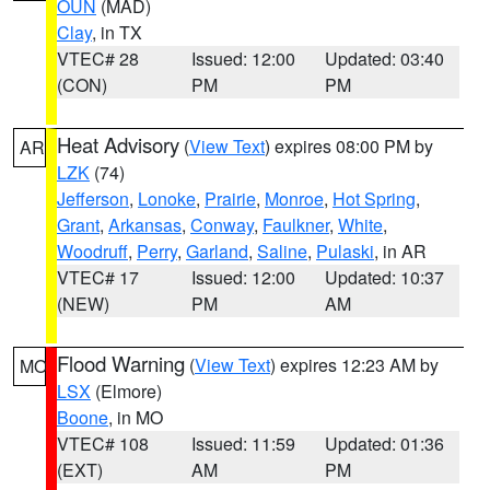
OUN
(MAD)
Clay
, in TX
VTEC# 28
Issued: 12:00
Updated: 03:40
(CON)
PM
PM
Heat Advisory
(
View Text
) expires 08:00 PM by
AR
LZK
(74)
Jefferson
,
Lonoke
,
Prairie
,
Monroe
,
Hot Spring
,
Grant
,
Arkansas
,
Conway
,
Faulkner
,
White
,
Woodruff
,
Perry
,
Garland
,
Saline
,
Pulaski
, in AR
VTEC# 17
Issued: 12:00
Updated: 10:37
(NEW)
PM
AM
Flood Warning
(
View Text
) expires 12:23 AM by
MO
LSX
(Elmore)
Boone
, in MO
VTEC# 108
Issued: 11:59
Updated: 01:36
(EXT)
AM
PM