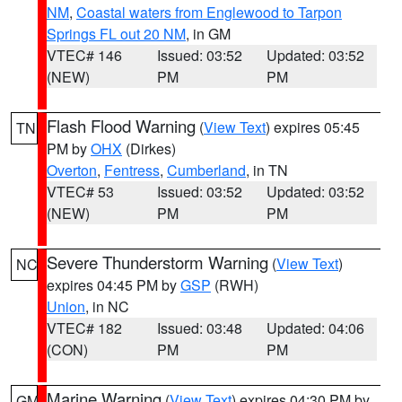
NM
,
Coastal waters from Englewood to Tarpon
Springs FL out 20 NM
, in GM
VTEC# 146
Issued: 03:52
Updated: 03:52
(NEW)
PM
PM
Flash Flood Warning
(
View Text
) expires 05:45
TN
PM by
OHX
(Dirkes)
Overton
,
Fentress
,
Cumberland
, in TN
VTEC# 53
Issued: 03:52
Updated: 03:52
(NEW)
PM
PM
Severe Thunderstorm Warning
(
View Text
)
NC
expires 04:45 PM by
GSP
(RWH)
Union
, in NC
VTEC# 182
Issued: 03:48
Updated: 04:06
(CON)
PM
PM
Marine Warning
(
View Text
) expires 04:30 PM by
GM