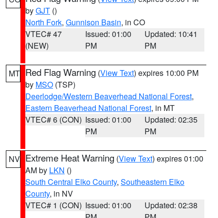
by
GJT
()
North Fork
,
Gunnison Basin
, in CO
VTEC# 47
Issued: 01:00
Updated: 10:41
(NEW)
PM
PM
Red Flag Warning
(
View Text
) expires 10:00 PM
MT
by
MSO
(TSP)
Deerlodge/Western Beaverhead National Forest
,
Eastern Beaverhead National Forest
, in MT
VTEC# 6 (CON)
Issued: 01:00
Updated: 02:35
PM
PM
Extreme Heat Warning
(
View Text
) expires 01:00
NV
AM by
LKN
()
South Central Elko County
,
Southeastern Elko
County
, in NV
VTEC# 1 (CON)
Issued: 01:00
Updated: 02:38
PM
PM