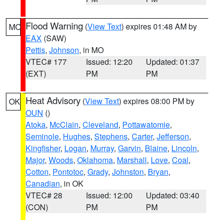
Flood Warning
(
View Text
) expires 01:48 AM by
MO
EAX
(SAW)
Pettis
,
Johnson
, in MO
VTEC# 177
Issued: 12:20
Updated: 01:37
(EXT)
PM
PM
Heat Advisory
(
View Text
) expires 08:00 PM by
OK
OUN
()
Atoka
,
McClain
,
Cleveland
,
Pottawatomie
,
Seminole
,
Hughes
,
Stephens
,
Carter
,
Jefferson
,
Kingfisher
,
Logan
,
Murray
,
Garvin
,
Blaine
,
Lincoln
,
Major
,
Woods
,
Oklahoma
,
Marshall
,
Love
,
Coal
,
Cotton
,
Pontotoc
,
Grady
,
Johnston
,
Bryan
,
Canadian
, in OK
VTEC# 28
Issued: 12:00
Updated: 03:40
(CON)
PM
PM