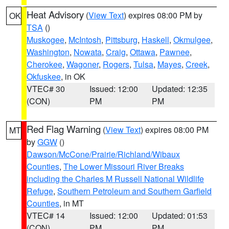
Heat Advisory
(
View Text
) expires 08:00 PM by
OK
TSA
()
Muskogee
,
McIntosh
,
Pittsburg
,
Haskell
,
Okmulgee
,
Washington
,
Nowata
,
Craig
,
Ottawa
,
Pawnee
,
Cherokee
,
Wagoner
,
Rogers
,
Tulsa
,
Mayes
,
Creek
,
Okfuskee
, in OK
VTEC# 30
Issued: 12:00
Updated: 12:35
(CON)
PM
PM
Red Flag Warning
(
View Text
) expires 08:00 PM
MT
by
GGW
()
Dawson/McCone/Prairie/Richland/Wibaux
Counties
,
The Lower Missouri River Breaks
including the Charles M Russell National Wildlife
Refuge
,
Southern Petroleum and Southern Garfield
Counties
, in MT
VTEC# 14
Issued: 12:00
Updated: 01:53
(CON)
PM
PM