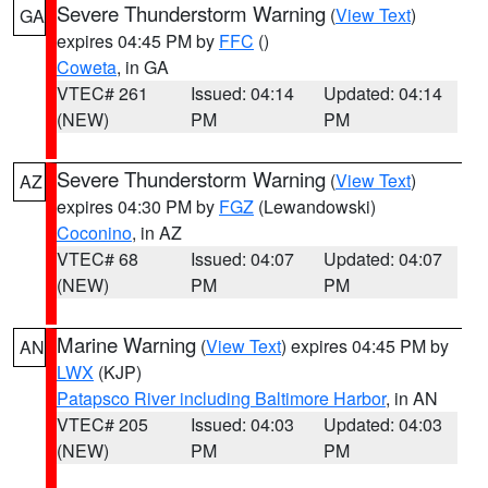
Severe Thunderstorm Warning
(
View Text
)
GA
expires 04:45 PM by
FFC
()
Coweta
, in GA
VTEC# 261
Issued: 04:14
Updated: 04:14
(NEW)
PM
PM
Severe Thunderstorm Warning
(
View Text
)
AZ
expires 04:30 PM by
FGZ
(Lewandowski)
Coconino
, in AZ
VTEC# 68
Issued: 04:07
Updated: 04:07
(NEW)
PM
PM
Marine Warning
(
View Text
) expires 04:45 PM by
AN
LWX
(KJP)
Patapsco River including Baltimore Harbor
, in AN
VTEC# 205
Issued: 04:03
Updated: 04:03
(NEW)
PM
PM