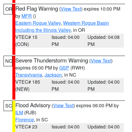
Red Flag Warning
(
View Text
) expires 10:00 PM
OR
by
MFR
()
Eastern Rogue Valley
,
Western Rogue Basin
including the Illinois Valley
, in OR
VTEC# 15
Issued: 04:00
Updated: 04:08
(CON)
PM
PM
Severe Thunderstorm Warning
(
View Text
)
NC
expires 05:00 PM by
GSP
(RWH)
Transylvania
,
Jackson
, in NC
VTEC# 185
Issued: 04:00
Updated: 04:00
(NEW)
PM
PM
Flood Advisory
(
View Text
) expires 06:00 PM by
SC
ILM
(RJB)
Florence
, in SC
VTEC# 23
Issued: 04:00
Updated: 04:00