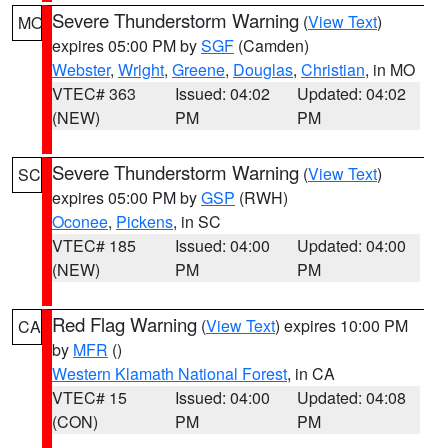
Severe Thunderstorm Warning
(
View Text
)
MO
expires 05:00 PM by
SGF
(Camden)
Webster
,
Wright
,
Greene
,
Douglas
,
Christian
, in MO
VTEC# 363
Issued: 04:02
Updated: 04:02
(NEW)
PM
PM
Severe Thunderstorm Warning
(
View Text
)
SC
expires 05:00 PM by
GSP
(RWH)
Oconee
,
Pickens
, in SC
VTEC# 185
Issued: 04:00
Updated: 04:00
(NEW)
PM
PM
Red Flag Warning
(
View Text
) expires 10:00 PM
CA
by
MFR
()
Western Klamath National Forest
, in CA
VTEC# 15
Issued: 04:00
Updated: 04:08
(CON)
PM
PM