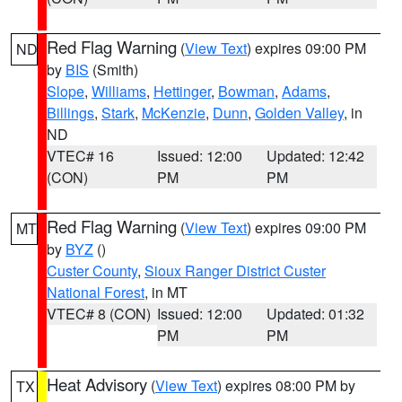
Red Flag Warning
(
View Text
) expires 09:00 PM
ND
by
BIS
(Smith)
Slope
,
Williams
,
Hettinger
,
Bowman
,
Adams
,
Billings
,
Stark
,
McKenzie
,
Dunn
,
Golden Valley
, in
ND
VTEC# 16
Issued: 12:00
Updated: 12:42
(CON)
PM
PM
Red Flag Warning
(
View Text
) expires 09:00 PM
MT
by
BYZ
()
Custer County
,
Sioux Ranger District Custer
National Forest
, in MT
VTEC# 8 (CON)
Issued: 12:00
Updated: 01:32
PM
PM
Heat Advisory
(
View Text
) expires 08:00 PM by
TX