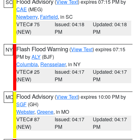
Flood Advisory
(
View Text
) expires 07:15 PM by
SC
CAE
(MEG)
Newberry
,
Fairfield
, in SC
VTEC# 75
Issued: 04:18
Updated: 04:18
(NEW)
PM
PM
Flash Flood Warning
(
View Text
) expires 07:15
NY
PM by
ALY
(BJF)
Columbia
,
Rensselaer
, in NY
VTEC# 25
Issued: 04:17
Updated: 04:17
(NEW)
PM
PM
Flood Advisory
(
View Text
) expires 10:00 PM by
MO
SGF
(GH)
Webster
,
Greene
, in MO
VTEC# 87
Issued: 04:17
Updated: 04:17
(NEW)
PM
PM