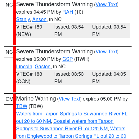
Severe Thunderstorm Warning
(
View Text
)
NC
expires 04:45 PM by
RAH
(10)
Stanly
,
Anson
, in NC
VTEC# 180
Issued: 03:54
Updated: 03:54
(NEW)
PM
PM
Severe Thunderstorm Warning
(
View Text
)
NC
expires 05:00 PM by
GSP
(RWH)
Lincoln
,
Gaston
, in NC
VTEC# 183
Issued: 03:53
Updated: 04:05
(CON)
PM
PM
Marine Warning
(
View Text
) expires 05:00 PM by
GM
TBW
(TBW)
Waters from Tarpon Springs to Suwannee River FL
out 20 to 60 NM
,
Coastal waters from Tarpon
Springs to Suwannee River FL out 20 NM
,
Waters
from Englewood to Tarpon Springs FL out 20 to 60