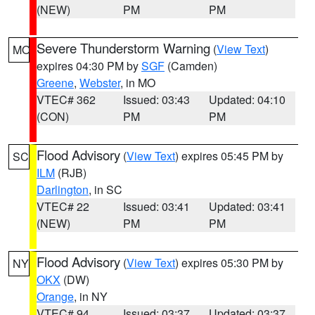
(NEW)
PM
PM
Severe Thunderstorm Warning
(
View Text
)
MO
expires 04:30 PM by
SGF
(Camden)
Greene
,
Webster
, in MO
VTEC# 362
Issued: 03:43
Updated: 04:10
(CON)
PM
PM
Flood Advisory
(
View Text
) expires 05:45 PM by
SC
ILM
(RJB)
Darlington
, in SC
VTEC# 22
Issued: 03:41
Updated: 03:41
(NEW)
PM
PM
Flood Advisory
(
View Text
) expires 05:30 PM by
NY
OKX
(DW)
Orange
, in NY
VTEC# 94
Issued: 03:37
Updated: 03:37