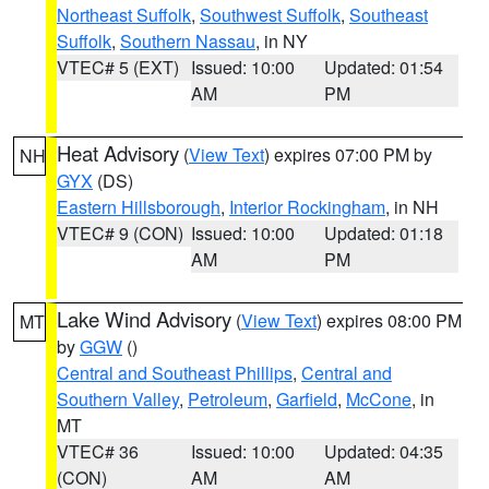
Northeast Suffolk
,
Southwest Suffolk
,
Southeast
Suffolk
,
Southern Nassau
, in NY
VTEC# 5 (EXT)
Issued: 10:00
Updated: 01:54
AM
PM
Heat Advisory
(
View Text
) expires 07:00 PM by
NH
GYX
(DS)
Eastern Hillsborough
,
Interior Rockingham
, in NH
VTEC# 9 (CON)
Issued: 10:00
Updated: 01:18
AM
PM
Lake Wind Advisory
(
View Text
) expires 08:00 PM
MT
by
GGW
()
Central and Southeast Phillips
,
Central and
Southern Valley
,
Petroleum
,
Garfield
,
McCone
, in
MT
VTEC# 36
Issued: 10:00
Updated: 04:35
(CON)
AM
AM