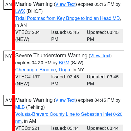
Marine Warning
(
View Text
) expires 05:15 PM by
AN
LWX
(DHOF)
Tidal Potomac from Key Bridge to Indian Head MD
,
in AN
VTEC# 204
Issued: 03:45
Updated: 03:45
(NEW)
PM
PM
Severe Thunderstorm Warning
(
View Text
)
NY
expires 04:30 PM by
BGM
(SJW)
Chenango
,
Broome
,
Tioga
, in NY
VTEC# 137
Issued: 03:45
Updated: 03:45
(NEW)
PM
PM
Marine Warning
(
View Text
) expires 04:45 PM by
AM
MLB
(Fehling)
Volusia-Brevard County Line to Sebastian Inlet 0-20
nm
, in AM
VTEC# 221
Issued: 03:44
Updated: 03:44