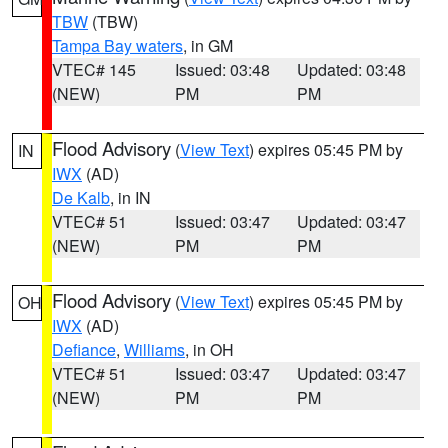
TBW
(TBW)
Tampa Bay waters
, in GM
VTEC# 145
Issued: 03:48
Updated: 03:48
(NEW)
PM
PM
Flood Advisory
(
View Text
) expires 05:45 PM by
IN
IWX
(AD)
De Kalb
, in IN
VTEC# 51
Issued: 03:47
Updated: 03:47
(NEW)
PM
PM
Flood Advisory
(
View Text
) expires 05:45 PM by
OH
IWX
(AD)
Defiance
,
Williams
, in OH
VTEC# 51
Issued: 03:47
Updated: 03:47
(NEW)
PM
PM