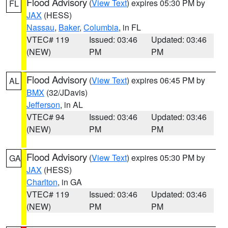
Flood Advisory
(
View Text
) expires 05:30 PM by
FL
JAX
(HESS)
Nassau
,
Baker
,
Columbia
, in FL
VTEC# 119
Issued: 03:46
Updated: 03:46
(NEW)
PM
PM
Flood Advisory
(
View Text
) expires 06:45 PM by
AL
BMX
(32/JDavis)
Jefferson
, in AL
VTEC# 94
Issued: 03:46
Updated: 03:46
(NEW)
PM
PM
Flood Advisory
(
View Text
) expires 05:30 PM by
GA
JAX
(HESS)
Charlton
, in GA
VTEC# 119
Issued: 03:46
Updated: 03:46
(NEW)
PM
PM