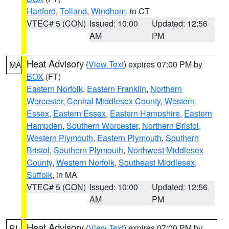
Hartford
,
Tolland
,
Windham
, in CT
VTEC# 5 (CON)
Issued: 10:00
Updated: 12:56
AM
PM
Heat Advisory
(
View Text
) expires 07:00 PM by
MA
BOX
(FT)
Eastern Norfolk
,
Eastern Franklin
,
Northern
Worcester
,
Central Middlesex County
,
Western
Essex
,
Eastern Essex
,
Eastern Hampshire
,
Eastern
Hampden
,
Southern Worcester
,
Northern Bristol
,
Western Plymouth
,
Eastern Plymouth
,
Southern
Bristol
,
Southern Plymouth
,
Northwest Middlesex
County
,
Western Norfolk
,
Southeast Middlesex
,
Suffolk
, in MA
VTEC# 5 (CON)
Issued: 10:00
Updated: 12:56
AM
PM
Heat Advisory
(
View Text
) expires 07:00 PM by
RI