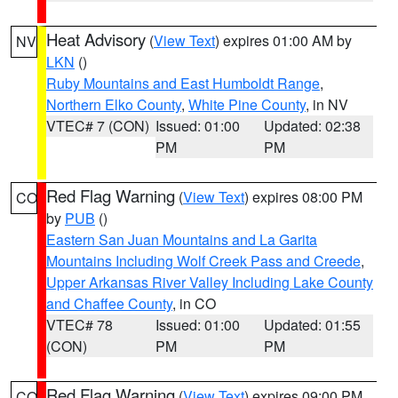
Heat Advisory
(
View Text
) expires 01:00 AM by
NV
LKN
()
Ruby Mountains and East Humboldt Range
,
Northern Elko County
,
White Pine County
, in NV
VTEC# 7 (CON)
Issued: 01:00
Updated: 02:38
PM
PM
Red Flag Warning
(
View Text
) expires 08:00 PM
CO
by
PUB
()
Eastern San Juan Mountains and La Garita
Mountains Including Wolf Creek Pass and Creede
,
Upper Arkansas River Valley Including Lake County
and Chaffee County
, in CO
VTEC# 78
Issued: 01:00
Updated: 01:55
(CON)
PM
PM
Red Flag Warning
(
View Text
) expires 09:00 PM
CO