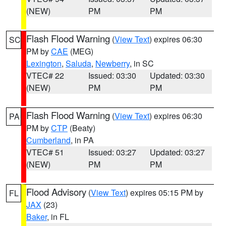
(NEW)
PM
PM
Flash Flood Warning
(
View Text
) expires 06:30
SC
PM by
CAE
(MEG)
Lexington
,
Saluda
,
Newberry
, in SC
VTEC# 22
Issued: 03:30
Updated: 03:30
(NEW)
PM
PM
Flash Flood Warning
(
View Text
) expires 06:30
PA
PM by
CTP
(Beaty)
Cumberland
, in PA
VTEC# 51
Issued: 03:27
Updated: 03:27
(NEW)
PM
PM
Flood Advisory
(
View Text
) expires 05:15 PM by
FL
JAX
(23)
Baker
, in FL