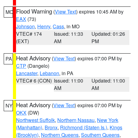
Flood Warning
(
View Text
) expires 10:45 AM by
MO
EAX
(73)
Johnson
,
Henry
,
Cass
, in MO
VTEC# 174
Issued: 11:33
Updated: 01:26
(EXT)
AM
PM
Heat Advisory
(
View Text
) expires 07:00 PM by
PA
CTP
(Dangelo)
Lancaster
,
Lebanon
, in PA
VTEC# 6 (CON)
Issued: 11:00
Updated: 11:00
AM
AM
Heat Advisory
(
View Text
) expires 07:00 PM by
NY
OKX
(DW)
Northwest Suffolk
,
Northern Nassau
,
New York
(Manhattan)
,
Bronx
,
Richmond (Staten Is.)
,
Kings
(Brooklyn)
,
Northern Queens
,
Southern Queens
,