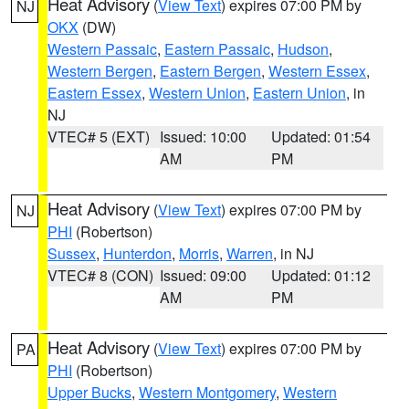
Heat Advisory
(
View Text
) expires 07:00 PM by
NJ
OKX
(DW)
Western Passaic
,
Eastern Passaic
,
Hudson
,
Western Bergen
,
Eastern Bergen
,
Western Essex
,
Eastern Essex
,
Western Union
,
Eastern Union
, in
NJ
VTEC# 5 (EXT)
Issued: 10:00
Updated: 01:54
AM
PM
Heat Advisory
(
View Text
) expires 07:00 PM by
NJ
PHI
(Robertson)
Sussex
,
Hunterdon
,
Morris
,
Warren
, in NJ
VTEC# 8 (CON)
Issued: 09:00
Updated: 01:12
AM
PM
Heat Advisory
(
View Text
) expires 07:00 PM by
PA
PHI
(Robertson)
Upper Bucks
,
Western Montgomery
,
Western