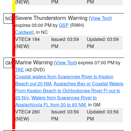
(NEW)
PM
PM
Severe Thunderstorm Warning
(
View Text
)
NC
expires 05:00 PM by
GSP
(RWH)
Caldwell
, in NC
VTEC# 184
Issued: 03:59
Updated: 03:59
(NEW)
PM
PM
Marine Warning
(
View Text
) expires 07:00 PM by
GM
TAE
(42-DVD)
Coastal waters from Suwannee River to Keaton
Beach out 20 NM
,
Apalachee Bay or Coastal Waters
From Keaton Beach to Ochlockonee River Fl out to
20 Nm
,
Waters from Suwannee River to
Apalachicola FL from 20 to 60 NM
, in GM
VTEC# 280
Issued: 03:56
Updated: 03:56
(NEW)
PM
PM