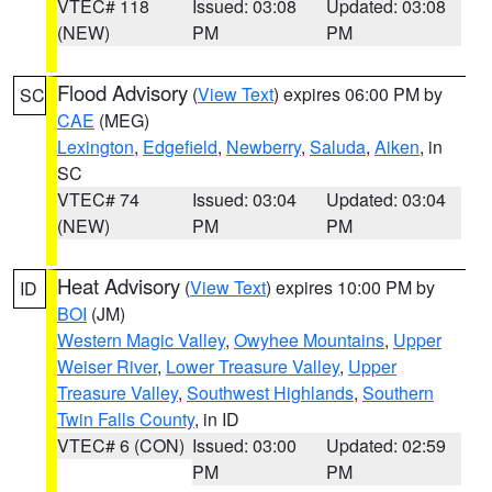
VTEC# 118
Issued: 03:08
Updated: 03:08
(NEW)
PM
PM
Flood Advisory
(
View Text
) expires 06:00 PM by
SC
CAE
(MEG)
Lexington
,
Edgefield
,
Newberry
,
Saluda
,
Aiken
, in
SC
VTEC# 74
Issued: 03:04
Updated: 03:04
(NEW)
PM
PM
Heat Advisory
(
View Text
) expires 10:00 PM by
ID
BOI
(JM)
Western Magic Valley
,
Owyhee Mountains
,
Upper
Weiser River
,
Lower Treasure Valley
,
Upper
Treasure Valley
,
Southwest Highlands
,
Southern
Twin Falls County
, in ID
VTEC# 6 (CON)
Issued: 03:00
Updated: 02:59
PM
PM