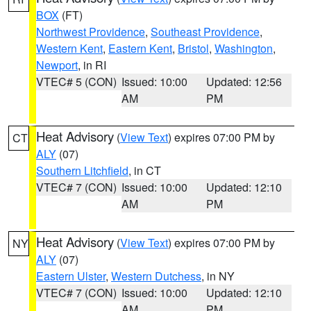
BOX
(FT)
Northwest Providence
,
Southeast Providence
,
Western Kent
,
Eastern Kent
,
Bristol
,
Washington
,
Newport
, in RI
VTEC# 5 (CON)
Issued: 10:00
Updated: 12:56
AM
PM
Heat Advisory
(
View Text
) expires 07:00 PM by
CT
ALY
(07)
Southern Litchfield
, in CT
VTEC# 7 (CON)
Issued: 10:00
Updated: 12:10
AM
PM
Heat Advisory
(
View Text
) expires 07:00 PM by
NY
ALY
(07)
Eastern Ulster
,
Western Dutchess
, in NY
VTEC# 7 (CON)
Issued: 10:00
Updated: 12:10
AM
PM