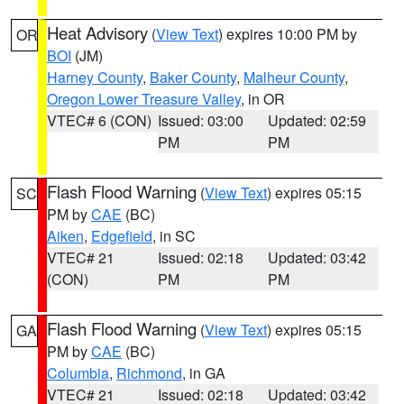
Heat Advisory
(
View Text
) expires 10:00 PM by
OR
BOI
(JM)
Harney County
,
Baker County
,
Malheur County
,
Oregon Lower Treasure Valley
, in OR
VTEC# 6 (CON)
Issued: 03:00
Updated: 02:59
PM
PM
Flash Flood Warning
(
View Text
) expires 05:15
SC
PM by
CAE
(BC)
Aiken
,
Edgefield
, in SC
VTEC# 21
Issued: 02:18
Updated: 03:42
(CON)
PM
PM
Flash Flood Warning
(
View Text
) expires 05:15
GA
PM by
CAE
(BC)
Columbia
,
Richmond
, in GA
VTEC# 21
Issued: 02:18
Updated: 03:42