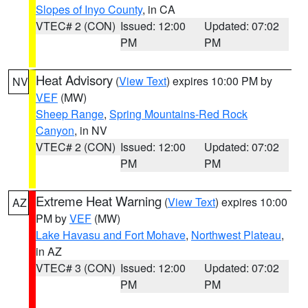
Slopes of Inyo County
, in CA
VTEC# 2 (CON)
Issued: 12:00
Updated: 07:02
PM
PM
Heat Advisory
(
View Text
) expires 10:00 PM by
NV
VEF
(MW)
Sheep Range
,
Spring Mountains-Red Rock
Canyon
, in NV
VTEC# 2 (CON)
Issued: 12:00
Updated: 07:02
PM
PM
Extreme Heat Warning
(
View Text
) expires 10:00
AZ
PM by
VEF
(MW)
Lake Havasu and Fort Mohave
,
Northwest Plateau
,
in AZ
VTEC# 3 (CON)
Issued: 12:00
Updated: 07:02
PM
PM