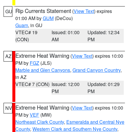
Rip Currents Statement
(
View Text
) expires
GU
01:00 AM by
GUM
(DeCou)
Guam
, in GU
VTEC# 19
Issued: 01:00
Updated: 12:34
(CON)
AM
PM
Extreme Heat Warning
(
View Text
) expires 10:00
AZ
PM by
FGZ
(JLS)
Marble and Glen Canyons
,
Grand Canyon Country
,
in AZ
VTEC# 7 (CON)
Issued: 12:00
Updated: 01:29
PM
PM
Extreme Heat Warning
(
View Text
) expires 10:00
NV
PM by
VEF
(MW)
Northeast Clark County
,
Esmeralda and Central Nye
County
,
Western Clark and Southern Nye County
,