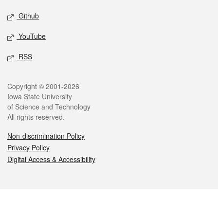
Github
YouTube
RSS
Legal
Copyright © 2001-2026
Iowa State University
of Science and Technology
All rights reserved.
Non-discrimination Policy
Privacy Policy
Digital Access & Accessibility