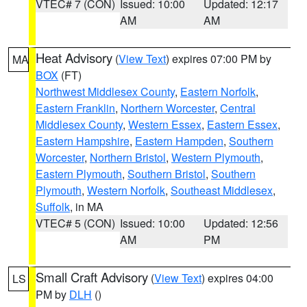
VTEC# 7 (CON)
Issued: 10:00
Updated: 12:17
AM
AM
Heat Advisory
(
View Text
) expires 07:00 PM by
MA
BOX
(FT)
Northwest Middlesex County
,
Eastern Norfolk
,
Eastern Franklin
,
Northern Worcester
,
Central
Middlesex County
,
Western Essex
,
Eastern Essex
,
Eastern Hampshire
,
Eastern Hampden
,
Southern
Worcester
,
Northern Bristol
,
Western Plymouth
,
Eastern Plymouth
,
Southern Bristol
,
Southern
Plymouth
,
Western Norfolk
,
Southeast Middlesex
,
Suffolk
, in MA
VTEC# 5 (CON)
Issued: 10:00
Updated: 12:56
AM
PM
Small Craft Advisory
(
View Text
) expires 04:00
LS
PM by
DLH
()