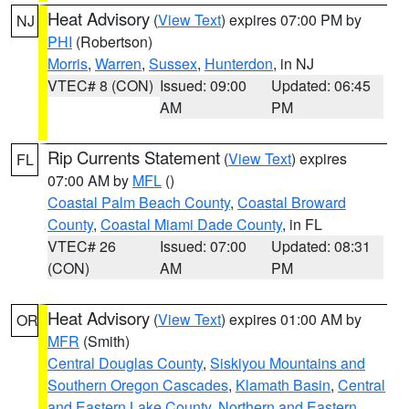
Heat Advisory
(
View Text
) expires 07:00 PM by
NJ
PHI
(Robertson)
Morris
,
Warren
,
Sussex
,
Hunterdon
, in NJ
VTEC# 8 (CON)
Issued: 09:00
Updated: 06:45
AM
PM
Rip Currents Statement
(
View Text
) expires
FL
07:00 AM by
MFL
()
Coastal Palm Beach County
,
Coastal Broward
County
,
Coastal Miami Dade County
, in FL
VTEC# 26
Issued: 07:00
Updated: 08:31
(CON)
AM
PM
Heat Advisory
(
View Text
) expires 01:00 AM by
OR
MFR
(Smith)
Central Douglas County
,
Siskiyou Mountains and
Southern Oregon Cascades
,
Klamath Basin
,
Central
and Eastern Lake County
,
Northern and Eastern