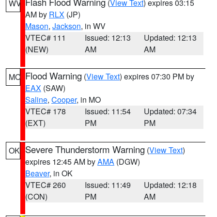
Flash Flood Warning
(
View Text
) expires 03:15
WV
AM by
RLX
(JP)
Mason
,
Jackson
, in WV
VTEC# 111
Issued: 12:13
Updated: 12:13
(NEW)
AM
AM
Flood Warning
(
View Text
) expires 07:30 PM by
MO
EAX
(SAW)
Saline
,
Cooper
, in MO
VTEC# 178
Issued: 11:54
Updated: 07:34
(EXT)
PM
PM
Severe Thunderstorm Warning
(
View Text
)
OK
expires 12:45 AM by
AMA
(DGW)
Beaver
, in OK
VTEC# 260
Issued: 11:49
Updated: 12:18
(CON)
PM
AM