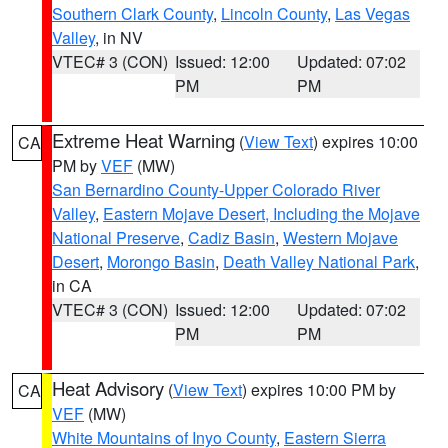
Southern Clark County
,
Lincoln County
,
Las Vegas
Valley
, in NV
VTEC# 3 (CON)
Issued: 12:00
Updated: 07:02
PM
PM
Extreme Heat Warning
(
View Text
) expires 10:00
CA
PM by
VEF
(MW)
San Bernardino County-Upper Colorado River
Valley
,
Eastern Mojave Desert, Including the Mojave
National Preserve
,
Cadiz Basin
,
Western Mojave
Desert
,
Morongo Basin
,
Death Valley National Park
,
in CA
VTEC# 3 (CON)
Issued: 12:00
Updated: 07:02
PM
PM
Heat Advisory
(
View Text
) expires 10:00 PM by
CA
VEF
(MW)
White Mountains of Inyo County
,
Eastern Sierra