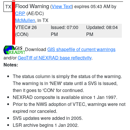
Flood Warning
(
View Text
) expires 05:43 AM by
TX
CRP
(AE/DC)
McMullen
, in TX
VTEC# 26
Issued: 07:00
Updated: 08:04
(CON)
PM
PM
Download
GIS shapefile of current warnings
and/or
GeoTiff of NEXRAD base reflectivity
.
Notes:
The status column is simply the status of the warning.
The warning is in 'NEW' state until a SVS is issued,
then it goes to 'CON' for continued.
NEXRAD composite is available since 1 Jan 1997.
Prior to the NWS adoption of VTEC, warnings were not
expired nor canceled.
SVS updates were added in 2005.
LSR archive begins 1 Jan 2002.