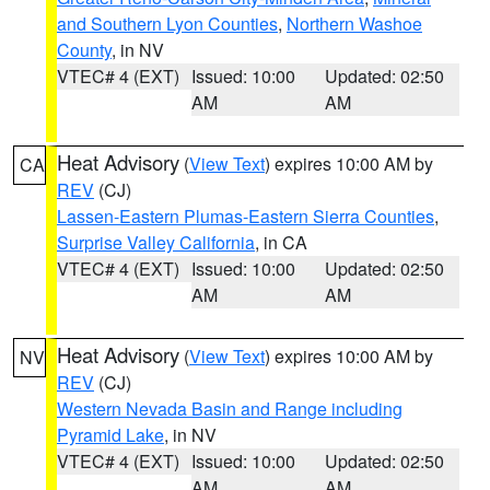
and Southern Lyon Counties
,
Northern Washoe
County
, in NV
VTEC# 4 (EXT)
Issued: 10:00
Updated: 02:50
AM
AM
Heat Advisory
(
View Text
) expires 10:00 AM by
CA
REV
(CJ)
Lassen-Eastern Plumas-Eastern Sierra Counties
,
Surprise Valley California
, in CA
VTEC# 4 (EXT)
Issued: 10:00
Updated: 02:50
AM
AM
Heat Advisory
(
View Text
) expires 10:00 AM by
NV
REV
(CJ)
Western Nevada Basin and Range including
Pyramid Lake
, in NV
VTEC# 4 (EXT)
Issued: 10:00
Updated: 02:50
AM
AM