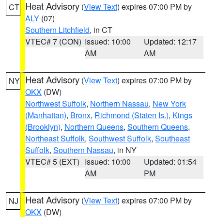
Heat Advisory
(
View Text
) expires 07:00 PM by
CT
ALY
(07)
Southern Litchfield
, in CT
VTEC# 7 (CON)
Issued: 10:00
Updated: 12:17
AM
AM
Heat Advisory
(
View Text
) expires 07:00 PM by
NY
OKX
(DW)
Northwest Suffolk
,
Northern Nassau
,
New York
(Manhattan)
,
Bronx
,
Richmond (Staten Is.)
,
Kings
(Brooklyn)
,
Northern Queens
,
Southern Queens
,
Northeast Suffolk
,
Southwest Suffolk
,
Southeast
Suffolk
,
Southern Nassau
, in NY
VTEC# 5 (EXT)
Issued: 10:00
Updated: 01:54
AM
PM
Heat Advisory
(
View Text
) expires 07:00 PM by
NJ
OKX
(DW)