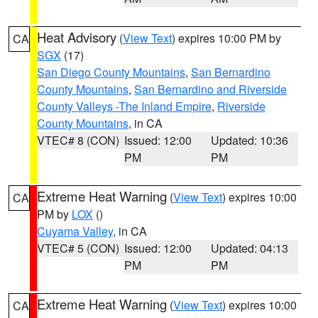
Heat Advisory
(
View Text
) expires 10:00 PM by
CA
SGX
(17)
San Diego County Mountains
,
San Bernardino
County Mountains
,
San Bernardino and Riverside
County Valleys -The Inland Empire
,
Riverside
County Mountains
, in CA
VTEC# 8 (CON)
Issued: 12:00
Updated: 10:36
PM
PM
Extreme Heat Warning
(
View Text
) expires 10:00
CA
PM by
LOX
()
Cuyama Valley
, in CA
VTEC# 5 (CON)
Issued: 12:00
Updated: 04:13
PM
PM
Extreme Heat Warning
(
View Text
) expires 10:00
CA