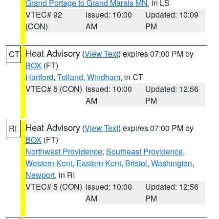
Grand Portage to Grand Marais MN
, in LS
VTEC# 92
Issued: 10:00
Updated: 10:09
(CON)
AM
PM
Heat Advisory
(
View Text
) expires 07:00 PM by
CT
BOX
(FT)
Hartford
,
Tolland
,
Windham
, in CT
VTEC# 5 (CON)
Issued: 10:00
Updated: 12:56
AM
PM
Heat Advisory
(
View Text
) expires 07:00 PM by
RI
BOX
(FT)
Northwest Providence
,
Southeast Providence
,
Western Kent
,
Eastern Kent
,
Bristol
,
Washington
,
Newport
, in RI
VTEC# 5 (CON)
Issued: 10:00
Updated: 12:56
AM
PM