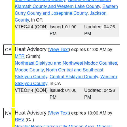
Klamath County and Western Lake County
,
Eastern
Curry County and Josephine County
,
Jackson
County
, in OR
VTEC# 4 (CON)
Issued: 01:00
Updated: 04:26
PM
PM
Heat Advisory
(
View Text
) expires 01:00 AM by
CA
MFR
(Smith)
Northeast Siskiyou and Northwest Modoc Counties
,
Modoc County
,
North Central and Southeast
Siskiyou County
,
Central Siskiyou County
,
Western
Siskiyou County
, in CA
VTEC# 4 (CON)
Issued: 01:00
Updated: 04:26
PM
PM
Heat Advisory
(
View Text
) expires 10:00 AM by
NV
REV
(CJ)
Greater Reno-Carson City-Minden Area
,
Mineral