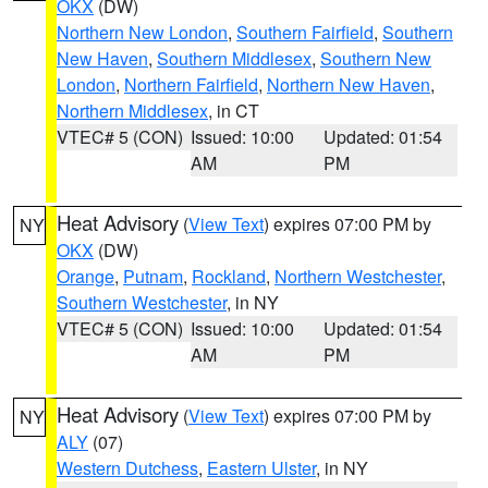
OKX
(DW)
Northern New London
,
Southern Fairfield
,
Southern
New Haven
,
Southern Middlesex
,
Southern New
London
,
Northern Fairfield
,
Northern New Haven
,
Northern Middlesex
, in CT
VTEC# 5 (CON)
Issued: 10:00
Updated: 01:54
AM
PM
Heat Advisory
(
View Text
) expires 07:00 PM by
NY
OKX
(DW)
Orange
,
Putnam
,
Rockland
,
Northern Westchester
,
Southern Westchester
, in NY
VTEC# 5 (CON)
Issued: 10:00
Updated: 01:54
AM
PM
Heat Advisory
(
View Text
) expires 07:00 PM by
NY
ALY
(07)
Western Dutchess
,
Eastern Ulster
, in NY