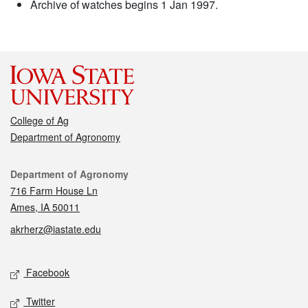
Archive of watches begins 1 Jan 1997.
College of Ag
Department of Agronomy
Contact
Department of Agronomy
716 Farm House Ln
Ames, IA 50011
akrherz@iastate.edu
Social media
Facebook
Twitter