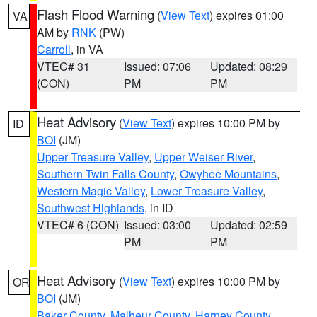
Flash Flood Warning
(
View Text
) expires 01:00
VA
AM by
RNK
(PW)
Carroll
, in VA
VTEC# 31
Issued: 07:06
Updated: 08:29
(CON)
PM
PM
Heat Advisory
(
View Text
) expires 10:00 PM by
ID
BOI
(JM)
Upper Treasure Valley
,
Upper Weiser River
,
Southern Twin Falls County
,
Owyhee Mountains
,
Western Magic Valley
,
Lower Treasure Valley
,
Southwest Highlands
, in ID
VTEC# 6 (CON)
Issued: 03:00
Updated: 02:59
PM
PM
Heat Advisory
(
View Text
) expires 10:00 PM by
OR
BOI
(JM)
Baker County
,
Malheur County
,
Harney County
,