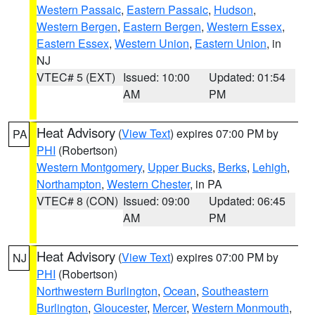
Western Passaic
,
Eastern Passaic
,
Hudson
,
Western Bergen
,
Eastern Bergen
,
Western Essex
,
Eastern Essex
,
Western Union
,
Eastern Union
, in
NJ
VTEC# 5 (EXT)
Issued: 10:00
Updated: 01:54
AM
PM
Heat Advisory
(
View Text
) expires 07:00 PM by
PA
PHI
(Robertson)
Western Montgomery
,
Upper Bucks
,
Berks
,
Lehigh
,
Northampton
,
Western Chester
, in PA
VTEC# 8 (CON)
Issued: 09:00
Updated: 06:45
AM
PM
Heat Advisory
(
View Text
) expires 07:00 PM by
NJ
PHI
(Robertson)
Northwestern Burlington
,
Ocean
,
Southeastern
Burlington
,
Gloucester
,
Mercer
,
Western Monmouth
,