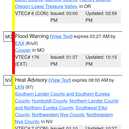
Oregon Lower Treasure Valley
, in OR
VTEC# 6 (CON)
Issued: 03:00
Updated: 02:59
PM
PM
Flood Warning
(
View Text
) expires 03:27 AM by
MO
EAX
(Krull)
Cooper
, in MO
VTEC# 176
Issued: 01:37
Updated: 10:15
(EXT)
PM
PM
Heat Advisory
(
View Text
) expires 08:00 AM by
NV
LKN
(97)
Southern Lander County and Southern Eureka
County
,
Humboldt County
,
Northern Lander County
and Northern Eureka County
,
Southwest Elko
County
,
Northwestern Nye County
,
Northeastern
Nye County
, in NV
VTEC# 7 (CON)
Issued: 01:10
Updated: 10:37