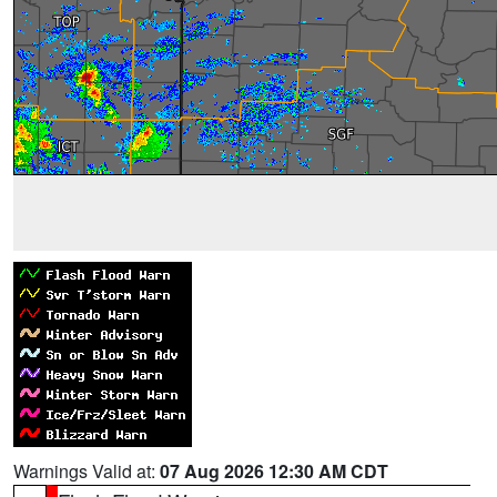
Warnings Valid at:
07 Aug 2026 12:30 AM CDT