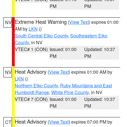
PM
PM
Extreme Heat Warning
(
View Text
) expires 01:00
NV
AM by
LKN
()
South Central Elko County
,
Southeastern Elko
County
, in NV
VTEC# 1 (CON)
Issued: 01:00
Updated: 10:37
PM
PM
Heat Advisory
(
View Text
) expires 01:00 AM by
NV
LKN
()
Northern Elko County
,
Ruby Mountains and East
Humboldt Range
,
White Pine County
, in NV
VTEC# 7 (CON)
Issued: 01:00
Updated: 10:37
PM
PM
Heat Advisory
(
View Text
) expires 07:00 PM by
CT