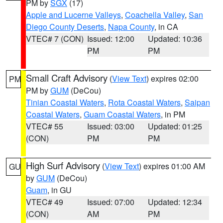
PM by
SGX
(17)
Apple and Lucerne Valleys
,
Coachella Valley
,
San
Diego County Deserts
,
Napa County
, in CA
VTEC# 7 (CON)
Issued: 12:00
Updated: 10:36
PM
PM
Small Craft Advisory
(
View Text
) expires 02:00
PM
PM by
GUM
(DeCou)
Tinian Coastal Waters
,
Rota Coastal Waters
,
Saipan
Coastal Waters
,
Guam Coastal Waters
, in PM
VTEC# 55
Issued: 03:00
Updated: 01:25
(CON)
PM
PM
High Surf Advisory
(
View Text
) expires 01:00 AM
GU
by
GUM
(DeCou)
Guam
, in GU
VTEC# 49
Issued: 07:00
Updated: 12:34
(CON)
AM
PM