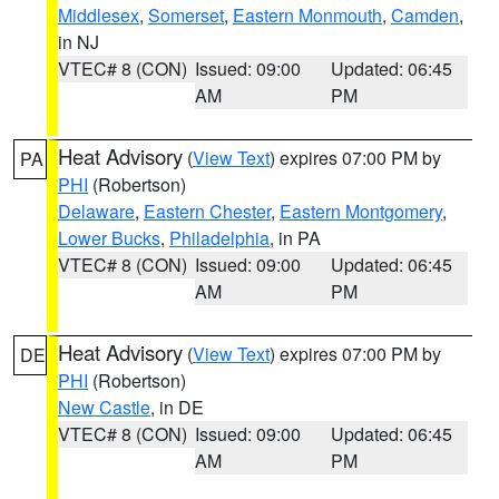
Middlesex
,
Somerset
,
Eastern Monmouth
,
Camden
,
in NJ
VTEC# 8 (CON)
Issued: 09:00
Updated: 06:45
AM
PM
Heat Advisory
(
View Text
) expires 07:00 PM by
PA
PHI
(Robertson)
Delaware
,
Eastern Chester
,
Eastern Montgomery
,
Lower Bucks
,
Philadelphia
, in PA
VTEC# 8 (CON)
Issued: 09:00
Updated: 06:45
AM
PM
Heat Advisory
(
View Text
) expires 07:00 PM by
DE
PHI
(Robertson)
New Castle
, in DE
VTEC# 8 (CON)
Issued: 09:00
Updated: 06:45
AM
PM