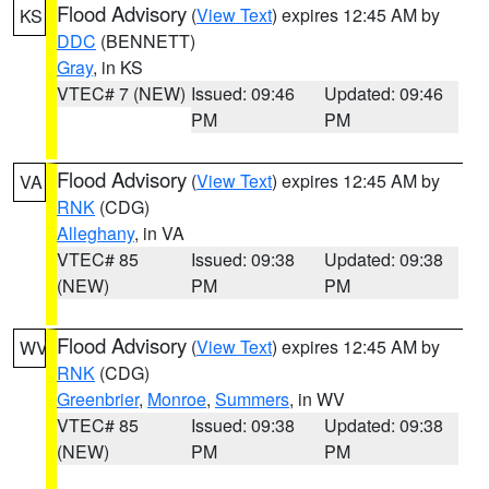
Flood Advisory
(
View Text
) expires 12:45 AM by
KS
DDC
(BENNETT)
Gray
, in KS
VTEC# 7 (NEW)
Issued: 09:46
Updated: 09:46
PM
PM
Flood Advisory
(
View Text
) expires 12:45 AM by
VA
RNK
(CDG)
Alleghany
, in VA
VTEC# 85
Issued: 09:38
Updated: 09:38
(NEW)
PM
PM
Flood Advisory
(
View Text
) expires 12:45 AM by
WV
RNK
(CDG)
Greenbrier
,
Monroe
,
Summers
, in WV
VTEC# 85
Issued: 09:38
Updated: 09:38
(NEW)
PM
PM