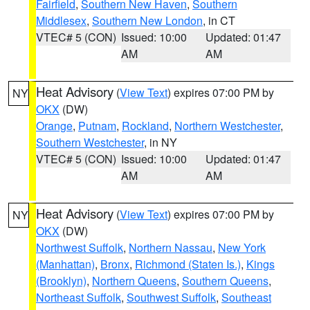
Fairfield
,
Southern New Haven
,
Southern
Middlesex
,
Southern New London
, in CT
VTEC# 5 (CON)
Issued: 10:00
Updated: 01:47
AM
AM
Heat Advisory
(
View Text
) expires 07:00 PM by
NY
OKX
(DW)
Orange
,
Putnam
,
Rockland
,
Northern Westchester
,
Southern Westchester
, in NY
VTEC# 5 (CON)
Issued: 10:00
Updated: 01:47
AM
AM
Heat Advisory
(
View Text
) expires 07:00 PM by
NY
OKX
(DW)
Northwest Suffolk
,
Northern Nassau
,
New York
(Manhattan)
,
Bronx
,
Richmond (Staten Is.)
,
Kings
(Brooklyn)
,
Northern Queens
,
Southern Queens
,
Northeast Suffolk
,
Southwest Suffolk
,
Southeast