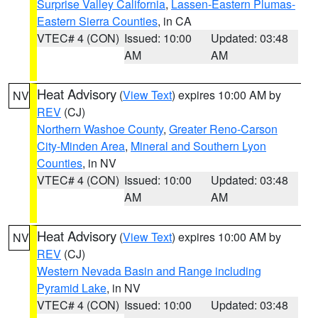
Surprise Valley California
,
Lassen-Eastern Plumas-
Eastern Sierra Counties
, in CA
VTEC# 4 (CON)
Issued: 10:00
Updated: 03:48
AM
AM
Heat Advisory
(
View Text
) expires 10:00 AM by
NV
REV
(CJ)
Northern Washoe County
,
Greater Reno-Carson
City-Minden Area
,
Mineral and Southern Lyon
Counties
, in NV
VTEC# 4 (CON)
Issued: 10:00
Updated: 03:48
AM
AM
Heat Advisory
(
View Text
) expires 10:00 AM by
NV
REV
(CJ)
Western Nevada Basin and Range including
Pyramid Lake
, in NV
VTEC# 4 (CON)
Issued: 10:00
Updated: 03:48