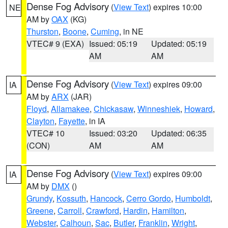
Dense Fog Advisory
(
View Text
) expires 10:00
NE
AM by
OAX
(KG)
Thurston
,
Boone
,
Cuming
, in NE
VTEC# 9 (EXA)
Issued: 05:19
Updated: 05:19
AM
AM
Dense Fog Advisory
(
View Text
) expires 09:00
IA
AM by
ARX
(JAR)
Floyd
,
Allamakee
,
Chickasaw
,
Winneshiek
,
Howard
,
Clayton
,
Fayette
, in IA
VTEC# 10
Issued: 03:20
Updated: 06:35
(CON)
AM
AM
Dense Fog Advisory
(
View Text
) expires 09:00
IA
AM by
DMX
()
Grundy
,
Kossuth
,
Hancock
,
Cerro Gordo
,
Humboldt
,
Greene
,
Carroll
,
Crawford
,
Hardin
,
Hamilton
,
Webster
,
Calhoun
,
Sac
,
Butler
,
Franklin
,
Wright
,