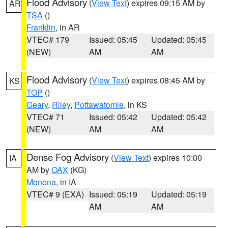
Flood Advisory
(
View Text
) expires 09:15 AM by
AR
TSA
()
Franklin
, in AR
VTEC# 179
Issued: 05:45
Updated: 05:45
(NEW)
AM
AM
Flood Advisory
(
View Text
) expires 08:45 AM by
KS
TOP
()
Geary
,
Riley
,
Pottawatomie
, in KS
VTEC# 71
Issued: 05:42
Updated: 05:42
(NEW)
AM
AM
Dense Fog Advisory
(
View Text
) expires 10:00
IA
AM by
OAX
(KG)
Monona
, in IA
VTEC# 9 (EXA)
Issued: 05:19
Updated: 05:19
AM
AM