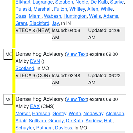
Elkhart
,
Lagrange
,
Steuben
,
Noble
,
De Kalb
,
Starke
,
Pulaski
,
Marshall
,
Fulton
,
Whitley
,
Allen
,
White
,
Cass
,
Miami
,
Wabash
,
Huntington
,
Wells
,
Adams
,
Grant
,
Blackford
,
Jay
, in IN
VTEC# 8 (NEW)
Issued: 04:06
Updated: 04:06
AM
AM
Dense Fog Advisory
(
View Text
) expires 09:00
MO
AM by
DVN
()
Scotland
, in MO
VTEC# 9 (CON)
Issued: 03:48
Updated: 06:22
AM
AM
Dense Fog Advisory
(
View Text
) expires 09:00
MO
AM by
EAX
(CMS)
Mercer
,
Harrison
,
Gentry
,
Worth
,
Nodaway
,
Atchison
,
Adair
,
Sullivan
,
Grundy
,
De Kalb
,
Andrew
,
Holt
,
Schuyler
,
Putnam
,
Daviess
, in MO