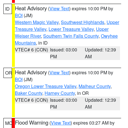
Heat Advisory
(
View Text
) expires 10:00 PM by
ID
BOI
(JM)
Western Magic Valley
,
Southwest Highlands
,
Upper
Treasure Valley
,
Lower Treasure Valley
,
Upper
Weiser River
,
Southern Twin Falls County
,
Owyhee
Mountains
, in ID
VTEC# 6 (CON)
Issued: 03:00
Updated: 12:39
PM
AM
Heat Advisory
(
View Text
) expires 10:00 PM by
OR
BOI
(JM)
Oregon Lower Treasure Valley
,
Malheur County
,
Baker County
,
Harney County
, in OR
VTEC# 6 (CON)
Issued: 03:00
Updated: 12:39
PM
AM
Flood Warning
(
View Text
) expires 03:27 AM by
MO