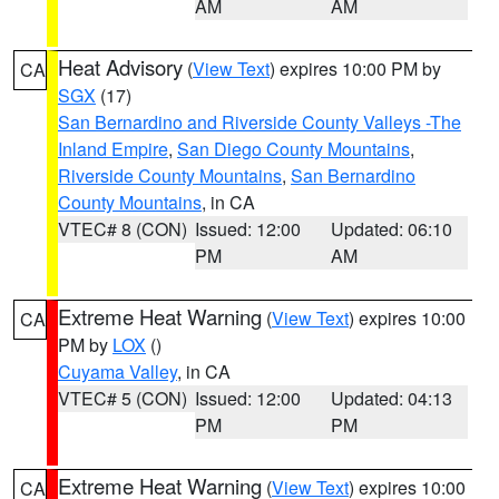
AM
AM
Heat Advisory
(
View Text
) expires 10:00 PM by
CA
SGX
(17)
San Bernardino and Riverside County Valleys -The
Inland Empire
,
San Diego County Mountains
,
Riverside County Mountains
,
San Bernardino
County Mountains
, in CA
VTEC# 8 (CON)
Issued: 12:00
Updated: 06:10
PM
AM
Extreme Heat Warning
(
View Text
) expires 10:00
CA
PM by
LOX
()
Cuyama Valley
, in CA
VTEC# 5 (CON)
Issued: 12:00
Updated: 04:13
PM
PM
Extreme Heat Warning
(
View Text
) expires 10:00
CA