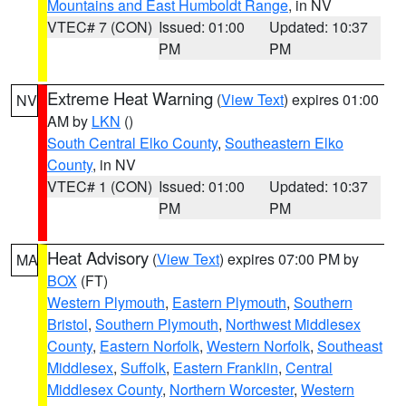
Mountains and East Humboldt Range
, in NV
VTEC# 7 (CON)
Issued: 01:00
Updated: 10:37
PM
PM
Extreme Heat Warning
(
View Text
) expires 01:00
NV
AM by
LKN
()
South Central Elko County
,
Southeastern Elko
County
, in NV
VTEC# 1 (CON)
Issued: 01:00
Updated: 10:37
PM
PM
Heat Advisory
(
View Text
) expires 07:00 PM by
MA
BOX
(FT)
Western Plymouth
,
Eastern Plymouth
,
Southern
Bristol
,
Southern Plymouth
,
Northwest Middlesex
County
,
Eastern Norfolk
,
Western Norfolk
,
Southeast
Middlesex
,
Suffolk
,
Eastern Franklin
,
Central
Middlesex County
,
Northern Worcester
,
Western