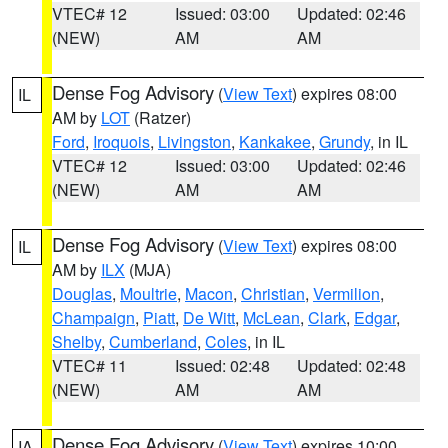
VTEC# 12
Issued: 03:00
Updated: 02:46
(NEW)
AM
AM
Dense Fog Advisory
(
View Text
) expires 08:00
IL
AM by
LOT
(Ratzer)
Ford
,
Iroquois
,
Livingston
,
Kankakee
,
Grundy
, in IL
VTEC# 12
Issued: 03:00
Updated: 02:46
(NEW)
AM
AM
Dense Fog Advisory
(
View Text
) expires 08:00
IL
AM by
ILX
(MJA)
Douglas
,
Moultrie
,
Macon
,
Christian
,
Vermilion
,
Champaign
,
Piatt
,
De Witt
,
McLean
,
Clark
,
Edgar
,
Shelby
,
Cumberland
,
Coles
, in IL
VTEC# 11
Issued: 02:48
Updated: 02:48
(NEW)
AM
AM
Dense Fog Advisory
(
View Text
) expires 10:00
IA