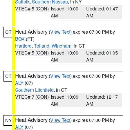
Suffolk
,
Southern Nassau
, in NY
VTEC# 5 (CON)
Issued: 10:00
Updated: 01:47
AM
AM
Heat Advisory
(
View Text
) expires 07:00 PM by
CT
BOX
(FT)
Hartford
,
Tolland
,
Windham
, in CT
VTEC# 5 (CON)
Issued: 10:00
Updated: 01:05
AM
AM
Heat Advisory
(
View Text
) expires 07:00 PM by
CT
ALY
(07)
Southern Litchfield
, in CT
VTEC# 7 (CON)
Issued: 10:00
Updated: 12:17
AM
AM
Heat Advisory
(
View Text
) expires 07:00 PM by
NY
ALY
(07)