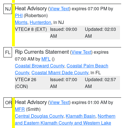
Heat Advisory
(
View Text
) expires 07:00 PM by
NJ
PHI
(Robertson)
Morris
,
Hunterdon
, in NJ
VTEC# 8 (EXT)
Issued: 09:00
Updated: 02:03
AM
AM
Rip Currents Statement
(
View Text
) expires
FL
07:00 AM by
MFL
()
Coastal Broward County
,
Coastal Palm Beach
County
,
Coastal Miami Dade County
, in FL
VTEC# 26
Issued: 07:00
Updated: 02:57
(CON)
AM
AM
Heat Advisory
(
View Text
) expires 01:00 AM by
OR
MFR
(Smith)
Central Douglas County
,
Klamath Basin
,
Northern
and Eastern Klamath County and Western Lake