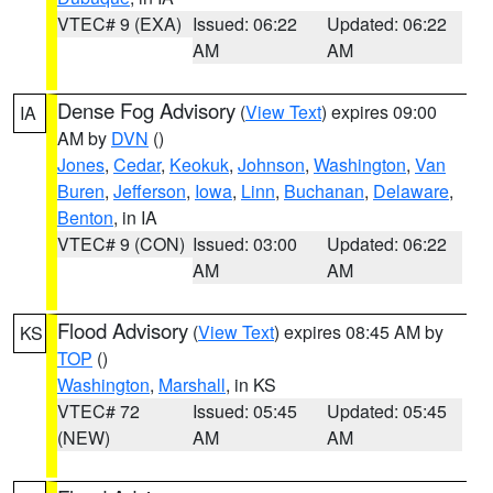
VTEC# 9 (EXA)
Issued: 06:22
Updated: 06:22
AM
AM
Dense Fog Advisory
(
View Text
) expires 09:00
IA
AM by
DVN
()
Jones
,
Cedar
,
Keokuk
,
Johnson
,
Washington
,
Van
Buren
,
Jefferson
,
Iowa
,
Linn
,
Buchanan
,
Delaware
,
Benton
, in IA
VTEC# 9 (CON)
Issued: 03:00
Updated: 06:22
AM
AM
Flood Advisory
(
View Text
) expires 08:45 AM by
KS
TOP
()
Washington
,
Marshall
, in KS
VTEC# 72
Issued: 05:45
Updated: 05:45
(NEW)
AM
AM