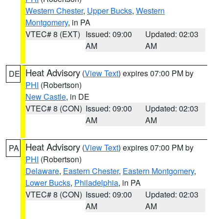
Western Chester
,
Upper Bucks
,
Western
Montgomery
, in PA
VTEC# 8 (EXT)
Issued: 09:00
Updated: 02:03
AM
AM
Heat Advisory
(
View Text
) expires 07:00 PM by
DE
PHI
(Robertson)
New Castle
, in DE
VTEC# 8 (CON)
Issued: 09:00
Updated: 02:03
AM
AM
Heat Advisory
(
View Text
) expires 07:00 PM by
PA
PHI
(Robertson)
Delaware
,
Eastern Chester
,
Eastern Montgomery
,
Lower Bucks
,
Philadelphia
, in PA
VTEC# 8 (CON)
Issued: 09:00
Updated: 02:03
AM
AM