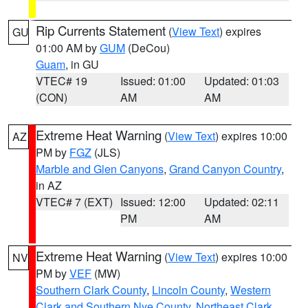
Rip Currents Statement
(
View Text
) expires
GU
01:00 AM by
GUM
(DeCou)
Guam
, in GU
VTEC# 19
Issued: 01:00
Updated: 01:03
(CON)
AM
AM
Extreme Heat Warning
(
View Text
) expires 10:00
AZ
PM by
FGZ
(JLS)
Marble and Glen Canyons
,
Grand Canyon Country
,
in AZ
VTEC# 7 (EXT)
Issued: 12:00
Updated: 02:11
PM
AM
Extreme Heat Warning
(
View Text
) expires 10:00
NV
PM by
VEF
(MW)
Southern Clark County
,
Lincoln County
,
Western
Clark and Southern Nye County
,
Northeast Clark