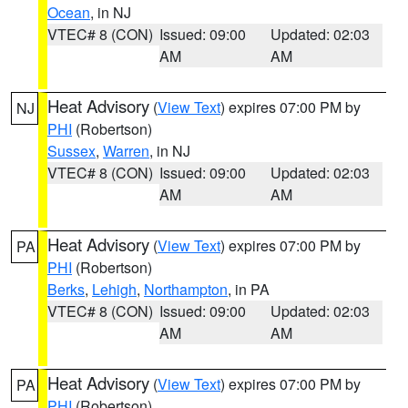
Ocean
, in NJ
VTEC# 8 (CON)
Issued: 09:00
Updated: 02:03
AM
AM
Heat Advisory
(
View Text
) expires 07:00 PM by
NJ
PHI
(Robertson)
Sussex
,
Warren
, in NJ
VTEC# 8 (CON)
Issued: 09:00
Updated: 02:03
AM
AM
Heat Advisory
(
View Text
) expires 07:00 PM by
PA
PHI
(Robertson)
Berks
,
Lehigh
,
Northampton
, in PA
VTEC# 8 (CON)
Issued: 09:00
Updated: 02:03
AM
AM
Heat Advisory
(
View Text
) expires 07:00 PM by
PA
PHI
(Robertson)