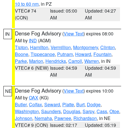
10 to 60 nm
, in PZ
VTEC# 74
Issued: 05:00
Updated: 04:27
(CON)
AM
AM
Dense Fog Advisory
(
View Text
) expires 08:00
IN
AM by
IND
(AGM)
Tipton
,
Hamilton
,
Vermillion
,
Montgomery
,
Clinton
,
Boone
,
Tippecanoe
,
Putnam
,
Howard
,
Fountain
,
Parke
,
Marion
,
Hendricks
,
Carroll
,
Warren
, in IN
VTEC# 6 (NEW)
Issued: 04:59
Updated: 04:59
AM
AM
Dense Fog Advisory
(
View Text
) expires 10:00
NE
AM by
OAX
(KG)
Butler
,
Colfax
,
Seward
,
Platte
,
Burt
,
Dodge
,
Washington
,
Saunders
,
Douglas
,
Sarpy
,
Cass
,
Otoe
,
Johnson
,
Nemaha
,
Pawnee
,
Richardson
, in NE
VTEC# 9 (CON)
Issued: 02:17
Updated: 05:19