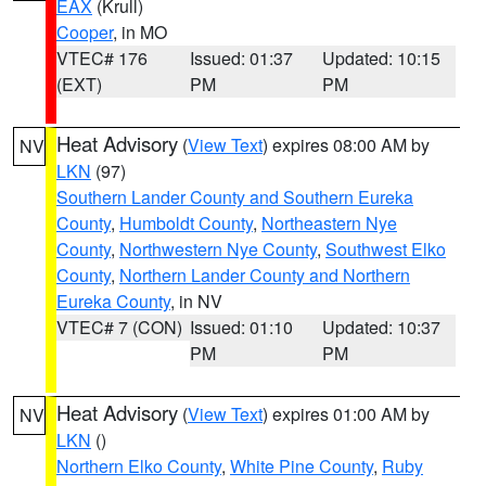
EAX
(Krull)
Cooper
, in MO
VTEC# 176
Issued: 01:37
Updated: 10:15
(EXT)
PM
PM
Heat Advisory
(
View Text
) expires 08:00 AM by
NV
LKN
(97)
Southern Lander County and Southern Eureka
County
,
Humboldt County
,
Northeastern Nye
County
,
Northwestern Nye County
,
Southwest Elko
County
,
Northern Lander County and Northern
Eureka County
, in NV
VTEC# 7 (CON)
Issued: 01:10
Updated: 10:37
PM
PM
Heat Advisory
(
View Text
) expires 01:00 AM by
NV
LKN
()
Northern Elko County
,
White Pine County
,
Ruby