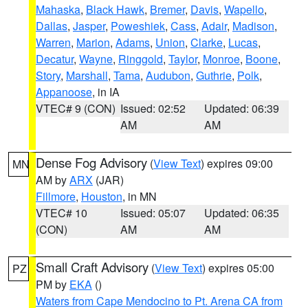
Mahaska
,
Black Hawk
,
Bremer
,
Davis
,
Wapello
,
Dallas
,
Jasper
,
Poweshiek
,
Cass
,
Adair
,
Madison
,
Warren
,
Marion
,
Adams
,
Union
,
Clarke
,
Lucas
,
Decatur
,
Wayne
,
Ringgold
,
Taylor
,
Monroe
,
Boone
,
Story
,
Marshall
,
Tama
,
Audubon
,
Guthrie
,
Polk
,
Appanoose
, in IA
VTEC# 9 (CON)
Issued: 02:52
Updated: 06:39
AM
AM
Dense Fog Advisory
(
View Text
) expires 09:00
MN
AM by
ARX
(JAR)
Fillmore
,
Houston
, in MN
VTEC# 10
Issued: 05:07
Updated: 06:35
(CON)
AM
AM
Small Craft Advisory
(
View Text
) expires 05:00
PZ
PM by
EKA
()
Waters from Cape Mendocino to Pt. Arena CA from