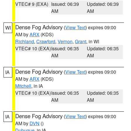
VTEC# 9 (EXA)
Issued: 06:39
Updated: 06:39
AM
AM
Dense Fog Advisory
(
View Text
) expires 09:00
WI
AM by
ARX
(KDS)
Richland
,
Crawford
,
Vernon
,
Grant
, in WI
VTEC# 10 (EXA)
Issued: 06:35
Updated: 06:35
AM
AM
Dense Fog Advisory
(
View Text
) expires 09:00
IA
AM by
ARX
(KDS)
Mitchell
, in IA
VTEC# 10 (EXA)
Issued: 06:35
Updated: 06:35
AM
AM
Dense Fog Advisory
(
View Text
) expires 09:00
IA
AM by
DVN
()
Dubuque
, in IA