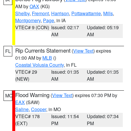
AM by
OAX
(KG)
Shelby
,
Fremont
,
Harrison
,
Pottawattamie
,
Mills
,
Montgomery
,
Page
, in IA
VTEC# 9 (CON)
Issued: 02:17
Updated: 05:19
AM
AM
Rip Currents Statement
(
View Text
) expires
FL
01:00 AM by
MLB
()
Coastal Volusia County
, in FL
VTEC# 29
Issued: 01:35
Updated: 01:35
(NEW)
AM
AM
Flood Warning
(
View Text
) expires 07:30 PM by
MO
EAX
(SAW)
Saline
,
Cooper
, in MO
VTEC# 178
Issued: 11:54
Updated: 07:34
(EXT)
PM
PM