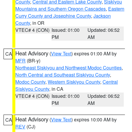
County
,
Central and Eastern Lake County
,
Siskiyou
Mountains and Southern Oregon Cascades
,
Eastern
Curry County and Josephine County
,
Jackson
County
, in OR
VTEC# 4 (CON)
Issued: 01:00
Updated: 06:52
PM
AM
Heat Advisory
(
View Text
) expires 01:00 AM by
CA
MFR
(BR-y)
Northeast Siskiyou and Northwest Modoc Counties
,
North Central and Southeast Siskiyou County
,
Modoc County
,
Western Siskiyou County
,
Central
Siskiyou County
, in CA
VTEC# 4 (CON)
Issued: 01:00
Updated: 06:52
PM
AM
Heat Advisory
(
View Text
) expires 10:00 AM by
CA
REV
(CJ)