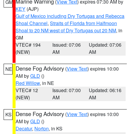
Marine Warning
(
View Text
) expires 07:30 AM by
GM
KEY
(AJP)
Gulf of Mexico including Dry Tortugas and Rebecca
Shoal Channel
,
Straits of Florida from Halfmoon
Shoal to 20 NM west of Dry Tortugas out 20 NM
, in
GM
VTEC# 194
Issued: 07:06
Updated: 07:06
(NEW)
AM
AM
Dense Fog Advisory
(
View Text
) expires 10:00
NE
AM by
GLD
()
Red Willow
, in NE
VTEC# 12
Issued: 07:00
Updated: 06:16
(NEW)
AM
AM
Dense Fog Advisory
(
View Text
) expires 10:00
KS
AM by
GLD
()
Decatur
,
Norton
, in KS