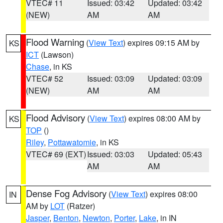
VTEC# 11
Issued: 03:42
Updated: 03:42
(NEW)
AM
AM
Flood Warning
(
View Text
) expires 09:15 AM by
KS
ICT
(Lawson)
Chase
, in KS
VTEC# 52
Issued: 03:09
Updated: 03:09
(NEW)
AM
AM
Flood Advisory
(
View Text
) expires 08:00 AM by
KS
TOP
()
Riley
,
Pottawatomie
, in KS
VTEC# 69 (EXT)
Issued: 03:03
Updated: 05:43
AM
AM
Dense Fog Advisory
(
View Text
) expires 08:00
IN
AM by
LOT
(Ratzer)
Jasper
,
Benton
,
Newton
,
Porter
,
Lake
, in IN