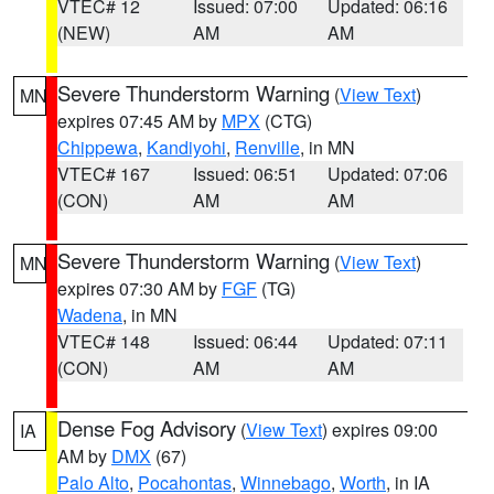
VTEC# 12
Issued: 07:00
Updated: 06:16
(NEW)
AM
AM
Severe Thunderstorm Warning
(
View Text
)
MN
expires 07:45 AM by
MPX
(CTG)
Chippewa
,
Kandiyohi
,
Renville
, in MN
VTEC# 167
Issued: 06:51
Updated: 07:06
(CON)
AM
AM
Severe Thunderstorm Warning
(
View Text
)
MN
expires 07:30 AM by
FGF
(TG)
Wadena
, in MN
VTEC# 148
Issued: 06:44
Updated: 07:11
(CON)
AM
AM
Dense Fog Advisory
(
View Text
) expires 09:00
IA
AM by
DMX
(67)
Palo Alto
,
Pocahontas
,
Winnebago
,
Worth
, in IA