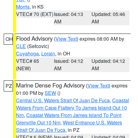
Morris
, in KS
VTEC# 70 (EXT)
Issued: 04:13
Updated: 05:46
AM
AM
Flood Advisory
(
View Text
) expires 08:00 AM by
OH
CLE
(Sefcovic)
Cuyahoga
,
Lorain
, in OH
VTEC# 65
Issued: 04:12
Updated: 04:12
(NEW)
AM
AM
Marine Dense Fog Advisory
(
View Text
) expires
PZ
01:00 PM by
SEW
()
Central U.S. Waters Strait Of Juan De Fuca
,
Coastal
Waters From Cape Flattery To James Island Out 10
Nm
,
Coastal Waters From James Island To Point
Grenville Out 10 Nm
,
West Entrance U.S. Waters
Strait Of Juan De Fuca
, in PZ
VTEC# 5 (NEW)
Issued: 04:09
Updated: 04:09