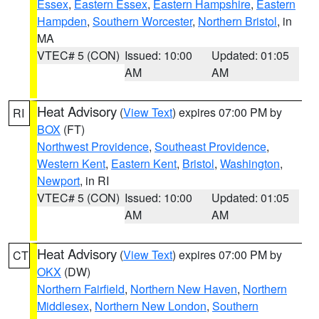
Essex
,
Eastern Essex
,
Eastern Hampshire
,
Eastern
Hampden
,
Southern Worcester
,
Northern Bristol
, in
MA
VTEC# 5 (CON)
Issued: 10:00
Updated: 01:05
AM
AM
Heat Advisory
(
View Text
) expires 07:00 PM by
RI
BOX
(FT)
Northwest Providence
,
Southeast Providence
,
Western Kent
,
Eastern Kent
,
Bristol
,
Washington
,
Newport
, in RI
VTEC# 5 (CON)
Issued: 10:00
Updated: 01:05
AM
AM
Heat Advisory
(
View Text
) expires 07:00 PM by
CT
OKX
(DW)
Northern Fairfield
,
Northern New Haven
,
Northern
Middlesex
,
Northern New London
,
Southern