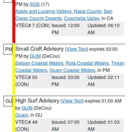
PM by
SGX
(17)
Apple and Lucerne Valleys
,
Napa County
,
San
Diego County Deserts
,
Coachella Valley
, in CA
VTEC# 7 (CON)
Issued: 12:00
Updated: 06:10
PM
AM
Small Craft Advisory
(
View Text
) expires 02:00
PM
PM by
GUM
(DeCou)
Saipan Coastal Waters
,
Rota Coastal Waters
,
Tinian
Coastal Waters
,
Guam Coastal Waters
, in PM
VTEC# 55
Issued: 03:00
Updated: 02:11
(CON)
PM
AM
High Surf Advisory
(
View Text
) expires 01:00 AM
GU
by
GUM
(DeCou)
Guam
, in GU
VTEC# 49
Issued: 07:00
Updated: 01:03
(CON)
AM
AM