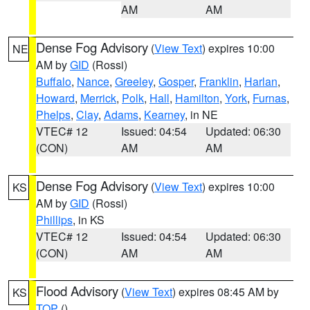
AM
AM
Dense Fog Advisory
(
View Text
) expires 10:00
NE
AM by
GID
(Rossi)
Buffalo
,
Nance
,
Greeley
,
Gosper
,
Franklin
,
Harlan
,
Howard
,
Merrick
,
Polk
,
Hall
,
Hamilton
,
York
,
Furnas
,
Phelps
,
Clay
,
Adams
,
Kearney
, in NE
VTEC# 12
Issued: 04:54
Updated: 06:30
(CON)
AM
AM
Dense Fog Advisory
(
View Text
) expires 10:00
KS
AM by
GID
(Rossi)
Phillips
, in KS
VTEC# 12
Issued: 04:54
Updated: 06:30
(CON)
AM
AM
Flood Advisory
(
View Text
) expires 08:45 AM by
KS
TOP
()