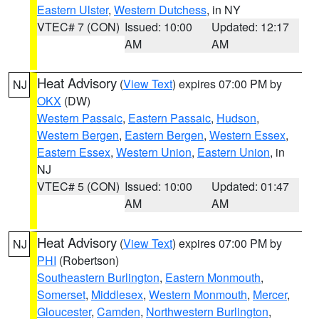
Eastern Ulster
,
Western Dutchess
, in NY
VTEC# 7 (CON)
Issued: 10:00
Updated: 12:17
AM
AM
Heat Advisory
(
View Text
) expires 07:00 PM by
NJ
OKX
(DW)
Western Passaic
,
Eastern Passaic
,
Hudson
,
Western Bergen
,
Eastern Bergen
,
Western Essex
,
Eastern Essex
,
Western Union
,
Eastern Union
, in
NJ
VTEC# 5 (CON)
Issued: 10:00
Updated: 01:47
AM
AM
Heat Advisory
(
View Text
) expires 07:00 PM by
NJ
PHI
(Robertson)
Southeastern Burlington
,
Eastern Monmouth
,
Somerset
,
Middlesex
,
Western Monmouth
,
Mercer
,
Gloucester
,
Camden
,
Northwestern Burlington
,