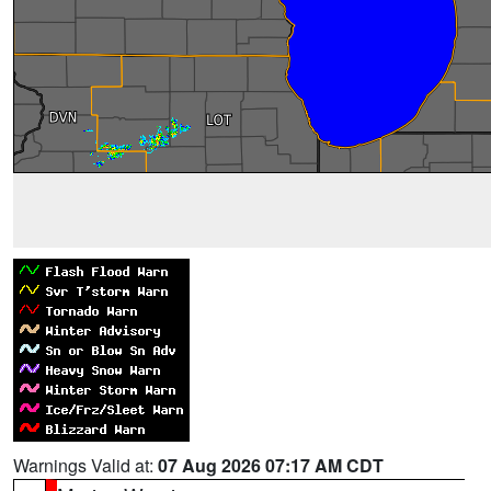
Warnings Valid at:
07 Aug 2026 07:17 AM CDT