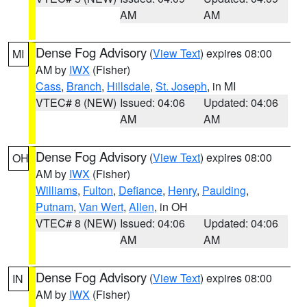
AM
AM
Dense Fog Advisory
(
View Text
) expires 08:00
MI
AM by
IWX
(Fisher)
Cass
,
Branch
,
Hillsdale
,
St. Joseph
, in MI
VTEC# 8 (NEW)
Issued: 04:06
Updated: 04:06
AM
AM
Dense Fog Advisory
(
View Text
) expires 08:00
OH
AM by
IWX
(Fisher)
Williams
,
Fulton
,
Defiance
,
Henry
,
Paulding
,
Putnam
,
Van Wert
,
Allen
, in OH
VTEC# 8 (NEW)
Issued: 04:06
Updated: 04:06
AM
AM
Dense Fog Advisory
(
View Text
) expires 08:00
IN
AM by
IWX
(Fisher)