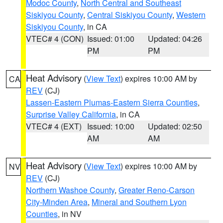
Modoc County
,
North Central and Southeast
Siskiyou County
,
Central Siskiyou County
,
Western
Siskiyou County
, in CA
VTEC# 4 (CON)
Issued: 01:00
Updated: 04:26
PM
PM
Heat Advisory
(
View Text
) expires 10:00 AM by
CA
REV
(CJ)
Lassen-Eastern Plumas-Eastern Sierra Counties
,
Surprise Valley California
, in CA
VTEC# 4 (EXT)
Issued: 10:00
Updated: 02:50
AM
AM
Heat Advisory
(
View Text
) expires 10:00 AM by
NV
REV
(CJ)
Northern Washoe County
,
Greater Reno-Carson
City-Minden Area
,
Mineral and Southern Lyon
Counties
, in NV