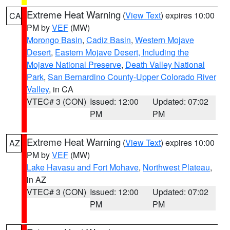
Extreme Heat Warning
(
View Text
) expires 10:00
CA
PM by
VEF
(MW)
Morongo Basin
,
Cadiz Basin
,
Western Mojave
Desert
,
Eastern Mojave Desert, Including the
Mojave National Preserve
,
Death Valley National
Park
,
San Bernardino County-Upper Colorado River
Valley
, in CA
VTEC# 3 (CON)
Issued: 12:00
Updated: 07:02
PM
PM
Extreme Heat Warning
(
View Text
) expires 10:00
AZ
PM by
VEF
(MW)
Lake Havasu and Fort Mohave
,
Northwest Plateau
,
in AZ
VTEC# 3 (CON)
Issued: 12:00
Updated: 07:02
PM
PM