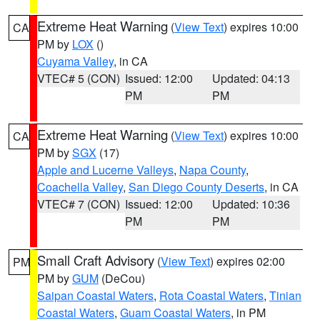
Extreme Heat Warning
(
View Text
) expires 10:00
CA
PM by
LOX
()
Cuyama Valley
, in CA
VTEC# 5 (CON)
Issued: 12:00
Updated: 04:13
PM
PM
Extreme Heat Warning
(
View Text
) expires 10:00
CA
PM by
SGX
(17)
Apple and Lucerne Valleys
,
Napa County
,
Coachella Valley
,
San Diego County Deserts
, in CA
VTEC# 7 (CON)
Issued: 12:00
Updated: 10:36
PM
PM
Small Craft Advisory
(
View Text
) expires 02:00
PM
PM by
GUM
(DeCou)
Saipan Coastal Waters
,
Rota Coastal Waters
,
Tinian
Coastal Waters
,
Guam Coastal Waters
, in PM