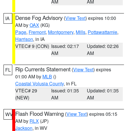
AM
AM
Dense Fog Advisory
(
View Text
) expires 10:00
IA
AM by
OAX
(KG)
Page
,
Fremont
,
Montgomery
,
Mills
,
Pottawattamie
,
Harrison
, in IA
VTEC# 9 (CON)
Issued: 02:17
Updated: 02:26
AM
AM
Rip Currents Statement
(
View Text
) expires
FL
01:00 AM by
MLB
()
Coastal Volusia County
, in FL
VTEC# 29
Issued: 01:35
Updated: 01:35
(NEW)
AM
AM
Flash Flood Warning
(
View Text
) expires 05:15
WV
AM by
RLX
(JP)
Jackson
, in WV