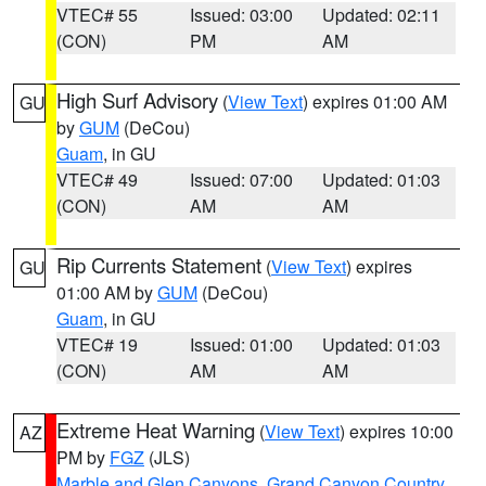
VTEC# 55
Issued: 03:00
Updated: 02:11
(CON)
PM
AM
High Surf Advisory
(
View Text
) expires 01:00 AM
GU
by
GUM
(DeCou)
Guam
, in GU
VTEC# 49
Issued: 07:00
Updated: 01:03
(CON)
AM
AM
Rip Currents Statement
(
View Text
) expires
GU
01:00 AM by
GUM
(DeCou)
Guam
, in GU
VTEC# 19
Issued: 01:00
Updated: 01:03
(CON)
AM
AM
Extreme Heat Warning
(
View Text
) expires 10:00
AZ
PM by
FGZ
(JLS)
Marble and Glen Canyons
,
Grand Canyon Country
,