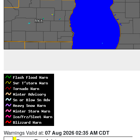
Warnings Valid at:
07 Aug 2026 02:35 AM CDT