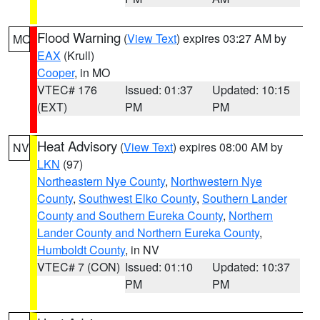
Flood Warning
(
View Text
) expires 03:27 AM by
MO
EAX
(Krull)
Cooper
, in MO
VTEC# 176
Issued: 01:37
Updated: 10:15
(EXT)
PM
PM
Heat Advisory
(
View Text
) expires 08:00 AM by
NV
LKN
(97)
Northeastern Nye County
,
Northwestern Nye
County
,
Southwest Elko County
,
Southern Lander
County and Southern Eureka County
,
Northern
Lander County and Northern Eureka County
,
Humboldt County
, in NV
VTEC# 7 (CON)
Issued: 01:10
Updated: 10:37
PM
PM