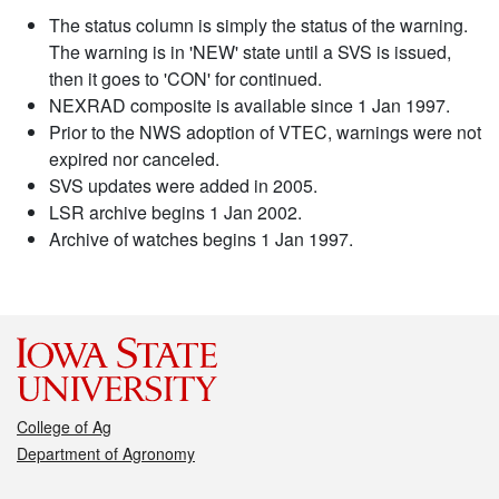
The status column is simply the status of the warning.
The warning is in 'NEW' state until a SVS is issued,
then it goes to 'CON' for continued.
NEXRAD composite is available since 1 Jan 1997.
Prior to the NWS adoption of VTEC, warnings were not
expired nor canceled.
SVS updates were added in 2005.
LSR archive begins 1 Jan 2002.
Archive of watches begins 1 Jan 1997.
College of Ag
Department of Agronomy