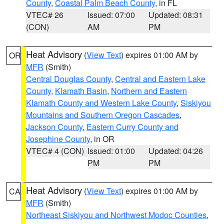
County
,
Coastal Palm Beach County
, in FL
VTEC# 26
Issued: 07:00
Updated: 08:31
(CON)
AM
PM
Heat Advisory
(
View Text
) expires 01:00 AM by
OR
MFR
(Smith)
Central Douglas County
,
Central and Eastern Lake
County
,
Klamath Basin
,
Northern and Eastern
Klamath County and Western Lake County
,
Siskiyou
Mountains and Southern Oregon Cascades
,
Jackson County
,
Eastern Curry County and
Josephine County
, in OR
VTEC# 4 (CON)
Issued: 01:00
Updated: 04:26
PM
PM
Heat Advisory
(
View Text
) expires 01:00 AM by
CA
MFR
(Smith)
Northeast Siskiyou and Northwest Modoc Counties
,