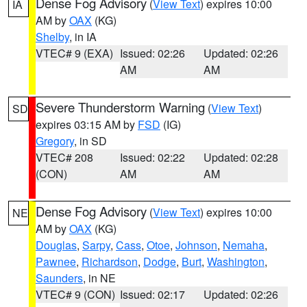
Dense Fog Advisory
(
View Text
) expires 10:00
IA
AM by
OAX
(KG)
Shelby
, in IA
VTEC# 9 (EXA)
Issued: 02:26
Updated: 02:26
AM
AM
Severe Thunderstorm Warning
(
View Text
)
SD
expires 03:15 AM by
FSD
(IG)
Gregory
, in SD
VTEC# 208
Issued: 02:22
Updated: 02:28
(CON)
AM
AM
Dense Fog Advisory
(
View Text
) expires 10:00
NE
AM by
OAX
(KG)
Douglas
,
Sarpy
,
Cass
,
Otoe
,
Johnson
,
Nemaha
,
Pawnee
,
Richardson
,
Dodge
,
Burt
,
Washington
,
Saunders
, in NE
VTEC# 9 (CON)
Issued: 02:17
Updated: 02:26