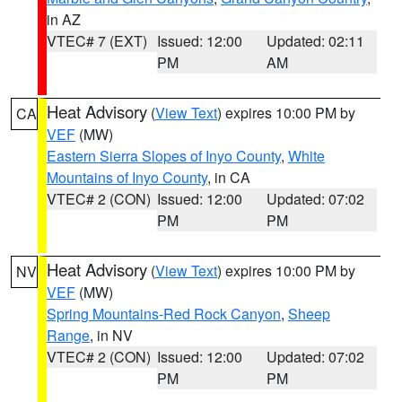
in AZ
VTEC# 7 (EXT)
Issued: 12:00
Updated: 02:11
PM
AM
Heat Advisory
(
View Text
) expires 10:00 PM by
CA
VEF
(MW)
Eastern Sierra Slopes of Inyo County
,
White
Mountains of Inyo County
, in CA
VTEC# 2 (CON)
Issued: 12:00
Updated: 07:02
PM
PM
Heat Advisory
(
View Text
) expires 10:00 PM by
NV
VEF
(MW)
Spring Mountains-Red Rock Canyon
,
Sheep
Range
, in NV
VTEC# 2 (CON)
Issued: 12:00
Updated: 07:02
PM
PM