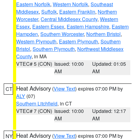
Eastern Norfolk
,
Western Norfolk
,
Southeast
Middlesex
,
Suffolk
,
Eastern Franklin
,
Northern
Worcester
,
Central Middlesex County
,
Western
Essex
,
Eastern Essex
,
Eastern Hampshire
,
Eastern
Hampden
,
Southern Worcester
,
Northern Bristol
,
Western Plymouth
,
Eastern Plymouth
,
Southern
Bristol
,
Southern Plymouth
,
Northwest Middlesex
County
, in MA
VTEC# 5 (CON)
Issued: 10:00
Updated: 01:05
AM
AM
Heat Advisory
(
View Text
) expires 07:00 PM by
CT
ALY
(07)
Southern Litchfield
, in CT
VTEC# 7 (CON)
Issued: 10:00
Updated: 12:17
AM
AM
Heat Advisory
(
View Text
) expires 07:00 PM by
NY