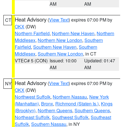
AM
AM
Heat Advisory
(
View Text
) expires 07:00 PM by
CT
OKX
(DW)
Northern Fairfield
,
Northern New Haven
,
Northern
Middlesex
,
Northern New London
,
Southern
Fairfield
,
Southern New Haven
,
Southern
Middlesex
,
Southern New London
, in CT
VTEC# 5 (CON)
Issued: 10:00
Updated: 01:47
AM
AM
Heat Advisory
(
View Text
) expires 07:00 PM by
NY
OKX
(DW)
Northwest Suffolk
,
Northern Nassau
,
New York
(Manhattan)
,
Bronx
,
Richmond (Staten Is.)
,
Kings
(Brooklyn)
,
Northern Queens
,
Southern Queens
,
Northeast Suffolk
,
Southwest Suffolk
,
Southeast
Suffolk
,
Southern Nassau
, in NY