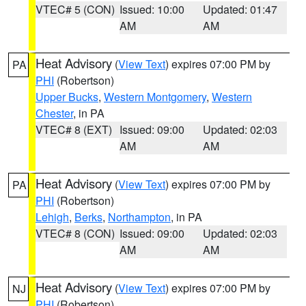
VTEC# 5 (CON)
Issued: 10:00
Updated: 01:47
AM
AM
Heat Advisory
(
View Text
) expires 07:00 PM by
PA
PHI
(Robertson)
Upper Bucks
,
Western Montgomery
,
Western
Chester
, in PA
VTEC# 8 (EXT)
Issued: 09:00
Updated: 02:03
AM
AM
Heat Advisory
(
View Text
) expires 07:00 PM by
PA
PHI
(Robertson)
Lehigh
,
Berks
,
Northampton
, in PA
VTEC# 8 (CON)
Issued: 09:00
Updated: 02:03
AM
AM
Heat Advisory
(
View Text
) expires 07:00 PM by
NJ
PHI
(Robertson)