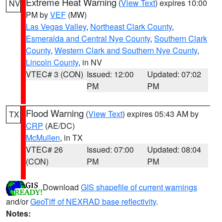
Extreme Heat Warning
(
View Text
) expires 10:00
NV
PM by
VEF
(MW)
Las Vegas Valley
,
Northeast Clark County
,
Esmeralda and Central Nye County
,
Southern Clark
County
,
Western Clark and Southern Nye County
,
Lincoln County
, in NV
VTEC# 3 (CON)
Issued: 12:00
Updated: 07:02
PM
PM
Flood Warning
(
View Text
) expires 05:43 AM by
TX
CRP
(AE/DC)
McMullen
, in TX
VTEC# 26
Issued: 07:00
Updated: 08:04
(CON)
PM
PM
Download
GIS shapefile of current warnings
and/or
GeoTiff of NEXRAD base reflectivity
.
Notes: