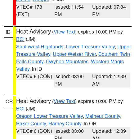
VTEC# 178
Issued: 11:54
Updated: 07:34
(EXT)
PM
PM
Heat Advisory
(
View Text
) expires 10:00 PM by
ID
BOI
(JM)
Southwest Highlands
,
Lower Treasure Valley
,
Upper
Treasure Valley
,
Upper Weiser River
,
Southern Twin
Falls County
,
Owyhee Mountains
,
Western Magic
Valley
, in ID
VTEC# 6 (CON)
Issued: 03:00
Updated: 12:39
PM
AM
Heat Advisory
(
View Text
) expires 10:00 PM by
OR
BOI
(JM)
Oregon Lower Treasure Valley
,
Malheur County
,
Baker County
,
Harney County
, in OR
VTEC# 6 (CON)
Issued: 03:00
Updated: 12:39
PM
AM