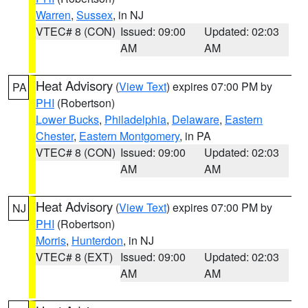
Warren
,
Sussex
, in NJ
VTEC# 8 (CON)
Issued: 09:00
Updated: 02:03
AM
AM
Heat Advisory
(
View Text
) expires 07:00 PM by
PA
PHI
(Robertson)
Lower Bucks
,
Philadelphia
,
Delaware
,
Eastern
Chester
,
Eastern Montgomery
, in PA
VTEC# 8 (CON)
Issued: 09:00
Updated: 02:03
AM
AM
Heat Advisory
(
View Text
) expires 07:00 PM by
NJ
PHI
(Robertson)
Morris
,
Hunterdon
, in NJ
VTEC# 8 (EXT)
Issued: 09:00
Updated: 02:03
AM
AM