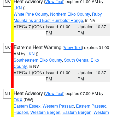
Heat Advisory
(
View Text
) expires 01:00 AM by
NV
LKN
()
White Pine County
,
Northern Elko County
,
Ruby
Mountains and East Humboldt Range
, in NV
VTEC# 7 (CON)
Issued: 01:00
Updated: 10:37
PM
PM
Extreme Heat Warning
(
View Text
) expires 01:00
NV
AM by
LKN
()
Southeastern Elko County
,
South Central Elko
County
, in NV
VTEC# 1 (CON)
Issued: 01:00
Updated: 10:37
PM
PM
Heat Advisory
(
View Text
) expires 07:00 PM by
NJ
OKX
(DW)
Eastern Essex
,
Western Passaic
,
Eastern Passaic
,
Hudson
,
Western Bergen
,
Eastern Bergen
,
Western