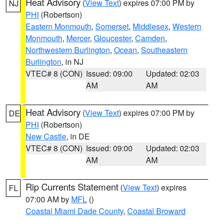
Heat Advisory
(
View Text
) expires 07:00 PM by
NJ
PHI
(Robertson)
Eastern Monmouth
,
Somerset
,
Middlesex
,
Western
Monmouth
,
Mercer
,
Gloucester
,
Camden
,
Northwestern Burlington
,
Ocean
,
Southeastern
Burlington
, in NJ
VTEC# 8 (CON)
Issued: 09:00
Updated: 02:03
AM
AM
Heat Advisory
(
View Text
) expires 07:00 PM by
DE
PHI
(Robertson)
New Castle
, in DE
VTEC# 8 (CON)
Issued: 09:00
Updated: 02:03
AM
AM
Rip Currents Statement
(
View Text
) expires
FL
07:00 AM by
MFL
()
Coastal Miami Dade County
,
Coastal Broward