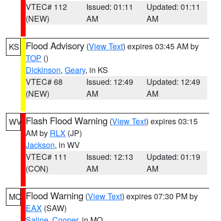
VTEC# 112
Issued: 01:11
Updated: 01:11
(NEW)
AM
AM
Flood Advisory
(
View Text
) expires 03:45 AM by
KS
TOP
()
Dickinson
,
Geary
, in KS
VTEC# 68
Issued: 12:49
Updated: 12:49
(NEW)
AM
AM
Flash Flood Warning
(
View Text
) expires 03:15
WV
AM by
RLX
(JP)
Jackson
, in WV
VTEC# 111
Issued: 12:13
Updated: 01:19
(CON)
AM
AM
Flood Warning
(
View Text
) expires 07:30 PM by
MO
EAX
(SAW)
Saline
,
Cooper
, in MO