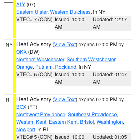
ALY
(07)
Eastern Ulster
,
Western Dutchess
, in NY
VTEC# 7 (CON)
Issued: 10:00
Updated: 12:17
AM
AM
Heat Advisory
(
View Text
) expires 07:00 PM by
NY
OKX
(DW)
Northern Westchester
,
Southern Westchester
,
Orange
,
Putnam
,
Rockland
, in NY
VTEC# 5 (CON)
Issued: 10:00
Updated: 01:47
AM
AM
Heat Advisory
(
View Text
) expires 07:00 PM by
RI
BOX
(FT)
Northwest Providence
,
Southeast Providence
,
Western Kent
,
Eastern Kent
,
Bristol
,
Washington
,
Newport
, in RI
VTEC# 5 (CON)
Issued: 10:00
Updated: 01:05