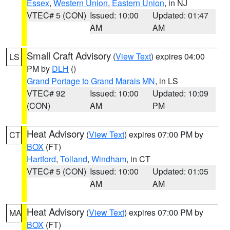
Essex
,
Western Union
,
Eastern Union
, in NJ
VTEC# 5 (CON)
Issued: 10:00
Updated: 01:47
AM
AM
Small Craft Advisory
(
View Text
) expires 04:00
LS
PM by
DLH
()
Grand Portage to Grand Marais MN
, in LS
VTEC# 92
Issued: 10:00
Updated: 10:09
(CON)
AM
PM
Heat Advisory
(
View Text
) expires 07:00 PM by
CT
BOX
(FT)
Hartford
,
Tolland
,
Windham
, in CT
VTEC# 5 (CON)
Issued: 10:00
Updated: 01:05
AM
AM
Heat Advisory
(
View Text
) expires 07:00 PM by
MA
BOX
(FT)