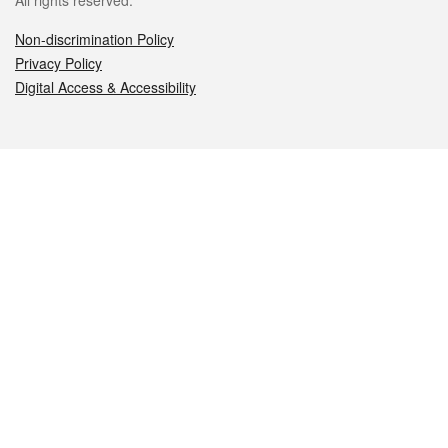
All rights reserved.
Non-discrimination Policy
Privacy Policy
Digital Access & Accessibility