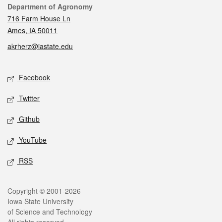
Contact
Department of Agronomy
716 Farm House Ln
Ames, IA 50011
akrherz@iastate.edu
Social media
Facebook
Twitter
Github
YouTube
RSS
Legal
Copyright © 2001-2026
Iowa State University
of Science and Technology