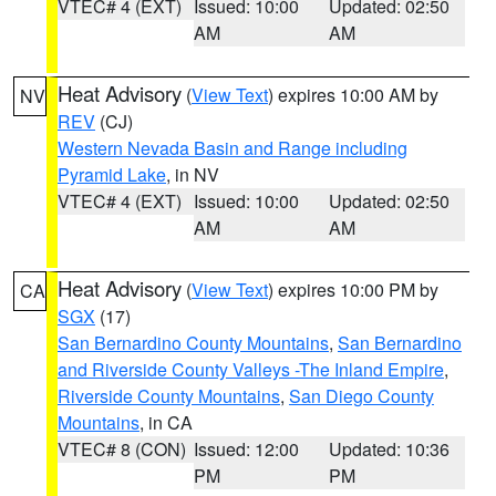
VTEC# 4 (EXT)
Issued: 10:00
Updated: 02:50
AM
AM
Heat Advisory
(
View Text
) expires 10:00 AM by
NV
REV
(CJ)
Western Nevada Basin and Range including
Pyramid Lake
, in NV
VTEC# 4 (EXT)
Issued: 10:00
Updated: 02:50
AM
AM
Heat Advisory
(
View Text
) expires 10:00 PM by
CA
SGX
(17)
San Bernardino County Mountains
,
San Bernardino
and Riverside County Valleys -The Inland Empire
,
Riverside County Mountains
,
San Diego County
Mountains
, in CA
VTEC# 8 (CON)
Issued: 12:00
Updated: 10:36
PM
PM