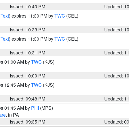
Issued: 10:40 PM
Updated: 1
 Text
) expires 11:30 PM by
TWC
(GEL)
Issued: 10:33 PM
Updated: 1
 Text
) expires 11:30 PM by
TWC
(GEL)
Issued: 10:31 PM
Updated: 1
res 01:00 AM by
TWC
(KJS)
Issued: 10:00 PM
Updated: 1
res 12:45 AM by
TWC
(KJS)
Issued: 09:48 PM
Updated: 1
res 01:45 AM by
PHI
(MPS)
are
, in PA
Issued: 09:35 PM
Updated: 0