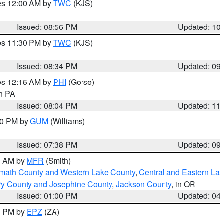
res 12:00 AM by
TWC
(KJS)
Issued: 08:56 PM
Updated: 1
res 11:30 PM by
TWC
(KJS)
Issued: 08:34 PM
Updated: 0
res 12:15 AM by
PHI
(Gorse)
in PA
Issued: 08:04 PM
Updated: 1
:30 PM by
GUM
(Williams)
Issued: 07:38 PM
Updated: 0
00 AM by
MFR
(Smith)
amath County and Western Lake County
,
Central and Eastern L
ry County and Josephine County
,
Jackson County
, in OR
Issued: 01:00 PM
Updated: 0
00 PM by
EPZ
(ZA)