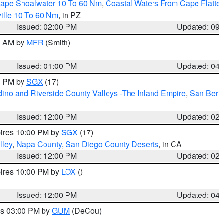
 Cape Shoalwater 10 To 60 Nm
,
Coastal Waters From Cape Flatt
ille 10 To 60 Nm
, in PZ
Issued: 02:00 PM
Updated: 0
00 AM by
MFR
(Smith)
Issued: 01:00 PM
Updated: 0
00 PM by
SGX
(17)
ino and Riverside County Valleys -The Inland Empire
,
San Ber
Issued: 12:00 PM
Updated: 0
pires 10:00 PM by
SGX
(17)
lley
,
Napa County
,
San Diego County Deserts
, in CA
Issued: 12:00 PM
Updated: 0
pires 10:00 PM by
LOX
()
Issued: 12:00 PM
Updated: 0
res 03:00 PM by
GUM
(DeCou)