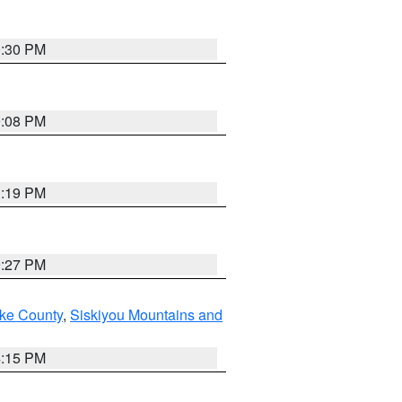
0:30 PM
9:08 PM
1:19 PM
9:27 PM
ake County
,
Siskiyou Mountains and
4:15 PM