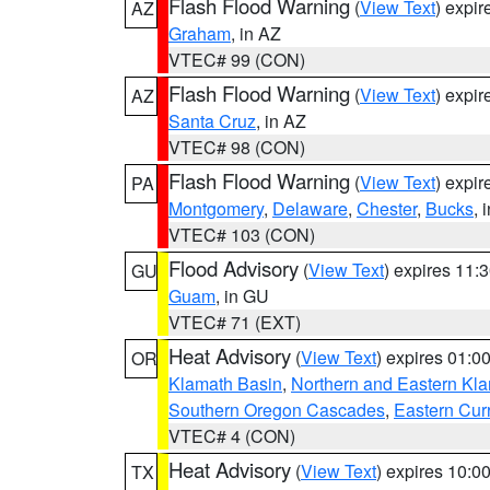
Flash Flood Warning
(
View Text
) expi
AZ
Graham
, in AZ
VTEC# 99 (CON)
Flash Flood Warning
(
View Text
) expi
AZ
Santa Cruz
, in AZ
VTEC# 98 (CON)
Flash Flood Warning
(
View Text
) expi
PA
Montgomery
,
Delaware
,
Chester
,
Bucks
, 
VTEC# 103 (CON)
Flood Advisory
(
View Text
) expires 11
GU
Guam
, in GU
VTEC# 71 (EXT)
Heat Advisory
(
View Text
) expires 01:
OR
Klamath Basin
,
Northern and Eastern Kl
Southern Oregon Cascades
,
Eastern Cur
VTEC# 4 (CON)
Heat Advisory
(
View Text
) expires 10:
TX