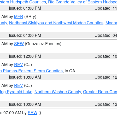
estern Hudspeth Counties
,
Rio Grande Valley of Eastern Hudsp
Issued: 01:00 PM
Updated: 1
00 AM by
MFR
(BR-y)
unty
,
Northeast Siskiyou and Northwest Modoc Counties
,
Modoc
Issued: 01:00 PM
Updated: 0
00 AM by
SEW
(Gonzalez-Fuentes)
Issued: 12:00 PM
Updated: 1
00 AM by
REV
(CJ)
n Plumas-Eastern Sierra Counties
, in CA
Issued: 10:00 AM
Updated: 1
00 AM by
REV
(CJ)
ing Pyramid Lake
,
Northern Washoe County
,
Greater Reno-Car
Issued: 10:00 AM
Updated: 1
res 07:00 AM by
SEW
()