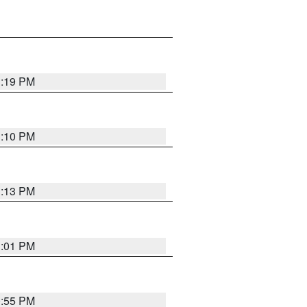
1:19 PM
1:10 PM
1:13 PM
1:01 PM
0:55 PM