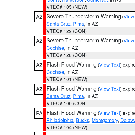
VTEC# 105 (NEW)
Severe Thunderstorm Warning
(
View
AZ
Santa Cruz
,
Pima
, in AZ
VTEC# 129 (CON)
Severe Thunderstorm Warning
(
View
AZ
Cochise
, in AZ
VTEC# 128 (CON)
Flash Flood Warning
(
View Text
) expi
AZ
Cochise
, in AZ
VTEC# 101 (NEW)
Flash Flood Warning
(
View Text
) expi
AZ
Santa Cruz
,
Pima
, in AZ
VTEC# 100 (CON)
Flash Flood Warning
(
View Text
) expi
PA
Philadelphia
,
Bucks
,
Montgomery
,
Delaw
VTEC# 104 (NEW)