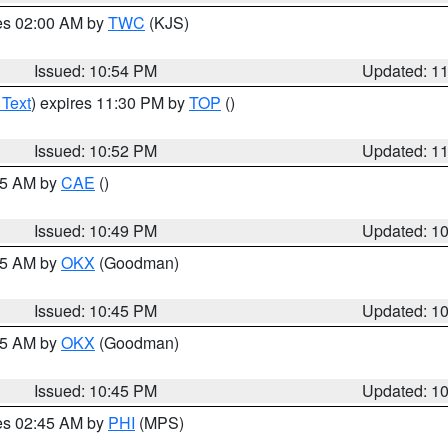
res 02:00 AM by
TWC
(KJS)
Issued: 10:54 PM
Updated: 1
 Text
) expires 11:30 PM by
TOP
()
Issued: 10:52 PM
Updated: 1
:45 AM by
CAE
()
Issued: 10:49 PM
Updated: 1
:45 AM by
OKX
(Goodman)
Issued: 10:45 PM
Updated: 1
:45 AM by
OKX
(Goodman)
Issued: 10:45 PM
Updated: 1
res 02:45 AM by
PHI
(MPS)