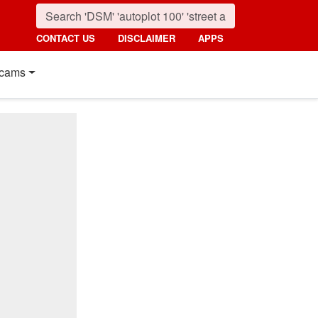
CONTACT US
DISCLAIMER
APPS
cams