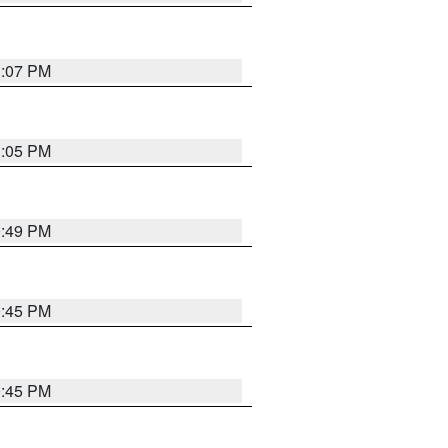
1:07 PM
1:05 PM
0:49 PM
0:45 PM
0:45 PM