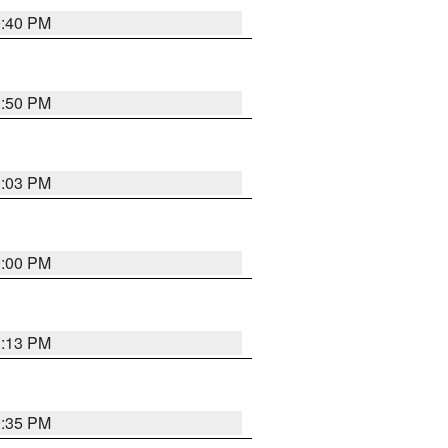
0:40 PM
0:50 PM
1:03 PM
0:00 PM
1:13 PM
9:35 PM