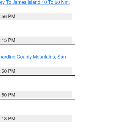
ery To James Island 10 To 60 Nm
,
9:56 PM
4:15 PM
nardino County Mountains
,
San
2:50 PM
2:50 PM
4:13 PM