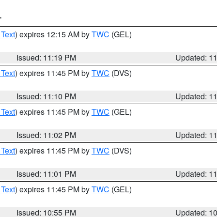
T
 Text
) expires 12:15 AM by
TWC
(GEL)
Issued: 11:19 PM
Updated: 1
 Text
) expires 11:45 PM by
TWC
(DVS)
Issued: 11:10 PM
Updated: 1
 Text
) expires 11:45 PM by
TWC
(GEL)
Issued: 11:02 PM
Updated: 1
 Text
) expires 11:45 PM by
TWC
(DVS)
Issued: 11:01 PM
Updated: 1
 Text
) expires 11:45 PM by
TWC
(GEL)
Issued: 10:55 PM
Updated: 1