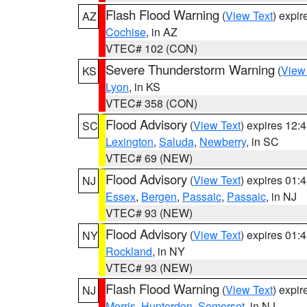
Flash Flood Warning
(
View Text
) expi
AZ
Cochise
, in AZ
VTEC# 102 (CON)
Severe Thunderstorm Warning
(
View
KS
Lyon
, in KS
VTEC# 358 (CON)
Flood Advisory
(
View Text
) expires 12
SC
Lexington
,
Saluda
,
Newberry
, in SC
VTEC# 69 (NEW)
Flood Advisory
(
View Text
) expires 01
NJ
Essex
,
Bergen
,
Passaic
,
Passaic
, in NJ
VTEC# 93 (NEW)
Flood Advisory
(
View Text
) expires 01
NY
Rockland
, in NY
VTEC# 93 (NEW)
Flash Flood Warning
(
View Text
) expi
NJ
Morris
,
Hunterdon
,
Somerset
, in NJ