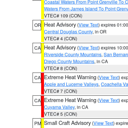
Coastal Waters From Point Grenville To
Waters From James Island To Point Grenv
VTEC# 109 (CON)
Heat Advisory
(
View Text
) expires 01:
OR
Central Douglas County
, in OR
VTEC# 4 (CON)
Heat Advisory
(
View Text
) expires 10:
CA
Riverside County Mountains
,
San Bernard
Diego County Mountains
, in CA
VTEC# 8 (CON)
Extreme Heat Warning
(
View Text
) ex
CA
Apple and Lucerne Valleys
,
Coachella Va
VTEC# 7 (CON)
Extreme Heat Warning
(
View Text
) ex
CA
Cuyama Valley
, in CA
VTEC# 5 (CON)
Small Craft Advisory
(
View Text
) expi
PM