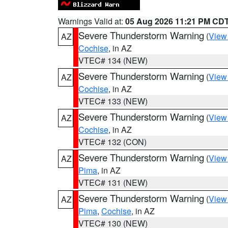
Warnings Valid at:
05 Aug 2026 11:21 PM CD
Severe Thunderstorm Warning
(
View
AZ
Cochise
, in AZ
VTEC# 134 (NEW)
Severe Thunderstorm Warning
(
View
AZ
Cochise
, in AZ
VTEC# 133 (NEW)
Severe Thunderstorm Warning
(
View
AZ
Cochise
, in AZ
VTEC# 132 (CON)
Severe Thunderstorm Warning
(
View
AZ
Pima
, in AZ
VTEC# 131 (NEW)
Severe Thunderstorm Warning
(
View
AZ
Pima
,
Cochise
, in AZ
VTEC# 130 (NEW)