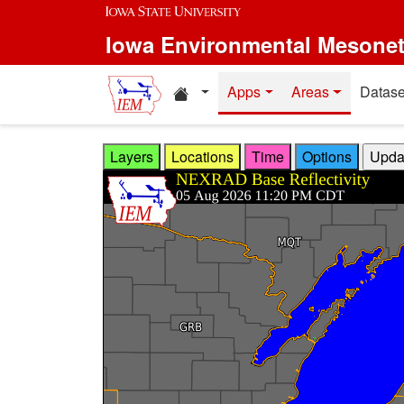
Skip to main content
Iowa Environmental Mesone
Home resources
Apps
Areas
Datase
Layers
Locations
Time
Options