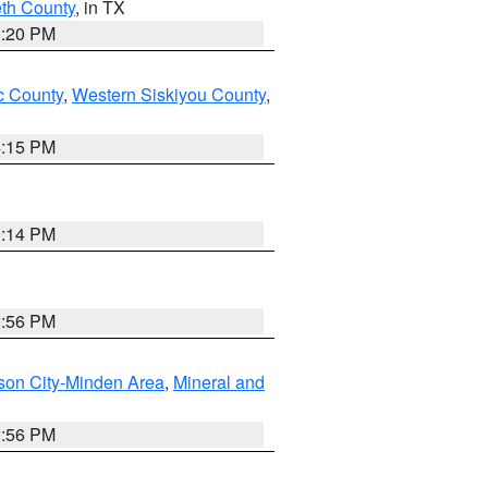
eth County
, in TX
1:20 PM
 County
,
Western Siskiyou County
,
4:15 PM
0:14 PM
2:56 PM
son City-Minden Area
,
Mineral and
2:56 PM