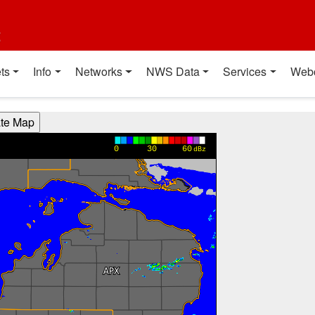
t
ts
Info
Networks
NWS Data
Services
Web