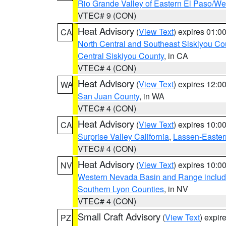
Rio Grande Valley of Eastern El Paso/W
VTEC# 9 (CON)
Heat Advisory
(
View Text
) expires 01:
CA
North Central and Southeast Siskiyou Co
Central Siskiyou County
, in CA
VTEC# 4 (CON)
Heat Advisory
(
View Text
) expires 12:
WA
San Juan County
, in WA
VTEC# 4 (CON)
Heat Advisory
(
View Text
) expires 10:
CA
Surprise Valley California
,
Lassen-Easter
VTEC# 4 (CON)
Heat Advisory
(
View Text
) expires 10:
NV
Western Nevada Basin and Range includ
Southern Lyon Counties
, in NV
VTEC# 4 (CON)
Small Craft Advisory
(
View Text
) expi
PZ