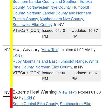
Southern Lander County and Southern Eureka
County
,
Northwestern Nye County
,
Humboldt
County
,
Northern Lander County and Northern
Eureka County
,
Northeastern Nye County
,
Southwest Elko County
, in NV
VTEC# 7 (CON)
Issued: 01:10
Updated: 10:37
PM
PM
Heat Advisory
(
View Text
) expires 01:00 AM by
NV
LKN
()
Ruby Mountains and East Humboldt Range
,
White
Pine County
,
Northern Elko County
, in NV
VTEC# 7 (CON)
Issued: 01:00
Updated: 10:37
PM
PM
Extreme Heat Warning
(
View Text
) expires 01:00
NV
AM by
LKN
()
South Central Elko County
,
Southeastern Elko