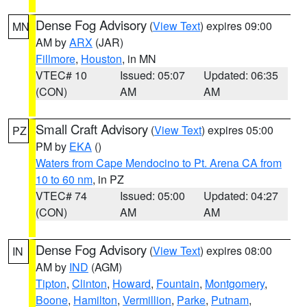
Dense Fog Advisory
(
View Text
) expires 09:00
MN
AM by
ARX
(JAR)
Fillmore
,
Houston
, in MN
VTEC# 10
Issued: 05:07
Updated: 06:35
(CON)
AM
AM
Small Craft Advisory
(
View Text
) expires 05:00
PZ
PM by
EKA
()
Waters from Cape Mendocino to Pt. Arena CA from
10 to 60 nm
, in PZ
VTEC# 74
Issued: 05:00
Updated: 04:27
(CON)
AM
AM
Dense Fog Advisory
(
View Text
) expires 08:00
IN
AM by
IND
(AGM)
Tipton
,
Clinton
,
Howard
,
Fountain
,
Montgomery
,
Boone
,
Hamilton
,
Vermillion
,
Parke
,
Putnam
,