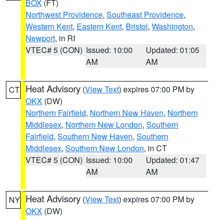
BOX
(FT)
Northwest Providence
,
Southeast Providence
,
Western Kent
,
Eastern Kent
,
Bristol
,
Washington
,
Newport
, in RI
VTEC# 5 (CON)
Issued: 10:00
Updated: 01:05
AM
AM
Heat Advisory
(
View Text
) expires 07:00 PM by
CT
OKX
(DW)
Northern Fairfield
,
Northern New Haven
,
Northern
Middlesex
,
Northern New London
,
Southern
Fairfield
,
Southern New Haven
,
Southern
Middlesex
,
Southern New London
, in CT
VTEC# 5 (CON)
Issued: 10:00
Updated: 01:47
AM
AM
Heat Advisory
(
View Text
) expires 07:00 PM by
NY
OKX
(DW)