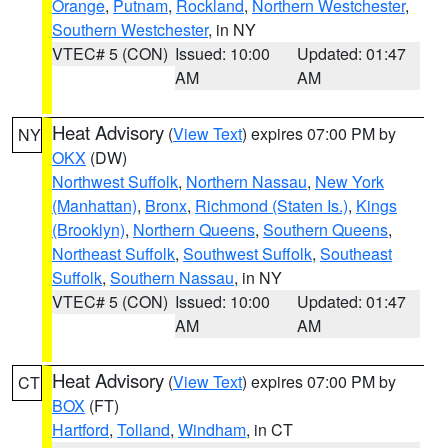
Orange
,
Putnam
,
Rockland
,
Northern Westchester
,
Southern Westchester
, in NY
VTEC# 5 (CON)
Issued: 10:00
Updated: 01:47
AM
AM
Heat Advisory
(
View Text
) expires 07:00 PM by
NY
OKX
(DW)
Northwest Suffolk
,
Northern Nassau
,
New York
(Manhattan)
,
Bronx
,
Richmond (Staten Is.)
,
Kings
(Brooklyn)
,
Northern Queens
,
Southern Queens
,
Northeast Suffolk
,
Southwest Suffolk
,
Southeast
Suffolk
,
Southern Nassau
, in NY
VTEC# 5 (CON)
Issued: 10:00
Updated: 01:47
AM
AM
Heat Advisory
(
View Text
) expires 07:00 PM by
CT
BOX
(FT)
Hartford
,
Tolland
,
Windham
, in CT