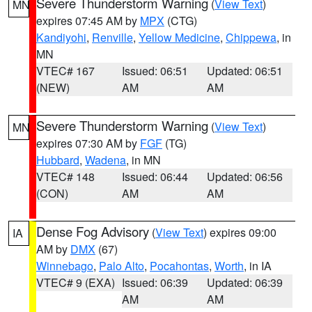
Severe Thunderstorm Warning
(
View Text
)
MN
expires 07:45 AM by
MPX
(CTG)
Kandiyohi
,
Renville
,
Yellow Medicine
,
Chippewa
, in
MN
VTEC# 167
Issued: 06:51
Updated: 06:51
(NEW)
AM
AM
Severe Thunderstorm Warning
(
View Text
)
MN
expires 07:30 AM by
FGF
(TG)
Hubbard
,
Wadena
, in MN
VTEC# 148
Issued: 06:44
Updated: 06:56
(CON)
AM
AM
Dense Fog Advisory
(
View Text
) expires 09:00
IA
AM by
DMX
(67)
Winnebago
,
Palo Alto
,
Pocahontas
,
Worth
, in IA
VTEC# 9 (EXA)
Issued: 06:39
Updated: 06:39
AM
AM