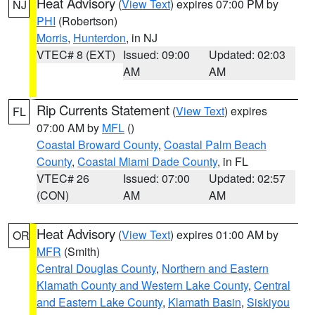
Heat Advisory
(
View Text
) expires 07:00 PM by
NJ
PHI
(Robertson)
Morris
,
Hunterdon
, in NJ
VTEC# 8 (EXT)
Issued: 09:00
Updated: 02:03
AM
AM
Rip Currents Statement
(
View Text
) expires
FL
07:00 AM by
MFL
()
Coastal Broward County
,
Coastal Palm Beach
County
,
Coastal Miami Dade County
, in FL
VTEC# 26
Issued: 07:00
Updated: 02:57
(CON)
AM
AM
Heat Advisory
(
View Text
) expires 01:00 AM by
OR
MFR
(Smith)
Central Douglas County
,
Northern and Eastern
Klamath County and Western Lake County
,
Central
and Eastern Lake County
,
Klamath Basin
,
Siskiyou