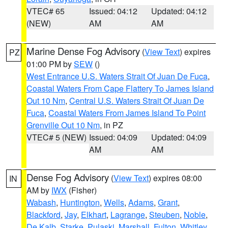
VTEC# 65
Issued: 04:12
Updated: 04:12
(NEW)
AM
AM
Marine Dense Fog Advisory
(
View Text
) expires
PZ
01:00 PM by
SEW
()
West Entrance U.S. Waters Strait Of Juan De Fuca
,
Coastal Waters From Cape Flattery To James Island
Out 10 Nm
,
Central U.S. Waters Strait Of Juan De
Fuca
,
Coastal Waters From James Island To Point
Grenville Out 10 Nm
, in PZ
VTEC# 5 (NEW)
Issued: 04:09
Updated: 04:09
AM
AM
Dense Fog Advisory
(
View Text
) expires 08:00
IN
AM by
IWX
(Fisher)
Wabash
,
Huntington
,
Wells
,
Adams
,
Grant
,
Blackford
,
Jay
,
Elkhart
,
Lagrange
,
Steuben
,
Noble
,
De Kalb
,
Starke
,
Pulaski
,
Marshall
,
Fulton
,
Whitley
,