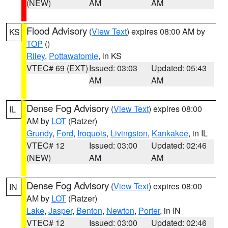
(NEW)
AM
AM
Flood Advisory
(
View Text
) expires 08:00 AM by
KS
TOP
()
Riley
,
Pottawatomie
, in KS
VTEC# 69 (EXT)
Issued: 03:03
Updated: 05:43
AM
AM
Dense Fog Advisory
(
View Text
) expires 08:00
IL
AM by
LOT
(Ratzer)
Grundy
,
Ford
,
Iroquois
,
Livingston
,
Kankakee
, in IL
VTEC# 12
Issued: 03:00
Updated: 02:46
(NEW)
AM
AM
Dense Fog Advisory
(
View Text
) expires 08:00
IN
AM by
LOT
(Ratzer)
Lake
,
Jasper
,
Benton
,
Newton
,
Porter
, in IN
VTEC# 12
Issued: 03:00
Updated: 02:46