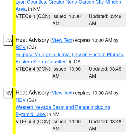
Lyon Counties
,
Greater Reno-Carson City-Minden
Area
, in NV
VTEC# 4 (CON)
Issued: 10:00
Updated: 03:48
AM
AM
Heat Advisory
(
View Text
) expires 10:00 AM by
CA
REV
(CJ)
Surprise Valley California
,
Lassen-Eastern Plumas-
Eastern Sierra Counties
, in CA
VTEC# 4 (CON)
Issued: 10:00
Updated: 03:48
AM
AM
Heat Advisory
(
View Text
) expires 10:00 AM by
NV
REV
(CJ)
Western Nevada Basin and Range including
Pyramid Lake
, in NV
VTEC# 4 (CON)
Issued: 10:00
Updated: 03:48
AM
AM