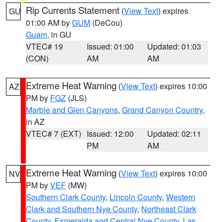
Rip Currents Statement
(
View Text
) expires
GU
01:00 AM by
GUM
(DeCou)
Guam
, in GU
VTEC# 19
Issued: 01:00
Updated: 01:03
(CON)
AM
AM
Extreme Heat Warning
(
View Text
) expires 10:00
AZ
PM by
FGZ
(JLS)
Marble and Glen Canyons
,
Grand Canyon Country
,
in AZ
VTEC# 7 (EXT)
Issued: 12:00
Updated: 02:11
PM
AM
Extreme Heat Warning
(
View Text
) expires 10:00
NV
PM by
VEF
(MW)
Southern Clark County
,
Lincoln County
,
Western
Clark and Southern Nye County
,
Northeast Clark
County
,
Esmeralda and Central Nye County
,
Las