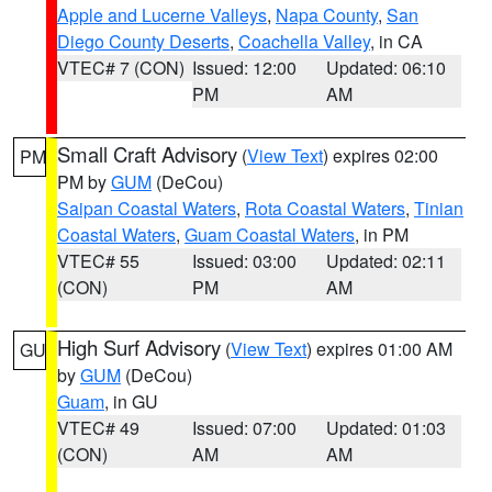
Apple and Lucerne Valleys
,
Napa County
,
San
Diego County Deserts
,
Coachella Valley
, in CA
VTEC# 7 (CON)
Issued: 12:00
Updated: 06:10
PM
AM
Small Craft Advisory
(
View Text
) expires 02:00
PM
PM by
GUM
(DeCou)
Saipan Coastal Waters
,
Rota Coastal Waters
,
Tinian
Coastal Waters
,
Guam Coastal Waters
, in PM
VTEC# 55
Issued: 03:00
Updated: 02:11
(CON)
PM
AM
High Surf Advisory
(
View Text
) expires 01:00 AM
GU
by
GUM
(DeCou)
Guam
, in GU
VTEC# 49
Issued: 07:00
Updated: 01:03
(CON)
AM
AM