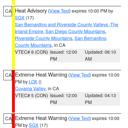
Heat Advisory
(
View Text
) expires 10:00 PM by
CA
SGX
(17)
San Bernardino and Riverside County Valleys -The
Inland Empire
,
San Diego County Mountains
,
Riverside County Mountains
,
San Bernardino
County Mountains
, in CA
VTEC# 8 (CON)
Issued: 12:00
Updated: 06:10
PM
AM
Extreme Heat Warning
(
View Text
) expires 10:00
CA
PM by
LOX
()
Cuyama Valley
, in CA
VTEC# 5 (CON)
Issued: 12:00
Updated: 04:13
PM
PM
Extreme Heat Warning
(
View Text
) expires 10:00
CA
PM by
SGX
(17)