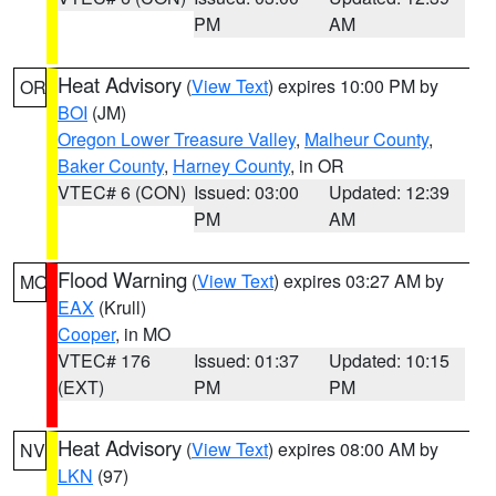
PM
AM
Heat Advisory
(
View Text
) expires 10:00 PM by
OR
BOI
(JM)
Oregon Lower Treasure Valley
,
Malheur County
,
Baker County
,
Harney County
, in OR
VTEC# 6 (CON)
Issued: 03:00
Updated: 12:39
PM
AM
Flood Warning
(
View Text
) expires 03:27 AM by
MO
EAX
(Krull)
Cooper
, in MO
VTEC# 176
Issued: 01:37
Updated: 10:15
(EXT)
PM
PM
Heat Advisory
(
View Text
) expires 08:00 AM by
NV
LKN
(97)