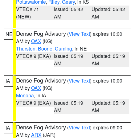
Pottawatomie
,
Riley
,
Geary
, in KS
VTEC# 71
Issued: 05:42
Updated: 05:42
(NEW)
AM
AM
Dense Fog Advisory
(
View Text
) expires 10:00
NE
AM by
OAX
(KG)
Thurston
,
Boone
,
Cuming
, in NE
VTEC# 9 (EXA)
Issued: 05:19
Updated: 05:19
AM
AM
Dense Fog Advisory
(
View Text
) expires 10:00
IA
AM by
OAX
(KG)
Monona
, in IA
VTEC# 9 (EXA)
Issued: 05:19
Updated: 05:19
AM
AM
Dense Fog Advisory
(
View Text
) expires 09:00
IA
AM by
ARX
(JAR)