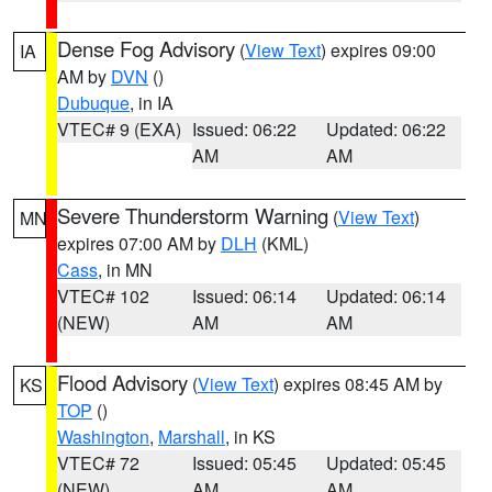
Dense Fog Advisory
(
View Text
) expires 09:00
IA
AM by
DVN
()
Dubuque
, in IA
VTEC# 9 (EXA)
Issued: 06:22
Updated: 06:22
AM
AM
Severe Thunderstorm Warning
(
View Text
)
MN
expires 07:00 AM by
DLH
(KML)
Cass
, in MN
VTEC# 102
Issued: 06:14
Updated: 06:14
(NEW)
AM
AM
Flood Advisory
(
View Text
) expires 08:45 AM by
KS
TOP
()
Washington
,
Marshall
, in KS
VTEC# 72
Issued: 05:45
Updated: 05:45
(NEW)
AM
AM