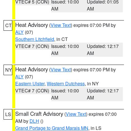
VTEC# 5 (CON)
Issued: 10:00
Updated: 01:05
AM
AM
Heat Advisory
(
View Text
) expires 07:00 PM by
CT
ALY
(07)
Southern Litchfield
, in CT
VTEC# 7 (CON)
Issued: 10:00
Updated: 12:17
AM
AM
Heat Advisory
(
View Text
) expires 07:00 PM by
NY
ALY
(07)
Eastern Ulster
,
Western Dutchess
, in NY
VTEC# 7 (CON)
Issued: 10:00
Updated: 12:17
AM
AM
Small Craft Advisory
(
View Text
) expires 07:00
LS
AM by
DLH
()
Grand Portage to Grand Marais MN
, in LS