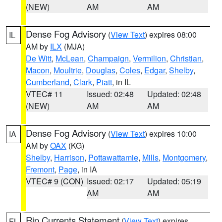
(NEW)
AM
AM
Dense Fog Advisory
(
View Text
) expires 08:00
IL
AM by
ILX
(MJA)
De Witt
,
McLean
,
Champaign
,
Vermilion
,
Christian
,
Macon
,
Moultrie
,
Douglas
,
Coles
,
Edgar
,
Shelby
,
Cumberland
,
Clark
,
Piatt
, in IL
VTEC# 11
Issued: 02:48
Updated: 02:48
(NEW)
AM
AM
Dense Fog Advisory
(
View Text
) expires 10:00
IA
AM by
OAX
(KG)
Shelby
,
Harrison
,
Pottawattamie
,
Mills
,
Montgomery
,
Fremont
,
Page
, in IA
VTEC# 9 (CON)
Issued: 02:17
Updated: 05:19
AM
AM
Rip Currents Statement
(
View Text
) expires
FL