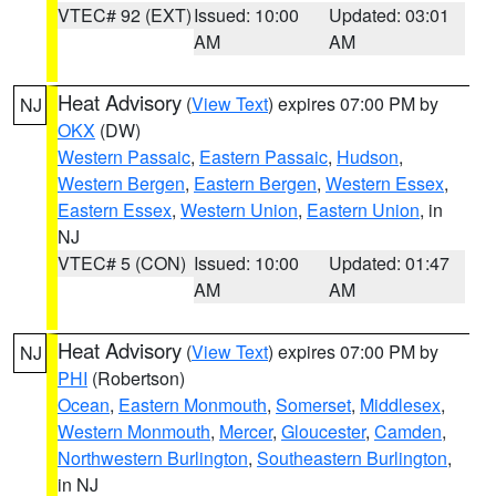
VTEC# 92 (EXT)
Issued: 10:00
Updated: 03:01
AM
AM
Heat Advisory
(
View Text
) expires 07:00 PM by
NJ
OKX
(DW)
Western Passaic
,
Eastern Passaic
,
Hudson
,
Western Bergen
,
Eastern Bergen
,
Western Essex
,
Eastern Essex
,
Western Union
,
Eastern Union
, in
NJ
VTEC# 5 (CON)
Issued: 10:00
Updated: 01:47
AM
AM
Heat Advisory
(
View Text
) expires 07:00 PM by
NJ
PHI
(Robertson)
Ocean
,
Eastern Monmouth
,
Somerset
,
Middlesex
,
Western Monmouth
,
Mercer
,
Gloucester
,
Camden
,
Northwestern Burlington
,
Southeastern Burlington
,
in NJ