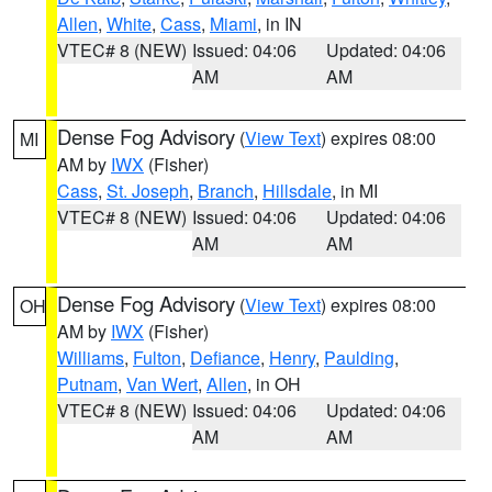
Allen
,
White
,
Cass
,
Miami
, in IN
VTEC# 8 (NEW)
Issued: 04:06
Updated: 04:06
AM
AM
Dense Fog Advisory
(
View Text
) expires 08:00
MI
AM by
IWX
(Fisher)
Cass
,
St. Joseph
,
Branch
,
Hillsdale
, in MI
VTEC# 8 (NEW)
Issued: 04:06
Updated: 04:06
AM
AM
Dense Fog Advisory
(
View Text
) expires 08:00
OH
AM by
IWX
(Fisher)
Williams
,
Fulton
,
Defiance
,
Henry
,
Paulding
,
Putnam
,
Van Wert
,
Allen
, in OH
VTEC# 8 (NEW)
Issued: 04:06
Updated: 04:06
AM
AM