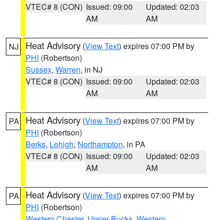
VTEC# 8 (CON)
Issued: 09:00
Updated: 02:03
AM
AM
Heat Advisory
(
View Text
) expires 07:00 PM by
NJ
PHI
(Robertson)
Sussex
,
Warren
, in NJ
VTEC# 8 (CON)
Issued: 09:00
Updated: 02:03
AM
AM
Heat Advisory
(
View Text
) expires 07:00 PM by
PA
PHI
(Robertson)
Berks
,
Lehigh
,
Northampton
, in PA
VTEC# 8 (CON)
Issued: 09:00
Updated: 02:03
AM
AM
Heat Advisory
(
View Text
) expires 07:00 PM by
PA
PHI
(Robertson)
Western Chester
,
Upper Bucks
,
Western