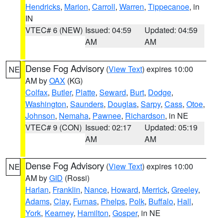
Hendricks
,
Marion
,
Carroll
,
Warren
,
Tippecanoe
, in
IN
VTEC# 6 (NEW)
Issued: 04:59
Updated: 04:59
AM
AM
Dense Fog Advisory
(
View Text
) expires 10:00
NE
AM by
OAX
(KG)
Colfax
,
Butler
,
Platte
,
Seward
,
Burt
,
Dodge
,
Washington
,
Saunders
,
Douglas
,
Sarpy
,
Cass
,
Otoe
,
Johnson
,
Nemaha
,
Pawnee
,
Richardson
, in NE
VTEC# 9 (CON)
Issued: 02:17
Updated: 05:19
AM
AM
Dense Fog Advisory
(
View Text
) expires 10:00
NE
AM by
GID
(Rossi)
Harlan
,
Franklin
,
Nance
,
Howard
,
Merrick
,
Greeley
,
Adams
,
Clay
,
Furnas
,
Phelps
,
Polk
,
Buffalo
,
Hall
,
York
,
Kearney
,
Hamilton
,
Gosper
, in NE