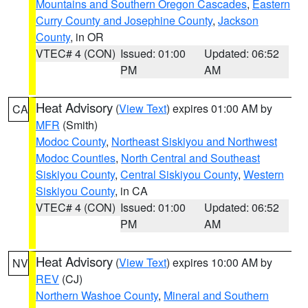
Mountains and Southern Oregon Cascades
,
Eastern
Curry County and Josephine County
,
Jackson
County
, in OR
VTEC# 4 (CON)
Issued: 01:00
Updated: 06:52
PM
AM
Heat Advisory
(
View Text
) expires 01:00 AM by
CA
MFR
(Smith)
Modoc County
,
Northeast Siskiyou and Northwest
Modoc Counties
,
North Central and Southeast
Siskiyou County
,
Central Siskiyou County
,
Western
Siskiyou County
, in CA
VTEC# 4 (CON)
Issued: 01:00
Updated: 06:52
PM
AM
Heat Advisory
(
View Text
) expires 10:00 AM by
NV
REV
(CJ)
Northern Washoe County
,
Mineral and Southern