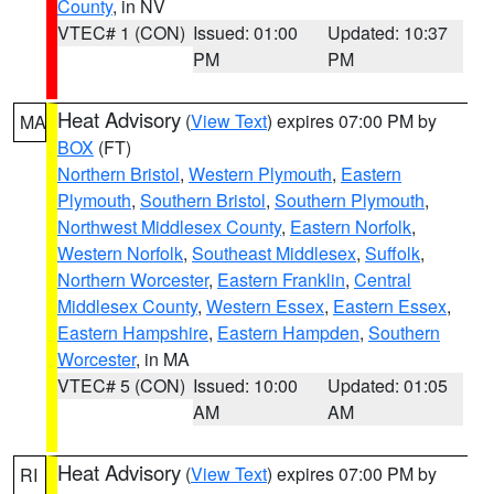
County
, in NV
VTEC# 1 (CON)
Issued: 01:00
Updated: 10:37
PM
PM
Heat Advisory
(
View Text
) expires 07:00 PM by
MA
BOX
(FT)
Northern Bristol
,
Western Plymouth
,
Eastern
Plymouth
,
Southern Bristol
,
Southern Plymouth
,
Northwest Middlesex County
,
Eastern Norfolk
,
Western Norfolk
,
Southeast Middlesex
,
Suffolk
,
Northern Worcester
,
Eastern Franklin
,
Central
Middlesex County
,
Western Essex
,
Eastern Essex
,
Eastern Hampshire
,
Eastern Hampden
,
Southern
Worcester
, in MA
VTEC# 5 (CON)
Issued: 10:00
Updated: 01:05
AM
AM
Heat Advisory
(
View Text
) expires 07:00 PM by
RI