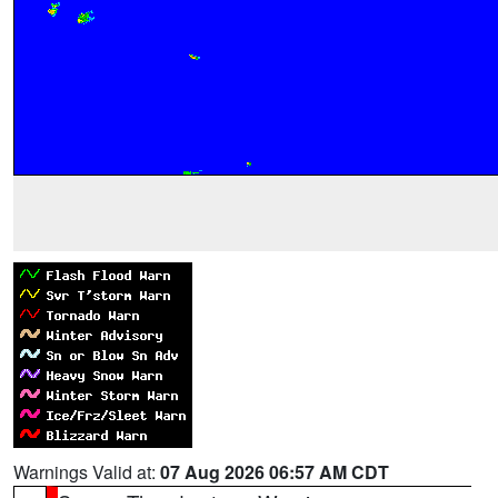
Warnings Valid at:
07 Aug 2026 06:57 AM CDT