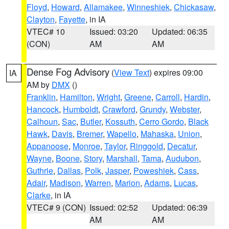
Floyd
,
Howard
,
Allamakee
,
Winneshiek
,
Chickasaw
,
Clayton
,
Fayette
, in IA
VTEC# 10
Issued: 03:20
Updated: 06:35
(CON)
AM
AM
Dense Fog Advisory
(
View Text
) expires 09:00
IA
AM by
DMX
()
Franklin
,
Hamilton
,
Wright
,
Greene
,
Carroll
,
Hardin
,
Hancock
,
Humboldt
,
Crawford
,
Grundy
,
Webster
,
Calhoun
,
Sac
,
Butler
,
Kossuth
,
Cerro Gordo
,
Black
Hawk
,
Davis
,
Bremer
,
Wapello
,
Mahaska
,
Union
,
Appanoose
,
Monroe
,
Taylor
,
Ringgold
,
Decatur
,
Wayne
,
Boone
,
Story
,
Marshall
,
Tama
,
Audubon
,
Guthrie
,
Dallas
,
Polk
,
Jasper
,
Poweshiek
,
Cass
,
Adair
,
Madison
,
Warren
,
Marion
,
Adams
,
Lucas
,
Clarke
, in IA
VTEC# 9 (CON)
Issued: 02:52
Updated: 06:39
AM
AM