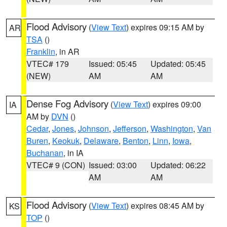
Flood Advisory
(
View Text
) expires 09:15 AM by
AR
TSA
()
Franklin
, in AR
VTEC# 179
Issued: 05:45
Updated: 05:45
(NEW)
AM
AM
Dense Fog Advisory
(
View Text
) expires 09:00
IA
AM by
DVN
()
Cedar
,
Jones
,
Johnson
,
Jefferson
,
Washington
,
Van
Buren
,
Keokuk
,
Delaware
,
Benton
,
Linn
,
Iowa
,
Buchanan
, in IA
VTEC# 9 (CON)
Issued: 03:00
Updated: 06:22
AM
AM
Flood Advisory
(
View Text
) expires 08:45 AM by
KS
TOP
()