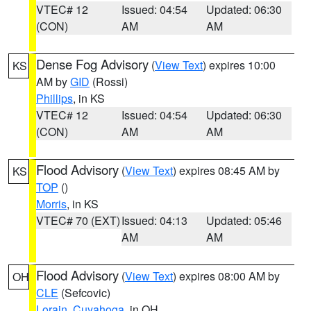
VTEC# 12
Issued: 04:54
Updated: 06:30
(CON)
AM
AM
Dense Fog Advisory
(
View Text
) expires 10:00
KS
AM by
GID
(Rossi)
Phillips
, in KS
VTEC# 12
Issued: 04:54
Updated: 06:30
(CON)
AM
AM
Flood Advisory
(
View Text
) expires 08:45 AM by
KS
TOP
()
Morris
, in KS
VTEC# 70 (EXT)
Issued: 04:13
Updated: 05:46
AM
AM
Flood Advisory
(
View Text
) expires 08:00 AM by
OH
CLE
(Sefcovic)
Lorain
,
Cuyahoga
, in OH