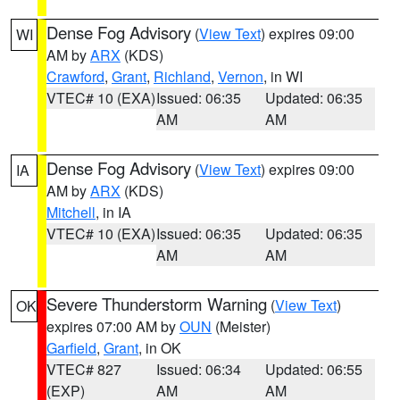
Dense Fog Advisory
(
View Text
) expires 09:00
WI
AM by
ARX
(KDS)
Crawford
,
Grant
,
Richland
,
Vernon
, in WI
VTEC# 10 (EXA)
Issued: 06:35
Updated: 06:35
AM
AM
Dense Fog Advisory
(
View Text
) expires 09:00
IA
AM by
ARX
(KDS)
Mitchell
, in IA
VTEC# 10 (EXA)
Issued: 06:35
Updated: 06:35
AM
AM
Severe Thunderstorm Warning
(
View Text
)
OK
expires 07:00 AM by
OUN
(Meister)
Garfield
,
Grant
, in OK
VTEC# 827
Issued: 06:34
Updated: 06:55
(EXP)
AM
AM