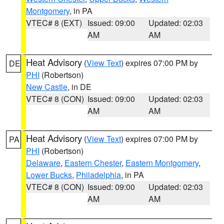
Montgomery
, in PA
VTEC# 8 (EXT)
Issued: 09:00
Updated: 02:03
AM
AM
Heat Advisory
(
View Text
) expires 07:00 PM by
DE
PHI
(Robertson)
New Castle
, in DE
VTEC# 8 (CON)
Issued: 09:00
Updated: 02:03
AM
AM
Heat Advisory
(
View Text
) expires 07:00 PM by
PA
PHI
(Robertson)
Delaware
,
Eastern Chester
,
Eastern Montgomery
,
Lower Bucks
,
Philadelphia
, in PA
VTEC# 8 (CON)
Issued: 09:00
Updated: 02:03
AM
AM