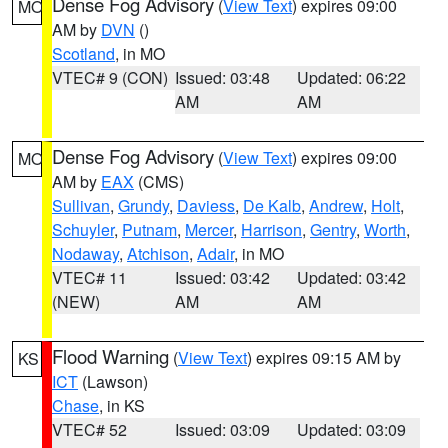
Dense Fog Advisory
(
View Text
) expires 09:00
MO
AM by
DVN
()
Scotland
, in MO
VTEC# 9 (CON)
Issued: 03:48
Updated: 06:22
AM
AM
Dense Fog Advisory
(
View Text
) expires 09:00
MO
AM by
EAX
(CMS)
Sullivan
,
Grundy
,
Daviess
,
De Kalb
,
Andrew
,
Holt
,
Schuyler
,
Putnam
,
Mercer
,
Harrison
,
Gentry
,
Worth
,
Nodaway
,
Atchison
,
Adair
, in MO
VTEC# 11
Issued: 03:42
Updated: 03:42
(NEW)
AM
AM
Flood Warning
(
View Text
) expires 09:15 AM by
KS
ICT
(Lawson)
Chase
, in KS
VTEC# 52
Issued: 03:09
Updated: 03:09