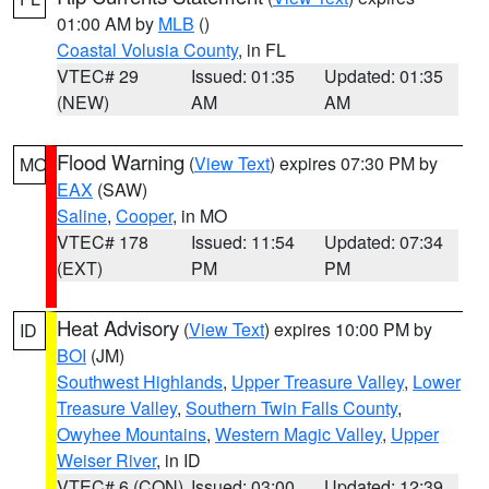
01:00 AM by
MLB
()
Coastal Volusia County
, in FL
VTEC# 29
Issued: 01:35
Updated: 01:35
(NEW)
AM
AM
Flood Warning
(
View Text
) expires 07:30 PM by
MO
EAX
(SAW)
Saline
,
Cooper
, in MO
VTEC# 178
Issued: 11:54
Updated: 07:34
(EXT)
PM
PM
Heat Advisory
(
View Text
) expires 10:00 PM by
ID
BOI
(JM)
Southwest Highlands
,
Upper Treasure Valley
,
Lower
Treasure Valley
,
Southern Twin Falls County
,
Owyhee Mountains
,
Western Magic Valley
,
Upper
Weiser River
, in ID
VTEC# 6 (CON)
Issued: 03:00
Updated: 12:39