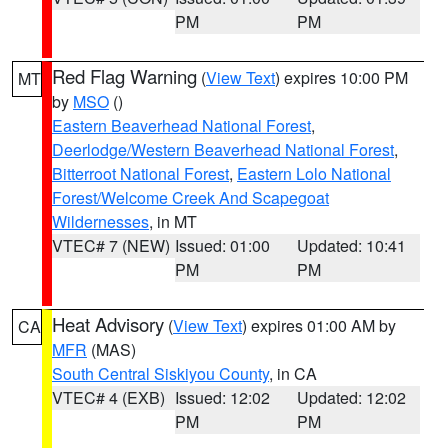
PM
PM
Red Flag Warning
(
View Text
) expires 10:00 PM
MT
by
MSO
()
Eastern Beaverhead National Forest
,
Deerlodge/Western Beaverhead National Forest
,
Bitterroot National Forest
,
Eastern Lolo National
Forest/Welcome Creek And Scapegoat
Wildernesses
, in MT
VTEC# 7 (NEW)
Issued: 01:00
Updated: 10:41
PM
PM
Heat Advisory
(
View Text
) expires 01:00 AM by
CA
MFR
(MAS)
South Central Siskiyou County
, in CA
VTEC# 4 (EXB)
Issued: 12:02
Updated: 12:02
PM
PM