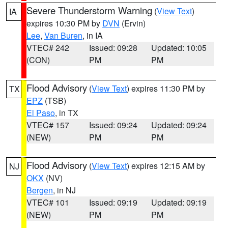
Severe Thunderstorm Warning
(
View Text
)
IA
expires 10:30 PM by
DVN
(Ervin)
Lee
,
Van Buren
, in IA
VTEC# 242
Issued: 09:28
Updated: 10:05
(CON)
PM
PM
Flood Advisory
(
View Text
) expires 11:30 PM by
TX
EPZ
(TSB)
El Paso
, in TX
VTEC# 157
Issued: 09:24
Updated: 09:24
(NEW)
PM
PM
Flood Advisory
(
View Text
) expires 12:15 AM by
NJ
OKX
(NV)
Bergen
, in NJ
VTEC# 101
Issued: 09:19
Updated: 09:19
(NEW)
PM
PM