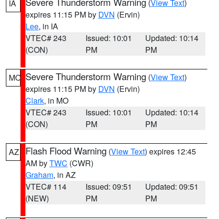
Severe Thunderstorm Warning
(
View Text
)
IA
expires 11:15 PM by
DVN
(Ervin)
Lee
, in IA
VTEC# 243
Issued: 10:01
Updated: 10:14
(CON)
PM
PM
Severe Thunderstorm Warning
(
View Text
)
MO
expires 11:15 PM by
DVN
(Ervin)
Clark
, in MO
VTEC# 243
Issued: 10:01
Updated: 10:14
(CON)
PM
PM
Flash Flood Warning
(
View Text
) expires 12:45
AZ
AM by
TWC
(CWR)
Graham
, in AZ
VTEC# 114
Issued: 09:51
Updated: 09:51
(NEW)
PM
PM