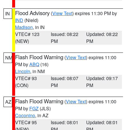
Flood Advisory
(
View Text
) expires 11:30 PM by
IN
IND
(Nield)
Madison
, in IN
VTEC# 123
Issued: 08:22
Updated: 08:22
(NEW)
PM
PM
Flash Flood Warning
(
View Text
) expires 11:00
NM
PM by
ABQ
(16)
Lincoln
, in NM
VTEC# 93
Issued: 08:07
Updated: 09:17
(CON)
PM
PM
Flash Flood Warning
(
View Text
) expires 11:00
AZ
PM by
FGZ
(JLS)
Coconino
, in AZ
VTEC# 95
Issued: 08:01
Updated: 08:01
(NEW)
PM
PM