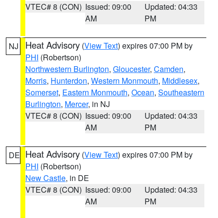
VTEC# 8 (CON)
Issued: 09:00
Updated: 04:33
AM
PM
Heat Advisory
(
View Text
) expires 07:00 PM by
NJ
PHI
(Robertson)
Northwestern Burlington
,
Gloucester
,
Camden
,
Morris
,
Hunterdon
,
Western Monmouth
,
Middlesex
,
Somerset
,
Eastern Monmouth
,
Ocean
,
Southeastern
Burlington
,
Mercer
, in NJ
VTEC# 8 (CON)
Issued: 09:00
Updated: 04:33
AM
PM
Heat Advisory
(
View Text
) expires 07:00 PM by
DE
PHI
(Robertson)
New Castle
, in DE
VTEC# 8 (CON)
Issued: 09:00
Updated: 04:33
AM
PM