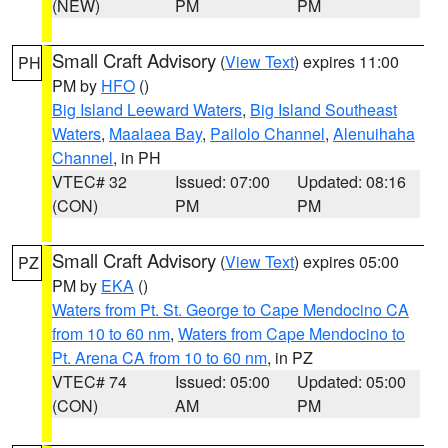
(NEW)
PM
PM
Small Craft Advisory
(
View Text
) expires 11:00
PH
PM by
HFO
()
Big Island Leeward Waters
,
Big Island Southeast
Waters
,
Maalaea Bay
,
Pailolo Channel
,
Alenuihaha
Channel
, in PH
VTEC# 32
Issued: 07:00
Updated: 08:16
(CON)
PM
PM
Small Craft Advisory
(
View Text
) expires 05:00
PZ
PM by
EKA
()
Waters from Pt. St. George to Cape Mendocino CA
from 10 to 60 nm
,
Waters from Cape Mendocino to
Pt. Arena CA from 10 to 60 nm
, in PZ
VTEC# 74
Issued: 05:00
Updated: 05:00
(CON)
AM
PM