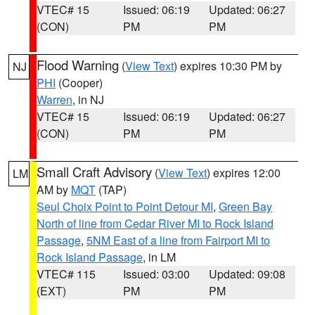
VTEC# 15
Issued: 06:19
Updated: 06:27
(CON)
PM
PM
Flood Warning
(
View Text
) expires 10:30 PM by
NJ
PHI
(Cooper)
Warren
, in NJ
VTEC# 15
Issued: 06:19
Updated: 06:27
(CON)
PM
PM
Small Craft Advisory
(
View Text
) expires 12:00
LM
AM by
MQT
(TAP)
Seul Choix Point to Point Detour MI
,
Green Bay
North of line from Cedar River MI to Rock Island
Passage
,
5NM East of a line from Fairport MI to
Rock Island Passage
, in LM
VTEC# 115
Issued: 03:00
Updated: 09:08
(EXT)
PM
PM