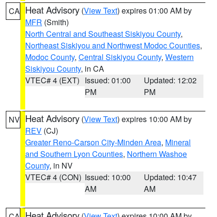
Heat Advisory
(
View Text
) expires 01:00 AM by
CA
MFR
(Smith)
North Central and Southeast Siskiyou County
,
Northeast Siskiyou and Northwest Modoc Counties
,
Modoc County
,
Central Siskiyou County
,
Western
Siskiyou County
, in CA
VTEC# 4 (EXT)
Issued: 01:00
Updated: 12:02
PM
PM
Heat Advisory
(
View Text
) expires 10:00 AM by
NV
REV
(CJ)
Greater Reno-Carson City-Minden Area
,
Mineral
and Southern Lyon Counties
,
Northern Washoe
County
, in NV
VTEC# 4 (CON)
Issued: 10:00
Updated: 10:47
AM
AM
Heat Advisory
(
View Text
) expires 10:00 AM by
CA