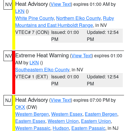
Heat Advisory
(
View Text
) expires 01:00 AM by
NV
LKN
()
White Pine County
,
Northern Elko County
,
Ruby
Mountains and East Humboldt Range
, in NV
VTEC# 7 (CON)
Issued: 01:00
Updated: 12:54
PM
PM
Extreme Heat Warning
(
View Text
) expires 01:00
NV
AM by
LKN
()
Southeastern Elko County
, in NV
VTEC# 1 (EXT)
Issued: 01:00
Updated: 12:54
PM
PM
Heat Advisory
(
View Text
) expires 07:00 PM by
NJ
OKX
(DW)
Western Bergen
,
Western Essex
,
Eastern Bergen
,
Eastern Essex
,
Western Union
,
Eastern Union
,
Western Passaic
,
Hudson
,
Eastern Passaic
, in NJ