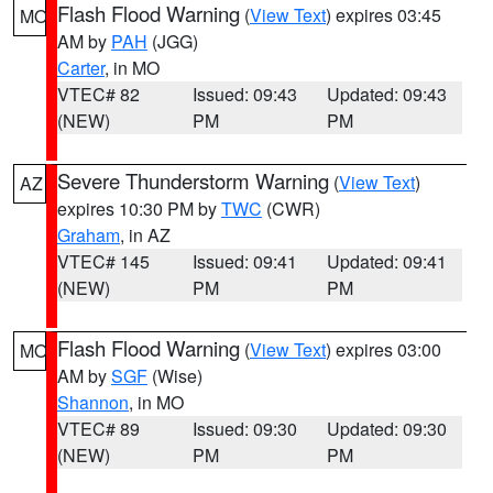
Flash Flood Warning
(
View Text
) expires 03:45
MO
AM by
PAH
(JGG)
Carter
, in MO
VTEC# 82
Issued: 09:43
Updated: 09:43
(NEW)
PM
PM
Severe Thunderstorm Warning
(
View Text
)
AZ
expires 10:30 PM by
TWC
(CWR)
Graham
, in AZ
VTEC# 145
Issued: 09:41
Updated: 09:41
(NEW)
PM
PM
Flash Flood Warning
(
View Text
) expires 03:00
MO
AM by
SGF
(Wise)
Shannon
, in MO
VTEC# 89
Issued: 09:30
Updated: 09:30
(NEW)
PM
PM