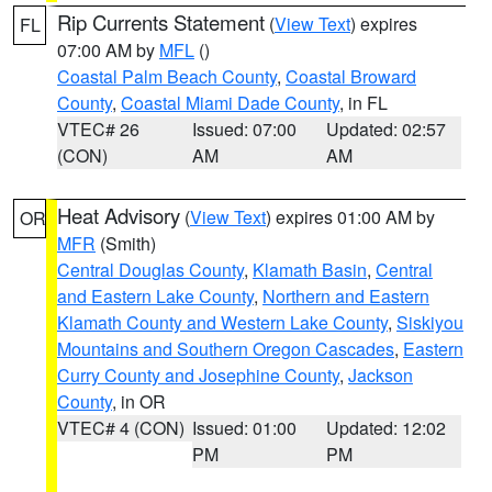
Rip Currents Statement
(
View Text
) expires
FL
07:00 AM by
MFL
()
Coastal Palm Beach County
,
Coastal Broward
County
,
Coastal Miami Dade County
, in FL
VTEC# 26
Issued: 07:00
Updated: 02:57
(CON)
AM
AM
Heat Advisory
(
View Text
) expires 01:00 AM by
OR
MFR
(Smith)
Central Douglas County
,
Klamath Basin
,
Central
and Eastern Lake County
,
Northern and Eastern
Klamath County and Western Lake County
,
Siskiyou
Mountains and Southern Oregon Cascades
,
Eastern
Curry County and Josephine County
,
Jackson
County
, in OR
VTEC# 4 (CON)
Issued: 01:00
Updated: 12:02
PM
PM