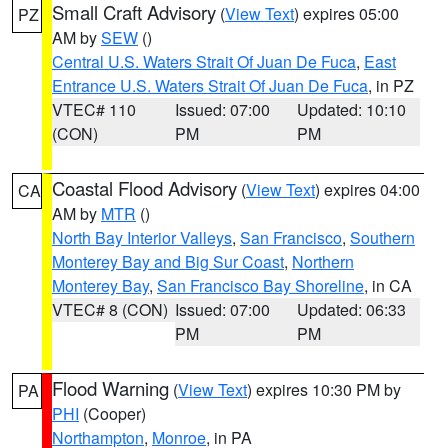
Small Craft Advisory
(
View Text
) expires 05:00
PZ
AM by
SEW
()
Central U.S. Waters Strait Of Juan De Fuca
,
East
Entrance U.S. Waters Strait Of Juan De Fuca
, in PZ
VTEC# 110
Issued: 07:00
Updated: 10:10
(CON)
PM
PM
Coastal Flood Advisory
(
View Text
) expires 04:00
CA
AM by
MTR
()
North Bay Interior Valleys
,
San Francisco
,
Southern
Monterey Bay and Big Sur Coast
,
Northern
Monterey Bay
,
San Francisco Bay Shoreline
, in CA
VTEC# 8 (CON)
Issued: 07:00
Updated: 06:33
PM
PM
Flood Warning
(
View Text
) expires 10:30 PM by
PA
PHI
(Cooper)
Northampton
,
Monroe
, in PA