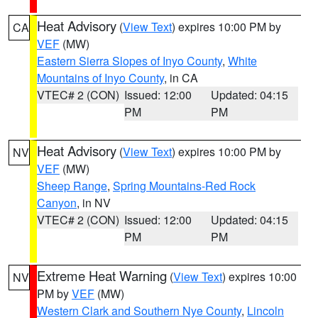
Heat Advisory
(
View Text
) expires 10:00 PM by
CA
VEF
(MW)
Eastern Sierra Slopes of Inyo County
,
White
Mountains of Inyo County
, in CA
VTEC# 2 (CON)
Issued: 12:00
Updated: 04:15
PM
PM
Heat Advisory
(
View Text
) expires 10:00 PM by
NV
VEF
(MW)
Sheep Range
,
Spring Mountains-Red Rock
Canyon
, in NV
VTEC# 2 (CON)
Issued: 12:00
Updated: 04:15
PM
PM
Extreme Heat Warning
(
View Text
) expires 10:00
NV
PM by
VEF
(MW)
Western Clark and Southern Nye County
,
Lincoln