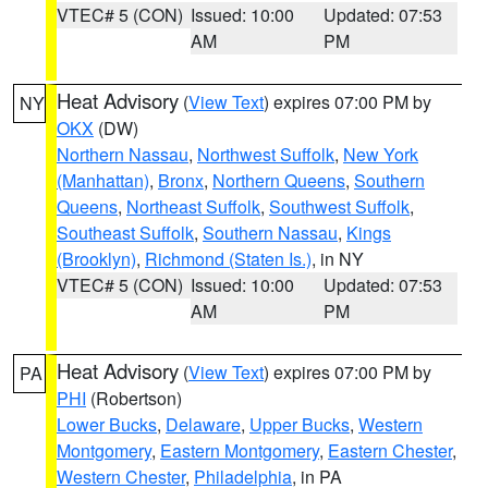
VTEC# 5 (CON)
Issued: 10:00
Updated: 07:53
AM
PM
Heat Advisory
(
View Text
) expires 07:00 PM by
NY
OKX
(DW)
Northern Nassau
,
Northwest Suffolk
,
New York
(Manhattan)
,
Bronx
,
Northern Queens
,
Southern
Queens
,
Northeast Suffolk
,
Southwest Suffolk
,
Southeast Suffolk
,
Southern Nassau
,
Kings
(Brooklyn)
,
Richmond (Staten Is.)
, in NY
VTEC# 5 (CON)
Issued: 10:00
Updated: 07:53
AM
PM
Heat Advisory
(
View Text
) expires 07:00 PM by
PA
PHI
(Robertson)
Lower Bucks
,
Delaware
,
Upper Bucks
,
Western
Montgomery
,
Eastern Montgomery
,
Eastern Chester
,
Western Chester
,
Philadelphia
, in PA