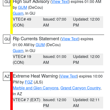
High Surf Advisory
(
View Text
) expires 01:00 AM
GU
by
GUM
(DeCou)
Guam
, in GU
VTEC# 49
Issued: 07:00
Updated: 12:00
(CON)
AM
PM
Rip Currents Statement
(
View Text
) expires
GU
01:00 AM by
GUM
(DeCou)
Guam
, in GU
VTEC# 19
Issued: 01:00
Updated: 12:00
(CON)
AM
PM
Extreme Heat Warning
(
View Text
) expires 10:00
AZ
PM by
FGZ
(JLS)
Marble and Glen Canyons
,
Grand Canyon Country
,
in AZ
VTEC# 7 (EXT)
Issued: 12:00
Updated: 02:11
PM
AM