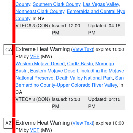
County
,
Southern Clark County
,
Las Vegas Valley
,
Northeast Clark County
,
Esmeralda and Central Nye
County
, in NV
VTEC# 3 (CON)
Issued: 12:00
Updated: 04:15
PM
PM
Extreme Heat Warning
(
View Text
) expires 10:00
CA
PM by
VEF
(MW)
Western Mojave Desert
,
Cadiz Basin
,
Morongo
Basin
,
Eastern Mojave Desert, Including the Mojave
National Preserve
,
Death Valley National Park
,
San
Bernardino County-Upper Colorado River Valley
, in
CA
VTEC# 3 (CON)
Issued: 12:00
Updated: 04:15
PM
PM
Extreme Heat Warning
(
View Text
) expires 10:00
AZ
PM by
VEF
(MW)