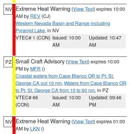
Extreme Heat Warning
(
View Text
) expires 10:00
NV
AM by
REV
(CJ)
Western Nevada Basin and Range including
Pyramid Lake
, in NV
VTEC# 1 (CON)
Issued: 10:00
Updated: 10:47
AM
AM
Small Craft Advisory
(
View Text
) expires 10:00
PZ
PM by
MFR
()
Coastal waters from Cape Blanco OR to Pt. St.
George CA out 10 nm
,
Waters from Cape Blanco OR
to Pt. St. George CA from 10 to 60 nm
, in PZ
VTEC# 66
Issued: 10:00
Updated: 09:46
(CON)
AM
PM
Extreme Heat Warning
(
View Text
) expires 01:00
NV
AM by
LKN
()