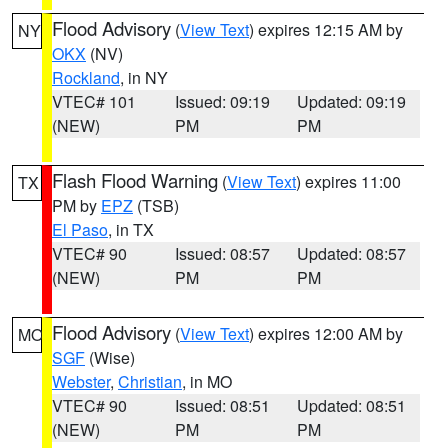
Flood Advisory
(
View Text
) expires 12:15 AM by
NY
OKX
(NV)
Rockland
, in NY
VTEC# 101
Issued: 09:19
Updated: 09:19
(NEW)
PM
PM
Flash Flood Warning
(
View Text
) expires 11:00
TX
PM by
EPZ
(TSB)
El Paso
, in TX
VTEC# 90
Issued: 08:57
Updated: 08:57
(NEW)
PM
PM
Flood Advisory
(
View Text
) expires 12:00 AM by
MO
SGF
(Wise)
Webster
,
Christian
, in MO
VTEC# 90
Issued: 08:51
Updated: 08:51
(NEW)
PM
PM