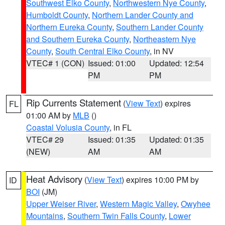
Southwest Elko County
,
Northwestern Nye County
,
Humboldt County
,
Northern Lander County and
Northern Eureka County
,
Southern Lander County
and Southern Eureka County
,
Northeastern Nye
County
,
South Central Elko County
, in NV
VTEC# 1 (CON)
Issued: 01:00
Updated: 12:54
PM
PM
Rip Currents Statement
(
View Text
) expires
FL
01:00 AM by
MLB
()
Coastal Volusia County
, in FL
VTEC# 29
Issued: 01:35
Updated: 01:35
(NEW)
AM
AM
Heat Advisory
(
View Text
) expires 10:00 PM by
ID
BOI
(JM)
Upper Weiser River
,
Western Magic Valley
,
Owyhee
Mountains
,
Southern Twin Falls County
,
Lower