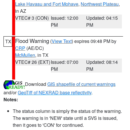
Lake Havasu and Fort Mohave
,
Northwest Plateau
,
in AZ
VTEC# 3 (CON)
Issued: 12:00
Updated: 04:15
PM
PM
Flood Warning
(
View Text
) expires 09:48 PM by
TX
CRP
(AE/DC)
McMullen
, in TX
VTEC# 26 (EXT)
Issued: 07:00
Updated: 08:14
PM
PM
Download
GIS shapefile of current warnings
and/or
GeoTiff of NEXRAD base reflectivity
.
Notes:
The status column is simply the status of the warning.
The warning is in 'NEW' state until a SVS is issued,
then it goes to 'CON' for continued.