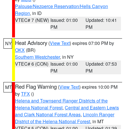
Palouse/Nezperce Reservation/Hells Canyon
Region
, in ID
VTEC# 7 (NEW)
Issued: 01:00
Updated: 10:41
PM
PM
Heat Advisory
(
View Text
) expires 07:00 PM by
NY
OKX
(BR)
Southern Westchester
, in NY
VTEC# 6 (CON)
Issued: 01:00
Updated: 07:53
PM
PM
Red Flag Warning
(
View Text
) expires 10:00 PM
MT
by
TFX
()
Helena and Townsend Ranger Districts of the
Helena National Forest
,
Central and Eastern Lewis
and Clark National Forest Areas
,
Lincoln Ranger
District of the Helena National Forest
, in MT
VTEC# 5 (CON)
Issued: 01:00
Updated: 01:39