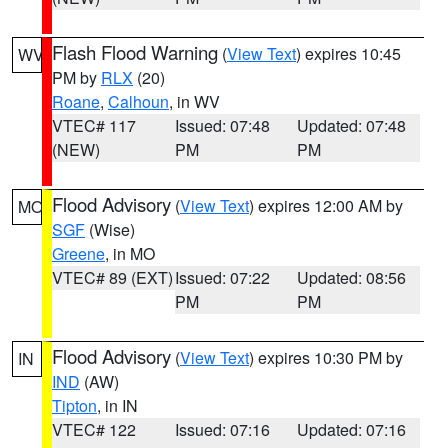
Flash Flood Warning
(
View Text
) expires 10:45
WV
PM by
RLX
(20)
Roane
,
Calhoun
, in WV
VTEC# 117
Issued: 07:48
Updated: 07:48
(NEW)
PM
PM
Flood Advisory
(
View Text
) expires 12:00 AM by
MO
SGF
(Wise)
Greene
, in MO
VTEC# 89 (EXT)
Issued: 07:22
Updated: 08:56
PM
PM
Flood Advisory
(
View Text
) expires 10:30 PM by
IN
IND
(AW)
Tipton
, in IN
VTEC# 122
Issued: 07:16
Updated: 07:16