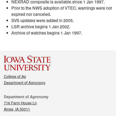
NEXRAD composite is available since 1 Jan 1997.
Prior to the NWS adoption of VTEC, warnings were not
expired nor canceled.
SVS updates were added in 2005.
LSR archive begins 1 Jan 2002.
Archive of watches begins 1 Jan 1997.
College of Ag
Department of Agronomy
Contact
Department of Agronomy
716 Farm House Ln
Ames, IA 50011