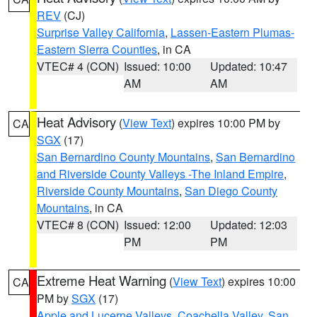
REV
(CJ)
Surprise Valley California
,
Lassen-Eastern Plumas-
Eastern Sierra Counties
, in CA
VTEC# 4 (CON)
Issued: 10:00
Updated: 10:47
AM
AM
Heat Advisory
(
View Text
) expires 10:00 PM by
CA
SGX
(17)
San Bernardino County Mountains
,
San Bernardino
and Riverside County Valleys -The Inland Empire
,
Riverside County Mountains
,
San Diego County
Mountains
, in CA
VTEC# 8 (CON)
Issued: 12:00
Updated: 12:03
PM
PM
Extreme Heat Warning
(
View Text
) expires 10:00
CA
PM by
SGX
(17)
Apple and Lucerne Valleys
,
Coachella Valley
,
San