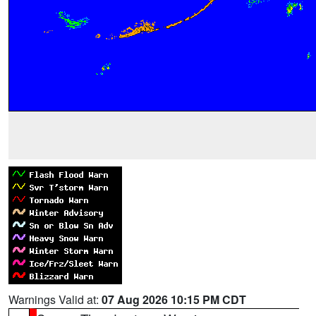
Warnings Valid at:
07 Aug 2026 10:15 PM CDT