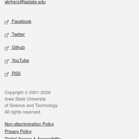
akrherz@iastate.edu
Social media
Facebook
Twitter
Github
YouTube
RSS
Legal
Copyright © 2001-2026
Iowa State University
of Science and Technology
All rights reserved.
Non-discrimination Policy
Privacy Policy
Digital Access & Accessibility