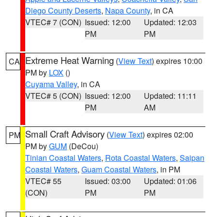
Diego County Deserts
,
Napa County
, in CA
VTEC# 7 (CON)
Issued: 12:00
Updated: 12:03
PM
PM
Extreme Heat Warning
(
View Text
) expires 10:00
CA
PM by
LOX
()
Cuyama Valley
, in CA
VTEC# 5 (CON)
Issued: 12:00
Updated: 11:11
PM
AM
Small Craft Advisory
(
View Text
) expires 02:00
PM
PM by
GUM
(DeCou)
Tinian Coastal Waters
,
Rota Coastal Waters
,
Saipan
Coastal Waters
,
Guam Coastal Waters
, in PM
VTEC# 55
Issued: 03:00
Updated: 01:06
(CON)
PM
PM