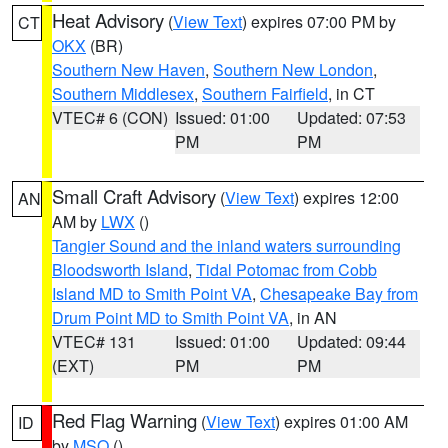
Heat Advisory
(
View Text
) expires 07:00 PM by
CT
OKX
(BR)
Southern New Haven
,
Southern New London
,
Southern Middlesex
,
Southern Fairfield
, in CT
VTEC# 6 (CON)
Issued: 01:00
Updated: 07:53
PM
PM
Small Craft Advisory
(
View Text
) expires 12:00
AN
AM by
LWX
()
Tangier Sound and the inland waters surrounding
Bloodsworth Island
,
Tidal Potomac from Cobb
Island MD to Smith Point VA
,
Chesapeake Bay from
Drum Point MD to Smith Point VA
, in AN
VTEC# 131
Issued: 01:00
Updated: 09:44
(EXT)
PM
PM
Red Flag Warning
(
View Text
) expires 01:00 AM
ID
by
MSO
()