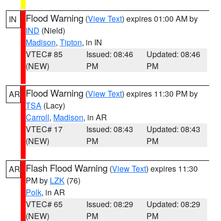
Flood Warning
(
View Text
) expires 01:00 AM by
IN
IND
(Nield)
Madison
,
Tipton
, in IN
VTEC# 85
Issued: 08:46
Updated: 08:46
(NEW)
PM
PM
Flood Warning
(
View Text
) expires 11:30 PM by
AR
TSA
(Lacy)
Carroll
,
Madison
, in AR
VTEC# 17
Issued: 08:43
Updated: 08:43
(NEW)
PM
PM
Flash Flood Warning
(
View Text
) expires 11:30
AR
PM by
LZK
(76)
Polk
, in AR
VTEC# 65
Issued: 08:29
Updated: 08:29
(NEW)
PM
PM