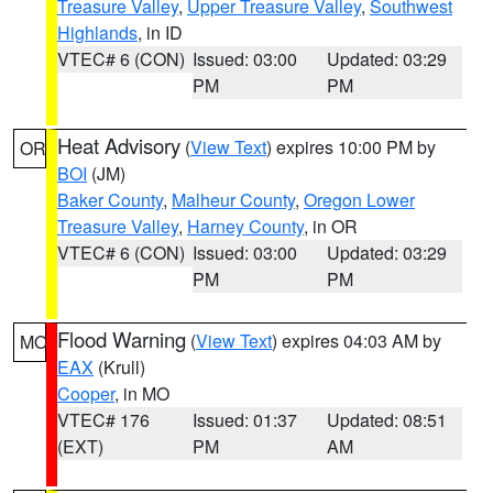
Treasure Valley
,
Upper Treasure Valley
,
Southwest
Highlands
, in ID
VTEC# 6 (CON)
Issued: 03:00
Updated: 03:29
PM
PM
Heat Advisory
(
View Text
) expires 10:00 PM by
OR
BOI
(JM)
Baker County
,
Malheur County
,
Oregon Lower
Treasure Valley
,
Harney County
, in OR
VTEC# 6 (CON)
Issued: 03:00
Updated: 03:29
PM
PM
Flood Warning
(
View Text
) expires 04:03 AM by
MO
EAX
(Krull)
Cooper
, in MO
VTEC# 176
Issued: 01:37
Updated: 08:51
(EXT)
PM
AM