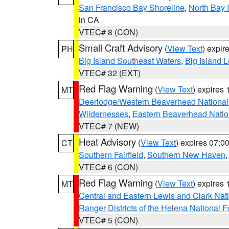
San Francisco Bay Shoreline
,
North Bay I
in CA
VTEC# 8 (CON)
Small Craft Advisory
(
View Text
) expi
PH
Big Island Southeast Waters
,
Big Island 
VTEC# 32 (EXT)
Red Flag Warning
(
View Text
) expires
MT
Deerlodge/Western Beaverhead National
Wildernesses
,
Eastern Beaverhead Natio
VTEC# 7 (NEW)
Heat Advisory
(
View Text
) expires 07:
CT
Southern Fairfield
,
Southern New Haven
VTEC# 6 (CON)
Red Flag Warning
(
View Text
) expires
MT
Central and Eastern Lewis and Clark Nat
Ranger Districts of the Helena National F
VTEC# 5 (CON)