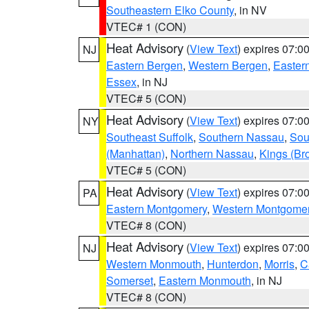
Southeastern Elko County
, in NV
VTEC# 1 (CON)
Heat Advisory
(
View Text
) expires 07:
NJ
Eastern Bergen
,
Western Bergen
,
Easter
Essex
, in NJ
VTEC# 5 (CON)
Heat Advisory
(
View Text
) expires 07:
NY
Southeast Suffolk
,
Southern Nassau
,
Sou
(Manhattan)
,
Northern Nassau
,
Kings (Br
VTEC# 5 (CON)
Heat Advisory
(
View Text
) expires 07:
PA
Eastern Montgomery
,
Western Montgome
VTEC# 8 (CON)
Heat Advisory
(
View Text
) expires 07:
NJ
Western Monmouth
,
Hunterdon
,
Morris
,
C
Somerset
,
Eastern Monmouth
, in NJ
VTEC# 8 (CON)