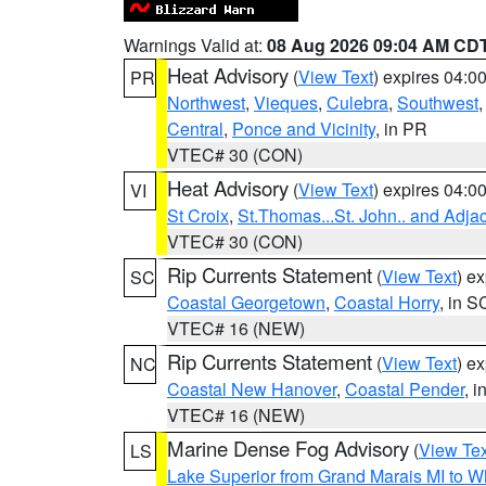
Warnings Valid at:
08 Aug 2026 09:04 AM CD
Heat Advisory
(
View Text
) expires 04:
PR
Northwest
,
Vieques
,
Culebra
,
Southwest
Central
,
Ponce and Vicinity
, in PR
VTEC# 30 (CON)
Heat Advisory
(
View Text
) expires 04:
VI
St Croix
,
St.Thomas...St. John.. and Adja
VTEC# 30 (CON)
Rip Currents Statement
(
View Text
) e
SC
Coastal Georgetown
,
Coastal Horry
, in S
VTEC# 16 (NEW)
Rip Currents Statement
(
View Text
) e
NC
Coastal New Hanover
,
Coastal Pender
, 
VTEC# 16 (NEW)
Marine Dense Fog Advisory
(
View Tex
LS
Lake Superior from Grand Marais MI to Wh