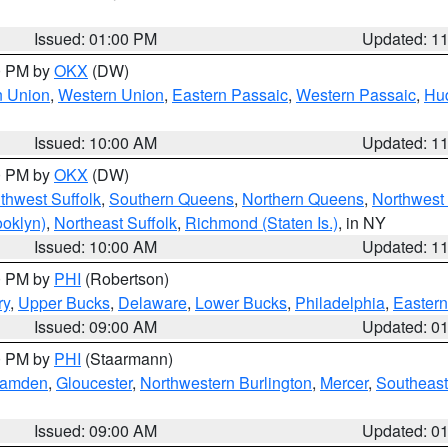
Issued: 01:00 PM
Updated: 1
00 PM by
OKX
(DW)
n Union
,
Western Union
,
Eastern Passaic
,
Western Passaic
,
Hu
Issued: 10:00 AM
Updated: 1
00 PM by
OKX
(DW)
thwest Suffolk
,
Southern Queens
,
Northern Queens
,
Northwest 
ooklyn)
,
Northeast Suffolk
,
Richmond (Staten Is.)
, in NY
Issued: 10:00 AM
Updated: 1
00 PM by
PHI
(Robertson)
ry
,
Upper Bucks
,
Delaware
,
Lower Bucks
,
Philadelphia
,
Eastern
Issued: 09:00 AM
Updated: 0
00 PM by
PHI
(Staarmann)
amden
,
Gloucester
,
Northwestern Burlington
,
Mercer
,
Southeast
Issued: 09:00 AM
Updated: 0