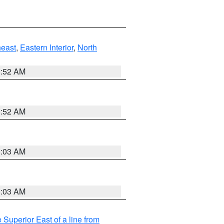
east
,
Eastern Interior
,
North
8:52 AM
8:52 AM
8:03 AM
8:03 AM
 Superior East of a line from