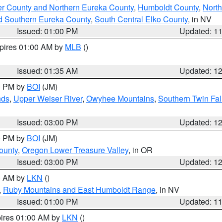
er County and Northern Eureka County
,
Humboldt County
,
Nort
d Southern Eureka County
,
South Central Elko County
, in NV
Issued: 01:00 PM
Updated: 1
xpires 01:00 AM by
MLB
()
Issued: 01:35 AM
Updated: 1
00 PM by
BOI
(JM)
nds
,
Upper Weiser River
,
Owyhee Mountains
,
Southern Twin Fal
Issued: 03:00 PM
Updated: 1
00 PM by
BOI
(JM)
ounty
,
Oregon Lower Treasure Valley
, in OR
Issued: 03:00 PM
Updated: 1
00 AM by
LKN
()
,
Ruby Mountains and East Humboldt Range
, in NV
Issued: 01:00 PM
Updated: 1
pires 01:00 AM by
LKN
()