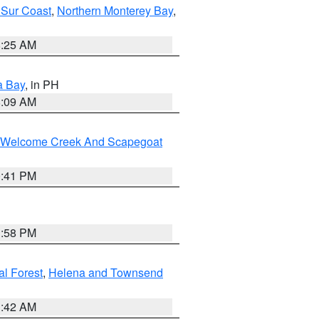
 Sur Coast
,
Northern Monterey Bay
,
8:25 AM
a Bay
, in PH
8:09 AM
st/Welcome Creek And Scapegoat
0:41 PM
1:58 PM
al Forest
,
Helena and Townsend
1:42 AM