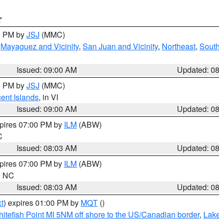
T
00 PM by
JSJ
(MMC)
,
Mayaguez and Vicinity
,
San Juan and Vicinity
,
Northeast
,
South
Issued: 09:00 AM
Updated: 0
00 PM by
JSJ
(MMC)
cent Islands
, in VI
Issued: 09:00 AM
Updated: 0
xpires 07:00 PM by
ILM
(ABW)
C
Issued: 08:03 AM
Updated: 0
xpires 07:00 PM by
ILM
(ABW)
in NC
Issued: 08:03 AM
Updated: 0
t
) expires 01:00 PM by
MQT
()
itefish Point MI 5NM off shore to the US/Canadian border
,
Lake