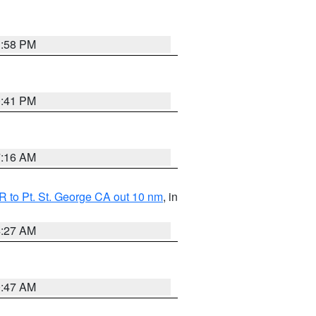
1:58 PM
0:41 PM
7:16 AM
 to Pt. St. George CA out 10 nm
, in
4:27 AM
0:47 AM