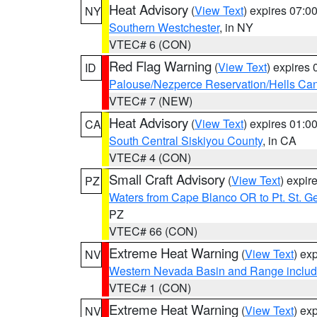
Heat Advisory
(
View Text
) expires 07:
NY
Southern Westchester
, in NY
VTEC# 6 (CON)
Red Flag Warning
(
View Text
) expires
ID
Palouse/Nezperce Reservation/Hells Ca
VTEC# 7 (NEW)
Heat Advisory
(
View Text
) expires 01:
CA
South Central Siskiyou County
, in CA
VTEC# 4 (CON)
Small Craft Advisory
(
View Text
) expi
PZ
Waters from Cape Blanco OR to Pt. St. G
PZ
VTEC# 66 (CON)
Extreme Heat Warning
(
View Text
) ex
NV
Western Nevada Basin and Range includ
VTEC# 1 (CON)
Extreme Heat Warning
(
View Text
) ex
NV