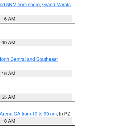
yond 5NM from shore
,
Grand Marais
6:16 AM
3:00 AM
orth Central and Southeast
7:16 AM
2:55 AM
 Arena CA from 10 to 60 nm
, in PZ
4:18 AM