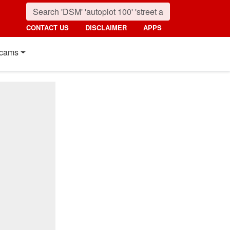
CONTACT US
DISCLAIMER
APPS
cams