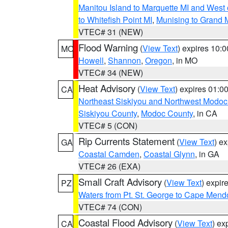
Manitou Island to Marquette MI and West
to Whitefish Point MI
,
Munising to Grand 
VTEC# 31 (NEW)
Flood Warning
(
View Text
) expires 10:
MO
Howell
,
Shannon
,
Oregon
, in MO
VTEC# 34 (NEW)
Heat Advisory
(
View Text
) expires 01:
CA
Northeast Siskiyou and Northwest Modoc
Siskiyou County
,
Modoc County
, in CA
VTEC# 5 (CON)
Rip Currents Statement
(
View Text
) e
GA
Coastal Camden
,
Coastal Glynn
, in GA
VTEC# 26 (EXA)
Small Craft Advisory
(
View Text
) expi
PZ
Waters from Pt. St. George to Cape Mend
VTEC# 74 (CON)
Coastal Flood Advisory
(
View Text
) ex
CA