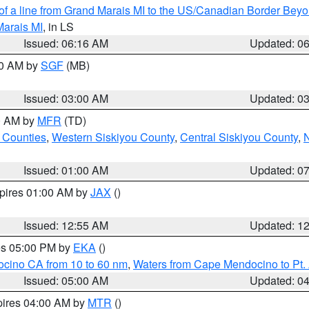
 of a line from Grand Marais MI to the US/Canadian Border Be
Marais MI
, in LS
Issued: 06:16 AM
Updated: 0
00 AM by
SGF
(MB)
Issued: 03:00 AM
Updated: 0
00 AM by
MFR
(TD)
 Counties
,
Western Siskiyou County
,
Central Siskiyou County
,
N
Issued: 01:00 AM
Updated: 0
xpires 01:00 AM by
JAX
()
Issued: 12:55 AM
Updated: 1
res 05:00 PM by
EKA
()
ocino CA from 10 to 60 nm
,
Waters from Cape Mendocino to Pt.
Issued: 05:00 AM
Updated: 0
pires 04:00 AM by
MTR
()