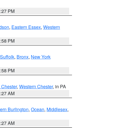
1:27 PM
dson
,
Eastern Essex
,
Western
1:58 PM
Suffolk
,
Bronx
,
New York
1:58 PM
 Chester
,
Western Chester
, in PA
1:27 AM
ern Burlington
,
Ocean
,
Middlesex
,
1:27 AM