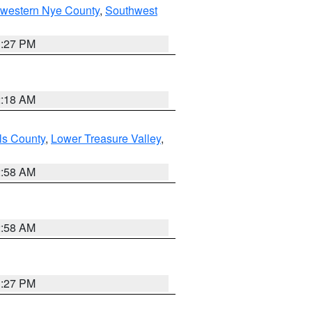
hwestern Nye County
,
Southwest
1:27 PM
2:18 AM
ls County
,
Lower Treasure Valley
,
2:58 AM
2:58 AM
1:27 PM