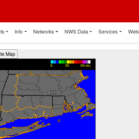
t
ts
Info
Networks
NWS Data
Services
Web