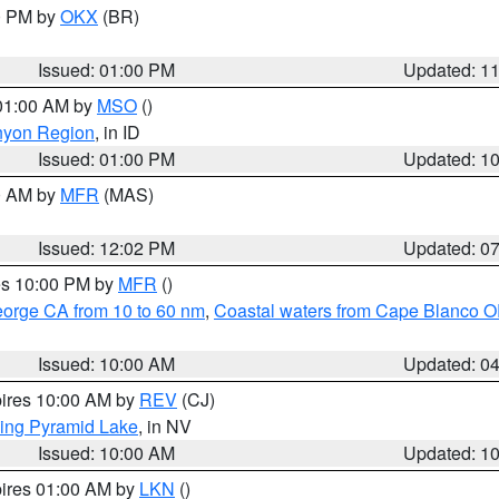
00 PM by
OKX
(BR)
Issued: 01:00 PM
Updated: 1
 01:00 AM by
MSO
()
nyon Region
, in ID
Issued: 01:00 PM
Updated: 1
00 AM by
MFR
(MAS)
Issued: 12:02 PM
Updated: 0
res 10:00 PM by
MFR
()
eorge CA from 10 to 60 nm
,
Coastal waters from Cape Blanco OR
Issued: 10:00 AM
Updated: 0
pires 10:00 AM by
REV
(CJ)
ing Pyramid Lake
, in NV
Issued: 10:00 AM
Updated: 1
pires 01:00 AM by
LKN
()