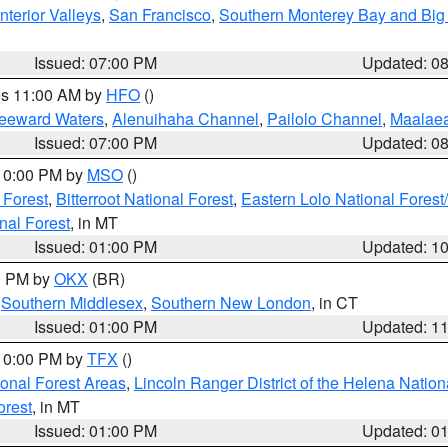
nterior Valleys
,
San Francisco
,
Southern Monterey Bay and Big
Issued: 07:00 PM
Updated: 0
res 11:00 AM by
HFO
()
Leeward Waters
,
Alenuihaha Channel
,
Pailolo Channel
,
Maalae
Issued: 07:00 PM
Updated: 0
 10:00 PM by
MSO
()
 Forest
,
Bitterroot National Forest
,
Eastern Lolo National Fore
nal Forest
, in MT
Issued: 01:00 PM
Updated: 1
00 PM by
OKX
(BR)
,
Southern Middlesex
,
Southern New London
, in CT
Issued: 01:00 PM
Updated: 1
 10:00 PM by
TFX
()
ional Forest Areas
,
Lincoln Ranger District of the Helena Nation
orest
, in MT
Issued: 01:00 PM
Updated: 0