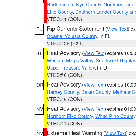
Northeastern Nye County
,
Northern Land
Elko County
,
Southern Lander County an
VTEC# 1 (CON)
Rip Currents Statement
(
View Text
) e
FL
Coastal Volusia County
, in FL
VTEC# 29 (EXT)
Heat Advisory
(
View Text
) expires 10:
ID
Western Magic Valley
,
Southwest Highla
Upper Treasure Valley
, in ID
VTEC# 6 (CON)
Heat Advisory
(
View Text
) expires 10:
OR
Harney County
,
Baker County
,
Malheur C
VTEC# 6 (CON)
Heat Advisory
(
View Text
) expires 01:
NV
Northern Elko County
,
White Pine County
VTEC# 7 (CON)
Extreme Heat Warning
(
View Text
) ex
NV