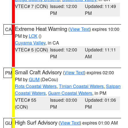
VTEC# 7 (CON)
Issued: 12:00
Updated: 11:49
PM
PM
Extreme Heat Warning
(
View Text
) expires 10:00
CA
PM by
LOX
()
Cuyama Valley
, in CA
VTEC# 5 (CON)
Issued: 12:00
Updated: 11:11
PM
AM
Small Craft Advisory
(
View Text
) expires 02:00
PM
PM by
GUM
(DeCou)
Rota Coastal Waters
,
Tinian Coastal Waters
,
Saipan
Coastal Waters
,
Guam Coastal Waters
, in PM
VTEC# 55
Issued: 03:00
Updated: 01:06
(CON)
PM
PM
High Surf Advisory
(
View Text
) expires 01:00 AM
GU