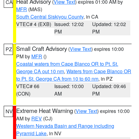
Heat Advisory
(
View Text
) expires 01:00 AM by
CA
MFR
(MAS)
South Central Siskiyou County
, in CA
VTEC# 4 (EXB)
Issued: 12:02
Updated: 12:02
PM
PM
Small Craft Advisory
(
View Text
) expires 10:00
PZ
PM by
MFR
()
Coastal waters from Cape Blanco OR to Pt. St.
George CA out 10 nm
,
Waters from Cape Blanco OR
to Pt. St. George CA from 10 to 60 nm
, in PZ
VTEC# 66
Issued: 10:00
Updated: 09:46
(CON)
AM
PM
Extreme Heat Warning
(
View Text
) expires 10:00
NV
AM by
REV
(CJ)
Western Nevada Basin and Range including
Pyramid Lake
, in NV