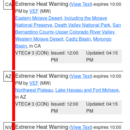
Extreme Heat Warning
(
View Text
) expires 10:00
CA
PM by
VEF
(MW)
Eastern Mojave Desert, Including the Mojave
National Preserve
,
Death Valley National Park
,
San
Bernardino County-Upper Colorado River Valley
,
Western Mojave Desert
,
Cadiz Basin
,
Morongo
Basin
, in CA
VTEC# 3 (CON)
Issued: 12:00
Updated: 04:15
PM
PM
Extreme Heat Warning
(
View Text
) expires 10:00
AZ
PM by
VEF
(MW)
Northwest Plateau
,
Lake Havasu and Fort Mohave
,
in AZ
VTEC# 3 (CON)
Issued: 12:00
Updated: 04:15
PM
PM
Extreme Heat Warning
(
View Text
) expires 10:00
NV