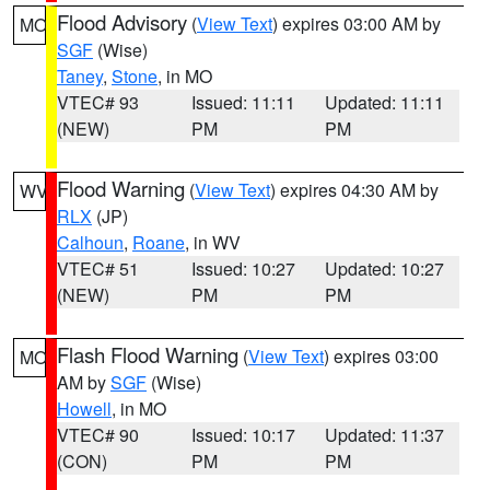
Flood Advisory
(
View Text
) expires 03:00 AM by
MO
SGF
(Wise)
Taney
,
Stone
, in MO
VTEC# 93
Issued: 11:11
Updated: 11:11
(NEW)
PM
PM
Flood Warning
(
View Text
) expires 04:30 AM by
WV
RLX
(JP)
Calhoun
,
Roane
, in WV
VTEC# 51
Issued: 10:27
Updated: 10:27
(NEW)
PM
PM
Flash Flood Warning
(
View Text
) expires 03:00
MO
AM by
SGF
(Wise)
Howell
, in MO
VTEC# 90
Issued: 10:17
Updated: 11:37
(CON)
PM
PM