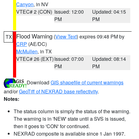
Canyon
, in NV
VTEC# 2 (CON)
Issued: 12:00
Updated: 04:15
PM
PM
Flood Warning
(
View Text
) expires 09:48 PM by
TX
CRP
(AE/DC)
McMullen
, in TX
VTEC# 26 (EXT)
Issued: 07:00
Updated: 08:14
PM
PM
Download
GIS shapefile of current warnings
and/or
GeoTiff of NEXRAD base reflectivity
.
Notes:
The status column is simply the status of the warning.
The warning is in 'NEW' state until a SVS is issued,
then it goes to 'CON' for continued.
NEXRAD composite is available since 1 Jan 1997.