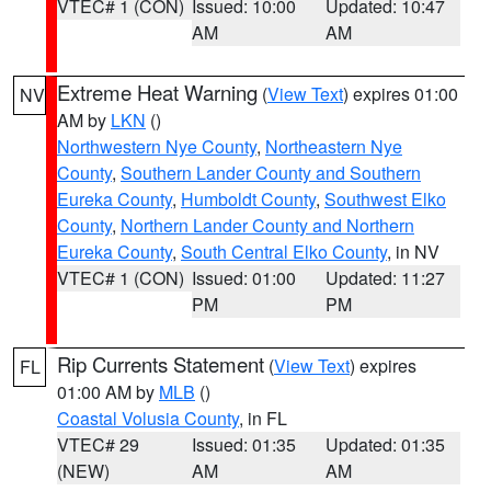
VTEC# 1 (CON)
Issued: 10:00
Updated: 10:47
AM
AM
Extreme Heat Warning
(
View Text
) expires 01:00
NV
AM by
LKN
()
Northwestern Nye County
,
Northeastern Nye
County
,
Southern Lander County and Southern
Eureka County
,
Humboldt County
,
Southwest Elko
County
,
Northern Lander County and Northern
Eureka County
,
South Central Elko County
, in NV
VTEC# 1 (CON)
Issued: 01:00
Updated: 11:27
PM
PM
Rip Currents Statement
(
View Text
) expires
FL
01:00 AM by
MLB
()
Coastal Volusia County
, in FL
VTEC# 29
Issued: 01:35
Updated: 01:35
(NEW)
AM
AM