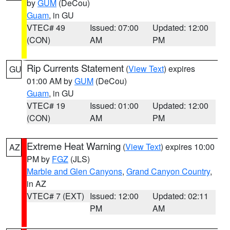
by
GUM
(DeCou)
Guam
, in GU
VTEC# 49
Issued: 07:00
Updated: 12:00
(CON)
AM
PM
Rip Currents Statement
(
View Text
) expires
GU
01:00 AM by
GUM
(DeCou)
Guam
, in GU
VTEC# 19
Issued: 01:00
Updated: 12:00
(CON)
AM
PM
Extreme Heat Warning
(
View Text
) expires 10:00
AZ
PM by
FGZ
(JLS)
Marble and Glen Canyons
,
Grand Canyon Country
,
in AZ
VTEC# 7 (EXT)
Issued: 12:00
Updated: 02:11
PM
AM