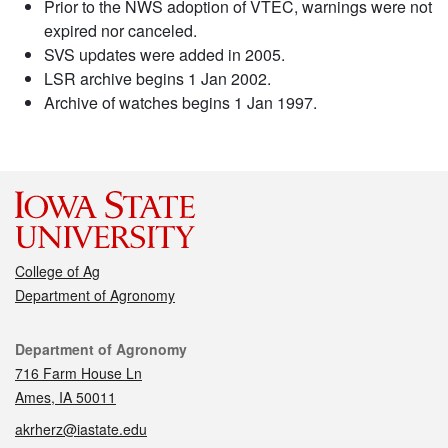
Prior to the NWS adoption of VTEC, warnings were not
expired nor canceled.
SVS updates were added in 2005.
LSR archive begins 1 Jan 2002.
Archive of watches begins 1 Jan 1997.
College of Ag
Department of Agronomy
Contact
Department of Agronomy
716 Farm House Ln
Ames, IA 50011
akrherz@iastate.edu