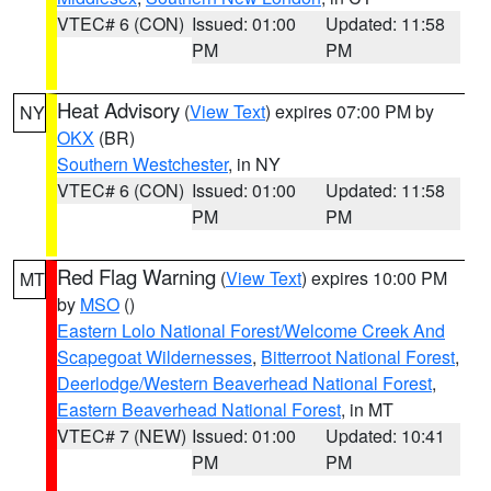
VTEC# 6 (CON)
Issued: 01:00
Updated: 11:58
PM
PM
Heat Advisory
(
View Text
) expires 07:00 PM by
NY
OKX
(BR)
Southern Westchester
, in NY
VTEC# 6 (CON)
Issued: 01:00
Updated: 11:58
PM
PM
Red Flag Warning
(
View Text
) expires 10:00 PM
MT
by
MSO
()
Eastern Lolo National Forest/Welcome Creek And
Scapegoat Wildernesses
,
Bitterroot National Forest
,
Deerlodge/Western Beaverhead National Forest
,
Eastern Beaverhead National Forest
, in MT
VTEC# 7 (NEW)
Issued: 01:00
Updated: 10:41
PM
PM