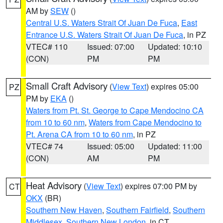
AM by
SEW
()
Central U.S. Waters Strait Of Juan De Fuca
,
East
Entrance U.S. Waters Strait Of Juan De Fuca
, in PZ
VTEC# 110
Issued: 07:00
Updated: 10:10
(CON)
PM
PM
Small Craft Advisory
(
View Text
) expires 05:00
PZ
PM by
EKA
()
Waters from Pt. St. George to Cape Mendocino CA
from 10 to 60 nm
,
Waters from Cape Mendocino to
Pt. Arena CA from 10 to 60 nm
, in PZ
VTEC# 74
Issued: 05:00
Updated: 11:00
(CON)
AM
PM
Heat Advisory
(
View Text
) expires 07:00 PM by
CT
OKX
(BR)
Southern New Haven
,
Southern Fairfield
,
Southern
Middlesex
,
Southern New London
, in CT