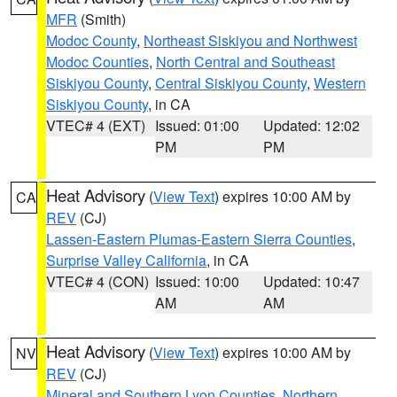
MFR
(Smith)
Modoc County
,
Northeast Siskiyou and Northwest
Modoc Counties
,
North Central and Southeast
Siskiyou County
,
Central Siskiyou County
,
Western
Siskiyou County
, in CA
VTEC# 4 (EXT)
Issued: 01:00
Updated: 12:02
PM
PM
Heat Advisory
(
View Text
) expires 10:00 AM by
CA
REV
(CJ)
Lassen-Eastern Plumas-Eastern Sierra Counties
,
Surprise Valley California
, in CA
VTEC# 4 (CON)
Issued: 10:00
Updated: 10:47
AM
AM
Heat Advisory
(
View Text
) expires 10:00 AM by
NV
REV
(CJ)
Mineral and Southern Lyon Counties
,
Northern