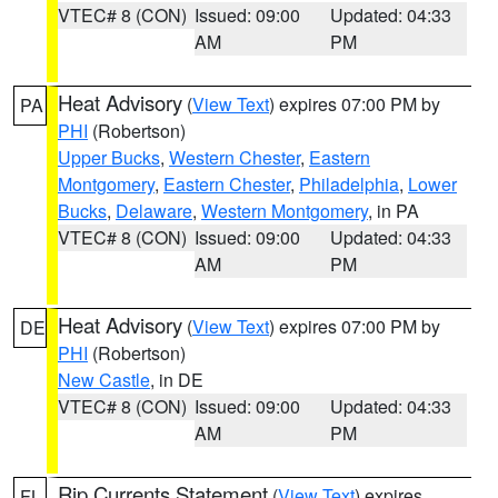
VTEC# 8 (CON)
Issued: 09:00
Updated: 04:33
AM
PM
Heat Advisory
(
View Text
) expires 07:00 PM by
PA
PHI
(Robertson)
Upper Bucks
,
Western Chester
,
Eastern
Montgomery
,
Eastern Chester
,
Philadelphia
,
Lower
Bucks
,
Delaware
,
Western Montgomery
, in PA
VTEC# 8 (CON)
Issued: 09:00
Updated: 04:33
AM
PM
Heat Advisory
(
View Text
) expires 07:00 PM by
DE
PHI
(Robertson)
New Castle
, in DE
VTEC# 8 (CON)
Issued: 09:00
Updated: 04:33
AM
PM
Rip Currents Statement
(
View Text
) expires
FL