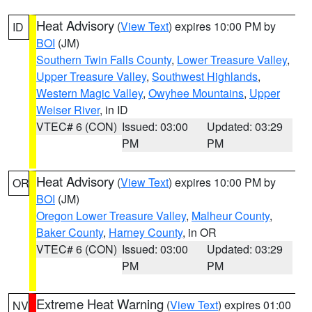
Heat Advisory
(
View Text
) expires 10:00 PM by
ID
BOI
(JM)
Southern Twin Falls County
,
Lower Treasure Valley
,
Upper Treasure Valley
,
Southwest Highlands
,
Western Magic Valley
,
Owyhee Mountains
,
Upper
Weiser River
, in ID
VTEC# 6 (CON)
Issued: 03:00
Updated: 03:29
PM
PM
Heat Advisory
(
View Text
) expires 10:00 PM by
OR
BOI
(JM)
Oregon Lower Treasure Valley
,
Malheur County
,
Baker County
,
Harney County
, in OR
VTEC# 6 (CON)
Issued: 03:00
Updated: 03:29
PM
PM
Extreme Heat Warning
(
View Text
) expires 01:00
NV