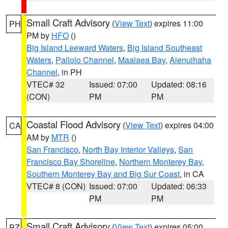
Small Craft Advisory
(
View Text
) expires 11:00
PH
PM by
HFO
()
Big Island Leeward Waters
,
Big Island Southeast
Waters
,
Pailolo Channel
,
Maalaea Bay
,
Alenuihaha
Channel
, in PH
VTEC# 32
Issued: 07:00
Updated: 08:16
(CON)
PM
PM
Coastal Flood Advisory
(
View Text
) expires 04:00
CA
AM by
MTR
()
San Francisco
,
North Bay Interior Valleys
,
San
Francisco Bay Shoreline
,
Northern Monterey Bay
,
Southern Monterey Bay and Big Sur Coast
, in CA
VTEC# 8 (CON)
Issued: 07:00
Updated: 06:33
PM
PM
Small Craft Advisory
(
View Text
) expires 05:00
PZ