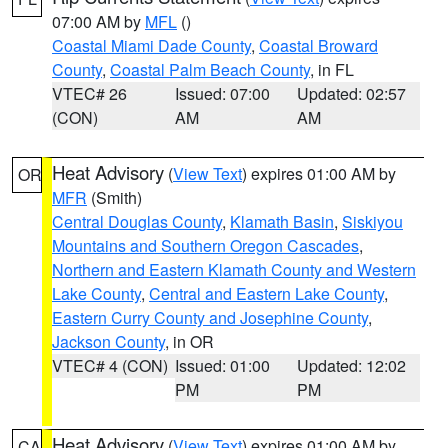
07:00 AM by
MFL
()
Coastal Miami Dade County
,
Coastal Broward
County
,
Coastal Palm Beach County
, in FL
VTEC# 26
Issued: 07:00
Updated: 02:57
(CON)
AM
AM
Heat Advisory
(
View Text
) expires 01:00 AM by
OR
MFR
(Smith)
Central Douglas County
,
Klamath Basin
,
Siskiyou
Mountains and Southern Oregon Cascades
,
Northern and Eastern Klamath County and Western
Lake County
,
Central and Eastern Lake County
,
Eastern Curry County and Josephine County
,
Jackson County
, in OR
VTEC# 4 (CON)
Issued: 01:00
Updated: 12:02
PM
PM
Heat Advisory
(
View Text
) expires 01:00 AM by
CA