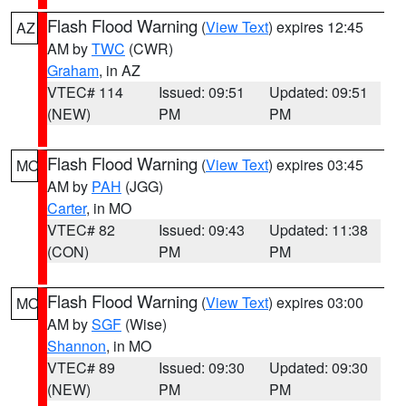
Flash Flood Warning
(
View Text
) expires 12:45
AZ
AM by
TWC
(CWR)
Graham
, in AZ
VTEC# 114
Issued: 09:51
Updated: 09:51
(NEW)
PM
PM
Flash Flood Warning
(
View Text
) expires 03:45
MO
AM by
PAH
(JGG)
Carter
, in MO
VTEC# 82
Issued: 09:43
Updated: 11:38
(CON)
PM
PM
Flash Flood Warning
(
View Text
) expires 03:00
MO
AM by
SGF
(Wise)
Shannon
, in MO
VTEC# 89
Issued: 09:30
Updated: 09:30
(NEW)
PM
PM