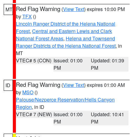
Red Flag Warning
(
View Text
) expires 10:00 PM
MT
by
TFX
()
Lincoln Ranger District of the Helena National
Forest
,
Central and Eastern Lewis and Clark
National Forest Areas
,
Helena and Townsend
Ranger Districts of the Helena National Forest
, in
MT
VTEC# 5 (CON)
Issued: 01:00
Updated: 01:39
PM
PM
Red Flag Warning
(
View Text
) expires 01:00 AM
ID
by
MSO
()
Palouse/Nezperce Reservation/Hells Canyon
Region
, in ID
VTEC# 7 (NEW)
Issued: 01:00
Updated: 10:41
PM
PM