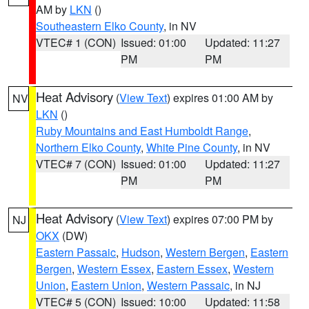
AM by
LKN
()
Southeastern Elko County
, in NV
VTEC# 1 (CON)
Issued: 01:00
Updated: 11:27
PM
PM
Heat Advisory
(
View Text
) expires 01:00 AM by
NV
LKN
()
Ruby Mountains and East Humboldt Range
,
Northern Elko County
,
White Pine County
, in NV
VTEC# 7 (CON)
Issued: 01:00
Updated: 11:27
PM
PM
Heat Advisory
(
View Text
) expires 07:00 PM by
NJ
OKX
(DW)
Eastern Passaic
,
Hudson
,
Western Bergen
,
Eastern
Bergen
,
Western Essex
,
Eastern Essex
,
Western
Union
,
Eastern Union
,
Western Passaic
, in NJ
VTEC# 5 (CON)
Issued: 10:00
Updated: 11:58