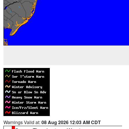
Warnings Valid at:
08 Aug 2026 12:03 AM CDT