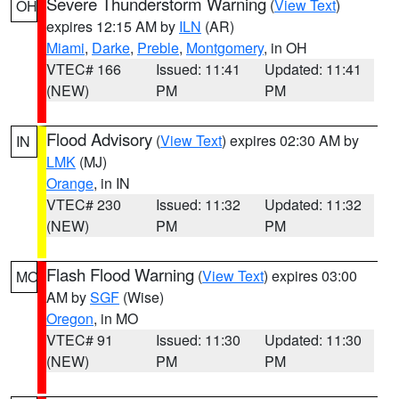
Severe Thunderstorm Warning
(
View Text
)
OH
expires 12:15 AM by
ILN
(AR)
Miami
,
Darke
,
Preble
,
Montgomery
, in OH
VTEC# 166
Issued: 11:41
Updated: 11:41
(NEW)
PM
PM
Flood Advisory
(
View Text
) expires 02:30 AM by
IN
LMK
(MJ)
Orange
, in IN
VTEC# 230
Issued: 11:32
Updated: 11:32
(NEW)
PM
PM
Flash Flood Warning
(
View Text
) expires 03:00
MO
AM by
SGF
(Wise)
Oregon
, in MO
VTEC# 91
Issued: 11:30
Updated: 11:30
(NEW)
PM
PM