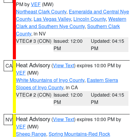
PM by
VEF
(MW)
Northeast Clark County
,
Esmeralda and Central Nye
County
,
Las Vegas Valley
,
Lincoln County
,
Western
Clark and Southern Nye County
,
Southern Clark
County
, in NV
VTEC# 3 (CON)
Issued: 12:00
Updated: 04:15
PM
PM
Heat Advisory
(
View Text
) expires 10:00 PM by
CA
VEF
(MW)
White Mountains of Inyo County
,
Eastern Sierra
Slopes of Inyo County
, in CA
VTEC# 2 (CON)
Issued: 12:00
Updated: 04:15
PM
PM
Heat Advisory
(
View Text
) expires 10:00 PM by
NV
VEF
(MW)
Sheep Range
,
Spring Mountains-Red Rock