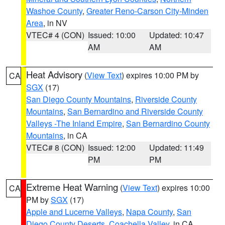
Washoe County
,
Greater Reno-Carson City-Minden
Area
, in NV
VTEC# 4 (CON)
Issued: 10:00
Updated: 10:47
AM
AM
Heat Advisory
(
View Text
) expires 10:00 PM by
CA
SGX
(17)
San Diego County Mountains
,
Riverside County
Mountains
,
San Bernardino and Riverside County
Valleys -The Inland Empire
,
San Bernardino County
Mountains
, in CA
VTEC# 8 (CON)
Issued: 12:00
Updated: 11:49
PM
PM
Extreme Heat Warning
(
View Text
) expires 10:00
CA
PM by
SGX
(17)
Apple and Lucerne Valleys
,
Napa County
,
San
Diego County Deserts
,
Coachella Valley
, in CA