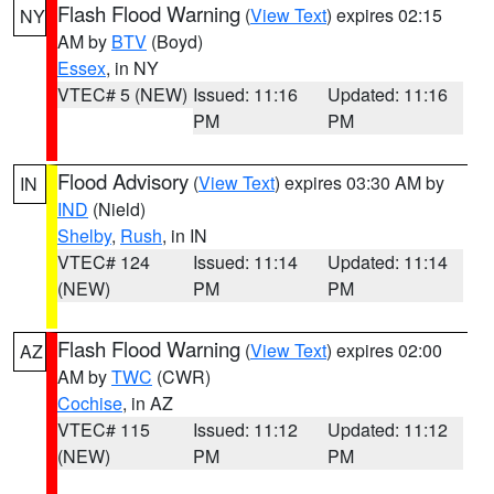
Flash Flood Warning
(
View Text
) expires 02:15
NY
AM by
BTV
(Boyd)
Essex
, in NY
VTEC# 5 (NEW)
Issued: 11:16
Updated: 11:16
PM
PM
Flood Advisory
(
View Text
) expires 03:30 AM by
IN
IND
(Nield)
Shelby
,
Rush
, in IN
VTEC# 124
Issued: 11:14
Updated: 11:14
(NEW)
PM
PM
Flash Flood Warning
(
View Text
) expires 02:00
AZ
AM by
TWC
(CWR)
Cochise
, in AZ
VTEC# 115
Issued: 11:12
Updated: 11:12
(NEW)
PM
PM