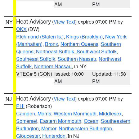
AM
PM
Heat Advisory
(
View Text
) expires 07:00 PM by
NY
OKX
(DW)
Richmond (Staten Is.)
,
Kings (Brooklyn)
,
New York
(Manhattan)
,
Bronx
,
Northern Queens
,
Southern
Queens
,
Northeast Suffolk
,
Southwest Suffolk
,
Southeast Suffolk
,
Southern Nassau
,
Northwest
Suffolk
,
Northern Nassau
, in NY
VTEC# 5 (CON)
Issued: 10:00
Updated: 11:58
AM
PM
Heat Advisory
(
View Text
) expires 07:00 PM by
NJ
PHI
(Robertson)
Camden
,
Morris
,
Western Monmouth
,
Middlesex
,
Somerset
,
Eastern Monmouth
,
Ocean
,
Southeastern
Burlington
,
Mercer
,
Northwestern Burlington
,
Gloucester
,
Hunterdon
, in NJ