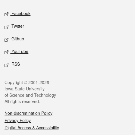
Social media
Facebook
Twitter
Github
YouTube
RSS
Legal
Copyright © 2001-2026
Iowa State University
of Science and Technology
All rights reserved.
Non-discrimination Policy
Privacy Policy
Digital Access & Accessibility