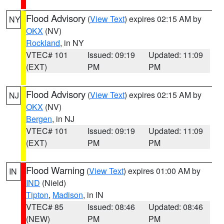
Flood Advisory
(
View Text
) expires 02:15 AM by
NY
OKX
(NV)
Rockland
, in NY
VTEC# 101
Issued: 09:19
Updated: 11:09
(EXT)
PM
PM
Flood Advisory
(
View Text
) expires 02:15 AM by
NJ
OKX
(NV)
Bergen
, in NJ
VTEC# 101
Issued: 09:19
Updated: 11:09
(EXT)
PM
PM
Flood Warning
(
View Text
) expires 01:00 AM by
IN
IND
(Nield)
Tipton
,
Madison
, in IN
VTEC# 85
Issued: 08:46
Updated: 08:46
(NEW)
PM
PM