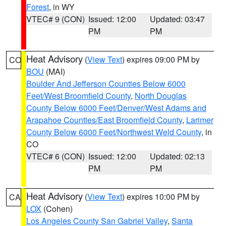
Forest
, in WY
VTEC# 9 (CON)
Issued: 12:00
Updated: 03:47
PM
PM
Heat Advisory
(
View Text
) expires 09:00 PM by
CO
BOU
(MAI)
Boulder And Jefferson Counties Below 6000
Feet/West Broomfield County
,
North Douglas
County Below 6000 Feet/Denver/West Adams and
Arapahoe Counties/East Broomfield County
,
Larimer
County Below 6000 Feet/Northwest Weld County
, in
CO
VTEC# 6 (CON)
Issued: 12:00
Updated: 02:13
PM
PM
Heat Advisory
(
View Text
) expires 10:00 PM by
CA
LOX
(Cohen)
Los Angeles County San Gabriel Valley
,
Santa