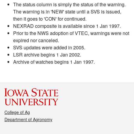
The status column is simply the status of the warning.
The warning is in 'NEW' state until a SVS is issued,
then it goes to 'CON' for continued.
NEXRAD composite is available since 1 Jan 1997.
Prior to the NWS adoption of VTEC, warnings were not
expired nor canceled.
SVS updates were added in 2005.
LSR archive begins 1 Jan 2002.
Archive of watches begins 1 Jan 1997.
College of Ag
Department of Agronomy