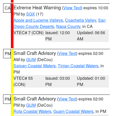
Extreme Heat Warning
(
View Text
) expires 10:00
CA
PM by
SGX
(17)
Apple and Lucerne Valleys
,
Coachella Valley
,
San
Diego County Deserts
,
Napa County
, in CA
VTEC# 7 (CON)
Issued: 12:00
Updated: 06:56
PM
AM
Small Craft Advisory
(
View Text
) expires 02:00
PM
AM by
GUM
(DeCou)
Saipan Coastal Waters
,
Tinian Coastal Waters
, in
PM
VTEC# 55
Issued: 03:00
Updated: 01:00
(CON)
PM
PM
Small Craft Advisory
(
View Text
) expires 02:00
PM
PM by
GUM
(DeCou)
Rota Coastal Waters
,
Guam Coastal Waters
, in PM