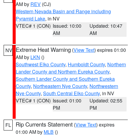
AM by
REV
(CJ)
Western Nevada Basin and Range including
Pyramid Lake
, in NV
VTEC# 1 (CON)
Issued: 10:00
Updated: 10:47
AM
AM
Extreme Heat Warning
(
View Text
) expires 01:00
NV
AM by
LKN
()
Southwest Elko County
,
Humboldt County
,
Northern
Lander County and Northern Eureka County
,
Southern Lander County and Southern Eureka
County
,
Northeastern Nye County
,
Northwestern
Nye County
,
South Central Elko County
, in NV
VTEC# 1 (CON)
Issued: 01:00
Updated: 02:55
PM
PM
Rip Currents Statement
(
View Text
) expires
FL
01:00 AM by
MLB
()