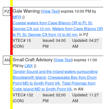
Gale Warning
(
View Text
) expires 10:00 PM by
PZ
MFR
()
Coastal waters from Cape Blanco OR to Pt. St.
George CA out 10 nm
,
Waters from Cape Blanco OR
to Pt. St. George CA from 10 to 60 nm
, in PZ
VTEC# 15
Issued: 04:00
Updated: 04:27
(CON)
PM
AM
Small Craft Advisory
(
View Text
) expires 11:00
AN
PM by
LWX
()
Tangier Sound and the inland waters surrounding
Bloodsworth Island
,
Chesapeake Bay from Drum
Point MD to Smith Point VA
,
Tidal Potomac from
Cobb Island MD to Smith Point VA
, in AN
VTEC# 132
Issued: 02:00
Updated: 11:27
(CON)
PM
AM