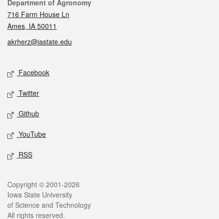
Contact
Department of Agronomy
716 Farm House Ln
Ames, IA 50011
akrherz@iastate.edu
Social media
Facebook
Twitter
Github
YouTube
RSS
Legal
Copyright © 2001-2026
Iowa State University
of Science and Technology
All rights reserved.