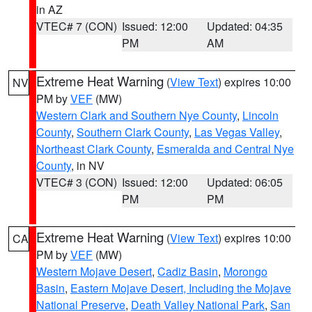
in AZ
VTEC# 7 (CON)
Issued: 12:00
Updated: 04:35
PM
AM
Extreme Heat Warning
(
View Text
) expires 10:00
NV
PM by
VEF
(MW)
Western Clark and Southern Nye County
,
Lincoln
County
,
Southern Clark County
,
Las Vegas Valley
,
Northeast Clark County
,
Esmeralda and Central Nye
County
, in NV
VTEC# 3 (CON)
Issued: 12:00
Updated: 06:05
PM
PM
Extreme Heat Warning
(
View Text
) expires 10:00
CA
PM by
VEF
(MW)
Western Mojave Desert
,
Cadiz Basin
,
Morongo
Basin
,
Eastern Mojave Desert, Including the Mojave
National Preserve
,
Death Valley National Park
,
San