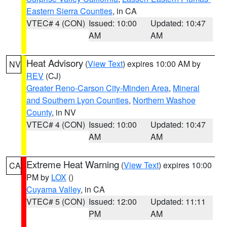
Eastern Sierra Counties
, in CA
VTEC# 4 (CON)
Issued: 10:00
Updated: 10:47
AM
AM
Heat Advisory
(
View Text
) expires 10:00 AM by
NV
REV
(CJ)
Greater Reno-Carson City-Minden Area
,
Mineral
and Southern Lyon Counties
,
Northern Washoe
County
, in NV
VTEC# 4 (CON)
Issued: 10:00
Updated: 10:47
AM
AM
Extreme Heat Warning
(
View Text
) expires 10:00
CA
PM by
LOX
()
Cuyama Valley
, in CA
VTEC# 5 (CON)
Issued: 12:00
Updated: 11:11
PM
AM