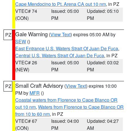
Cape Mendocino to Pt. Arena CA out 10 nm
, in PZ
VTEC# 74
Issued: 05:00
Updated: 05:10
(CON)
PM
PM
Gale Warning
(
View Text
) expires 05:00 AM by
PZ
SEW
()
East Entrance U.S. Waters Strait Of Juan De Fuca
,
Central U.S. Waters Strait Of Juan De Fuca
, in PZ
VTEC# 26
Issued: 05:00
Updated: 03:02
(NEW)
PM
PM
Small Craft Advisory
(
View Text
) expires 10:00
PZ
PM by
MFR
()
Coastal waters from Florence to Cape Blanco OR
out 10 nm
,
Waters from Florence to Cape Blanco OR
from 10 to 60 nm
, in PZ
VTEC# 67
Issued: 04:00
Updated: 04:27
(CON)
PM
AM