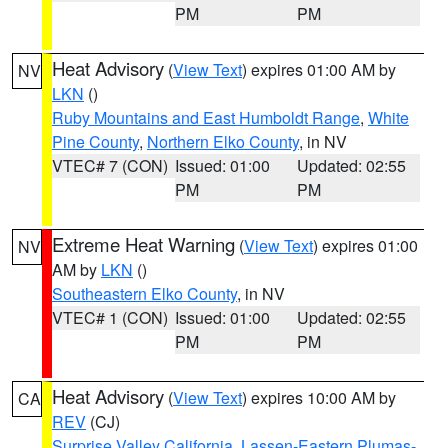
PM
PM
Heat Advisory
(
View Text
) expires 01:00 AM by
NV
LKN
()
Ruby Mountains and East Humboldt Range
,
White
Pine County
,
Northern Elko County
, in NV
VTEC# 7 (CON)
Issued: 01:00
Updated: 02:55
PM
PM
Extreme Heat Warning
(
View Text
) expires 01:00
NV
AM by
LKN
()
Southeastern Elko County
, in NV
VTEC# 1 (CON)
Issued: 01:00
Updated: 02:55
PM
PM
Heat Advisory
(
View Text
) expires 10:00 AM by
CA
REV
(CJ)
Surprise Valley California
,
Lassen-Eastern Plumas-