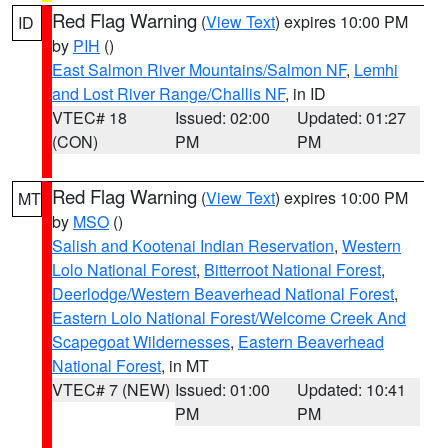
Red Flag Warning
(
View Text
) expires 10:00 PM
ID
by
PIH
()
East Salmon River Mountains/Salmon NF
,
Lemhi
and Lost River Range/Challis NF
, in ID
VTEC# 18
Issued: 02:00
Updated: 01:27
(CON)
PM
PM
Red Flag Warning
(
View Text
) expires 10:00 PM
MT
by
MSO
()
Salish and Kootenai Indian Reservation
,
Western
Lolo National Forest
,
Bitterroot National Forest
,
Deerlodge/Western Beaverhead National Forest
,
Eastern Lolo National Forest/Welcome Creek And
Scapegoat Wildernesses
,
Eastern Beaverhead
National Forest
, in MT
VTEC# 7 (NEW)
Issued: 01:00
Updated: 10:41
PM
PM