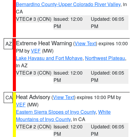
Bernardino County-Upper Colorado River Valley
, in
CA
VTEC# 3 (CON)
Issued: 12:00
Updated: 06:05
PM
PM
Extreme Heat Warning
(
View Text
) expires 10:00
AZ
PM by
VEF
(MW)
Lake Havasu and Fort Mohave
,
Northwest Plateau
,
in AZ
VTEC# 3 (CON)
Issued: 12:00
Updated: 06:05
PM
PM
Heat Advisory
(
View Text
) expires 10:00 PM by
CA
VEF
(MW)
Eastern Sierra Slopes of Inyo County
,
White
Mountains of Inyo County
, in CA
VTEC# 2 (CON)
Issued: 12:00
Updated: 06:05
PM
PM