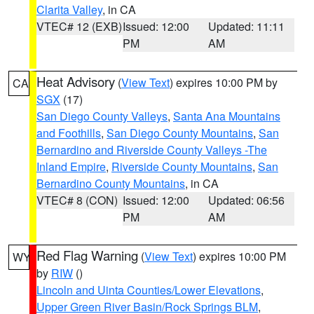
Clarita Valley
, in CA
VTEC# 12 (EXB)
Issued: 12:00
Updated: 11:11
PM
AM
Heat Advisory
(
View Text
) expires 10:00 PM by
CA
SGX
(17)
San Diego County Valleys
,
Santa Ana Mountains
and Foothills
,
San Diego County Mountains
,
San
Bernardino and Riverside County Valleys -The
Inland Empire
,
Riverside County Mountains
,
San
Bernardino County Mountains
, in CA
VTEC# 8 (CON)
Issued: 12:00
Updated: 06:56
PM
AM
Red Flag Warning
(
View Text
) expires 10:00 PM
WY
by
RIW
()
Lincoln and Uinta Counties/Lower Elevations
,
Upper Green River Basin/Rock Springs BLM
,