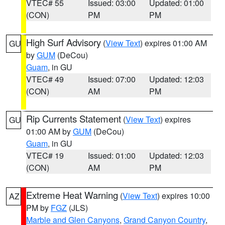
VTEC# 55
Issued: 03:00
Updated: 01:00
(CON)
PM
PM
High Surf Advisory
(
View Text
) expires 01:00 AM
GU
by
GUM
(DeCou)
Guam
, in GU
VTEC# 49
Issued: 07:00
Updated: 12:03
(CON)
AM
PM
Rip Currents Statement
(
View Text
) expires
GU
01:00 AM by
GUM
(DeCou)
Guam
, in GU
VTEC# 19
Issued: 01:00
Updated: 12:03
(CON)
AM
PM
Extreme Heat Warning
(
View Text
) expires 10:00
AZ
PM by
FGZ
(JLS)
Marble and Glen Canyons
,
Grand Canyon Country
,