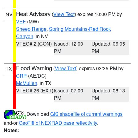
Heat Advisory
(
View Text
) expires 10:00 PM by
NV
VEF
(MW)
Sheep Range
,
Spring Mountains-Red Rock
Canyon
, in NV
VTEC# 2 (CON)
Issued: 12:00
Updated: 06:05
PM
PM
Flood Warning
(
View Text
) expires 03:35 PM by
TX
CRP
(AE/DC)
McMullen
, in TX
VTEC# 26 (EXT)
Issued: 07:00
Updated: 08:13
PM
PM
Download
GIS shapefile of current warnings
and/or
GeoTiff of NEXRAD base reflectivity
.
Notes: