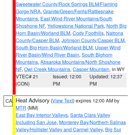
Sweetwater County/Rock Springs BLM/Flaming
Gorge NRA
,
Granite/Green/Ferris/Rattlesnake
Mountains
,
East Wind River Mountains/South
Shoshone NF
,
Yellowstone National Park
,
North Big
Horn Basin/Worland BLM
,
Cody Foothills
,
Natrona
County/Casper BLM
,
Johnson County/Casper BLM
,
South Big Horn Basin/Worland BLM
,
Upper Wind
River Basin/Wind River Basin
,
South Bighorn
Mountains
,
Absaroka Mountains/North Shoshone
NF
,
Owl Creek Mountains
,
Casper Mountain
, in WY
VTEC# 21
Issued: 12:00
Updated: 12:37
(CON)
PM
PM
Heat Advisory
(
View Text
) expires 12:00 AM by
CA
MTR
(MM)
East Bay Interior Valleys
,
Santa Clara Valley
Including San Jose
,
Monterey Bay/Northern Salinas
Valley/Hollister Valley and Carmel Valley
,
Big Sur