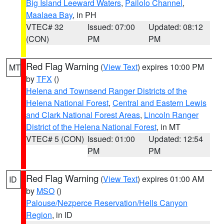
Big Island Leeward Waters
,
Pailolo Channel
,
Maalaea Bay
, in PH
VTEC# 32
Issued: 07:00
Updated: 08:12
(CON)
PM
PM
Red Flag Warning
(
View Text
) expires 10:00 PM
MT
by
TFX
()
Helena and Townsend Ranger Districts of the
Helena National Forest
,
Central and Eastern Lewis
and Clark National Forest Areas
,
Lincoln Ranger
District of the Helena National Forest
, in MT
VTEC# 5 (CON)
Issued: 01:00
Updated: 12:54
PM
PM
Red Flag Warning
(
View Text
) expires 01:00 AM
ID
by
MSO
()
Palouse/Nezperce Reservation/Hells Canyon
Region
, in ID