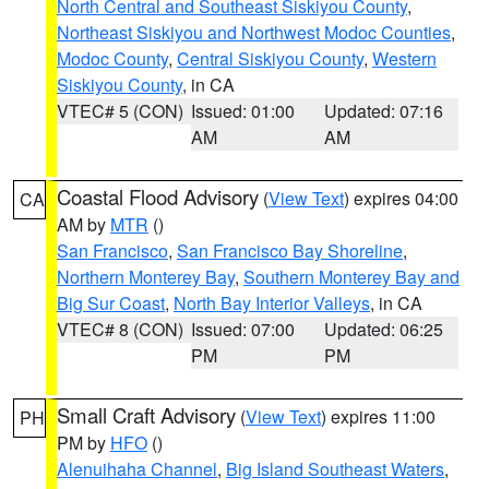
North Central and Southeast Siskiyou County
,
Northeast Siskiyou and Northwest Modoc Counties
,
Modoc County
,
Central Siskiyou County
,
Western
Siskiyou County
, in CA
VTEC# 5 (CON)
Issued: 01:00
Updated: 07:16
AM
AM
Coastal Flood Advisory
(
View Text
) expires 04:00
CA
AM by
MTR
()
San Francisco
,
San Francisco Bay Shoreline
,
Northern Monterey Bay
,
Southern Monterey Bay and
Big Sur Coast
,
North Bay Interior Valleys
, in CA
VTEC# 8 (CON)
Issued: 07:00
Updated: 06:25
PM
PM
Small Craft Advisory
(
View Text
) expires 11:00
PH
PM by
HFO
()
Alenuihaha Channel
,
Big Island Southeast Waters
,