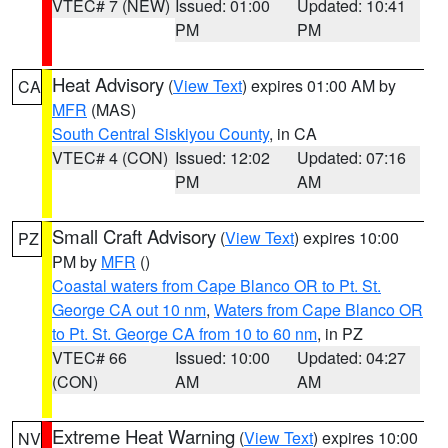
VTEC# 7 (NEW)
Issued: 01:00
Updated: 10:41
PM
PM
Heat Advisory
(
View Text
) expires 01:00 AM by
CA
MFR
(MAS)
South Central Siskiyou County
, in CA
VTEC# 4 (CON)
Issued: 12:02
Updated: 07:16
PM
AM
Small Craft Advisory
(
View Text
) expires 10:00
PZ
PM by
MFR
()
Coastal waters from Cape Blanco OR to Pt. St.
George CA out 10 nm
,
Waters from Cape Blanco OR
to Pt. St. George CA from 10 to 60 nm
, in PZ
VTEC# 66
Issued: 10:00
Updated: 04:27
(CON)
AM
AM
Extreme Heat Warning
(
View Text
) expires 10:00
NV