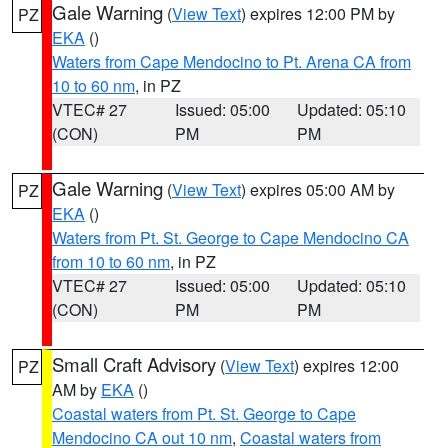
Gale Warning
(
View Text
) expires 12:00 PM by
PZ
EKA
()
Waters from Cape Mendocino to Pt. Arena CA from
10 to 60 nm
, in PZ
VTEC# 27
Issued: 05:00
Updated: 05:10
(CON)
PM
PM
Gale Warning
(
View Text
) expires 05:00 AM by
PZ
EKA
()
Waters from Pt. St. George to Cape Mendocino CA
from 10 to 60 nm
, in PZ
VTEC# 27
Issued: 05:00
Updated: 05:10
(CON)
PM
PM
Small Craft Advisory
(
View Text
) expires 12:00
PZ
AM by
EKA
()
Coastal waters from Pt. St. George to Cape
Mendocino CA out 10 nm
,
Coastal waters from