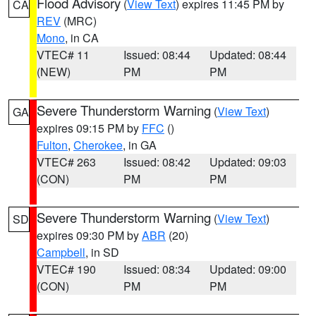
Flood Advisory
(
View Text
) expires 11:45 PM by
CA
REV
(MRC)
Mono
, in CA
VTEC# 11
Issued: 08:44
Updated: 08:44
(NEW)
PM
PM
Severe Thunderstorm Warning
(
View Text
)
GA
expires 09:15 PM by
FFC
()
Fulton
,
Cherokee
, in GA
VTEC# 263
Issued: 08:42
Updated: 09:03
(CON)
PM
PM
Severe Thunderstorm Warning
(
View Text
)
SD
expires 09:30 PM by
ABR
(20)
Campbell
, in SD
VTEC# 190
Issued: 08:34
Updated: 09:00
(CON)
PM
PM