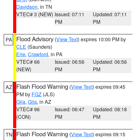
Davidson
, in TN
VTEC# 3 (NEW)
Issued: 07:11
Updated: 07:11
PM
PM
Flood Advisory
(
View Text
) expires 10:00 PM by
PA
CLE
(Saunders)
Erie
,
Crawford
, in PA
VTEC# 66
Issued: 06:56
Updated: 06:56
(NEW)
PM
PM
Flash Flood Warning
(
View Text
) expires 09:45
AZ
PM by
FGZ
(JLS)
Gila
,
Gila
, in AZ
VTEC# 96
Issued: 06:47
Updated: 08:18
(CON)
PM
PM
Flash Flood Warning
(
View Text
) expires 09:15
TN