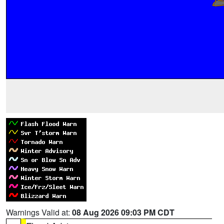
Warnings Valid at:
08 Aug 2026 09:03 PM CDT