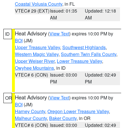
Coastal Volusia County
, in FL
VTEC# 29 (EXT)
Issued: 01:35
Updated: 12:18
AM
AM
Heat Advisory
(
View Text
) expires 10:00 PM by
ID
BOI
(JM)
Upper Treasure Valley
,
Southwest Highlands
,
Western Magic Valley
,
Southern Twin Falls County
,
Upper Weiser River
,
Lower Treasure Valley
,
Owyhee Mountains
, in ID
VTEC# 6 (CON)
Issued: 03:00
Updated: 02:49
PM
PM
Heat Advisory
(
View Text
) expires 10:00 PM by
OR
BOI
(JM)
Harney County
,
Oregon Lower Treasure Valley
,
Malheur County
,
Baker County
, in OR
VTEC# 6 (CON)
Issued: 03:00
Updated: 02:49