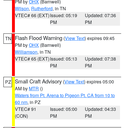
PM by
OHX
(Barnwell)
Wilson
,
Rutherford
, in TN
VTEC# 66 (EXT)
Issued: 05:19
Updated: 07:36
PM
PM
Flash Flood Warning
(
View Text
) expires 09:45
TN
PM by
OHX
(Barnwell)
Williamson
, in TN
VTEC# 65 (EXT)
Issued: 05:13
Updated: 07:38
PM
PM
Small Craft Advisory
(
View Text
) expires 05:00
PZ
AM by
MTR
()
Waters from Pt. Arena to Pigeon Pt. CA from 10 to
60 nm
, in PZ
VTEC# 91
Issued: 05:00
Updated: 04:33
(CON)
PM
PM