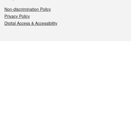
Non-discrimination Policy
Privacy Policy
Digital Access & Accessibility