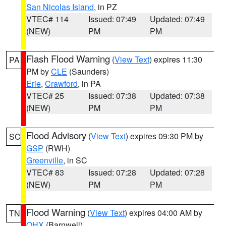
San Nicolas Island
, in PZ
VTEC# 114
Issued: 07:49
Updated: 07:49
(NEW)
PM
PM
Flash Flood Warning
(
View Text
) expires 11:30
PA
PM by
CLE
(Saunders)
Erie
,
Crawford
, in PA
VTEC# 25
Issued: 07:38
Updated: 07:38
(NEW)
PM
PM
Flood Advisory
(
View Text
) expires 09:30 PM by
SC
GSP
(RWH)
Greenville
, in SC
VTEC# 83
Issued: 07:28
Updated: 07:28
(NEW)
PM
PM
Flood Warning
(
View Text
) expires 04:00 AM by
TN
OHX
(Barnwell)