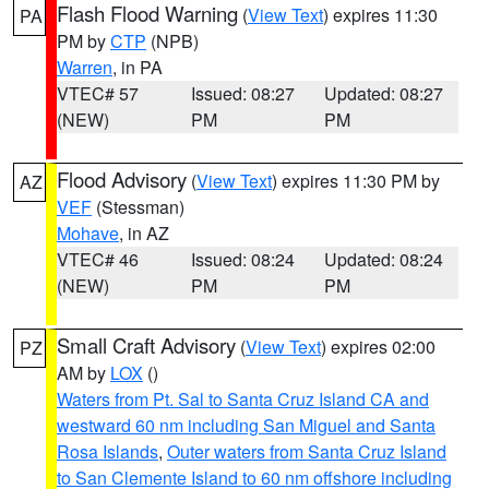
Flash Flood Warning
(
View Text
) expires 11:30
PA
PM by
CTP
(NPB)
Warren
, in PA
VTEC# 57
Issued: 08:27
Updated: 08:27
(NEW)
PM
PM
Flood Advisory
(
View Text
) expires 11:30 PM by
AZ
VEF
(Stessman)
Mohave
, in AZ
VTEC# 46
Issued: 08:24
Updated: 08:24
(NEW)
PM
PM
Small Craft Advisory
(
View Text
) expires 02:00
PZ
AM by
LOX
()
Waters from Pt. Sal to Santa Cruz Island CA and
westward 60 nm including San Miguel and Santa
Rosa Islands
,
Outer waters from Santa Cruz Island
to San Clemente Island to 60 nm offshore including