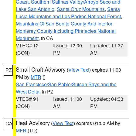
Coast
,
Southern Salinas Valley/Arroyo Seco and
Lake San Antonio
,
Santa Cruz Mountains
,
Santa
Lucia Mountains and Los Padres National Forest
,
Mountains Of San Benito County And Interior
Monterey County Including Pinnacles National
Monument
, in CA
VTEC# 12
Issued: 12:00
Updated: 11:37
(CON)
PM
AM
Small Craft Advisory
(
View Text
) expires 11:00
PZ
PM by
MTR
()
San Francisco/San Pablo/Suisun Bays and the
West Delta
, in PZ
VTEC# 91
Issued: 11:00
Updated: 04:33
(CON)
AM
PM
Heat Advisory
(
View Text
) expires 01:00 AM by
CA
MFR
(TD)