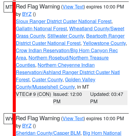
Red Flag Warning
(
View Text
) expires 10:00 PM
MT
by
BYZ
()
Sioux Ranger District Custer National Forest
,
Gallatin National Forest
,
Wheatland County/Sweet
Grass County
,
Stillwater County
,
Beartooth Ranger
District Custer National Forest
,
Yellowstone County
,
Crow Indian Reservation/Big Horn Canyon Rec
Area
,
Northern Rosebud/Northern Treasure
Counties
,
Northern Cheyenne Indian
Reservation/Ashland Ranger District Custer Natl
Forest
,
Custer County
,
Golden Valley
County/Musselshell County
, in MT
VTEC# 9 (CON)
Issued: 12:00
Updated: 03:47
PM
PM
Red Flag Warning
(
View Text
) expires 10:00 PM
WY
by
BYZ
()
Sheridan County/Casper BLM
,
Big Horn National