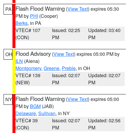
Flash Flood Warning
(
View Text
) expires 05:30
PA
PM by
PHI
(Cooper)
Berks
, in PA
VTEC# 107
Issued: 02:25
Updated: 03:40
(CON)
PM
PM
Flood Advisory
(
View Text
) expires 05:00 PM by
OH
ILN
(Aiena)
Montgomery
,
Greene
,
Preble
, in OH
VTEC# 139
Issued: 02:07
Updated: 02:07
(NEW)
PM
PM
Flash Flood Warning
(
View Text
) expires 05:00
NY
PM by
BGM
(JAB)
Delaware
,
Sullivan
, in NY
VTEC# 39
Issued: 02:07
Updated: 02:56
(CON)
PM
PM