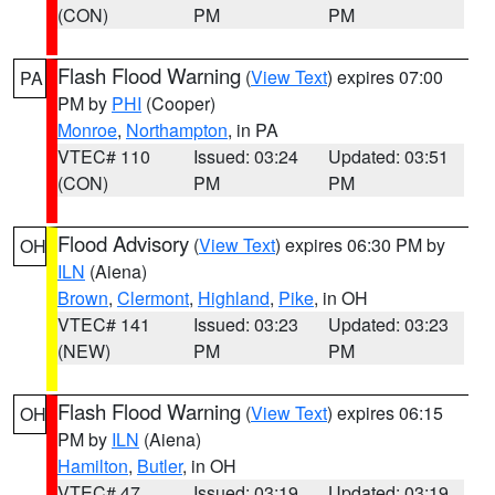
(CON)
PM
PM
Flash Flood Warning
(
View Text
) expires 07:00
PA
PM by
PHI
(Cooper)
Monroe
,
Northampton
, in PA
VTEC# 110
Issued: 03:24
Updated: 03:51
(CON)
PM
PM
Flood Advisory
(
View Text
) expires 06:30 PM by
OH
ILN
(Aiena)
Brown
,
Clermont
,
Highland
,
Pike
, in OH
VTEC# 141
Issued: 03:23
Updated: 03:23
(NEW)
PM
PM
Flash Flood Warning
(
View Text
) expires 06:15
OH
PM by
ILN
(Aiena)
Hamilton
,
Butler
, in OH
VTEC# 47
Issued: 03:19
Updated: 03:19