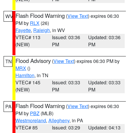
Flash Flood Warning
(
View Text
) expires 06:30
WV
PM by
RLX
(26)
Fayette
,
Raleigh
, in WV
VTEC# 113
Issued: 03:36
Updated: 03:36
(NEW)
PM
PM
Flood Advisory
(
View Text
) expires 06:30 PM by
TN
MRX
()
Hamilton
, in TN
VTEC# 145
Issued: 03:33
Updated: 03:33
(NEW)
PM
PM
Flash Flood Warning
(
View Text
) expires 06:30
PA
PM by
PBZ
(MLB)
Westmoreland
,
Allegheny
, in PA
VTEC# 85
Issued: 03:29
Updated: 04:13