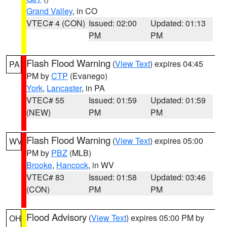
Grand Valley
, in CO
VTEC# 4 (CON)
Issued: 02:00
Updated: 01:13
PM
PM
Flash Flood Warning
(
View Text
) expires 04:45
PA
PM by
CTP
(Evanego)
York
,
Lancaster
, in PA
VTEC# 55
Issued: 01:59
Updated: 01:59
(NEW)
PM
PM
Flash Flood Warning
(
View Text
) expires 05:00
WV
PM by
PBZ
(MLB)
Brooke
,
Hancock
, in WV
VTEC# 83
Issued: 01:58
Updated: 03:46
(CON)
PM
PM
Flood Advisory
(
View Text
) expires 05:00 PM by
OH