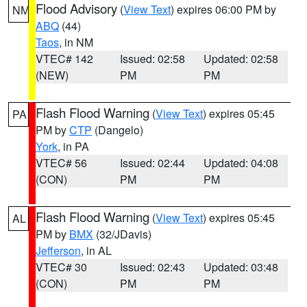
Flood Advisory
(
View Text
) expires 06:00 PM by
NM
ABQ
(44)
Taos
, in NM
VTEC# 142
Issued: 02:58
Updated: 02:58
(NEW)
PM
PM
Flash Flood Warning
(
View Text
) expires 05:45
PA
PM by
CTP
(Dangelo)
York
, in PA
VTEC# 56
Issued: 02:44
Updated: 04:08
(CON)
PM
PM
Flash Flood Warning
(
View Text
) expires 05:45
AL
PM by
BMX
(32/JDavis)
Jefferson
, in AL
VTEC# 30
Issued: 02:43
Updated: 03:48
(CON)
PM
PM