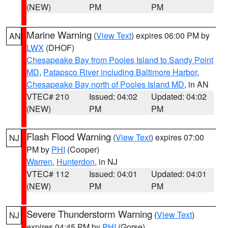
(NEW)
PM
PM
Marine Warning
(
View Text
) expires 06:00 PM by
AN
LWX
(DHOF)
Chesapeake Bay from Pooles Island to Sandy Point
MD
,
Patapsco River including Baltimore Harbor
,
Chesapeake Bay north of Pooles Island MD
, in AN
VTEC# 210
Issued: 04:02
Updated: 04:02
(NEW)
PM
PM
Flash Flood Warning
(
View Text
) expires 07:00
NJ
PM by
PHI
(Cooper)
Warren
,
Hunterdon
, in NJ
VTEC# 112
Issued: 04:01
Updated: 04:01
(NEW)
PM
PM
Severe Thunderstorm Warning
(
View Text
)
NJ
expires 04:45 PM by
PHI
(Gorse)