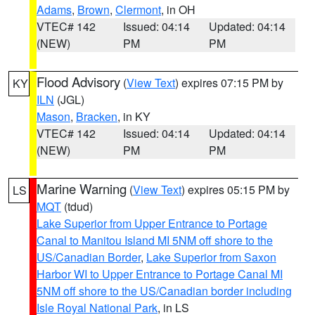
Adams
,
Brown
,
Clermont
, in OH
VTEC# 142
Issued: 04:14
Updated: 04:14
(NEW)
PM
PM
Flood Advisory
(
View Text
) expires 07:15 PM by
KY
ILN
(JGL)
Mason
,
Bracken
, in KY
VTEC# 142
Issued: 04:14
Updated: 04:14
(NEW)
PM
PM
Marine Warning
(
View Text
) expires 05:15 PM by
LS
MQT
(tdud)
Lake Superior from Upper Entrance to Portage
Canal to Manitou Island MI 5NM off shore to the
US/Canadian Border
,
Lake Superior from Saxon
Harbor WI to Upper Entrance to Portage Canal MI
5NM off shore to the US/Canadian border including
Isle Royal National Park
, in LS