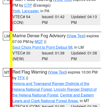
PM by
CTP
(Evanego)
York
,
Lancaster
, in PA
VTEC# 54
Issued: 01:42
Updated: 04:13
(CON)
PM
PM
Marine Dense Fog Advisory
(
View Text
) expires
LM
07:00 PM by
MQT
()
Seul Choix Point to Point Detour MI
, in LM
VTEC# 30
Issued: 01:38
Updated: 01:38
(NEW)
PM
PM
Red Flag Warning
(
View Text
) expires 10:00 PM
MT
by
TFX
()
Helena and Townsend Ranger Districts of the
Helena National Forest
,
Lincoln Ranger District of
the Helena National Forest
,
Central and Eastern
Lewis and Clark National Forest Areas
, in MT
VTEC# 5 (CON)
Issued: 01:00
Updated: 01:39