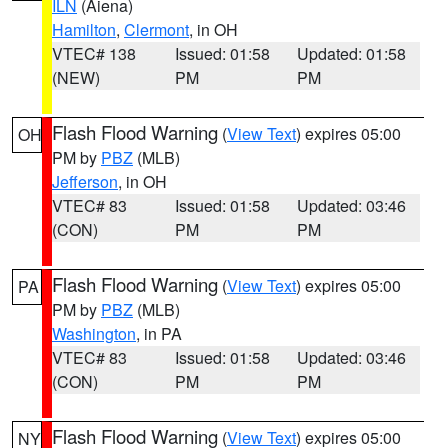
ILN
(Aiena)
Hamilton
,
Clermont
, in OH
VTEC# 138
Issued: 01:58
Updated: 01:58
(NEW)
PM
PM
Flash Flood Warning
(
View Text
) expires 05:00
OH
PM by
PBZ
(MLB)
Jefferson
, in OH
VTEC# 83
Issued: 01:58
Updated: 03:46
(CON)
PM
PM
Flash Flood Warning
(
View Text
) expires 05:00
PA
PM by
PBZ
(MLB)
Washington
, in PA
VTEC# 83
Issued: 01:58
Updated: 03:46
(CON)
PM
PM
Flash Flood Warning
(
View Text
) expires 05:00
NY