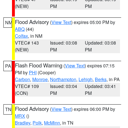
(NEW)
PM
PM
Flood Advisory
(
View Text
) expires 05:00 PM by
NM
ABQ
(44)
Colfax
, in NM
VTEC# 143
Issued: 03:08
Updated: 03:08
(NEW)
PM
PM
Flash Flood Warning
(
View Text
) expires 07:15
PA
PM by
PHI
(Cooper)
Carbon
,
Monroe
,
Northampton
,
Lehigh
,
Berks
, in PA
VTEC# 109
Issued: 03:04
Updated: 03:41
(CON)
PM
PM
Flood Advisory
(
View Text
) expires 06:00 PM by
TN
MRX
()
Bradley
,
Polk
,
McMinn
, in TN