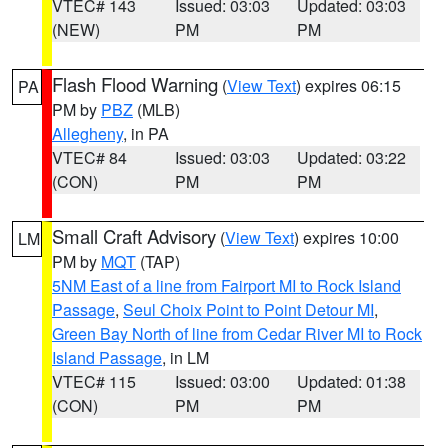
VTEC# 143
Issued: 03:03
Updated: 03:03
(NEW)
PM
PM
Flash Flood Warning
(
View Text
) expires 06:15
PA
PM by
PBZ
(MLB)
Allegheny
, in PA
VTEC# 84
Issued: 03:03
Updated: 03:22
(CON)
PM
PM
Small Craft Advisory
(
View Text
) expires 10:00
LM
PM by
MQT
(TAP)
5NM East of a line from Fairport MI to Rock Island
Passage
,
Seul Choix Point to Point Detour MI
,
Green Bay North of line from Cedar River MI to Rock
Island Passage
, in LM
VTEC# 115
Issued: 03:00
Updated: 01:38
(CON)
PM
PM