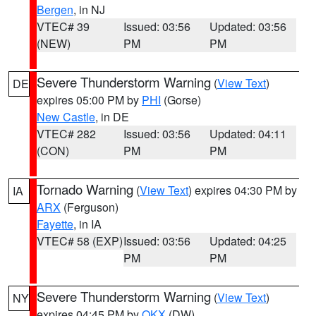
Bergen
, in NJ
VTEC# 39
Issued: 03:56
Updated: 03:56
(NEW)
PM
PM
Severe Thunderstorm Warning
(
View Text
)
DE
expires 05:00 PM by
PHI
(Gorse)
New Castle
, in DE
VTEC# 282
Issued: 03:56
Updated: 04:11
(CON)
PM
PM
Tornado Warning
(
View Text
) expires 04:30 PM by
IA
ARX
(Ferguson)
Fayette
, in IA
VTEC# 58 (EXP)
Issued: 03:56
Updated: 04:25
PM
PM
Severe Thunderstorm Warning
(
View Text
)
NY
expires 04:45 PM by
OKX
(DW)