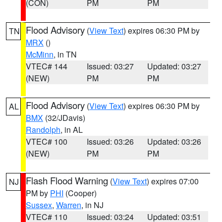
(CON)
PM
PM
Flood Advisory
(
View Text
) expires 06:30 PM by
TN
MRX
()
McMinn
, in TN
VTEC# 144
Issued: 03:27
Updated: 03:27
(NEW)
PM
PM
Flood Advisory
(
View Text
) expires 06:30 PM by
AL
BMX
(32/JDavis)
Randolph
, in AL
VTEC# 100
Issued: 03:26
Updated: 03:26
(NEW)
PM
PM
Flash Flood Warning
(
View Text
) expires 07:00
NJ
PM by
PHI
(Cooper)
Sussex
,
Warren
, in NJ
VTEC# 110
Issued: 03:24
Updated: 03:51