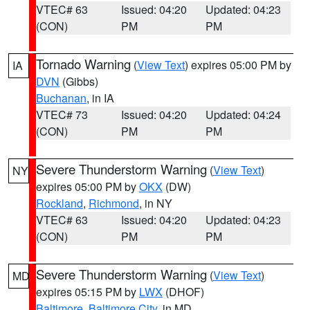
VTEC# 63
Issued: 04:20
Updated: 04:23
(CON)
PM
PM
Tornado Warning
(
View Text
) expires 05:00 PM by
IA
DVN
(Gibbs)
Buchanan
, in IA
VTEC# 73
Issued: 04:20
Updated: 04:24
(CON)
PM
PM
Severe Thunderstorm Warning
(
View Text
)
NY
expires 05:00 PM by
OKX
(DW)
Rockland
,
Richmond
, in NY
VTEC# 63
Issued: 04:20
Updated: 04:23
(CON)
PM
PM
Severe Thunderstorm Warning
(
View Text
)
MD
expires 05:15 PM by
LWX
(DHOF)
Baltimore
,
Baltimore City
, in MD