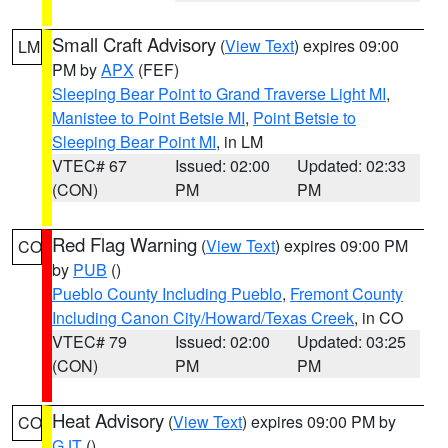
Small Craft Advisory
(
View Text
) expires 09:00
LM
PM by
APX
(FEF)
Sleeping Bear Point to Grand Traverse Light MI
,
Manistee to Point Betsie MI
,
Point Betsie to
Sleeping Bear Point MI
, in LM
VTEC# 67
Issued: 02:00
Updated: 02:33
(CON)
PM
PM
Red Flag Warning
(
View Text
) expires 09:00 PM
CO
by
PUB
()
Pueblo County Including Pueblo
,
Fremont County
Including Canon City/Howard/Texas Creek
, in CO
VTEC# 79
Issued: 02:00
Updated: 03:25
(CON)
PM
PM
Heat Advisory
(
View Text
) expires 09:00 PM by
CO
GJT
()