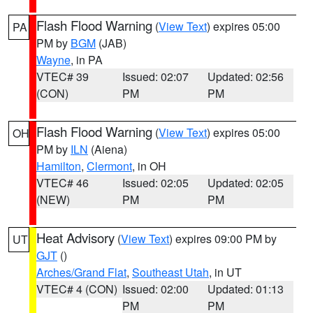
Flash Flood Warning
(
View Text
) expires 05:00
PA
PM by
BGM
(JAB)
Wayne
, in PA
VTEC# 39
Issued: 02:07
Updated: 02:56
(CON)
PM
PM
Flash Flood Warning
(
View Text
) expires 05:00
OH
PM by
ILN
(Aiena)
Hamilton
,
Clermont
, in OH
VTEC# 46
Issued: 02:05
Updated: 02:05
(NEW)
PM
PM
Heat Advisory
(
View Text
) expires 09:00 PM by
UT
GJT
()
Arches/Grand Flat
,
Southeast Utah
, in UT
VTEC# 4 (CON)
Issued: 02:00
Updated: 01:13
PM
PM