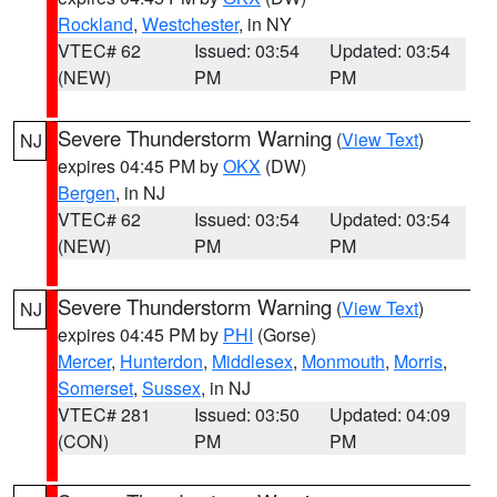
Rockland
,
Westchester
, in NY
VTEC# 62
Issued: 03:54
Updated: 03:54
(NEW)
PM
PM
Severe Thunderstorm Warning
(
View Text
)
NJ
expires 04:45 PM by
OKX
(DW)
Bergen
, in NJ
VTEC# 62
Issued: 03:54
Updated: 03:54
(NEW)
PM
PM
Severe Thunderstorm Warning
(
View Text
)
NJ
expires 04:45 PM by
PHI
(Gorse)
Mercer
,
Hunterdon
,
Middlesex
,
Monmouth
,
Morris
,
Somerset
,
Sussex
, in NJ
VTEC# 281
Issued: 03:50
Updated: 04:09
(CON)
PM
PM