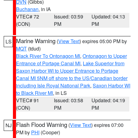
DVN
(Gibbs)
Buchanan
, in IA
VTEC# 72
Issued: 03:59
Updated: 04:13
(CON)
PM
PM
Marine Warning
(
View Text
) expires 05:00 PM by
LS
MQT
(tdud)
Black River To Ontonagon MI
,
Ontonagon to Upper
Entrance of Portage Canal MI
,
Lake Superior from
Saxon Harbor WI to Upper Entrance to Portage
Canal MI 5NM off shore to the US/Canadian border
including Isle Royal National Park
,
Saxon Harbor WI
to Black River MI
, in LS
VTEC# 91
Issued: 03:58
Updated: 04:19
(CON)
PM
PM
Flash Flood Warning
(
View Text
) expires 07:00
NJ
PM by
PHI
(Cooper)