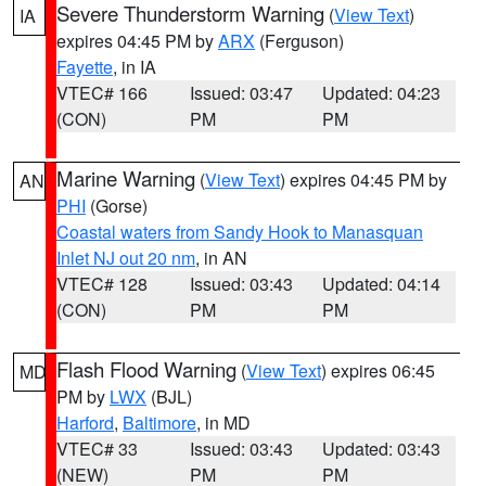
Severe Thunderstorm Warning
(
View Text
)
IA
expires 04:45 PM by
ARX
(Ferguson)
Fayette
, in IA
VTEC# 166
Issued: 03:47
Updated: 04:23
(CON)
PM
PM
Marine Warning
(
View Text
) expires 04:45 PM by
AN
PHI
(Gorse)
Coastal waters from Sandy Hook to Manasquan
Inlet NJ out 20 nm
, in AN
VTEC# 128
Issued: 03:43
Updated: 04:14
(CON)
PM
PM
Flash Flood Warning
(
View Text
) expires 06:45
MD
PM by
LWX
(BJL)
Harford
,
Baltimore
, in MD
VTEC# 33
Issued: 03:43
Updated: 03:43
(NEW)
PM
PM