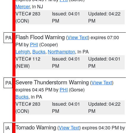
Mercer
, in NJ
VTEC# 283
Issued: 04:01
Updated: 04:22
(CON)
PM
PM
Flash Flood Warning
(
View Text
) expires 07:00
PA
PM by
PHI
(Cooper)
Lehigh
,
Bucks
,
Northampton
, in PA
VTEC# 112
Issued: 04:01
Updated: 04:01
(NEW)
PM
PM
Severe Thunderstorm Warning
(
View Text
)
PA
expires 04:45 PM by
PHI
(Gorse)
Bucks
, in PA
VTEC# 283
Issued: 04:01
Updated: 04:22
(CON)
PM
PM
Tornado Warning
(
View Text
) expires 04:30 PM by
IA