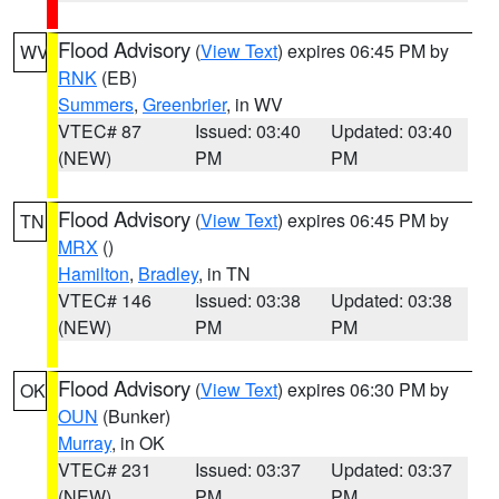
Flood Advisory
(
View Text
) expires 06:45 PM by
WV
RNK
(EB)
Summers
,
Greenbrier
, in WV
VTEC# 87
Issued: 03:40
Updated: 03:40
(NEW)
PM
PM
Flood Advisory
(
View Text
) expires 06:45 PM by
TN
MRX
()
Hamilton
,
Bradley
, in TN
VTEC# 146
Issued: 03:38
Updated: 03:38
(NEW)
PM
PM
Flood Advisory
(
View Text
) expires 06:30 PM by
OK
OUN
(Bunker)
Murray
, in OK
VTEC# 231
Issued: 03:37
Updated: 03:37
(NEW)
PM
PM