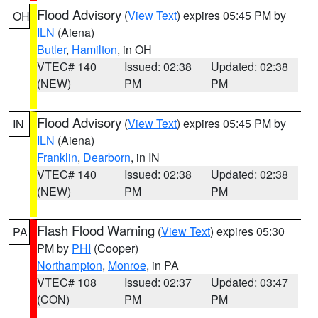
Flood Advisory
(
View Text
) expires 05:45 PM by
OH
ILN
(Aiena)
Butler
,
Hamilton
, in OH
VTEC# 140
Issued: 02:38
Updated: 02:38
(NEW)
PM
PM
Flood Advisory
(
View Text
) expires 05:45 PM by
IN
ILN
(Aiena)
Franklin
,
Dearborn
, in IN
VTEC# 140
Issued: 02:38
Updated: 02:38
(NEW)
PM
PM
Flash Flood Warning
(
View Text
) expires 05:30
PA
PM by
PHI
(Cooper)
Northampton
,
Monroe
, in PA
VTEC# 108
Issued: 02:37
Updated: 03:47
(CON)
PM
PM