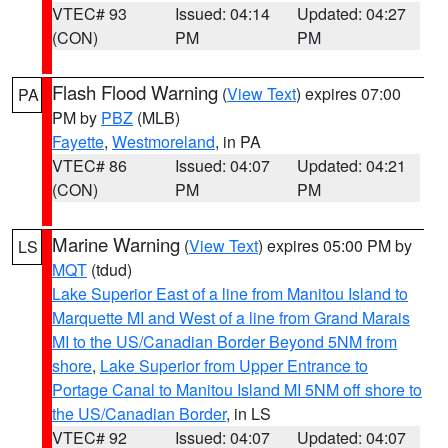
VTEC# 93
Issued: 04:14
Updated: 04:27
(CON)
PM
PM
Flash Flood Warning
(
View Text
) expires 07:00
PA
PM by
PBZ
(MLB)
Fayette
,
Westmoreland
, in PA
VTEC# 86
Issued: 04:07
Updated: 04:21
(CON)
PM
PM
Marine Warning
(
View Text
) expires 05:00 PM by
LS
MQT
(tdud)
Lake Superior East of a line from Manitou Island to
Marquette MI and West of a line from Grand Marais
MI to the US/Canadian Border Beyond 5NM from
shore
,
Lake Superior from Upper Entrance to
Portage Canal to Manitou Island MI 5NM off shore to
the US/Canadian Border
, in LS
VTEC# 92
Issued: 04:07
Updated: 04:07