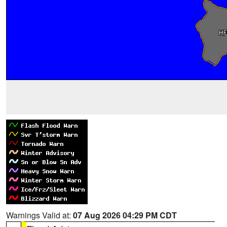
Warnings Valid at:
07 Aug 2026 04:29 PM CDT