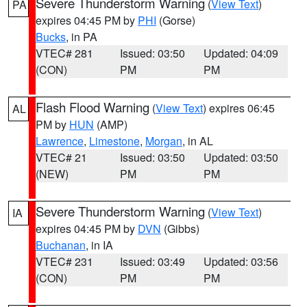
Severe Thunderstorm Warning
(
View Text
)
PA
expires 04:45 PM by
PHI
(Gorse)
Bucks
, in PA
VTEC# 281
Issued: 03:50
Updated: 04:09
(CON)
PM
PM
Flash Flood Warning
(
View Text
) expires 06:45
AL
PM by
HUN
(AMP)
Lawrence
,
Limestone
,
Morgan
, in AL
VTEC# 21
Issued: 03:50
Updated: 03:50
(NEW)
PM
PM
Severe Thunderstorm Warning
(
View Text
)
IA
expires 04:45 PM by
DVN
(Gibbs)
Buchanan
, in IA
VTEC# 231
Issued: 03:49
Updated: 03:56
(CON)
PM
PM