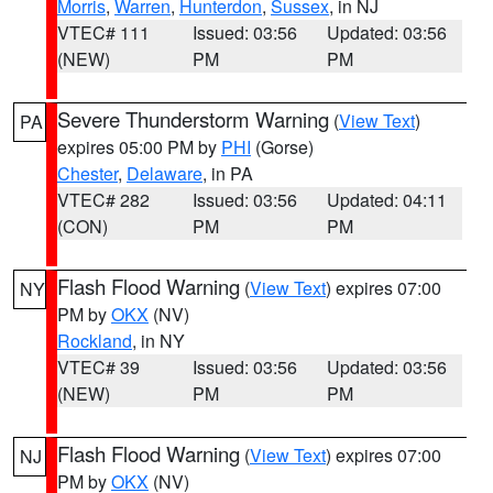
Morris
,
Warren
,
Hunterdon
,
Sussex
, in NJ
VTEC# 111
Issued: 03:56
Updated: 03:56
(NEW)
PM
PM
Severe Thunderstorm Warning
(
View Text
)
PA
expires 05:00 PM by
PHI
(Gorse)
Chester
,
Delaware
, in PA
VTEC# 282
Issued: 03:56
Updated: 04:11
(CON)
PM
PM
Flash Flood Warning
(
View Text
) expires 07:00
NY
PM by
OKX
(NV)
Rockland
, in NY
VTEC# 39
Issued: 03:56
Updated: 03:56
(NEW)
PM
PM
Flash Flood Warning
(
View Text
) expires 07:00
NJ
PM by
OKX
(NV)