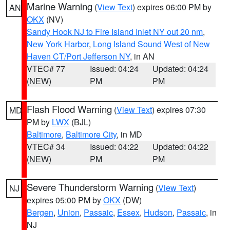
Marine Warning
(
View Text
) expires 06:00 PM by
AN
OKX
(NV)
Sandy Hook NJ to Fire Island Inlet NY out 20 nm
,
New York Harbor
,
Long Island Sound West of New
Haven CT/Port Jefferson NY
, in AN
VTEC# 77
Issued: 04:24
Updated: 04:24
(NEW)
PM
PM
Flash Flood Warning
(
View Text
) expires 07:30
MD
PM by
LWX
(BJL)
Baltimore
,
Baltimore City
, in MD
VTEC# 34
Issued: 04:22
Updated: 04:22
(NEW)
PM
PM
Severe Thunderstorm Warning
(
View Text
)
NJ
expires 05:00 PM by
OKX
(DW)
Bergen
,
Union
,
Passaic
,
Essex
,
Hudson
,
Passaic
, in
NJ