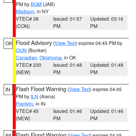
PM by
BGM
(JAB)
Madison
, in NY
VTEC# 38
Issued: 01:57
Updated: 03:16
(CON)
PM
PM
Flood Advisory
(
View Text
) expires 04:45 PM by
OK
OUN
(Bunker)
Canadian
,
Oklahoma
, in OK
VTEC# 230
Issued: 01:48
Updated: 01:48
(NEW)
PM
PM
Flash Flood Warning
(
View Text
) expires 04:45
IN
PM by
ILN
(Aiena)
Franklin
, in IN
VTEC# 45
Issued: 01:46
Updated: 01:46
(NEW)
PM
PM
Flash Flood Warning
(
View Text
) expires 04:45
PA