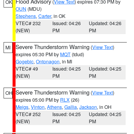
Flood Advisory
(
View Text
) expires 07:30 PM by
OK
OUN
(MDU)
Stephens
,
Carter
, in OK
VTEC# 232
Issued: 04:26
Updated: 04:26
(NEW)
PM
PM
Severe Thunderstorm Warning
(
View Text
)
MI
expires 05:30 PM by
MQT
(tdud)
Gogebic
,
Ontonagon
, in MI
VTEC# 49
Issued: 04:25
Updated: 04:25
(NEW)
PM
PM
Severe Thunderstorm Warning
(
View Text
)
OH
expires 05:00 PM by
RLX
(26)
Meigs
,
Vinton
,
Athens
,
Gallia
,
Jackson
, in OH
VTEC# 252
Issued: 04:25
Updated: 04:25
(NEW)
PM
PM