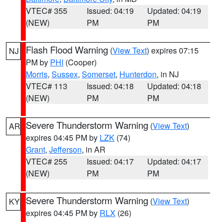
VTEC# 355
Issued: 04:19
Updated: 04:19
(NEW)
PM
PM
Flash Flood Warning
(
View Text
) expires 07:15
NJ
PM by
PHI
(Cooper)
Morris
,
Sussex
,
Somerset
,
Hunterdon
, in NJ
VTEC# 113
Issued: 04:18
Updated: 04:18
(NEW)
PM
PM
Severe Thunderstorm Warning
(
View Text
)
AR
expires 04:45 PM by
LZK
(74)
Grant
,
Jefferson
, in AR
VTEC# 255
Issued: 04:17
Updated: 04:17
(NEW)
PM
PM
Severe Thunderstorm Warning
(
View Text
)
KY
expires 04:45 PM by
RLX
(26)