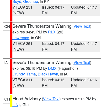
Boyd
,
Greenup
, in KY
VTEC# 251
Issued: 04:17
Updated: 04:17
(NEW)
PM
PM
Severe Thunderstorm Warning
(
View Text
)
OH
expires 04:45 PM by
RLX
(26)
Lawrence
, in OH
VTEC# 251
Issued: 04:17
Updated: 04:17
(NEW)
PM
PM
Severe Thunderstorm Warning
(
View Text
)
IA
expires 05:15 PM by
DMX
(Hagenhoff)
Grundy
,
Tama
,
Black Hawk
, in IA
VTEC# 311
Issued: 04:16
Updated: 04:16
(NEW)
PM
PM
Flood Advisory
(
View Text
) expires 07:15 PM by
OH
ILN
(JGL)